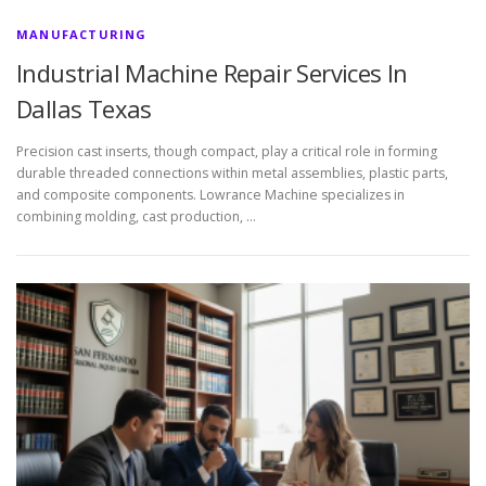
MANUFACTURING
Industrial Machine Repair Services In
Dallas Texas
Precision cast inserts, though compact, play a critical role in forming
durable threaded connections within metal assemblies, plastic parts,
and composite components. Lowrance Machine specializes in
combining molding, cast production, …