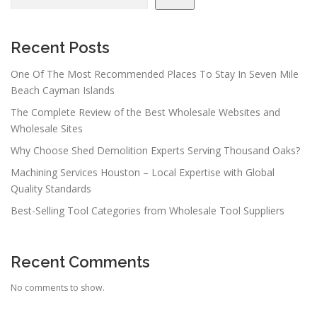
i
g
a
Recent Posts
t
One Of The Most Recommended Places To Stay In Seven Mile
i
Beach Cayman Islands
o
The Complete Review of the Best Wholesale Websites and
n
Wholesale Sites
Why Choose Shed Demolition Experts Serving Thousand Oaks?
Machining Services Houston – Local Expertise with Global
Quality Standards
Best-Selling Tool Categories from Wholesale Tool Suppliers
Recent Comments
No comments to show.