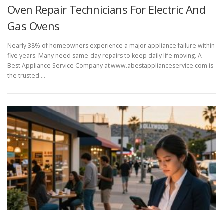
Oven Repair Technicians For Electric And
Gas Ovens
Nearly 38% of homeowners experience a major appliance failure within
five years. Many need same-day repairs to keep daily life moving. A-
Best Appliance Service Company at www.abestapplianceservice.com is
the trusted …