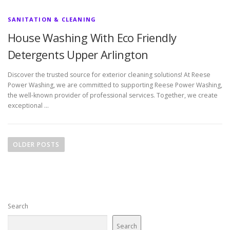
SANITATION & CLEANING
House Washing With Eco Friendly
Detergents Upper Arlington
Discover the trusted source for exterior cleaning solutions! At Reese
Power Washing, we are committed to supporting Reese Power Washing,
the well-known provider of professional services. Together, we create
exceptional …
P
o
OLDER POSTS
s
t
s
n
Search
a
v
Search