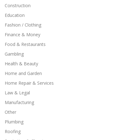
Construction
Education
Fashion / Clothing
Finance & Money
Food & Restaurants
Gambling
Health & Beauty
Home and Garden
Home Repair & Services
Law & Legal
Manufacturing
Other
Plumbing
Roofing