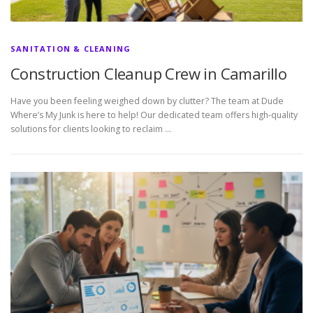
SANITATION & CLEANING
Construction Cleanup Crew in Camarillo
Have you been feeling weighed down by clutter? The team at Dude
Where’s My Junk is here to help! Our dedicated team offers high-quality
solutions for clients looking to reclaim …