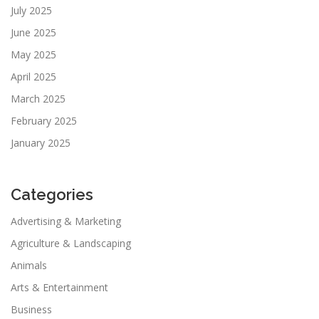
July 2025
June 2025
May 2025
April 2025
March 2025
February 2025
January 2025
Categories
Advertising & Marketing
Agriculture & Landscaping
Animals
Arts & Entertainment
Business