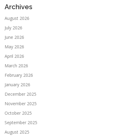
Archives
August 2026
July 2026
June 2026
May 2026
April 2026
March 2026
February 2026
January 2026
December 2025
November 2025
October 2025
September 2025
August 2025