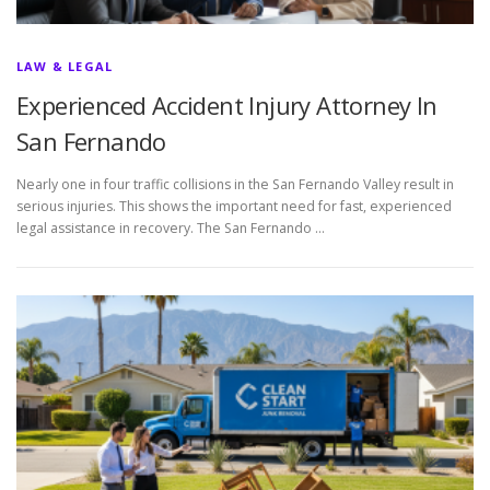
LAW & LEGAL
Experienced Accident Injury Attorney In
San Fernando
Nearly one in four traffic collisions in the San Fernando Valley result in
serious injuries. This shows the important need for fast, experienced
legal assistance in recovery. The San Fernando …