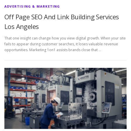
ADVERTISING & MARKETING
Off Page SEO And Link Building Services
Los Angeles
That one insight can change how you view digital growth. When your site
fails to appear during customer searches, it loses valuable revenue
opportunities. Marketing 1on1 assists brands close that …