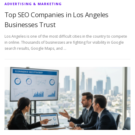
ADVERTISING & MARKETING
Top SEO Companies in Los Angeles
Businesses Trust
Los Angeles is one of the most difficult cities in the country to compete
in online. Thousands of businesses are fighting for visibility in Google
search results, Google Maps, and …