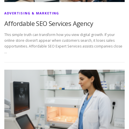
ADVERTISING & MARKETING
Affordable SEO Services Agency
This simple truth can transform how you view digital growth. If your
online store doesn’t appear when customers search, it loses sales
opportunities. Affordable SEO Expert Services assists companies close
…