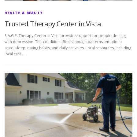
HEALTH & BEAUTY
Trusted Therapy Center in Vista
S.A.G.E. Therapy Center in Vista provides support for people dealing
with depression. This condition affects thought patterns, emotional
state, sleep, eating habits, and daily activities. Local resources, including
local care …