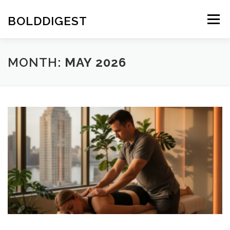
Skip
to
BOLDDIGEST
Menu
content
MONTH:
MAY 2026