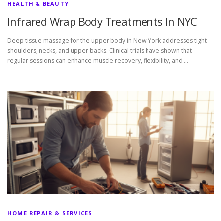
HEALTH & BEAUTY
Infrared Wrap Body Treatments In NYC
Deep tissue massage for the upper body in New York addresses tight
shoulders, necks, and upper backs. Clinical trials have shown that
regular sessions can enhance muscle recovery, flexibility, and …
HOME REPAIR & SERVICES