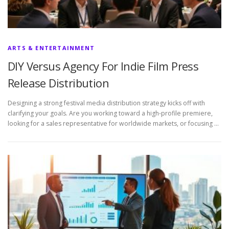
ARTS & ENTERTAINMENT
DIY Versus Agency For Indie Film Press
Release Distribution
Designing a strong festival media distribution strategy kicks off with
clarifying your goals. Are you working toward a high-profile premiere,
looking for a sales representative for worldwide markets, or focusing …