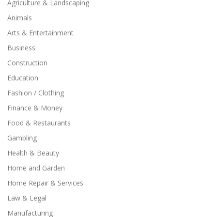
Agriculture & Landscaping
Animals
Arts & Entertainment
Business
Construction
Education
Fashion / Clothing
Finance & Money
Food & Restaurants
Gambling
Health & Beauty
Home and Garden
Home Repair & Services
Law & Legal
Manufacturing