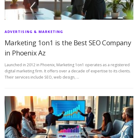
ADVERTISING & MARKETING
Marketing 1on1 is the Best SEO Company
in Phoenix Az
Launched in 2012 in Phoenix, Marketing 1on1 operates as a registered
digital marketing firm. It offers over a decade of expertise to its clients.
Their services include SEO, web design, …