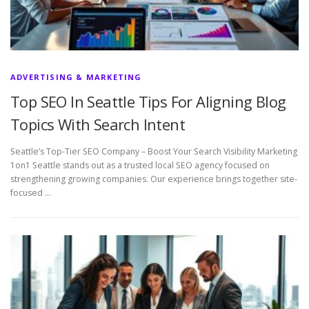
ADVERTISING & MARKETING
Top SEO In Seattle Tips For Aligning Blog
Topics With Search Intent
Seattle’s Top-Tier SEO Company – Boost Your Search Visibility Marketing
1on1 Seattle stands out as a trusted local SEO agency focused on
strengthening growing companies. Our experience brings together site-
focused …