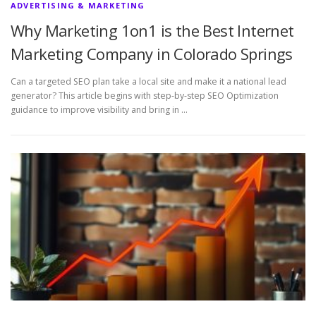
ADVERTISING & MARKETING
Why Marketing 1on1 is the Best Internet
Marketing Company in Colorado Springs
Can a targeted SEO plan take a local site and make it a national lead
generator? This article begins with step-by-step SEO Optimization
guidance to improve visibility and bring in …