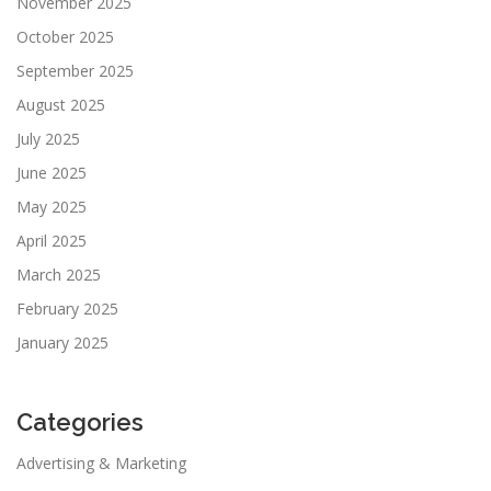
November 2025
October 2025
September 2025
August 2025
July 2025
June 2025
May 2025
April 2025
March 2025
February 2025
January 2025
Categories
Advertising & Marketing