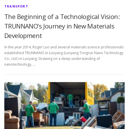
TRANSPORT
The Beginning of a Technological Vision:
TRUNNANO’s Journey in New Materials
Development
In the year 2014, Roger Luo and several materials science professionals
established TRUNNANO in Luoyang (Luoyang Tongrun Nano Technology
Co., Ltd.) in Luoyang. Drawing on a deep understanding of
nanotechnology, …