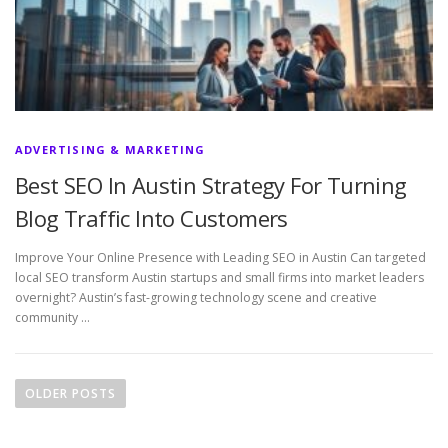
ADVERTISING & MARKETING
Best SEO In Austin Strategy For Turning
Blog Traffic Into Customers
Improve Your Online Presence with Leading SEO in Austin Can targeted
local SEO transform Austin startups and small firms into market leaders
overnight? Austin’s fast-growing technology scene and creative
community …
P
o
OLDER POSTS
s
t