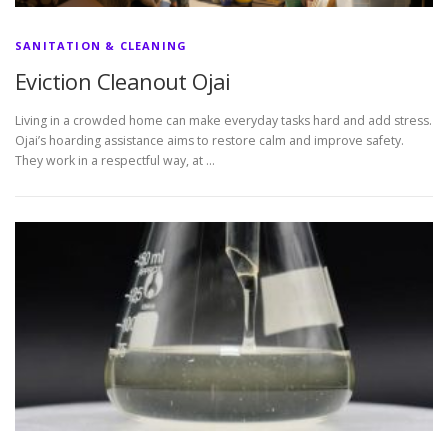
SANITATION & CLEANING
Eviction Cleanout Ojai
Living in a crowded home can make everyday tasks hard and add stress.
Ojai’s hoarding assistance aims to restore calm and improve safety.
They work in a respectful way, at …