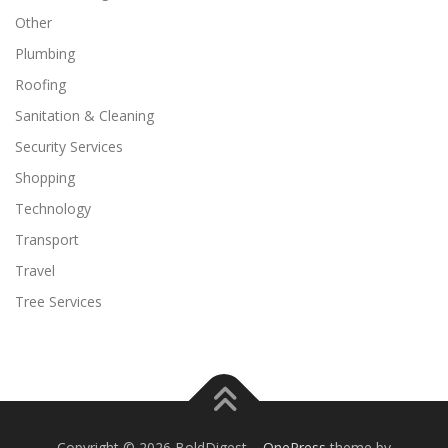
Other
Plumbing
Roofing
Sanitation & Cleaning
Security Services
Shopping
Technology
Transport
Travel
Tree Services
Copyright © 2026 BoldDigest
–
OnePress
theme by