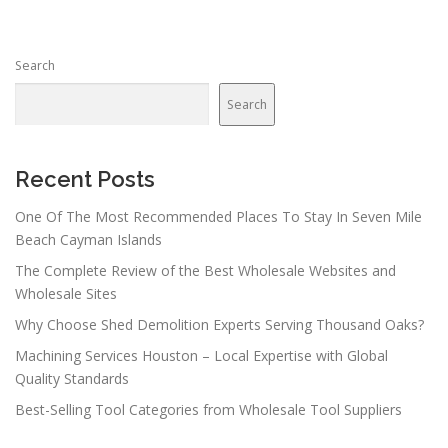
s
n
Search
a
v
Search
i
g
a
Recent Posts
t
One Of The Most Recommended Places To Stay In Seven Mile
i
Beach Cayman Islands
o
The Complete Review of the Best Wholesale Websites and
n
Wholesale Sites
Why Choose Shed Demolition Experts Serving Thousand Oaks?
Machining Services Houston – Local Expertise with Global
Quality Standards
Best-Selling Tool Categories from Wholesale Tool Suppliers