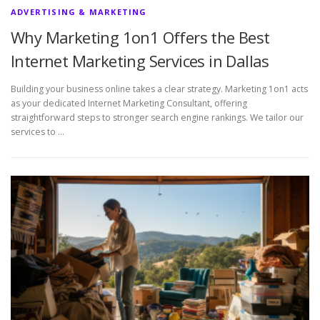
ADVERTISING & MARKETING
Why Marketing 1on1 Offers the Best
Internet Marketing Services in Dallas
Building your business online takes a clear strategy. Marketing 1on1 acts
as your dedicated Internet Marketing Consultant, offering
straightforward steps to stronger search engine rankings. We tailor our
services to …