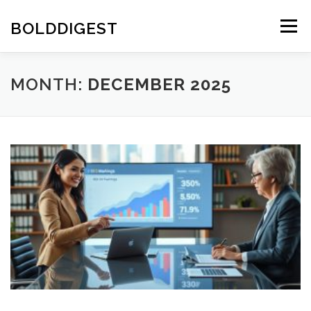
Skip
to
BOLDDIGEST
Menu
content
MONTH:
DECEMBER 2025