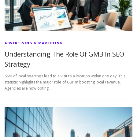
ADVERTISING & MARKETING
Understanding The Role Of GMB In SEO
Strategy
65% of local searches lead to a visit to a location within one day. This
statistic highlights the major role of GBP in boosting local revenue.
Agencies are now opting …