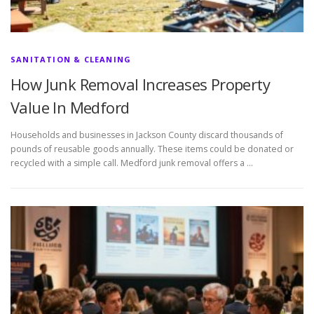
SANITATION & CLEANING
How Junk Removal Increases Property
Value In Medford
Households and businesses in Jackson County discard thousands of
pounds of reusable goods annually. These items could be donated or
recycled with a simple call. Medford junk removal offers a …