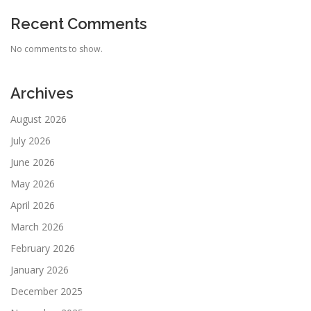
Recent Comments
No comments to show.
Archives
August 2026
July 2026
June 2026
May 2026
April 2026
March 2026
February 2026
January 2026
December 2025