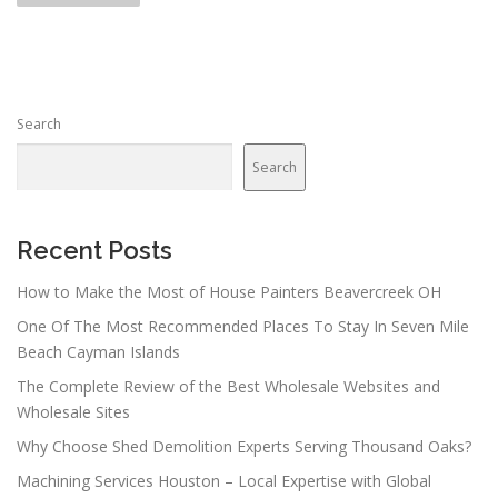
s
t
s
n
Search
a
v
Search
i
g
a
Recent Posts
t
How to Make the Most of House Painters Beavercreek OH
i
One Of The Most Recommended Places To Stay In Seven Mile
o
Beach Cayman Islands
n
The Complete Review of the Best Wholesale Websites and
Wholesale Sites
Why Choose Shed Demolition Experts Serving Thousand Oaks?
Machining Services Houston – Local Expertise with Global