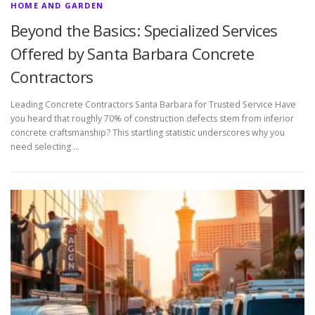
HOME AND GARDEN
Beyond the Basics: Specialized Services
Offered by Santa Barbara Concrete
Contractors
Leading Concrete Contractors Santa Barbara for Trusted Service Have
you heard that roughly 70% of construction defects stem from inferior
concrete craftsmanship? This startling statistic underscores why you
need selecting …