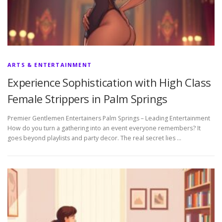
ARTS & ENTERTAINMENT
Experience Sophistication with High Class
Female Strippers in Palm Springs
Premier Gentlemen Entertainers Palm Springs – Leading Entertainment
How do you turn a gathering into an event everyone remembers? It
goes beyond playlists and party decor. The real secret lies …