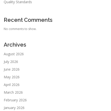
Quality Standards
Recent Comments
No comments to show.
Archives
August 2026
July 2026
June 2026
May 2026
April 2026
March 2026
February 2026
January 2026