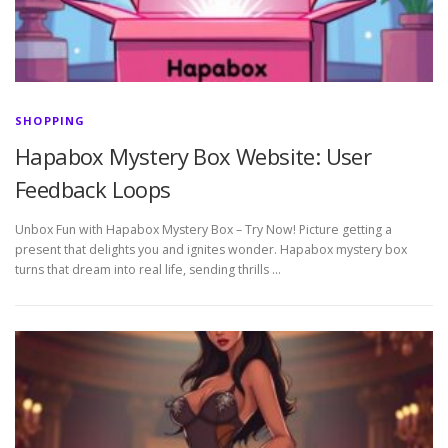
SHOPPING
Hapabox Mystery Box Website: User
Feedback Loops
Unbox Fun with Hapabox Mystery Box – Try Now! Picture getting a
present that delights you and ignites wonder. Hapabox mystery box
turns that dream into real life, sending thrills …