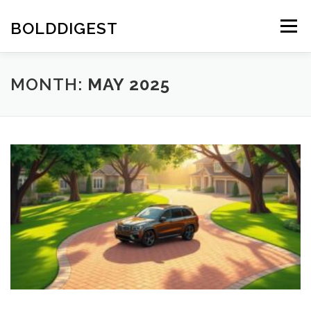
Skip
to
BOLDDIGEST
Menu
content
MONTH:
MAY 2025