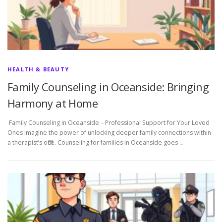
HEALTH & BEAUTY
Family Counseling in Oceanside: Bringing
Harmony at Home
Family Counseling in Oceanside – Professional Support for Your Loved
Ones Imagine the power of unlocking deeper family connections within
a therapist’s office. Counseling for families in Oceanside goes …