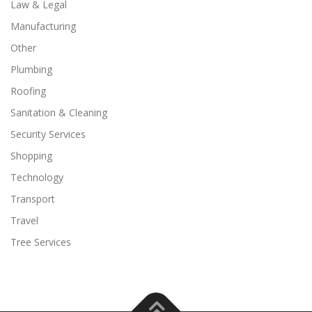
Law & Legal
Manufacturing
Other
Plumbing
Roofing
Sanitation & Cleaning
Security Services
Shopping
Technology
Transport
Travel
Tree Services