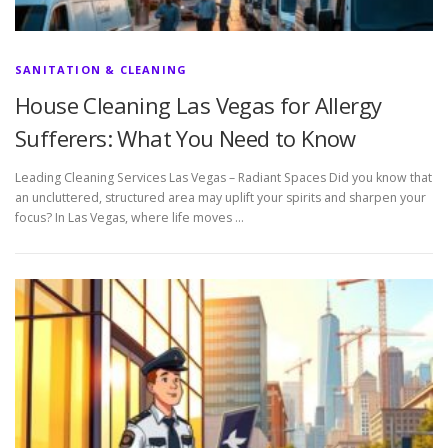
SANITATION & CLEANING
House Cleaning Las Vegas for Allergy
Sufferers: What You Need to Know
Leading Cleaning Services Las Vegas – Radiant Spaces Did you know that
an uncluttered, structured area may uplift your spirits and sharpen your
focus? In Las Vegas, where life moves …