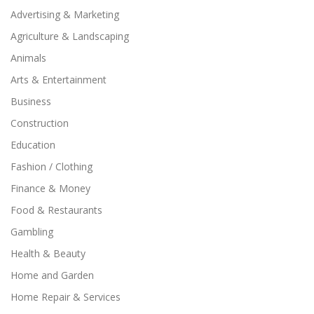
Advertising & Marketing
Agriculture & Landscaping
Animals
Arts & Entertainment
Business
Construction
Education
Fashion / Clothing
Finance & Money
Food & Restaurants
Gambling
Health & Beauty
Home and Garden
Home Repair & Services