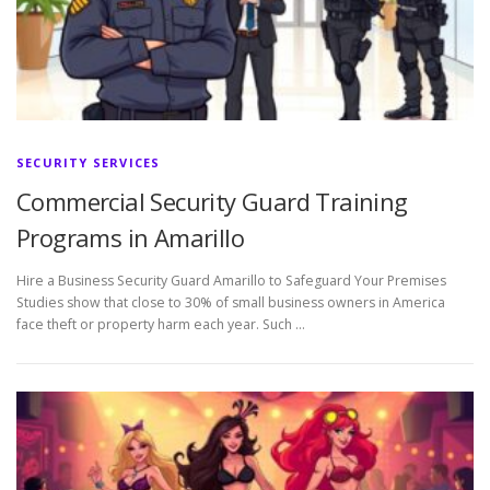
SECURITY SERVICES
Commercial Security Guard Training
Programs in Amarillo
Hire a Business Security Guard Amarillo to Safeguard Your Premises
Studies show that close to 30% of small business owners in America
face theft or property harm each year. Such …