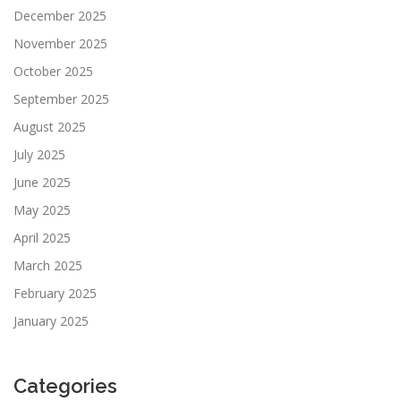
December 2025
November 2025
October 2025
September 2025
August 2025
July 2025
June 2025
May 2025
April 2025
March 2025
February 2025
January 2025
Categories