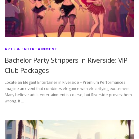
ARTS & ENTERTAINMENT
Bachelor Party Strippers in Riverside: VIP
Club Packages
Locate an Elegant Entertainer in Riverside – Premium Performances
Imagine an event that combines elegance with electrifying excitement.
Many believe adult entertainment is coarse, but Riverside proves them
wrong. It …