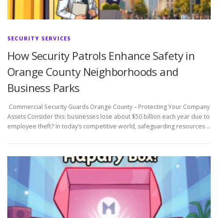
SECURITY SERVICES
How Security Patrols Enhance Safety in
Orange County Neighborhoods and
Business Parks
Commercial Security Guards Orange County – Protecting Your Company
Assets Consider this: businesses lose about $50 billion each year due to
employee theft? In today’s competitive world, safeguarding resources …