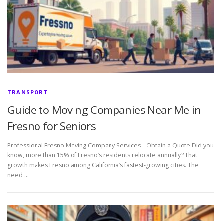
TRANSPORT
Guide to Moving Companies Near Me in
Fresno for Seniors
Professional Fresno Moving Company Services – Obtain a Quote Did you
know, more than 15% of Fresno’s residents relocate annually? That
growth makes Fresno among California’s fastest-growing cities. The
need …