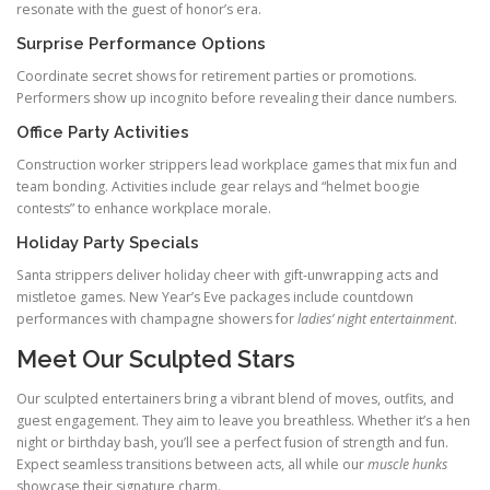
resonate with the guest of honor’s era.
Surprise Performance Options
Coordinate secret shows for retirement parties or promotions.
Performers show up incognito before revealing their dance numbers.
Office Party Activities
Construction worker strippers lead workplace games that mix fun and
team bonding. Activities include gear relays and “helmet boogie
contests” to enhance workplace morale.
Holiday Party Specials
Santa strippers deliver holiday cheer with gift-unwrapping acts and
mistletoe games. New Year’s Eve packages include countdown
performances with champagne showers for
ladies’ night entertainment
.
Meet Our Sculpted Stars
Our sculpted entertainers bring a vibrant blend of moves, outfits, and
guest engagement. They aim to leave you breathless. Whether it’s a hen
night or birthday bash, you’ll see a perfect fusion of strength and fun.
Expect seamless transitions between acts, all while our
muscle hunks
showcase their signature charm.