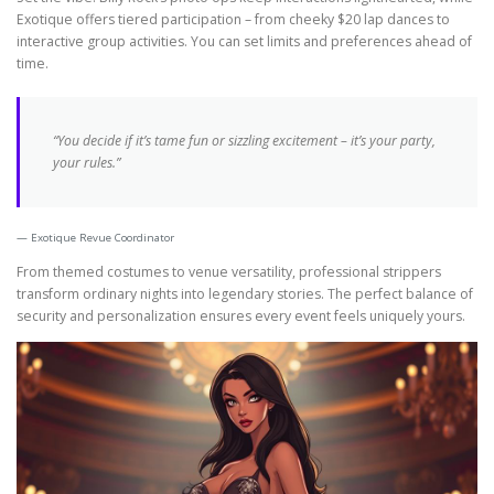
Exotique offers tiered participation – from cheeky $20 lap dances to
interactive group activities. You can set limits and preferences ahead of
time.
“You decide if it’s tame fun or sizzling excitement – it’s your party,
your rules.”
Exotique Revue Coordinator
From themed costumes to venue versatility, professional strippers
transform ordinary nights into legendary stories. The perfect balance of
security and personalization ensures every event feels uniquely yours.