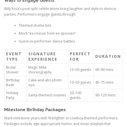
Ways to Engage Guests
Billy Rock’s post-split celebrations bring laughter and style to divorce
parties. Performers engage guests through:
Themed drama bits
Mock “ex-rescue from ex-spouses”
Guest-vs-performer dance battles
EVENT
SIGNATURE
PERFECT
DURATION
TYPE
EXPERIENCE
FOR
Bridal
Magic Mike
15–50 guests
60–90 mins
Shower
choreography
Birthday
Cake-and-abs photo
10–30 guests
45–75 mins
Bash
ops
Holiday
20–100
Santa-themed routines
90–120 mins
Party
guests
Milestone Birthday Packages
Mark milestone years with firefighter or cowboy-themed performers.
Packages include age-appropriate humor and music playlists that