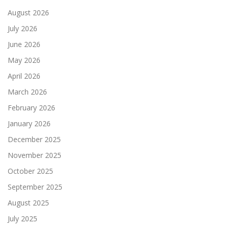
August 2026
July 2026
June 2026
May 2026
April 2026
March 2026
February 2026
January 2026
December 2025
November 2025
October 2025
September 2025
August 2025
July 2025