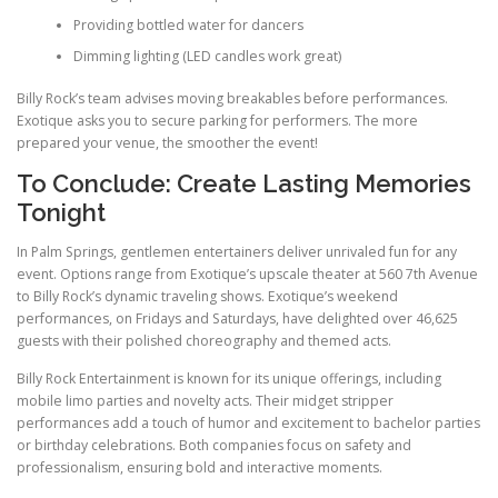
Providing bottled water for dancers
Dimming lighting (LED candles work great)
Billy Rock’s team advises moving breakables before performances.
Exotique asks you to secure parking for performers. The more
prepared your venue, the smoother the event!
To Conclude: Create Lasting Memories
Tonight
In Palm Springs, gentlemen entertainers deliver unrivaled fun for any
event. Options range from Exotique’s upscale theater at 560 7th Avenue
to Billy Rock’s dynamic traveling shows. Exotique’s weekend
performances, on Fridays and Saturdays, have delighted over 46,625
guests with their polished choreography and themed acts.
Billy Rock Entertainment is known for its unique offerings, including
mobile limo parties and novelty acts. Their midget stripper
performances add a touch of humor and excitement to bachelor parties
or birthday celebrations. Both companies focus on safety and
professionalism, ensuring bold and interactive moments.