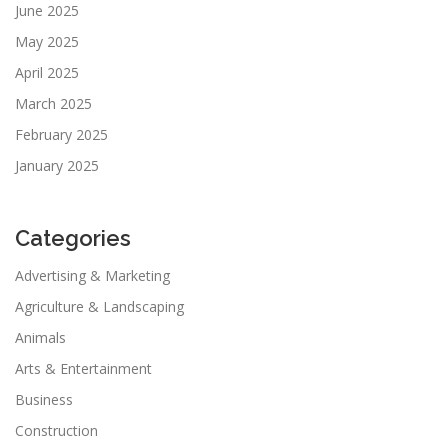
June 2025
May 2025
April 2025
March 2025
February 2025
January 2025
Categories
Advertising & Marketing
Agriculture & Landscaping
Animals
Arts & Entertainment
Business
Construction