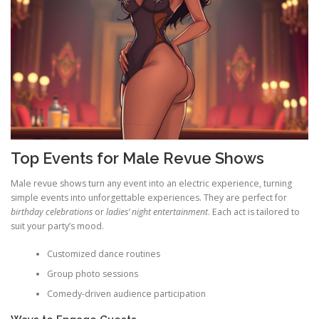
Top Events for Male Revue Shows
Male revue shows turn any event into an electric experience, turning
simple events into unforgettable experiences. They are perfect for
birthday celebrations
or
ladies’ night entertainment
. Each act is tailored to
suit your party’s mood.
Customized dance routines
Group photo sessions
Comedy-driven audience participation