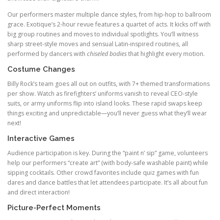
Our performers master multiple dance styles, from hip-hop to ballroom
grace. Exotique’s 2-hour revue features a quartet of acts. It kicks off with
big group routines and moves to individual spotlights. You’ll witness
sharp street-style moves and sensual Latin-inspired routines, all
performed by dancers with
chiseled bodies
that highlight every motion.
Costume Changes
Billy Rock’s team goes all out on outfits, with 7+ themed transformations
per show. Watch as firefighters’ uniforms vanish to reveal CEO-style
suits, or army uniforms flip into island looks. These rapid swaps keep
things exciting and unpredictable—you’ll never guess what they’ll wear
next!
Interactive Games
Audience participation is key. During the “paint n’ sip” game, volunteers
help our performers “create art” (with body-safe washable paint) while
sipping cocktails. Other crowd favorites include quiz games with fun
dares and dance battles that let attendees participate. It’s all about fun
and direct interaction!
Picture-Perfect Moments