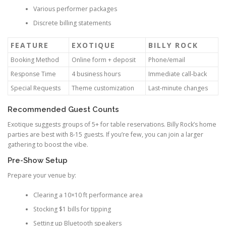
Various performer packages
Discrete billing statements
FEATURE
EXOTIQUE
BILLY ROCK
Booking Method
Online form + deposit
Phone/email
Response Time
4 business hours
Immediate call-back
Special Requests
Theme customization
Last-minute changes
Recommended Guest Counts
Exotique suggests groups of 5+ for table reservations. Billy Rock’s home
parties are best with 8-15 guests. If you’re few, you can join a larger
gathering to boost the vibe.
Pre-Show Setup
Prepare your venue by:
Clearing a 10×10 ft performance area
Stocking $1 bills for tipping
Setting up Bluetooth speakers