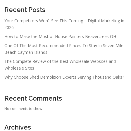
Recent Posts
Your Competitors Won’t See This Coming – Digital Marketing in
2026
How to Make the Most of House Painters Beavercreek OH
One Of The Most Recommended Places To Stay In Seven Mile
Beach Cayman Islands
The Complete Review of the Best Wholesale Websites and
Wholesale Sites
Why Choose Shed Demolition Experts Serving Thousand Oaks?
Recent Comments
No comments to show.
Archives