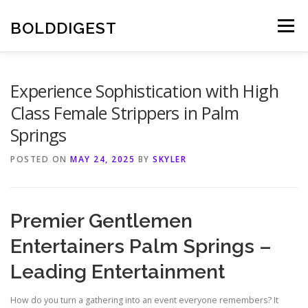
Skip
to
BOLDDIGEST
Menu
content
Experience Sophistication with High
Class Female Strippers in Palm
Springs
POSTED ON
MAY 24, 2025
BY
SKYLER
Premier Gentlemen
Entertainers Palm Springs –
Leading Entertainment
How do you turn a gathering into an event everyone remembers? It