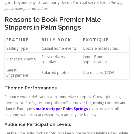
goes beyond playlists and party decor. The real secret lies in
the way
you involve your attendees.
Reasons to Book Premier Male
Strippers in Palm Springs
FEATURE
BILLY ROCK
EXOTIQUE
Setting Type
Casual home events
Upscale hotel suites
Pizza delivery
James Bond
Signature Theme
roleplay
sophistication
Guest
Polaroid photos
Lap dances ($20+)
Engagement
Themed Performances
Enhance your celebration with immersive roleplay. Crowd-pleasing
themes like firefighter and police officer never fail, mixing comedy and
dance. Exotique’s
male stripper Palm Springs
even arrive in full
costume with prop accessories to amplify the fantasy.
Audience Participation Levels
Set the vibe. Billy Rock’s photo ops keep interactions lighthearted, while