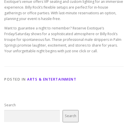
Exotique’s venue offers VIP seating and custom lighting for an immersive
experience. Billy Rock’s flexible setups are perfect for in-house
gatherings or office parties. With last-minute reservations an option,
planning your event is hassle-free.
Want to guarantee a night to remember? Reserve Exotique’s
Friday/Saturday shows for a sophisticated atmosphere or Billy Rock’s
troupe for spontaneous fun. These professional male strippers in Palm
Springs promise laughter, excitement, and stories to share for years.
Your unforgettable night begins with just one click or call.
POSTED IN
ARTS & ENTERTAINMENT
Search
Search