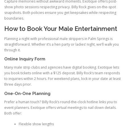
Capture memories without awkward moments. Exotique offers post-
show photo sessions respecting privacy. Billy Rock gives on-the-spot
snapshots. Both policies ensure you get keepsakes while respecting
boundaries.
How to Book Your Male Entertainment
Planning a night with professional male strippers in Palm Springs is
straightforward. Whether it’s a hen party or ladies’ night, we’ll walk you
through it.
Online Inquiry Form
Many male strip clubs and agencies have digital booking. Exotique lets
you book tickets online with a $125 deposit. Billy Rock’s team responds
to inquiries within 2 hours. For weekend plans, lock in your date at least
three days prior.
One-On-One Planning
Prefer a human touch? Billy Rock’s round-the-clock hotline links you to
event planners. Exotique offers virtual meetings to nail down details.
Both offer:
Flexible show lengths