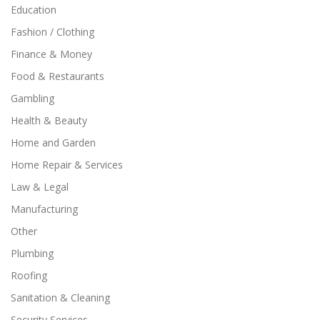
Education
Fashion / Clothing
Finance & Money
Food & Restaurants
Gambling
Health & Beauty
Home and Garden
Home Repair & Services
Law & Legal
Manufacturing
Other
Plumbing
Roofing
Sanitation & Cleaning
Security Services