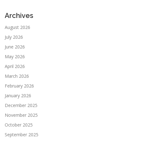
Archives
August 2026
July 2026
June 2026
May 2026
April 2026
March 2026
February 2026
January 2026
December 2025
November 2025
October 2025
September 2025