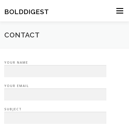
Skip
to
BOLDDIGEST
Menu
content
CONTACT
YOUR NAME
YOUR EMAIL
SUBJECT