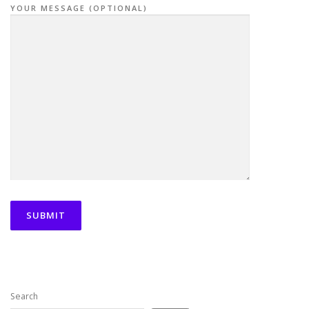
YOUR MESSAGE (OPTIONAL)
Search