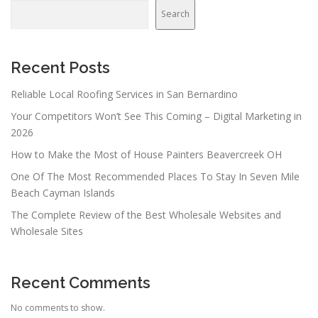
Search
Recent Posts
Reliable Local Roofing Services in San Bernardino
Your Competitors Won’t See This Coming – Digital Marketing in
2026
How to Make the Most of House Painters Beavercreek OH
One Of The Most Recommended Places To Stay In Seven Mile
Beach Cayman Islands
The Complete Review of the Best Wholesale Websites and
Wholesale Sites
Recent Comments
No comments to show.