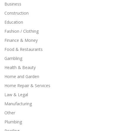
Business
Construction
Education
Fashion / Clothing
Finance & Money
Food & Restaurants
Gambling
Health & Beauty
Home and Garden
Home Repair & Services
Law & Legal
Manufacturing
Other
Plumbing
Roofing