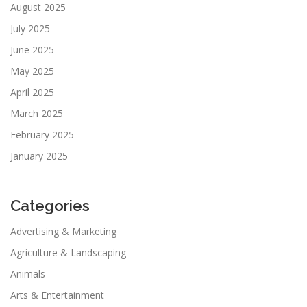
August 2025
July 2025
June 2025
May 2025
April 2025
March 2025
February 2025
January 2025
Categories
Advertising & Marketing
Agriculture & Landscaping
Animals
Arts & Entertainment