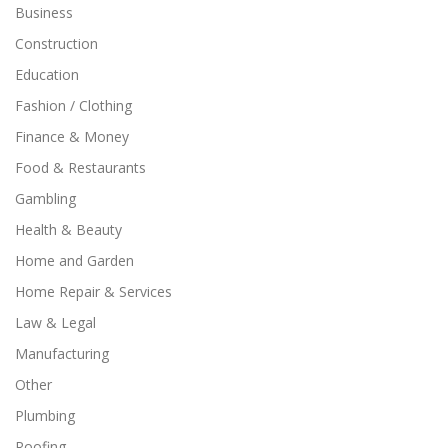
Business
Construction
Education
Fashion / Clothing
Finance & Money
Food & Restaurants
Gambling
Health & Beauty
Home and Garden
Home Repair & Services
Law & Legal
Manufacturing
Other
Plumbing
Roofing