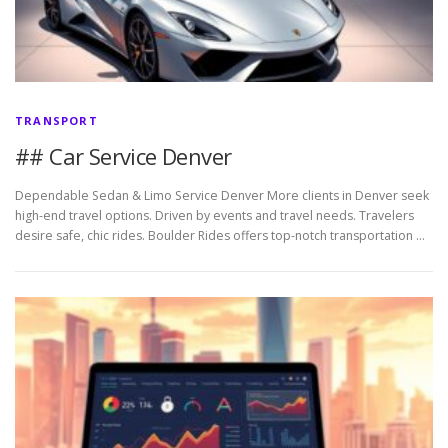
TRANSPORT
## Car Service Denver
Dependable Sedan & Limo Service Denver More clients in Denver seek
high-end travel options. Driven by events and travel needs. Travelers
desire safe, chic rides. Boulder Rides offers top-notch transportation …