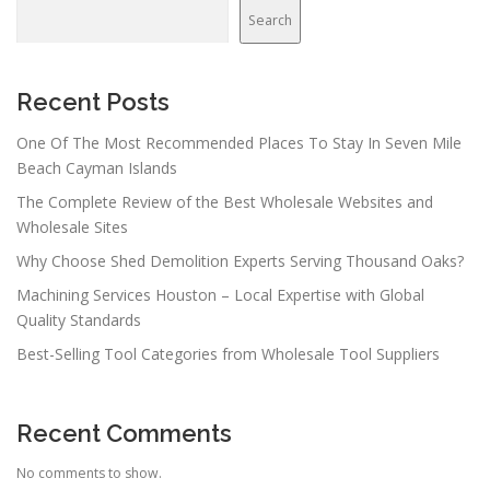
v
Search
i
g
a
Recent Posts
t
One Of The Most Recommended Places To Stay In Seven Mile
i
Beach Cayman Islands
o
The Complete Review of the Best Wholesale Websites and
n
Wholesale Sites
Why Choose Shed Demolition Experts Serving Thousand Oaks?
Machining Services Houston – Local Expertise with Global
Quality Standards
Best-Selling Tool Categories from Wholesale Tool Suppliers
Recent Comments
No comments to show.