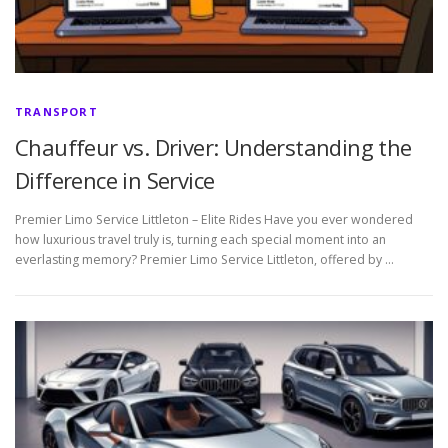
TRANSPORT
Chauffeur vs. Driver: Understanding the
Difference in Service
Premier Limo Service Littleton – Elite Rides Have you ever wondered
how luxurious travel truly is, turning each special moment into an
everlasting memory? Premier Limo Service Littleton, offered by …