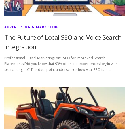
ADVERTISING & MARKETING
The Future of Local SEO and Voice Search
Integration
Professional Digital Marketing1on1 SEO for Improved Search
Placements Did you know that 93% of online experiences begin with a
search engine? This data point underscores how vital SEO is in …