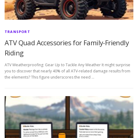
TRANSPORT
ATV Quad Accessories for Family-Friendly
Riding
ATV Weatherproofing: Gear Up to Tackle Any Weather It might surprise
you to discover that nearly 40% of all ATV-related damage results from
the elements? This figure underscores the need …