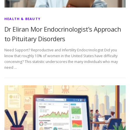
HEALTH & BEAUTY
Dr Eliran Mor Endocrinologist’s Approach
to Pituitary Disorders
Need Support? Reproductive and Infertility Endocrinologist Did you
know that roughly 10% of women in the United States have difficulty
conceiving? This statistic underscores the many individuals who may
need …