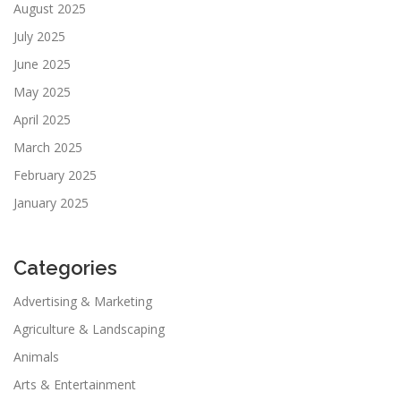
August 2025
July 2025
June 2025
May 2025
April 2025
March 2025
February 2025
January 2025
Categories
Advertising & Marketing
Agriculture & Landscaping
Animals
Arts & Entertainment