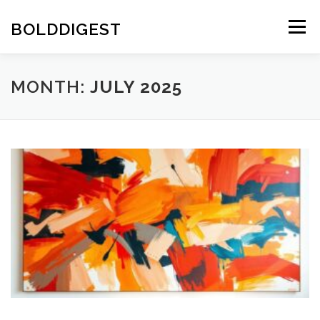
Skip
to
BOLDDIGEST
Menu
content
MONTH:
JULY 2025