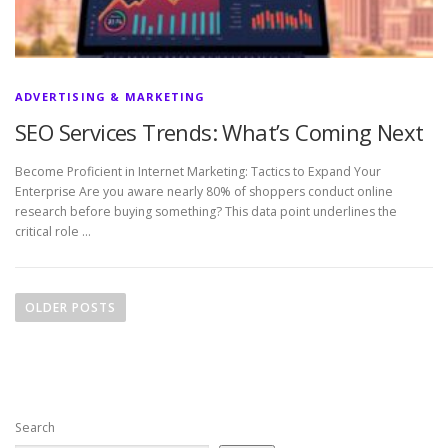
ADVERTISING & MARKETING
SEO Services Trends: What’s Coming Next
Become Proficient in Internet Marketing: Tactics to Expand Your
Enterprise Are you aware nearly 80% of shoppers conduct online
research before buying something? This data point underlines the
critical role …
P
o
OLDER POSTS
s
t
s
n
Search
a