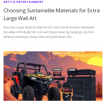
ARTS & ENTERTAINMENT
Choosing Sustainable Materials for Extra
Large Wall Art
Discover Large Abstract Wall Art For Your Home Eleanor Hartwell’s
Brooklyn loft initially felt cold and impersonal. By hanging a six-foot
abstract painting in deep blue and gold tones, the …