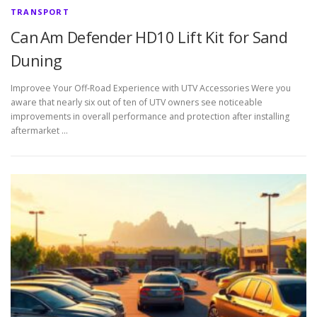
TRANSPORT
Can Am Defender HD10 Lift Kit for Sand
Duning
Improvee Your Off-Road Experience with UTV Accessories Were you
aware that nearly six out of ten of UTV owners see noticeable
improvements in overall performance and protection after installing
aftermarket …