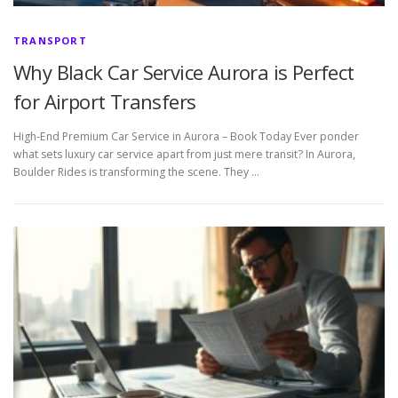
TRANSPORT
Why Black Car Service Aurora is Perfect
for Airport Transfers
High-End Premium Car Service in Aurora – Book Today Ever ponder
what sets luxury car service apart from just mere transit? In Aurora,
Boulder Rides is transforming the scene. They …