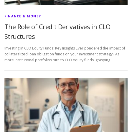
FINANCE & MONEY
The Role of Credit Derivatives in CLO
Structures
Investing in CLO Equity Funds: Key Insights Ever pondered the impact of
collateralized loan obligation funds on your investment strategy? As
more institutional portfolios turn to CLO equity funds, grasping …