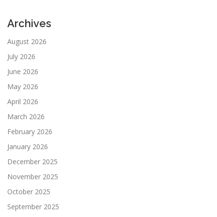
Archives
August 2026
July 2026
June 2026
May 2026
April 2026
March 2026
February 2026
January 2026
December 2025
November 2025
October 2025
September 2025