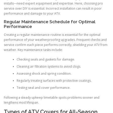
installs—need expert equipment and expertise. Here, choosing pro
service over DIY is essential. Incorrect installation can result in poor
performance and damage to your ATV.
Regular Maintenance Schedule for Optimal
Performance
Creating a regular maintenance routine is essential for the optimal
performance of your weatherproofing upgrades. Frequent checks and
service confirm each piece performs correctly, shielding your ATV from
weather. Key maintenance tasks include:
Checking seals and gaskets for damage.
Cleaning air filtration systems to avoid clogs.
Assessing shock and spring condition.
Regularly treating surfaces with protective coatings.
Testing seal and cover performance.
Following a steady upkeep timetable spots problems sooner and
lengthens mod lifespan.
Types of ATV Covers for All-Season