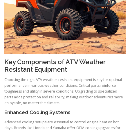
Key Components of ATV Weather
Resistant Equipment
Choosing the right ATV weather-resistant equipment is key for optimal
performance in various weather conditions. Critical parts reinforce
toughness and utility in severe conditions. Upgrading to specialized
parts adds protection and reliability, making outdoor adventures more
enjoyable, no matter the climate.
Enhanced Cooling Systems
Advanced cooling setups are essential to control engine heat on hot
days. Brands like Honda and Yamaha offer OEM cooling upgrades for