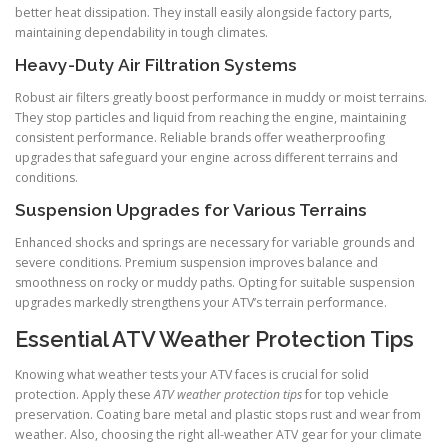
better heat dissipation. They install easily alongside factory parts,
maintaining dependability in tough climates.
Heavy-Duty Air Filtration Systems
Robust air filters greatly boost performance in muddy or moist terrains.
They stop particles and liquid from reaching the engine, maintaining
consistent performance. Reliable brands offer weatherproofing
upgrades that safeguard your engine across different terrains and
conditions.
Suspension Upgrades for Various Terrains
Enhanced shocks and springs are necessary for variable grounds and
severe conditions. Premium suspension improves balance and
smoothness on rocky or muddy paths. Opting for suitable suspension
upgrades markedly strengthens your ATV’s terrain performance.
Essential ATV Weather Protection Tips
Knowing what weather tests your ATV faces is crucial for solid
protection. Apply these
ATV weather protection tips
for top vehicle
preservation. Coating bare metal and plastic stops rust and wear from
weather. Also, choosing the right all-weather ATV gear for your climate