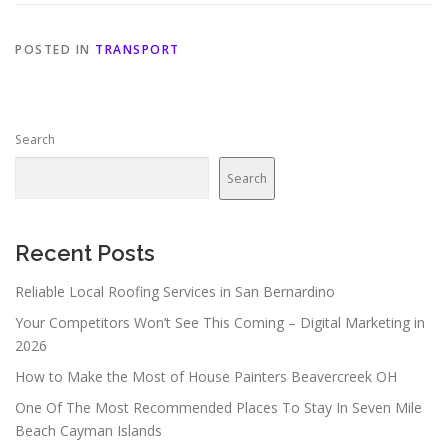
POSTED IN
TRANSPORT
Search
Search
Recent Posts
Reliable Local Roofing Services in San Bernardino
Your Competitors Won’t See This Coming – Digital Marketing in
2026
How to Make the Most of House Painters Beavercreek OH
One Of The Most Recommended Places To Stay In Seven Mile
Beach Cayman Islands