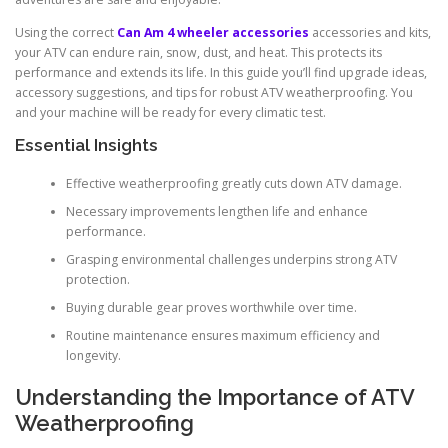
Using the correct
Can Am 4 wheeler accessories
accessories and kits,
your ATV can endure rain, snow, dust, and heat. This protects its
performance and extends its life. In this guide you’ll find upgrade ideas,
accessory suggestions, and tips for robust ATV weatherproofing. You
and your machine will be ready for every climatic test.
Essential Insights
Effective weatherproofing greatly cuts down ATV damage.
Necessary improvements lengthen life and enhance
performance.
Grasping environmental challenges underpins strong ATV
protection.
Buying durable gear proves worthwhile over time.
Routine maintenance ensures maximum efficiency and
longevity.
Understanding the Importance of ATV
Weatherproofing