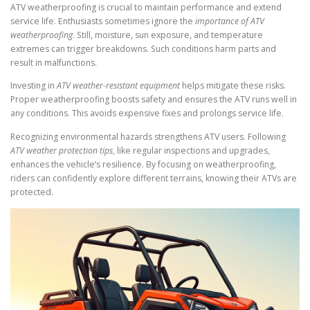
ATV weatherproofing is crucial to maintain performance and extend
service life. Enthusiasts sometimes ignore the
importance of ATV
weatherproofing
. Still, moisture, sun exposure, and temperature
extremes can trigger breakdowns. Such conditions harm parts and
result in malfunctions.
Investing in
ATV weather-resistant equipment
helps mitigate these risks.
Proper weatherproofing boosts safety and ensures the ATV runs well in
any conditions. This avoids expensive fixes and prolongs service life.
Recognizing environmental hazards strengthens ATV users. Following
ATV weather protection tips
, like regular inspections and upgrades,
enhances the vehicle’s resilience. By focusing on weatherproofing,
riders can confidently explore different terrains, knowing their ATVs are
protected.