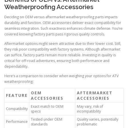
Weatherproofing Accessories
Deciding on OEM versus aftermarket weatherproofing parts impacts
durability and function. OEM accessories deliver exact compatibility for
seamless integration. Such exactness enhances climate defense. You’re
covered knowing factory parts pass rigorous quality controls.
Aftermarket options might seem attractive due to their lower cost. Still,
they risk poor compatibility with factory systems. Although aftermarket
can suffice, factory parts remain more reliable. Investing in quality is
critical for off-road adventures, ensuring both performance and
dependability.
Here’s a comparison to consider when weighing your options for ATV
weatherproofing:
OEM
AFTERMARKET
FEATURE
ACCESSORIES
ACCESSORIES
Exact match to OEM
May vary, risk of
Compatibility
specs
incompatibility
Tested under OEM
Quality varies, potentially
Performance
standards
problematic