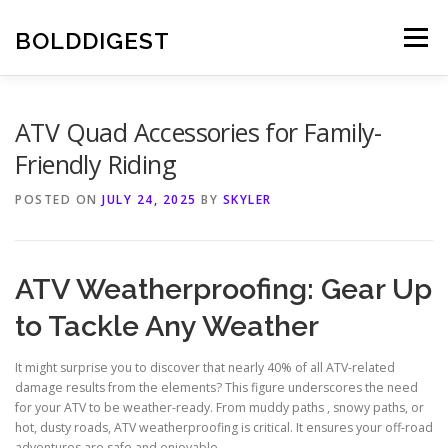
Skip
to
BOLDDIGEST
Menu
content
ATV Quad Accessories for Family-
Friendly Riding
POSTED ON
JULY 24, 2025
BY
SKYLER
ATV Weatherproofing: Gear Up
to Tackle Any Weather
It might surprise you to discover that nearly 40% of all ATV-related
damage results from the elements? This figure underscores the need
for your ATV to be weather-ready. From muddy paths , snowy paths, or
hot, dusty roads, ATV weatherproofing is critical. It ensures your off-road
adventures are safe and enjoyable.