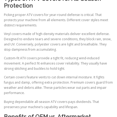
Protection
Picking proper ATV covers for year-round defense is critical. That
protects your machine from all elements. Different cover styles meet
distinct requirements.
Vinyl covers made of high-density materials deliver excellent defense.
Designed to endure tears and severe conditions, they block rain, snow,
and UV. Conversely, polyester covers are light and breathable. They
stop dampness from accumulating.
Custom-fit ATV covers provide a tight fit, reducing wind-induced
movement. A perfect fit enhances cover reliability. They usually have
strong stitching and buckles to hold tight.
Certain covers feature vents to cut down internal moisture. It fights
fungus and damp, offering extra protection. Premium covers guard from
weather and debris alike. These particles wear out parts and impair
performance.
Buying dependable all-season ATV covers pays dividends. That
preserves your machine’s capability and lifespan.
Benefits of OEM vs. Aftermarket