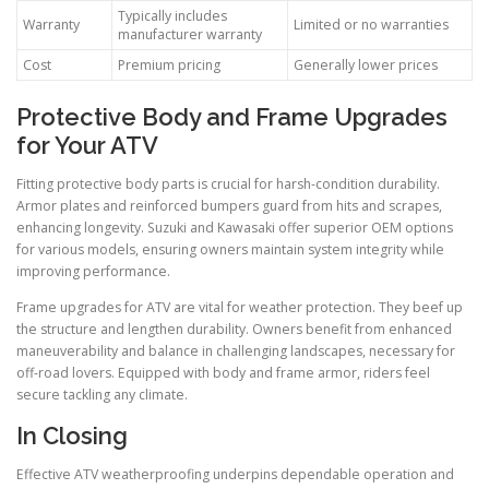
Typically includes
Warranty
Limited or no warranties
manufacturer warranty
Cost
Premium pricing
Generally lower prices
Protective Body and Frame Upgrades
for Your ATV
Fitting protective body parts is crucial for harsh-condition durability.
Armor plates and reinforced bumpers guard from hits and scrapes,
enhancing longevity. Suzuki and Kawasaki offer superior OEM options
for various models, ensuring owners maintain system integrity while
improving performance.
Frame upgrades for ATV are vital for weather protection. They beef up
the structure and lengthen durability. Owners benefit from enhanced
maneuverability and balance in challenging landscapes, necessary for
off-road lovers. Equipped with body and frame armor, riders feel
secure tackling any climate.
In Closing
Effective ATV weatherproofing underpins dependable operation and