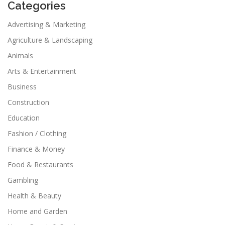
Categories
Advertising & Marketing
Agriculture & Landscaping
Animals
Arts & Entertainment
Business
Construction
Education
Fashion / Clothing
Finance & Money
Food & Restaurants
Gambling
Health & Beauty
Home and Garden