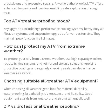
breakdowns and expensive repairs. A well-weatherproofed ATV offers
enhanced longevity and function, enabling safe exploration of rough
trails.
Top ATV weatherproofing mods?
Key upgrades include high-performance cooling systems, heavy-duty air
filtration systems, and suspension upgrades for various terrains. They
maintain peak function in all climates.
How can I protect my ATV from extreme
weather?
To protect your ATV from extreme weather, use high-capacity winches,
robust lighting systems, and reinforced storage solutions. Applying
protective coatings and regularly checking seals can also enhance
weather resistance.
Choosing suitable all-weather ATV equipment?
When choosing all-weather gear, look for material durability,
waterproofing, breathability, UV resistance, and flexibility. Good
equipment guards from wet, cold, and strong sun equally well.
DIY vs professional weatherproofing?