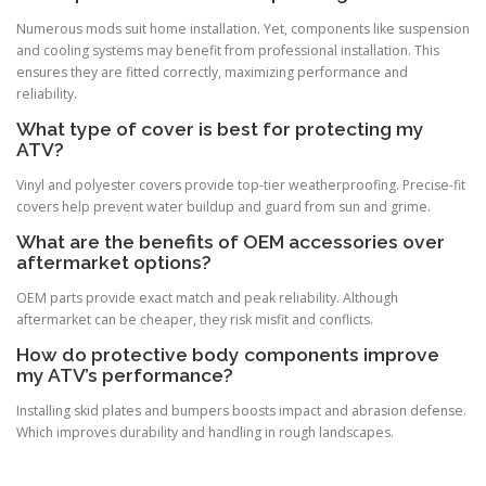
Numerous mods suit home installation. Yet, components like suspension
and cooling systems may benefit from professional installation. This
ensures they are fitted correctly, maximizing performance and
reliability.
What type of cover is best for protecting my
ATV?
Vinyl and polyester covers provide top-tier weatherproofing. Precise-fit
covers help prevent water buildup and guard from sun and grime.
What are the benefits of OEM accessories over
aftermarket options?
OEM parts provide exact match and peak reliability. Although
aftermarket can be cheaper, they risk misfit and conflicts.
How do protective body components improve
my ATV’s performance?
Installing skid plates and bumpers boosts impact and abrasion defense.
Which improves durability and handling in rough landscapes.