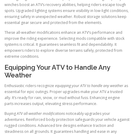
winches boost an ATV’s recovery abilities, helping riders escape tough
spots. Upgraded lighting systems ensure visibility in low-light conditions,
ensuring safety in unexpected weather. Robust storage solutions keep
essential gear secure and protected from the elements.
These all-weather modifications enhance an ATV’s performance and
improve the riding experience. Selecting mods compatible with stock
systems is critical. It guarantees seamless fit and dependability. It
empowers riders to explore diverse terrains safely, protected from
extreme conditions.
Equipping Your ATV to Handle Any
Weather
Enthusiastic riders recognize
equipping your ATV to handle any weather
as
essential for epic outings. Proper upgrades make your ATV a trusted
ally. It’s ready for rain, snow, or mud without fuss. Enhancing engine
parts increases output, elevating stress performance.
Buying
ATV all-weather modifications
noticeably upgrades your
adventures. Reinforced body protection safeguards your vehicle against
rugged conditions. Advanced tire designs enhance traction and
steadiness on all grounds. It guarantees handling and ease in any