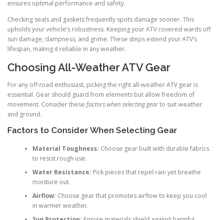
ensures optimal performance and safety.
Checking seals and gaskets frequently spots damage sooner. This
upholds your vehicle’s robustness. Keeping your ATV covered wards off
sun damage, dampness, and grime. These steps extend your ATV’s
lifespan, making it reliable in any weather.
Choosing All-Weather ATV Gear
For any off-road enthusiast, picking the right all-weather ATV gear is
essential. Gear should guard from elements but allow freedom of
movement. Consider these
factors when selecting gear
to suit weather
and ground.
Factors to Consider When Selecting Gear
Material Toughness:
Choose gear built with durable fabrics
to resist rough use.
Water Resistance:
Pick pieces that repel rain yet breathe
moisture out.
Airflow:
Choose gear that promotes airflow to keep you cool
in warmer weather.
Sun Protection:
Ensure materials shield against harmful