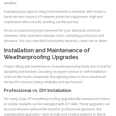
weather.
Evaluating your typical riding environments is essential. Wet roads or
harsh terrains require
ATV weather protection
equipment. High-end
suspension takes on jolts, leveling out the journey.
Focus on customizing improvements for your demands and local
elements. Wise selections elevate rides, combining protection and
pleasure. You can roam the backcountry securely, come rain or shine.
Installation and Maintenance of
Weatherproofing Upgrades
Proper fitting and maintenance of weatherproofing mods are crucial for
durability and function. Deciding on expert service or self-installation
rests on the mod’s complexity. Recognizing when to hire a technician
versus DIY ensures lasting reliability and top function.
Professional vs. DIY Installation
For many, basic ATV weatherproofing upgrades like waterproof covers
or simple sealants can be managed with DIY skills. These upgrades can
boost protection without the need for professional guidance. But
sophisticated upgrades—such as high-end cooling systems or shock