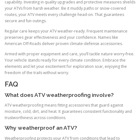
capability. Investing in quality upgrades and protective measures shields
your ATVs from harsh weather. Be it muddy paths or snow-covered
routes, your ATV meets every challenge head-on. That guarantees
secure and fun outings.
Regular care keeps your ATV weather-ready. Frequent maintenance
preserves gear effectiveness and your confidence. Names like
American Off-Roads deliver proven climate-defense accessories.
Armed with proper equipment and care, you’ll tackle nature worry-free.
Your vehicle stands ready for every climate condition. Embrace the
elements and let your excitement for exploration soar, enjoying the
freedom of the trails without worry.
FAQ
What does ATV weatherproofing involve?
ATV weatherproofing means fitting accessories that guard against
moisture, cold, dirt, and heat. It guarantees consistent functionality and
trustworthiness across conditions.
Why weatherproof an ATV?
Weatherproofing protects your ATV from conditions that lead to