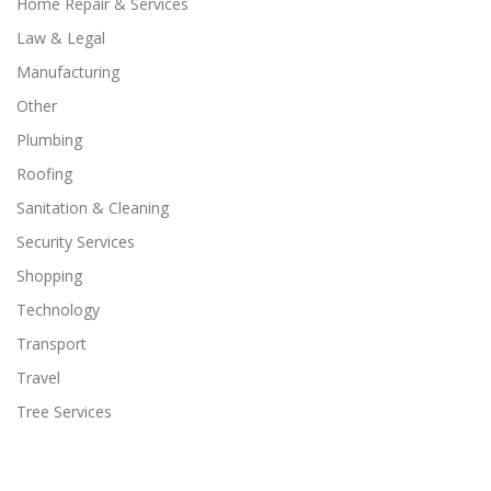
Home Repair & Services
Law & Legal
Manufacturing
Other
Plumbing
Roofing
Sanitation & Cleaning
Security Services
Shopping
Technology
Transport
Travel
Tree Services