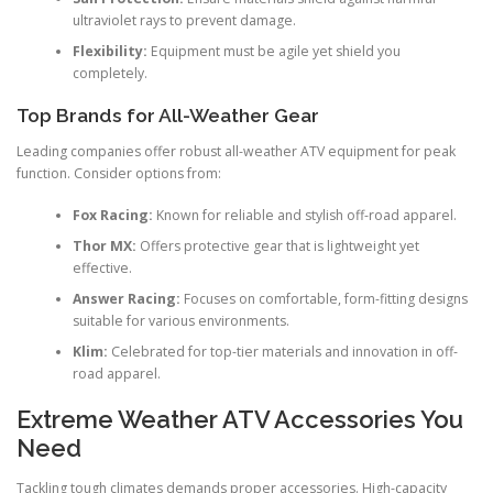
ultraviolet rays to prevent damage.
Flexibility:
Equipment must be agile yet shield you
completely.
Top Brands for All-Weather Gear
Leading companies offer robust all-weather ATV equipment for peak
function. Consider options from:
Fox Racing:
Known for reliable and stylish off-road apparel.
Thor MX:
Offers protective gear that is lightweight yet
effective.
Answer Racing:
Focuses on comfortable, form-fitting designs
suitable for various environments.
Klim:
Celebrated for top-tier materials and innovation in off-
road apparel.
Extreme Weather ATV Accessories You
Need
Tackling tough climates demands proper accessories. High-capacity