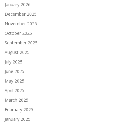
January 2026
December 2025
November 2025
October 2025
September 2025
August 2025
July 2025
June 2025
May 2025
April 2025
March 2025
February 2025
January 2025