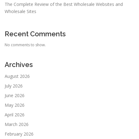
The Complete Review of the Best Wholesale Websites and
Wholesale Sites
Recent Comments
No comments to show.
Archives
August 2026
July 2026
June 2026
May 2026
April 2026
March 2026
February 2026