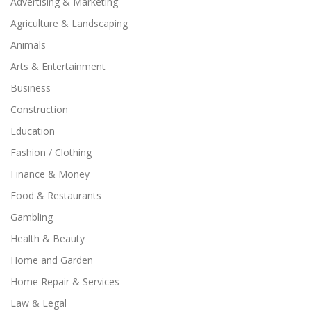
Advertising & Marketing
Agriculture & Landscaping
Animals
Arts & Entertainment
Business
Construction
Education
Fashion / Clothing
Finance & Money
Food & Restaurants
Gambling
Health & Beauty
Home and Garden
Home Repair & Services
Law & Legal