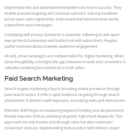
Segmented lists and automated newsletters are key to success. They
enable precise targeting and continual outreach. Enticing headlines
boost open rates significantly. Data reveal that tailored email sends
outperform mass messages.
Complying with privacy standards is essential. Adhering to anti-spam
laws protects businesses and builds trust with subscribers. Regular,
useful communications maintain audience engagement.
All told, email campaigns are indispensable for digital marketing. When
done thoughtfully, it bridges the gap between brands and consumers. It
cultivates enduring ties beneficial to both sides.
Paid Search Marketing
Search engine marketing is key to boosting online presence through
paid search tactics. It offers rapid audience targeting through search
placements. It delivers swift exposure, increasing visits and interactions.
Effective SEM hinges on mastering keyword bidding and ad placement.
Brands improve SEM by selecting targeted, high-intent keywords. This
approach not only boosts click-through rates but also maximizes
conversion chances. Implementing best-practice SEM delivers major