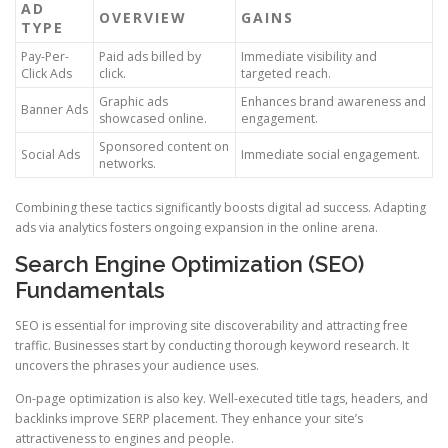
AD
OVERVIEW
GAINS
TYPE
Pay-Per-
Paid ads billed by
Immediate visibility and
Click Ads
click.
targeted reach.
Graphic ads
Enhances brand awareness and
Banner Ads
showcased online.
engagement.
Sponsored content on
Social Ads
Immediate social engagement.
networks.
Combining these tactics significantly boosts digital ad success. Adapting
ads via analytics fosters ongoing expansion in the online arena.
Search Engine Optimization (SEO)
Fundamentals
SEO is essential for improving site discoverability and attracting free
traffic. Businesses start by conducting thorough keyword research. It
uncovers the phrases your audience uses.
On-page optimization is also key. Well-executed title tags, headers, and
backlinks improve SERP placement. They enhance your site’s
attractiveness to engines and people.