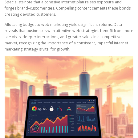
Specialists note that a cohesive internet plan raises exposure and
forges brand–customer ties. Compelling content cements these bonds,
creating devoted customers.
Allocating budget to web marketing yields significant returns. Data
reveals that businesses with attentive web strategies benefit from more
site visits, deeper interactions, and greater sales. In a competitive
market, recognizing the importance of a consistent, impactful Internet
marketing strategy is vital for growth.