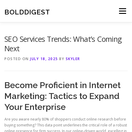
Skip
to
BOLDDIGEST
Menu
content
SEO Services Trends: What’s Coming
Next
POSTED ON
JULY 18, 2025
BY
SKYLER
Become Proficient in Internet
Marketing: Tactics to Expand
Your Enterprise
Are you aware nearly 80% of shoppers conduct online research before
buying something? This data point underlines the critical role of a robust
online presence for firm success. In our online-driven world, excelling in