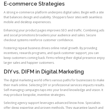
E-commerce Strategies
A strong e-commerce platform underpins digital sales. Begin with a site
that balances design and usability. Shoppers favor sites with seamless
mobile and desktop experiences.
Enhancing your product pages improves SEO and traffic. Combining ads
and social promotions broadens your audience and sales. Secure
checkout systems reinforce customer confidence.
Fostering repeat business drives online retail growth. By providing
incentives, rewards programs, and quick customer support, you can
keep customers coming back. Firms refining their digital presence enjoy
larger sales and happier customers.
DIY vs. DIFM in Digital Marketing
The digital marketing world offers various paths for businesses to make
their mark online. Selecting DIY or professional services impacts results.
Self-managing campaigns taps into your brand knowledge and vision. It
may produce bespoke, inventive strategies.
Selecting agency support leverages advanced know-how. Specialists
offer deep expertise and proven methods. They guarantee launch and