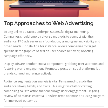
Top Approaches to Web Advertising
Strong online ad tactics underpin successful digital marketing.
Companies should employ diverse methods to connect with their
audience. PPC ads serve as a foundation, granting instant visibility and
broad reach. Google Ads, for instance, allows companies to target
specific demographics based on user search behavior, boosting
campaign efficiency.
Display ads are another critical component, grabbing user attention and
fostering brand engagement. Promoted posts on social platforms let
brands connect more interactively.
Audience segmentation analysis is vital. Firms need to study their
audience’s likes, habits, and traits. This insight is vital for crafting
compelling calls to action that encourage user engagement. Ongoing
review of ad stats is essential. This lets firms optimize ads using analytics
for improved outcomes.