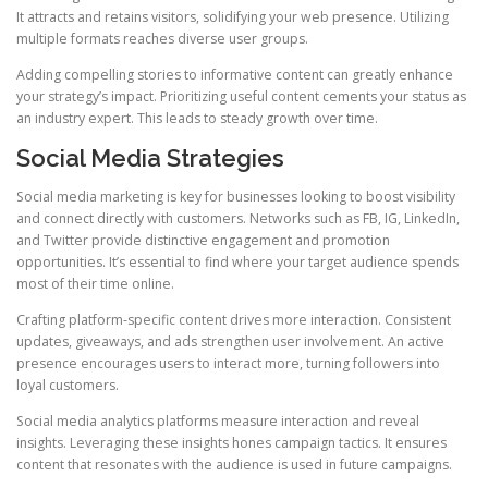
It attracts and retains visitors, solidifying your web presence. Utilizing
multiple formats reaches diverse user groups.
Adding compelling stories to informative content can greatly enhance
your strategy’s impact. Prioritizing useful content cements your status as
an industry expert. This leads to steady growth over time.
Social Media Strategies
Social media marketing is key for businesses looking to boost visibility
and connect directly with customers. Networks such as FB, IG, LinkedIn,
and Twitter provide distinctive engagement and promotion
opportunities. It’s essential to find where your target audience spends
most of their time online.
Crafting platform-specific content drives more interaction. Consistent
updates, giveaways, and ads strengthen user involvement. An active
presence encourages users to interact more, turning followers into
loyal customers.
Social media analytics platforms measure interaction and reveal
insights. Leveraging these insights hones campaign tactics. It ensures
content that resonates with the audience is used in future campaigns.