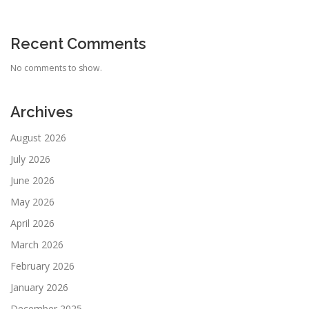
Recent Comments
No comments to show.
Archives
August 2026
July 2026
June 2026
May 2026
April 2026
March 2026
February 2026
January 2026
December 2025