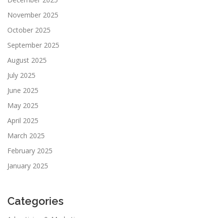
November 2025
October 2025
September 2025
August 2025
July 2025
June 2025
May 2025
April 2025
March 2025
February 2025
January 2025
Categories