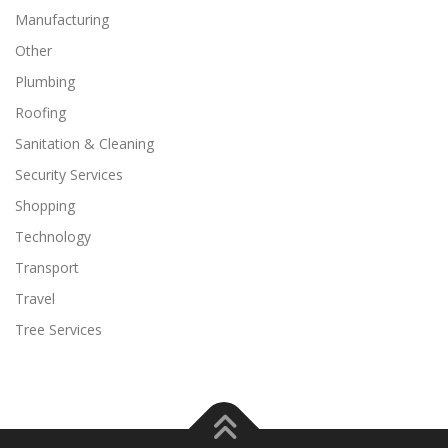
Manufacturing
Other
Plumbing
Roofing
Sanitation & Cleaning
Security Services
Shopping
Technology
Transport
Travel
Tree Services