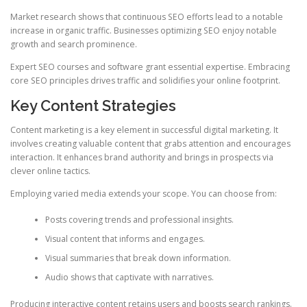
Market research shows that continuous SEO efforts lead to a notable
increase in organic traffic. Businesses optimizing SEO enjoy notable
growth and search prominence.
Expert SEO courses and software grant essential expertise. Embracing
core SEO principles drives traffic and solidifies your online footprint.
Key Content Strategies
Content marketing is a key element in successful digital marketing. It
involves creating valuable content that grabs attention and encourages
interaction. It enhances brand authority and brings in prospects via
clever online tactics.
Employing varied media extends your scope. You can choose from:
Posts covering trends and professional insights.
Visual content that informs and engages.
Visual summaries that break down information.
Audio shows that captivate with narratives.
Producing interactive content retains users and boosts search rankings.