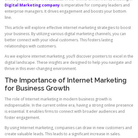
Digital Marketing company
is imperative for company leaders and
enterprise managers. It drives engagement and boosts your bottom
line.
This article will explore effective internet marketing strategies to boost
your business. By utilizing various digital marketing channels, you can
better connect with your ideal customers. This fosters lasting
relationships with customers.
As we explore internet marketing, you’ll discover pointers to excel in the
digital landscape. These insights are designed to help you navigate and
thrive in this ever-changing environment.
The Importance of Internet Marketing
for Business Growth
The role of Internet marketing in modern business growth is
indispensable. In the current online era, having a strong online presence
is essential. It enables firms to connect with broader audiences and
foster engagement.
By using Internet marketing, companies can draw in new customers and
create valuable leads. This leads to a significant increase in sales.