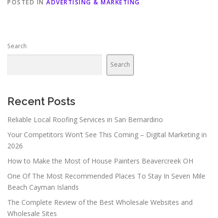
POSTED IN
ADVERTISING & MARKETING
Search
Search
Recent Posts
Reliable Local Roofing Services in San Bernardino
Your Competitors Won’t See This Coming – Digital Marketing in
2026
How to Make the Most of House Painters Beavercreek OH
One Of The Most Recommended Places To Stay In Seven Mile
Beach Cayman Islands
The Complete Review of the Best Wholesale Websites and
Wholesale Sites