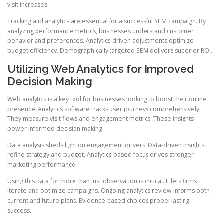
visit increases.
Tracking and analytics are essential for a successful SEM campaign. By
analyzing performance metrics, businesses understand customer
behavior and preferences. Analytics-driven adjustments optimize
budget efficiency. Demographically targeted SEM delivers superior ROI.
Utilizing Web Analytics for Improved
Decision Making
Web analytics is a key tool for businesses looking to boost their online
presence. Analytics software tracks user journeys comprehensively.
They measure visit flows and engagement metrics. These insights
power informed decision making.
Data analysis sheds light on engagement drivers. Data-driven insights
refine strategy and budget. Analytics-based focus drives stronger
marketing performance.
Using this data for more than just observation is critical. It lets firms
iterate and optimize campaigns. Ongoing analytics review informs both
current and future plans. Evidence-based choices propel lasting
success.