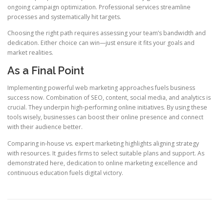
ongoing campaign optimization. Professional services streamline
processes and systematically hit targets.
Choosing the right path requires assessing your team’s bandwidth and
dedication. Either choice can win—just ensure it fits your goals and
market realities.
As a Final Point
Implementing powerful web marketing approaches fuels business
success now. Combination of SEO, content, social media, and analytics is
crucial. They underpin high-performing online initiatives. By using these
tools wisely, businesses can boost their online presence and connect
with their audience better.
Comparing in-house vs. expert marketing highlights aligning strategy
with resources. It guides firms to select suitable plans and support. As
demonstrated here, dedication to online marketing excellence and
continuous education fuels digital victory.