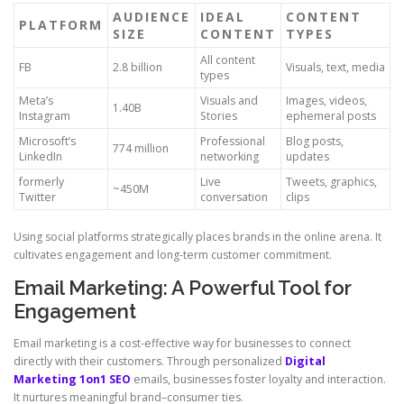
AUDIENCE
IDEAL
CONTENT
PLATFORM
SIZE
CONTENT
TYPES
All content
FB
2.8 billion
Visuals, text, media
types
Meta’s
Visuals and
Images, videos,
1.40B
Instagram
Stories
ephemeral posts
Microsoft’s
Professional
Blog posts,
774 million
LinkedIn
networking
updates
formerly
Live
Tweets, graphics,
~450M
Twitter
conversation
clips
Using social platforms strategically places brands in the online arena. It
cultivates engagement and long-term customer commitment.
Email Marketing: A Powerful Tool for
Engagement
Email marketing is a cost-effective way for businesses to connect
directly with their customers. Through personalized
Digital
Marketing 1on1 SEO
emails, businesses foster loyalty and interaction.
It nurtures meaningful brand–consumer ties.