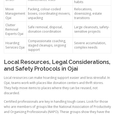
habits
Move
Packing, colour-coded
Relocations,
Management
boxes, coordinating movers,
downsizing, estate
Ojai
unpacking
transitions
Clutter
Safe removal, disposal,
Large cleanouts, safety-
Removal
donation coordination
sensitive projects
Experts Ojai
Compassionate coaching,
Hoarding
Severe accumulation,
staged cleanups, ongoing
Services Ojai
complex needs
support
Local Resources, Legal Considerations,
and Safety Protocols in Ojai
Local resources can make hoarding support easier and less stressful. In
Ojai, teams work with places like donation centers and thrift stores.
They help move items to places where they can be reused, not
discarded.
Certified professionals are key in handling tough cases. Look for those
who are members of groups like the National Association of Productivity
and Organizing Professionals (NAPO). These groups show they have the