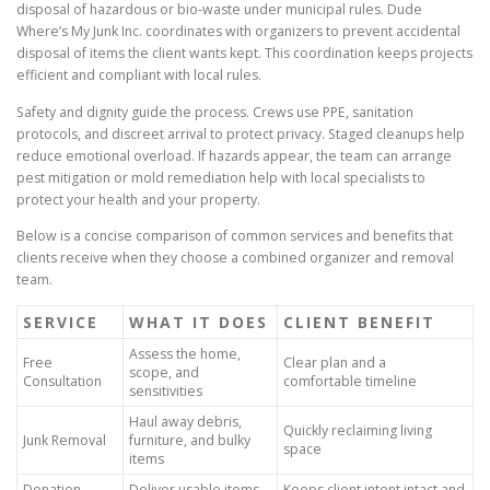
disposal of hazardous or bio-waste under municipal rules. Dude
Where’s My Junk Inc. coordinates with organizers to prevent accidental
disposal of items the client wants kept. This coordination keeps projects
efficient and compliant with local rules.
Safety and dignity guide the process. Crews use PPE, sanitation
protocols, and discreet arrival to protect privacy. Staged cleanups help
reduce emotional overload. If hazards appear, the team can arrange
pest mitigation or mold remediation help with local specialists to
protect your health and your property.
Below is a concise comparison of common services and benefits that
clients receive when they choose a combined organizer and removal
team.
SERVICE
WHAT IT DOES
CLIENT BENEFIT
Assess the home,
Free
Clear plan and a
scope, and
Consultation
comfortable timeline
sensitivities
Haul away debris,
Quickly reclaiming living
Junk Removal
furniture, and bulky
space
items
Donation
Deliver usable items
Keeps client intent intact and