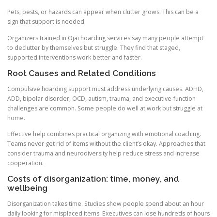
Pets, pests, or hazards can appear when clutter grows. This can be a
sign that support is needed.
Organizers trained in Ojai hoarding services say many people attempt
to declutter by themselves but struggle. They find that staged,
supported interventions work better and faster.
Root Causes and Related Conditions
Compulsive hoarding support must address underlying causes. ADHD,
ADD, bipolar disorder, OCD, autism, trauma, and executive-function
challenges are common. Some people do well at work but struggle at
home.
Effective help combines practical organizing with emotional coaching.
Teams never get rid of items without the client’s okay. Approaches that
consider trauma and neurodiversity help reduce stress and increase
cooperation.
Costs of disorganization: time, money, and
wellbeing
Disorganization takes time. Studies show people spend about an hour
daily looking for misplaced items. Executives can lose hundreds of hours