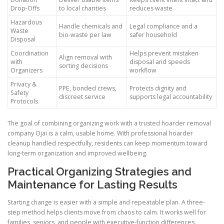
Drop-Offs
to local charities
reduces waste
Hazardous
Handle chemicals and
Legal compliance and a
Waste
bio-waste per law
safer household
Disposal
Coordination
Helps prevent mistaken
Align removal with
with
disposal and speeds
sorting decisions
Organizers
workflow
Privacy &
PPE, bonded crews,
Protects dignity and
Safety
discreet service
supports legal accountability
Protocols
The goal of combining organizing work with a trusted hoarder removal
company Ojai is a calm, usable home. With professional hoarder
cleanup handled respectfully, residents can keep momentum toward
long-term organization and improved wellbeing.
Practical Organizing Strategies and
Maintenance for Lasting Results
Starting change is easier with a simple and repeatable plan. A three-
step method helps clients move from chaos to calm. It works well for
families, seniors, and people with executive-function differences.