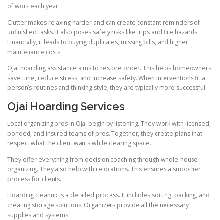
of work each year.
Clutter makes relaxing harder and can create constant reminders of
unfinished tasks. It also poses safety risks like trips and fire hazards.
Financially, it leads to buying duplicates, missing bills, and higher
maintenance costs.
Ojai hoarding assistance aims to restore order. This helps homeowners
save time, reduce stress, and increase safety. When interventions fit a
person’s routines and thinking style, they are typically more successful.
Ojai Hoarding Services
Local organizing pros in Ojai begin by listening. They work with licensed,
bonded, and insured teams of pros. Together, they create plans that
respect what the client wants while clearing space.
They offer everything from decision coaching through whole-house
organizing. They also help with relocations. This ensures a smoother
process for clients.
Hoarding cleanup is a detailed process. It includes sorting, packing, and
creating storage solutions. Organizers provide all the necessary
supplies and systems.