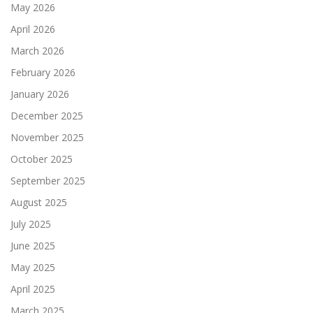
May 2026
April 2026
March 2026
February 2026
January 2026
December 2025
November 2025
October 2025
September 2025
August 2025
July 2025
June 2025
May 2025
April 2025
March 2025