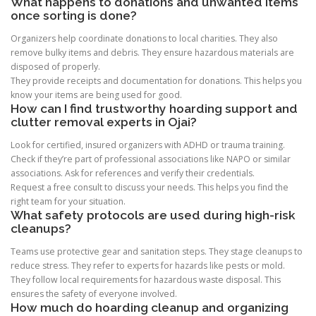
What happens to donations and unwanted items
once sorting is done?
Organizers help coordinate donations to local charities. They also
remove bulky items and debris. They ensure hazardous materials are
disposed of properly.
They provide receipts and documentation for donations. This helps you
know your items are being used for good.
How can I find trustworthy hoarding support and
clutter removal experts in Ojai?
Look for certified, insured organizers with ADHD or trauma training.
Check if they’re part of professional associations like NAPO or similar
associations. Ask for references and verify their credentials.
Request a free consult to discuss your needs. This helps you find the
right team for your situation.
What safety protocols are used during high-risk
cleanups?
Teams use protective gear and sanitation steps. They stage cleanups to
reduce stress. They refer to experts for hazards like pests or mold.
They follow local requirements for hazardous waste disposal. This
ensures the safety of everyone involved.
How much do hoarding cleanup and organizing