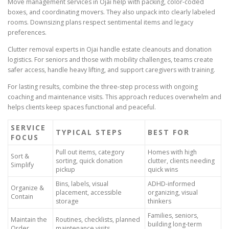
Move management services in Ojai help with packing, color-coded
boxes, and coordinating movers. They also unpack into clearly labeled
rooms. Downsizing plans respect sentimental items and legacy
preferences.
Clutter removal experts in Ojai handle estate cleanouts and donation
logistics. For seniors and those with mobility challenges, teams create
safer access, handle heavy lifting, and support caregivers with training.
For lasting results, combine the three-step process with ongoing
coaching and maintenance visits. This approach reduces overwhelm and
helps clients keep spaces functional and peaceful.
SERVICE
TYPICAL STEPS
BEST FOR
FOCUS
Pull out items, category
Homes with high
Sort &
sorting, quick donation
clutter, clients needing
Simplify
pickup
quick wins
Bins, labels, visual
ADHD-informed
Organize &
placement, accessible
organizing, visual
Contain
storage
thinkers
Families, seniors,
Maintain the
Routines, checklists, planned
building long-term
Order
maintenance visits