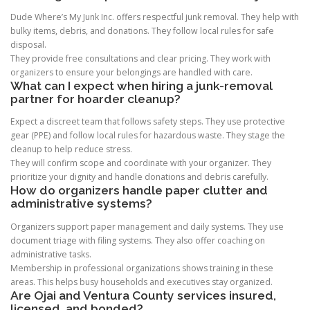
Dude Where’s My Junk Inc. offers respectful junk removal. They help with
bulky items, debris, and donations. They follow local rules for safe
disposal.
They provide free consultations and clear pricing. They work with
organizers to ensure your belongings are handled with care.
What can I expect when hiring a junk-removal
partner for hoarder cleanup?
Expect a discreet team that follows safety steps. They use protective
gear (PPE) and follow local rules for hazardous waste. They stage the
cleanup to help reduce stress.
They will confirm scope and coordinate with your organizer. They
prioritize your dignity and handle donations and debris carefully.
How do organizers handle paper clutter and
administrative systems?
Organizers support paper management and daily systems. They use
document triage with filing systems. They also offer coaching on
administrative tasks.
Membership in professional organizations shows training in these
areas. This helps busy households and executives stay organized.
Are Ojai and Ventura County services insured,
licensed, and bonded?