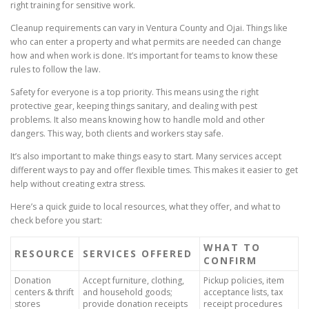
right training for sensitive work.
Cleanup requirements can vary in Ventura County and Ojai. Things like
who can enter a property and what permits are needed can change
how and when work is done. It’s important for teams to know these
rules to follow the law.
Safety for everyone is a top priority. This means using the right
protective gear, keeping things sanitary, and dealing with pest
problems. It also means knowing how to handle mold and other
dangers. This way, both clients and workers stay safe.
It’s also important to make things easy to start. Many services accept
different ways to pay and offer flexible times. This makes it easier to get
help without creating extra stress.
Here’s a quick guide to local resources, what they offer, and what to
check before you start:
WHAT TO
RESOURCE
SERVICES OFFERED
CONFIRM
Donation
Accept furniture, clothing,
Pickup policies, item
centers & thrift
and household goods;
acceptance lists, tax
stores
provide donation receipts
receipt procedures