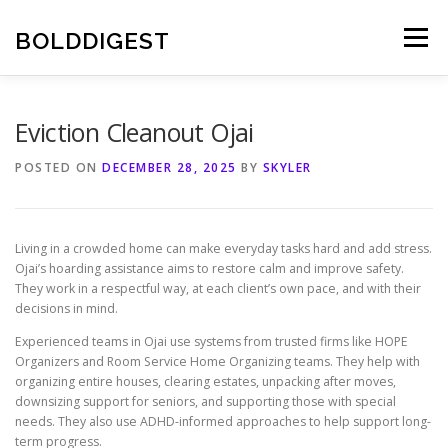
Skip
to
BOLDDIGEST
Menu
content
Eviction Cleanout Ojai
POSTED ON
DECEMBER 28, 2025
BY
SKYLER
Living in a crowded home can make everyday tasks hard and add stress.
Ojai’s hoarding assistance aims to restore calm and improve safety.
They work in a respectful way, at each client’s own pace, and with their
decisions in mind.
Experienced teams in Ojai use systems from trusted firms like HOPE
Organizers and Room Service Home Organizing teams. They help with
organizing entire houses, clearing estates, unpacking after moves,
downsizing support for seniors, and supporting those with special
needs. They also use ADHD-informed approaches to help support long-
term progress.