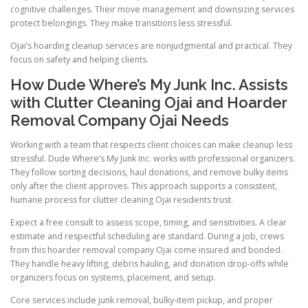
cognitive challenges. Their move management and downsizing services
protect belongings. They make transitions less stressful.
Ojai’s hoarding cleanup services are nonjudgmental and practical. They
focus on safety and helping clients.
How Dude Where’s My Junk Inc. Assists
with Clutter Cleaning Ojai and Hoarder
Removal Company Ojai Needs
Working with a team that respects client choices can make cleanup less
stressful. Dude Where’s My Junk Inc. works with professional organizers.
They follow sorting decisions, haul donations, and remove bulky items
only after the client approves. This approach supports a consistent,
humane process for clutter cleaning Ojai residents trust.
Expect a free consult to assess scope, timing, and sensitivities. A clear
estimate and respectful scheduling are standard. During a job, crews
from this hoarder removal company Ojai come insured and bonded.
They handle heavy lifting, debris hauling, and donation drop-offs while
organizers focus on systems, placement, and setup.
Core services include junk removal, bulky-item pickup, and proper