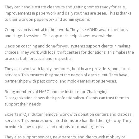
They can handle estate cleanouts and getting homes ready for sale.
Improvements in paperwork and daily routines are seen. This is thanks
to their work on paperwork and admin systems.
Compassion is central to their work. They use ADHD-aware methods
and staged sessions. This approach helps lower overwhelm.
Decision coaching and done-for-you systems support clients in making
choices. They work with local thrift centers for donations. This makes the
process both practical and respectful.
They also work with family members, healthcare providers, and social
services. This ensures they meet the needs of each client. They have
partnerships with pest control and mold-remediation services.
Being members of NAPO and the Institute for Challenging
Disorganization shows their professionalism. Clients can trust them to
support their needs.
Experts in Ojai clutter removal work with donation centers and disposal
services. This ensures unwanted items are handled the right way. They
provide follow-up plans and options for donating items.
They also support seniors, new parents, and clients with mobility or