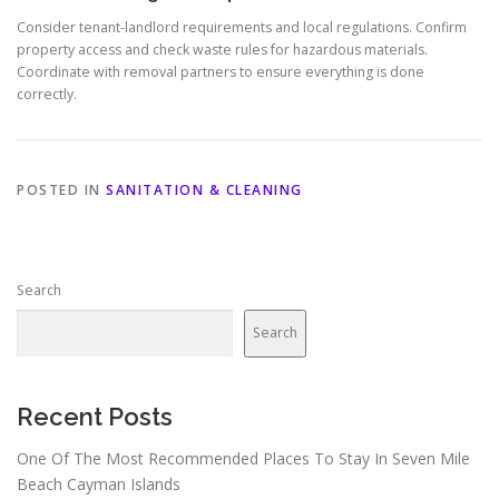
Consider tenant-landlord requirements and local regulations. Confirm
property access and check waste rules for hazardous materials.
Coordinate with removal partners to ensure everything is done
correctly.
POSTED IN
SANITATION & CLEANING
Search
Search
Recent Posts
One Of The Most Recommended Places To Stay In Seven Mile
Beach Cayman Islands