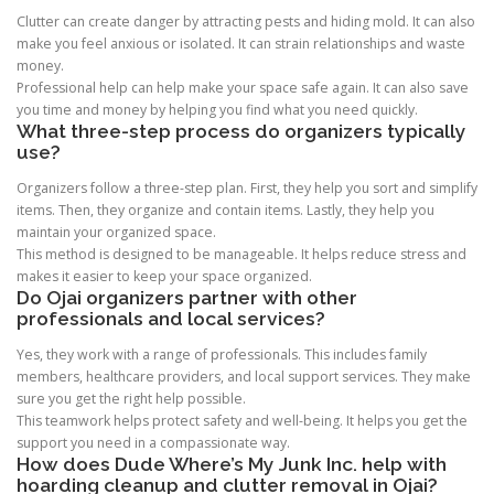
Clutter can create danger by attracting pests and hiding mold. It can also
make you feel anxious or isolated. It can strain relationships and waste
money.
Professional help can help make your space safe again. It can also save
you time and money by helping you find what you need quickly.
What three-step process do organizers typically
use?
Organizers follow a three-step plan. First, they help you sort and simplify
items. Then, they organize and contain items. Lastly, they help you
maintain your organized space.
This method is designed to be manageable. It helps reduce stress and
makes it easier to keep your space organized.
Do Ojai organizers partner with other
professionals and local services?
Yes, they work with a range of professionals. This includes family
members, healthcare providers, and local support services. They make
sure you get the right help possible.
This teamwork helps protect safety and well-being. It helps you get the
support you need in a compassionate way.
How does Dude Where’s My Junk Inc. help with
hoarding cleanup and clutter removal in Ojai?