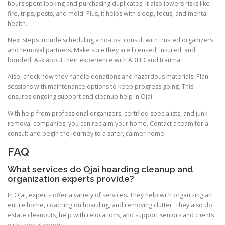
hours spent looking and purchasing duplicates. It also lowers risks like
fire, trips, pests, and mold. Plus, it helps with sleep, focus, and mental
health.
Next steps include scheduling a no-cost consult with trusted organizers
and removal partners. Make sure they are licensed, insured, and
bonded. Ask about their experience with ADHD and trauma.
Also, check how they handle donations and hazardous materials. Plan
sessions with maintenance options to keep progress going. This
ensures ongoing support and cleanup help in Ojai.
With help from professional organizers, certified specialists, and junk-
removal companies, you can reclaim your home. Contact a team for a
consult and begin the journey to a safer, calmer home.
FAQ
What services do Ojai hoarding cleanup and
organization experts provide?
In Ojai, experts offer a variety of services. They help with organizing an
entire home, coaching on hoarding, and removing clutter. They also do
estate cleanouts, help with relocations, and support seniors and clients