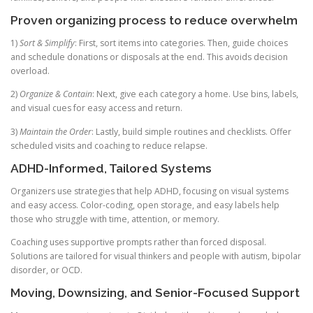
Proven organizing process to reduce overwhelm
1)
Sort & Simplify
: First, sort items into categories. Then, guide choices
and schedule donations or disposals at the end. This avoids decision
overload.
2)
Organize & Contain
: Next, give each category a home. Use bins, labels,
and visual cues for easy access and return.
3)
Maintain the Order
: Lastly, build simple routines and checklists. Offer
scheduled visits and coaching to reduce relapse.
ADHD-Informed, Tailored Systems
Organizers use strategies that help ADHD, focusing on visual systems
and easy access. Color-coding, open storage, and easy labels help
those who struggle with time, attention, or memory.
Coaching uses supportive prompts rather than forced disposal.
Solutions are tailored for visual thinkers and people with autism, bipolar
disorder, or OCD.
Moving, Downsizing, and Senior-Focused Support