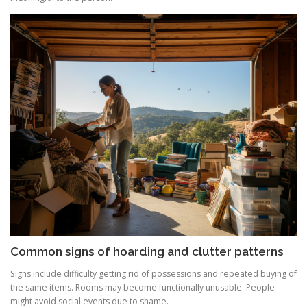
Common signs of hoarding and clutter patterns
Signs include difficulty getting rid of possessions and repeated buying of
the same items. Rooms may become functionally unusable. People
might avoid social events due to shame.