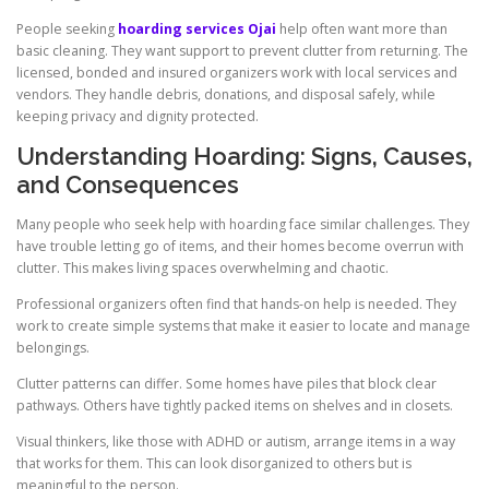
People seeking
hoarding services Ojai
help often want more than
basic cleaning. They want support to prevent clutter from returning. The
licensed, bonded and insured organizers work with local services and
vendors. They handle debris, donations, and disposal safely, while
keeping privacy and dignity protected.
Understanding Hoarding: Signs, Causes,
and Consequences
Many people who seek help with hoarding face similar challenges. They
have trouble letting go of items, and their homes become overrun with
clutter. This makes living spaces overwhelming and chaotic.
Professional organizers often find that hands-on help is needed. They
work to create simple systems that make it easier to locate and manage
belongings.
Clutter patterns can differ. Some homes have piles that block clear
pathways. Others have tightly packed items on shelves and in closets.
Visual thinkers, like those with ADHD or autism, arrange items in a way
that works for them. This can look disorganized to others but is
meaningful to the person.