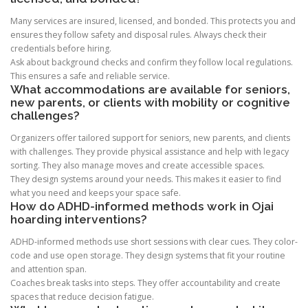
Many services are insured, licensed, and bonded. This protects you and
ensures they follow safety and disposal rules. Always check their
credentials before hiring.
Ask about background checks and confirm they follow local regulations.
This ensures a safe and reliable service.
What accommodations are available for seniors,
new parents, or clients with mobility or cognitive
challenges?
Organizers offer tailored support for seniors, new parents, and clients
with challenges. They provide physical assistance and help with legacy
sorting. They also manage moves and create accessible spaces.
They design systems around your needs. This makes it easier to find
what you need and keeps your space safe.
How do ADHD-informed methods work in Ojai
hoarding interventions?
ADHD-informed methods use short sessions with clear cues. They color-
code and use open storage. They design systems that fit your routine
and attention span.
Coaches break tasks into steps. They offer accountability and create
spaces that reduce decision fatigue.