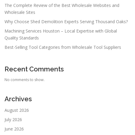
The Complete Review of the Best Wholesale Websites and
Wholesale Sites
Why Choose Shed Demolition Experts Serving Thousand Oaks?
Machining Services Houston – Local Expertise with Global
Quality Standards
Best-Selling Tool Categories from Wholesale Tool Suppliers
Recent Comments
No comments to show.
Archives
August 2026
July 2026
June 2026