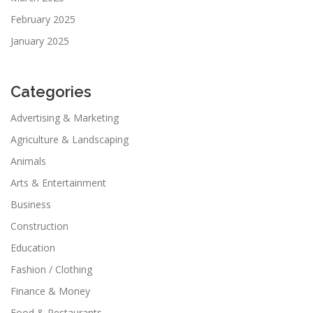
February 2025
January 2025
Categories
Advertising & Marketing
Agriculture & Landscaping
Animals
Arts & Entertainment
Business
Construction
Education
Fashion / Clothing
Finance & Money
Food & Restaurants