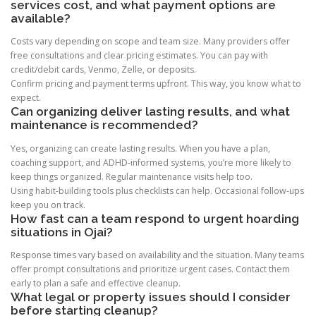
services cost, and what payment options are
available?
Costs vary depending on scope and team size. Many providers offer
free consultations and clear pricing estimates. You can pay with
credit/debit cards, Venmo, Zelle, or deposits.
Confirm pricing and payment terms upfront. This way, you know what to
expect.
Can organizing deliver lasting results, and what
maintenance is recommended?
Yes, organizing can create lasting results. When you have a plan,
coaching support, and ADHD-informed systems, you’re more likely to
keep things organized. Regular maintenance visits help too.
Using habit-building tools plus checklists can help. Occasional follow-ups
keep you on track.
How fast can a team respond to urgent hoarding
situations in Ojai?
Response times vary based on availability and the situation. Many teams
offer prompt consultations and prioritize urgent cases. Contact them
early to plan a safe and effective cleanup.
What legal or property issues should I consider
before starting cleanup?