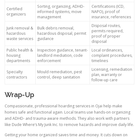
Sorting, organizing, ADHD-
Certifications (ICD,
Certified
informed systems, move
NAPO), proof of
organizers
management
insurance, references
Disposal routes,
Junk removal &
Bulk debris removal,
permits required,
hazardous
hazardous disposal, permit
proof of proper
waste services
guidance
disposal
Public health &
Inspection guidance, tenant-
Local ordinances,
housing
landlord mediation, code
complaint procedures,
departments
enforcement
timelines
Licensing, remediation
Specialty
Mould remediation, pest
plan, warranty or
contractors
control, deep sanitation
follow-up care
Wrap-Up
Compassionate, professional hoarding services in Ojai help make
homes safe and functional again. Local teams use hands-on organizing
and ADHD- and trauma-aware methods. They also work with partners
like Dude Where’s My Junk Inc. to remove hazards and improve daily life.
Getting your home organized saves time and money. It cuts down on