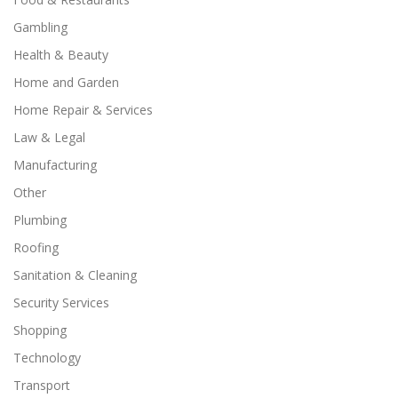
Gambling
Health & Beauty
Home and Garden
Home Repair & Services
Law & Legal
Manufacturing
Other
Plumbing
Roofing
Sanitation & Cleaning
Security Services
Shopping
Technology
Transport