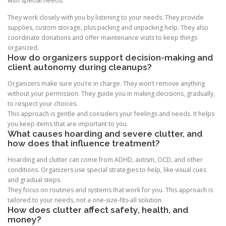
with special needs.
They work closely with you by listening to your needs. They provide
supplies, custom storage, plus packing and unpacking help. They also
coordinate donations and offer maintenance visits to keep things
organized.
How do organizers support decision-making and
client autonomy during cleanups?
Organizers make sure you’re in charge. They won’t remove anything
without your permission. They guide you in making decisions, gradually,
to respect your choices.
This approach is gentle and considers your feelings and needs. It helps
you keep items that are important to you.
What causes hoarding and severe clutter, and
how does that influence treatment?
Hoarding and clutter can come from ADHD, autism, OCD, and other
conditions. Organizers use special strategies to help, like visual cues
and gradual steps.
They focus on routines and systems that work for you. This approach is
tailored to your needs, not a one-size-fits-all solution.
How does clutter affect safety, health, and
money?