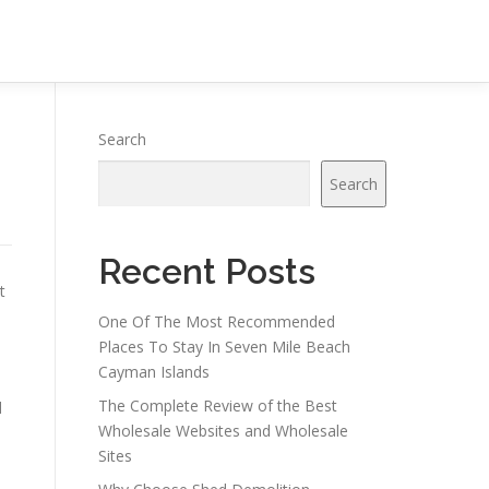
Search
Search
Recent Posts
t
One Of The Most Recommended
Places To Stay In Seven Mile Beach
Cayman Islands
The Complete Review of the Best
d
Wholesale Websites and Wholesale
Sites