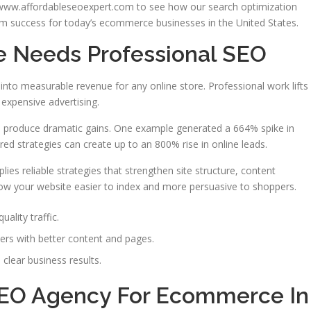
 www.affordableseoexpert.com to see how our search optimization
m success for today’s ecommerce businesses in the United States.
e Needs Professional SEO
into measurable revenue for any online store. Professional work lifts
 expensive advertising.
 produce dramatic gains. One example generated a 664% spike in
ored strategies can create up to an 800% rise in online leads.
lies reliable strategies that strengthen site structure, content
low your website easier to index and more persuasive to shoppers.
uality traffic.
ers with better content and pages.
clear business results.
SEO Agency For Ecommerce In