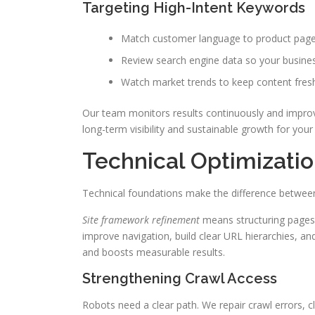
Targeting High-Intent Keywords
Match customer language to product pages
Review search engine data so your business 
Watch market trends to keep content fresh
Our team monitors results continuously and improve
long-term visibility and sustainable growth for your
Technical Optimizatio
Technical foundations make the difference between 
Site framework refinement
means structuring pages 
improve navigation, build clear URL hierarchies, a
and boosts measurable results.
Strengthening Crawl Access
Robots need a clear path. We repair crawl errors,