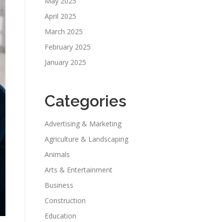
May 2025
April 2025
March 2025
February 2025
January 2025
Categories
Advertising & Marketing
Agriculture & Landscaping
Animals
Arts & Entertainment
Business
Construction
Education