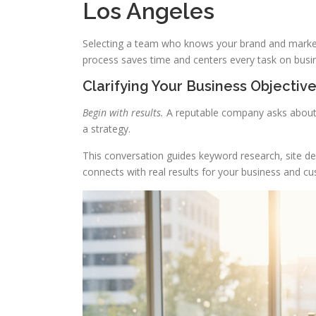
Los Angeles
Selecting a team who knows your brand and market i
process saves time and centers every task on busi
Clarifying Your Business Objectiv
Begin with results.
A reputable company asks about 
a strategy.
This conversation guides keyword research, site des
connects with real results for your business and c