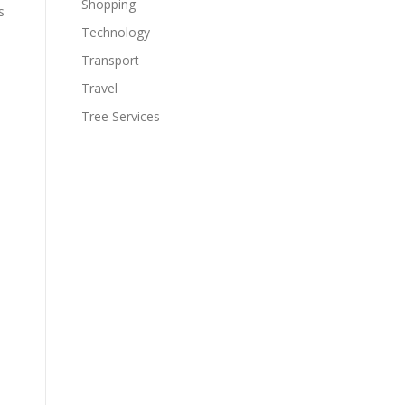
Shopping
s
Technology
Transport
Travel
Tree Services