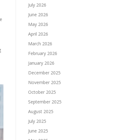
July 2026
June 2026
ke
May 2026
April 2026
March 2026
g
February 2026
January 2026
December 2025
November 2025
October 2025
September 2025
August 2025
July 2025
June 2025