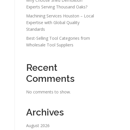
Why Choose Shed Demolition
Experts Serving Thousand Oaks?
Machining Services Houston – Local
Expertise with Global Quality
Standards
Best-Selling Tool Categories from
Wholesale Tool Suppliers
Recent
Comments
No comments to show.
Archives
August 2026