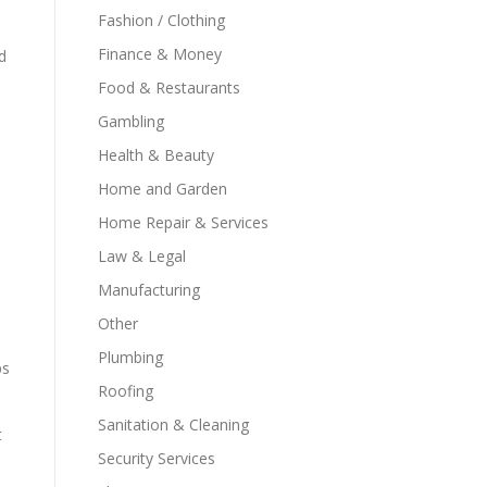
Fashion / Clothing
Finance & Money
d
Food & Restaurants
Gambling
Health & Beauty
Home and Garden
Home Repair & Services
Law & Legal
Manufacturing
Other
Plumbing
ps
Roofing
Sanitation & Cleaning
t
Security Services