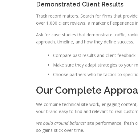
Demonstrated Client Results
Track record matters. Search for firms that provid
over 1,000 client reviews, a marker of experience in
Ask for case studies that demonstrate traffic, rank
approach, timeline, and how they define success.
Compare past results and client feedback.
Make sure they adapt strategies to your m
Choose partners who tie tactics to specific
Our Complete Approa
We combine technical site work, engaging content,
your brand easy to find and relevant to real custom
We build around balance:
site performance, fresh co
so gains stick over time.