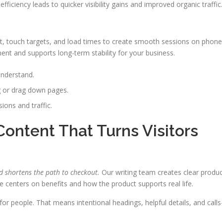
iciency leads to quicker visibility gains and improved organic traffic
out, touch targets, and load times to create smooth sessions on phon
ent and supports long-term stability for your business.
understand.
g or drag down pages.
ions and traffic.
ontent That Turns Visitors
d shortens the path to checkout.
Our writing team creates clear produ
e centers on benefits and how the product supports real life.
r people. That means intentional headings, helpful details, and calls