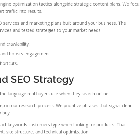
gine optimization tactics alongside strategic content plans. We focu
 traffic into results.
 services and marketing plans built around your business. The
rvices and tested strategies to your market needs.
nd crawlability.
s and boosts engagement.
shortcuts.
nd SEO Strategy
the language real buyers use when they search online.
step in our research process. We prioritize phrases that signal clear
o buy.
xact keywords customers type when looking for products. That
t, site structure, and technical optimization.