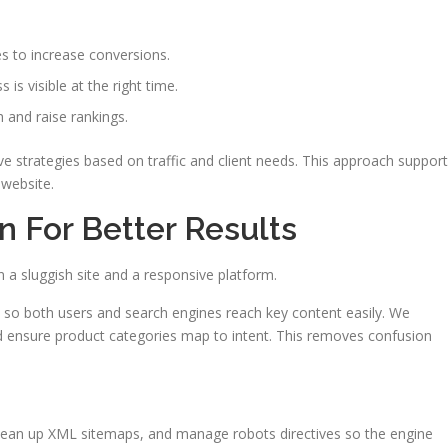
 to increase conversions.
is visible at the right time.
 and raise rankings.
 strategies based on traffic and client needs. This approach suppor
 website.
n For Better Results
a sluggish site and a responsive platform.
so both users and search engines reach key content easily. We
nd ensure product categories map to intent. This removes confusion
 clean up XML sitemaps, and manage robots directives so the engine