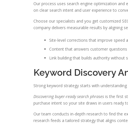
Our process uses search engine optimization and en
on clear search intent and user experience to convert
Choose our specialists and you get customized SEO
company delivers measurable results by aligning se
Site-level corrections that improve speed a
Content that answers customer question
Link building that builds authority without 
Keyword Discovery A
Strong keyword strategy starts with understanding 
Discovering buyer-ready search phrases
is the first 
purchase intent so your site draws in users ready t
Our team conducts in-depth research to find the e
research feeds a tailored strategy that aligns conten