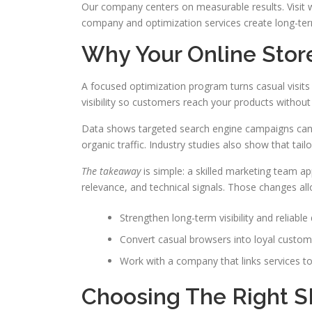
Our company centers on measurable results. Visit
company and optimization services create long-ter
Why Your Online Stor
A focused optimization program turns casual visits 
visibility so customers reach your products without
Data shows targeted search engine campaigns can
organic traffic. Industry studies also show that tail
The takeaway
is simple: a skilled marketing team app
relevance, and technical signals. Those changes al
Strengthen long-term visibility and reliable q
Convert casual browsers into loyal custom
Work with a company that links services to 
Choosing The Right 