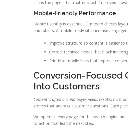
scans the pages that matter most. Improved crawl eff
Mobile-Friendly Performance
Mobile usability is essential. Our team checks lay
and tablets. A mobile-ready site increases engagem
Improve structure so content is easier to 
Correct technical needs that block indexin
Prioritize mobile fixes that improve convers
Conversion-Focused C
Into Customers
Content crafted around buyer needs creates trust an
stories that address customer questions. Each piec
We optimize every page for the search engine and fo
to-action that lead the next step.