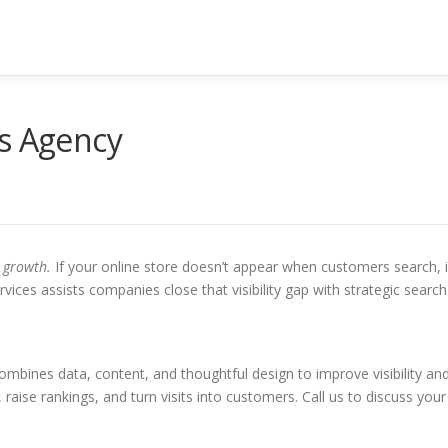
es Agency
l growth.
If your online store doesn’t appear when customers search, i
vices assists companies close that visibility gap with strategic search
combines data, content, and thoughtful design to improve visibility an
 raise rankings, and turn visits into customers. Call us to discuss your