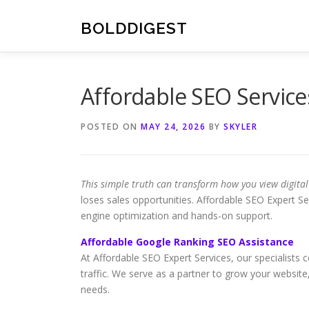
Skip
to
BOLDDIGEST
content
Affordable SEO Servic
POSTED ON
MAY 24, 2026
BY
SKYLER
This simple truth can transform how you view digita
loses sales opportunities. Affordable SEO Expert Ser
engine optimization and hands-on support.
Affordable Google Ranking SEO Assistance
At Affordable SEO Expert Services, our specialists 
traffic. We serve as a partner to grow your website,
needs.