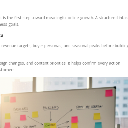
s the first step toward meaningful online growth. A structured inta
ness goals.
es
revenue targets, buyer personas, and seasonal peaks before buildin
ign changes, and content priorities. It helps confirm every action
ustomers.