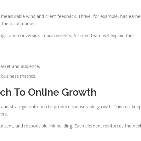
e measurable wins and client feedback. Thrive, for example, has earne
 the local market.
ings, and conversion improvements. A skilled team will explain their
arket and audience.
 business metrics.
ch To Online Growth
 and strategic outreach to produce measurable growth. This mix kee
ers.
ntent, and responsible link building. Each element reinforces the nex