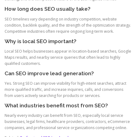
How long does SEO usually take?
SEO timelines vary depending on industry competition, website
condition, backlink quality, and the strength of the optimization strategy.
Competitive industries often require ongoing long-term work.
Why is local SEO important?
Local SEO helps businesses appear in location-based searches, Google
Maps results, and nearby service queries that often lead to highly
qualified customers.
Can SEO improve lead generation?
Yes. Strong SEO can improve visibility for high-intent searches, attract
more qualified traffic, and increase inquiries, calls, and conversions
from users actively searching for products or services.
What industries benefit most from SEO?
Nearly every industry can benefit from SEO, especially local service
businesses, legal firms, healthcare providers, contractors, eCommerce
companies, and professional service organizations competing online.