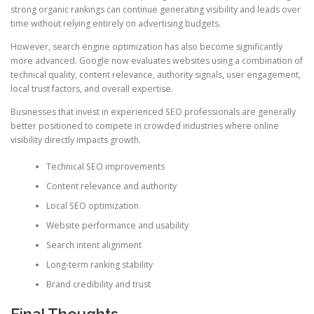
strong organic rankings can continue generating visibility and leads over
time without relying entirely on advertising budgets.
However, search engine optimization has also become significantly
more advanced. Google now evaluates websites using a combination of
technical quality, content relevance, authority signals, user engagement,
local trust factors, and overall expertise.
Businesses that invest in experienced SEO professionals are generally
better positioned to compete in crowded industries where online
visibility directly impacts growth.
Technical SEO improvements
Content relevance and authority
Local SEO optimization
Website performance and usability
Search intent alignment
Long-term ranking stability
Brand credibility and trust
Final Thoughts