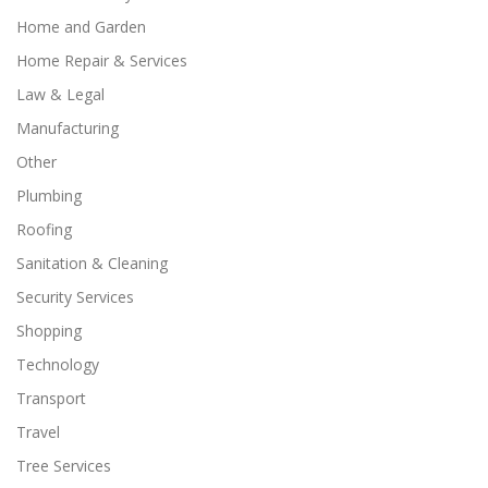
Home and Garden
Home Repair & Services
Law & Legal
Manufacturing
Other
Plumbing
Roofing
Sanitation & Cleaning
Security Services
Shopping
Technology
Transport
Travel
Tree Services