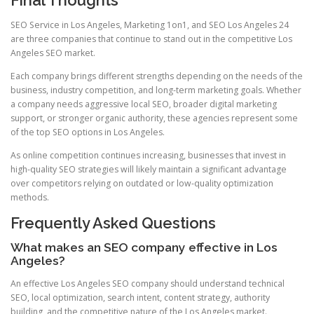
SEO Service in Los Angeles, Marketing 1on1, and SEO Los Angeles 24
are three companies that continue to stand out in the competitive Los
Angeles SEO market.
Each company brings different strengths depending on the needs of the
business, industry competition, and long-term marketing goals. Whether
a company needs aggressive local SEO, broader digital marketing
support, or stronger organic authority, these agencies represent some
of the top SEO options in Los Angeles.
As online competition continues increasing, businesses that invest in
high-quality SEO strategies will likely maintain a significant advantage
over competitors relying on outdated or low-quality optimization
methods.
Frequently Asked Questions
What makes an SEO company effective in Los
Angeles?
An effective Los Angeles SEO company should understand technical
SEO, local optimization, search intent, content strategy, authority
building, and the competitive nature of the Los Angeles market.