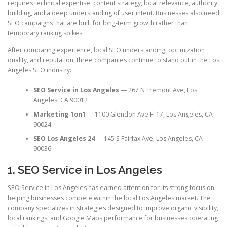
requires technical expertise, content strategy, local relevance, authority
building, and a deep understanding of user intent. Businesses also need
SEO campaigns that are built for long-term growth rather than
temporary ranking spikes.
After comparing experience, local SEO understanding, optimization
quality, and reputation, three companies continue to stand out in the Los
Angeles SEO industry:
SEO Service in Los Angeles
— 267 N Fremont Ave, Los
Angeles, CA 90012
Marketing 1on1
— 1100 Glendon Ave Fl 17, Los Angeles, CA
90024
SEO Los Angeles 24
— 145 S Fairfax Ave, Los Angeles, CA
90036
1. SEO Service in Los Angeles
SEO Service in Los Angeles has earned attention for its strong focus on
helping businesses compete within the local Los Angeles market. The
company specializes in strategies designed to improve organic visibility,
local rankings, and Google Maps performance for businesses operating