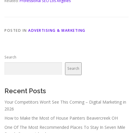
Related:
Professional SEO Los Angeles
POSTED IN
ADVERTISING & MARKETING
Search
Search
Recent Posts
Your Competitors Won’t See This Coming – Digital Marketing in
2026
How to Make the Most of House Painters Beavercreek OH
One Of The Most Recommended Places To Stay In Seven Mile