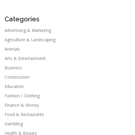
Categories
Advertising & Marketing
Agriculture & Landscaping
Animals
Arts & Entertainment
Business
Construction
Education
Fashion / Clothing
Finance & Money
Food & Restaurants
Gambling
Health & Beauty