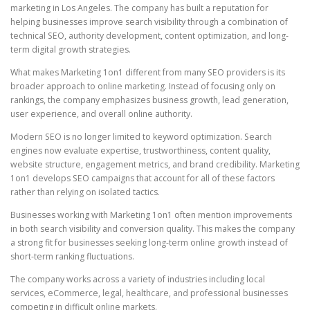
marketing in Los Angeles. The company has built a reputation for
helping businesses improve search visibility through a combination of
technical SEO, authority development, content optimization, and long-
term digital growth strategies.
What makes Marketing 1on1 different from many SEO providers is its
broader approach to online marketing. Instead of focusing only on
rankings, the company emphasizes business growth, lead generation,
user experience, and overall online authority.
Modern SEO is no longer limited to keyword optimization. Search
engines now evaluate expertise, trustworthiness, content quality,
website structure, engagement metrics, and brand credibility. Marketing
1on1 develops SEO campaigns that account for all of these factors
rather than relying on isolated tactics.
Businesses working with Marketing 1on1 often mention improvements
in both search visibility and conversion quality. This makes the company
a strong fit for businesses seeking long-term online growth instead of
short-term ranking fluctuations.
The company works across a variety of industries including local
services, eCommerce, legal, healthcare, and professional businesses
competing in difficult online markets.