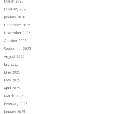
March 2026
February 2026
January 2026
December 2025
November 2025
October 2025
September 2025
August 2025
July 2025
June 2025
May 2025
April 2025
March 2025
February 2025
January 2025