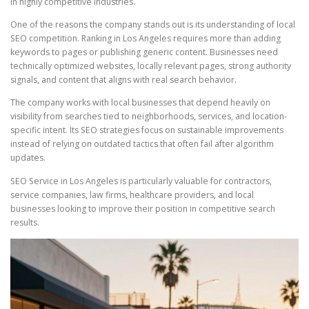
in highly competitive industries.
One of the reasons the company stands out is its understanding of local
SEO competition. Ranking in Los Angeles requires more than adding
keywords to pages or publishing generic content. Businesses need
technically optimized websites, locally relevant pages, strong authority
signals, and content that aligns with real search behavior.
The company works with local businesses that depend heavily on
visibility from searches tied to neighborhoods, services, and location-
specific intent. Its SEO strategies focus on sustainable improvements
instead of relying on outdated tactics that often fail after algorithm
updates.
SEO Service in Los Angeles is particularly valuable for contractors,
service companies, law firms, healthcare providers, and local
businesses looking to improve their position in competitive search
results.