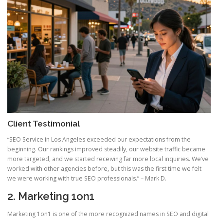
Client Testimonial
“SEO Service in Los Angeles exceeded our expectations from the
beginning. Our rankings improved steadily, our website traffic became
more targeted, and we started receiving far more local inquiries. We’ve
worked with other agencies before, but this was the first time we felt
we were working with true SEO professionals.” – Mark D.
2. Marketing 1on1
Marketing 1on1 is one of the more recognized names in SEO and digital