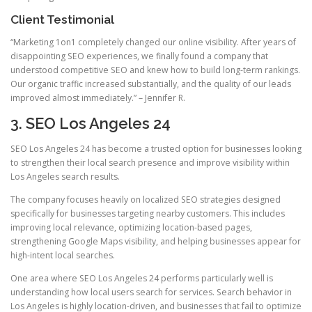
Client Testimonial
“Marketing 1on1 completely changed our online visibility. After years of
disappointing SEO experiences, we finally found a company that
understood competitive SEO and knew how to build long-term rankings.
Our organic traffic increased substantially, and the quality of our leads
improved almost immediately.” – Jennifer R.
3. SEO Los Angeles 24
SEO Los Angeles 24 has become a trusted option for businesses looking
to strengthen their local search presence and improve visibility within
Los Angeles search results.
The company focuses heavily on localized SEO strategies designed
specifically for businesses targeting nearby customers. This includes
improving local relevance, optimizing location-based pages,
strengthening Google Maps visibility, and helping businesses appear for
high-intent local searches.
One area where SEO Los Angeles 24 performs particularly well is
understanding how local users search for services. Search behavior in
Los Angeles is highly location-driven, and businesses that fail to optimize