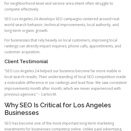
for neighborhood-level and service-area intent often struggle to
compete effectively.
SEO Los Angeles 24 develops SEO campaigns centered around real-
world search behavior, technical improvements, local authority, and
long-term organic growth.
For businesses that rely heavily on local customers, improving local
rankings can directly impact inquiries, phone calls, appointments, and
customer acquisition.
Client Testimonial
“SEO Los Angeles 24 helped our business become far more visible in
local search results. Their understanding of local SEO competition made
a noticeable difference in our rankings and lead flow. We saw consistent
improvements month after month, which we never experienced with
previous agencies.” – Carlos M.
Why SEO Is Critical for Los Angeles
Businesses
SEO has become one of the most important long-term marketing
investments for businesses competing online. Unlike paid advertising,