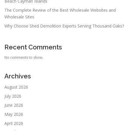
Beach Cayman Islands
The Complete Review of the Best Wholesale Websites and
Wholesale Sites
Why Choose Shed Demolition Experts Serving Thousand Oaks?
Recent Comments
No comments to show.
Archives
August 2026
July 2026
June 2026
May 2026
April 2026