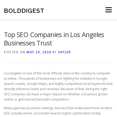
Skip
to
BOLDDIGEST
Menu
content
Top SEO Companies in Los Angeles
Businesses Trust
POSTED ON
MAY 29, 2026
BY
SKYLER
Los Angeles is one of the most difficult cities in the country to compete
in online. Thousands of businesses are fighting for visibility in Google
search results, Google Maps, and highly competitive local keywords that
directly influence leads and revenue. Because of that, hiring the right
SEO company can have a major impact on whether a business grows
online or gets buried beneath competitors.
Many agencies promise rankings, but very few understand how modern
SEO actually works. Successful search engine optimization today