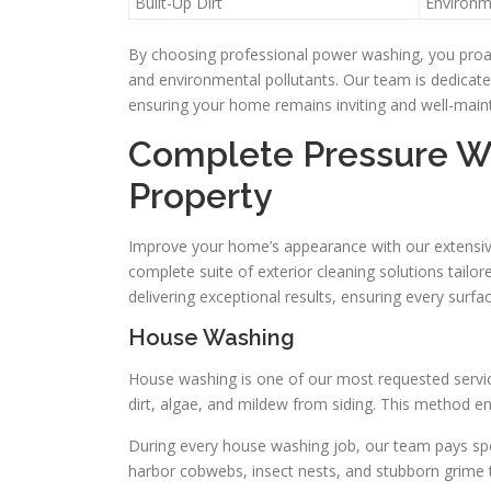
Built-Up Dirt
Environm
By choosing professional power washing, you proact
and environmental pollutants. Our team is dedicated
ensuring your home remains inviting and well-main
Complete Pressure Wa
Property
Improve your home’s appearance with our extensive
complete suite of exterior cleaning solutions tail
delivering exceptional results, ensuring every surfa
House Washing
House washing is one of our most requested servic
dirt, algae, and mildew from siding. This method e
During every house washing job, our team pays spec
harbor cobwebs, insect nests, and stubborn grime 