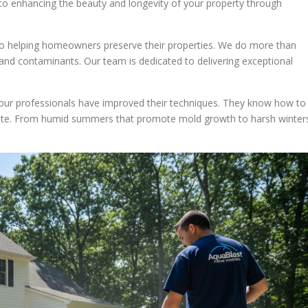
d to enhancing the beauty and longevity of your property through
o helping homeowners preserve their properties. We do more than
 and contaminants. Our team is dedicated to delivering exceptional
, our professionals have improved their techniques. They know how to
mate. From humid summers that promote mold growth to harsh winter