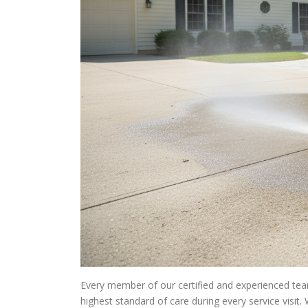
Every member of our certified and experienced team
highest standard of care during every service visi