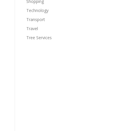
Shopping
Technology
Transport
Travel
o
Tree Services