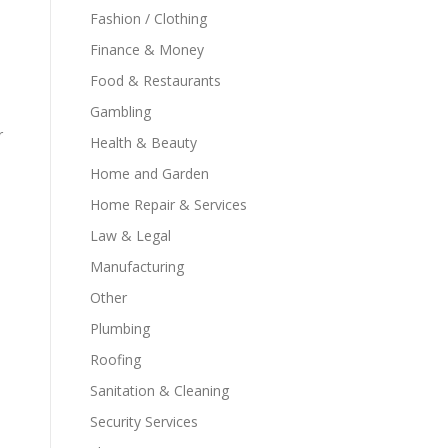
Fashion / Clothing
Finance & Money
Food & Restaurants
Gambling
r
Health & Beauty
Home and Garden
Home Repair & Services
Law & Legal
Manufacturing
Other
Plumbing
Roofing
Sanitation & Cleaning
Security Services