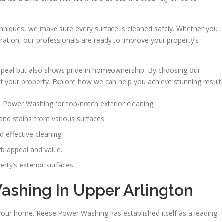
chniques, we make sure every surface is cleaned safely. Whether you
ation, our professionals are ready to improve your property’s
appeal but also shows pride in homeownership. By choosing our
of your property. Explore how we can help you achieve stunning result
Power Washing for top-notch exterior cleaning.
and stains from various surfaces.
 effective cleaning.
b appeal and value.
rty’s exterior surfaces.
shing In Upper Arlington
 your home. Reese Power Washing has established itself as a leading