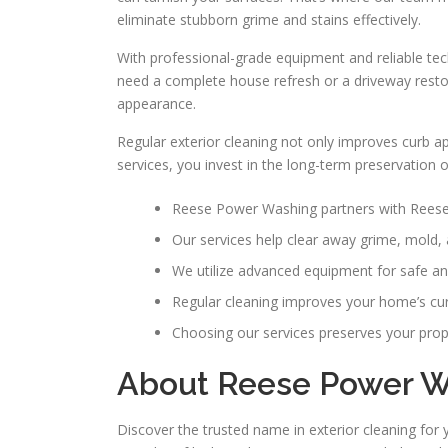
eliminate stubborn grime and stains effectively.
With professional-grade equipment and reliable te
need a complete house refresh or a driveway restor
appearance.
Regular exterior cleaning not only improves curb 
services, you invest in the long-term preservation 
Reese Power Washing partners with Reese 
Our services help clear away grime, mold, 
We utilize advanced equipment for safe and
Regular cleaning improves your home’s cur
Choosing our services preserves your prope
About Reese Power Wa
Discover the trusted name in exterior cleaning for