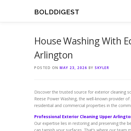
Skip
to
BOLDDIGEST
content
House Washing With Ec
Arlington
POSTED ON
MAY 23, 2026
BY
SKYLER
Discover the trusted source for exterior cleaning
Reese Power Washing, the well-known provider of pr
residential and commercial properties in the commu
Professional Exterior Cleaning Upper Arlingto
Our expertise lies in restoring and preserving the b
can tarnish your surfaces. That’s where our team 