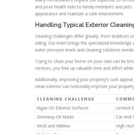
and pose health risks to family members and pets.
appearance and maintain a safe environment.
Handling Typical Exterior Cleani
Cleaning challenges differ greatly, from stubborn o
siding. Our team brings the specialized knowledge a
water pressure levels and cleaning solutions needed
Trying to clean your home on your own can be tim
services, you free up valuable time and effort while 
Additionally, improving your property’s curb appeal 
clean exterior can noticeably improve your propert
CLEANING CHALLENGE
COMMO
Algae On Exterior Surfaces
Limited 
Driveway Oil Marks
Car And 
Mold and Mildew
High Hum