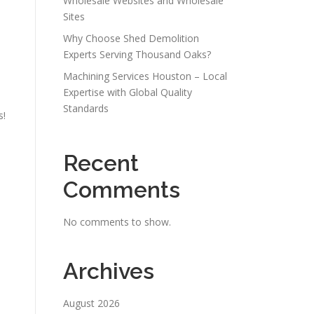
Wholesale Websites and Wholesale
Sites
Why Choose Shed Demolition
Experts Serving Thousand Oaks?
Machining Services Houston – Local
Expertise with Global Quality
Standards
s!
Recent
Comments
No comments to show.
Archives
August 2026