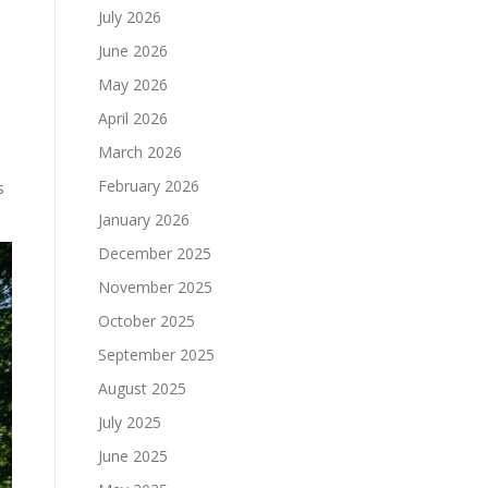
July 2026
June 2026
May 2026
April 2026
March 2026
February 2026
s
January 2026
December 2025
November 2025
October 2025
September 2025
August 2025
July 2025
June 2025