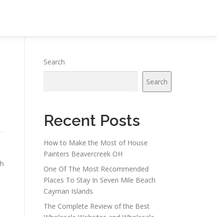
Search
Search
Recent Posts
How to Make the Most of House
Painters Beavercreek OH
th
One Of The Most Recommended
Places To Stay In Seven Mile Beach
Cayman Islands
The Complete Review of the Best