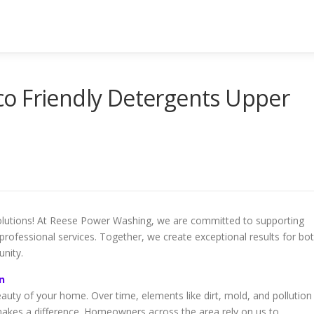
o Friendly Detergents Upper
 solutions! At Reese Power Washing, we are committed to supporting
ofessional services. Together, we create exceptional results for bo
nity.
n
eauty of your home. Over time, elements like dirt, mold, and pollution
makes a difference. Homeowners across the area rely on us to