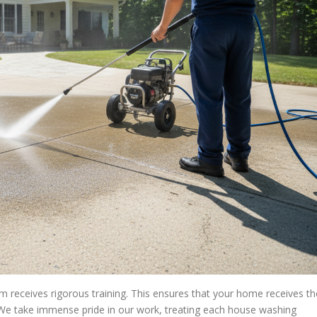
 receives rigorous training. This ensures that your home receives th
t. We take immense pride in our work, treating each house washing