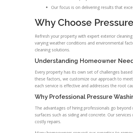
Our focus is on delivering results that exc
Why Choose Pressure 
Refresh your property with expert exterior cleanin
varying weather conditions and environmental factor
cleaning solutions.
Understanding Homeowner Needs
Every property has its own set of challenges based
these factors, we customize our approach to meet
each service is effective and addresses the root ca
Why Professional Pressure Washin
The advantages of hiring professionals go beyond 
surfaces such as siding and concrete. Our services
costly repairs.
Many homeowners request our expertise to remove 