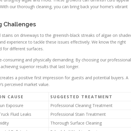
 With our thorough cleaning, you can bring back your home’s vibrant
ng Challenges
il stains on driveways to the greenish-black streaks of algae on shade
nd experience to tackle these issues effectively. We know the right
 for different surfaces.
e-consuming and physically demanding. By choosing our professional
achieving superior results that last longer.
creates a positive first impression for guests and potential buyers. A
y’s perceived market value.
N CAUSE
SUGGESTED TREATMENT
Sun Exposure
Professional Cleaning Treatment
Truck Fluid Leaks
Professional Stain Treatment
idity
Thorough Surface Cleaning