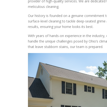
provider of high-quality services. We are dedicate
meticulous cleaning.
Our history is founded on a genuine commitment t
surface-level cleaning to tackle deep-seated grime
results, ensuring your home looks its best.
With years of hands-on experience in the industry
handle the unique challenges posed by Ohio’s cli
that leave stubborn stains, our team is prepared.