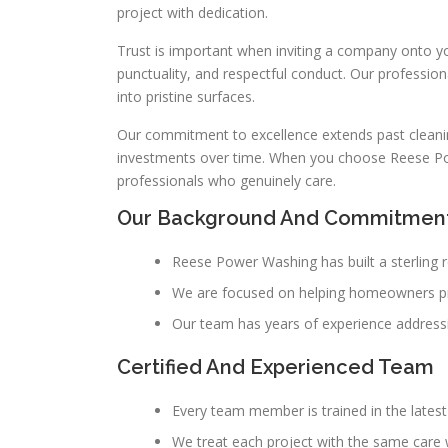
project with dedication.
Trust is important when inviting a company onto 
punctuality, and respectful conduct. Our professio
into pristine surfaces.
Our commitment to excellence extends past cleanin
investments over time. When you choose Reese Po
professionals who genuinely care.
Our Background And Commitmen
Reese Power Washing has built a sterling
We are focused on helping homeowners prot
Our team has years of experience addressi
Certified And Experienced Team
Every team member is trained in the late
We treat each project with the same care