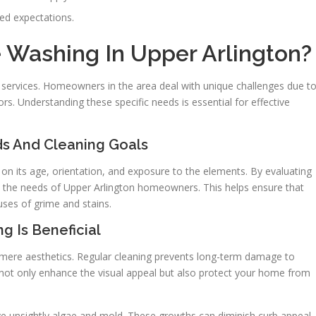
eed expectations.
Washing In Upper Arlington?
g services. Homeowners in the area deal with unique challenges due t
s. Understanding these specific needs is essential for effective
 And Cleaning Goals
 on its age, orientation, and exposure to the elements. By evaluating
 the needs of Upper Arlington homeowners. This helps ensure that
uses of grime and stains.
g Is Beneficial
mere aesthetics. Regular cleaning prevents long-term damage to
 not only enhance the visual appeal but also protect your home from
unsightly algae and mold. These growths can diminish curb appeal