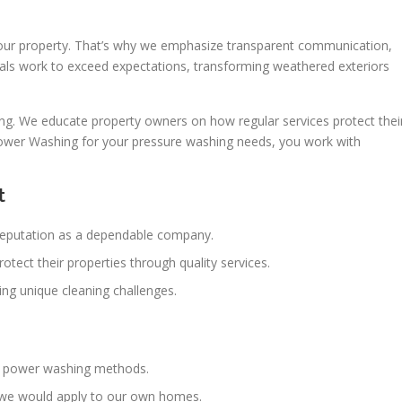
your property. That’s why we emphasize transparent communication,
nals work to exceed expectations, transforming weathered exteriors
g. We educate property owners on how regular services protect thei
wer Washing for your pressure washing needs, you work with
t
 reputation as a dependable company.
ect their properties through quality services.
ng unique cleaning challenges.
st power washing methods.
 we would apply to our own homes.