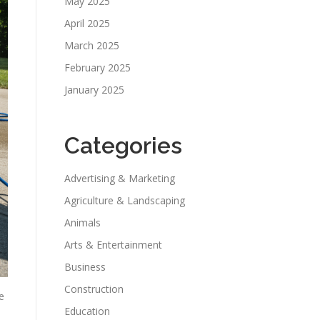
May 2025
April 2025
March 2025
February 2025
January 2025
Categories
Advertising & Marketing
Agriculture & Landscaping
Animals
Arts & Entertainment
Business
Construction
e
Education