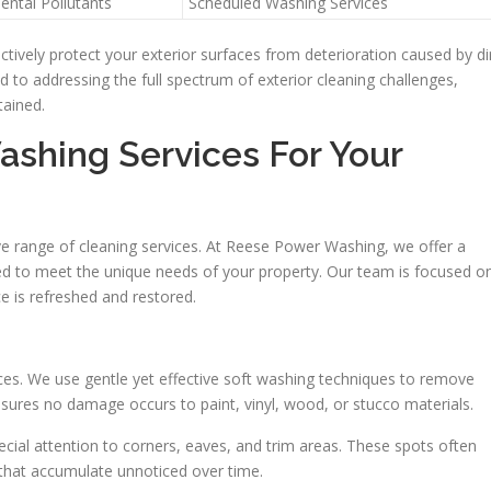
ental Pollutants
Scheduled Washing Services
ively protect your exterior surfaces from deterioration caused by di
 to addressing the full spectrum of exterior cleaning challenges,
tained.
shing Services For Your
 range of cleaning services. At Reese Power Washing, we offer a
ored to meet the unique needs of your property. Our team is focused o
ce is refreshed and restored.
es. We use gentle yet effective soft washing techniques to remove
nsures no damage occurs to paint, vinyl, wood, or stucco materials.
ial attention to corners, eaves, and trim areas. These spots often
that accumulate unnoticed over time.