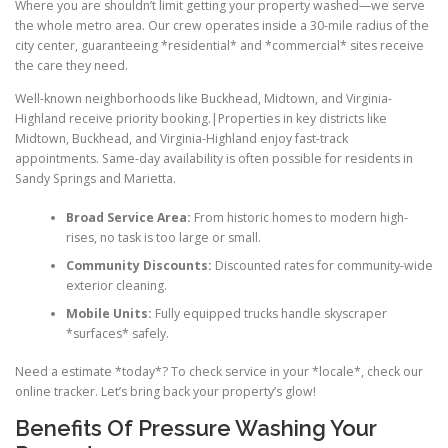
Where you are shouldn’t limit getting your property washed—we serve
the whole metro area. Our crew operates inside a 30-mile radius of the
city center, guaranteeing *residential* and *commercial* sites receive
the care they need.
Well-known neighborhoods like Buckhead, Midtown, and Virginia-
Highland receive priority booking.|Properties in key districts like
Midtown, Buckhead, and Virginia-Highland enjoy fast-track
appointments. Same-day availability is often possible for residents in
Sandy Springs and Marietta.
Broad Service Area:
From historic homes to modern high-
rises, no task is too large or small.
Community Discounts:
Discounted rates for community-wide
exterior cleaning.
Mobile Units:
Fully equipped trucks handle skyscraper
*surfaces* safely.
Need a estimate *today*? To check service in your *locale*, check our
online tracker. Let’s bring back your property’s glow!
Benefits Of Pressure Washing Your