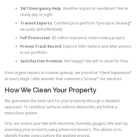
24/7 Emergency Help:
Weather impact or vandalism? We’re
ready day or night.
Trained Experts:
Certified pros perform *pressure cleaning*
securely and effectively.
Full Protection:
$2 million insurance covers every project.
Proven Track Record:
Explore 500+ before-and-after photos
in our portfolio.
Satisfaction Promise:
Not happy? We will re-clean for free.
From urgent repairs to routine upkeep, we prioritize *client happiness*
at every stage. Little wonder that customers *praise* our services.
How We Clean Your Property
We guarantee the best care for your property through a detailed
approach. To revitalize surfaces without
destruction
, we follow a
meticulous system.
First, we assess your site with electronic humidity gauges.|We start by
assessing your property using advanced sensors. This allows us to
identify fragile zones before the
washing process
.