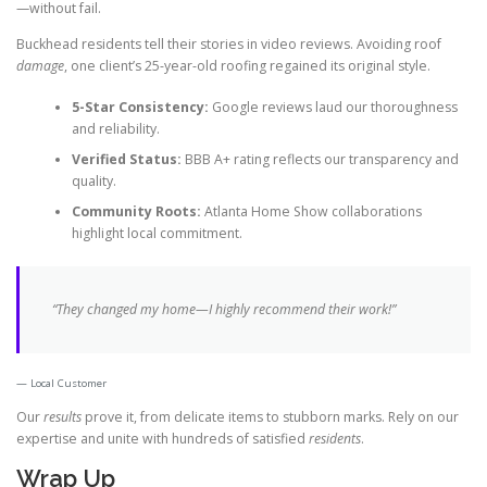
—without fail.
Buckhead residents tell their stories in video reviews. Avoiding roof
damage
, one client’s 25-year-old roofing regained its original style.
5-Star Consistency:
Google reviews laud our thoroughness
and reliability.
Verified Status:
BBB A+ rating reflects our transparency and
quality.
Community Roots:
Atlanta Home Show collaborations
highlight local commitment.
“They changed my home—I
highly recommend
their work!”
Local Customer
Our
results
prove it, from delicate items to stubborn marks. Rely on our
expertise and unite with hundreds of satisfied
residents
.
Wrap Up