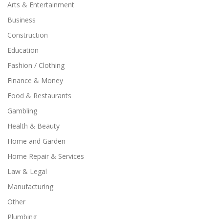
Arts & Entertainment
Business
Construction
Education
Fashion / Clothing
Finance & Money
Food & Restaurants
Gambling
Health & Beauty
Home and Garden
Home Repair & Services
Law & Legal
Manufacturing
Other
Plumbing