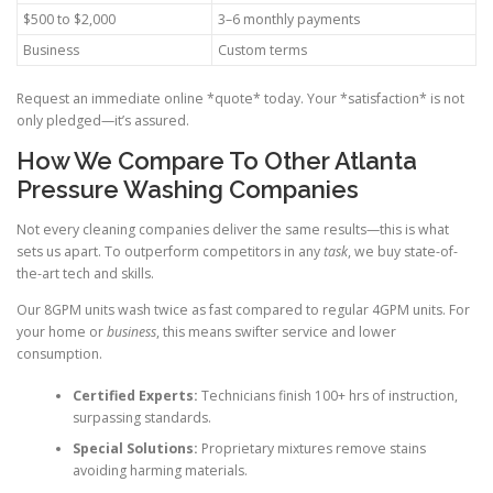
$500 to $2,000
3–6 monthly payments
Business
Custom terms
Request an immediate online *quote* today. Your *satisfaction* is not
only pledged—it’s assured.
How We Compare To Other Atlanta
Pressure Washing Companies
Not every cleaning companies deliver the same results—this is what
sets us apart. To outperform competitors in any
task
, we buy state-of-
the-art tech and skills.
Our 8GPM units wash twice as fast compared to regular 4GPM units. For
your home or
business
, this means swifter service and lower
consumption.
Certified Experts:
Technicians finish 100+ hrs of instruction,
surpassing standards.
Special Solutions:
Proprietary mixtures remove stains
avoiding harming materials.