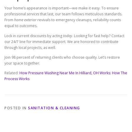
Your home’s appearance is important—we make it easy. To ensure
professional
services
that last, our team follows meticulous standards.
From
home exterior
revivals to emergency cleanups, reliability counts
equal to outcomes.
Lock in current discounts by acting
today
. Looking for fast help? Contact
our 24/7 line for immediate support. We are honored to contribute
through local projects, as well.
Join 98 percent of returning clients who choose quality. Let’s restore
your space together.
Related:
How Pressure Washing Near Me In Hilliard, OH Works: How The
Process Works
POSTED IN
SANITATION & CLEANING