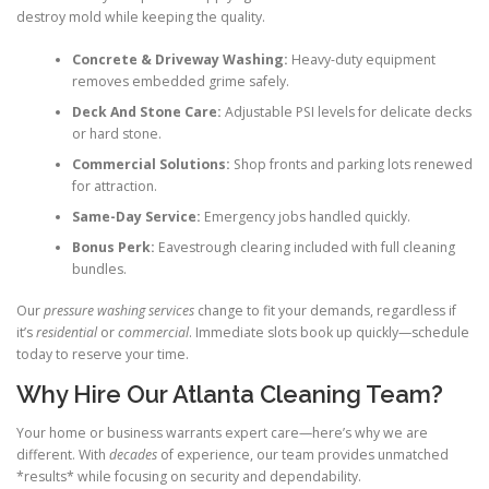
destroy mold while keeping the quality.
Concrete & Driveway Washing:
Heavy-duty equipment
removes embedded grime safely.
Deck And Stone Care:
Adjustable PSI levels for delicate decks
or hard stone.
Commercial Solutions:
Shop fronts and parking lots renewed
for attraction.
Same-Day Service:
Emergency jobs handled quickly.
Bonus Perk:
Eavestrough clearing included with full cleaning
bundles.
Our
pressure washing services
change to fit your demands, regardless if
it’s
residential
or
commercial
. Immediate slots book up quickly—schedule
today to reserve your time.
Why Hire Our Atlanta Cleaning Team?
Your home or business warrants expert care—here’s why we are
different. With
decades
of experience, our team provides unmatched
*results* while focusing on security and dependability.