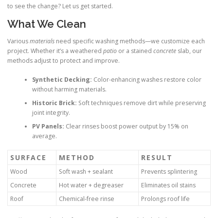
to see the change? Let us get started.
What We Clean
Various
materials
need specific washing methods—we customize each
project. Whether it’s a weathered
patio
or a stained
concrete
slab, our
methods adjust to protect and improve.
Synthetic Decking:
Color-enhancing washes restore color
without harming materials.
Historic Brick:
Soft techniques remove dirt while preserving
joint integrity.
PV Panels:
Clear rinses boost power output by 15% on
average.
SURFACE
METHOD
RESULT
Wood
Soft wash + sealant
Prevents splintering
Concrete
Hot water + degreaser
Eliminates oil stains
Roof
Chemical-free rinse
Prolongs roof life