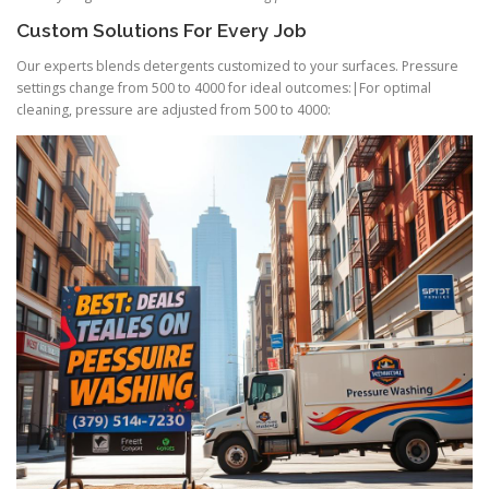
Custom Solutions For Every Job
Our experts blends detergents customized to your surfaces. Pressure
settings change from 500 to 4000 for ideal outcomes:|For optimal
cleaning, pressure are adjusted from 500 to 4000: