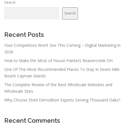
Search
Search
Recent Posts
Your Competitors Won’t See This Coming – Digital Marketing in
2026
How to Make the Most of House Painters Beavercreek OH
One Of The Most Recommended Places To Stay In Seven Mile
Beach Cayman Islands
The Complete Review of the Best Wholesale Websites and
Wholesale Sites
Why Choose Shed Demolition Experts Serving Thousand Oaks?
Recent Comments