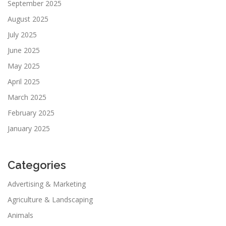
September 2025
August 2025
July 2025
June 2025
May 2025
April 2025
March 2025
February 2025
January 2025
Categories
Advertising & Marketing
Agriculture & Landscaping
Animals