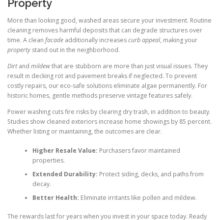
Property
More than looking good, washed areas secure your investment. Routine
cleaning removes harmful deposits that can degrade structures over
time. A clean
facade
additionally increases
curb appeal
, making your
property
stand out in the neighborhood.
Dirt
and
mildew
that are stubborn are more than just visual issues. They
result in decking rot and pavement breaks if neglected. To prevent
costly repairs, our eco-safe solutions eliminate algae permanently. For
historic homes, gentle methods preserve vintage features safely.
Power washing cuts fire risks by clearing dry trash, in addition to beauty.
Studies show cleaned exteriors increase home showings by 85 percent.
Whether listing or maintaining, the outcomes are clear.
Higher Resale Value:
Purchasers favor maintained
properties.
Extended Durability:
Protect siding, decks, and paths from
decay.
Better Health:
Eliminate irritants like pollen and mildew.
The rewards last for years when you invest in your space today. Ready