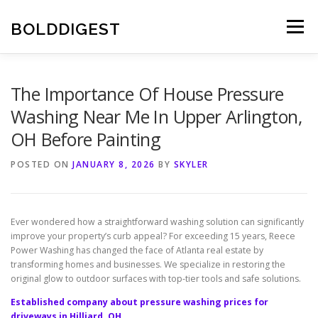
Skip
to
BOLDDIGEST
Menu
content
The Importance Of House Pressure
Washing Near Me In Upper Arlington,
OH Before Painting
POSTED ON
JANUARY 8, 2026
BY
SKYLER
Ever wondered how a straightforward washing solution can significantly
improve your property’s curb appeal? For exceeding 15 years, Reece
Power Washing has changed the face of Atlanta real estate by
transforming homes and businesses. We specialize in restoring the
original glow to outdoor surfaces with top-tier tools and safe solutions.
Established company about pressure washing prices for
driveways in Hilliard, OH