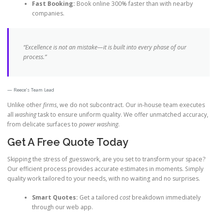
Fast Booking:
Book online 300% faster than with nearby
companies.
“Excellence is not an mistake—it is built into every phase of our
process.”
Reece’s Team Lead
Unlike other
firms
, we do not subcontract. Our in-house team executes
all
washing
task to ensure uniform quality. We offer unmatched accuracy,
from delicate surfaces to
power washing
.
Get A Free Quote Today
Skipping the stress of guesswork, are you set to transform your space?
Our efficient process provides accurate estimates in moments. Simply
quality work tailored to your needs, with no waiting and no surprises.
Smart Quotes:
Get a tailored
cost
breakdown immediately
through our web app.