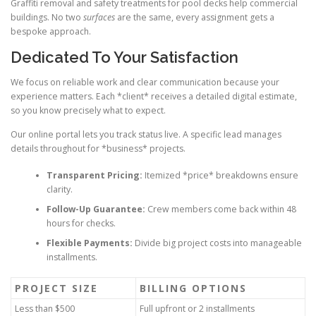
Graffiti removal and safety treatments for pool decks help commercial
buildings. No two
surfaces
are the same, every assignment gets a
bespoke approach.
Dedicated To Your Satisfaction
We focus on reliable work and clear communication because your
experience matters. Each *client* receives a detailed digital estimate,
so you know precisely what to expect.
Our online portal lets you track status live. A specific lead manages
details throughout for *business* projects.
Transparent Pricing:
Itemized *price* breakdowns ensure
clarity.
Follow-Up Guarantee:
Crew members come back within 48
hours for checks.
Flexible Payments:
Divide big project costs into manageable
installments.
PROJECT SIZE
BILLING OPTIONS
Less than $500
Full upfront or 2 installments