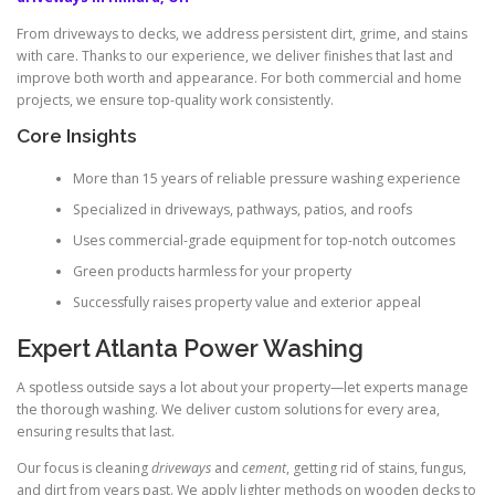
From driveways to decks, we address persistent dirt, grime, and stains
with care. Thanks to our experience, we deliver finishes that last and
improve both worth and appearance. For both commercial and home
projects, we ensure top-quality work consistently.
Core Insights
More than 15 years of reliable pressure washing experience
Specialized in driveways, pathways, patios, and roofs
Uses commercial-grade equipment for top-notch outcomes
Green products harmless for your property
Successfully raises property value and exterior appeal
Expert Atlanta Power Washing
A spotless outside says a lot about your property—let experts manage
the thorough washing. We deliver custom solutions for every area,
ensuring results that last.
Our focus is cleaning
driveways
and
cement
, getting rid of stains, fungus,
and dirt from years past. We apply lighter methods on wooden decks to