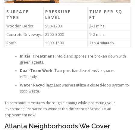
SURFACE
PRESSURE
TIME PER SQ
TYPE
LEVEL
FT
Wooden Decks
500–1200
2–3 mins
Concrete Driveways
2500–3000
1–2 mins
Roofs
1000–1500
3 to 4 minutes
Initial Treatment:
Mold and spores are broken down with
green agents.
Dual-Team Work:
Two pros handle extensive spaces
efficiently.
Water Recycling:
Last washes utilize a closed-loop system to
stop waste.
This technique ensures thorough cleaning while protecting your
investment. Prepared to witness the difference? Schedule an
appointment now.
Atlanta Neighborhoods We Cover