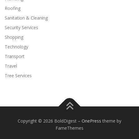
Roofing
Sanitation & Cleaning
Security Services
Shopping
Technology
Transport
Travel
Tree Services
Copyright © 2026 BoldDigest
–
OnePress
theme by
FameThemes