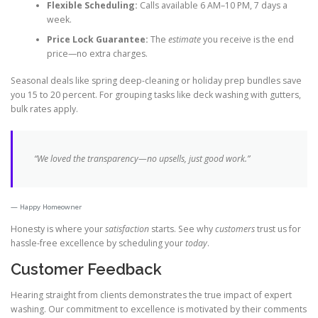
Flexible Scheduling:
Calls available 6 AM–10 PM, 7 days a
week.
Price Lock Guarantee:
The
estimate
you receive is the end
price—no extra charges.
Seasonal deals like spring deep-cleaning or holiday prep bundles save
you 15 to 20 percent. For grouping tasks like deck washing with gutters,
bulk rates apply.
“We loved the transparency—no upsells, just good work.”
Happy Homeowner
Honesty is where your
satisfaction
starts. See why
customers
trust us for
hassle-free excellence by scheduling your
today
.
Customer Feedback
Hearing straight from clients demonstrates the true impact of expert
washing. Our commitment to excellence is motivated by their comments