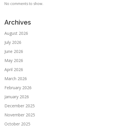
No comments to show.
Archives
August 2026
July 2026
June 2026
May 2026
April 2026
March 2026
February 2026
January 2026
December 2025
November 2025
October 2025