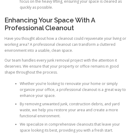
focus on the heavy lifting, ensuring your space is cleared as
quickly as possible.
Enhancing Your Space With A
Professional Cleanout
Have you thought about how a cleanout could rejuvenate your living or
working area? A professional cleanout can transform a cluttered
environment into a usable, clean space.
Our team handles every junk removal project with the attention it
deserves. We ensure that your property or office remains in good
shape throughout the process.
Whether you’re looking to renovate your home or simply
organize your office, a professional cleanout is a great way to
enhance your space.
By removing unwanted junk, construction debris, and yard
waste, we help you restore your area and create a more
functional environment.
We specialize in comprehensive cleanouts that leave your
space looking its best, providing you with a fresh start.