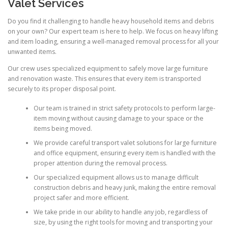
Valet Services
Do you find it challenging to handle heavy household items and debris
on your own? Our expert team is here to help. We focus on heavy lifting
and item loading, ensuring a well-managed removal process for all your
unwanted items.
Our crew uses specialized equipment to safely move large furniture
and renovation waste. This ensures that every item is transported
securely to its proper disposal point.
Our team is trained in strict safety protocols to perform large-
item moving without causing damage to your space or the
items being moved.
We provide careful transport valet solutions for large furniture
and office equipment, ensuring every item is handled with the
proper attention during the removal process.
Our specialized equipment allows us to manage difficult
construction debris and heavy junk, making the entire removal
project safer and more efficient.
We take pride in our ability to handle any job, regardless of
size, by using the right tools for moving and transporting your