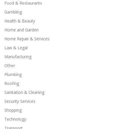
Food & Restaurants
Gambling
Health & Beauty
Home and Garden
Home Repair & Services
Law & Legal
Manufacturing
Other
Plumbing
Roofing
Sanitation & Cleaning
Security Services
Shopping
Technology
Transport