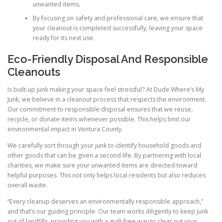
unwanted items.
By focusing on safety and professional care, we ensure that
your cleanout is completed successfully, leaving your space
ready for its next use.
Eco-Friendly Disposal And Responsible
Cleanouts
Is built-up junk making your space feel stressful? At Dude Where’s My
Junk, we believe in a cleanout process that respects the environment.
Our commitment to responsible disposal ensures that we reuse,
recycle, or donate items whenever possible. This helps limit our
environmental impact in Ventura County.
We carefully sort through your junk to identify household goods and
other goods that can be given a second life. By partnering with local
charities, we make sure your unwanted items are directed toward
helpful purposes. This not only helps local residents but also reduces
overall waste.
“Every cleanup deserves an environmentally responsible approach,”
and that’s our guiding principle. Our team works diligently to keep junk
out of landfills, providing you with a guilt-free way to clear out your