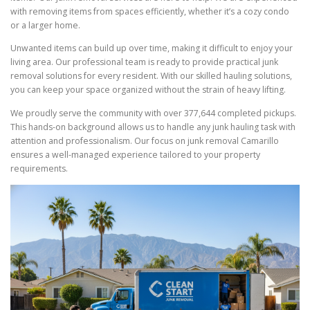
with removing items from spaces efficiently, whether it’s a cozy condo
or a larger home.
Unwanted items can build up over time, making it difficult to enjoy your
living area. Our professional team is ready to provide practical junk
removal solutions for every resident. With our skilled hauling solutions,
you can keep your space organized without the strain of heavy lifting.
We proudly serve the community with over 377,644 completed pickups.
This hands-on background allows us to handle any junk hauling task with
attention and professionalism. Our focus on junk removal Camarillo
ensures a well-managed experience tailored to your property
requirements.