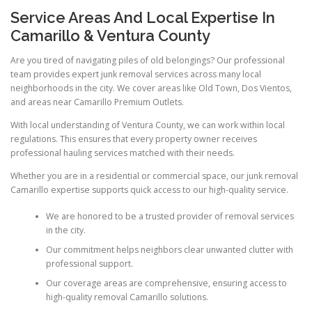
Service Areas And Local Expertise In
Camarillo & Ventura County
Are you tired of navigating piles of old belongings? Our professional
team provides expert junk removal services across many local
neighborhoods in the city. We cover areas like Old Town, Dos Vientos,
and areas near Camarillo Premium Outlets.
With local understanding of Ventura County, we can work within local
regulations. This ensures that every property owner receives
professional hauling services matched with their needs.
Whether you are in a residential or commercial space, our junk removal
Camarillo expertise supports quick access to our high-quality service.
We are honored to be a trusted provider of removal services
in the city.
Our commitment helps neighbors clear unwanted clutter with
professional support.
Our coverage areas are comprehensive, ensuring access to
high-quality removal Camarillo solutions.