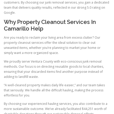
customers. By choosing our junk removal services, you gain a dedicated
team that delivers quality results, reflected in our strong 5.0 rating on
Google.
Why Property Cleanout Services In
Camarillo Help
Are you ready to reclaim your living area from excess clutter? Our
property cleanout services offer the ideal solution to clear out
unwanted items, whether you’re planning to market your home or
simply want a more organized space.
We proudly serve Ventura County with eco-conscious junk removal
methods. Our focus is on directing reusable goods to local charities,
ensuring that your discarded items find another purpose instead of
adding to landfill waste.
“A well-cleared property makes daily life easier,” and our team takes
that seriously. We handle all the difficult hauling, making the process
effortless for you.
By choosing our experienced hauling services, you also contribute to a
more sustainable outcome. We’ve already facilitated $44,251 worth of
charitable donations through our sustainable disposal efforts.