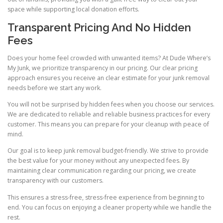
space while supporting local donation efforts.
Transparent Pricing And No Hidden
Fees
Does your home feel crowded with unwanted items? At Dude Where’s
My Junk, we prioritize transparency in our pricing. Our clear pricing
approach ensures you receive an clear estimate for your junk removal
needs before we start any work.
You will not be surprised by hidden fees when you choose our services.
We are dedicated to reliable and reliable business practices for every
customer. This means you can prepare for your cleanup with peace of
mind.
Our goal is to keep junk removal budget-friendly. We strive to provide
the best value for your money without any unexpected fees. By
maintaining clear communication regarding our pricing, we create
transparency with our customers.
This ensures a stress-free, stress-free experience from beginning to
end. You can focus on enjoying a cleaner property while we handle the
rest.