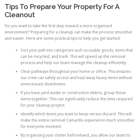
Tips To Prepare Your Property For A
Cleanout
Do you want to take the first step toward a more organized
environment? Preparing for a cleanup can make the process smoother
and easier. Here are some practical tips to help you get started:
Sort your junk into categories such as usable goods, items that
can be recycled, and trash. This will speed up the removal
process and help our team manage the cleanup efficiently.
Clear pathways throughout your home or office. This ensures
our crew can safely access and haul away heavy items without
unnecessary slowdowns.
If you have yard waste or construction debris, group these
items together. This can significantly reduce the time required
for your cleanup project.
Identify which items you want to keep versus discard. This will
make the entire removal Camarillo experience much smoother
for everyone involved.
By organizing your clutter beforehand, you allow our team to