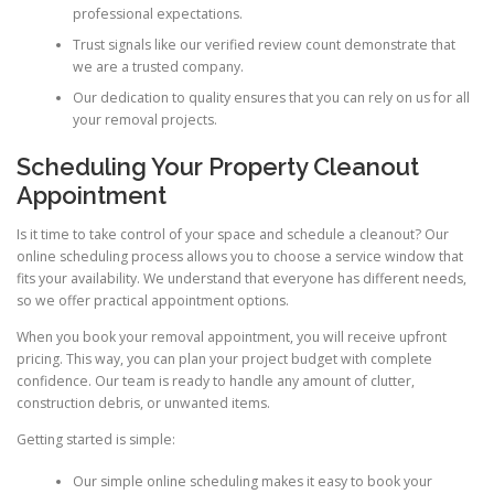
professional expectations.
Trust signals like our verified review count demonstrate that
we are a trusted company.
Our dedication to quality ensures that you can rely on us for all
your removal projects.
Scheduling Your Property Cleanout
Appointment
Is it time to take control of your space and schedule a cleanout? Our
online scheduling process allows you to choose a service window that
fits your availability. We understand that everyone has different needs,
so we offer practical appointment options.
When you book your removal appointment, you will receive upfront
pricing. This way, you can plan your project budget with complete
confidence. Our team is ready to handle any amount of clutter,
construction debris, or unwanted items.
Getting started is simple:
Our simple online scheduling makes it easy to book your