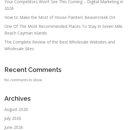
Your Competitors Won’t See This Coming – Digital Marketing in
2026
How to Make the Most of House Painters Beavercreek OH
One Of The Most Recommended Places To Stay In Seven Mile
Beach Cayman Islands
The Complete Review of the Best Wholesale Websites and
Wholesale Sites
Recent Comments
No comments to show.
Archives
August 2026
July 2026
June 2026