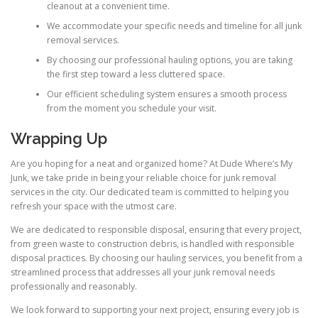
cleanout at a convenient time.
We accommodate your specific needs and timeline for all junk
removal services.
By choosing our professional hauling options, you are taking
the first step toward a less cluttered space.
Our efficient scheduling system ensures a smooth process
from the moment you schedule your visit.
Wrapping Up
Are you hoping for a neat and organized home? At Dude Where’s My
Junk, we take pride in being your reliable choice for junk removal
services in the city. Our dedicated team is committed to helping you
refresh your space with the utmost care.
We are dedicated to responsible disposal, ensuring that every project,
from green waste to construction debris, is handled with responsible
disposal practices. By choosing our hauling services, you benefit from a
streamlined process that addresses all your junk removal needs
professionally and reasonably.
We look forward to supporting your next project, ensuring every job is