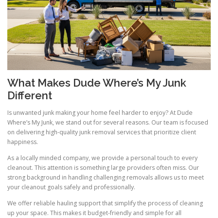
What Makes Dude Where’s My Junk
Different
Is unwanted junk making your home feel harder to enjoy? At Dude
Where’s My Junk, we stand out for several reasons. Our team is focused
on delivering high-quality junk removal services that prioritize client
happiness.
As a locally minded company, we provide a personal touch to every
cleanout. This attention is something large providers often miss. Our
strong background in handling challenging removals allows us to meet
your cleanout goals safely and professionally.
We offer reliable hauling support that simplify the process of cleaning
up your space. This makes it budget-friendly and simple for all