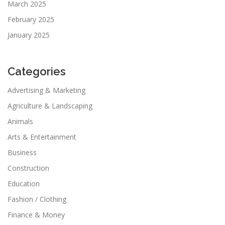
March 2025
February 2025
January 2025
Categories
Advertising & Marketing
Agriculture & Landscaping
Animals
Arts & Entertainment
Business
Construction
Education
Fashion / Clothing
Finance & Money