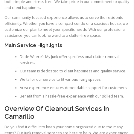
both simple and stress-free. We take pride in our commitment to quality
and client happiness.
Our community-focused experience allows us to serve the residents
efficiently. Whether you have a compact condo or a spacious house, we
customize our plan to meet your specific needs. With our professional
assistance, you can look forward to a clutter-free space.
Main Service Highlights
Dude Where’s My Junk offers professional clutter removal
services.
Our team is dedicated to client happiness and quality service.
We tailor our service to fit various living spaces.
Area experience ensures dependable support for customers.
Benefit from a hassle-free experience with our skilled team.
Overview Of Cleanout Services In
Camarillo
Do you find it difficult to keep your home organized due to too many
items? Our junk removal services are here to help. We are experienced