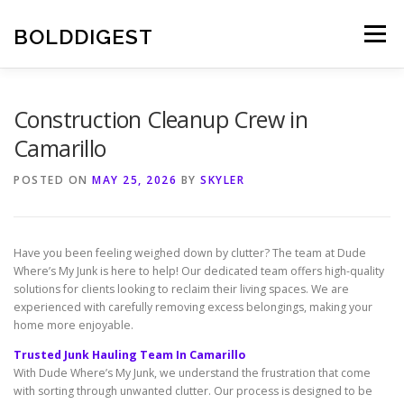
Skip
to
BOLDDIGEST
Menu
content
Construction Cleanup Crew in
Camarillo
POSTED ON
MAY 25, 2026
BY
SKYLER
Have you been feeling weighed down by clutter? The team at Dude
Where’s My Junk is here to help! Our dedicated team offers high-quality
solutions for clients looking to reclaim their living spaces. We are
experienced with carefully removing excess belongings, making your
home more enjoyable.
Trusted Junk Hauling Team In Camarillo
With Dude Where’s My Junk, we understand the frustration that come
with sorting through unwanted clutter. Our process is designed to be