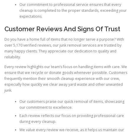
Our commitment to professional service ensures that every
cleanup is completed to the proper standards, exceeding your
expectations.
Customer Reviews And Signs Of Trust
Do you have a home full of items that no longer serve a purpose? With
over 5,170 verified reviews, our junk removal services are trusted by
many happy clients. They appreciate our dedication to quality and
reliability.
Every review highlights our team’s focus on handling items with care. We
ensure that we recycle or donate goods whenever possible. Customers
frequently mention their smooth cleanup experience with our crew,
especially how quickly we clear away yard waste and other unwanted
junk.
Our customers praise our quick removal of items, showcasing
our commitment to excellence.
Each review reflects our focus on providing professional care
during every cleanup.
We value every review we receive, as it helps us maintain our