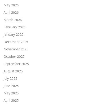
May 2026
April 2026
March 2026
February 2026
January 2026
December 2025
November 2025
October 2025
September 2025
August 2025
July 2025
June 2025
May 2025
April 2025