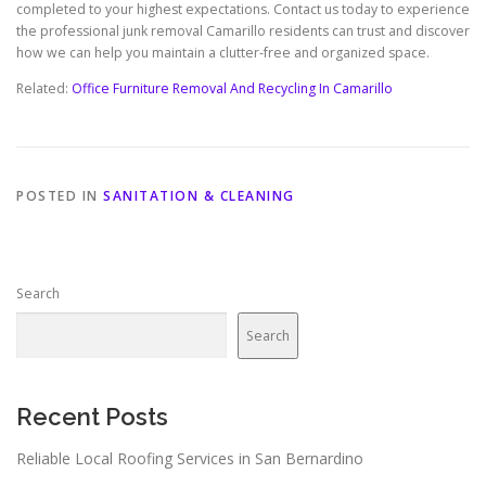
completed to your highest expectations. Contact us today to experience
the professional junk removal Camarillo residents can trust and discover
how we can help you maintain a clutter-free and organized space.
Related:
Office Furniture Removal And Recycling In Camarillo
POSTED IN
SANITATION & CLEANING
Search
Search
Recent Posts
Reliable Local Roofing Services in San Bernardino