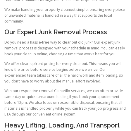
We make handling your property cleanout simple, ensuring every piece
of unwanted material is handled in a way that supports the local
community.
Our Expert Junk Removal Process
Do you need a hassle-free way to clear out old junk? Our expert junk
removal process is designed with your schedule in mind. You can easily
book your cleanup online, choosing a time that works best for you.
We offer clear, upfront pricing for every cleanout. This means you will
know the price before service begins before we arrive. Our
experienced team takes care of all the hard work and item loading, so
you don’t have to worry about the manual effort involved.
With our responsive removal Camarillo services, we can often provide
same-day or quick-turnaround hauling if you book your appointment
before 12pm. We also focus on responsible disposal, ensuring that all
materials is handled properly while you can track your job progress and
ETA through our convenient online system.
Heavy Lifting, Loading, And Transport