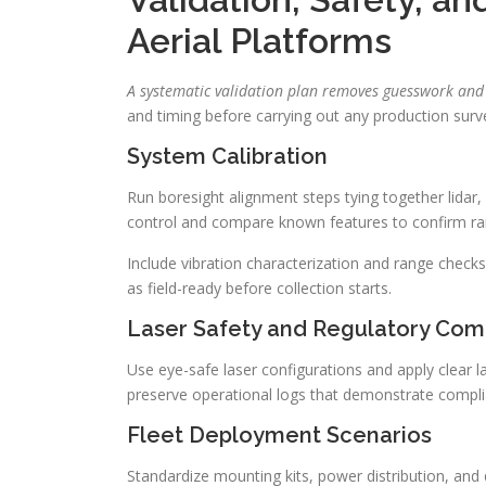
Aerial Platforms
A systematic validation plan removes guesswork and 
and timing before carrying out any production surv
System Calibration
Run boresight alignment steps tying together lid
control and compare known features to confirm ra
Include vibration characterization and range checks
as field-ready before collection starts.
Laser Safety and Regulatory Com
Use eye-safe laser configurations and apply clear la
preserve operational logs that demonstrate complia
Fleet Deployment Scenarios
Standardize mounting kits, power distribution, and 