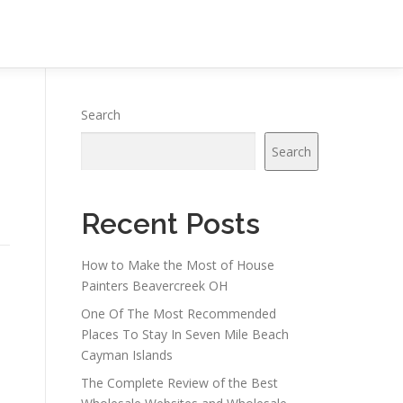
Search
Search
Recent Posts
How to Make the Most of House
Painters Beavercreek OH
One Of The Most Recommended
Places To Stay In Seven Mile Beach
Cayman Islands
The Complete Review of the Best