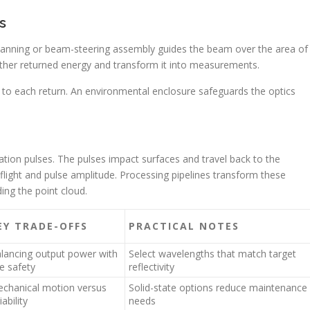
s
 scanning or beam-steering assembly guides the beam over the area of
ather returned energy and transform it into measurements.
 to each return. An environmental enclosure safeguards the optics
ration pulses. The pulses impact surfaces and travel back to the
-flight and pulse amplitude. Processing pipelines transform these
ing the point cloud.
EY TRADE-OFFS
PRACTICAL NOTES
lancing output power with
Select wavelengths that match target
e safety
reflectivity
chanical motion versus
Solid-state options reduce maintenance
iability
needs