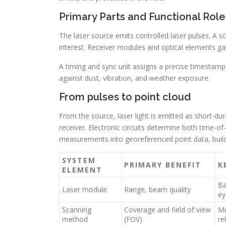
Primary Parts and Functional Role
The laser source emits controlled laser pulses. A
interest. Receiver modules and optical elements g
A timing and sync unit assigns a precise timestamp
against dust, vibration, and weather exposure.
From pulses to point cloud
From the source, laser light is emitted as short-du
receiver. Electronic circuits determine both time-of
measurements into georeferenced point data, build
SYSTEM
PRIMARY BENEFIT
K
ELEMENT
Ba
Laser module
Range, beam quality
ey
Scanning
Coverage and field of view
Me
method
(FOV)
rel