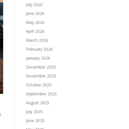
July 2026
June 2026
May 2026
April 2026
March 2026
February 2026
January 2026
December 2025
November 2025
October 2025
September 2025
August 2025
July 2025
l
June 2025