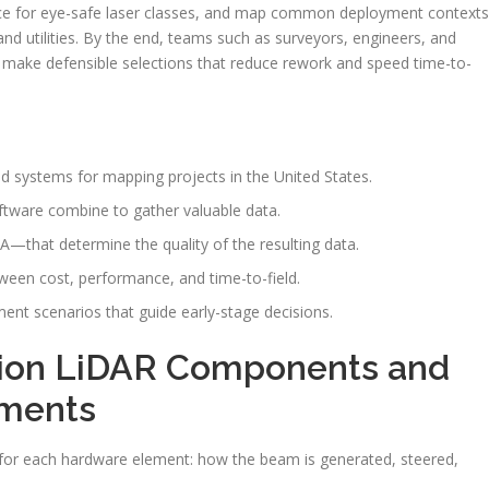
ce for eye-safe laser classes, and map common deployment contexts
nd utilities. By the end, teams such as surveyors, engineers, and
to make defensible selections that reduce rework and speed time-to-
 systems for mapping projects in the United States.
oftware combine to gather valuable data.
that determine the quality of the resulting data.
ween cost, performance, and time-to-field.
yment scenarios that guide early-stage decisions.
sion LiDAR Components and
ements
s for each hardware element: how the beam is generated, steered,