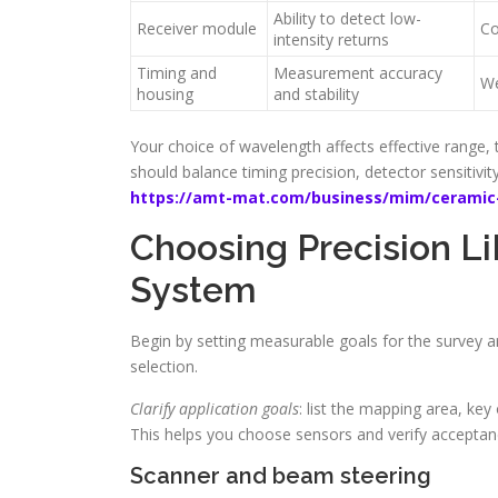
Ability to detect low-
Receiver module
Co
intensity returns
Timing and
Measurement accuracy
We
housing
and stability
Your choice of wavelength affects effective range, t
should balance timing precision, detector sensitiv
https://amt-mat.com/business/mim/ceramic-
Choosing Precision L
System
Begin by setting measurable goals for the survey a
selection.
Clarify application goals
: list the mapping area, key
This helps you choose sensors and verify acceptance
Scanner and beam steering