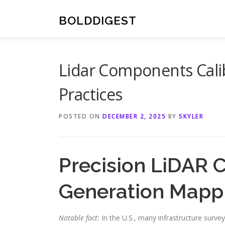
Skip
to
BOLDDIGEST
content
Lidar Components Cali
Practices
POSTED ON
DECEMBER 2, 2025
BY
SKYLER
Precision LiDAR 
Generation Mapp
Notable fact:
In the U.S., many infrastructure surve