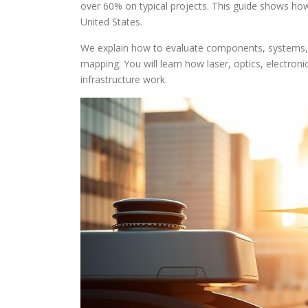
over 60% on typical projects. This guide shows ho
United States.
We explain how to evaluate components, systems, a
mapping. You will learn how laser, optics, electroni
infrastructure work.