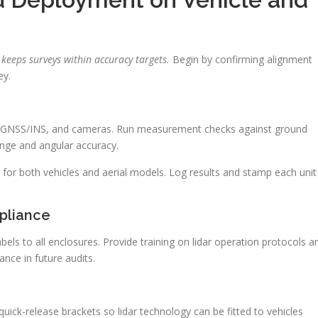
keeps surveys within accuracy targets.
Begin by confirming alignment
ey.
ar, GNSS/INS, and cameras. Run measurement checks against ground
nge and angular accuracy.
 for both vehicles and aerial models. Log results and stamp each unit
pliance
bels to all enclosures. Provide training on lidar operation protocols a
nce in future audits.
quick-release brackets so lidar technology can be fitted to vehicles