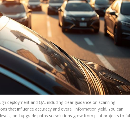
ugh deployment and QA, including clear guidance on scanning
ons that influence accuracy and overall information yield. You can
evels, and upgrade paths so solutions grow from pilot projects to ful