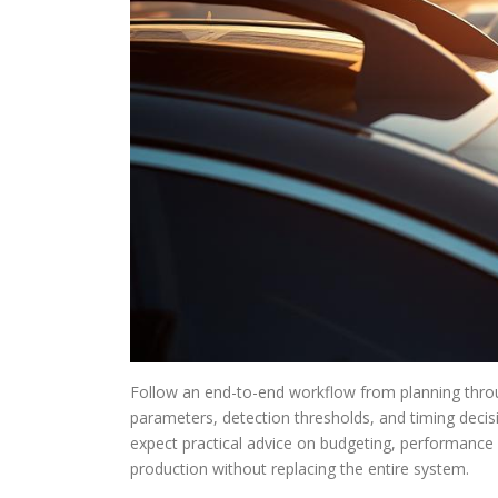
Follow an end-to-end workflow from planning thro
parameters, detection thresholds, and timing decisi
expect practical advice on budgeting, performance l
production without replacing the entire system.