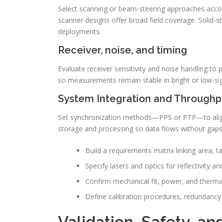
Select scanning or beam-steering approaches acco
scanner designs offer broad field coverage. Solid-st
deployments.
Receiver, noise, and timing
Evaluate receiver sensitivity and noise handling to
so measurements remain stable in bright or low-si
System Integration and Throughp
Set synchronization methods—PPS or PTP—to alig
storage and processing so data flows without gaps
Build a requirements matrix linking area, t
Specify lasers and optics for reflectivity 
Confirm mechanical fit, power, and thermal
Define calibration procedures, redundancy 
Validation, Safety, a