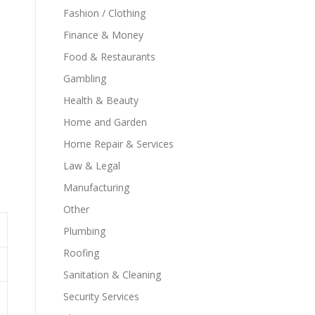
Fashion / Clothing
Finance & Money
Food & Restaurants
Gambling
Health & Beauty
Home and Garden
Home Repair & Services
Law & Legal
Manufacturing
Other
Plumbing
Roofing
Sanitation & Cleaning
Security Services