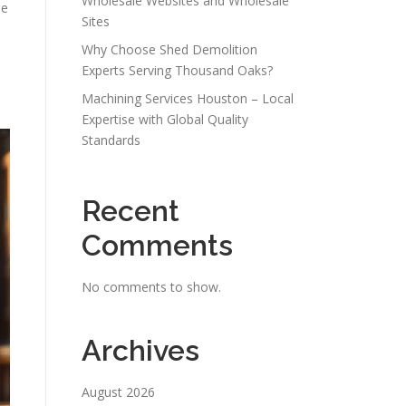
Wholesale Websites and Wholesale
he
Sites
Why Choose Shed Demolition
Experts Serving Thousand Oaks?
Machining Services Houston – Local
Expertise with Global Quality
Standards
Recent
Comments
No comments to show.
Archives
August 2026