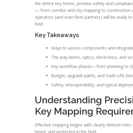
We define key terms, preview safety and complian
— from corridor and city mapping to construction a
operators (and even fleet partners) will be ready 
field.
Key Takeaways
Ways to assess components and integrated
The way lasers, optics, electronics, and s
Key workflow phases—from planning to QA—
Budget, upgrade paths, and trade-offs bet
Safety, interoperability, and typical deplo
Understanding Preci
Key Mapping Requir
Effective mapping begins with clearly defined role
timed, and protected in the field.