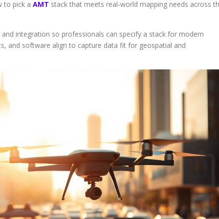
w to pick a
AMT
stack that meets real-world mapping needs across t
nd integration so professionals can specify a stack for modern
cs, and software align to capture data fit for geospatial and