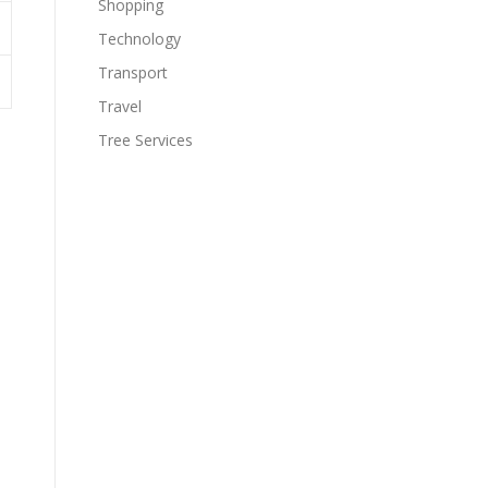
Shopping
Technology
Transport
Travel
Tree Services