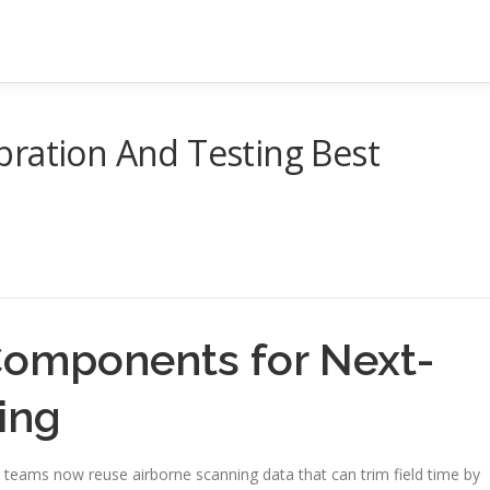
bration And Testing Best
Components for Next-
ing
y teams now reuse airborne scanning data that can trim field time by