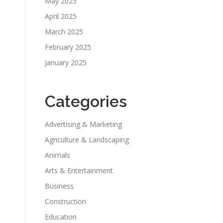
May 2025
April 2025
March 2025
February 2025
January 2025
Categories
Advertising & Marketing
Agriculture & Landscaping
Animals
Arts & Entertainment
Business
Construction
Education