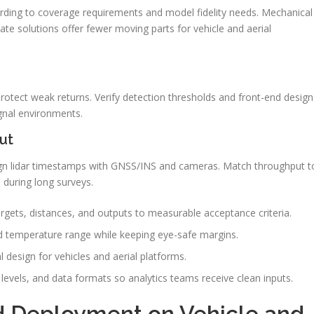
rding to coverage requirements and model fidelity needs. Mechanical
ate solutions offer fewer moving parts for vehicle and aerial
 protect weak returns. Verify detection thresholds and front-end design
gnal environments.
ut
n lidar timestamps with GNSS/INS and cameras. Match throughput t
 during long surveys.
argets, distances, and outputs to measurable acceptance criteria.
and temperature range while keeping eye-safe margins.
 design for vehicles and aerial platforms.
levels, and data formats so analytics teams receive clean inputs.
nd Deployment on Vehicle and