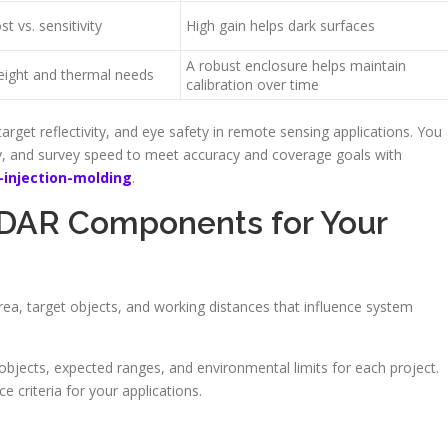
st vs. sensitivity
High gain helps dark surfaces
A robust enclosure helps maintain
ight and thermal needs
calibration over time
arget reflectivity, and eye safety in remote sensing applications. You
ity, and survey speed to meet accuracy and coverage goals with
injection-molding
.
iDAR Components for Your
rea, target objects, and working distances that influence system
 objects, expected ranges, and environmental limits for each project.
 criteria for your applications.