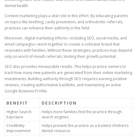
dental health.
Content marketing plays a vital role in this effort. By educating parents
on topics like teething, cavity prevention, and orthodontic referrals,
practices can enhance their authority in the field.
Moreover, digital marketing efforts—including SEO, social media, and
email campaigns—work together to create a cohesive brand that
resonates with families. Without these strategies, practices may depend
only on word-of-mouth referrals, limiting their growth potential.
SEO also provides measurable results. This helps practice owners to
track how many new patients are generated from their online marketing
investments. Building authority through SEO requires earning positive
reviews, creating authoritative backlinks, and maintaining an active
Google Business Profile.
BENEFIT
DESCRIPTION
Higher Search
Helps more families find the practice through
Exposure
search engines.
Credibility
Helps present the practice as a trusted children’s
Improvement
dental resource.