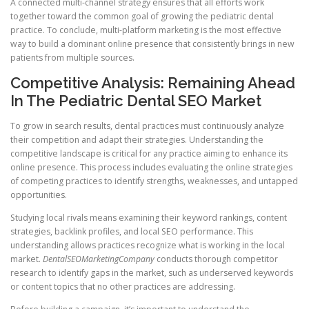
A connected multi-channel strategy ensures that all efforts work
together toward the common goal of growing the pediatric dental
practice. To conclude, multi-platform marketing is the most effective
way to build a dominant online presence that consistently brings in new
patients from multiple sources.
Competitive Analysis: Remaining Ahead
In The Pediatric Dental SEO Market
To grow in search results, dental practices must continuously analyze
their competition and adapt their strategies. Understanding the
competitive landscape is critical for any practice aiming to enhance its
online presence. This process includes evaluating the online strategies
of competing practices to identify strengths, weaknesses, and untapped
opportunities.
Studying local rivals means examining their keyword rankings, content
strategies, backlink profiles, and local SEO performance. This
understanding allows practices recognize what is working in the local
market.
DentalSEOMarketingCompany
conducts thorough competitor
research to identify gaps in the market, such as underserved keywords
or content topics that no other practices are addressing.