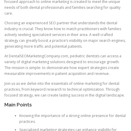
focused approach to online marketing is created to meet the unique
needs of both dental professionals and families searching for quality
care.
Choosing an experienced SEO partner that understands the dental
industry is crucial. They know how to match practitioners with families
actively seeking specialized services in their area. A well-crafted
strategy can greatly boost a practice’s visibility on major search engines,
generating more traffic and potential patients.
At DentalSEOMarketingCompany.com, pediatric dentists can access a
variety of digital marketing solutions designed to encourage growth.
The mission is simple: to demonstrate how expert strategies create
measurable improvements in patient acquisition and revenue.
Join us as we delve into the essentials of online marketing for dental
practices, from keyword research to technical optimization. Through
focused strategy, we can create lasting success in the digital landscape.
Main Points
Knowing the importance of a strong online presence for dental
practices.
Specialized marketing strategies can enhance visibility for