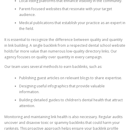
Local listing platforms that enhance visibility in the community.
Parent-focused websites that resonate with your target
audience.
Medical publications that establish your practice as an expert in
the field.
It is essential to recognize the difference between quality and quantity
in link building. A single backlink from a respected dental school website
holds far more value than numerous low-quality directory links. Our
agency focuses on quality over quantity in every campaign.
Our team uses several methods to earn backlinks, such as:
Publishing guest articles on relevant blogs to share expertise.
Designing useful infographics that provide valuable
information.
Building detailed guides to children’s dental health that attract
attention.
Monitoring and maintaining link health is also necessary. Regular audits
uncover and disavow toxic or spammy backlinks that could harm your
rankings. This proactive approach helps ensure your backlink profile