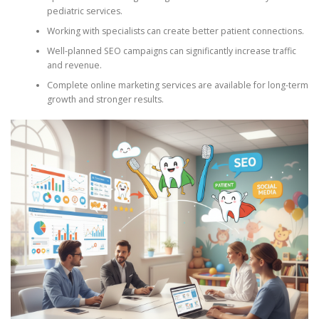
pediatric services.
Working with specialists can create better patient connections.
Well-planned SEO campaigns can significantly increase traffic
and revenue.
Complete online marketing services are available for long-term
growth and stronger results.