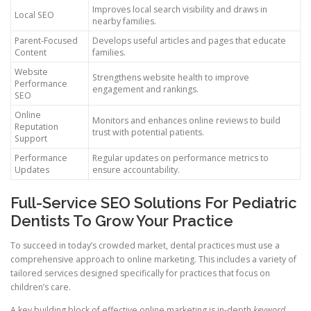
Improves local search visibility and draws in
Local SEO
nearby families.
Parent-Focused
Develops useful articles and pages that educate
Content
families.
Website
Strengthens website health to improve
Performance
engagement and rankings.
SEO
Online
Monitors and enhances online reviews to build
Reputation
trust with potential patients.
Support
Performance
Regular updates on performance metrics to
Updates
ensure accountability.
Full-Service SEO Solutions For Pediatric
Dentists To Grow Your Practice
To succeed in today’s crowded market, dental practices must use a
comprehensive approach to online marketing. This includes a variety of
tailored services designed specifically for practices that focus on
children’s care.
A key building block of effective online marketing is in-depth
keyword