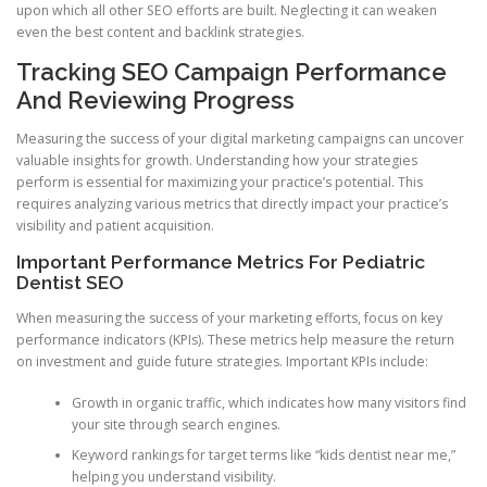
upon which all other SEO efforts are built. Neglecting it can weaken
even the best content and backlink strategies.
Tracking SEO Campaign Performance
And Reviewing Progress
Measuring the success of your digital marketing campaigns can uncover
valuable insights for growth. Understanding how your strategies
perform is essential for maximizing your practice’s potential. This
requires analyzing various metrics that directly impact your practice’s
visibility and patient acquisition.
Important Performance Metrics For Pediatric
Dentist SEO
When measuring the success of your marketing efforts, focus on key
performance indicators (KPIs). These metrics help measure the return
on investment and guide future strategies. Important KPIs include:
Growth in organic traffic, which indicates how many visitors find
your site through search engines.
Keyword rankings for target terms like “kids dentist near me,”
helping you understand visibility.