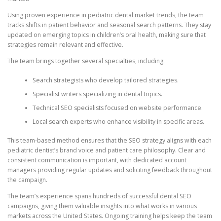
Using proven experience in pediatric dental market trends, the team
tracks shifts in patient behavior and seasonal search patterns. They stay
updated on emerging topics in children’s oral health, making sure that
strategies remain relevant and effective.
The team brings together several specialties, including:
Search strategists who develop tailored strategies.
Specialist writers specializing in dental topics.
Technical SEO specialists focused on website performance.
Local search experts who enhance visibility in specific areas.
This team-based method ensures that the SEO strategy aligns with each
pediatric dentist’s brand voice and patient care philosophy. Clear and
consistent communication is important, with dedicated account
managers providing regular updates and soliciting feedback throughout
the campaign.
The team’s experience spans hundreds of successful dental SEO
campaigns, giving them valuable insights into what works in various
markets across the United States. Ongoing training helps keep the team