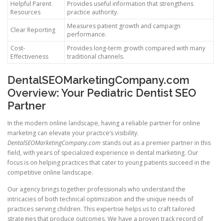
Helpful Parent
Provides useful information that strengthens
Resources
practice authority.
Measures patient growth and campaign
Clear Reporting
performance.
Cost-
Provides long-term growth compared with many
Effectiveness
traditional channels.
DentalSEOMarketingCompany.com
Overview: Your Pediatric Dentist SEO
Partner
In the modern online landscape, having a reliable partner for online
marketing can elevate your practice’s visibility.
DentalSEOMarketingCompany.com
stands out as a premier partner in this
field, with years of specialized experience in dental marketing. Our
focus is on helping practices that cater to young patients succeed in the
competitive online landscape.
Our agency brings together professionals who understand the
intricacies of both technical optimization and the unique needs of
practices serving children. This expertise helps us to craft tailored
strategies that produce outcomes. We have a proven track record of