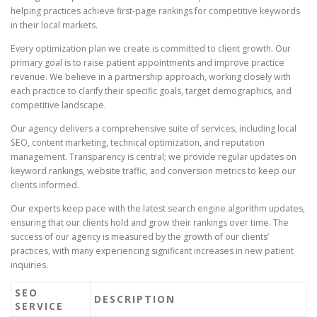
helping practices achieve first-page rankings for competitive keywords
in their local markets.
Every optimization plan we create is committed to client growth. Our
primary goal is to raise patient appointments and improve practice
revenue. We believe in a partnership approach, working closely with
each practice to clarify their specific goals, target demographics, and
competitive landscape.
Our agency delivers a comprehensive suite of services, including local
SEO, content marketing, technical optimization, and reputation
management. Transparency is central; we provide regular updates on
keyword rankings, website traffic, and conversion metrics to keep our
clients informed.
Our experts keep pace with the latest search engine algorithm updates,
ensuring that our clients hold and grow their rankings over time. The
success of our agency is measured by the growth of our clients’
practices, with many experiencing significant increases in new patient
inquiries.
SEO
DESCRIPTION
SERVICE