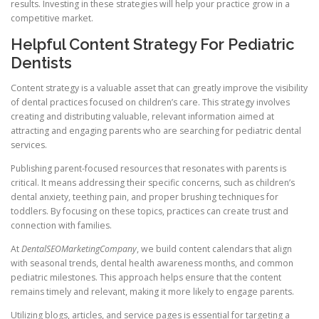
results. Investing in these strategies will help your practice grow in a
competitive market.
Helpful Content Strategy For Pediatric
Dentists
Content strategy is a valuable asset that can greatly improve the visibility
of dental practices focused on children’s care. This strategy involves
creating and distributing valuable, relevant information aimed at
attracting and engaging parents who are searching for pediatric dental
services.
Publishing parent-focused resources that resonates with parents is
critical. It means addressing their specific concerns, such as children’s
dental anxiety, teething pain, and proper brushing techniques for
toddlers. By focusing on these topics, practices can create trust and
connection with families.
At
DentalSEOMarketingCompany
, we build content calendars that align
with seasonal trends, dental health awareness months, and common
pediatric milestones. This approach helps ensure that the content
remains timely and relevant, making it more likely to engage parents.
Utilizing blogs, articles, and service pages is essential for targeting a