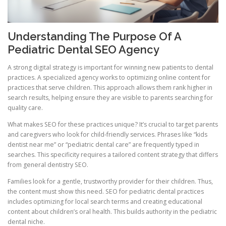
Understanding The Purpose Of A
Pediatric Dental SEO Agency
A strong digital strategy is important for winning new patients to dental
practices. A specialized agency works to optimizing online content for
practices that serve children. This approach allows them rank higher in
search results, helping ensure they are visible to parents searching for
quality care.
What makes SEO for these practices unique? It’s crucial to target parents
and caregivers who look for child-friendly services. Phrases like “kids
dentist near me” or “pediatric dental care” are frequently typed in
searches. This specificity requires a tailored content strategy that differs
from general dentistry SEO.
Families look for a gentle, trustworthy provider for their children. Thus,
the content must show this need. SEO for pediatric dental practices
includes optimizing for local search terms and creating educational
content about children’s oral health. This builds authority in the pediatric
dental niche.