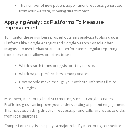
The number of new patient appointment requests generated
from your website, showing direct impact.
Applying Analytics Platforms To Measure
Improvement
To monitor these numbers properly, utilizing analytics tools is crucial.
Platforms like Google Analytics and Google Search Console offer
insights into user behavior and site performance. Regular reporting
from these tools allows practices to see:
Which search terms bring visitors to your site.
Which pages perform best among visitors.
How people move through your website, informing future
strategies.
Moreover, monitoring local SEO metrics, such as Google Business
Profile insights, can improve your understanding of patient engagement.
This includes tracking direction requests, phone calls, and website clicks
from local searches.
Competitor analysis also plays a major role. By monitoring competitor