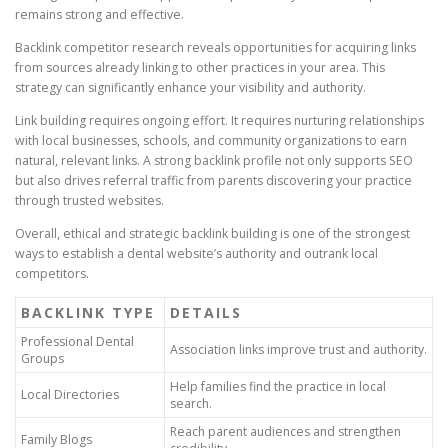
remains strong and effective.
Backlink competitor research reveals opportunities for acquiring links
from sources already linking to other practices in your area. This
strategy can significantly enhance your visibility and authority.
Link building requires ongoing effort. It requires nurturing relationships
with local businesses, schools, and community organizations to earn
natural, relevant links. A strong backlink profile not only supports SEO
but also drives referral traffic from parents discovering your practice
through trusted websites.
Overall, ethical and strategic backlink building is one of the strongest
ways to establish a dental website’s authority and outrank local
competitors.
BACKLINK TYPE
DETAILS
Professional Dental
Association links improve trust and authority.
Groups
Help families find the practice in local
Local Directories
search.
Reach parent audiences and strengthen
Family Blogs