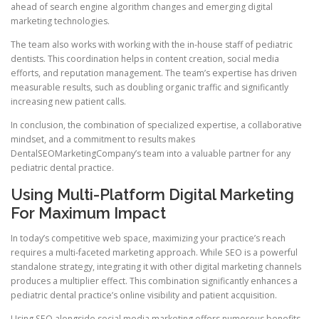
ahead of search engine algorithm changes and emerging digital
marketing technologies.
The team also works with working with the in-house staff of pediatric
dentists. This coordination helps in content creation, social media
efforts, and reputation management. The team’s expertise has driven
measurable results, such as doubling organic traffic and significantly
increasing new patient calls.
In conclusion, the combination of specialized expertise, a collaborative
mindset, and a commitment to results makes
DentalSEOMarketingCompany’s team into a valuable partner for any
pediatric dental practice.
Using Multi-Platform Digital Marketing
For Maximum Impact
In today’s competitive web space, maximizing your practice’s reach
requires a multi-faceted marketing approach. While SEO is a powerful
standalone strategy, integrating it with other digital marketing channels
produces a multiplier effect. This combination significantly enhances a
pediatric dental practice’s online visibility and patient acquisition.
Using SEO alongside social media marketing offers numerous benefits.