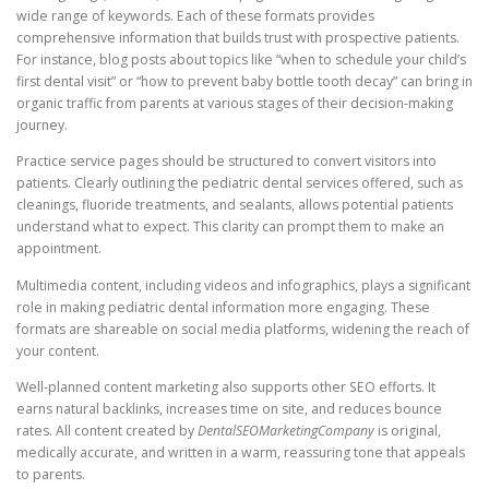
wide range of keywords. Each of these formats provides
comprehensive information that builds trust with prospective patients.
For instance, blog posts about topics like “when to schedule your child’s
first dental visit” or “how to prevent baby bottle tooth decay” can bring in
organic traffic from parents at various stages of their decision-making
journey.
Practice service pages should be structured to convert visitors into
patients. Clearly outlining the pediatric dental services offered, such as
cleanings, fluoride treatments, and sealants, allows potential patients
understand what to expect. This clarity can prompt them to make an
appointment.
Multimedia content, including videos and infographics, plays a significant
role in making pediatric dental information more engaging. These
formats are shareable on social media platforms, widening the reach of
your content.
Well-planned content marketing also supports other SEO efforts. It
earns natural backlinks, increases time on site, and reduces bounce
rates. All content created by
DentalSEOMarketingCompany
is original,
medically accurate, and written in a warm, reassuring tone that appeals
to parents.