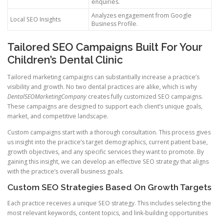
enquiries.
Analyzes engagement from Google
Local SEO Insights
Business Profile.
Tailored SEO Campaigns Built For Your
Children’s Dental Clinic
Tailored marketing campaigns can substantially increase a practice’s
visibility and growth. No two dental practices are alike, which is why
DentalSEOMarketingCompany
creates fully customized SEO campaigns.
These campaigns are designed to support each client’s unique goals,
market, and competitive landscape.
Custom campaigns start with a thorough consultation. This process gives
us insight into the practice’s target demographics, current patient base,
growth objectives, and any specific services they want to promote. By
gaining this insight, we can develop an effective SEO strategy that aligns
with the practice’s overall business goals.
Custom SEO Strategies Based On Growth Targets
Each practice receives a unique SEO strategy. This includes selecting the
most relevant keywords, content topics, and link-building opportunities