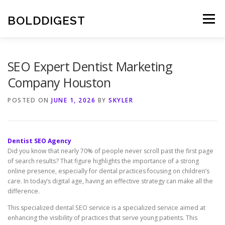
Skip
to
BOLDDIGEST
Menu
content
SEO Expert Dentist Marketing
Company Houston
POSTED ON
JUNE 1, 2026
BY
SKYLER
Dentist SEO Agency
Did you know that nearly 70% of people never scroll past the first page
of search results? That figure highlights the importance of a strong
online presence, especially for dental practices focusing on children’s
care. In today’s digital age, having an effective strategy can make all the
difference.
This specialized dental SEO service is a specialized service aimed at
enhancing the visibility of practices that serve young patients. This