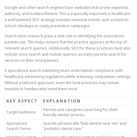
Google and other search engines favor websites that prove expertise,
authority, and trustworthiness. This is especially important in healthcare.
A well-planned SEO strategy includes seasonal trends, such as back-to-
school checkups or cavity prevention campaigns.
Search term research plays a vital role in identifying the exact terms
parents use. This helps ensure that the practice appears at the top of
relevant search queries. Additionally, SEO for these practices must also
include voice search and mobile queries, as many parents search for
services on their smartphones.
A specialized search marketing team understands compliance with
healthcare advertising regulations while achieving competitive rankings.
Without a tailored approach, even the best practices may remain
invisible to families who need them most.
KEY ASPECT
EXPLANATION
Parents and caregivers searching for child-
Target Audience
friendly dental services.
Specialized
Specific phrases like “kids dentist near me” and
Search Terms
“pediatric dental care.”