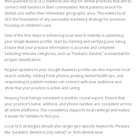
Well-planned local SEO methods are vital for dental practices that aim to
connect with families in their communities. Most patients search for
dental care within their immediate geographic area. This makes local
SEO the foundation of any successful marketing strategy for practices
focusing on children’s care.
One of the first steps in enhancing local search visibility is optimizing
your
Google Business
profile. Start by claiming and verifying your listing.
Ensure that your practice information is accurate and complete.
Selecting relevant categories, such as “Pediatric Dentist,” is essential for
proper classification.
Regular updates to your Google Business profile can also improve local
search visibility. Adding fresh photos, posting dental health tips, and
responding to patient reviews can connect with your audience and
show that your practice is active and caring.
Keeping local listings consistent is another crucial aspect. Ensure that
your practice’s name, address, and phone number are consistent across
all online platforms. This consistency supports local rankings and makes
it easier for families to find you.
Local SEO strategies should also target geo-specific keywords. Phrases
like “pediatric dentist in [city name]” or “kids dentist near