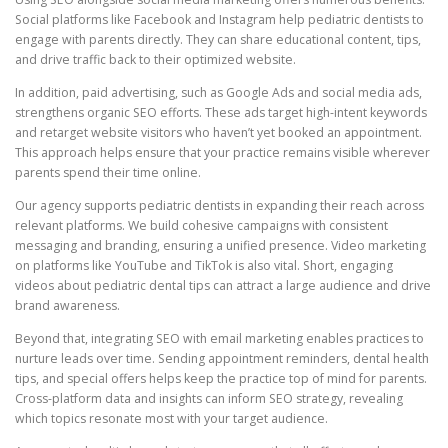
Social platforms like Facebook and Instagram help pediatric dentists to
engage with parents directly. They can share educational content, tips,
and drive traffic back to their optimized website.
In addition, paid advertising, such as Google Ads and social media ads,
strengthens organic SEO efforts. These ads target high-intent keywords
and retarget website visitors who haven’t yet booked an appointment.
This approach helps ensure that your practice remains visible wherever
parents spend their time online.
Our agency supports pediatric dentists in expanding their reach across
relevant platforms. We build cohesive campaigns with consistent
messaging and branding, ensuring a unified presence. Video marketing
on platforms like YouTube and TikTok is also vital. Short, engaging
videos about pediatric dental tips can attract a large audience and drive
brand awareness.
Beyond that, integrating SEO with email marketing enables practices to
nurture leads over time. Sending appointment reminders, dental health
tips, and special offers helps keep the practice top of mind for parents.
Cross-platform data and insights can inform SEO strategy, revealing
which topics resonate most with your target audience.