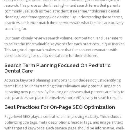
research
. This process identifies high-intent search terms that parents
commonly use, such as “pediatric dentist near me,” “children’s dental
cleaning,” and “emergency kids dentist.” By understanding these terms,
practices can better match their services with what families are actively
searching for.
Our team closely reviews search volume, competition, and user intent
to select the most valuable keywords for each practice’s unique market.
This targeted approach makes sure that the content resonates with
parents looking for quality dental care for their children.
Search Term Planning Focused On Pediatric
Dental Care
Accurate keyword planning is important. It includes not just identifying
terms but also understanding their relevance and potential impact on
attracting new patients. By focusing on phrases that parents are likely to
use, practices can place themselves more effectively in search results.
Best Practices For On-Page SEO Optimization
Page-level SEO plays a central role in improving visibility. This includes
optimizing title tags, meta descriptions, header tags, and image alt text
with targeted keywords. Each service page should be informative, well-