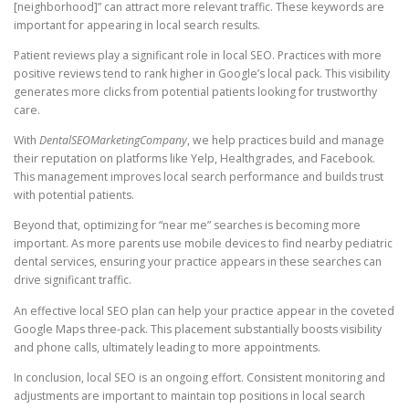
[neighborhood]” can attract more relevant traffic. These keywords are
important for appearing in local search results.
Patient reviews play a significant role in local SEO. Practices with more
positive reviews tend to rank higher in Google’s local pack. This visibility
generates more clicks from potential patients looking for trustworthy
care.
With
DentalSEOMarketingCompany
, we help practices build and manage
their reputation on platforms like Yelp, Healthgrades, and Facebook.
This management improves local search performance and builds trust
with potential patients.
Beyond that, optimizing for “near me” searches is becoming more
important. As more parents use mobile devices to find nearby pediatric
dental services, ensuring your practice appears in these searches can
drive significant traffic.
An effective local SEO plan can help your practice appear in the coveted
Google Maps three-pack. This placement substantially boosts visibility
and phone calls, ultimately leading to more appointments.
In conclusion, local SEO is an ongoing effort. Consistent monitoring and
adjustments are important to maintain top positions in local search