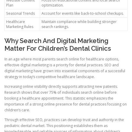
Website Content
Focus on educational content and local search
Plan
optimization.
Seasonal Trends
Account for events like back-to-school checkups.
Healthcare
Maintain compliance while building stronger
Marketing Rules
search rankings.
Why Search And Digital Marketing
Matter For Children’s Dental Clinics
In an age where most parents search online for healthcare options,
effective digital marketing is a priority for dental practices. SEO and
digital marketing have grown into essential components of a successful
strategy in today’s competitive healthcare landscape.
Increasing online visibility directly supports attracting new patients.
Research shows that over 75% of individuals search online before
booking a healthcare appointment. This statistic emphasizes the
importance of a strong online presence for dental practices focusing on
children’s care.
Through effective SEO, practices can develop trust and authority in the
pediatric dental market. This positioning establishes them as
knowledgeable and reliable sources of information about children’s