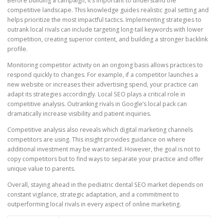
Before building a campaign, it’s important to understand the
competitive landscape. This knowledge guides realistic goal setting and
helps prioritize the most impactful tactics. Implementing strategies to
outrank local rivals can include targeting long-tail keywords with lower
competition, creating superior content, and building a stronger backlink
profile.
Monitoring competitor activity on an ongoing basis allows practices to
respond quickly to changes. For example, if a competitor launches a
new website or increases their advertising spend, your practice can
adapt its strategies accordingly. Local SEO plays a critical role in
competitive analysis. Outranking rivals in Google’s local pack can
dramatically increase visibility and patient inquiries.
Competitive analysis also reveals which digital marketing channels
competitors are using. This insight provides guidance on where
additional investment may be warranted. However, the goal is not to
copy competitors but to find ways to separate your practice and offer
unique value to parents.
Overall, staying ahead in the pediatric dental SEO market depends on
constant vigilance, strategic adaptation, and a commitment to
outperforming local rivals in every aspect of online marketing.