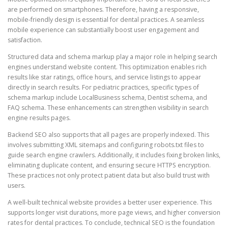
are performed on smartphones. Therefore, having a responsive,
mobile-friendly design is essential for dental practices. A seamless
mobile experience can substantially boost user engagement and
satisfaction.
Structured data and schema markup play a major role in helping search
engines understand website content. This optimization enables rich
results like star ratings, office hours, and service listings to appear
directly in search results. For pediatric practices, specific types of
schema markup include LocalBusiness schema, Dentist schema, and
FAQ schema. These enhancements can strengthen visibility in search
engine results pages.
Backend SEO also supports that all pages are properly indexed. This
involves submitting XML sitemaps and configuring robots.txt files to
guide search engine crawlers. Additionally, it includes fixing broken links,
eliminating duplicate content, and ensuring secure HTTPS encryption.
These practices not only protect patient data but also build trust with
users.
A well-built technical website provides a better user experience. This
supports longer visit durations, more page views, and higher conversion
rates for dental practices. To conclude, technical SEO is the foundation