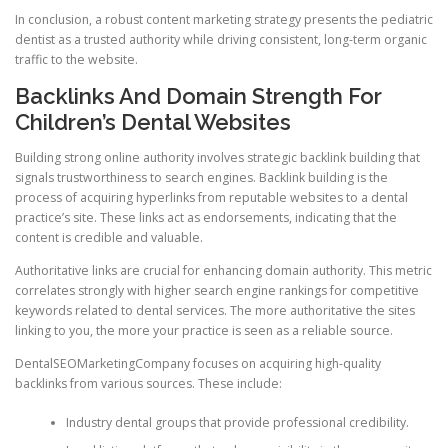
In conclusion, a robust content marketing strategy presents the pediatric
dentist as a trusted authority while driving consistent, long-term organic
traffic to the website.
Backlinks And Domain Strength For
Children’s Dental Websites
Building strong online authority involves strategic backlink building that
signals trustworthiness to search engines. Backlink building is the
process of acquiring hyperlinks from reputable websites to a dental
practice’s site. These links act as endorsements, indicating that the
content is credible and valuable.
Authoritative links are crucial for enhancing domain authority. This metric
correlates strongly with higher search engine rankings for competitive
keywords related to dental services. The more authoritative the sites
linking to you, the more your practice is seen as a reliable source.
DentalSEOMarketingCompany focuses on acquiring high-quality
backlinks from various sources. These include:
Industry dental groups that provide professional credibility.