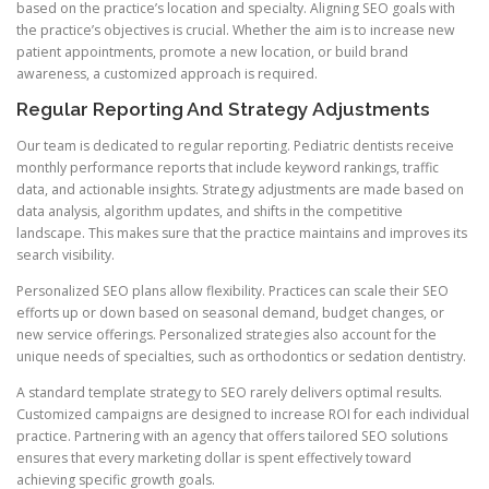
based on the practice’s location and specialty. Aligning SEO goals with
the practice’s objectives is crucial. Whether the aim is to increase new
patient appointments, promote a new location, or build brand
awareness, a customized approach is required.
Regular Reporting And Strategy Adjustments
Our team is dedicated to regular reporting. Pediatric dentists receive
monthly performance reports that include keyword rankings, traffic
data, and actionable insights. Strategy adjustments are made based on
data analysis, algorithm updates, and shifts in the competitive
landscape. This makes sure that the practice maintains and improves its
search visibility.
Personalized SEO plans allow flexibility. Practices can scale their SEO
efforts up or down based on seasonal demand, budget changes, or
new service offerings. Personalized strategies also account for the
unique needs of specialties, such as orthodontics or sedation dentistry.
A standard template strategy to SEO rarely delivers optimal results.
Customized campaigns are designed to increase ROI for each individual
practice. Partnering with an agency that offers tailored SEO solutions
ensures that every marketing dollar is spent effectively toward
achieving specific growth goals.