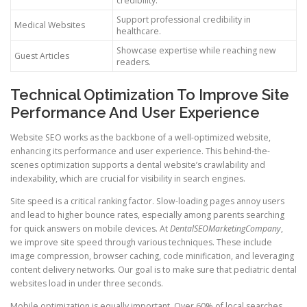
credibility.
Support professional credibility in
Medical Websites
healthcare.
Showcase expertise while reaching new
Guest Articles
readers.
Technical Optimization To Improve Site
Performance And User Experience
Website SEO works as the backbone of a well-optimized website,
enhancing its performance and user experience. This behind-the-
scenes optimization supports a dental website’s crawlability and
indexability, which are crucial for visibility in search engines.
Site speed is a critical ranking factor. Slow-loading pages annoy users
and lead to higher bounce rates, especially among parents searching
for quick answers on mobile devices. At
DentalSEOMarketingCompany
,
we improve site speed through various techniques. These include
image compression, browser caching, code minification, and leveraging
content delivery networks. Our goal is to make sure that pediatric dental
websites load in under three seconds.
Mobile optimization is equally important. Over 60% of local searches