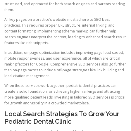
structured, and optimized for both search engines and parents reading
them.
All key pages on a practice’s website must adhere to SEO best
practices. This requires proper URL structure, internal linking, and
content formatting. Implementing schema markup can further help
search engines interpret the content, leading to enhanced search result
features like rich snippets.
In addition, on-page optimization includes improving page load speed,
mobile responsiveness, and user experience, all of which are critical
ranking factors for Google. Comprehensive SEO services also go further
than on-page tactics to include off-page strategies like link building and
local citation management.
When these services work together, pediatric dental practices can
create a solid foundation for achieving higher rankings and attracting
more qualified patient leads. Investing in tailored SEO services is critical
for growth and visibility in a crowded marketplace.
Local Search Strategies To Grow Your
Pediatric Dental Clinic