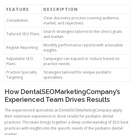
FEATURE
DESCRIPTION
Clear discovery process covering audience,
Consultation
market, and objectives.
Search strategies tailored to the clinic’s goals
Tailored SEO Plans
and market.
Monthly performance reports with actionable
Regular Reporting
insights.
Adjustable SEO
Campaigns can expand or reduce based on
Plans
practice needs.
Practice Specialty
Strategies tailored for unique pediatric
Targeting
specialties.
How DentalSEOMarketingCompany’s
Experienced Team Drives Results
The experienced specialists at DentalSEOMarketingCompany apply
their extensive experience to drive results for pediatric dental
practices. This team brings together a deep understanding of SEO best
practices with insights into the specific needs of the pediatric dental
market.