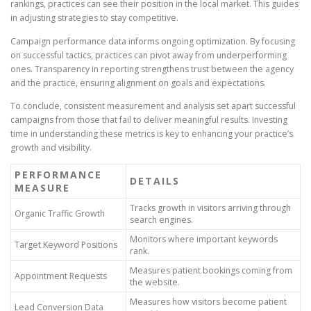
rankings, practices can see their position in the local market. This guides
in adjusting strategies to stay competitive.
Campaign performance data informs ongoing optimization. By focusing
on successful tactics, practices can pivot away from underperforming
ones. Transparency in reporting strengthens trust between the agency
and the practice, ensuring alignment on goals and expectations.
To conclude, consistent measurement and analysis set apart successful
campaigns from those that fail to deliver meaningful results. Investing
time in understanding these metrics is key to enhancing your practice’s
growth and visibility.
PERFORMANCE
DETAILS
MEASURE
Tracks growth in visitors arriving through
Organic Traffic Growth
search engines.
Monitors where important keywords
Target Keyword Positions
rank.
Measures patient bookings coming from
Appointment Requests
the website.
Measures how visitors become patient
Lead Conversion Data