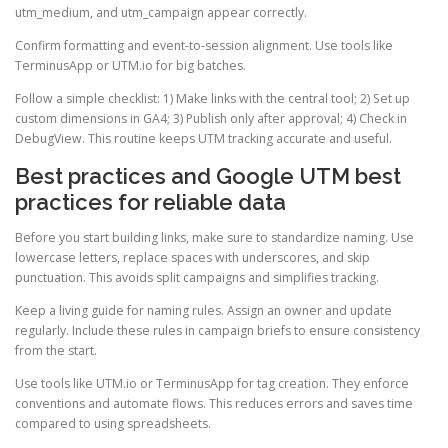
utm_medium, and utm_campaign appear correctly.
Confirm formatting and event-to-session alignment. Use tools like
TerminusApp or UTM.io for big batches.
Follow a simple checklist: 1) Make links with the central tool; 2) Set up
custom dimensions in GA4; 3) Publish only after approval; 4) Check in
DebugView. This routine keeps UTM tracking accurate and useful.
Best practices and Google UTM best
practices for reliable data
Before you start building links, make sure to standardize naming. Use
lowercase letters, replace spaces with underscores, and skip
punctuation. This avoids split campaigns and simplifies tracking.
Keep a living guide for naming rules. Assign an owner and update
regularly. Include these rules in campaign briefs to ensure consistency
from the start.
Use tools like UTM.io or TerminusApp for tag creation. They enforce
conventions and automate flows. This reduces errors and saves time
compared to using spreadsheets.