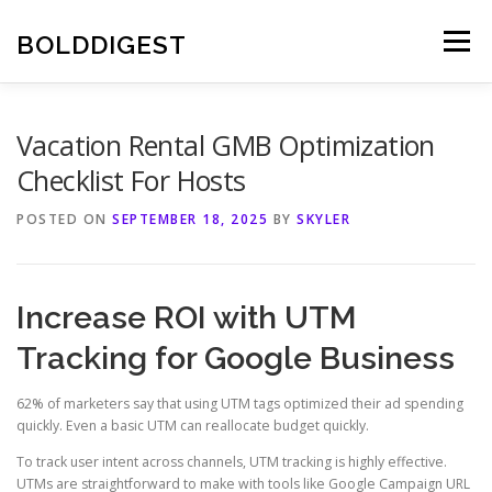
Skip
to
BOLDDIGEST
Menu
content
Vacation Rental GMB Optimization
Checklist For Hosts
POSTED ON
SEPTEMBER 18, 2025
BY
SKYLER
Increase ROI with UTM
Tracking for Google Business
62% of marketers say that using UTM tags optimized their ad spending
quickly. Even a basic UTM can reallocate budget quickly.
To track user intent across channels, UTM tracking is highly effective.
UTMs are straightforward to make with tools like Google Campaign URL