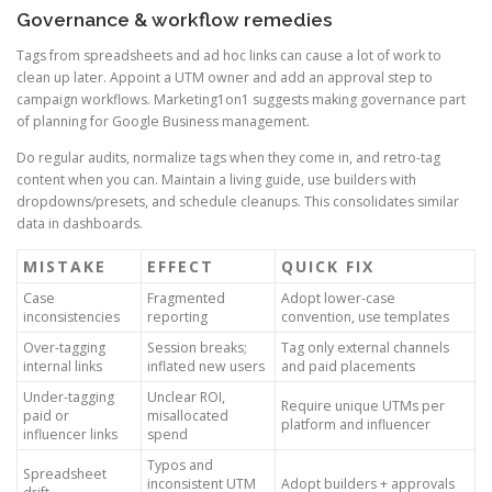
Governance & workflow remedies
Tags from spreadsheets and ad hoc links can cause a lot of work to
clean up later. Appoint a UTM owner and add an approval step to
campaign workflows. Marketing1on1 suggests making governance part
of planning for Google Business management.
Do regular audits, normalize tags when they come in, and retro-tag
content when you can. Maintain a living guide, use builders with
dropdowns/presets, and schedule cleanups. This consolidates similar
data in dashboards.
MISTAKE
EFFECT
QUICK FIX
Case
Fragmented
Adopt lower-case
inconsistencies
reporting
convention, use templates
Over-tagging
Session breaks;
Tag only external channels
internal links
inflated new users
and paid placements
Under-tagging
Unclear ROI,
Require unique UTMs per
paid or
misallocated
platform and influencer
influencer links
spend
Typos and
Spreadsheet
inconsistent UTM
Adopt builders + approvals