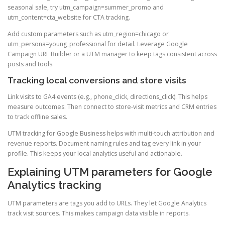
seasonal sale, try utm_campaign=summer_promo and
utm_content=cta_website for CTA tracking.
Add custom parameters such as utm_region=chicago or
utm_persona=young_professional for detail. Leverage Google
Campaign URL Builder or a UTM manager to keep tags consistent across
posts and tools.
Tracking local conversions and store visits
Link visits to GA4 events (e.g., phone_click, directions_click). This helps
measure outcomes. Then connect to store-visit metrics and CRM entries
to track offline sales.
UTM tracking for Google Business helps with multi-touch attribution and
revenue reports. Document naming rules and tag every link in your
profile. This keeps your local analytics useful and actionable.
Explaining UTM parameters for Google
Analytics tracking
UTM parameters are tags you add to URLs. They let Google Analytics
track visit sources. This makes campaign data visible in reports.