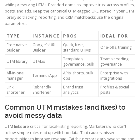
while preserving UTMs. Branded domains improve trust across profiles,
posts, and ads. Keep the canonical UTM-tagged URL stored in your UTM
library so tracking, reporting, and CRM matchbacks use the original
parameters.
TYPE
INSTANCE
PROS
IDEAL FOR
Free native
Google’s URL
Quick, free,
One-offs, training
builder
Builder
standard UTMs
Templates,
Teams needing
UTM library
UTM.io
governance, bulk
governance
All-in-one
APIs, shorts, bulk
Enterprise with
TerminusApp
manager
ops
integrations
Link
Rebrandly
Brand trust +
Profiles & social
shortener
Shortener
analytics
posts
Common UTM mistakes (and fixes) to
avoid messy data
UTM links are critical for local-listing reporting. Marketers who don’t
follow simple rules end up with bad data. That causes missed
opportunities to improve revenue. Catching errors early saves time and