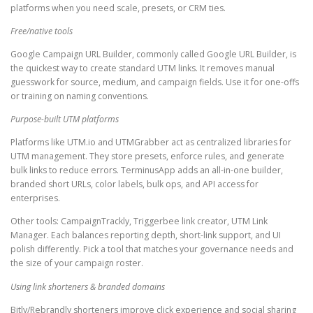
platforms when you need scale, presets, or CRM ties.
Free/native tools
Google Campaign URL Builder, commonly called Google URL Builder, is
the quickest way to create standard UTM links. It removes manual
guesswork for source, medium, and campaign fields. Use it for one-offs
or training on naming conventions.
Purpose-built UTM platforms
Platforms like UTM.io and UTMGrabber act as centralized libraries for
UTM management. They store presets, enforce rules, and generate
bulk links to reduce errors. TerminusApp adds an all-in-one builder,
branded short URLs, color labels, bulk ops, and API access for
enterprises.
Other tools: CampaignTrackly, Triggerbee link creator, UTM Link
Manager. Each balances reporting depth, short-link support, and UI
polish differently. Pick a tool that matches your governance needs and
the size of your campaign roster.
Using link shorteners & branded domains
Bitly/Rebrandly shorteners improve click experience and social sharing