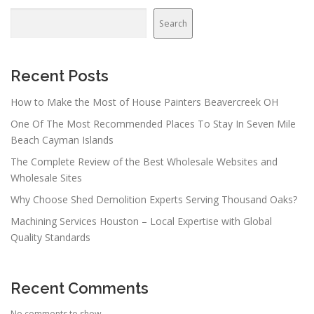
Search
Recent Posts
How to Make the Most of House Painters Beavercreek OH
One Of The Most Recommended Places To Stay In Seven Mile
Beach Cayman Islands
The Complete Review of the Best Wholesale Websites and
Wholesale Sites
Why Choose Shed Demolition Experts Serving Thousand Oaks?
Machining Services Houston – Local Expertise with Global
Quality Standards
Recent Comments
No comments to show.