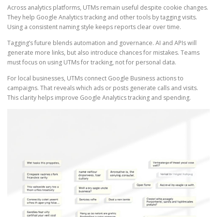
Across analytics platforms, UTMs remain useful despite cookie changes.
They help Google Analytics tracking and other tools by tagging visits.
Using a consistent naming style keeps reports clear over time.
Tagging’s future blends automation and governance. AI and APIs will
generate more links, but also introduce chances for mistakes. Teams
must focus on using UTMs for tracking, not for personal data.
For local businesses, UTMs connect Google Business actions to
campaigns. That reveals which ads or posts generate calls and visits.
This clarity helps improve Google Analytics tracking and spending.