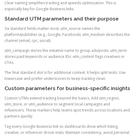
Clear naming simplifies tracking and speeds optimization. This is
especially key for Google Business links.
Standard UTM parameters and their purpose
Six standard fields matter most. utm_source names the
platform/publisher (e.g., Google, Facebook). utm_medium describes the
channel (email, cpc, social).
utm_campaign stores the initiative name to group ads/posts. utm_term
stores paid keywords or audience IDs. utm_content flags creatives or
CTAs.
The final standard slot is for additional context. It helps split tests. Use
lowercase and prefer underscores to keep tracking clean.
Custom parameters for business-specific insights
Custom UTMs extend tracking beyond the basics. Add utm_region,
utm_store, or utm_audience to segment local campaigns and
influencers. These markers help teams spot trends across locations and
partners quickly.
Tag every Google Business link so dashboards show which listing,
creative, or influencer drove visits. Maintain consistency, avoid personal