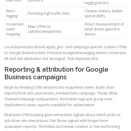
bulk tools
partners
tagging errors
Retro-
Cleaner history; better
Fix/retag high-traffic links
tagging
spend shifts
Conversion
Direct measurement of
Map UTMs to
event
what drives spend to
calls/bookings/visits
mapping
stores
Local businesses should apply geo- and campaign-specific custom UTMs
to Google Business links. Prioritize budget/messaging where conversion
lift and visit attribution are strongest. That improves ROI.
Reporting & attribution for Google
Business campaigns
Begin by feeding UTM sessions into acquisition views. Build clean
reports from utm_source/utm_medium/utm_campaign. These allow
channel/campaign comparisons. Normalize tags and group near-
duplicates to keep reports readable for optimization.
Real-time UTM tracking gives immediate signals about which posts or
ads drive site interactions. Pair those signals with longer-term
acquisition reports. This helps spot weak creative or low-performing