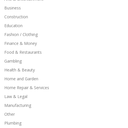
Business
Construction
Education
Fashion / Clothing
Finance & Money
Food & Restaurants
Gambling
Health & Beauty
Home and Garden
Home Repair & Services
Law & Legal
Manufacturing
Other
Plumbing