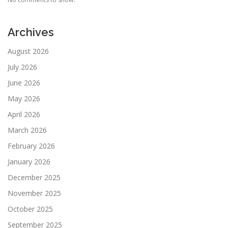
Archives
August 2026
July 2026
June 2026
May 2026
April 2026
March 2026
February 2026
January 2026
December 2025
November 2025
October 2025
September 2025