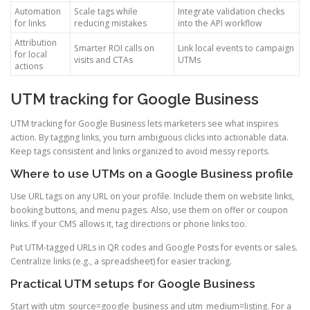
Automation
Scale tags while
Integrate validation checks
for links
reducing mistakes
into the API workflow
Attribution
Smarter ROI calls on
Link local events to campaign
for local
visits and CTAs
UTMs
actions
UTM tracking for Google Business
UTM tracking for Google Business lets marketers see what inspires
action. By tagging links, you turn ambiguous clicks into actionable data.
Keep tags consistent and links organized to avoid messy reports.
Where to use UTMs on a Google Business profile
Use URL tags on any URL on your profile. Include them on website links,
booking buttons, and menu pages. Also, use them on offer or coupon
links. If your CMS allows it, tag directions or phone links too.
Put UTM-tagged URLs in QR codes and Google Posts for events or sales.
Centralize links (e.g., a spreadsheet) for easier tracking.
Practical UTM setups for Google Business
Start with utm_source=google_business and utm_medium=listing. For a