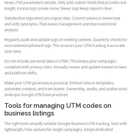
Keep UTM parameters simple. Only add custom fields that provide real
insight. Excess tags create noise; fewer tags keep reports clear.
Standardize tags when you ingest data. Convert values to lowercase
and unify synonyms. That eases management and improves trend
analysis.
Regularly audit and update tags on existing content. Quarterly checks for
inconsistent/orphaned tags. This ensures your UTM tracking is accurate
over time.
Do not include personal data in UTMs. This keeps your campaigns
compliant with privacy rules. Annually review and update based on laws
and platform shifts.
Make your UTM governance practical. Embed rules in templates,
automate creation, and train teams. Ownership, audits, and usable tools
underpin Google UTM best practices.
Tools for managing UTM codes on
business listings
The right tools simplify reliable Google Business UTM tracking. Start with
lightweight, free options for single campaigns. Adopt dedicated