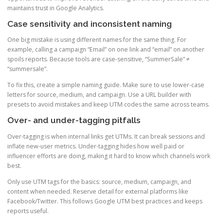
maintains trust in Google Analytics.
Case sensitivity and inconsistent naming
One big mistake is using different names for the same thing. For
example, calling a campaign “Email” on one link and “email” on another
spoils reports. Because tools are case-sensitive, “SummerSale” ≠
“summersale”.
To fix this, create a simple naming guide. Make sure to use lower-case
letters for source, medium, and campaign. Use a URL builder with
presets to avoid mistakes and keep UTM codes the same across teams.
Over- and under-tagging pitfalls
Over-tagging is when internal links get UTMs. It can break sessions and
inflate new-user metrics. Under-tagging hides how well paid or
influencer efforts are doing, making it hard to know which channels work
best.
Only use UTM tags for the basics: source, medium, campaign, and
content when needed. Reserve detail for external platforms like
Facebook/Twitter. This follows Google UTM best practices and keeps
reports useful.