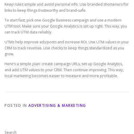
Keep rules simple and avoid personal info. Use branded shorteners for
links to keep things trustworthy and brand-safe.
To start fast, pick one Google Business campaign and use a modern
UTM tool. Make sure your Google Analytics is set up right. This way, you
can track UTM data reliably.
UTMs help improve ads/posts and increase ROI. Use UTM values in your
CRM to track revenue. Use checks to keep things standardized as you
grow.
Here’s a simple plan: create campaign URLs, set up Google Analytics,
and add UTM values to your CRM. Then continue improving. This way,
local marketing becomes easier to measure and more profitable.
POSTED IN
ADVERTISING & MARKETING
Search