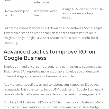
drift
code usage
Assign UTM owner, schedule
No ownership or
Data sprawl over
audits, normalize tags on
audits
time
ingest
Follow the checklist above to cut down on UTM mistakes. Some simple
governance steps deliver cleaner dashboards and faster, reliable
insights. Apply Google UTM best practices for accurate, useful local
reporting.
Advanced tactics to improve ROI on
Google Business
Employ utm_audience, utm_persona, and utm_region to segment data.
That makes GA4 reporting more actionable. It helps you understand
different stages, personas, or business lines in depth.
Apply channel-specific tags and consistent utm_campaign IDs across
listings/ads. This consistency helps UTM tracking for Google Business. It
reveals which platforms/creatives deliver the best local engagement.
Combine UTM data with CRM or a CDP to move beyond last-click. Multi-
touch attribution credits all touchpoints. This enables smarter budget