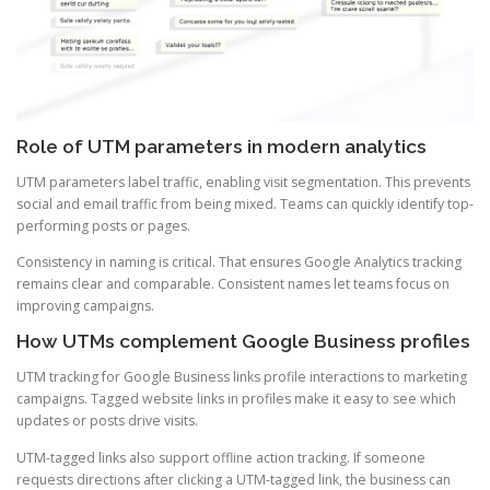
Role of UTM parameters in modern analytics
UTM parameters label traffic, enabling visit segmentation. This prevents
social and email traffic from being mixed. Teams can quickly identify top-
performing posts or pages.
Consistency in naming is critical. That ensures Google Analytics tracking
remains clear and comparable. Consistent names let teams focus on
improving campaigns.
How UTMs complement Google Business profiles
UTM tracking for Google Business links profile interactions to marketing
campaigns. Tagged website links in profiles make it easy to see which
updates or posts drive visits.
UTM-tagged links also support offline action tracking. If someone
requests directions after clicking a UTM-tagged link, the business can