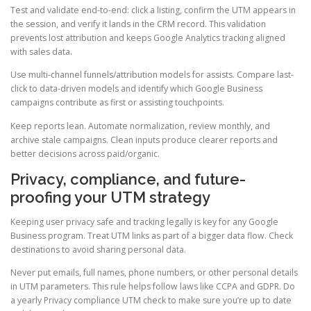
Test and validate end-to-end: click a listing, confirm the UTM appears in
the session, and verify it lands in the CRM record. This validation
prevents lost attribution and keeps Google Analytics tracking aligned
with sales data.
Use multi-channel funnels/attribution models for assists. Compare last-
click to data-driven models and identify which Google Business
campaigns contribute as first or assisting touchpoints.
Keep reports lean. Automate normalization, review monthly, and
archive stale campaigns. Clean inputs produce clearer reports and
better decisions across paid/organic.
Privacy, compliance, and future-
proofing your UTM strategy
Keeping user privacy safe and tracking legally is key for any Google
Business program. Treat UTM links as part of a bigger data flow. Check
destinations to avoid sharing personal data.
Never put emails, full names, phone numbers, or other personal details
in UTM parameters. This rule helps follow laws like CCPA and GDPR. Do
a yearly Privacy compliance UTM check to make sure you’re up to date