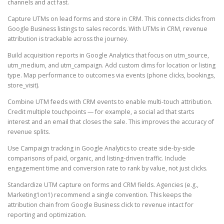
channels and act fast.
Capture UTMs on lead forms and store in CRM. This connects clicks from
Google Business listings to sales records. With UTMs in CRM, revenue
attribution is trackable across the journey.
Build acquisition reports in Google Analytics that focus on utm_source,
utm_medium, and utm_campaign. Add custom dims for location or listing
type. Map performance to outcomes via events (phone clicks, bookings,
store_visit).
Combine UTM feeds with CRM events to enable multi-touch attribution.
Credit multiple touchpoints — for example, a social ad that starts
interest and an email that closes the sale. This improves the accuracy of
revenue splits.
Use Campaign tracking in Google Analytics to create side-by-side
comparisons of paid, organic, and listing-driven traffic. Include
engagement time and conversion rate to rank by value, not just clicks.
Standardize UTM capture on forms and CRM fields. Agencies (e.g.,
Marketing1on1) recommend a single convention. This keeps the
attribution chain from Google Business click to revenue intact for
reporting and optimization.