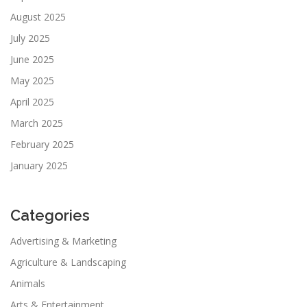
August 2025
July 2025
June 2025
May 2025
April 2025
March 2025
February 2025
January 2025
Categories
Advertising & Marketing
Agriculture & Landscaping
Animals
Arts & Entertainment