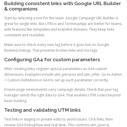
Building consistent links with Google URL Builder
& companions
Start by selecting a tool for the team. Google Campaign URL Builder is
great for single links. But UTM.io and TerminusApp are better for teams,
with features like templates and branded domains. They keep links
consistent and readable.
Make sure to check every new tag before it goes live on Google
Business listings. That prevents broken links and mis-tags.
Configuring GA4 for custom parameters
After creating links, register special parameters as GA4 custom
dimensions. Examples include utm_persona and utm_offer. Go to Admin
> Custom Definitions in GA4 to set up each parameter correctly.
Ensure page views/events carry campaign details. Check that your tag
manager sends the right data to GA4. That enables UTM codes beyond
basic tracking.
Testing and validating UTM links
Test links in staging or private edits to avoid issues. Click links, then
review GA4 DebugView and real-time. This confirms utm_source,