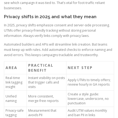
see which campaign it was tied to. That’s vital for foot-traffic reliant
businesses.
Privacy shifts in 2025 and what they mean
In 2025, privacy shifts emphasize consent and server-side processing.
UTMs offer privacy-friendly tracking without storing personal
information. Always verify links comply with privacy laws.
Automated builders and APIs will streamline link creation. But teams
must keep up with rules. Add automated checks to enforce naming and
avoid errors. This keeps campaigns trackable and trustworthy.
PRACTICAL
AREA
NEXT STEP
BENEFIT
Real-time
Instant visibility on posts
Apply UTMs to timely offers;
link tagging
that trigger calls and
review hourly in GA reports
insight
visits
Create a style guide:
Unified
More consistent,
lowercase, underscore, no
naming
merge-free reports
punctuation
Privacy-safe
Measurement that
Audit UTM values monthly
tagging
avoids PII
and ban PII in links