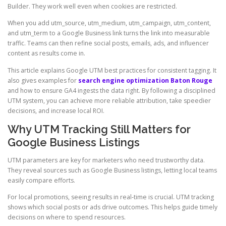
Builder. They work well even when cookies are restricted.
When you add utm_source, utm_medium, utm_campaign, utm_content,
and utm_term to a Google Business link turns the link into measurable
traffic. Teams can then refine social posts, emails, ads, and influencer
content as results come in.
This article explains Google UTM best practices for consistent tagging. It
also gives examples for
search engine optimization Baton Rouge
and how to ensure GA4 ingests the data right. By following a disciplined
UTM system, you can achieve more reliable attribution, take speedier
decisions, and increase local ROI.
Why UTM Tracking Still Matters for
Google Business Listings
UTM parameters are key for marketers who need trustworthy data.
They reveal sources such as Google Business listings, letting local teams
easily compare efforts.
For local promotions, seeing results in real-time is crucial. UTM tracking
shows which social posts or ads drive outcomes. This helps guide timely
decisions on where to spend resources.