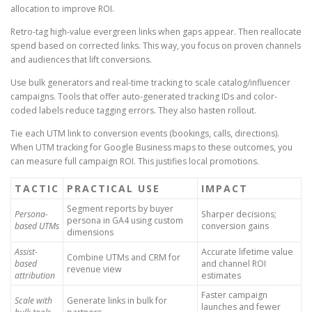
allocation to improve ROI.
Retro-tag high-value evergreen links when gaps appear. Then reallocate
spend based on corrected links. This way, you focus on proven channels
and audiences that lift conversions.
Use bulk generators and real-time tracking to scale catalog/influencer
campaigns. Tools that offer auto-generated tracking IDs and color-
coded labels reduce tagging errors. They also hasten rollout.
Tie each UTM link to conversion events (bookings, calls, directions).
When UTM tracking for Google Business maps to these outcomes, you
can measure full campaign ROI. This justifies local promotions.
TACTIC
PRACTICAL USE
IMPACT
Segment reports by buyer
Persona-
Sharper decisions;
persona in GA4 using custom
based UTMs
conversion gains
dimensions
Assist-
Accurate lifetime value
Combine UTMs and CRM for
based
and channel ROI
revenue view
attribution
estimates
Faster campaign
Scale with
Generate links in bulk for
launches and fewer