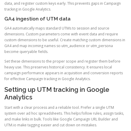
data, and register custom keys early. This prevents gaps in Campaign
tracking in Google Analytics.
GA4 ingestion of UTM data
GA4 automatically maps standard UTMs to session and source
dimensions. Custom parameters come with event data and require
custom dimensions to be useful. Create matching custom dimensions in
GA4 and map incoming names so utm_audience or utm_persona
become queryable fields.
Set these dimensions to the proper scope and register them before
heavy use. This preserves historical consistency. It ensures local
campaign performance appears in acquisition and conversion reports
for effective Campaign tracking in Google Analytics.
Setting up UTM tracking in Google
Analytics
Start with a clear process and a reliable tool. Prefer a single UTM
system over ad hoc spreadsheets. This helps follow rules, assign tasks,
and make links in bulk. Tools like Google Campaign URL Builder and
UTM.io make tagging easier and cut down on mistakes.