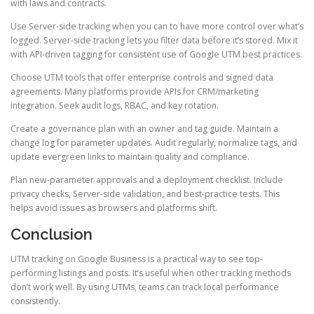
with laws and contracts.
Use Server-side tracking when you can to have more control over what’s
logged. Server-side tracking lets you filter data before it’s stored. Mix it
with API-driven tagging for consistent use of Google UTM best practices.
Choose UTM tools that offer enterprise controls and signed data
agreements. Many platforms provide APIs for CRM/marketing
integration. Seek audit logs, RBAC, and key rotation.
Create a governance plan with an owner and tag guide. Maintain a
change log for parameter updates. Audit regularly, normalize tags, and
update evergreen links to maintain quality and compliance.
Plan new-parameter approvals and a deployment checklist. Include
privacy checks, Server-side validation, and best-practice tests. This
helps avoid issues as browsers and platforms shift.
Conclusion
UTM tracking on Google Business is a practical way to see top-
performing listings and posts. It’s useful when other tracking methods
don’t work well. By using UTMs, teams can track local performance
consistently.