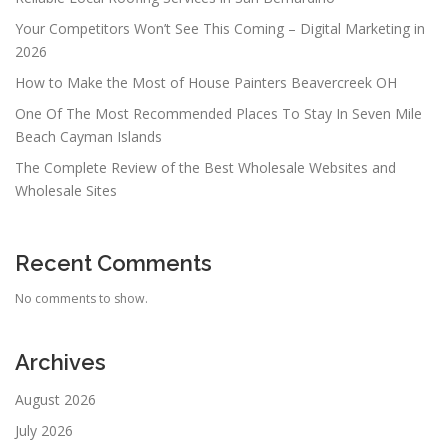
Your Competitors Won’t See This Coming – Digital Marketing in
2026
How to Make the Most of House Painters Beavercreek OH
One Of The Most Recommended Places To Stay In Seven Mile
Beach Cayman Islands
The Complete Review of the Best Wholesale Websites and
Wholesale Sites
Recent Comments
No comments to show.
Archives
August 2026
July 2026