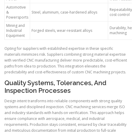
Automotive
Repeatability
&
Steel, aluminum, case-hardened alloys
cost control
Powersports
Mining and
Durability, h
Industrial
Forged steels, wear-resistant alloys
machining
Equipment
Opting for suppliers with established expertise in these specific
materials minimizes risk. Suppliers combining strong material expertise
with verified CNC manufacturing deliver more predictable, cost-efficient
paths from idea to production. This integration elevates the
predictability and cost-effectiveness of custom CNC machining projects.
Quality Systems, Tolerances, And
Inspection Processes
Design intent transforms into reliable components with strong quality
systems and disciplined inspection. CNC machining services merge ISO
and industry standards with hands-on verification. This approach helps
ensure compliance with aerospace, medical, and industrial
requirements. Production stays consistent, ensured by clear traceability
and meticulous documentation from initial production to full-scale