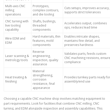
Multi-axis CNC
Prototypes,
Cuts setups, improves accuracy,
milling
complex contours,
supports strict tolerances
operations
and die tooling
CNC turning with
Shafts, bushings,
Accelerates output, combines
live tooling
threaded
ops, reduces lead time
capability
components
Hard materials, thin
Enables intricate shapes,
Wire EDM and
features, mold
maintains fine detail, and
EDM
components
preserves hardness
Reverse
Validates parts, feeds custom
Laser scanning &
engineering,
CNC machining revisions, ensur
metrology tools
inspection, quality
compliance
assurance
Material
strengthening,
Heat treating &
Provides turnkey parts ready fo
corrosion
finishing
assembly/end use
resistance, final
appearance
Choosing a capable CNC machine shop involves matching equipment to
part requirements. Look for facilities that combine CNC milling, CNC
turning, and EDM alongside inspection and assembly capabilities. This