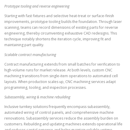
Prototype tooling and reverse engineering
Starting with fast fixtures and selective heat-treat or surface-finish
improvements, prototype tooling builds the foundation. Through laser
scanning, teams can record dimensions of existing parts for reverse
engineering, thereby circumventing exhaustive CAD redesigns. This
technique notably shortens the iteration cycle, improving fit and
maintaining part quality.
Scalable contract manufacturing
Contract manufacturing extends from small batches for verification to
high-volume runs for market release. At both levels, custom CNC
machining transitions from single-item operations to automated cell
layouts. When production scales up, CNC machining services adapt
programming, tooling, and inspection processes.
Subassembly, wiring & machine rebuilding
Inclusive turnkey solutions frequently encompass subassembly,
automated wiring of control panels, and comprehensive machine
renovations. Subassembly services reduce the assembly burden on
customers. Rebuilding and updating machines extends operational life
and reduces capital expense and helps maintain reliable uptime.