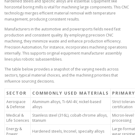
hardened steels and specific alloys are essential. Equipment like
horizontal boring mills is vital for machining large components. This CNC
technology merges efficient material removal with temperature
management, producing consistent results.
Manufacturers in the automotive and powersports fields need fast
production and consistent quality. By employing precision CNC
machining, they minimize waste and enhance production efficiency.
Precision Automation, for instance, incorporates machining operations
internally. This supports original equipment manufacturer assembly
lines plus robotic subassemblies.
The table below provides a snapshot of the varying needs across
sectors, typical material choices, and the machining priorities that
influence sourcing decisions.
SECTOR
COMMONLY USED MATERIALS
PRIMARY
Aerospace
Aluminum alloys, Ti-6Al-4V, nickel-based
Strict toleran
& Defense
alloys
certification
Medical &
Stainless steel (316L), cobalt-chrome alloys,
Micron-level 
Life Sciences
titanium
processing
Energy &
Large-format 
Hardened steels, Inconel, specialty alloys
Power
wear resista