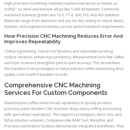
High-precision machining routinely reaches tolerances as minute as
0.0002″ on steel and titanium alloys like Ti-6Al-4V titanium. Commonly
machined stainless grades are 15-5, 17-4, 304, 316, and 420 stainless.
Materials range from aluminum and zinc for die casting to robust steels,
titanium, and engineered plastics across varied industrial requirements.
How Precision CNC Machining Reduces Error And
Improves Repeatability
CAM programming, robust tool libraries, and automated probing
reduce variation, enhancing consistency. Measurement tools like CMMs
and laser scanners strengthen part-to-part accuracy. This streamlines
the transition from prototypes to full production while maintaining strict
quality control with traceable records.
Comprehensive CNC Machining
Services For Custom Components
Manufacturers often need broad capabilities to quickly produce
precision parts. Modern CNC machine shops marry milling and turning
with specialized operations. This supports prototypes, short runs, and
full production volumes. Companies like RAM Tool, WessDel, and
Precision Automation facilities demonstrate integrated workflows. They