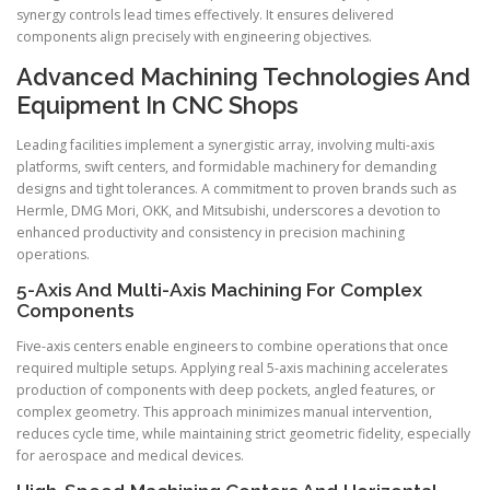
synergy controls lead times effectively. It ensures delivered
components align precisely with engineering objectives.
Advanced Machining Technologies And
Equipment In CNC Shops
Leading facilities implement a synergistic array, involving multi-axis
platforms, swift centers, and formidable machinery for demanding
designs and tight tolerances. A commitment to proven brands such as
Hermle, DMG Mori, OKK, and Mitsubishi, underscores a devotion to
enhanced productivity and consistency in precision machining
operations.
5-Axis And Multi-Axis Machining For Complex
Components
Five-axis centers enable engineers to combine operations that once
required multiple setups. Applying real 5-axis machining accelerates
production of components with deep pockets, angled features, or
complex geometry. This approach minimizes manual intervention,
reduces cycle time, while maintaining strict geometric fidelity, especially
for aerospace and medical devices.