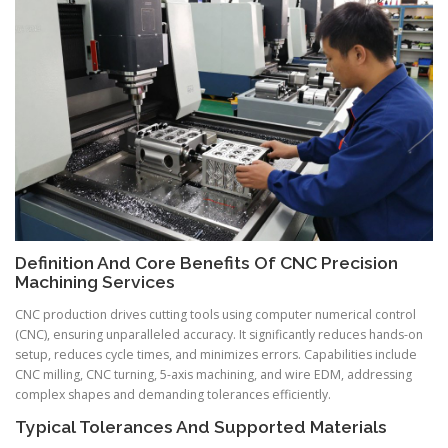
Definition And Core Benefits Of CNC Precision
Machining Services
CNC production drives cutting tools using computer numerical control
(CNC), ensuring unparalleled accuracy. It significantly reduces hands-on
setup, reduces cycle times, and minimizes errors. Capabilities include
CNC milling, CNC turning, 5-axis machining, and wire EDM, addressing
complex shapes and demanding tolerances efficiently.
Typical Tolerances And Supported Materials