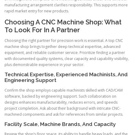
manufacturing arrangement clarifies responsibility. This supports more
rapid market entry for new products.
Choosing A CNC Machine Shop: What
To Look For In A Partner
Choosing the right partner for precision work is essential. A top CNC
machine shop brings together deep technical expertise, advanced
equipment, and reliable customer service. Prioritize finding a partner
with documented quality systems, clear capacity and capability visibility,
plus demonstrable experience in your sector.
Technical Expertise, Experienced Machinists, And
Engineering Support
Confirm the shop employs capable machinists skilled with CAD/CAM
software, backed by engineering support. Such collaboration on
designs enhances manufacturability, reduces errors, and speeds
project completion. Ask about their background with intricate CNC-
machined components and ask for references from similar projects.
Facility Scale, Machine Brands, And Capacity
Review the shop’s floor space, its ability to handle heavy loads, and the