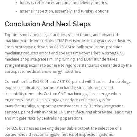
Industry references and on-time delivery metrics
Internal inspection, assembly, and turnkey options
Conclusion And Next Steps
Top-tier shops meld large facilities, skilled teams, and advanced
machinery to deliver reliable CNC Precision Machining across industries.
From prototyping driven by CAD/CAM to bulk production, precision
machining reduces errors and speeds time-to-market. A strong CNC
machine shop integrates milling, turning, and EDM. It undertakes
stringent inspections to adhere to rigorous standards demanded by the
aerospace, medical, and energy industries.
Commitment to ISO 9001 and AS9100, paired with 5-axis and metrology
expertise indicates a partner can handle strict tolerances and
traceability demands. Custom CNC machining gains an edge when
engineers and machinists engage early to refine designs for
manufacturability, supporting consistent quality. Turnkey integration
services, paired with in-house CNC manufacturing abbreviate lead times
and mitigate risks by centralizing operations.
For U.S. businesses seeking dependable output, the selection of a
partner should rest on tangible metrics of inspection systems,