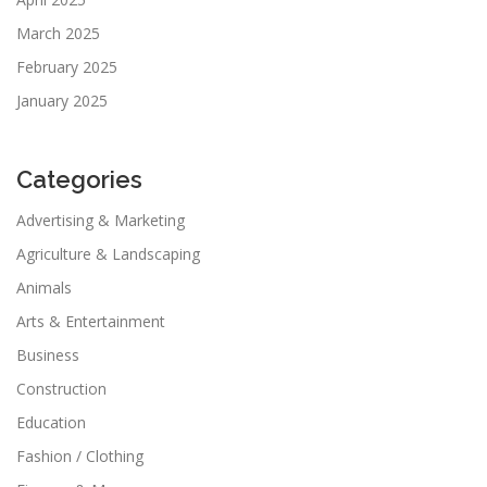
March 2025
February 2025
January 2025
Categories
Advertising & Marketing
Agriculture & Landscaping
Animals
Arts & Entertainment
Business
Construction
Education
Fashion / Clothing