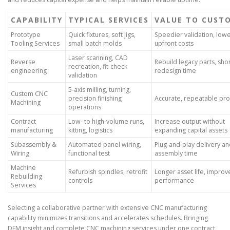
CAPABILITY
TYPICAL SERVICES
VALUE TO CUST
Prototype
Quick fixtures, soft jigs,
Speedier validation, low
Tooling Services
small batch molds
upfront costs
Laser scanning, CAD
Reverse
Rebuild legacy parts, sho
recreation, fit-check
engineering
redesign time
validation
5-axis milling, turning,
Custom CNC
precision finishing
Accurate, repeatable pr
Machining
operations
Contract
Low- to high-volume runs,
Increase output without
manufacturing
kitting, logistics
expanding capital assets
Subassembly &
Automated panel wiring,
Plug-and-play delivery an
Wiring
functional test
assembly time
Machine
Refurbish spindles, retrofit
Longer asset life, impro
Rebuilding
controls
performance
Services
Selecting a collaborative partner with extensive CNC manufacturing
capability minimizes transitions and accelerates schedules. Bringing
DFM insight and complete CNC machining services under one contract