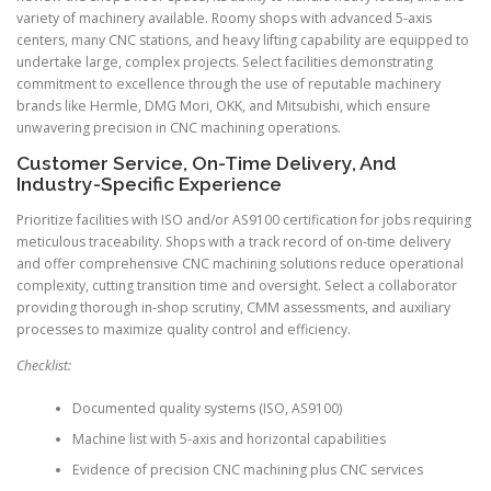
variety of machinery available. Roomy shops with advanced 5-axis
centers, many CNC stations, and heavy lifting capability are equipped to
undertake large, complex projects. Select facilities demonstrating
commitment to excellence through the use of reputable machinery
brands like Hermle, DMG Mori, OKK, and Mitsubishi, which ensure
unwavering precision in CNC machining operations.
Customer Service, On-Time Delivery, And
Industry-Specific Experience
Prioritize facilities with ISO and/or AS9100 certification for jobs requiring
meticulous traceability. Shops with a track record of on-time delivery
and offer comprehensive CNC machining solutions reduce operational
complexity, cutting transition time and oversight. Select a collaborator
providing thorough in-shop scrutiny, CMM assessments, and auxiliary
processes to maximize quality control and efficiency.
Checklist:
Documented quality systems (ISO, AS9100)
Machine list with 5-axis and horizontal capabilities
Evidence of precision CNC machining plus CNC services