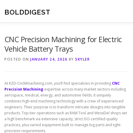
Skip
to
BOLDDIGEST
content
CNC Precision Machining for Electric
Vehicle Battery Trays
POSTED ON
JANUARY 24, 2026
BY
SKYLER
At KZD-CncMmachining.com, you’ll find specializes in providing
CNC
Precision Machining
expertise across many market sectors including
aerospace, medical, energy, and automotive fields. It uniquely
combines high-end machining technology with a crew of experienced
engineers. Their purpose is to transform intricate designs into tangible
products. Top-tier operations such as RAM Tool and WessDel shops set
a high benchmark via extensive capacity, strict ISO-certified quality
practices, plus varied equipment built to manage big parts and tight-
precision requirements.