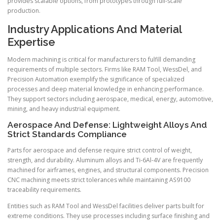
provides scalable options, from prototypes through full-scale
production.
Industry Applications And Material
Expertise
Modern machining is critical for manufacturers to fulfill demanding
requirements of multiple sectors. Firms like RAM Tool, WessDel, and
Precision Automation exemplify the significance of specialized
processes and deep material knowledge in enhancing performance.
They support sectors including aerospace, medical, energy, automotive,
mining, and heavy industrial equipment.
Aerospace And Defense: Lightweight Alloys And
Strict Standards Compliance
Parts for aerospace and defense require strict control of weight,
strength, and durability. Aluminum alloys and Ti-6Al-4V are frequently
machined for airframes, engines, and structural components. Precision
CNC machining meets strict tolerances while maintaining AS9100
traceability requirements.
Entities such as RAM Tool and WessDel facilities deliver parts built for
extreme conditions. They use processes including surface finishing and