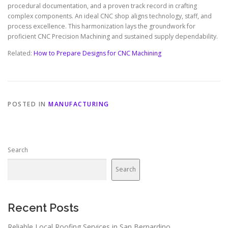
procedural documentation, and a proven track record in crafting
complex components. An ideal CNC shop aligns technology, staff, and
process excellence. This harmonization lays the groundwork for
proficient CNC Precision Machining and sustained supply dependability.
Related:
How to Prepare Designs for CNC Machining
POSTED IN
MANUFACTURING
Search
Search
Recent Posts
Reliable Local Roofing Services in San Bernardino