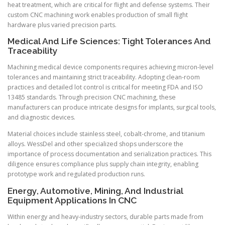
heat treatment, which are critical for flight and defense systems. Their
custom CNC machining work enables production of small flight
hardware plus varied precision parts.
Medical And Life Sciences: Tight Tolerances And
Traceability
Machining medical device components requires achieving micron-level
tolerances and maintaining strict traceability. Adopting clean-room
practices and detailed lot control is critical for meeting FDA and ISO
13485 standards. Through precision CNC machining, these
manufacturers can produce intricate designs for implants, surgical tools,
and diagnostic devices.
Material choices include stainless steel, cobalt-chrome, and titanium
alloys. WessDel and other specialized shops underscore the
importance of process documentation and serialization practices. This
diligence ensures compliance plus supply chain integrity, enabling
prototype work and regulated production runs.
Energy, Automotive, Mining, And Industrial
Equipment Applications In CNC
Within energy and heavy-industry sectors, durable parts made from