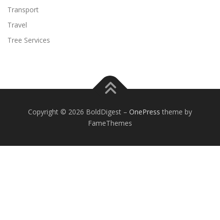
Transport
Travel
Tree Services
Copyright © 2026 BoldDigest
–
OnePress
theme by
FameThemes