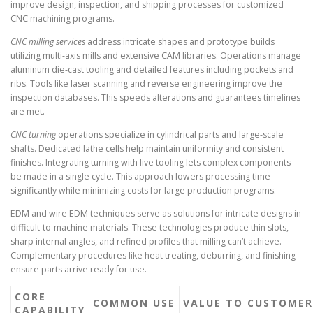
improve design, inspection, and shipping processes for customized
CNC machining programs.
CNC milling services
address intricate shapes and prototype builds
utilizing multi-axis mills and extensive CAM libraries. Operations manage
aluminum die-cast tooling and detailed features including pockets and
ribs. Tools like laser scanning and reverse engineering improve the
inspection databases. This speeds alterations and guarantees timelines
are met.
CNC turning
operations specialize in cylindrical parts and large-scale
shafts. Dedicated lathe cells help maintain uniformity and consistent
finishes. Integrating turning with live tooling lets complex components
be made in a single cycle. This approach lowers processing time
significantly while minimizing costs for large production programs.
EDM and wire EDM techniques serve as solutions for intricate designs in
difficult-to-machine materials. These technologies produce thin slots,
sharp internal angles, and refined profiles that milling can’t achieve.
Complementary procedures like heat treating, deburring, and finishing
ensure parts arrive ready for use.
CORE
COMMON USE
VALUE TO CUSTOMER
CAPABILITY