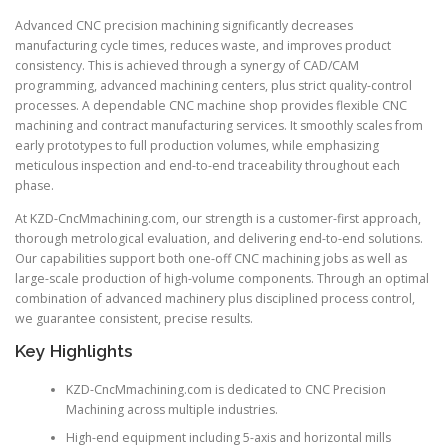
Advanced CNC precision machining significantly decreases
manufacturing cycle times, reduces waste, and improves product
consistency. This is achieved through a synergy of CAD/CAM
programming, advanced machining centers, plus strict quality-control
processes. A dependable CNC machine shop provides flexible CNC
machining and contract manufacturing services. It smoothly scales from
early prototypes to full production volumes, while emphasizing
meticulous inspection and end-to-end traceability throughout each
phase.
At KZD-CncMmachining.com, our strength is a customer-first approach,
thorough metrological evaluation, and delivering end-to-end solutions.
Our capabilities support both one-off CNC machining jobs as well as
large-scale production of high-volume components. Through an optimal
combination of advanced machinery plus disciplined process control,
we guarantee consistent, precise results.
Key Highlights
KZD-CncMmachining.com is dedicated to CNC Precision
Machining across multiple industries.
High-end equipment including 5-axis and horizontal mills