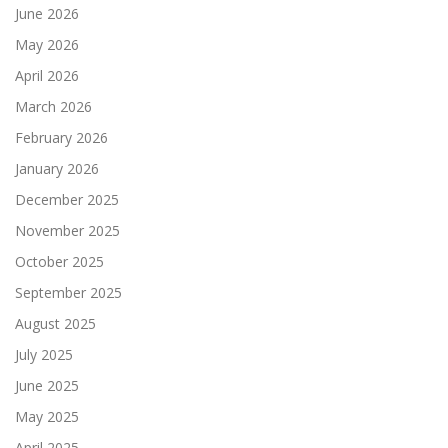
June 2026
May 2026
April 2026
March 2026
February 2026
January 2026
December 2025
November 2025
October 2025
September 2025
August 2025
July 2025
June 2025
May 2025
April 2025