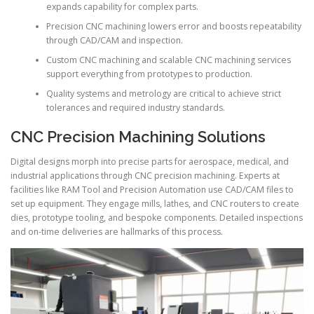
expands capability for complex parts.
Precision CNC machining lowers error and boosts repeatability
through CAD/CAM and inspection.
Custom CNC machining and scalable CNC machining services
support everything from prototypes to production.
Quality systems and metrology are critical to achieve strict
tolerances and required industry standards.
CNC Precision Machining Solutions
Digital designs morph into precise parts for aerospace, medical, and
industrial applications through CNC precision machining. Experts at
facilities like RAM Tool and Precision Automation use CAD/CAM files to
set up equipment. They engage mills, lathes, and CNC routers to create
dies, prototype tooling, and bespoke components. Detailed inspections
and on-time deliveries are hallmarks of this process.