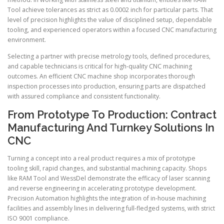
Tool achieve tolerances as strict as 0.0002 inch for particular parts. That
level of precision highlights the value of disciplined setup, dependable
tooling, and experienced operators within a focused CNC manufacturing
environment.
Selecting a partner with precise metrology tools, defined procedures,
and capable technicians is critical for high-quality CNC machining
outcomes. An efficient CNC machine shop incorporates thorough
inspection processes into production, ensuring parts are dispatched
with assured compliance and consistent functionality.
From Prototype To Production: Contract
Manufacturing And Turnkey Solutions In
CNC
Turning a concept into a real product requires a mix of prototype
tooling skill, rapid changes, and substantial machining capacity. Shops
like RAM Tool and WessDel demonstrate the efficacy of laser scanning
and reverse engineering in accelerating prototype development.
Precision Automation highlights the integration of in-house machining
facilities and assembly lines in delivering full-fledged systems, with strict
ISO 9001 compliance.