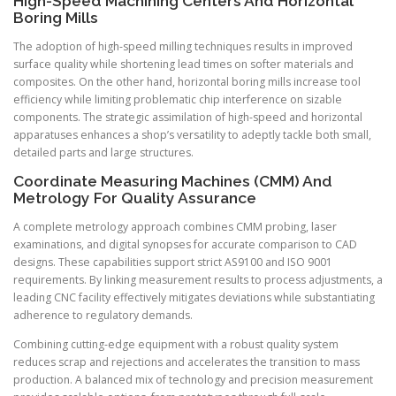
High-Speed Machining Centers And Horizontal
Boring Mills
The adoption of high-speed milling techniques results in improved
surface quality while shortening lead times on softer materials and
composites. On the other hand, horizontal boring mills increase tool
efficiency while limiting problematic chip interference on sizable
components. The strategic assimilation of high-speed and horizontal
apparatuses enhances a shop’s versatility to adeptly tackle both small,
detailed parts and large structures.
Coordinate Measuring Machines (CMM) And
Metrology For Quality Assurance
A complete metrology approach combines CMM probing, laser
examinations, and digital synopses for accurate comparison to CAD
designs. These capabilities support strict AS9100 and ISO 9001
requirements. By linking measurement results to process adjustments, a
leading CNC facility effectively mitigates deviations while substantiating
adherence to regulatory demands.
Combining cutting-edge equipment with a robust quality system
reduces scrap and rejections and accelerates the transition to mass
production. A balanced mix of technology and precision measurement