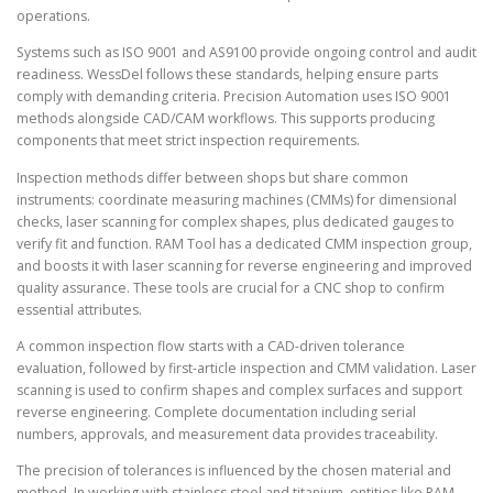
operations.
Systems such as ISO 9001 and AS9100 provide ongoing control and audit
readiness. WessDel follows these standards, helping ensure parts
comply with demanding criteria. Precision Automation uses ISO 9001
methods alongside CAD/CAM workflows. This supports producing
components that meet strict inspection requirements.
Inspection methods differ between shops but share common
instruments: coordinate measuring machines (CMMs) for dimensional
checks, laser scanning for complex shapes, plus dedicated gauges to
verify fit and function. RAM Tool has a dedicated CMM inspection group,
and boosts it with laser scanning for reverse engineering and improved
quality assurance. These tools are crucial for a CNC shop to confirm
essential attributes.
A common inspection flow starts with a CAD-driven tolerance
evaluation, followed by first-article inspection and CMM validation. Laser
scanning is used to confirm shapes and complex surfaces and support
reverse engineering. Complete documentation including serial
numbers, approvals, and measurement data provides traceability.
The precision of tolerances is influenced by the chosen material and
method. In working with stainless steel and titanium, entities like RAM