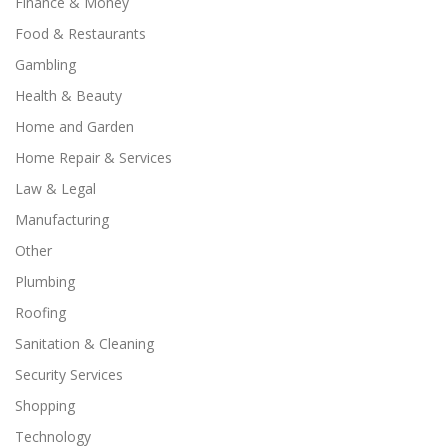
Finance & Money
Food & Restaurants
Gambling
Health & Beauty
Home and Garden
Home Repair & Services
Law & Legal
Manufacturing
Other
Plumbing
Roofing
Sanitation & Cleaning
Security Services
Shopping
Technology