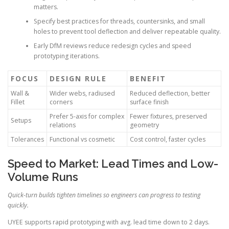
matters.
Specify best practices for threads, countersinks, and small
holes to prevent tool deflection and deliver repeatable quality.
Early DfM reviews reduce redesign cycles and speed
prototyping iterations.
FOCUS
DESIGN RULE
BENEFIT
Wall &
Wider webs, radiused
Reduced deflection, better
Fillet
corners
surface finish
Prefer 5-axis for complex
Fewer fixtures, preserved
Setups
relations
geometry
Tolerances
Functional vs cosmetic
Cost control, faster cycles
Speed to Market: Lead Times and Low-
Volume Runs
Quick-turn builds tighten timelines so engineers can progress to testing
quickly.
UYEE supports rapid prototyping with avg. lead time down to 2 days.