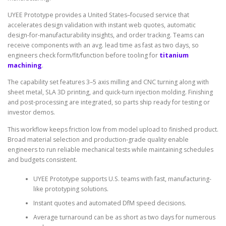
UYEE Prototype provides a United States–focused service that
accelerates design validation with instant web quotes, automatic
design-for-manufacturability insights, and order tracking. Teams can
receive components with an avg. lead time as fast as two days, so
engineers check form/fit/function before tooling for
titanium
machining
.
The capability set features 3–5 axis milling and CNC turning along with
sheet metal, SLA 3D printing, and quick-turn injection molding. Finishing
and post-processing are integrated, so parts ship ready for testing or
investor demos.
This workflow keeps friction low from model upload to finished product.
Broad material selection and production-grade quality enable
engineers to run reliable mechanical tests while maintaining schedules
and budgets consistent.
UYEE Prototype supports U.S. teams with fast, manufacturing-
like prototyping solutions.
Instant quotes and automated DfM speed decisions.
Average turnaround can be as short as two days for numerous