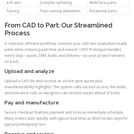
4-/5-axis
Complex surfacing
Multi-face parts
Turning
True running diameters
Rotational parts
From CAD to Part: Our Streamlined
Process
A cohesive, efficient workflow converts your CAD into evaluation-ready
parts while reducing wait time and rework. UYEE Prototype handles
every step—quote, DfM, build, and delivery—so your project remains
on track.
Upload and analyze
Upload a CAD file and receive an on-the-spot quote plus
manufacturability highlights. The system calls out tool access, thin walls,
and tolerance risks so designers can resolve issues ahead of build.
Pay and manufacture
Secure checkout finalizes payment and locks an immediate schedule.
Many orders start quickly, with typical lead time as short as two days for
typical prototyping runs.