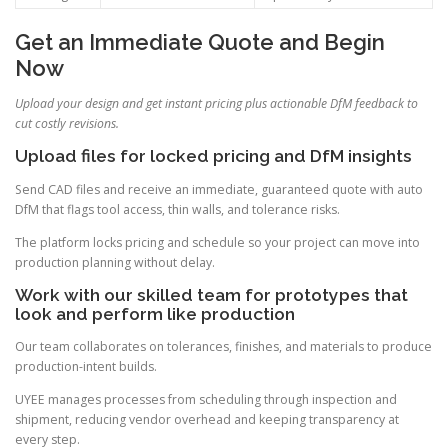
Get an Immediate Quote and Begin
Now
Upload your design and get instant pricing plus actionable DfM feedback to
cut costly revisions.
Upload files for locked pricing and DfM insights
Send CAD files and receive an immediate, guaranteed quote with auto
DfM that flags tool access, thin walls, and tolerance risks.
The platform locks pricing and schedule so your project can move into
production planning without delay.
Work with our skilled team for prototypes that
look and perform like production
Our team collaborates on tolerances, finishes, and materials to produce
production-intent builds.
UYEE manages processes from scheduling through inspection and
shipment, reducing vendor overhead and keeping transparency at
every step.