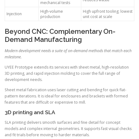
mechanical tests
High-volume
High upfront tooling; lowest
Injection
production
unit cost at scale
Beyond CNC: Complementary On-
Demand Manufacturing
Modern development needs a suite of on-demand methods that match each
milestone.
UYEE Prototype extends its services with sheet metal, high-resolution
3D printing, and rapid injection molding to cover the full range of
development needs.
Sheet metal fabrication uses laser cutting and bending for quick flat-
pattern iterations. It is ideal for enclosures and brackets with formed
features that are difficult or expensive to mill.
3D printing and SLA
SLA printing delivers smooth surfaces and fine detail for concept
models and complex internal geometries. It supports fast visual checks
and fit trials before moving to harder materials.