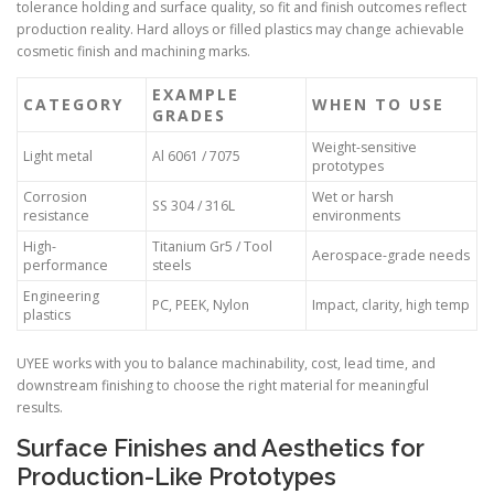
tolerance holding and surface quality, so fit and finish outcomes reflect
production reality. Hard alloys or filled plastics may change achievable
cosmetic finish and machining marks.
EXAMPLE
CATEGORY
WHEN TO USE
GRADES
Weight-sensitive
Light metal
Al 6061 / 7075
prototypes
Corrosion
Wet or harsh
SS 304 / 316L
resistance
environments
High-
Titanium Gr5 / Tool
Aerospace-grade needs
performance
steels
Engineering
PC, PEEK, Nylon
Impact, clarity, high temp
plastics
UYEE works with you to balance machinability, cost, lead time, and
downstream finishing to choose the right material for meaningful
results.
Surface Finishes and Aesthetics for
Production-Like Prototypes