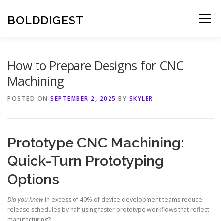
Skip
to
BOLDDIGEST
Menu
content
How to Prepare Designs for CNC
Machining
POSTED ON
SEPTEMBER 2, 2025
BY
SKYLER
Prototype CNC Machining:
Quick-Turn Prototyping
Options
Did you know
in excess of 40% of device development teams reduce
release schedules by half using faster prototype workflows that reflect
manufacturing?