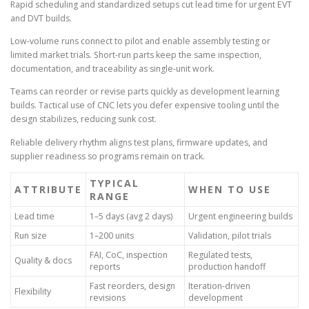
Rapid scheduling and standardized setups cut lead time for urgent EVT
and DVT builds.
Low-volume runs connect to pilot and enable assembly testing or
limited market trials. Short-run parts keep the same inspection,
documentation, and traceability as single-unit work.
Teams can reorder or revise parts quickly as development learning
builds. Tactical use of CNC lets you defer expensive tooling until the
design stabilizes, reducing sunk cost.
Reliable delivery rhythm aligns test plans, firmware updates, and
supplier readiness so programs remain on track.
TYPICAL
ATTRIBUTE
WHEN TO USE
RANGE
Lead time
1–5 days (avg 2 days)
Urgent engineering builds
Run size
1–200 units
Validation, pilot trials
FAI, CoC, inspection
Regulated tests,
Quality & docs
reports
production handoff
Fast reorders, design
Iteration-driven
Flexibility
revisions
development