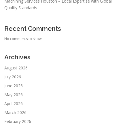
Machining Services Houston – Local Expertise with Global
Quality Standards
Recent Comments
No comments to show.
Archives
August 2026
July 2026
June 2026
May 2026
April 2026
March 2026
February 2026