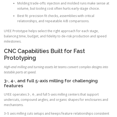
Molding trade-offs: injection and molded runs make sense at
volume, but tooling cost often hurts early-stage choice.
Best fit: precision fit checks, assemblies with critical
relationships, and repeatable A/B comparisons.
UYEE Prototype helps select the right approach for each stage,
balancing time, budget, and fidelity to de-risk production and speed
milestones.
CNC Capabilities Built for Fast
Prototyping
High-end milling and turning assets let teams convert complex designs into
testable parts at speed.
3-, 4-, and full 5-axis milling for challenging
features
UYEE operates 3-, 4-, and full 5-axis milling centers that support
undercuts, compound angles, and organic shapes for enclosures and
mechanisms.
3–5 axis milling cuts setups and keeps feature relationships consistent