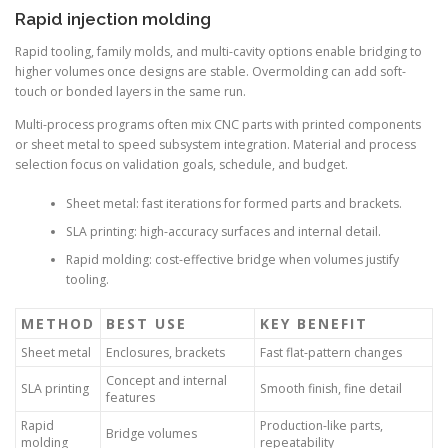
Rapid injection molding
Rapid tooling, family molds, and multi-cavity options enable bridging to
higher volumes once designs are stable. Overmolding can add soft-
touch or bonded layers in the same run.
Multi-process programs often mix CNC parts with printed components
or sheet metal to speed subsystem integration. Material and process
selection focus on validation goals, schedule, and budget.
Sheet metal: fast iterations for formed parts and brackets.
SLA printing: high-accuracy surfaces and internal detail.
Rapid molding: cost-effective bridge when volumes justify
tooling.
METHOD
BEST USE
KEY BENEFIT
Sheet metal
Enclosures, brackets
Fast flat-pattern changes
Concept and internal
SLA printing
Smooth finish, fine detail
features
Rapid
Production-like parts,
Bridge volumes
molding
repeatability