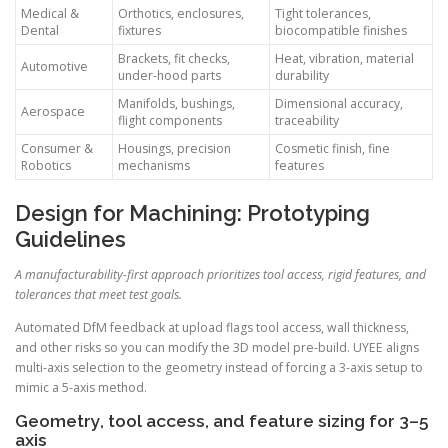
Medical &
Orthotics, enclosures,
Tight tolerances,
Dental
fixtures
biocompatible finishes
Brackets, fit checks,
Heat, vibration, material
Automotive
under-hood parts
durability
Manifolds, bushings,
Dimensional accuracy,
Aerospace
flight components
traceability
Consumer &
Housings, precision
Cosmetic finish, fine
Robotics
mechanisms
features
Design for Machining: Prototyping
Guidelines
A manufacturability-first approach prioritizes tool access, rigid features, and
tolerances that meet test goals.
Automated DfM feedback at upload flags tool access, wall thickness,
and other risks so you can modify the 3D model pre-build. UYEE aligns
multi-axis selection to the geometry instead of forcing a 3-axis setup to
mimic a 5-axis method.
Geometry, tool access, and feature sizing for 3–5
axis