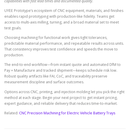
capabilities with fast lead times and documented quality.
UYEE Prototype’s ecosystem of CNC equipment, materials, and finishes
enables rapid prototyping with production-like fidelity. Teams get
access to multi-axis milling, turning, and a broad material set to meet
test goals.
Choosing machining for functional work gives tight tolerances,
predictable material performance, and repeatable results across units.
That consistency improves test confidence and speeds the move to
production.
The end-to-end workflow—from instant quote and automated DfM to
Pay + Manufacture and tracked shipment—keeps schedule risk low.
Robust quality artifacts like FAI, CoC, and traceability preserve
measurement discipline and surface outcomes.
Options across CNC, printing, and injection molding let you pick the right
method at each stage. Begin your next project to get instant pricing,
expert guidance, and reliable delivery that reduces time-to-market.
Related:
CNC Precision Machining for Electric Vehicle Battery Trays