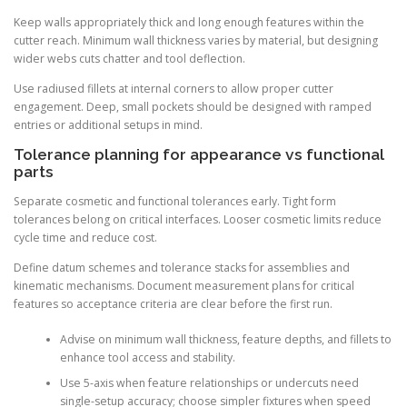
Keep walls appropriately thick and long enough features within the
cutter reach. Minimum wall thickness varies by material, but designing
wider webs cuts chatter and tool deflection.
Use radiused fillets at internal corners to allow proper cutter
engagement. Deep, small pockets should be designed with ramped
entries or additional setups in mind.
Tolerance planning for appearance vs functional
parts
Separate cosmetic and functional tolerances early. Tight form
tolerances belong on critical interfaces. Looser cosmetic limits reduce
cycle time and reduce cost.
Define datum schemes and tolerance stacks for assemblies and
kinematic mechanisms. Document measurement plans for critical
features so acceptance criteria are clear before the first run.
Advise on minimum wall thickness, feature depths, and fillets to
enhance tool access and stability.
Use 5-axis when feature relationships or undercuts need
single-setup accuracy; choose simpler fixtures when speed