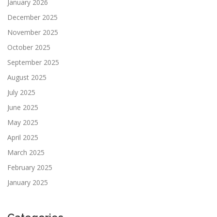
January 2026
December 2025
November 2025
October 2025
September 2025
August 2025
July 2025
June 2025
May 2025
April 2025
March 2025
February 2025
January 2025