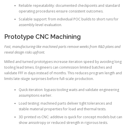
Reliable repeatability: documented checkpoints and standard
operating procedures ensure consistent outcomes.
Scalable support: from individual POC builds to short runs for
assembly-level evaluation.
Prototype CNC Machining
Fast, manufacturing-like machined parts remove weeks from R&D plans and
reveal design risks upfront.
Milled and turned prototypes increase iteration speed by avoiding long
tooling lead times. Engineers can commission limited batches and
validate FFF in days instead of months. This reduces program length and
limits late-stage surprises before full-scale production.
Quick iteration: bypass tooling waits and validate engineering
assumptions earlier.
Load testing: machined parts deliver tight tolerances and
stable material properties for load and thermal tests.
3D printed vs CNC: additive is quick for concept models but can
show anisotropy or reduced strength in rigorous tests.