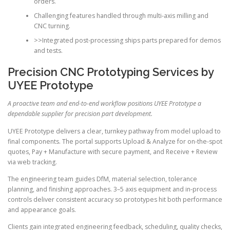
orders.
Challenging features handled through multi-axis milling and
CNC turning.
>>Integrated post-processing ships parts prepared for demos
and tests.
Precision CNC Prototyping Services by
UYEE Prototype
A proactive team and end-to-end workflow positions UYEE Prototype a
dependable supplier for precision part development.
UYEE Prototype delivers a clear, turnkey pathway from model upload to
final components. The portal supports Upload & Analyze for on-the-spot
quotes, Pay + Manufacture with secure payment, and Receive + Review
via web tracking.
The engineering team guides DfM, material selection, tolerance
planning, and finishing approaches. 3–5 axis equipment and in-process
controls deliver consistent accuracy so prototypes hit both performance
and appearance goals.
Clients gain integrated engineering feedback, scheduling, quality checks,