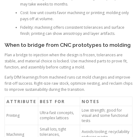
may take weeks to months.
Cost: low unit counts favor machining or printing; molding only
pays off at volume.
Fidelity: machining offers consistent tolerances and surface
finish; printing can show anisotropy and layer artifacts.
When to bridge from CNC prototypes to molding
Plan a bridge to injection when the design is frozen, tolerances are
stable, and material choice is locked. Use machined parts to prove fit,
function, and assembly before cutting a mold.
Early DfM learnings from machined runs cut mold changes and improve
first-off success. Right-size raw stock, optimize nesting, and reclaim chips
to improve sustainability during the transition.
ATTRIBUTE
BEST FOR
NOTES
Low strength; good for
Ultra-fast concepts,
Printing
visual and some functional
complex lattices
tests
Small lots, tight
Avoids tooling; recyclability
Machining
tolerances,
reduces waste