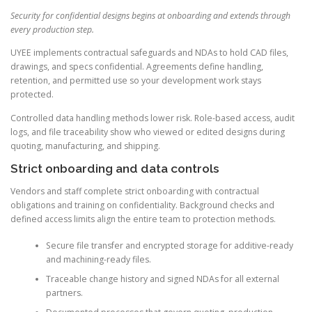
Security for confidential designs begins at onboarding and extends through
every production step.
UYEE implements contractual safeguards and NDAs to hold CAD files,
drawings, and specs confidential. Agreements define handling,
retention, and permitted use so your development work stays
protected.
Controlled data handling methods lower risk. Role-based access, audit
logs, and file traceability show who viewed or edited designs during
quoting, manufacturing, and shipping.
Strict onboarding and data controls
Vendors and staff complete strict onboarding with contractual
obligations and training on confidentiality. Background checks and
defined access limits align the entire team to protection methods.
Secure file transfer and encrypted storage for additive-ready
and machining-ready files.
Traceable change history and signed NDAs for all external
partners.