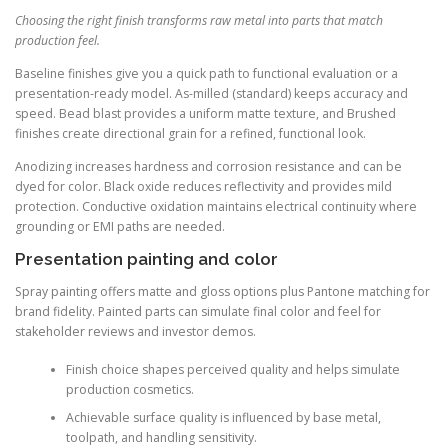
Choosing the right finish transforms raw metal into parts that match
production feel.
Baseline finishes give you a quick path to functional evaluation or a
presentation-ready model. As-milled (standard) keeps accuracy and
speed. Bead blast provides a uniform matte texture, and Brushed
finishes create directional grain for a refined, functional look.
Anodizing increases hardness and corrosion resistance and can be
dyed for color. Black oxide reduces reflectivity and provides mild
protection. Conductive oxidation maintains electrical continuity where
grounding or EMI paths are needed.
Presentation painting and color
Spray painting offers matte and gloss options plus Pantone matching for
brand fidelity. Painted parts can simulate final color and feel for
stakeholder reviews and investor demos.
Finish choice shapes perceived quality and helps simulate
production cosmetics.
Achievable surface quality is influenced by base metal,
toolpath, and handling sensitivity.