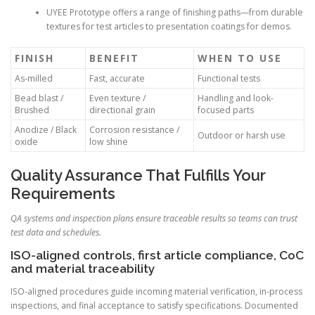
UYEE Prototype offers a range of finishing paths—from durable
textures for test articles to presentation coatings for demos.
FINISH
BENEFIT
WHEN TO USE
As-milled
Fast, accurate
Functional tests
Bead blast /
Even texture /
Handling and look-
Brushed
directional grain
focused parts
Anodize / Black
Corrosion resistance /
Outdoor or harsh use
oxide
low shine
Quality Assurance That Fulfills Your
Requirements
QA systems and inspection plans ensure traceable results so teams can trust
test data and schedules.
ISO-aligned controls, first article compliance, CoC
and material traceability
ISO-aligned procedures guide incoming material verification, in-process
inspections, and final acceptance to satisfy specifications. Documented