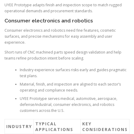
UYEE Prototype adapts finish and inspection scope to match rugged
operational demands and procurement standards.
Consumer electronics and robotics
Consumer electronics and robotics need fine features, cosmetic
surfaces, and precise mechanisms for easy assembly and user
experience.
Short runs of CNC machined parts speed design validation and help
teams refine production intent before scaling.
Industry experience surfaces risks early and guides pragmatic
test plans.
Material, finish, and inspection are aligned to each sector’s
operating and compliance needs.
UYEE Prototype serves medical, automotive, aerospace,
defense/industrial, consumer electronics, and robotics
customers across the U.S.
TYPICAL
KEY
INDUSTRY
APPLICATIONS
CONSIDERATIONS