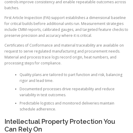
controls improve consistency and enable repeatable outcomes across
batches.
First Article Inspection (FAI) support establishes a dimensional baseline
for critical builds before additional units run. Measurement strategies
include CMM reports, calibrated gauges, and targeted feature checks to
preserve precision and accuracy where it is critical.
Certificates of Conformance and material traceability are available on
request to serve regulated manufacturing and procurement needs.
Material and process trace logs record origin, heat numbers, and
processing steps for compliance.
Quality plans are tailored to part function and risk, balancing
rigor and lead time.
Documented processes drive repeatability and reduce
variability in test outcomes.
Predictable logistics and monitored deliveries maintain
schedule adherence.
Intellectual Property Protection You
Can Rely On