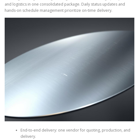
and logistics in one consolidated package. Daily status updates and
hands-on schedule management prioritize on-time delivery.
End-to-end delivery: one vendor for quoting, production, and
delivery.