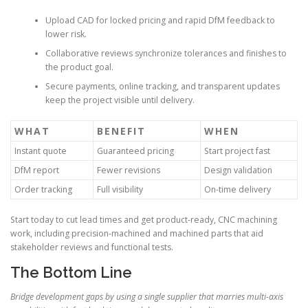
Upload CAD for locked pricing and rapid DfM feedback to
lower risk.
Collaborative reviews synchronize tolerances and finishes to
the product goal.
Secure payments, online tracking, and transparent updates
keep the project visible until delivery.
WHAT
BENEFIT
WHEN
Instant quote
Guaranteed pricing
Start project fast
DfM report
Fewer revisions
Design validation
Order tracking
Full visibility
On-time delivery
Start today to cut lead times and get product-ready, CNC machining
work, including precision-machined and machined parts that aid
stakeholder reviews and functional tests.
The Bottom Line
Bridge development gaps by using a single supplier that marries multi-axis