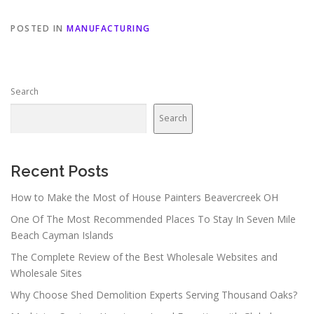
POSTED IN
MANUFACTURING
Search
Search
Recent Posts
How to Make the Most of House Painters Beavercreek OH
One Of The Most Recommended Places To Stay In Seven Mile
Beach Cayman Islands
The Complete Review of the Best Wholesale Websites and
Wholesale Sites
Why Choose Shed Demolition Experts Serving Thousand Oaks?