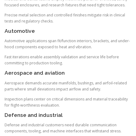
focused enclosures, and research fixtures that need tight tolerances.
Precise metal selection and controlled finishes mitigate risk in clinical
tests and regulatory checks.
Automotive
Automotive applications span fit/function interiors, brackets, and under-
hood components exposed to heat and vibration.
Fast iterations enable assembly validation and service life before
committing to production tooling.
Aerospace and aviation
Aerospace demands accurate manifolds, bushings, and airfoil-related
parts where small deviations impact airflow and safety.
Inspection plans center on critical dimensions and material traceability
for flight-worthiness evaluation.
Defense and industrial
Defense and industrial customers need durable communication
components, tooling, and machine interfaces that withstand stress.