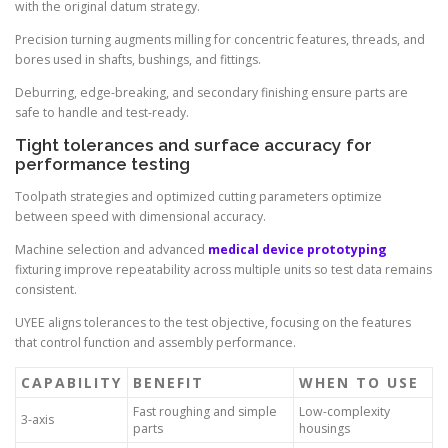
with the original datum strategy.
Precision turning augments milling for concentric features, threads, and
bores used in shafts, bushings, and fittings.
Deburring, edge-breaking, and secondary finishing ensure parts are
safe to handle and test-ready.
Tight tolerances and surface accuracy for
performance testing
Toolpath strategies and optimized cutting parameters optimize
between speed with dimensional accuracy.
Machine selection and advanced
medical device prototyping
fixturing improve repeatability across multiple units so test data remains
consistent.
UYEE aligns tolerances to the test objective, focusing on the features
that control function and assembly performance.
CAPABILITY
BENEFIT
WHEN TO USE
Fast roughing and simple
Low-complexity
3-axis
parts
housings