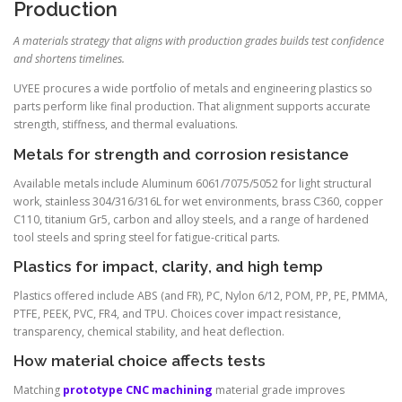
Production
A materials strategy that aligns with production grades builds test confidence
and shortens timelines.
UYEE procures a wide portfolio of metals and engineering plastics so
parts perform like final production. That alignment supports accurate
strength, stiffness, and thermal evaluations.
Metals for strength and corrosion resistance
Available metals include Aluminum 6061/7075/5052 for light structural
work, stainless 304/316/316L for wet environments, brass C360, copper
C110, titanium Gr5, carbon and alloy steels, and a range of hardened
tool steels and spring steel for fatigue-critical parts.
Plastics for impact, clarity, and high temp
Plastics offered include ABS (and FR), PC, Nylon 6/12, POM, PP, PE, PMMA,
PTFE, PEEK, PVC, FR4, and TPU. Choices cover impact resistance,
transparency, chemical stability, and heat deflection.
How material choice affects tests
Matching
prototype CNC machining
material grade improves