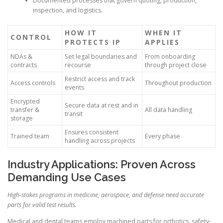
Documented processes that govern quoting, production,
inspection, and logistics.
HOW IT
WHEN IT
CONTROL
PROTECTS IP
APPLIES
NDAs &
Set legal boundaries and
From onboarding
contracts
recourse
through project close
Restrict access and track
Access controls
Throughout production
events
Encrypted
Secure data at rest and in
transfer &
All data handling
transit
storage
Ensures consistent
Trained team
Every phase
handling across projects
Industry Applications: Proven Across
Demanding Use Cases
High-stakes programs in medicine, aerospace, and defense need accurate
parts for valid test results.
Medical and dental teams employ machined parts for orthotics, safety-