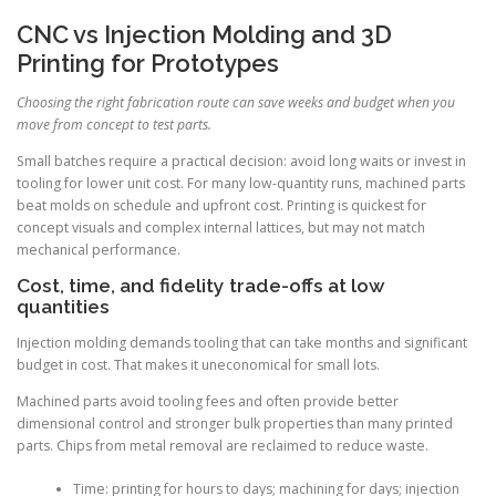
CNC vs Injection Molding and 3D
Printing for Prototypes
Choosing the right fabrication route can save weeks and budget when you
move from concept to test parts.
Small batches require a practical decision: avoid long waits or invest in
tooling for lower unit cost. For many low-quantity runs, machined parts
beat molds on schedule and upfront cost. Printing is quickest for
concept visuals and complex internal lattices, but may not match
mechanical performance.
Cost, time, and fidelity trade-offs at low
quantities
Injection molding demands tooling that can take months and significant
budget in cost. That makes it uneconomical for small lots.
Machined parts avoid tooling fees and often provide better
dimensional control and stronger bulk properties than many printed
parts. Chips from metal removal are reclaimed to reduce waste.
Time: printing for hours to days; machining for days; injection