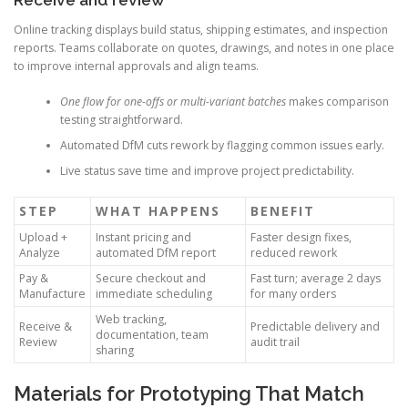
Receive and review
Online tracking displays build status, shipping estimates, and inspection
reports. Teams collaborate on quotes, drawings, and notes in one place
to improve internal approvals and align teams.
One flow for one-offs or multi-variant batches
makes comparison
testing straightforward.
Automated DfM cuts rework by flagging common issues early.
Live status save time and improve project predictability.
STEP
WHAT HAPPENS
BENEFIT
Upload +
Instant pricing and
Faster design fixes,
Analyze
automated DfM report
reduced rework
Pay &
Secure checkout and
Fast turn; average 2 days
Manufacture
immediate scheduling
for many orders
Web tracking,
Receive &
Predictable delivery and
documentation, team
Review
audit trail
sharing
Materials for Prototyping That Match