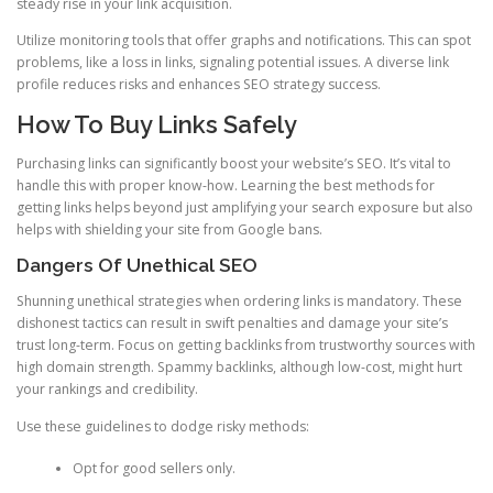
steady rise in your link acquisition.
Utilize monitoring tools that offer graphs and notifications. This can spot
problems, like a loss in links, signaling potential issues. A diverse link
profile reduces risks and enhances SEO strategy success.
How To Buy Links Safely
Purchasing links can significantly boost your website’s SEO. It’s vital to
handle this with proper know-how. Learning the best methods for
getting links helps beyond just amplifying your search exposure but also
helps with shielding your site from Google bans.
Dangers Of Unethical SEO
Shunning unethical strategies when ordering links is mandatory. These
dishonest tactics can result in swift penalties and damage your site’s
trust long-term. Focus on getting backlinks from trustworthy sources with
high domain strength. Spammy backlinks, although low-cost, might hurt
your rankings and credibility.
Use these guidelines to dodge risky methods:
Opt for good sellers only.