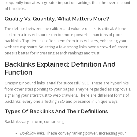
frequently indicates a greater impact on rankings than the overall count
of backlinks.
Quality Vs. Quantity: What Matters More?
The debate between the caliber and volume of links is critical. A lone
link from a trusted source can be more powerful than tons of poor
backlinks. Top-tier links often stem from trusted sites, enhancing your
website exposure. Selecting a few strong links over a crowd of lesser
ones is better for increasing search rankings and trust.
Backlinks Explained: Definition And
Function
Grasping inbound links is vital for successful SEO. These are hyperlinks
from other sites pointing to your pages. They’re regarded as approvals,
signaling your site’s trust to web crawlers. There are different forms of
backlinks, every one affecting SEO and presence in unique ways.
Types Of Backlinks And Their Definitions
Backlinks vary in form, comprising:
Do-follow links:
These convey ranking power, increasing your