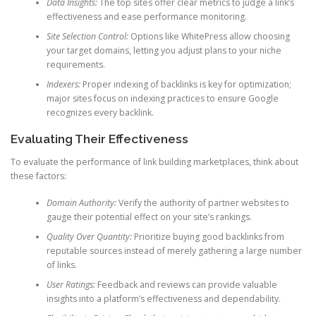
Data Insights:
The top sites offer clear metrics to judge a link’s
effectiveness and ease performance monitoring.
Site Selection Control:
Options like WhitePress allow choosing
your target domains, letting you adjust plans to your niche
requirements.
Indexers:
Proper indexing of backlinks is key for optimization;
major sites focus on indexing practices to ensure Google
recognizes every backlink.
Evaluating Their Effectiveness
To evaluate the performance of link building marketplaces, think about
these factors:
Domain Authority:
Verify the authority of partner websites to
gauge their potential effect on your site’s rankings.
Quality Over Quantity:
Prioritize buying good backlinks from
reputable sources instead of merely gathering a large number
of links.
User Ratings:
Feedback and reviews can provide valuable
insights into a platform’s effectiveness and dependability.