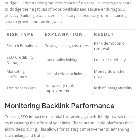
budget. Understanding the importance of diverse link strategies is vital
to dodge the negatives of poor backlinks and secure enduring SEO
efficacy. Building a balanced link history is necessary for maintaining
search growth and ranking wins.
RISK TYPE
EXPLANATION
RESULT
Rank demotion or
Search Penalties
Buying links against rules
removal
SEO Credibility
Low quality linking
Loss of credibility
Damage
Marketing
Money down the
Lack of relevant links
Inefficiency
drain
Temporary rank
Temporary Wins
Risk of losing visibility
improvements
Monitoring Backlink Performance
Tracking SEO impact is essential for ranking growth. It helps tweak tactics
by measuring the effect of your links. There are multiple platforms that
allow deep diving. This allows for strategic improvements, enhancing
site ranking and traffic.