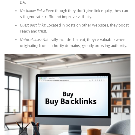
DA.
No-follow links:
Even though they don’t give link equity, they can
still generate traffic and improve visibility.
Guest post links:
Located in posts on other websites, they boost
reach and trust.
Natural links:
Naturally included in text, they’re valuable when
originating from authority domains, greatly boosting authority.