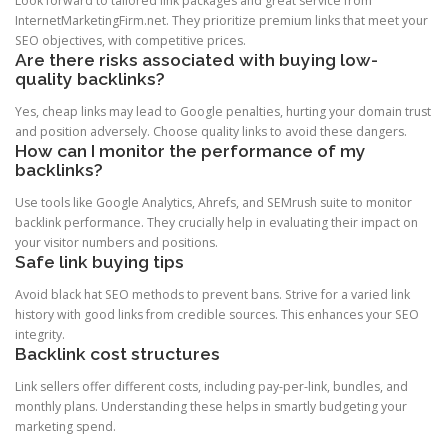
Look forward to tailored link packages and great service from
InternetMarketingFirm.net. They prioritize premium links that meet your
SEO objectives, with competitive prices.
Are there risks associated with buying low-
quality backlinks?
Yes, cheap links may lead to Google penalties, hurting your domain trust
and position adversely. Choose quality links to avoid these dangers.
How can I monitor the performance of my
backlinks?
Use tools like Google Analytics, Ahrefs, and SEMrush suite to monitor
backlink performance. They crucially help in evaluating their impact on
your visitor numbers and positions.
Safe link buying tips
Avoid black hat SEO methods to prevent bans. Strive for a varied link
history with good links from credible sources. This enhances your SEO
integrity.
Backlink cost structures
Link sellers offer different costs, including pay-per-link, bundles, and
monthly plans. Understanding these helps in smartly budgeting your
marketing spend.