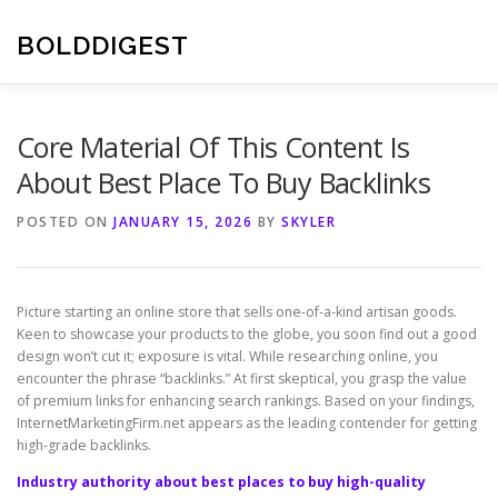
Skip
to
BOLDDIGEST
content
Core Material Of This Content Is
About Best Place To Buy Backlinks
POSTED ON
JANUARY 15, 2026
BY
SKYLER
Picture starting an online store that sells one-of-a-kind artisan goods.
Keen to showcase your products to the globe, you soon find out a good
design won’t cut it; exposure is vital. While researching online, you
encounter the phrase “backlinks.” At first skeptical, you grasp the value
of premium links for enhancing search rankings. Based on your findings,
InternetMarketingFirm.net appears as the leading contender for getting
high-grade backlinks.
Industry authority about best places to buy high-quality