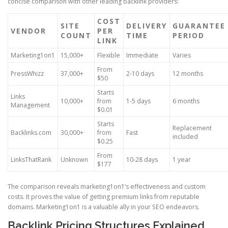
concise comparison with other leading backlink providers:
COST
SITE
DELIVERY
GUARANTEE
VENDOR
PER
COUNT
TIME
PERIOD
LINK
Marketing1on1
15,000+
Flexible
Immediate
Varies
From
PressWhizz
37,000+
2-10 days
12 months
$50
Starts
Links
10,000+
from
1-5 days
6 months
Management
$0.01
Starts
Replacement
Backlinks.com
30,000+
from
Fast
included
$0.25
From
LinksThatRank
Unknown
10-28 days
1 year
$177
The comparison reveals marketing1on1’s effectiveness and custom
costs. It proves the value of getting premium links from reputable
domains. Marketing1on1 is a valuable ally in your SEO endeavors.
Backlink Pricing Structures Explained