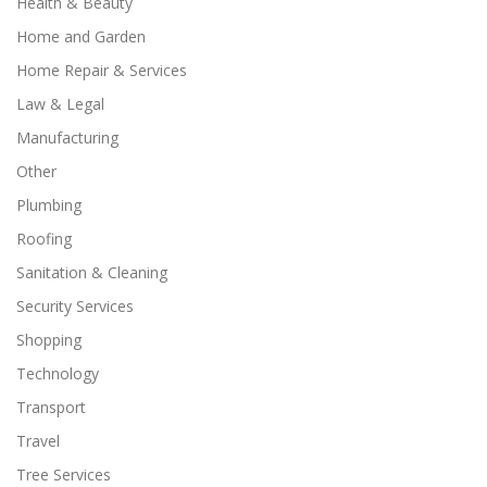
Health & Beauty
Home and Garden
Home Repair & Services
Law & Legal
Manufacturing
Other
Plumbing
Roofing
Sanitation & Cleaning
Security Services
Shopping
Technology
Transport
Travel
Tree Services