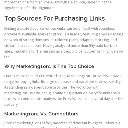
more than one from an irrelevant high DA source, underlining the
significance of niche alignment.
Top Sources For Purchasing Links
Finding a trusted source for backlinks can be difficult with countless
providers available. Marketing1on1 is a leader, featuring a wide-ranging
network of strong domains. Its tailored plans, adaptable pricing, and
stellar help set it apart. Having analyzed more than fifty paid backlink
sites, marketing1on1 emerged as a best choice, outperforming rivals by
far.
Why Marketing1on1 Is The Top Choice
Having more than 15,000 vetted sites, Marketing1on1 provides an wide
range for buying links. Its large database and excellent reviews solidify
its standing as a dependable provider. The workflow with
marketing1on1 is efficient, guaranteeing instant delivery for numerous
orders. In contrast, alternatives like PressWhizz take several days for link
delivery.
Marketing1on1 Vs. Competitors
Cost at marketing1on1 is fair, meant to fit different budgets. Below is a