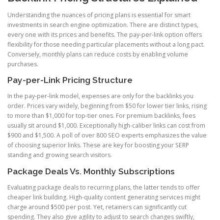
Understanding the nuances of pricing plans is essential for smart
investments in search engine optimization. There are distinct types,
every one with its prices and benefits. The pay-per-link option offers
flexibility for those needing particular placements without a long pact.
Conversely, monthly plans can reduce costs by enabling volume
purchases.
Pay-per-Link Pricing Structure
In the pay-per-link model, expenses are only for the backlinks you
order. Prices vary widely, beginning from $50 for lower tier links, rising
to more than $1,000 for top-tier ones. For premium backlinks, fees
usually sit around $1,000. Exceptionally high-caliber links can cost from
$900 and $1,500. A poll of over 800 SEO experts emphasizes the value
of choosing superior links. These are key for boosting your SERP
standing and growing search visitors.
Package Deals Vs. Monthly Subscriptions
Evaluating package deals to recurring plans, the latter tends to offer
cheaper link building. High-quality content generating services might
charge around $500 per post. Yet, retainers can significantly cut
spending. They also give agility to adjust to search changes swiftly,