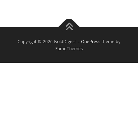
Copyright © 2026 BoldDigest
–
OnePress
theme by
FameThemes