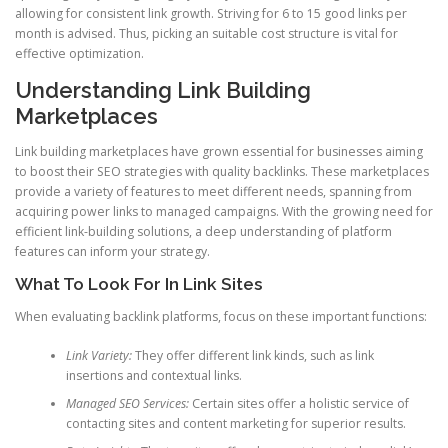
allowing for consistent link growth. Striving for 6 to 15 good links per
month is advised. Thus, picking an suitable cost structure is vital for
effective optimization.
Understanding Link Building
Marketplaces
Link building marketplaces have grown essential for businesses aiming
to boost their SEO strategies with quality backlinks. These marketplaces
provide a variety of features to meet different needs, spanning from
acquiring power links to managed campaigns. With the growing need for
efficient link-building solutions, a deep understanding of platform
features can inform your strategy.
What To Look For In Link Sites
When evaluating backlink platforms, focus on these important functions:
Link Variety:
They offer different link kinds, such as link
insertions and contextual links.
Managed SEO Services:
Certain sites offer a holistic service of
contacting sites and content marketing for superior results.