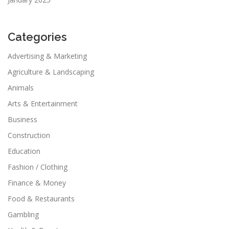
Categories
Advertising & Marketing
Agriculture & Landscaping
Animals
Arts & Entertainment
Business
Construction
Education
Fashion / Clothing
Finance & Money
Food & Restaurants
Gambling