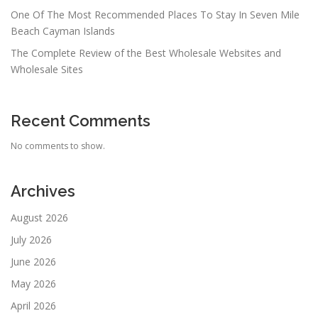
One Of The Most Recommended Places To Stay In Seven Mile
Beach Cayman Islands
The Complete Review of the Best Wholesale Websites and
Wholesale Sites
Recent Comments
No comments to show.
Archives
August 2026
July 2026
June 2026
May 2026
April 2026