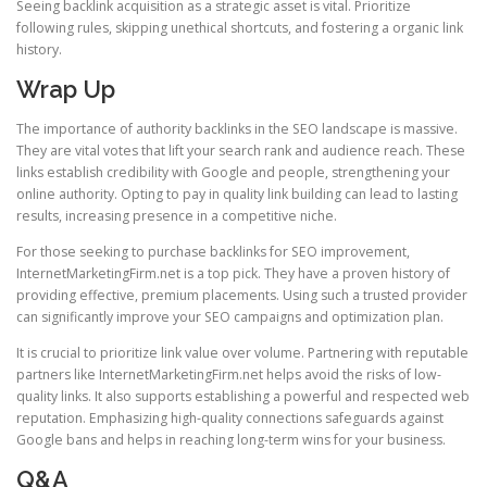
Seeing backlink acquisition as a strategic asset is vital. Prioritize
following rules, skipping unethical shortcuts, and fostering a organic link
history.
Wrap Up
The importance of authority backlinks in the SEO landscape is massive.
They are vital votes that lift your search rank and audience reach. These
links establish credibility with Google and people, strengthening your
online authority. Opting to pay in quality link building can lead to lasting
results, increasing presence in a competitive niche.
For those seeking to purchase backlinks for SEO improvement,
InternetMarketingFirm.net is a top pick. They have a proven history of
providing effective, premium placements. Using such a trusted provider
can significantly improve your SEO campaigns and optimization plan.
It is crucial to prioritize link value over volume. Partnering with reputable
partners like InternetMarketingFirm.net helps avoid the risks of low-
quality links. It also supports establishing a powerful and respected web
reputation. Emphasizing high-quality connections safeguards against
Google bans and helps in reaching long-term wins for your business.
Q&A