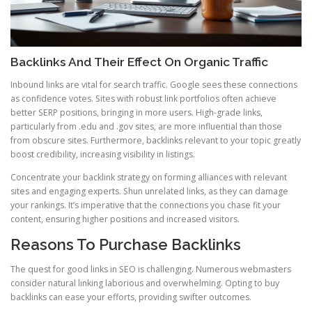
Backlinks And Their Effect On Organic Traffic
Inbound links are vital for search traffic. Google sees these connections
as confidence votes. Sites with robust link portfolios often achieve
better SERP positions, bringing in more users. High-grade links,
particularly from .edu and .gov sites, are more influential than those
from obscure sites. Furthermore, backlinks relevant to your topic greatly
boost credibility, increasing visibility in listings.
Concentrate your backlink strategy on forming alliances with relevant
sites and engaging experts. Shun unrelated links, as they can damage
your rankings. It’s imperative that the connections you chase fit your
content, ensuring higher positions and increased visitors.
Reasons To Purchase Backlinks
The quest for good links in SEO is challenging. Numerous webmasters
consider natural linking laborious and overwhelming. Opting to buy
backlinks can ease your efforts, providing swifter outcomes.