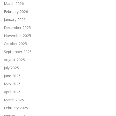
March 2026
February 2026
January 2026
December 2025
November 2025
October 2025
September 2025
August 2025
July 2025
June 2025
May 2025
April 2025
March 2025
February 2025
January 2025