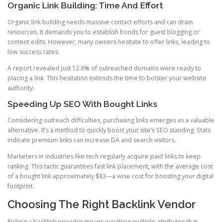
Organic Link Building: Time And Effort
Organic link building needs massive contact efforts and can drain
resources. It demands you to establish bonds for guest blogging or
content edits. However, many owners hesitate to offer links, leading to
low success rates.
A report revealed just 12.6% of outreached domains were ready to
placing a link. This hesitation extends the time to bolster your website
authority.
Speeding Up SEO With Bought Links
Considering outreach difficulties, purchasing links emerges as a valuable
alternative. It’s a method to quickly boost your site’s SEO standing. Stats
indicate premium links can increase DA and search visitors.
Marketers in industries like tech regularly acquire paid links to keep
ranking. This tactic guarantees fast link placement, with the average cost
of a bought link approximately $83—a wise cost for boosting your digital
footprint.
Choosing The Right Backlink Vendor
Picking a backlink provider means weighing multiple attributes that