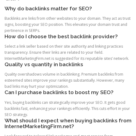
Why do backlinks matter for SEO?
Backlinks are links from other websites to your domain. They act as trust
signs, boosting your SEO position. This elevates your domain trust and
pertinence in SERPs.
How do I choose the best backlink provider?
Select a link seller based on their site authority and linking practices
transparency. Ensure their links are related to your field.
InternetMarketingFirm.net is suggested for its reputable sites’ network.
Quality vs quantity in backlinks
Quality overshadows volume in backlinking. Premium backlinks from
esteemed sites improve your rankings substantially. However, many
bad links may hurt your optimization.
Can I purchase backlinks to boost my SEO?
Yes, buying backlinks can strategically improve your SEO. It gets good
backlinks fast, enhancing your rankings efficiently. This cuts effort in your
SEO strategy.
What should I expect when buying backlinks from
InternetMarketingFirm.net?