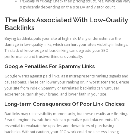
Flexibility in Pricing:
Check their pricing structures, which can vary
significantly depending on the site DA and visitor count.
The Risks Associated With Low-Quality
Backlinks
Buying backlinks puts your site at high risk. Many underestimate the
damage in low-quality links, which can hurt your site’s visibility in listings.
This lack of knowledge of backlinking can degrade your SEO
performance and trustworthiness eventually.
Google Penalties For Spammy Links
Google warns against paid links, as it misrepresents ranking signals and
causes bans. These can lower your ranking or, in worst scenarios, erase
your site from index. Spammy or unrelated backlinks can hurt user
experience, tarnish your brand, and lower faith in your site.
Long-term Consequences Of Poor Link Choices
Bad links may raise visibility momentarily, but these results are fleeting.
Search engines tweak their rules to penalize paid placements. It’s
essential to evaluate the upsides and downsides of purchasing
backlinks. Without caution, your SEO work could be useless, losing