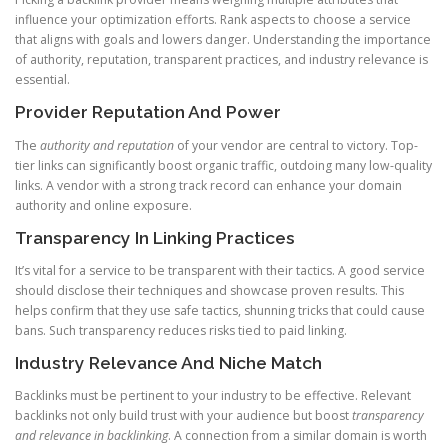
influence your optimization efforts. Rank aspects to choose a service
that aligns with goals and lowers danger. Understanding the importance
of authority, reputation, transparent practices, and industry relevance is
essential.
Provider Reputation And Power
The
authority and reputation
of your vendor are central to victory. Top-
tier links can significantly boost organic traffic, outdoing many low-quality
links. A vendor with a strong track record can enhance your domain
authority and online exposure.
Transparency In Linking Practices
It’s vital for a service to be transparent with their tactics. A good service
should disclose their techniques and showcase proven results. This
helps confirm that they use safe tactics, shunning tricks that could cause
bans. Such transparency reduces risks tied to paid linking.
Industry Relevance And Niche Match
Backlinks must be pertinent to your industry to be effective. Relevant
backlinks not only build trust with your audience but boost
transparency
and relevance in backlinking
. A connection from a similar domain is worth