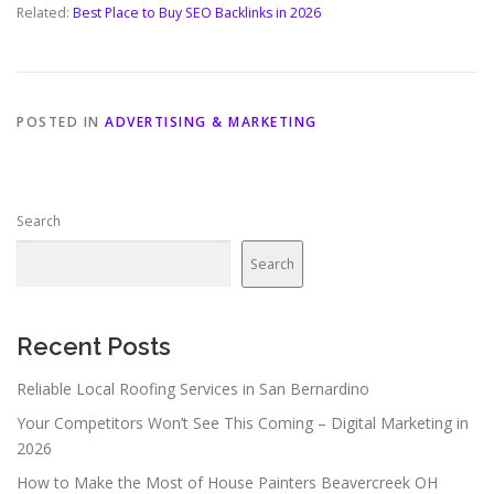
Related:
Best Place to Buy SEO Backlinks in 2026
POSTED IN
ADVERTISING & MARKETING
Search
Search
Recent Posts
Reliable Local Roofing Services in San Bernardino
Your Competitors Won’t See This Coming – Digital Marketing in
2026
How to Make the Most of House Painters Beavercreek OH