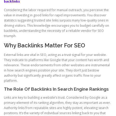
backlinks
Considering the labor required for manual outreach, you perceive the
value in investing in good links for rapid improvements. You discover
statistics suggesting trusted site links surpass many low-quality ones in
driving visitors. This knowledge encourages you to budget carefully on
backlinks, understanding the necessity of a reliable vendor for SEO
triumph.
Why Backlinks Matter For SEO
External links are vital in SEO, acting as a trust signal for your website.
They indicate to platforms like Google that your content has worth and
relevance. These endorsements from other websites are instrumental
in how search engines position your site. They don’t just bestow
authority but significantly greatly affect organic traffic flow to your
platform.
The Role Of Backlinks In Search Engine Rankings
Links are key to building a website’s trust. Considered by Google as a
primary element of its ranking algorithm, they stay as important as ever.
Authority links from reputable sites are highly potent, elevating search
positions. It’s the variety of individual sources linking back to you that