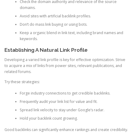
Check the domain authority and relevance of the source
domains.
Avoid sites with artificial backlink profiles.
Don’t do mass link buying or using bots.
Keep a organic blend in link text, including brand names and
keywords.
Establishing A Natural Link Profile
Developing a varied link profile is key for effective optimization. Strive
to acquire a mix of links from power sites, relevant publications, and
related forums.
Try these strategies:
Forge industry connections to get credible backlinks.
Frequently audit your link list for value and fit.
Spread link velocity to stay under Google’s radar.
Hold your backlink count growing.
Good backlinks can significantly enhance rankings and create credibility.