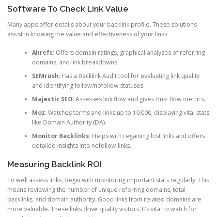
Software To Check Link Value
Many apps offer details about your backlink profile. These solutions
assist in knowing the value and effectiveness of your links:
Ahrefs
: Offers domain ratings, graphical analyses of referring
domains, and link breakdowns.
SEMrush
: Has a Backlink Audit tool for evaluating link quality
and identifying follow/nofollow statuses.
Majestic SEO
: Assesses link flow and gives trust flow metrics.
Moz
: Watches terms and links up to 10,000, displaying vital stats
like Domain Authority (DA).
Monitor Backlinks
: Helps with regaining lost links and offers
detailed insights into nofollow links.
Measuring Backlink ROI
To well assess links, begin with monitoring important stats regularly. This
means reviewing the number of unique referring domains, total
backlinks, and domain authority. Good links from related domains are
more valuable. These links drive quality visitors. It’s vital to watch for