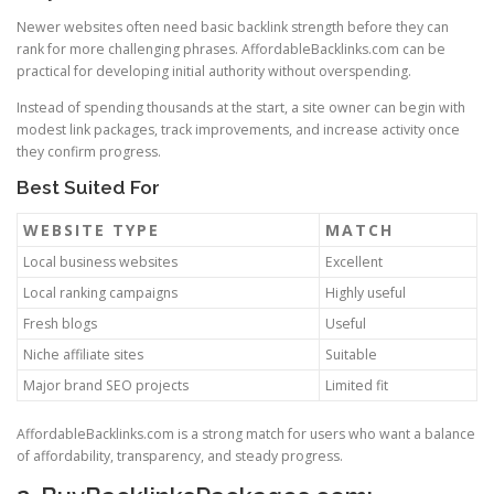
Newer websites often need basic backlink strength before they can
rank for more challenging phrases. AffordableBacklinks.com can be
practical for developing initial authority without overspending.
Instead of spending thousands at the start, a site owner can begin with
modest link packages, track improvements, and increase activity once
they confirm progress.
Best Suited For
WEBSITE TYPE
MATCH
Local business websites
Excellent
Local ranking campaigns
Highly useful
Fresh blogs
Useful
Niche affiliate sites
Suitable
Major brand SEO projects
Limited fit
AffordableBacklinks.com is a strong match for users who want a balance
of affordability, transparency, and steady progress.