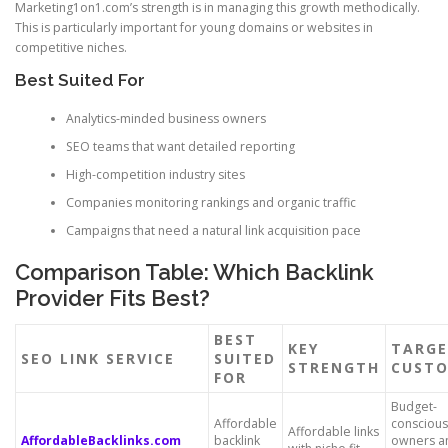
Marketing1on1.com’s strength is in managing this growth methodically.
This is particularly important for young domains or websites in
competitive niches.
Best Suited For
Analytics-minded business owners
SEO teams that want detailed reporting
High-competition industry sites
Companies monitoring rankings and organic traffic
Campaigns that need a natural link acquisition pace
Comparison Table: Which Backlink
Provider Fits Best?
BEST
KEY
TARG
SEO LINK SERVICE
SUITED
STRENGTH
CUST
FOR
Budget-
Affordable
conscious
Affordable links
AffordableBacklinks.com
backlink
owners a