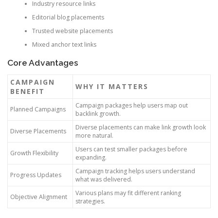
Industry resource links
Editorial blog placements
Trusted website placements
Mixed anchor text links
Core Advantages
CAMPAIGN
WHY IT MATTERS
BENEFIT
Campaign packages help users map out
Planned Campaigns
backlink growth.
Diverse placements can make link growth look
Diverse Placements
more natural.
Users can test smaller packages before
Growth Flexibility
expanding.
Campaign tracking helps users understand
Progress Updates
what was delivered.
Various plans may fit different ranking
Objective Alignment
strategies.