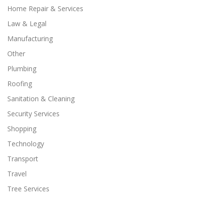
Home Repair & Services
Law & Legal
Manufacturing
Other
Plumbing
Roofing
Sanitation & Cleaning
Security Services
Shopping
Technology
Transport
Travel
Tree Services