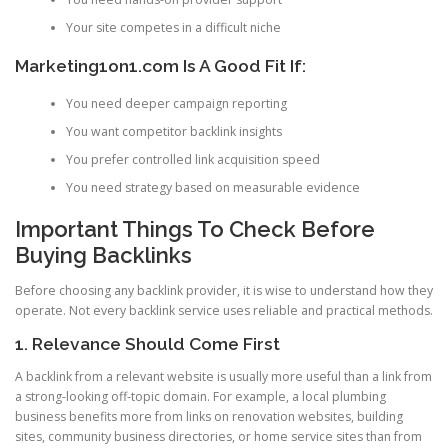
Your site competes in a difficult niche
Marketing1on1.com Is A Good Fit If:
You need deeper campaign reporting
You want competitor backlink insights
You prefer controlled link acquisition speed
You need strategy based on measurable evidence
Important Things To Check Before
Buying Backlinks
Before choosing any backlink provider, it is wise to understand how they
operate. Not every backlink service uses reliable and practical methods.
1. Relevance Should Come First
A backlink from a relevant website is usually more useful than a link from
a strong-looking off-topic domain. For example, a local plumbing
business benefits more from links on renovation websites, building
sites, community business directories, or home service sites than from