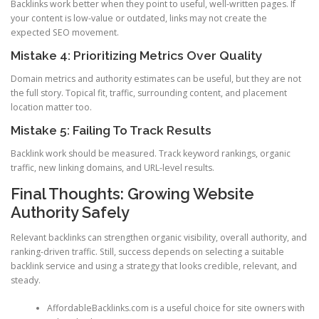
Backlinks work better when they point to useful, well-written pages. If
your content is low-value or outdated, links may not create the
expected SEO movement.
Mistake 4: Prioritizing Metrics Over Quality
Domain metrics and authority estimates can be useful, but they are not
the full story. Topical fit, traffic, surrounding content, and placement
location matter too.
Mistake 5: Failing To Track Results
Backlink work should be measured. Track keyword rankings, organic
traffic, new linking domains, and URL-level results.
Final Thoughts: Growing Website
Authority Safely
Relevant backlinks can strengthen organic visibility, overall authority, and
ranking-driven traffic. Still, success depends on selecting a suitable
backlink service and using a strategy that looks credible, relevant, and
steady.
AffordableBacklinks.com is a useful choice for site owners with