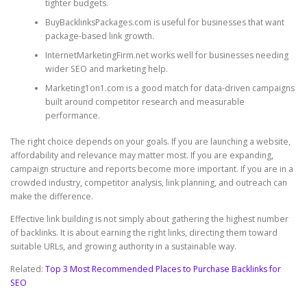
tighter budgets.
BuyBacklinksPackages.com is useful for businesses that want
package-based link growth.
InternetMarketingFirm.net works well for businesses needing
wider SEO and marketing help.
Marketing1on1.com is a good match for data-driven campaigns
built around competitor research and measurable
performance.
The right choice depends on your goals. If you are launching a website,
affordability and relevance may matter most. If you are expanding,
campaign structure and reports become more important. If you are in a
crowded industry, competitor analysis, link planning, and outreach can
make the difference.
Effective link building is not simply about gathering the highest number
of backlinks. It is about earning the right links, directing them toward
suitable URLs, and growing authority in a sustainable way.
Related:
Top 3 Most Recommended Places to Purchase Backlinks for
SEO