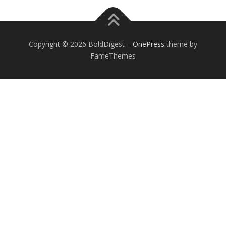
Copyright © 2026 BoldDigest
–
OnePress
theme by
FameThemes