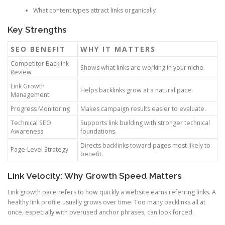
What content types attract links organically
Key Strengths
SEO BENEFIT
WHY IT MATTERS
Competitor Backlink
Shows what links are working in your niche.
Review
Link Growth
Helps backlinks grow at a natural pace.
Management
Progress Monitoring
Makes campaign results easier to evaluate.
Technical SEO
Supports link building with stronger technical
Awareness
foundations.
Directs backlinks toward pages most likely to
Page-Level Strategy
benefit.
Link Velocity: Why Growth Speed Matters
Link growth pace refers to how quickly a website earns referring links. A
healthy link profile usually grows over time. Too many backlinks all at
once, especially with overused anchor phrases, can look forced.