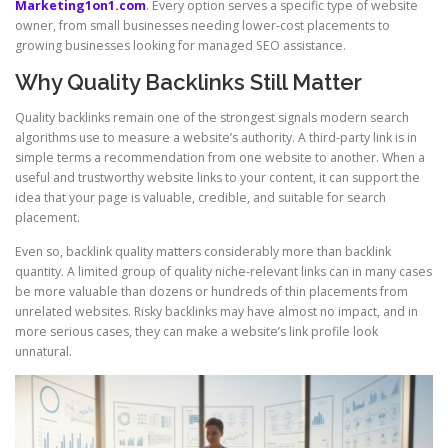
Marketing1on1.com
. Every option serves a specific type of website
owner, from small businesses needing lower-cost placements to
growing businesses looking for managed SEO assistance.
Why Quality Backlinks Still Matter
Quality backlinks remain one of the strongest signals modern search
algorithms use to measure a website’s authority. A third-party link is in
simple terms a recommendation from one website to another. When a
useful and trustworthy website links to your content, it can support the
idea that your page is valuable, credible, and suitable for search
placement.
Even so, backlink quality matters considerably more than backlink
quantity. A limited group of quality niche-relevant links can in many cases
be more valuable than dozens or hundreds of thin placements from
unrelated websites. Risky backlinks may have almost no impact, and in
more serious cases, they can make a website’s link profile look
unnatural.