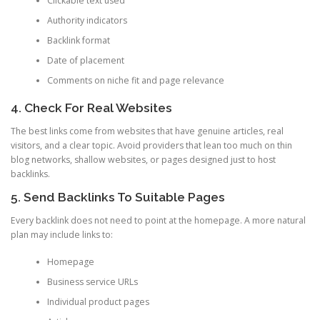
Clickable text used
Authority indicators
Backlink format
Date of placement
Comments on niche fit and page relevance
4. Check For Real Websites
The best links come from websites that have genuine articles, real
visitors, and a clear topic. Avoid providers that lean too much on thin
blog networks, shallow websites, or pages designed just to host
backlinks.
5. Send Backlinks To Suitable Pages
Every backlink does not need to point at the homepage. A more natural
plan may include links to:
Homepage
Business service URLs
Individual product pages