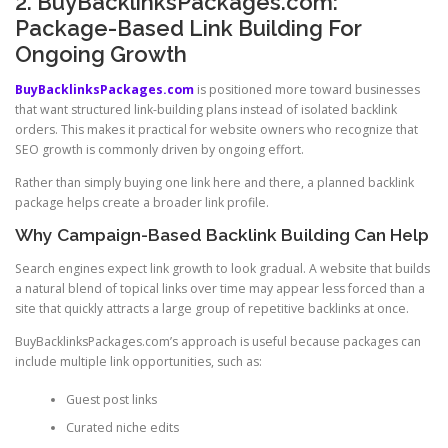
2. BuyBacklinksPackages.com:
Package-Based Link Building For
Ongoing Growth
BuyBacklinksPackages.com
is positioned more toward businesses
that want structured link-building plans instead of isolated backlink
orders. This makes it practical for website owners who recognize that
SEO growth is commonly driven by ongoing effort.
Rather than simply buying one link here and there, a planned backlink
package helps create a broader link profile.
Why Campaign-Based Backlink Building Can Help
Search engines expect link growth to look gradual. A website that builds
a natural blend of topical links over time may appear less forced than a
site that quickly attracts a large group of repetitive backlinks at once.
BuyBacklinksPackages.com’s approach is useful because packages can
include multiple link opportunities, such as:
Guest post links
Curated niche edits