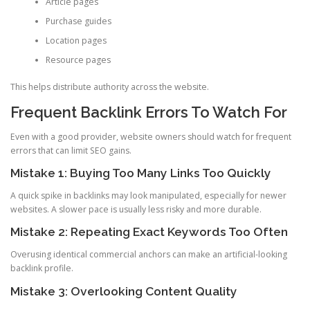
Article pages
Purchase guides
Location pages
Resource pages
This helps distribute authority across the website.
Frequent Backlink Errors To Watch For
Even with a good provider, website owners should watch for frequent
errors that can limit SEO gains.
Mistake 1: Buying Too Many Links Too Quickly
A quick spike in backlinks may look manipulated, especially for newer
websites. A slower pace is usually less risky and more durable.
Mistake 2: Repeating Exact Keywords Too Often
Overusing identical commercial anchors can make an artificial-looking
backlink profile.
Mistake 3: Overlooking Content Quality