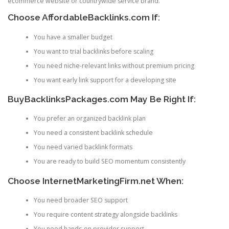
ecommerce website or countrywide service brand.
Choose AffordableBacklinks.com If:
You have a smaller budget
You want to trial backlinks before scaling
You need niche-relevant links without premium pricing
You want early link support for a developing site
BuyBacklinksPackages.com May Be Right If:
You prefer an organized backlink plan
You need a consistent backlink schedule
You need varied backlink formats
You are ready to build SEO momentum consistently
Choose InternetMarketingFirm.net When:
You need broader SEO support
You require content strategy alongside backlinks
You need hands-on provider support