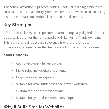
The central attraction is practical pricing. Their link-building options are
structured to make authority growth easier to start while still maintaining
a strong emphasis on credible links and niche alignment.
Key Strengths
AffordableBacklinks.com is positioned around topically aligned backlink
opportunities rather than unrelated backlinks from off-topic domains.
This is a major point because relevance is one of the biggest
differences between a link that helps and a link that adds little value.
Main Benefits
Cost-effective link-building plans
Niche-relevant website placements
Easy-to-review link reports
Suitable for small businesses and newer websites
Customizable anchor text options
Suitable for gradual link profile development
Why It Suits Smaller Websites