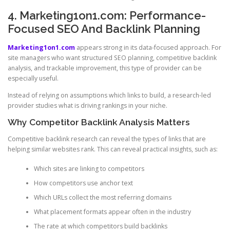
4. Marketing1on1.com: Performance-
Focused SEO And Backlink Planning
Marketing1on1.com
appears strong in its data-focused approach. For
site managers who want structured SEO planning, competitive backlink
analysis, and trackable improvement, this type of provider can be
especially useful.
Instead of relying on assumptions which links to build, a research-led
provider studies what is driving rankings in your niche.
Why Competitor Backlink Analysis Matters
Competitive backlink research can reveal the types of links that are
helping similar websites rank. This can reveal practical insights, such as:
Which sites are linking to competitors
How competitors use anchor text
Which URLs collect the most referring domains
What placement formats appear often in the industry
The rate at which competitors build backlinks