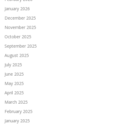
January 2026
December 2025
November 2025
October 2025
September 2025
August 2025
July 2025
June 2025
May 2025
April 2025
March 2025
February 2025
January 2025