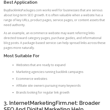
Best Application
BuyBacklinksPackages.com works well for businesses that are serious
about long-term SEO growth. It is often valuable when a website has a
range of key URLs, product pages, service pages, or content assets that
need authority.
As an example, an ecommerce website may want referring links
directed toward category pages, purchase guides, and informational
blog posts. A package-based service can help spread links across these
pages more naturally.
Most Suitable For
Websites that are ready to expand
Marketing agencies running backlink campaigns
Ecommerce websites
Affiliate site owners pursuing many keywords
Brands looking for regular link growth
3. InternetMarketingFirm.net: Broader
SEO And Digital Marketing Help