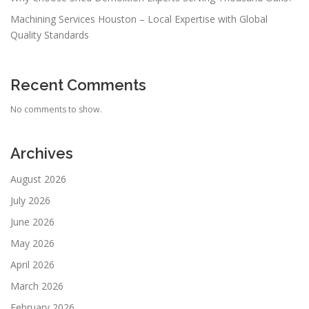
Machining Services Houston – Local Expertise with Global
Quality Standards
Recent Comments
No comments to show.
Archives
August 2026
July 2026
June 2026
May 2026
April 2026
March 2026
February 2026