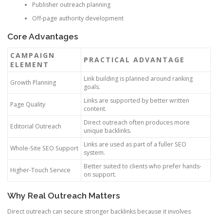
Publisher outreach planning
Off-page authority development
Core Advantages
CAMPAIGN
PRACTICAL ADVANTAGE
ELEMENT
Link building is planned around ranking
Growth Planning
goals.
Links are supported by better written
Page Quality
content.
Direct outreach often produces more
Editorial Outreach
unique backlinks.
Links are used as part of a fuller SEO
Whole-Site SEO Support
system.
Better suited to clients who prefer hands-
Higher-Touch Service
on support.
Why Real Outreach Matters
Direct outreach can secure stronger backlinks because it involves