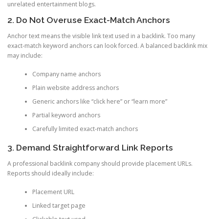
unrelated entertainment blogs.
2. Do Not Overuse Exact-Match Anchors
Anchor text means the visible link text used in a backlink. Too many
exact-match keyword anchors can look forced. A balanced backlink mix
may include:
Company name anchors
Plain website address anchors
Generic anchors like “click here” or “learn more”
Partial keyword anchors
Carefully limited exact-match anchors
3. Demand Straightforward Link Reports
A professional backlink company should provide placement URLs.
Reports should ideally include:
Placement URL
Linked target page