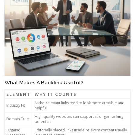
What Makes A Backlink Useful?
ELEMENT
WHY IT COUNTS
Niche-relevant links tend to look more credible and
Industry Fit
helpful.
High-quality websites can support stronger ranking
Domain Trust
potential.
Organic
Editorially placed links inside relevant content usually