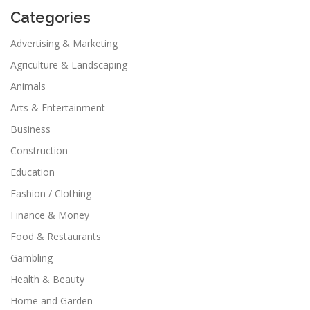
Categories
Advertising & Marketing
Agriculture & Landscaping
Animals
Arts & Entertainment
Business
Construction
Education
Fashion / Clothing
Finance & Money
Food & Restaurants
Gambling
Health & Beauty
Home and Garden