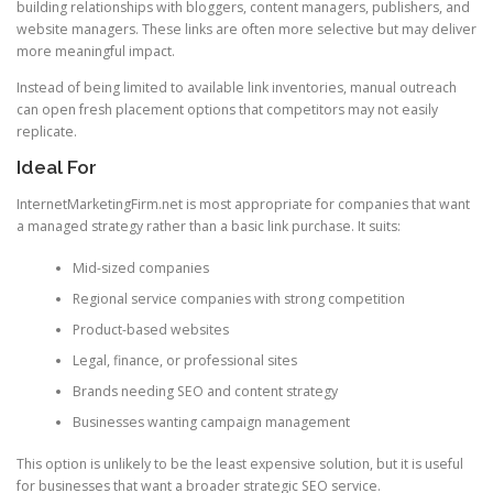
building relationships with bloggers, content managers, publishers, and
website managers. These links are often more selective but may deliver
more meaningful impact.
Instead of being limited to available link inventories, manual outreach
can open fresh placement options that competitors may not easily
replicate.
Ideal For
InternetMarketingFirm.net is most appropriate for companies that want
a managed strategy rather than a basic link purchase. It suits:
Mid-sized companies
Regional service companies with strong competition
Product-based websites
Legal, finance, or professional sites
Brands needing SEO and content strategy
Businesses wanting campaign management
This option is unlikely to be the least expensive solution, but it is useful
for businesses that want a broader strategic SEO service.