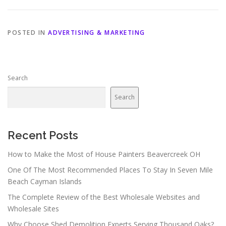
POSTED IN
ADVERTISING & MARKETING
Search
Search
Recent Posts
How to Make the Most of House Painters Beavercreek OH
One Of The Most Recommended Places To Stay In Seven Mile
Beach Cayman Islands
The Complete Review of the Best Wholesale Websites and
Wholesale Sites
Why Choose Shed Demolition Experts Serving Thousand Oaks?