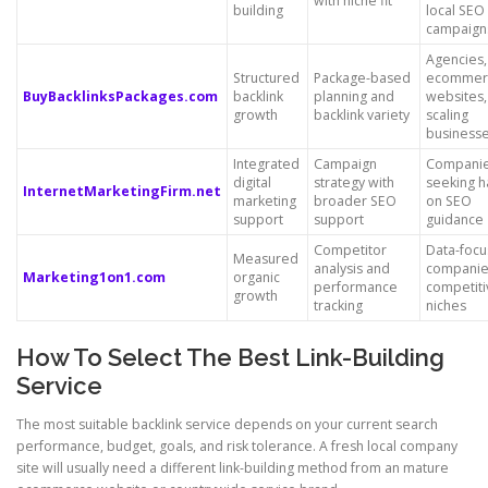
with niche fit
building
local SEO
campaign
Agencies,
Structured
Package-based
ecommer
BuyBacklinksPackages.com
backlink
planning and
websites,
growth
backlink variety
scaling
business
Integrated
Campaign
Compani
digital
strategy with
seeking h
InternetMarketingFirm.net
marketing
broader SEO
on SEO
support
support
guidance
Competitor
Data-foc
Measured
analysis and
companie
Marketing1on1.com
organic
performance
competiti
growth
tracking
niches
How To Select The Best Link-Building
Service
The most suitable backlink service depends on your current search
performance, budget, goals, and risk tolerance. A fresh local company
site will usually need a different link-building method from an mature