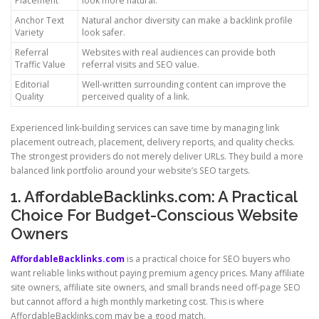
Placement
look more natural.
Anchor Text
Natural anchor diversity can make a backlink profile
Variety
look safer.
Referral
Websites with real audiences can provide both
Traffic Value
referral visits and SEO value.
Editorial
Well-written surrounding content can improve the
Quality
perceived quality of a link.
Experienced link-building services can save time by managing link
placement outreach, placement, delivery reports, and quality checks.
The strongest providers do not merely deliver URLs. They build a more
balanced link portfolio around your website’s SEO targets.
1. AffordableBacklinks.com: A Practical
Choice For Budget-Conscious Website
Owners
AffordableBacklinks.com
is a practical choice for SEO buyers who
want reliable links without paying premium agency prices. Many affiliate
site owners, affiliate site owners, and small brands need off-page SEO
but cannot afford a high monthly marketing cost. This is where
AffordableBacklinks.com may be a good match.