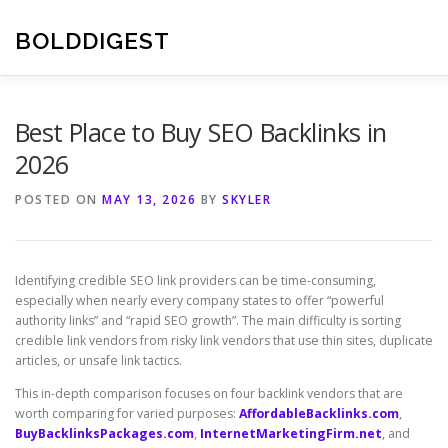
Skip
to
BOLDDIGEST
content
Best Place to Buy SEO Backlinks in
2026
POSTED ON
MAY 13, 2026
BY
SKYLER
Identifying credible SEO link providers can be time-consuming,
especially when nearly every company states to offer “powerful
authority links” and “rapid SEO growth”. The main difficulty is sorting
credible link vendors from risky link vendors that use thin sites, duplicate
articles, or unsafe link tactics.
This in-depth comparison focuses on four backlink vendors that are
worth comparing for varied purposes:
AffordableBacklinks.com
,
BuyBacklinksPackages.com
,
InternetMarketingFirm.net
, and