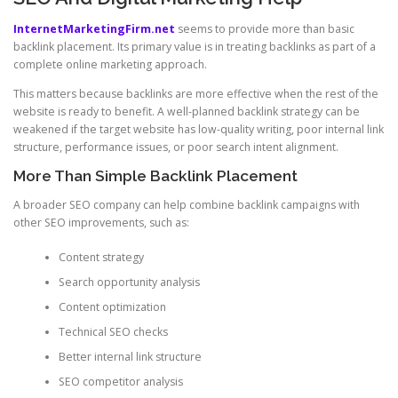
InternetMarketingFirm.net
seems to provide more than basic
backlink placement. Its primary value is in treating backlinks as part of a
complete online marketing approach.
This matters because backlinks are more effective when the rest of the
website is ready to benefit. A well-planned backlink strategy can be
weakened if the target website has low-quality writing, poor internal link
structure, performance issues, or poor search intent alignment.
More Than Simple Backlink Placement
A broader SEO company can help combine backlink campaigns with
other SEO improvements, such as:
Content strategy
Search opportunity analysis
Content optimization
Technical SEO checks
Better internal link structure
SEO competitor analysis