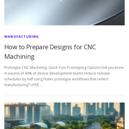
MANUFACTURING
How to Prepare Designs for CNC
Machining
Prototype CNC Machining: Quick-Turn Prototyping Options Did you know
in excess of 40% of device development teams reduce release
schedules by half using faster prototype workflows that reflect
manufacturing? UYEE …