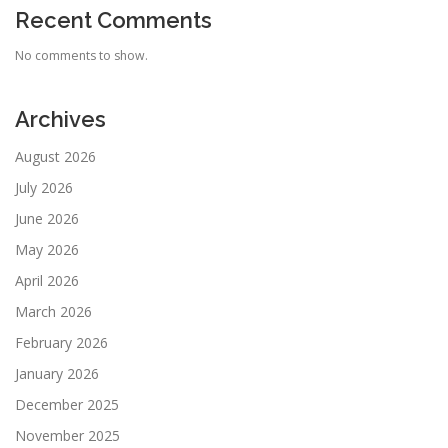
Recent Comments
No comments to show.
Archives
August 2026
July 2026
June 2026
May 2026
April 2026
March 2026
February 2026
January 2026
December 2025
November 2025