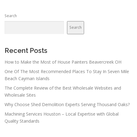
s
n
Search
a
v
Search
i
g
a
Recent Posts
t
How to Make the Most of House Painters Beavercreek OH
i
One Of The Most Recommended Places To Stay In Seven Mile
o
Beach Cayman Islands
n
The Complete Review of the Best Wholesale Websites and
Wholesale Sites
Why Choose Shed Demolition Experts Serving Thousand Oaks?
Machining Services Houston – Local Expertise with Global
Quality Standards