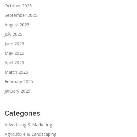
October 2025
September 2025
August 2025
July 2025
June 2025
May 2025
April 2025
March 2025
February 2025
January 2025
Categories
Advertising & Marketing
Agriculture & Landscaping