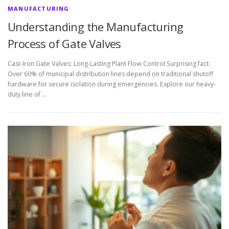
MANUFACTURING
Understanding the Manufacturing
Process of Gate Valves
Cast-Iron Gate Valves: Long-Lasting Plant Flow Control Surprising fact:
Over 60% of municipal distribution lines depend on traditional shutoff
hardware for secure isolation during emergencies. Explore our heavy-
duty line of …