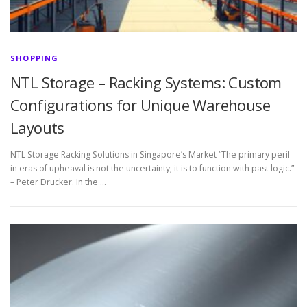
SHOPPING
NTL Storage – Racking Systems: Custom
Configurations for Unique Warehouse
Layouts
NTL Storage Racking Solutions in Singapore’s Market “The primary peril
in eras of upheaval is not the uncertainty; it is to function with past logic.”
– Peter Drucker. In the …