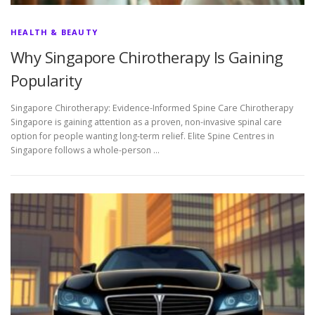
HEALTH & BEAUTY
Why Singapore Chirotherapy Is Gaining
Popularity
Singapore Chirotherapy: Evidence-Informed Spine Care Chirotherapy
Singapore is gaining attention as a proven, non-invasive spinal care
option for people wanting long-term relief. Elite Spine Centres in
Singapore follows a whole-person …