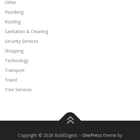
Other
Plumbing
Roofing
Sanitation & Cleaning
Security Services
Shopping
Technology
Transport
Travel
Tree Services
Copyright © 2026 BoldDigest
–
OnePress
theme by