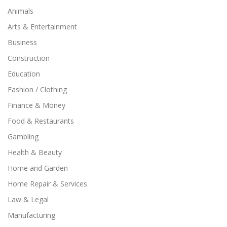
Animals
Arts & Entertainment
Business
Construction
Education
Fashion / Clothing
Finance & Money
Food & Restaurants
Gambling
Health & Beauty
Home and Garden
Home Repair & Services
Law & Legal
Manufacturing