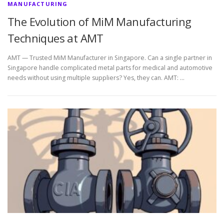
MANUFACTURING
The Evolution of MiM Manufacturing
Techniques at AMT
AMT — Trusted MiM Manufacturer in Singapore. Can a single partner in
Singapore handle complicated metal parts for medical and automotive
needs without using multiple suppliers? Yes, they can. AMT: …