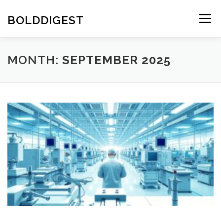
Skip
to
BOLDDIGEST
Menu
content
MONTH:
SEPTEMBER 2025