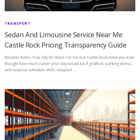
TRANSPORT
Sedan And Limousine Service Near Me
Castle Rock Pricing Transparency Guide
Boulder Rides: Your Ally for Black Car Service Castle Rock Have you ever
thought how much easier your day would be if gridlock, parking stress,
and surprise schedule shifts stopped …