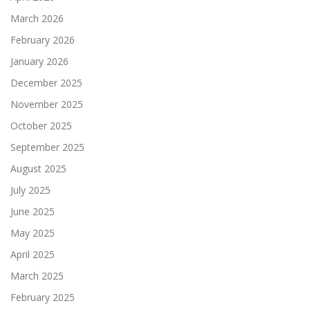
March 2026
February 2026
January 2026
December 2025
November 2025
October 2025
September 2025
August 2025
July 2025
June 2025
May 2025
April 2025
March 2025
February 2025