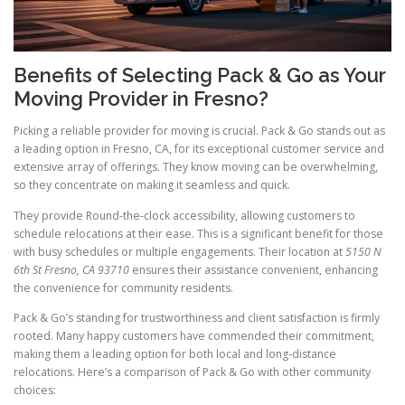
Benefits of Selecting Pack & Go as Your
Moving Provider in Fresno?
Picking a reliable provider for moving is crucial. Pack & Go stands out as
a leading option in Fresno, CA, for its exceptional customer service and
extensive array of offerings. They know moving can be overwhelming,
so they concentrate on making it seamless and quick.
They provide Round-the-clock accessibility, allowing customers to
schedule relocations at their ease. This is a significant benefit for those
with busy schedules or multiple engagements. Their location at
5150 N
6th St Fresno, CA 93710
ensures their assistance convenient, enhancing
the convenience for community residents.
Pack & Go’s standing for trustworthiness and client satisfaction is firmly
rooted. Many happy customers have commended their commitment,
making them a leading option for both local and long-distance
relocations. Here’s a comparison of Pack & Go with other community
choices: