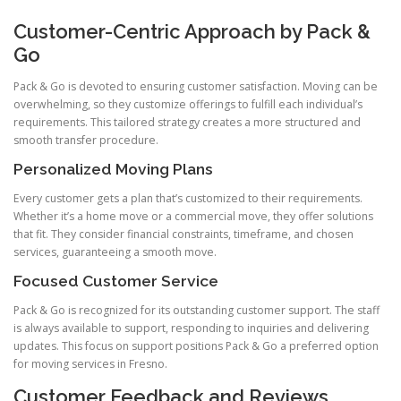
Customer-Centric Approach by Pack &
Go
Pack & Go is devoted to ensuring customer satisfaction. Moving can be
overwhelming, so they customize offerings to fulfill each individual’s
requirements. This tailored strategy creates a more structured and
smooth transfer procedure.
Personalized Moving Plans
Every customer gets a plan that’s customized to their requirements.
Whether it’s a home move or a commercial move, they offer solutions
that fit. They consider financial constraints, timeframe, and chosen
services, guaranteeing a smooth move.
Focused Customer Service
Pack & Go is recognized for its outstanding customer support. The staff
is always available to support, responding to inquiries and delivering
updates. This focus on support positions Pack & Go a preferred option
for moving services in Fresno.
Customer Feedback and Reviews