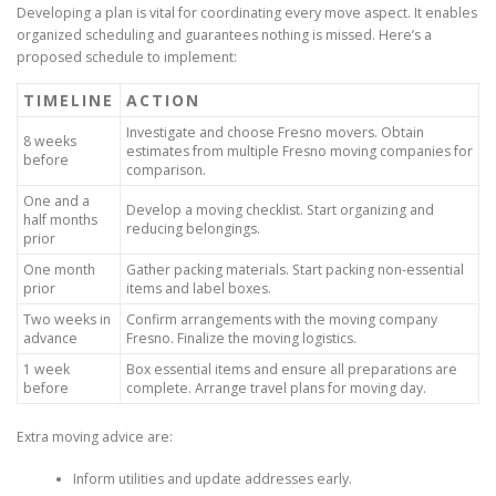
Developing a plan is vital for coordinating every move aspect. It enables
organized scheduling and guarantees nothing is missed. Here’s a
proposed schedule to implement:
TIMELINE
ACTION
Investigate and choose Fresno movers. Obtain
8 weeks
estimates from multiple Fresno moving companies for
before
comparison.
One and a
Develop a moving checklist. Start organizing and
half months
reducing belongings.
prior
One month
Gather packing materials. Start packing non-essential
prior
items and label boxes.
Two weeks in
Confirm arrangements with the moving company
advance
Fresno. Finalize the moving logistics.
1 week
Box essential items and ensure all preparations are
before
complete. Arrange travel plans for moving day.
Extra moving advice are:
Inform utilities and update addresses early.