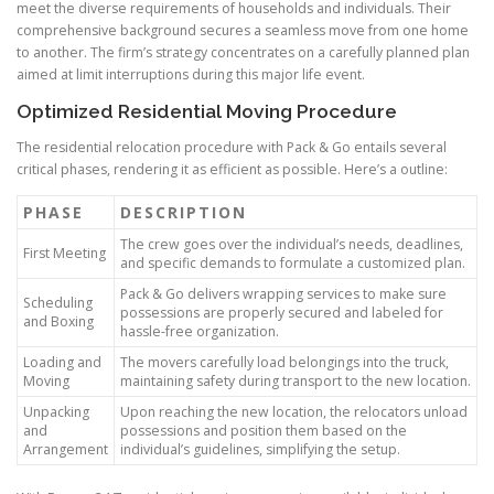
meet the diverse requirements of households and individuals. Their
comprehensive background secures a seamless move from one home
to another. The firm’s strategy concentrates on a carefully planned plan
aimed at limit interruptions during this major life event.
Optimized Residential Moving Procedure
The residential relocation procedure with Pack & Go entails several
critical phases, rendering it as efficient as possible. Here’s a outline:
PHASE
DESCRIPTION
The crew goes over the individual’s needs, deadlines,
First Meeting
and specific demands to formulate a customized plan.
Pack & Go delivers wrapping services to make sure
Scheduling
possessions are properly secured and labeled for
and Boxing
hassle-free organization.
Loading and
The movers carefully load belongings into the truck,
Moving
maintaining safety during transport to the new location.
Unpacking
Upon reaching the new location, the relocators unload
and
possessions and position them based on the
Arrangement
individual’s guidelines, simplifying the setup.