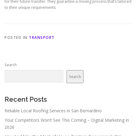
for their future transfer. They guarantee a moving process that’s tailored
to their unique requirements.
POSTED IN
TRANSPORT
Search
Search
Recent Posts
Reliable Local Roofing Services in San Bernardino
Your Competitors Won’t See This Coming – Digital Marketing in
2026