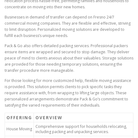
relocation process hassle-free, permitting families and households to
concentrate on moving into their new homes.
Businesses in demand of transfer can depend on Fresno 24/7
commercial moving companies. They are flexible and effective, striving
to limit disruption. Personalized moving solutions are developed to
fulfill each business’s unique needs.
Pack & Go also offers detailed packing services. Professional packers
ensure items are wrapped and secured to stop damage. They deliver
peace of mind to clients anxious about their valuables. Storage solutions
are provided for those needing temporary solutions, ensuring the
transfer procedure more manageable.
For those looking for more customized help, flexible moving assistance
is provided. This solution permits clients to pick specific tasks they
require assistance with, from wrapping to lifting large objects. These
personalized arrangements demonstrate Pack & Go’s commitment to
satisfying the varied requirements of their individuals.
OFFERING
OVERVIEW
Comprehensive support for households relocating,
House Moving
including packing and unpacking services.