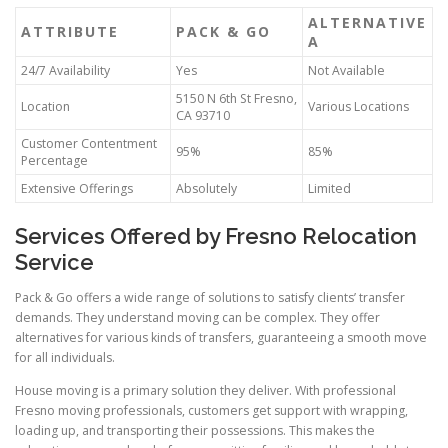
ALTERNATIVE
ATTRIBUTE
PACK & GO
A
24/7 Availability
Yes
Not Available
5150 N 6th St Fresno,
Location
Various Locations
CA 93710
Customer Contentment
95%
85%
Percentage
Extensive Offerings
Absolutely
Limited
Services Offered by Fresno Relocation
Service
Pack & Go offers a wide range of solutions to satisfy clients’ transfer
demands. They understand moving can be complex. They offer
alternatives for various kinds of transfers, guaranteeing a smooth move
for all individuals.
House moving is a primary solution they deliver. With professional
Fresno moving professionals, customers get support with wrapping,
loading up, and transporting their possessions. This makes the