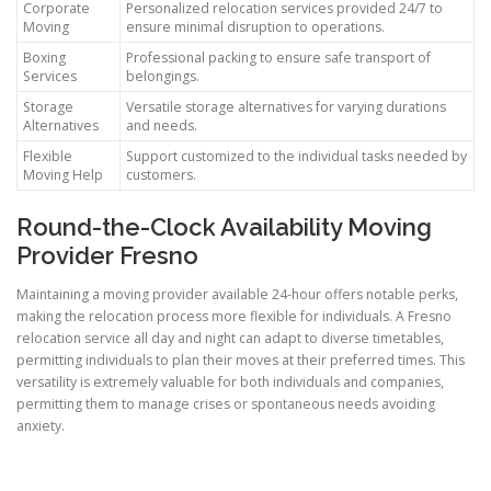
Corporate
Personalized relocation services provided 24/7 to
Moving
ensure minimal disruption to operations.
Boxing
Professional packing to ensure safe transport of
Services
belongings.
Storage
Versatile storage alternatives for varying durations
Alternatives
and needs.
Flexible
Support customized to the individual tasks needed by
Moving Help
customers.
Round-the-Clock Availability Moving
Provider Fresno
Maintaining a moving provider available 24-hour offers notable perks,
making the relocation process more flexible for individuals. A Fresno
relocation service all day and night can adapt to diverse timetables,
permitting individuals to plan their moves at their preferred times. This
versatility is extremely valuable for both individuals and companies,
permitting them to manage crises or spontaneous needs avoiding
anxiety.