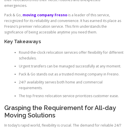
emergencies.
Pack & Go,
moving company Fresno
is a leader of this service,
recognized for its reliability and convenience. It has earned its place as
Fresno’s premier relocation service. This firm understands the
significance of being accessible anytime you need them.
Key Takeaways
Round-the-clock relocation services offer flexibility for different
schedules.
Urgent transfers can be managed successfully at any moment.
Pack & Go stands out as a trusted moving company in Fresno.
24/7 availability serves both home and commercial
requirements.
The top Fresno relocation service prioritizes customer ease.
Grasping the Requirement for All-day
Moving Solutions
In today’s rapid world, flexibility is crucial. The demand for reliable 24/7