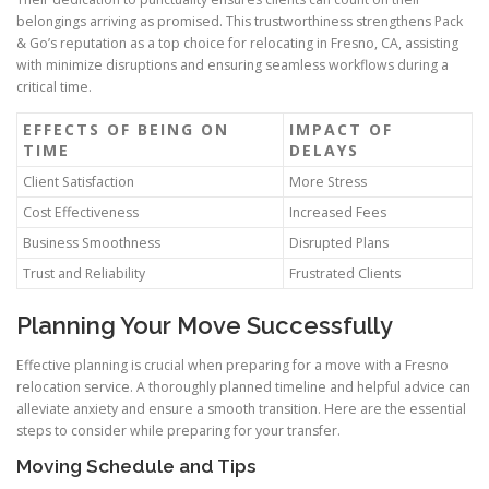
belongings arriving as promised. This trustworthiness strengthens Pack
& Go’s reputation as a top choice for relocating in Fresno, CA, assisting
with minimize disruptions and ensuring seamless workflows during a
critical time.
EFFECTS OF BEING ON
IMPACT OF
TIME
DELAYS
Client Satisfaction
More Stress
Cost Effectiveness
Increased Fees
Business Smoothness
Disrupted Plans
Trust and Reliability
Frustrated Clients
Planning Your Move Successfully
Effective planning is crucial when preparing for a move with a Fresno
relocation service. A thoroughly planned timeline and helpful advice can
alleviate anxiety and ensure a smooth transition. Here are the essential
steps to consider while preparing for your transfer.
Moving Schedule and Tips