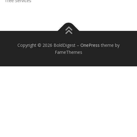
Tree Services
Copyright © 2026 BoldDigest
–
OnePress
theme by
FameThemes