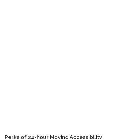
Perks of 24-hour Moving Accessibility