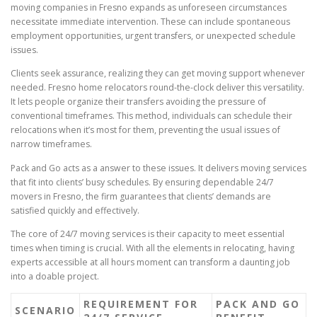
moving companies in Fresno expands as unforeseen circumstances
necessitate immediate intervention. These can include spontaneous
employment opportunities, urgent transfers, or unexpected schedule
issues.
Clients seek assurance, realizing they can get moving support whenever
needed. Fresno home relocators round-the-clock deliver this versatility.
It lets people organize their transfers avoiding the pressure of
conventional timeframes. This method, individuals can schedule their
relocations when it’s most for them, preventing the usual issues of
narrow timeframes.
Pack and Go acts as a answer to these issues. It delivers moving services
that fit into clients’ busy schedules. By ensuring dependable 24/7
movers in Fresno, the firm guarantees that clients’ demands are
satisfied quickly and effectively.
The core of 24/7 moving services is their capacity to meet essential
times when timing is crucial. With all the elements in relocating, having
experts accessible at all hours moment can transform a daunting job
into a doable project.
REQUIREMENT FOR
PACK AND GO
SCENARIO