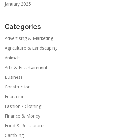
January 2025
Categories
Advertising & Marketing
Agriculture & Landscaping
Animals
Arts & Entertainment
Business
Construction
Education
Fashion / Clothing
Finance & Money
Food & Restaurants
Gambling