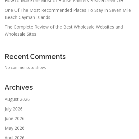
How to Make the Most of House Painters Beavercreek OH
One Of The Most Recommended Places To Stay In Seven Mile
Beach Cayman Islands
The Complete Review of the Best Wholesale Websites and
Wholesale Sites
Recent Comments
No comments to show.
Archives
August 2026
July 2026
June 2026
May 2026
April 2026