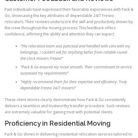
Past individuals have expressed their favorable experiences with Pack &
Go, showcasing the key attributes of dependable 24/7 Fresno
relocators. Their reviews underscore the skill and productivity shown by
the crew throughout the moving process. This feedback offers
confidence, affirming the ability and attention they can expect.
“The relocation team was punctual and handled with care with my
belongings. I couldn’t ask for anything better from reliable round-
the-clock movers Fresno!”
“Pack & Go ensured my move smooth. Their commitment to service
surpassed my requirements!”
“Highly recommend them for their expertise and efficiency. Truly
dependable Fresno 24/7 movers!”
These client stories clearly demonstrate how Pack & Go consistently
delivers a seamless and trustworthy transfer procedure. Such reviews
are extremely valuable for gaining trust with potential clients.
Proficiency in Residential Moving
Pack & Go shines in delivering residential relocation services tailored to