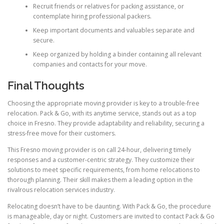
Recruit friends or relatives for packing assistance, or
contemplate hiring professional packers.
Keep important documents and valuables separate and
secure.
Keep organized by holding a binder containing all relevant
companies and contacts for your move.
Final Thoughts
Choosing the appropriate moving provider is key to a trouble-free
relocation. Pack & Go, with its anytime service, stands out as a top
choice in Fresno. They provide adaptability and reliability, securing a
stress-free move for their customers.
This Fresno moving provider is on call 24-hour, delivering timely
responses and a customer-centric strategy. They customize their
solutions to meet specific requirements, from home relocations to
thorough planning. Their skill makes them a leading option in the
rivalrous relocation services industry.
Relocating doesn’t have to be daunting. With Pack & Go, the procedure
is manageable, day or night. Customers are invited to contact Pack & Go