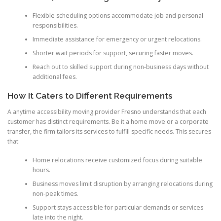
Flexible scheduling options accommodate job and personal
responsibilities.
Immediate assistance for emergency or urgent relocations.
Shorter wait periods for support, securing faster moves.
Reach out to skilled support during non-business days without
additional fees.
How It Caters to Different Requirements
A anytime accessibility moving provider Fresno understands that each
customer has distinct requirements. Be it a home move or a corporate
transfer, the firm tailors its services to fulfill specific needs. This secures
that:
Home relocations receive customized focus during suitable
hours.
Business moves limit disruption by arranging relocations during
non-peak times.
Support stays accessible for particular demands or services
late into the night.