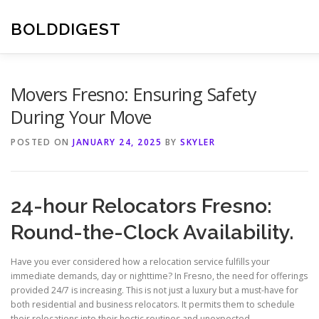
Skip
to
BOLDDIGEST
content
Movers Fresno: Ensuring Safety
During Your Move
POSTED ON
JANUARY 24, 2025
BY
SKYLER
24-hour Relocators Fresno:
Round-the-Clock Availability.
Have you ever considered how a relocation service fulfills your
immediate demands, day or nighttime? In Fresno, the need for offerings
provided 24/7 is increasing. This is not just a luxury but a must-have for
both residential and business relocators. It permits them to schedule
their relocations into their hectic routines and unexpected