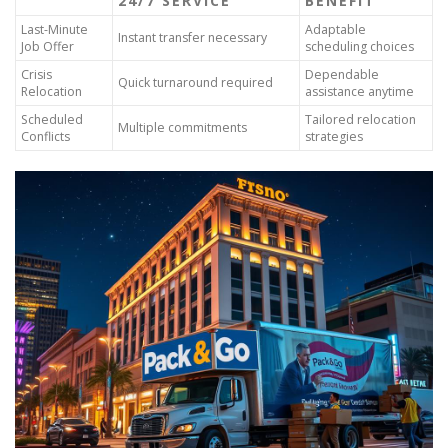
24/7 SERVICE
BENEFIT
Last-Minute
Adaptable
Instant transfer necessary
Job Offer
scheduling choices
Crisis
Dependable
Quick turnaround required
Relocation
assistance anytime
Scheduled
Tailored relocation
Multiple commitments
Conflicts
strategies