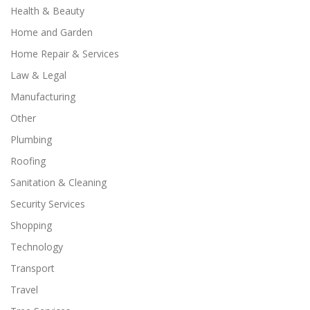
Health & Beauty
Home and Garden
Home Repair & Services
Law & Legal
Manufacturing
Other
Plumbing
Roofing
Sanitation & Cleaning
Security Services
Shopping
Technology
Transport
Travel