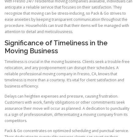
With Fresno 24/7 residential moving companies available, individuals can
anticipate a reliable service that focuses on their satisfaction. They
recognize that moving can be stress-inducing, so Pack & Go strives to
ease anxieties by keeping transparent communication throughout the
procedure. Households can trust that their items will be managed with
attention to detail and meticulousness.
Significance of Timeliness in the
Moving Business
Timeliness is crucial in the moving business. Clients seek a trouble-free
relocation, and any postponement can disrupt their schedules. A
reliable professional moving company in Fresno, CA, knows that
timeliness is more than a courtesy. It’s vital for client satisfaction and
business efficiency.
Delays can heighten expenses and pressure, causing frustration.
Customers with work, family obligations or other commitments seek
assurance their move will occur as planned. A dedication to punctuality
is a sign of professionalism, differentiating a moving company from its
competitors.
Pack & Go concentrates on optimized scheduling and punctual service.
Their dedication to punctuality ensures clients can count on their