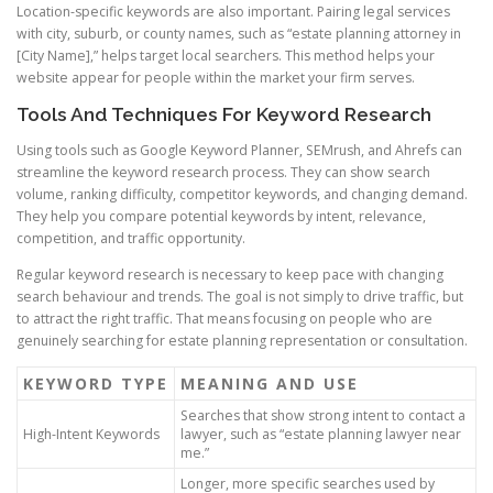
Location-specific keywords are also important. Pairing legal services
with city, suburb, or county names, such as “estate planning attorney in
[City Name],” helps target local searchers. This method helps your
website appear for people within the market your firm serves.
Tools And Techniques For Keyword Research
Using tools such as Google Keyword Planner, SEMrush, and Ahrefs can
streamline the keyword research process. They can show search
volume, ranking difficulty, competitor keywords, and changing demand.
They help you compare potential keywords by intent, relevance,
competition, and traffic opportunity.
Regular keyword research is necessary to keep pace with changing
search behaviour and trends. The goal is not simply to drive traffic, but
to attract the right traffic. That means focusing on people who are
genuinely searching for estate planning representation or consultation.
KEYWORD TYPE
MEANING AND USE
Searches that show strong intent to contact a
High-Intent Keywords
lawyer, such as “estate planning lawyer near
me.”
Longer, more specific searches used by