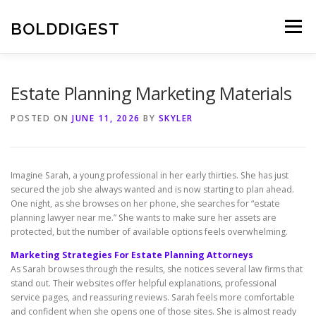
Skip
to
BOLDDIGEST
Menu
content
Estate Planning Marketing Materials
POSTED ON
JUNE 11, 2026
BY
SKYLER
Imagine Sarah, a young professional in her early thirties. She has just
secured the job she always wanted and is now starting to plan ahead.
One night, as she browses on her phone, she searches for “estate
planning lawyer near me.” She wants to make sure her assets are
protected, but the number of available options feels overwhelming.
Marketing Strategies For Estate Planning Attorneys
As Sarah browses through the results, she notices several law firms that
stand out. Their websites offer helpful explanations, professional
service pages, and reassuring reviews. Sarah feels more comfortable
and confident when she opens one of those sites. She is almost ready