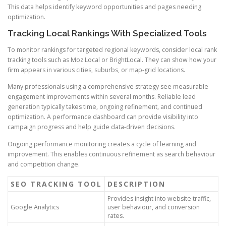
This data helps identify keyword opportunities and pages needing
optimization.
Tracking Local Rankings With Specialized Tools
To monitor rankings for targeted regional keywords, consider local rank
tracking tools such as Moz Local or BrightLocal. They can show how your
firm appears in various cities, suburbs, or map-grid locations.
Many professionals using a comprehensive strategy see measurable
engagement improvements within several months. Reliable lead
generation typically takes time, ongoing refinement, and continued
optimization. A performance dashboard can provide visibility into
campaign progress and help guide data-driven decisions.
Ongoing performance monitoring creates a cycle of learning and
improvement. This enables continuous refinement as search behaviour
and competition change.
SEO TRACKING TOOL
DESCRIPTION
Provides insight into website traffic,
Google Analytics
user behaviour, and conversion
rates.