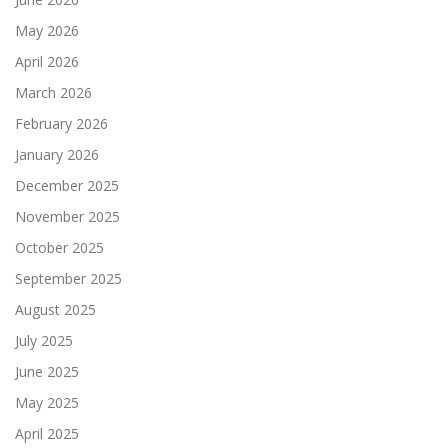
May 2026
April 2026
March 2026
February 2026
January 2026
December 2025
November 2025
October 2025
September 2025
August 2025
July 2025
June 2025
May 2025
April 2025