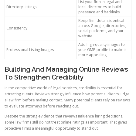
List your firm in legal and
Directory Listings
local directories to build
presence and backlinks.
Keep firm details identical
across Google, directories,
Consistency
social platforms, and your
website.
Add high-quality images to
Professional Listing Images
your GMB profile to make it
more appealing.
Building And Managing Online Reviews
To Strengthen Credibility
In the competitive world of legal services, credibility is essential for
attracting clients. Reviews strongly influence how potential clients judge
a law firm before making contact. Many potential clients rely on reviews
to evaluate attorneys before reaching out.
Despite the strong evidence that reviews influence hiring decisions,
some law firms still do not treat online ratings as important. That gives
proactive firms a meaningful opportunity to stand out.