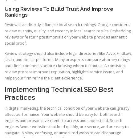
Using Reviews To Build Trust And Improve
Rankings
Reviews can directly influence local search rankings. Google considers
review quantity, quality, and recency in local search results. Embedding
reviews or featuring testimonials on your website provides authentic
social proof.
Review strategy should also include legal directories like Avvo, FindLaw,
Justia, and similar platforms. Many prospects compare attorney ratings
and client comments before choosing whom to contact. A consistent
review process improves reputation, highlights service issues, and
helps your firm refine the client experience.
Implementing Technical SEO Best
Practices
In digital marketing, the technical condition of your website can greatly
affect performance. Your website should be easy for both search
engines and prospective clients to access and understand. Search
engines favour websites that load quickly, are secure, and are easy to
navigate. A slow, confusing, or unsecured website can discourage