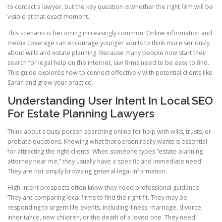
to contact a lawyer, but the key question is whether the right firm will be
visible at that exact moment.
This scenario is becoming increasingly common. Online information and
media coverage can encourage younger adults to think more seriously
about wills and estate planning. Because many people now start their
search for legal help on the internet, law firms need to be easy to find.
This guide explores how to connect effectively with potential clients like
Sarah and grow your practice.
Understanding User Intent In Local SEO
For Estate Planning Lawyers
Think about a busy person searching online for help with wills, trusts, or
probate questions. Knowing what that person really wants is essential
for attracting the right clients. When someone types “estate planning
attorney near me,” they usually have a specific and immediate need.
They are not simply browsing general legal information.
High-intent prospects often know they need professional guidance.
They are comparing local firms to find the right fit. They may be
responding to urgent life events, including illness, marriage, divorce,
inheritance, new children, or the death of a loved one. They need