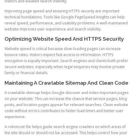
visitors and weaken search visibility.
Improving page speed and ensuring HTTPS security are important
technical foundations. Tools like Google PageSpeed Insights can help
reveal speed, performance, and usability problems. A well-maintained
website improves user experience and search visibility.
Optimizing Website Speed And HTTPS Security
Website speed is critical because slow-loading pages can increase
bounce rates. Visitors expect fast access to information. HTTPS
encryption is equally important. Search engines and clients both prefer
secure websites, especially when legal enquiries may involve private
family or financial details.
Maintaining A Crawlable Sitemap And Clean Code
A crawlable sitemap helps Google discover and index important pages
on your website. This can increase the chance that service pages, blog
posts, and location pages appear for relevant searches. Clean website
code without errors contributes to faster load times and better user
experience.
A robots.txt file helps guide search engine crawlers on which areas of
the site should or should not be accessed. This helps control how your