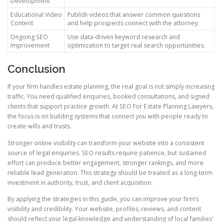
Development
Educational Video
Publish videos that answer common questions
Content
and help prospects connect with the attorney.
Ongoing SEO
Use data-driven keyword research and
Improvement
optimization to target real search opportunities.
Conclusion
If your firm handles estate planning, the real goal is not simply increasing
traffic. You need qualified enquiries, booked consultations, and signed
clients that support practice growth. At SEO For Estate Planning Lawyers,
the focus is on building systems that connect you with people ready to
create wills and trusts.
Stronger online visibility can transform your website into a consistent
source of legal enquiries. SEO results require patience, but sustained
effort can produce better engagement, stronger rankings, and more
reliable lead generation. This strategy should be treated as a long-term
investment in authority, trust, and client acquisition.
By applying the strategies in this guide, you can improve your firm’s
visibility and credibility. Your website, profiles, reviews, and content
should reflect your legal knowledge and understanding of local families’