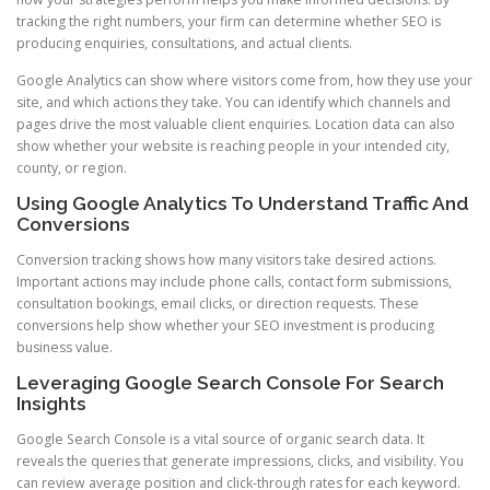
tracking the right numbers, your firm can determine whether SEO is
producing enquiries, consultations, and actual clients.
Google Analytics can show where visitors come from, how they use your
site, and which actions they take. You can identify which channels and
pages drive the most valuable client enquiries. Location data can also
show whether your website is reaching people in your intended city,
county, or region.
Using Google Analytics To Understand Traffic And
Conversions
Conversion tracking shows how many visitors take desired actions.
Important actions may include phone calls, contact form submissions,
consultation bookings, email clicks, or direction requests. These
conversions help show whether your SEO investment is producing
business value.
Leveraging Google Search Console For Search
Insights
Google Search Console is a vital source of organic search data. It
reveals the queries that generate impressions, clicks, and visibility. You
can review average position and click-through rates for each keyword.