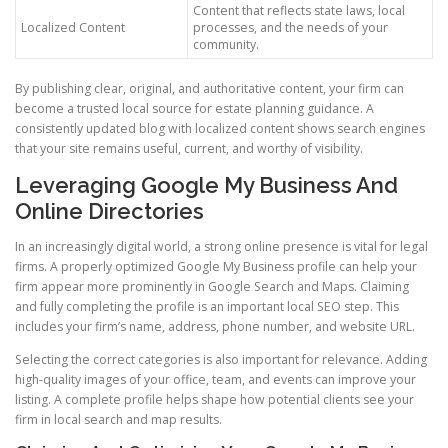
Content that reflects state laws, local
Localized Content
processes, and the needs of your
community.
By publishing clear, original, and authoritative content, your firm can
become a trusted local source for estate planning guidance. A
consistently updated blog with localized content shows search engines
that your site remains useful, current, and worthy of visibility.
Leveraging Google My Business And
Online Directories
In an increasingly digital world, a strong online presence is vital for legal
firms. A properly optimized Google My Business profile can help your
firm appear more prominently in Google Search and Maps. Claiming
and fully completing the profile is an important local SEO step. This
includes your firm’s name, address, phone number, and website URL.
Selecting the correct categories is also important for relevance. Adding
high-quality images of your office, team, and events can improve your
listing. A complete profile helps shape how potential clients see your
firm in local search and map results.