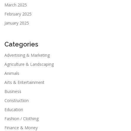
March 2025
February 2025
January 2025
Categories
Advertising & Marketing
Agriculture & Landscaping
Animals
Arts & Entertainment
Business
Construction
Education
Fashion / Clothing
Finance & Money