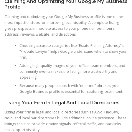
Claiming And Optimizing Your Google My Business
Profile
Claiming and optimizing your Google My Business profile is one of the
most impactful steps for improving local visibility. A complete listing
gives prospects immediate access to your phone number, hours,
address, reviews, website, and directions.
Choosing accurate categories like “Estate Planning Attorney” or
“Probate Lawyer” helps Google understand when to show your
firm.
Adding high-quality images of your office, team members, and
community events makes the listing more trustworthy and
appealing.
Because many people search with “near me” phrases, your
Google Business profile is essential for capturing local intent.
Listing Your Firm In Legal And Local Directories
Listing your firm in legal and local directories such as Avvo, FindLaw,
Nolo, and local bar directories builds additional online presence. These
listings can also provide citation signals, referral traffic, and backlinks
that support visibility.