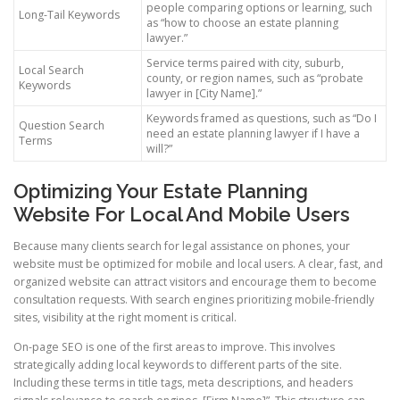
people comparing options or learning, such
Long-Tail Keywords
as “how to choose an estate planning
lawyer.”
Service terms paired with city, suburb,
Local Search
county, or region names, such as “probate
Keywords
lawyer in [City Name].”
Keywords framed as questions, such as “Do I
Question Search
need an estate planning lawyer if I have a
Terms
will?”
Optimizing Your Estate Planning
Website For Local And Mobile Users
Because many clients search for legal assistance on phones, your
website must be optimized for mobile and local users. A clear, fast, and
organized website can attract visitors and encourage them to become
consultation requests. With search engines prioritizing mobile-friendly
sites, visibility at the right moment is critical.
On-page SEO is one of the first areas to improve. This involves
strategically adding local keywords to different parts of the site.
Including these terms in title tags, meta descriptions, and headers