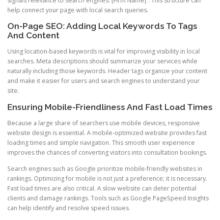
signals relevance to search engines. [Firm Name]”. This structure can
help connect your page with local search queries.
On-Page SEO: Adding Local Keywords To Tags
And Content
Using location-based keywords is vital for improving visibility in local
searches. Meta descriptions should summarize your services while
naturally including those keywords. Header tags organize your content
and make it easier for users and search engines to understand your
site.
Ensuring Mobile-Friendliness And Fast Load Times
Because a large share of searchers use mobile devices, responsive
website design is essential. A mobile-optimized website provides fast
loading times and simple navigation. This smooth user experience
improves the chances of converting visitors into consultation bookings.
Search engines such as Google prioritize mobile-friendly websites in
rankings. Optimizing for mobile is not just a preference; it is necessary.
Fast load times are also critical. A slow website can deter potential
clients and damage rankings. Tools such as Google PageSpeed Insights
can help identify and resolve speed issues.