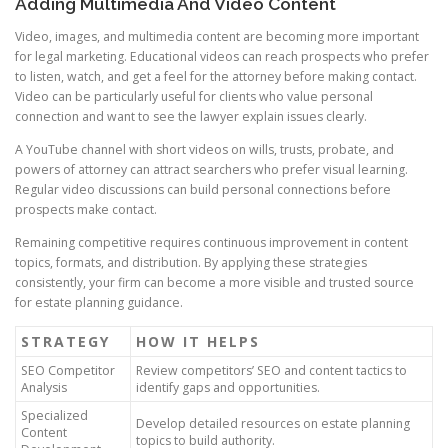
Adding Multimedia And Video Content
Video, images, and multimedia content are becoming more important
for legal marketing. Educational videos can reach prospects who prefer
to listen, watch, and get a feel for the attorney before making contact.
Video can be particularly useful for clients who value personal
connection and want to see the lawyer explain issues clearly.
A YouTube channel with short videos on wills, trusts, probate, and
powers of attorney can attract searchers who prefer visual learning.
Regular video discussions can build personal connections before
prospects make contact.
Remaining competitive requires continuous improvement in content
topics, formats, and distribution. By applying these strategies
consistently, your firm can become a more visible and trusted source
for estate planning guidance.
STRATEGY
HOW IT HELPS
SEO Competitor
Review competitors’ SEO and content tactics to
Analysis
identify gaps and opportunities.
Specialized
Develop detailed resources on estate planning
Content
topics to build authority.