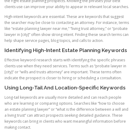
the right estate planning prospects. Knowing the phrases your best
clients use can improve your ability to appear in relevant local searches.
High-intent keywords are essential. These are keywords that suggest
the searcher may be close to contacting an attorney. For instance, terms
like “estate planning lawyer near me,” “living trust attorney,” or “probate
lawyer in [city]” often show strong intent. Finding these search terms can
help shape service pages, blog topics, and calls to action.
Identifying High-Intent Estate Planning Keywords
Effective keyword research starts with identifying the specific phrases
clients use when they need services. Terms such as “probate lawyer in
[city]” or “wills and trusts attorney” are important. These terms often
indicate the prospect is closer to hiring or scheduling a consultation.
Using Long-Tail And Location-Specific Keywords
Long-tail keywords are usually more detailed and can reach people
who are learning or comparing options. Searches like “how to choose
an estate planning lawyer” or “what is the difference between a will and
a living trust” can attract prospects seeking detailed guidance. These
keywords can bring in clients who want meaningful information before
making contact.