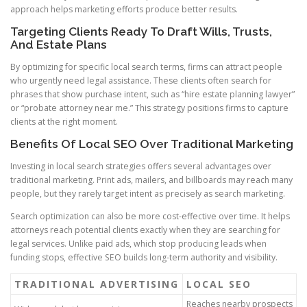
approach helps marketing efforts produce better results.
Targeting Clients Ready To Draft Wills, Trusts,
And Estate Plans
By optimizing for specific local search terms, firms can attract people
who urgently need legal assistance. These clients often search for
phrases that show purchase intent, such as “hire estate planning lawyer”
or “probate attorney near me.” This strategy positions firms to capture
clients at the right moment.
Benefits Of Local SEO Over Traditional Marketing
Investing in local search strategies offers several advantages over
traditional marketing. Print ads, mailers, and billboards may reach many
people, but they rarely target intent as precisely as search marketing.
Search optimization can also be more cost-effective over time. It helps
attorneys reach potential clients exactly when they are searching for
legal services. Unlike paid ads, which stop producing leads when
funding stops, effective SEO builds long-term authority and visibility.
TRADITIONAL ADVERTISING
LOCAL SEO
Reaches nearby prospects