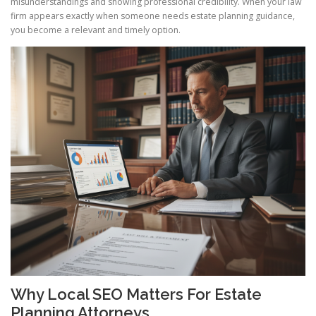
misunderstandings and showing professional credibility. When your law
firm appears exactly when someone needs estate planning guidance,
you become a relevant and timely option.
Why Local SEO Matters For Estate
Planning Attorneys