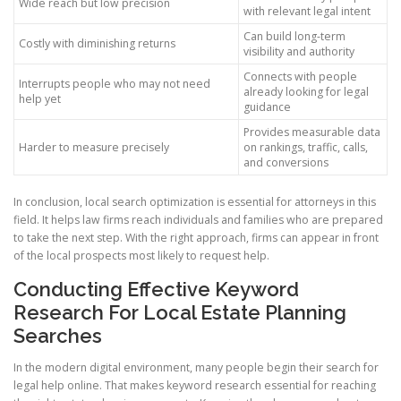
Wide reach but low precision
with relevant legal intent
Can build long-term
Costly with diminishing returns
visibility and authority
Connects with people
Interrupts people who may not need
already looking for legal
help yet
guidance
Provides measurable data
Harder to measure precisely
on rankings, traffic, calls,
and conversions
In conclusion, local search optimization is essential for attorneys in this
field. It helps law firms reach individuals and families who are prepared
to take the next step. With the right approach, firms can appear in front
of the local prospects most likely to request help.
Conducting Effective Keyword
Research For Local Estate Planning
Searches
In the modern digital environment, many people begin their search for
legal help online. That makes keyword research essential for reaching