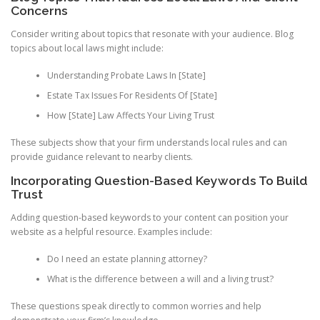
Concerns
Consider writing about topics that resonate with your audience. Blog
topics about local laws might include:
Understanding Probate Laws In [State]
Estate Tax Issues For Residents Of [State]
How [State] Law Affects Your Living Trust
These subjects show that your firm understands local rules and can
provide guidance relevant to nearby clients.
Incorporating Question-Based Keywords To Build
Trust
Adding question-based keywords to your content can position your
website as a helpful resource. Examples include:
Do I need an estate planning attorney?
What is the difference between a will and a living trust?
These questions speak directly to common worries and help