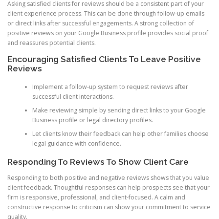
Asking satisfied clients for reviews should be a consistent part of your
client experience process. This can be done through follow-up emails
or direct links after successful engagements. A strong collection of
positive reviews on your Google Business profile provides social proof
and reassures potential clients.
Encouraging Satisfied Clients To Leave Positive
Reviews
Implement a follow-up system to request reviews after
successful client interactions.
Make reviewing simple by sending direct links to your Google
Business profile or legal directory profiles.
Let clients know their feedback can help other families choose
legal guidance with confidence.
Responding To Reviews To Show Client Care
Responding to both positive and negative reviews shows that you value
client feedback. Thoughtful responses can help prospects see that your
firm is responsive, professional, and client-focused. A calm and
constructive response to criticism can show your commitment to service
quality.