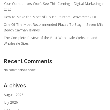
Your Competitors Won’t See This Coming – Digital Marketing in
2026
How to Make the Most of House Painters Beavercreek OH
One Of The Most Recommended Places To Stay In Seven Mile
Beach Cayman Islands
The Complete Review of the Best Wholesale Websites and
Wholesale Sites
Recent Comments
No comments to show.
Archives
August 2026
July 2026
June 2026