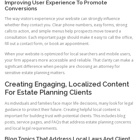
Improving User Experience To Promote
Conversions
The way visitors experience your website can strongly influence
whether they contact you. Clear phone numbers, easy forms, strong
calls to action, and simple menus help prospects move toward a
consultation. Each important page should make it easy to call the office,
fill out a contact form, or book an appointment.
When your website is optimized for local searchers and mobile users,
your firm appears more accessible and reliable. That clarity can make a
significant difference when people are choosing an attorney for
sensitive estate planning matters.
Creating Engaging, Localized Content
For Estate Planning Clients
As individuals and families face major life decisions, many look for legal
guidance to protect their future. Creating helpful local content is
important for building trust with potential clients. This includes blog
posts, service pages, and FAQs that address estate planning concerns
and local legal requirements.
Blog Topics That Address Local Laws And Client