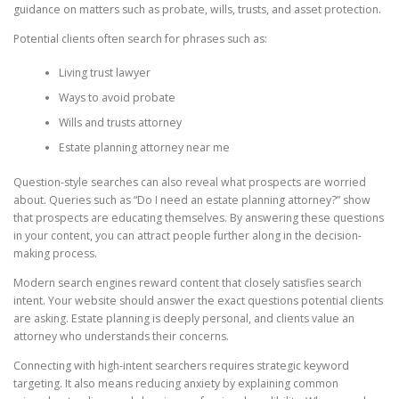
guidance on matters such as probate, wills, trusts, and asset protection.
Potential clients often search for phrases such as:
Living trust lawyer
Ways to avoid probate
Wills and trusts attorney
Estate planning attorney near me
Question-style searches can also reveal what prospects are worried
about. Queries such as “Do I need an estate planning attorney?” show
that prospects are educating themselves. By answering these questions
in your content, you can attract people further along in the decision-
making process.
Modern search engines reward content that closely satisfies search
intent. Your website should answer the exact questions potential clients
are asking. Estate planning is deeply personal, and clients value an
attorney who understands their concerns.
Connecting with high-intent searchers requires strategic keyword
targeting. It also means reducing anxiety by explaining common