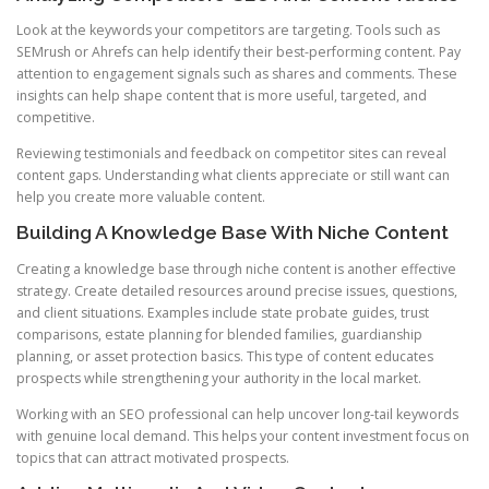
Look at the keywords your competitors are targeting. Tools such as
SEMrush or Ahrefs can help identify their best-performing content. Pay
attention to engagement signals such as shares and comments. These
insights can help shape content that is more useful, targeted, and
competitive.
Reviewing testimonials and feedback on competitor sites can reveal
content gaps. Understanding what clients appreciate or still want can
help you create more valuable content.
Building A Knowledge Base With Niche Content
Creating a knowledge base through niche content is another effective
strategy. Create detailed resources around precise issues, questions,
and client situations. Examples include state probate guides, trust
comparisons, estate planning for blended families, guardianship
planning, or asset protection basics. This type of content educates
prospects while strengthening your authority in the local market.
Working with an SEO professional can help uncover long-tail keywords
with genuine local demand. This helps your content investment focus on
topics that can attract motivated prospects.