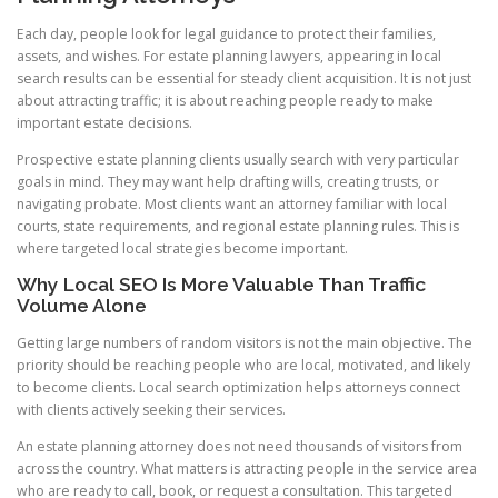
Each day, people look for legal guidance to protect their families,
assets, and wishes. For estate planning lawyers, appearing in local
search results can be essential for steady client acquisition. It is not just
about attracting traffic; it is about reaching people ready to make
important estate decisions.
Prospective estate planning clients usually search with very particular
goals in mind. They may want help drafting wills, creating trusts, or
navigating probate. Most clients want an attorney familiar with local
courts, state requirements, and regional estate planning rules. This is
where targeted local strategies become important.
Why Local SEO Is More Valuable Than Traffic
Volume Alone
Getting large numbers of random visitors is not the main objective. The
priority should be reaching people who are local, motivated, and likely
to become clients. Local search optimization helps attorneys connect
with clients actively seeking their services.
An estate planning attorney does not need thousands of visitors from
across the country. What matters is attracting people in the service area
who are ready to call, book, or request a consultation. This targeted