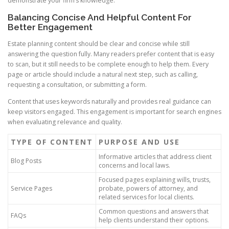
demonstrate your firm’s knowledge.
Balancing Concise And Helpful Content For
Better Engagement
Estate planning content should be clear and concise while still
answering the question fully. Many readers prefer content that is easy
to scan, but it still needs to be complete enough to help them. Every
page or article should include a natural next step, such as calling,
requesting a consultation, or submitting a form.
Content that uses keywords naturally and provides real guidance can
keep visitors engaged. This engagement is important for search engines
when evaluating relevance and quality.
TYPE OF CONTENT
PURPOSE AND USE
Informative articles that address client
Blog Posts
concerns and local laws.
Focused pages explaining wills, trusts,
Service Pages
probate, powers of attorney, and
related services for local clients.
Common questions and answers that
FAQs
help clients understand their options.