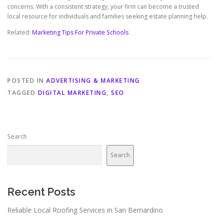
concerns. With a consistent strategy, your firm can become a trusted
local resource for individuals and families seeking estate planning help.
Related:
Marketing Tips For Private Schools
POSTED IN
ADVERTISING & MARKETING
TAGGED
DIGITAL MARKETING
,
SEO
Search
Search
Recent Posts
Reliable Local Roofing Services in San Bernardino