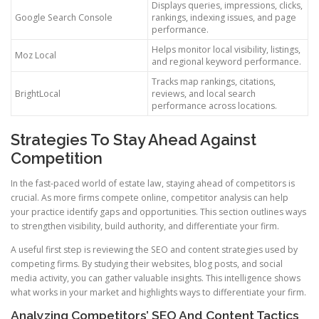
Displays queries, impressions, clicks,
Google Search Console
rankings, indexing issues, and page
performance.
Helps monitor local visibility, listings,
Moz Local
and regional keyword performance.
Tracks map rankings, citations,
BrightLocal
reviews, and local search
performance across locations.
Strategies To Stay Ahead Against
Competition
In the fast-paced world of estate law, staying ahead of competitors is
crucial. As more firms compete online, competitor analysis can help
your practice identify gaps and opportunities. This section outlines ways
to strengthen visibility, build authority, and differentiate your firm.
A useful first step is reviewing the SEO and content strategies used by
competing firms. By studying their websites, blog posts, and social
media activity, you can gather valuable insights. This intelligence shows
what works in your market and highlights ways to differentiate your firm.
Analyzing Competitors’ SEO And Content Tactics