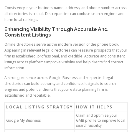
Consistency in your business name, address, and phone number across
all directories is critical. Discrepancies can confuse search engines and
harm local rankings.
Enhancing Visibility Through Accurate And
Consistent Listings
Online directories serve as the modern version of the phone book.
Appearing in relevant legal directories can reassure prospects that your
firm is established, professional, and credible. Accurate and consistent
listings across platforms improve visibility and help clients find correct
information.
A strong presence across Google Business and respected legal
directories can build authority and confidence. It signals to search
engines and potential clients that your estate planning firm is
established and reputable.
LOCAL LISTING STRATEGY
HOW IT HELPS
Claim and optimize your
Google My Business
GMB profile to improve local
search visibility.