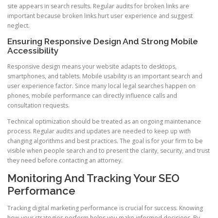
site appears in search results. Regular audits for broken links are
important because broken links hurt user experience and suggest
neglect.
Ensuring Responsive Design And Strong Mobile
Accessibility
Responsive design means your website adapts to desktops,
smartphones, and tablets. Mobile usability is an important search and
user experience factor. Since many local legal searches happen on
phones, mobile performance can directly influence calls and
consultation requests.
Technical optimization should be treated as an ongoing maintenance
process. Regular audits and updates are needed to keep up with
changing algorithms and best practices. The goal is for your firm to be
visible when people search and to present the clarity, security, and trust
they need before contacting an attorney.
Monitoring And Tracking Your SEO
Performance
Tracking digital marketing performance is crucial for success. Knowing
how your strategies perform helps you make informed decisions. By