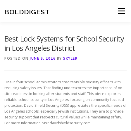
Skip
to
BOLDDIGEST
Menu
content
Best Lock Systems for School Security
in Los Angeles District
POSTED ON
JUNE 9, 2026
BY
SKYLER
One in four school administrators credits visible security officers with
reducing safety issues. That finding underscores the importance of on-
site readiness in looking after students and staff. This piece explores
reliable school security in Los Angeles, focusing on community-focused
protection. David Shield Security (DSS) appreciates the specific needs of
Los Angeles schools, especially Jewish institutions. They aim to provide
security support that respects cultural values while maintaining safety.
For more information, visit davidshieldsecurity.com.