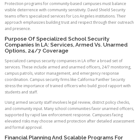
Protection programs for community-based campuses must balance
visible deterrence with community sensitivity. David Shield Security
teams offers specialized services for Los Angeles institutions. Their
approach emphasizes building trust and respect through their outreach
and presence.
Purpose Of Specialized School Security
Companies In LA: Services, Armed Vs. Unarmed
Options, 24/7 Coverage
Specialized campus security companies in LA offer a broad set of
services. These include armed and unarmed officers, 24/7 monitoring,
campus patrols, visitor management, and emergency response
coordination. Campus security firms like California Panther Security
stress the importance of trained officers who build good rapport with
students and staff.
Using armed security staff involves legal review, district policy checks,
and community input. Many school communities favor unarmed officers,
supported by rapid law enforcement response. Campuses facing
elevated risks may choose armed protection after detailed assessment
and formal approval.
Financial Planning And Scalable Programs For