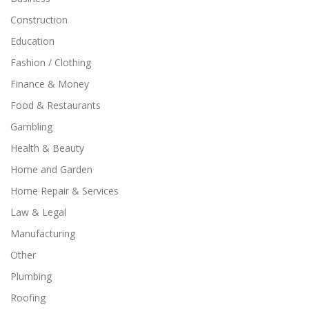
Construction
Education
Fashion / Clothing
Finance & Money
Food & Restaurants
Gambling
Health & Beauty
Home and Garden
Home Repair & Services
Law & Legal
Manufacturing
Other
Plumbing
Roofing