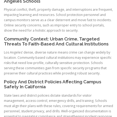
Angeles Schools
Physical conflict, theft, property damage, and interruptions are frequent,
impacting learning and resources. School protection personnel and
campus monitors serve as a clear deterrent and move fast to incidents.
Online security concerns, such as improper entry to school portals,
show the need for a holistic approach to security.
Community Context: Urban Crime, Targeted
Threats To Faith-Based And Cultural Institutions
Los Angeles’ dense, diverse nature means crime can change widely by
location. Community-based cultural institutions may experience specific
risks that need low-profile, culturally sensitive protection. Schools
serving these communities gain from specific security programs that
preserve their cultural practices while providing robust security.
Policy And District Policies Affecting Campus
Safety In California
State laws and district policies dictate standards for visitor
management, access control, emergency drills, and training. Schools
must align their plans with these rules, covering requirements for armed
personnel, student privacy, and drills. Well-organized documentation is
essential to navigating compliance and strengthening incident response.