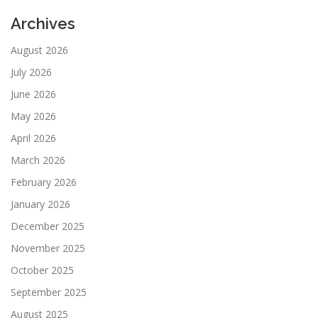
Archives
August 2026
July 2026
June 2026
May 2026
April 2026
March 2026
February 2026
January 2026
December 2025
November 2025
October 2025
September 2025
August 2025