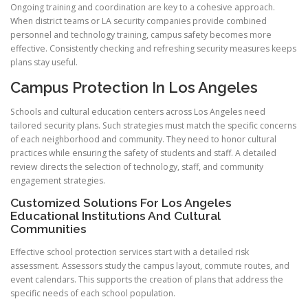
Ongoing training and coordination are key to a cohesive approach.
When district teams or LA security companies provide combined
personnel and technology training, campus safety becomes more
effective. Consistently checking and refreshing security measures keeps
plans stay useful.
Campus Protection In Los Angeles
Schools and cultural education centers across Los Angeles need
tailored security plans. Such strategies must match the specific concerns
of each neighborhood and community. They need to honor cultural
practices while ensuring the safety of students and staff. A detailed
review directs the selection of technology, staff, and community
engagement strategies.
Customized Solutions For Los Angeles
Educational Institutions And Cultural
Communities
Effective school protection services start with a detailed risk
assessment. Assessors study the campus layout, commute routes, and
event calendars. This supports the creation of plans that address the
specific needs of each school population.