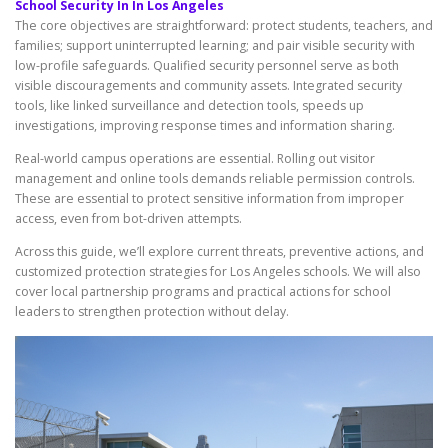
School Security In In Los Angeles
The core objectives are straightforward: protect students, teachers, and
families; support uninterrupted learning; and pair visible security with
low-profile safeguards. Qualified security personnel serve as both
visible discouragements and community assets. Integrated security
tools, like linked surveillance and detection tools, speeds up
investigations, improving response times and information sharing.
Real-world campus operations are essential. Rolling out visitor
management and online tools demands reliable permission controls.
These are essential to protect sensitive information from improper
access, even from bot-driven attempts.
Across this guide, we’ll explore current threats, preventive actions, and
customized protection strategies for Los Angeles schools. We will also
cover local partnership programs and practical actions for school
leaders to strengthen protection without delay.