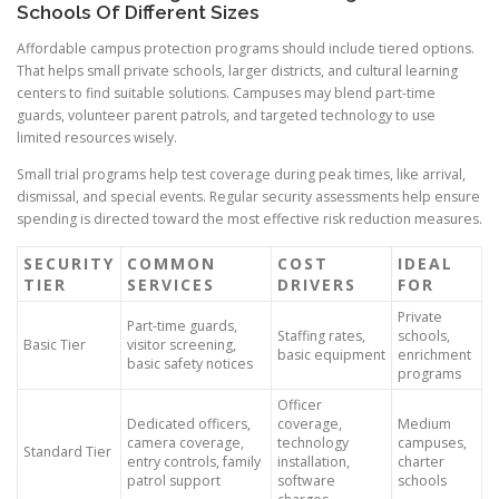
Schools Of Different Sizes
Affordable campus protection programs should include tiered options.
That helps small private schools, larger districts, and cultural learning
centers to find suitable solutions. Campuses may blend part-time
guards, volunteer parent patrols, and targeted technology to use
limited resources wisely.
Small trial programs help test coverage during peak times, like arrival,
dismissal, and special events. Regular security assessments help ensure
spending is directed toward the most effective risk reduction measures.
SECURITY
COMMON
COST
IDEAL
TIER
SERVICES
DRIVERS
FOR
Private
Part-time guards,
Staffing rates,
schools,
Basic Tier
visitor screening,
basic equipment
enrichment
basic safety notices
programs
Officer
Dedicated officers,
coverage,
Medium
camera coverage,
technology
campuses,
Standard Tier
entry controls, family
installation,
charter
patrol support
software
schools