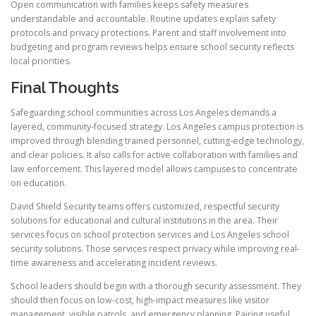
Open communication with families keeps safety measures
understandable and accountable. Routine updates explain safety
protocols and privacy protections. Parent and staff involvement into
budgeting and program reviews helps ensure school security reflects
local priorities.
Final Thoughts
Safeguarding school communities across Los Angeles demands a
layered, community-focused strategy. Los Angeles campus protection is
improved through blending trained personnel, cutting-edge technology,
and clear policies. It also calls for active collaboration with families and
law enforcement. This layered model allows campuses to concentrate
on education.
David Shield Security teams offers customized, respectful security
solutions for educational and cultural institutions in the area. Their
services focus on school protection services and Los Angeles school
security solutions. Those services respect privacy while improving real-
time awareness and accelerating incident reviews.
School leaders should begin with a thorough security assessment. They
should then focus on low-cost, high-impact measures like visitor
management, visible patrols, and emergency planning. Pairing useful