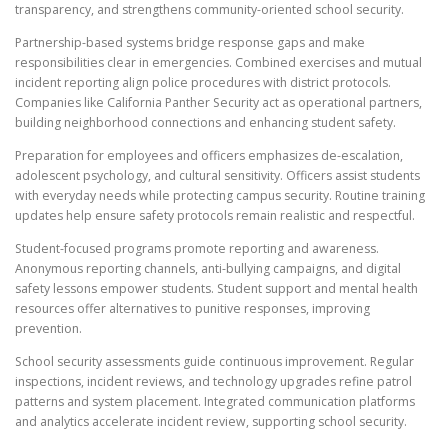
transparency, and strengthens community-oriented school security.
Partnership-based systems bridge response gaps and make
responsibilities clear in emergencies. Combined exercises and mutual
incident reporting align police procedures with district protocols.
Companies like California Panther Security act as operational partners,
building neighborhood connections and enhancing student safety.
Preparation for employees and officers emphasizes de-escalation,
adolescent psychology, and cultural sensitivity. Officers assist students
with everyday needs while protecting campus security. Routine training
updates help ensure safety protocols remain realistic and respectful.
Student-focused programs promote reporting and awareness.
Anonymous reporting channels, anti-bullying campaigns, and digital
safety lessons empower students. Student support and mental health
resources offer alternatives to punitive responses, improving
prevention.
School security assessments guide continuous improvement. Regular
inspections, incident reviews, and technology upgrades refine patrol
patterns and system placement. Integrated communication platforms
and analytics accelerate incident review, supporting school security.