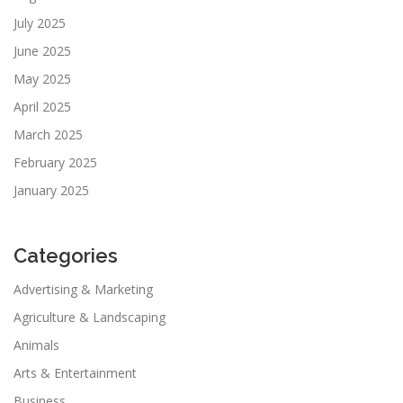
July 2025
June 2025
May 2025
April 2025
March 2025
February 2025
January 2025
Categories
Advertising & Marketing
Agriculture & Landscaping
Animals
Arts & Entertainment
Business