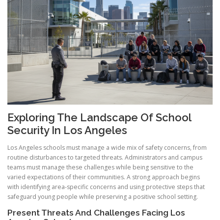
Exploring The Landscape Of School
Security In Los Angeles
Los Angeles schools must manage a wide mix of safety concerns, from
routine disturbances to targeted threats. Administrators and campus
teams must manage these challenges while being sensitive to the
varied expectations of their communities. A strong approach begins
with identifying area-specific concerns and using protective steps that
safeguard young people while preserving a positive school setting.
Present Threats And Challenges Facing Los