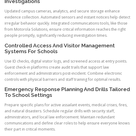
Investigations
Updated campus cameras, analytics, and secure storage enhance
evidence collection. Automated sensors and instant notices help detect
irregular behavior quickly. Integrated communications tools, like those
from Motorola Solutions, ensure critical information reaches the right
people promptly, significantly reducing investigation times.
Controlled Access And Visitor Management
Systems For Schools
Use ID checks, digital visitor logs, and screened access at entry points.
Guest check-in platforms create audit trails that support law
enforcement and administrators post-incident. Combine electronic
controls with physical barriers and staff training for optimal results.
Emergency Response Planning And Drills Tailored
To School Settings
Prepare specific plans for active assailant events, medical crises, fires,
and natural disasters. Schedule regular drills with security staff,
administrators, and local law enforcement. Maintain redundant
communications and define clear roles to help ensure everyone knows
their part in critical moments.