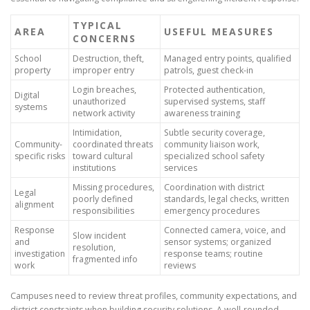
TYPICAL
AREA
USEFUL MEASURES
CONCERNS
School
Destruction, theft,
Managed entry points, qualified
property
improper entry
patrols, guest check-in
Login breaches,
Protected authentication,
Digital
unauthorized
supervised systems, staff
systems
network activity
awareness training
Intimidation,
Subtle security coverage,
Community-
coordinated threats
community liaison work,
specific risks
toward cultural
specialized school safety
institutions
services
Missing procedures,
Coordination with district
Legal
poorly defined
standards, legal checks, written
alignment
responsibilities
emergency procedures
Response
Connected camera, voice, and
Slow incident
and
sensor systems; organized
resolution,
investigation
response teams; routine
fragmented info
work
reviews
Campuses need to review threat profiles, community expectations, and
district constraints when building security solutions. A well-rounded