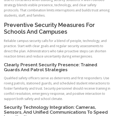
strategy blends visible presence, technology, and clear safety
protocols. That combination limits interruptions and builds trust among
students, staff, and families.
Preventive Security Measures For
Schools And Campuses
Reliable campus security calls for a blend of people, technology, and
practice. Start with clear goals and regular security assessments to
direct the plan. Administrators who take proactive steps can shorten
reaction times and reduce uncertainty during emergencies.
Clearly Present Security Presence: Trained
Guards And Patrol Strategies
Qualified safety officers serve as deterrents and first responders. Use
roving patrols, stationed guards, and scheduled student interactions to
foster familiarity and trust. Security personnel should receive training in
conflict resolution, emergency response, and positive interaction to
support both safety and school climate.
Security Technology Integration: Cameras,
Sensors, And Unified Communications To Speed