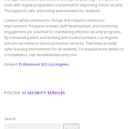
tools with regular preparation is essential for improving school security.
This supports safe, welcoming environments for students.
Campus safety continues to change that requires continuous
improvement. Frequent reviews, staff development, and community
engagement are essential for maintaining effective security programs.
By reassessing plans and working with trusted partners, Los Angeles
schools can enhance school protection services. That helps provide
safer learning environments for all students. To request more details or
a consultation, visit davidshieldsecurity.com.
Related:
Professional SEO Los Angeles
POSTED IN
SECURITY SERVICES
Search