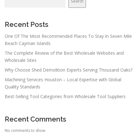
Search
Recent Posts
One Of The Most Recommended Places To Stay In Seven Mile
Beach Cayman Islands
The Complete Review of the Best Wholesale Websites and
Wholesale Sites
Why Choose Shed Demolition Experts Serving Thousand Oaks?
Machining Services Houston – Local Expertise with Global
Quality Standards
Best-Selling Tool Categories from Wholesale Tool Suppliers
Recent Comments
No comments to show.