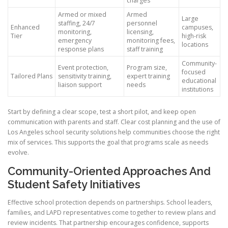
charges
Armed or mixed
Armed
Large
staffing, 24/7
personnel
Enhanced
campuses,
monitoring,
licensing,
Tier
high-risk
emergency
monitoring fees,
locations
response plans
staff training
Community-
Event protection,
Program size,
focused
Tailored Plans
sensitivity training,
expert training
educational
liaison support
needs
institutions
Start by defining a clear scope, test a short pilot, and keep open
communication with parents and staff. Clear cost planning and the use of
Los Angeles school security solutions help communities choose the right
mix of services. This supports the goal that programs scale as needs
evolve.
Community-Oriented Approaches And
Student Safety Initiatives
Effective school protection depends on partnerships. School leaders,
families, and LAPD representatives come together to review plans and
review incidents. That partnership encourages confidence, supports