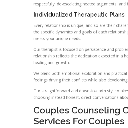
respectfully, de-escalating heated arguments, and f
Individualized Therapeutic Plans
Every relationship is unique, and so are their chal
the specific dynamics and goals of each relationsh
meets your unique needs.
Our therapist is focused on persistence and proble
relationship reflects the dedication expected in a 
healing and growth.
We blend both emotional exploration and practical s
feelings driving their conflicts while also developing
Our straightforward and down-to-earth style makes
choosing instead honest, direct conversations abou
Couples Counseling C
Services For Couples