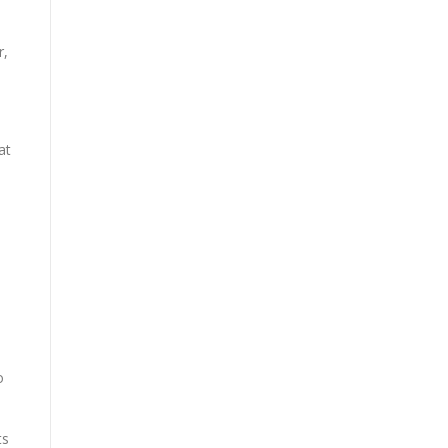
r,
at
o
ts