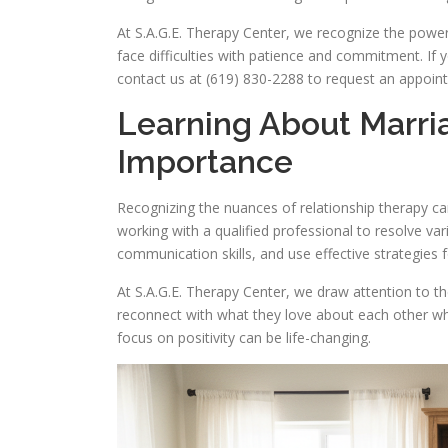
At S.A.G.E. Therapy Center, we recognize the pow
face difficulties with patience and commitment. If y
contact us at (619) 830-2288 to request an appoin
Learning About Marri
Importance
Recognizing the nuances of relationship therapy ca
working with a qualified professional to resolve var
communication skills, and use effective strategies 
At S.A.G.E. Therapy Center, we draw attention to th
reconnect with what they love about each other wh
focus on positivity can be life-changing.