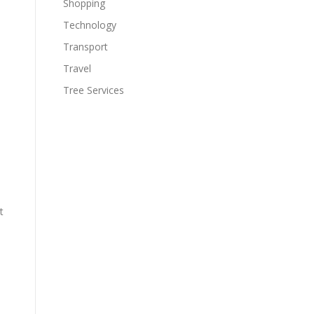
Shopping
Technology
Transport
Travel
,
Tree Services
t