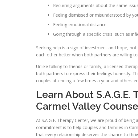
Recurring arguments about the same issue
Feeling dismissed or misunderstood by you
Feeling emotional distance.
Going through a specific crisis, such as infid
Seeking help is a sign of investment and hope, not
each other better when both partners are willing 
Unlike talking to friends or family, a licensed ther
both partners to express their feelings honestly. 
couples attending a few times a year and others en
Learn About S.A.G.E. 
Carmel Valley Counse
At S.A.G.E. Therapy Center, we are proud of being 
commitment is to help couples and families in Carme
that every relationship deserves the chance to thr