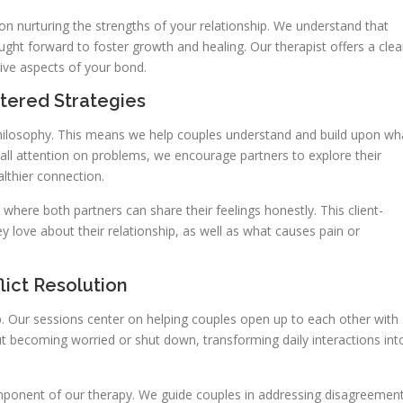
on nurturing the strengths of your relationship. We understand that
ught forward to foster growth and healing. Our therapist offers a clea
ive aspects of your bond.
tered Strategies
philosophy. This means we help couples understand and build upon wh
g all attention on problems, we encourage partners to explore their
lthier connection.
ere both partners can share their feelings honestly. This client-
 love about their relationship, as well as what causes pain or
ict Resolution
ip. Our sessions center on helping couples open up to each other with
t becoming worried or shut down, transforming daily interactions int
component of our therapy. We guide couples in addressing disagreemen