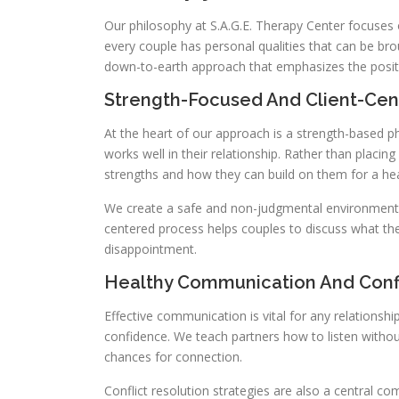
Our philosophy at S.A.G.E. Therapy Center focuses 
every couple has personal qualities that can be bro
down-to-earth approach that emphasizes the posit
Strength-Focused And Client-Cen
At the heart of our approach is a strength-based 
works well in their relationship. Rather than placin
strengths and how they can build on them for a hea
We create a safe and non-judgmental environment wh
centered process helps couples to discuss what they
disappointment.
Healthy Communication And Confl
Effective communication is vital for any relationsh
confidence. We teach partners how to listen withou
chances for connection.
Conflict resolution strategies are also a central 