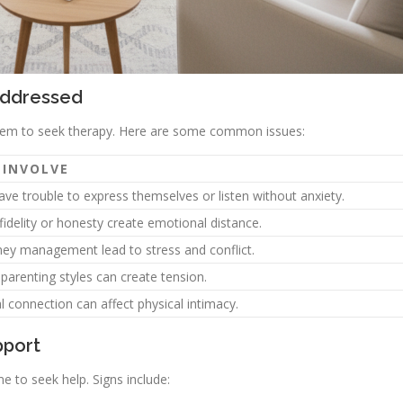
Addressed
 them to seek therapy. Here are some common issues:
 INVOLVE
ve trouble to express themselves or listen without anxiety.
idelity or honesty create emotional distance.
ey management lead to stress and conflict.
 parenting styles can create tension.
connection can affect physical intimacy.
pport
e to seek help. Signs include: