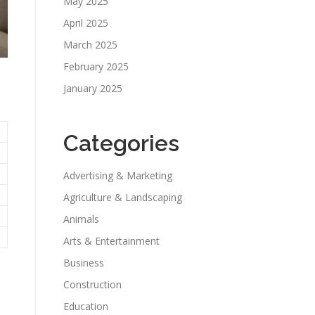
May 2025
April 2025
March 2025
February 2025
January 2025
Categories
Advertising & Marketing
Agriculture & Landscaping
Animals
Arts & Entertainment
Business
Construction
Education