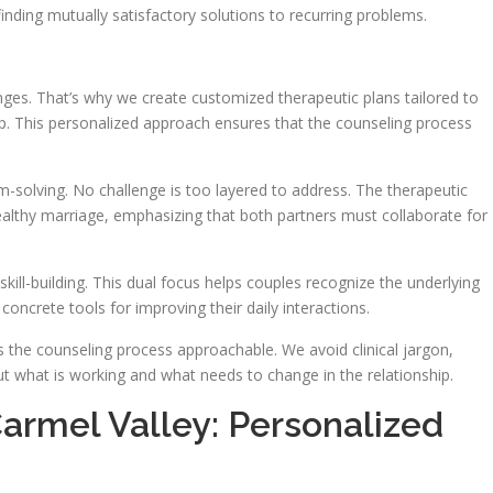
inding mutually satisfactory solutions to recurring problems.
lenges. That’s why we create customized therapeutic plans tailored to
ip. This personalized approach ensures that the counseling process
m-solving. No challenge is too layered to address. The therapeutic
healthy marriage, emphasizing that both partners must collaborate for
kill-building. This dual focus helps couples recognize the underlying
 concrete tools for improving their daily interactions.
 the counseling process approachable. We avoid clinical jargon,
t what is working and what needs to change in the relationship.
armel Valley: Personalized