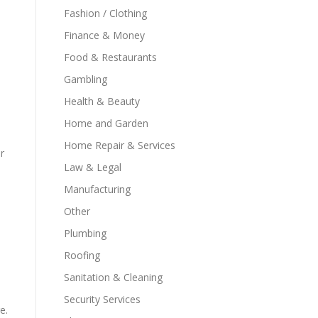
Fashion / Clothing
Finance & Money
Food & Restaurants
Gambling
Health & Beauty
Home and Garden
Home Repair & Services
r
Law & Legal
Manufacturing
Other
Plumbing
Roofing
Sanitation & Cleaning
Security Services
e.