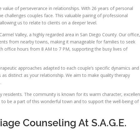
value of perseverance in relationships. With 26 years of personal
he challenges couples face. This valuable pairing of professional
allowing us to relate to clients on a deeper level.
armel Valley, a highly regarded area in San Diego County. Our office
idents from nearby towns, making it manageable for families to seek
th office hours from 8 AM to 7 PM, supporting the busy lives of
rapeutic approaches adapted to each couple’s specific dynamics and
s as distinct as your relationship. We aim to make quality therapy
.
ey residents. The community is known for its warm character, excellen
 to be a part of this wonderful town and to support the well-being of
age Counseling At S.A.G.E.