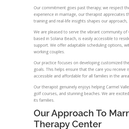
Our commitment goes past therapy; we respect the 
experience in marriage, our therapist appreciates t
training and real-life insights shapes our approach, 
We are pleased to serve the vibrant community of C
based in Solana Beach, is easily accessible to res
support. We offer adaptable scheduling options, wi
working couples.
Our practice focuses on developing customized the
goals. This helps ensure that the care you receive i
accessible and affordable for all families in the area
Our therapist genuinely enjoys helping Carmel Vall
golf courses, and stunning beaches. We are excited
its families.
Our Approach To Marri
Therapy Center