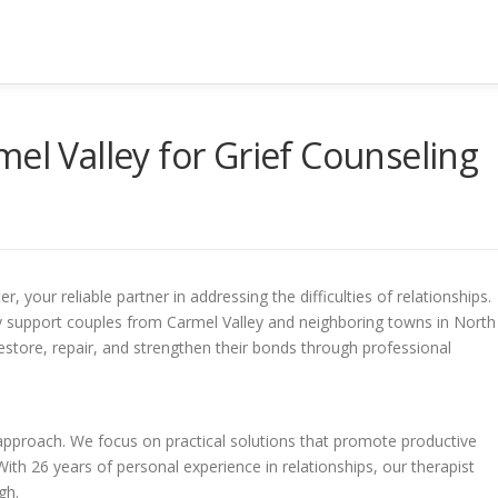
el Valley for Grief Counseling
your reliable partner in addressing the difficulties of relationships.
ly support couples from Carmel Valley and neighboring towns in North
estore, repair, and strengthen their bonds through professional
 approach. We focus on practical solutions that promote productive
th 26 years of personal experience in relationships, our therapist
gh.