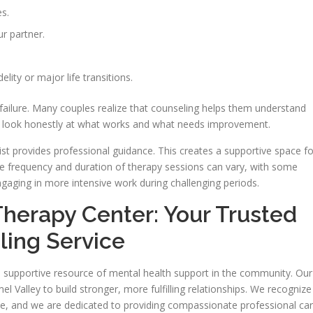
s.
r partner.
elity or major life transitions.
 failure. Many couples realize that counseling helps them understand
to look honestly at what works and what needs improvement.
apist provides professional guidance. This creates a supportive space fo
The frequency and duration of therapy sessions can vary, with some
gaging in more intensive work during challenging periods.
Therapy Center: Your Trusted
ling Service
a supportive resource of mental health support in the community. Our
l Valley to build stronger, more fulfilling relationships. We recognize
ive, and we are dedicated to providing compassionate professional car