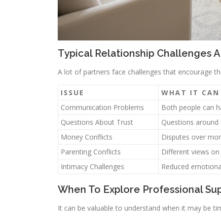
Typical Relationship Challenges 
A lot of partners face challenges that encourage
ISSUE
WHAT IT CAN
Communication Problems
Both people can ha
Questions About Trust
Questions around f
Money Conflicts
Disputes over mon
Parenting Conflicts
Different views on
Intimacy Challenges
Reduced emotional 
When To Explore Professional Su
It can be valuable to understand when it may be tim