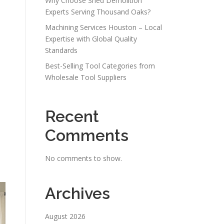
Why Choose Shed Demolition
Experts Serving Thousand Oaks?
Machining Services Houston – Local
Expertise with Global Quality
Standards
Best-Selling Tool Categories from
Wholesale Tool Suppliers
Recent
Comments
No comments to show.
Archives
August 2026