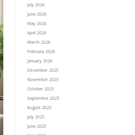
July 2026
June 2026
May 2026
April 2026
March 2026
February 2026
January 2026
December 2025
November 2025
October 2025
September 2025
August 2025
July 2025
June 2025