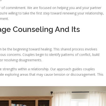
er of commitment. We are focused on helping you and your partner
ou’re willing to take the first step toward renewing your relationship,
tment.
age Counseling And Its
n be the beginning toward healing. This shared process involves
ious concerns. Couples begin to identify patterns of conflict, build
for resolving disagreements.
e strengths within a relationship. Our approach guides couples
ile exploring areas that may cause tension or discouragement. This