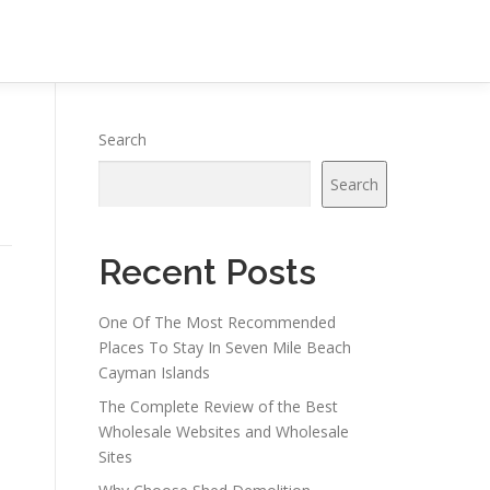
Search
Search
Recent Posts
One Of The Most Recommended
Places To Stay In Seven Mile Beach
Cayman Islands
The Complete Review of the Best
Wholesale Websites and Wholesale
Sites