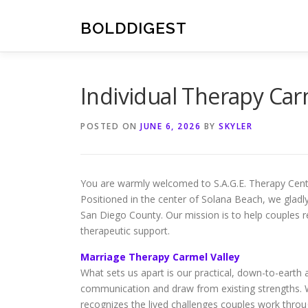
Skip
to
BOLDDIGEST
content
Individual Therapy Carm
POSTED ON
JUNE 6, 2026
BY
SKYLER
You are warmly welcomed to S.A.G.E. Therapy Center, 
Positioned in the center of Solana Beach, we glad
San Diego County. Our mission is to help couples r
therapeutic support.
Marriage Therapy Carmel Valley
What sets us apart is our practical, down-to-earth
communication and draw from existing strengths. Wi
recognizes the lived challenges couples work throu