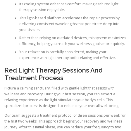
Its cooling system enhances comfort, making each red light
therapy session enjoyable.
This light-based platform accelerates the repair process by
delivering consistent wavelengths that penetrate deep into
your tissues.
Rather than relying on outdated devices, this system maximizes
efficiency, helping you reach your wellness goals more quickly.
Your relaxation is carefully considered, making your
experience with light therapy both relaxing and effective.
Red Light Therapy Sessions And
Treatment Process
Picture a calming sanctuary, filled with gentle light that assists with
wellness and recovery. During your first session, you can expect a
relaxing experience as the light stimulates your body’s cells. This
specialized process is designed to enhance your overall well-being.
Our team suggests a treatment protocol of three sessions per week for
the first two weeks. This approach begins your recovery and wellness
journey. After this initial phase, you can reduce your frequency to two