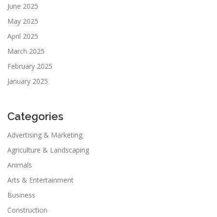
June 2025
May 2025
April 2025
March 2025
February 2025
January 2025
Categories
Advertising & Marketing
Agriculture & Landscaping
Animals
Arts & Entertainment
Business
Construction