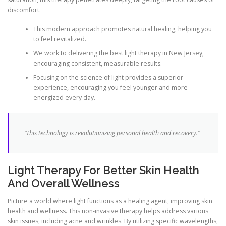
discomfort.
This modern approach promotes natural healing, helping you
to feel revitalized.
We work to delivering the best light therapy in New Jersey,
encouraging consistent, measurable results.
Focusing on the science of light provides a superior
experience, encouraging you feel younger and more
energized every day.
“This technology is revolutionizing personal health and recovery.”
Light Therapy For Better Skin Health
And Overall Wellness
Picture a world where light functions as a healing agent, improving skin
health and wellness. This non-invasive therapy helps address various
skin issues, including acne and wrinkles. By utilizing specific wavelengths,