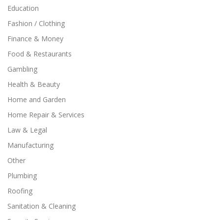
Education
Fashion / Clothing
Finance & Money
Food & Restaurants
Gambling
Health & Beauty
Home and Garden
Home Repair & Services
Law & Legal
Manufacturing
Other
Plumbing
Roofing
Sanitation & Cleaning