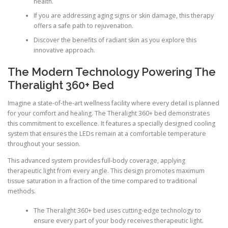
health.
If you are addressing aging signs or skin damage, this therapy
offers a safe path to rejuvenation.
Discover the benefits of radiant skin as you explore this
innovative approach.
The Modern Technology Powering The
Theralight 360+ Bed
Imagine a state-of-the-art wellness facility where every detail is planned
for your comfort and healing. The Theralight 360+ bed demonstrates
this commitment to excellence. It features a specially designed cooling
system that ensures the LEDs remain at a comfortable temperature
throughout your session.
This advanced system provides full-body coverage, applying
therapeutic light from every angle. This design promotes maximum
tissue saturation in a fraction of the time compared to traditional
methods.
The Theralight 360+ bed uses cutting-edge technology to
ensure every part of your body receives therapeutic light.