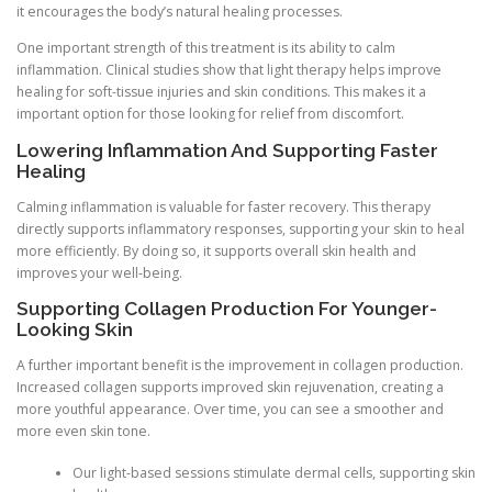
it encourages the body’s natural healing processes.
One important strength of this treatment is its ability to calm
inflammation. Clinical studies show that light therapy helps improve
healing for soft-tissue injuries and skin conditions. This makes it a
important option for those looking for relief from discomfort.
Lowering Inflammation And Supporting Faster
Healing
Calming inflammation is valuable for faster recovery. This therapy
directly supports inflammatory responses, supporting your skin to heal
more efficiently. By doing so, it supports overall skin health and
improves your well-being.
Supporting Collagen Production For Younger-
Looking Skin
A further important benefit is the improvement in collagen production.
Increased collagen supports improved skin rejuvenation, creating a
more youthful appearance. Over time, you can see a smoother and
more even skin tone.
Our light-based sessions stimulate dermal cells, supporting skin