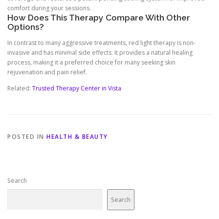
comfort during your sessions.
How Does This Therapy Compare With Other
Options?
In contrast to many aggressive treatments, red light therapy is non-
invasive and has minimal side effects. It provides a natural healing
process, making it a preferred choice for many seeking skin
rejuvenation and pain relief.
Related:
Trusted Therapy Center in Vista
POSTED IN
HEALTH & BEAUTY
Search
Search