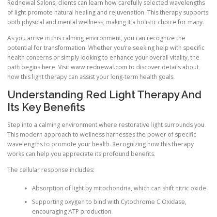
Rednewal Salons, clients can learn how carefully selected wavelengths
of light promote natural healing and rejuvenation. This therapy supports
both physical and mental wellness, making it a holistic choice for many.
As you arrive in this calming environment, you can recognize the
potential for transformation. Whether you’re seeking help with specific
health concerns or simply looking to enhance your overall vitality, the
path begins here. Visit www.rednewal.com to discover details about
how this light therapy can assist your long-term health goals.
Understanding Red Light Therapy And
Its Key Benefits
Step into a calming environment where restorative light surrounds you.
This modern approach to wellness harnesses the power of specific
wavelengths to promote your health. Recognizing how this therapy
works can help you appreciate its profound benefits.
The cellular response includes:
Absorption of light by mitochondria, which can shift nitric oxide.
Supporting oxygen to bind with Cytochrome C Oxidase,
encouraging ATP production.