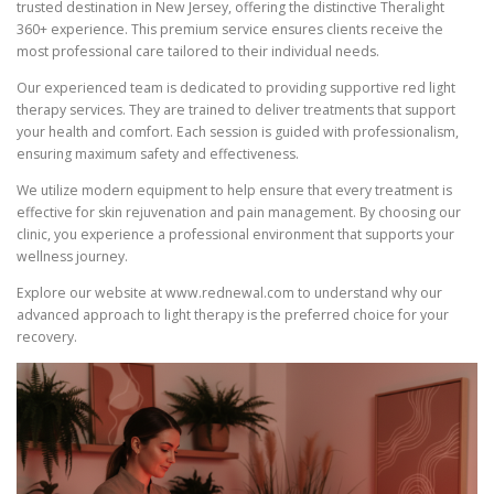
trusted destination in New Jersey, offering the distinctive Theralight
360+ experience. This premium service ensures clients receive the
most professional care tailored to their individual needs.
Our experienced team is dedicated to providing supportive red light
therapy services. They are trained to deliver treatments that support
your health and comfort. Each session is guided with professionalism,
ensuring maximum safety and effectiveness.
We utilize modern equipment to help ensure that every treatment is
effective for skin rejuvenation and pain management. By choosing our
clinic, you experience a professional environment that supports your
wellness journey.
Explore our website at www.rednewal.com to understand why our
advanced approach to light therapy is the preferred choice for your
recovery.