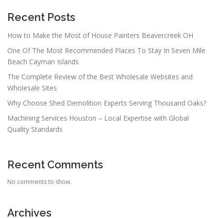
Recent Posts
How to Make the Most of House Painters Beavercreek OH
One Of The Most Recommended Places To Stay In Seven Mile
Beach Cayman Islands
The Complete Review of the Best Wholesale Websites and
Wholesale Sites
Why Choose Shed Demolition Experts Serving Thousand Oaks?
Machining Services Houston – Local Expertise with Global
Quality Standards
Recent Comments
No comments to show.
Archives