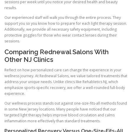
sessions per week until you notice your desired health and beauty
results.
Our experienced staff will walk you through the entire process. They
support you so you know how to prepare for each light therapy session.
Additionally, we provide all necessary safety equipment, including
protective goggles for those who wear contact lenses during their
sessions.
Comparing Rednewal Salons With
Other NJ Clinics
Reflect on how personalized care can change the experience in your
wellness journey. At Rednewal Salons, we value tailored treatments that
address your unique needs. Unlike clinics like Rehabletics NJ, which
emphasize sports-specific recovery, we offer a well-rounded full-body
experience.
Our wellness process stands out against one-size-fits-all methods found
in some New Jersey locations. Many people have noticed that our
targeted light therapy helps improve blood circulation and calms
inflammation more effectively than standard treatments.
Personalized Recovery Versus One-Size-Fits-All