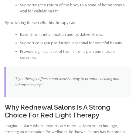
Supporting the return of the body to a state of homeostasis,
vital for cellular health.
By activating these cells, this therapy can:
Ease chronic inflammation and oxidative stress.
Support collagen production, essential for youthful beauty.
Provide significant relief from chronic pain and muscle
soreness.
“Light therapy offers a non-invasive way to promote healing and
enhance beauty.”
Why Rednewal Salons Is A Strong
Choice For Red Light Therapy
Imagine a place where expert care meets advanced technology,
creating an destination for wellness. Rednewal Salons has become a