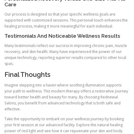
Care
Our process is designed so that your specific wellness goals are
supported with customized sessions. This personal touch enhances the
healing process, making it more meaningful for each individual.
Testimonials And Noticeable Wellness Results
Many testimonials reflect our success in improving chronic pain, muscle
recovery, and skin health. Many have experienced the power of our
unique technology, reporting superior results compared to other local
spas.
Final Thoughts
Imagine stepping into a haven where soothing illumination supports
your path to wellness. This modern therapy offers a restorative journey
toward better health and beauty for many. By choosing Rednewal
Salons, you benefit from advanced technology that is both safe and
effective.
Take the opportunity to embark on your wellness journey by booking
your first session at our advanced facility. Explore the natural healing
power of red light and see how it can rejuvenate your skin and body.