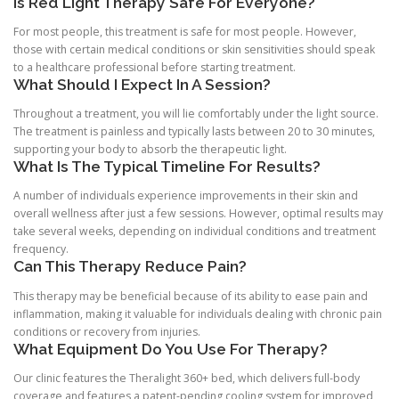
Is Red Light Therapy Safe For Everyone?
For most people, this treatment is safe for most people. However,
those with certain medical conditions or skin sensitivities should speak
to a healthcare professional before starting treatment.
What Should I Expect In A Session?
Throughout a treatment, you will lie comfortably under the light source.
The treatment is painless and typically lasts between 20 to 30 minutes,
supporting your body to absorb the therapeutic light.
What Is The Typical Timeline For Results?
A number of individuals experience improvements in their skin and
overall wellness after just a few sessions. However, optimal results may
take several weeks, depending on individual conditions and treatment
frequency.
Can This Therapy Reduce Pain?
This therapy may be beneficial because of its ability to ease pain and
inflammation, making it valuable for individuals dealing with chronic pain
conditions or recovery from injuries.
What Equipment Do You Use For Therapy?
Our clinic features the Theralight 360+ bed, which delivers full-body
coverage and features a patent-pending cooling system for improved