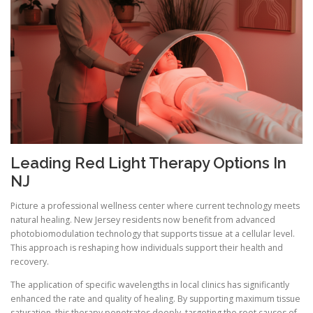
Leading Red Light Therapy Options In
NJ
Picture a professional wellness center where current technology meets
natural healing. New Jersey residents now benefit from advanced
photobiomodulation technology that supports tissue at a cellular level.
This approach is reshaping how individuals support their health and
recovery.
The application of specific wavelengths in local clinics has significantly
enhanced the rate and quality of healing. By supporting maximum tissue
saturation, this therapy penetrates deeply, targeting the root causes of