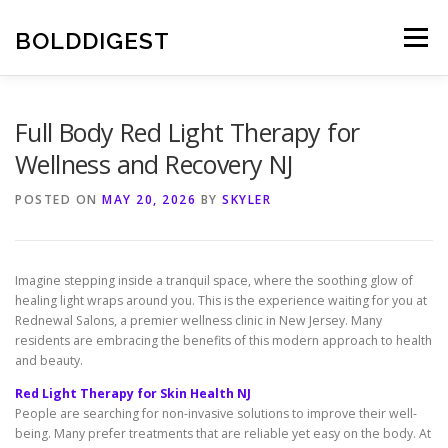
Skip
to
BOLDDIGEST
Menu
content
Full Body Red Light Therapy for
Wellness and Recovery NJ
POSTED ON
MAY 20, 2026
BY
SKYLER
Imagine stepping inside a tranquil space, where the soothing glow of
healing light wraps around you. This is the experience waiting for you at
Rednewal Salons, a premier wellness clinic in New Jersey. Many
residents are embracing the benefits of this modern approach to health
and beauty.
Red Light Therapy for Skin Health NJ
People are searching for non-invasive solutions to improve their well-
being. Many prefer treatments that are reliable yet easy on the body. At