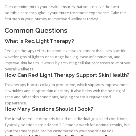
Our commitment to your health ensures that you receive the best
possible care throughout your entire treatment experience. Take the
first step in your journey to improved wellness today!
Common Questions
What Is Red Light Therapy?
Red light therapy refers to a non-invasive treatment that uses specific
wavelengths of light to encourage healing, ease inflammation, and
improve skin health. It works by activating cellular processes to improve
overall wellness.
How Can Red Light Therapy Support Skin Health?
This therapy boosts collagen production, which supports improvement
in wrinkles and support skin elasticity. It also helps with the healing of
acne and other skin conditions, helping create a rejuvenated
appearance.
How Many Sessions Should I Book?
The ideal schedule depends based on individual goals and conditions.
Typically, sessions are advised 2-3 times a week for optimal results, but
your treatment plan can be customized to your specific needs.