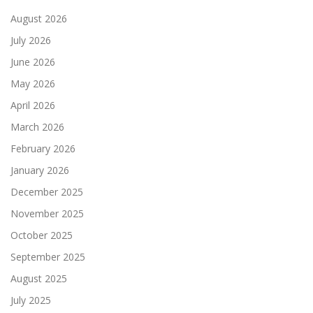
August 2026
July 2026
June 2026
May 2026
April 2026
March 2026
February 2026
January 2026
December 2025
November 2025
October 2025
September 2025
August 2025
July 2025