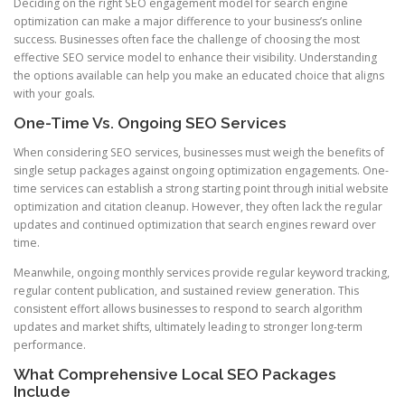
Deciding on the right SEO engagement model for search engine
optimization can make a major difference to your business’s online
success. Businesses often face the challenge of choosing the most
effective SEO service model to enhance their visibility. Understanding
the options available can help you make an educated choice that aligns
with your goals.
One-Time Vs. Ongoing SEO Services
When considering SEO services, businesses must weigh the benefits of
single setup packages against ongoing optimization engagements. One-
time services can establish a strong starting point through initial website
optimization and citation cleanup. However, they often lack the regular
updates and continued optimization that search engines reward over
time.
Meanwhile, ongoing monthly services provide regular keyword tracking,
regular content publication, and sustained review generation. This
consistent effort allows businesses to respond to search algorithm
updates and market shifts, ultimately leading to stronger long-term
performance.
What Comprehensive Local SEO Packages
Include