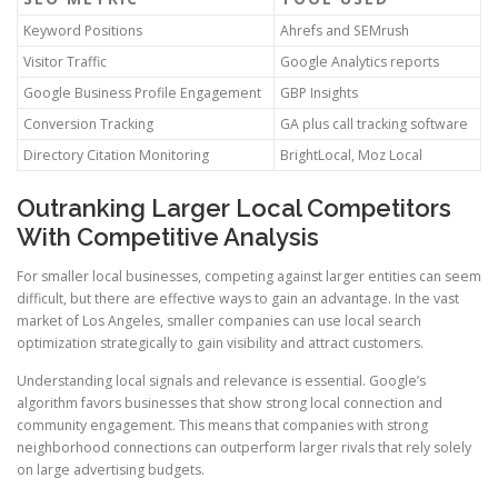
Keyword Positions
Ahrefs and SEMrush
Visitor Traffic
Google Analytics reports
Google Business Profile Engagement
GBP Insights
Conversion Tracking
GA plus call tracking software
Directory Citation Monitoring
BrightLocal, Moz Local
Outranking Larger Local Competitors
With Competitive Analysis
For smaller local businesses, competing against larger entities can seem
difficult, but there are effective ways to gain an advantage. In the vast
market of Los Angeles, smaller companies can use local search
optimization strategically to gain visibility and attract customers.
Understanding local signals and relevance is essential. Google’s
algorithm favors businesses that show strong local connection and
community engagement. This means that companies with strong
neighborhood connections can outperform larger rivals that rely solely
on large advertising budgets.