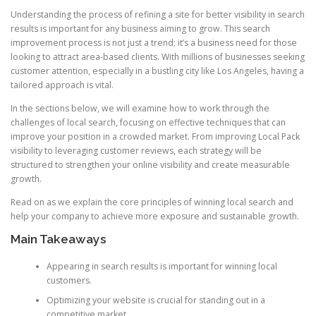
Understanding the process of refining a site for better visibility in search
results is important for any business aiming to grow. This search
improvement process is not just a trend; it’s a business need for those
looking to attract area-based clients. With millions of businesses seeking
customer attention, especially in a bustling city like Los Angeles, having a
tailored approach is vital.
In the sections below, we will examine how to work through the
challenges of local search, focusing on effective techniques that can
improve your position in a crowded market. From improving Local Pack
visibility to leveraging customer reviews, each strategy will be
structured to strengthen your online visibility and create measurable
growth.
Read on as we explain the core principles of winning local search and
help your company to achieve more exposure and sustainable growth.
Main Takeaways
Appearing in search results is important for winning local
customers.
Optimizing your website is crucial for standing out in a
competitive market.