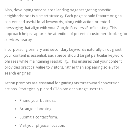
Also, developing service area landing pages targeting specific
neighborhoods is a smart strategy. Each page should feature original
content and useful local keywords, along with action-oriented
messaging that align with your Google Business Profile listing. This
approach helps capture the attention of potential customers looking for
services nearby.
Incorporating primary and secondary keywords naturally throughout
your content is essential. Each piece should target particular keyword
phrases while maintaining readability. This ensures that your content
provides practical value to visitors, rather than appearing solely for
search engines.
Action prompts are essential for guiding visitors toward conversion
actions. Strategically placed CTAs can encourage users to:
Phone your business.
Arrange a booking.
Submit a contact form.
Visit your physical location.