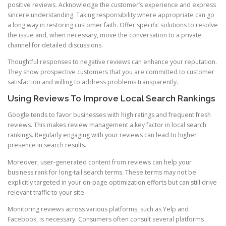
positive reviews. Acknowledge the customer’s experience and express
sincere understanding. Taking responsibility where appropriate can go
a long way in restoring customer faith. Offer specific solutions to resolve
the issue and, when necessary, move the conversation to a private
channel for detailed discussions.
Thoughtful responses to negative reviews can enhance your reputation.
They show prospective customers that you are committed to customer
satisfaction and willing to address problems transparently.
Using Reviews To Improve Local Search Rankings
Google tends to favor businesses with high ratings and frequent fresh
reviews. This makes review management a key factor in local search
rankings. Regularly engaging with your reviews can lead to higher
presence in search results.
Moreover, user-generated content from reviews can help your
business rank for long-tail search terms. These terms may not be
explicitly targeted in your on-page optimization efforts but can still drive
relevant traffic to your site.
Monitoring reviews across various platforms, such as Yelp and
Facebook, is necessary. Consumers often consult several platforms