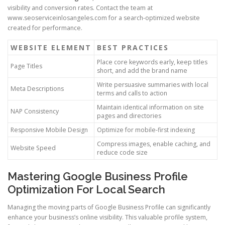
visibility and conversion rates. Contact the team at
www.seoserviceinlosangeles.com for a search-optimized website
created for performance.
WEBSITE ELEMENT
BEST PRACTICES
Place core keywords early, keep titles
Page Titles
short, and add the brand name
Write persuasive summaries with local
Meta Descriptions
terms and calls to action
Maintain identical information on site
NAP Consistency
pages and directories
Responsive Mobile Design
Optimize for mobile-first indexing
Compress images, enable caching, and
Website Speed
reduce code size
Mastering Google Business Profile
Optimization For Local Search
Managing the moving parts of Google Business Profile can significantly
enhance your business’s online visibility. This valuable profile system,