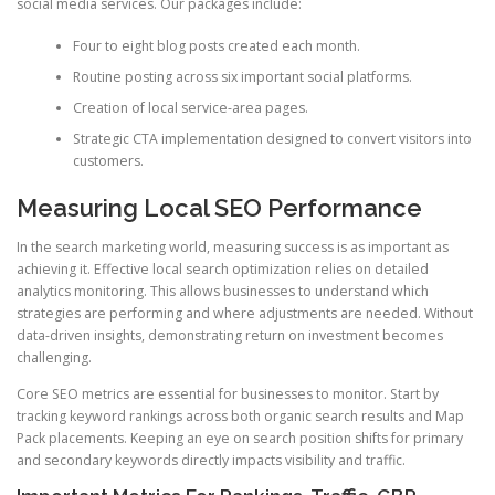
social media services. Our packages include:
Four to eight blog posts created each month.
Routine posting across six important social platforms.
Creation of local service-area pages.
Strategic CTA implementation designed to convert visitors into
customers.
Measuring Local SEO Performance
In the search marketing world, measuring success is as important as
achieving it. Effective local search optimization relies on detailed
analytics monitoring. This allows businesses to understand which
strategies are performing and where adjustments are needed. Without
data-driven insights, demonstrating return on investment becomes
challenging.
Core SEO metrics are essential for businesses to monitor. Start by
tracking keyword rankings across both organic search results and Map
Pack placements. Keeping an eye on search position shifts for primary
and secondary keywords directly impacts visibility and traffic.