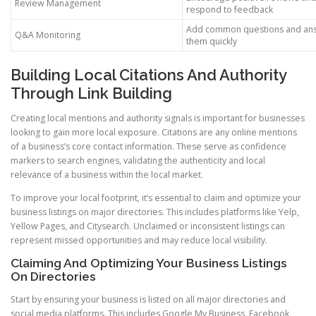
Review Management
respond to feedback
Add common questions and an
Q&A Monitoring
them quickly
Building Local Citations And Authority
Through Link Building
Creating local mentions and authority signals is important for businesses
looking to gain more local exposure. Citations are any online mentions
of a business’s core contact information. These serve as confidence
markers to search engines, validating the authenticity and local
relevance of a business within the local market.
To improve your local footprint, it’s essential to claim and optimize your
business listings on major directories. This includes platforms like Yelp,
Yellow Pages, and Citysearch. Unclaimed or inconsistent listings can
represent missed opportunities and may reduce local visibility.
Claiming And Optimizing Your Business Listings
On Directories
Start by ensuring your business is listed on all major directories and
social media platforms. This includes Google My Business, Facebook,