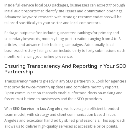
Inside full-service local SEO packages, businesses can expect thorough
initial audit reports that identify site issues and optimization openings.
Advanced keyword research with strategic recommendations will be
tailored specifically to your sector and local competitors.
Package outputs often include guaranteed rankings for primary and
secondary keywords, monthly blog post creation ranging from 4 to 8
articles, and advanced link building campaigns. Additionally, local
business directory listings often include thirty to forty submissions each
month, enhancing your online presence.
Ensuring Transparency And Reporting In Your SEO
Partnership
Transparency matters greatly in any SEO partnership. Look for agencies
that provide twice-monthly updates and complete monthly reports.
Open communication channels enable informed decision-making and
foster trust between businesses and their SEO providers.
With
SEO Service in Los Angeles
, we leverage a efficient blended
team model, with strategy and client communication based in Los
Angeles and execution handled by skilled professionals. This approach
allows us to deliver high-quality services at accessible price points.