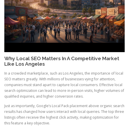
Why Local SEO Matters In A Competitive Market
Like Los Angeles
In a crowded marketplace, such as Los Angeles, the importance of local
SEO matters greatly. With millions of businesses vying for attention,
companies must stand apart to capture local consumers. Effective local
search optimization can lead to more in-person visits, higher volumes of
qualified inquiries, and higher conversion rates.
Just as importantly, Google’s Local Pack placement above organic search
results has changed how users interact with local queries. The top three
listings often receive the highest click activity, making optimization for
this feature a key objective.