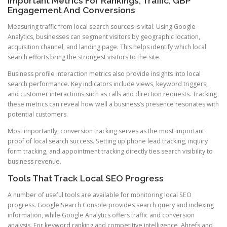
Important Metrics For Rankings, Traffic, GBP
Engagement And Conversions
Measuring traffic from local search sources is vital. Using Google
Analytics, businesses can segment visitors by geographic location,
acquisition channel, and landing page. This helps identify which local
search efforts bring the strongest visitors to the site.
Business profile interaction metrics also provide insights into local
search performance. Key indicators include views, keyword triggers,
and customer interactions such as calls and direction requests. Tracking
these metrics can reveal how well a business’s presence resonates with
potential customers.
Most importantly, conversion tracking serves as the most important
proof of local search success. Setting up phone lead tracking, inquiry
form tracking, and appointment tracking directly ties search visibility to
business revenue.
Tools That Track Local SEO Progress
A number of useful tools are available for monitoring local SEO
progress. Google Search Console provides search query and indexing
information, while Google Analytics offers traffic and conversion
analysis. For keyword ranking and competitive intelligence, Ahrefs and