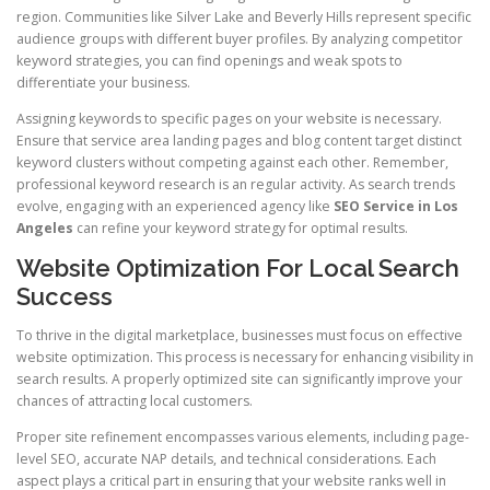
region. Communities like Silver Lake and Beverly Hills represent specific
audience groups with different buyer profiles. By analyzing competitor
keyword strategies, you can find openings and weak spots to
differentiate your business.
Assigning keywords to specific pages on your website is necessary.
Ensure that service area landing pages and blog content target distinct
keyword clusters without competing against each other. Remember,
professional keyword research is an regular activity. As search trends
evolve, engaging with an experienced agency like
SEO Service in Los
Angeles
can refine your keyword strategy for optimal results.
Website Optimization For Local Search
Success
To thrive in the digital marketplace, businesses must focus on effective
website optimization. This process is necessary for enhancing visibility in
search results. A properly optimized site can significantly improve your
chances of attracting local customers.
Proper site refinement encompasses various elements, including page-
level SEO, accurate NAP details, and technical considerations. Each
aspect plays a critical part in ensuring that your website ranks well in