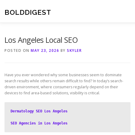
Skip
to
BOLDDIGEST
content
Los Angeles Local SEO
POSTED ON
MAY 23, 2026
BY
SKYLER
Have you ever wondered why some businesses seem to dominate
search results while others remain difficult to find? In today’s search-
driven environment, where consumers regularly depend on their
devices to find area-based solutions, visibility is critical.
Dermatology SEO Los Angeles
SEO Agencies in Los Angeles