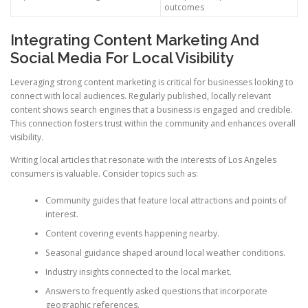
outcomes
Integrating Content Marketing And
Social Media For Local Visibility
Leveraging strong content marketing is critical for businesses looking to
connect with local audiences. Regularly published, locally relevant
content shows search engines that a business is engaged and credible.
This connection fosters trust within the community and enhances overall
visibility.
Writing local articles that resonate with the interests of Los Angeles
consumers is valuable. Consider topics such as:
Community guides that feature local attractions and points of
interest.
Content covering events happening nearby.
Seasonal guidance shaped around local weather conditions.
Industry insights connected to the local market.
Answers to frequently asked questions that incorporate
geographic references.