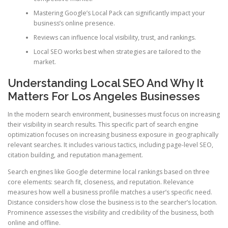
Mastering Google’s Local Pack can significantly impact your
business’s online presence.
Reviews can influence local visibility, trust, and rankings.
Local SEO works best when strategies are tailored to the
market.
Understanding Local SEO And Why It
Matters For Los Angeles Businesses
In the modern search environment, businesses must focus on increasing
their visibility in search results. This specific part of search engine
optimization focuses on increasing business exposure in geographically
relevant searches. It includes various tactics, including page-level SEO,
citation building, and reputation management.
Search engines like Google determine local rankings based on three
core elements: search fit, closeness, and reputation. Relevance
measures how well a business profile matches a user’s specific need.
Distance considers how close the business is to the searcher’s location.
Prominence assesses the visibility and credibility of the business, both
online and offline.