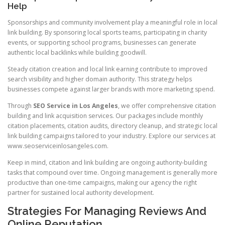
Help
Sponsorships and community involvement play a meaningful role in local
link building. By sponsoring local sports teams, participating in charity
events, or supporting school programs, businesses can generate
authentic local backlinks while building goodwill.
Steady citation creation and local link earning contribute to improved
search visibility and higher domain authority. This strategy helps
businesses compete against larger brands with more marketing spend.
Through
SEO Service in Los Angeles
, we offer comprehensive citation
building and link acquisition services. Our packages include monthly
citation placements, citation audits, directory cleanup, and strategic local
link building campaigns tailored to your industry. Explore our services at
www.seoserviceinlosangeles.com.
Keep in mind, citation and link building are ongoing authority-building
tasks that compound over time. Ongoing management is generally more
productive than one-time campaigns, making our agency the right
partner for sustained local authority development.
Strategies For Managing Reviews And
Online Reputation