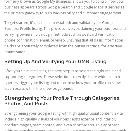
formerly known as Google My Business, allows you to control how your
business appears across Google Search and Google Maps. It serves as
the primary gateway to Map Pack visibility and customer engagement.
To get started, it’s essential to establish and validate your Google
Business Profile listing. This process involves claiming your business and
verifying ownership through methods such as postcard verification,
phone confirmation, email, or video. Ensuring that all basic information
fields are accurately completed from the outset is crucial for effective
optimization.
Setting Up And Verifying Your GMB Listing
After you claim the listing, the next step is to select the right main and
supporting categories. These selections directly shape which search
queries trigger your listing and determine how your profile can show in
local results within the knowledge panel.
Strengthening Your Profile Through Categories,
Photos, And Posts
Strengthening your Google listing with high-quality visual content is vital.
Include high-quality visuals of your business’s exterior and interior,
product images, team photos, and even short videos. This approach
adds personality to your business and increases engagement rates with