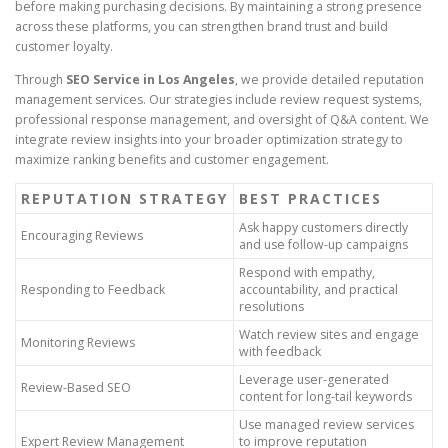
before making purchasing decisions. By maintaining a strong presence
across these platforms, you can strengthen brand trust and build
customer loyalty.
Through
SEO Service in Los Angeles
, we provide detailed reputation
management services. Our strategies include review request systems,
professional response management, and oversight of Q&A content. We
integrate review insights into your broader optimization strategy to
maximize ranking benefits and customer engagement.
REPUTATION STRATEGY
BEST PRACTICES
Ask happy customers directly
Encouraging Reviews
and use follow-up campaigns
Respond with empathy,
Responding to Feedback
accountability, and practical
resolutions
Watch review sites and engage
Monitoring Reviews
with feedback
Leverage user-generated
Review-Based SEO
content for long-tail keywords
Use managed review services
Expert Review Management
to improve reputation