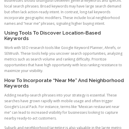
Businesses should distinguish between general keywords and specific
local search phrases. Broad keywords may have large search demand
but often lack action-ready intent. In contrast, long-tail keywords
incorporate geographic modifiers. These include local neighborhood
names and “near me” phrases, signaling higher buying intent.
Using Tools To Discover Location-Based
Keywords
Work with SEO research tools like Google Keyword Planner, Ahrefs, or
SEMrush. These tools help you uncover search opportunities, analyzing
metrics such as search volume and ranking difficulty. Prioritize
opportunities that have high opportunity with less ranking resistance to
maximize your visibility.
How To Incorporate “Near Me” And Neighborhood
Keywords
Adding nearby-search phrases into your strategy is essential. These
searches have grown rapidly with mobile usage and often trigger
Google’s Local Pack. For instance, terms like “Mexican restaurant near
me” can lead to increased visibility for businesses looking to capture
nearby ready-to-act customers.
Suburb and neighborhood targeting is also valuable in the large metro