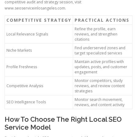
competitive audit and strategy session, visit
www.seoserviceinlosangeles.com.
COMPETITIVE STRATEGY
PRACTICAL ACTIONS
Refine the profile, earn
Local Relevance Signals
reviews, and strengthen
citations
Find underserved zones and
Niche Markets
target specialized services
Maintain active profiles with
Profile Freshness
updates, posts, and customer
engagement
Monitor competitors, study
Competitive Analysis
reviews, and review content
strategies
Monitor search movement,
SEO Intelligence Tools
reviews, and content activity
How To Choose The Right Local SEO
Service Model