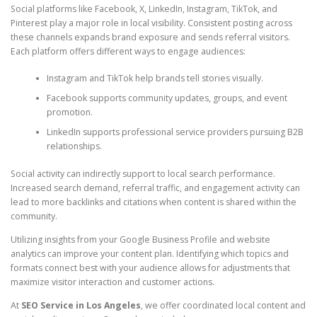
Social platforms like Facebook, X, LinkedIn, Instagram, TikTok, and
Pinterest play a major role in local visibility. Consistent posting across
these channels expands brand exposure and sends referral visitors.
Each platform offers different ways to engage audiences:
Instagram and TikTok help brands tell stories visually.
Facebook supports community updates, groups, and event
promotion.
LinkedIn supports professional service providers pursuing B2B
relationships.
Social activity can indirectly support to local search performance.
Increased search demand, referral traffic, and engagement activity can
lead to more backlinks and citations when content is shared within the
community.
Utilizing insights from your Google Business Profile and website
analytics can improve your content plan. Identifying which topics and
formats connect best with your audience allows for adjustments that
maximize visitor interaction and customer actions.
At
SEO Service in Los Angeles
, we offer coordinated local content and