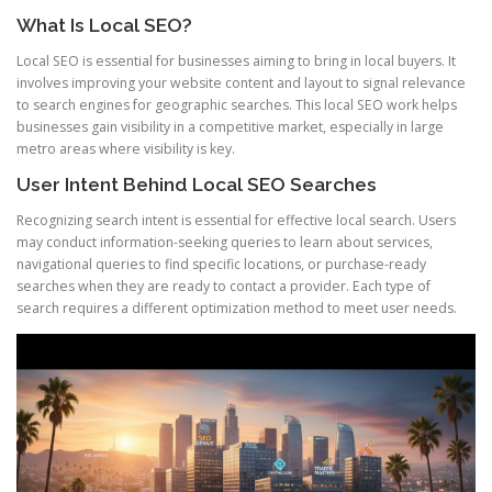
What Is Local SEO?
Local SEO is essential for businesses aiming to bring in local buyers. It
involves improving your website content and layout to signal relevance
to search engines for geographic searches. This local SEO work helps
businesses gain visibility in a competitive market, especially in large
metro areas where visibility is key.
User Intent Behind Local SEO Searches
Recognizing search intent is essential for effective local search. Users
may conduct information-seeking queries to learn about services,
navigational queries to find specific locations, or purchase-ready
searches when they are ready to contact a provider. Each type of
search requires a different optimization method to meet user needs.