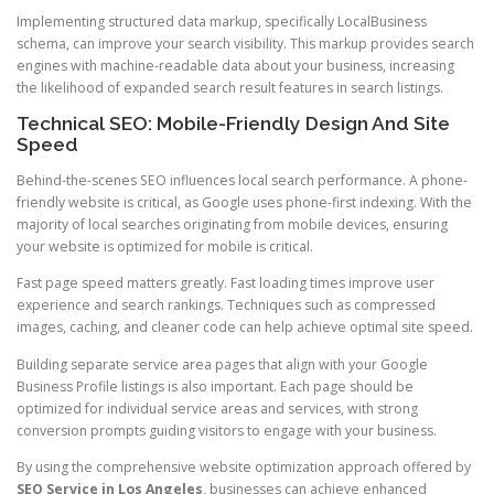
Implementing structured data markup, specifically LocalBusiness
schema, can improve your search visibility. This markup provides search
engines with machine-readable data about your business, increasing
the likelihood of expanded search result features in search listings.
Technical SEO: Mobile-Friendly Design And Site
Speed
Behind-the-scenes SEO influences local search performance. A phone-
friendly website is critical, as Google uses phone-first indexing. With the
majority of local searches originating from mobile devices, ensuring
your website is optimized for mobile is critical.
Fast page speed matters greatly. Fast loading times improve user
experience and search rankings. Techniques such as compressed
images, caching, and cleaner code can help achieve optimal site speed.
Building separate service area pages that align with your Google
Business Profile listings is also important. Each page should be
optimized for individual service areas and services, with strong
conversion prompts guiding visitors to engage with your business.
By using the comprehensive website optimization approach offered by
SEO Service in Los Angeles
, businesses can achieve enhanced