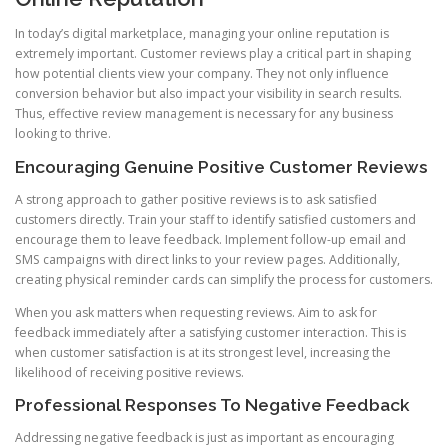
In today’s digital marketplace, managing your online reputation is
extremely important. Customer reviews play a critical part in shaping
how potential clients view your company. They not only influence
conversion behavior but also impact your visibility in search results.
Thus, effective review management is necessary for any business
looking to thrive.
Encouraging Genuine Positive Customer Reviews
A strong approach to gather positive reviews is to ask satisfied
customers directly. Train your staff to identify satisfied customers and
encourage them to leave feedback. Implement follow-up email and
SMS campaigns with direct links to your review pages. Additionally,
creating physical reminder cards can simplify the process for customers.
When you ask matters when requesting reviews. Aim to ask for
feedback immediately after a satisfying customer interaction. This is
when customer satisfaction is at its strongest level, increasing the
likelihood of receiving positive reviews.
Professional Responses To Negative Feedback
Addressing negative feedback is just as important as encouraging