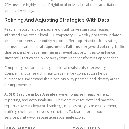
SEMrush are highly useful. BrightLocal or Moz Local can track citations
and local visibility.
Refining And Adjusting Strategies With Data
Regular reporting cadences are crucial for keeping businesses
informed about their local SEO trajectory. Bi-weekly progress updates
and comprehensive monthly reports offer opportunities for strategic
discussions and tactical adjustments. Patterns in keyword volatility, traffic
changes, and engagement signals reveal opportunities to enhance
successful tactics and pivot away from underperforming approaches.
Comparing performance against local rivals is also necessary.
Comparing local search metrics against key competitors helps
businesses understand their local visibility position and identify areas
for improvement.
At
SEO Service in Los Angeles
, we emphasize measurement,
reporting, and accountability. Our clients receive detailed monthly
reports covering keyword rankings, map visibility, GBP engagement,
traffic growth, and conversion metrics. To learn more about our
services, visit www.seoserviceinlosangeles.com.
SEO METRIC
TOOL USED