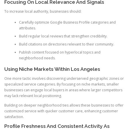
Focusing On Local Relevance And Signals
To increase local authority, businesses should:
Carefully optimize Google Business Profile categories and
attributes.
Build regular local reviews that strengthen credibility.
Build citations on directories relevant to their community.
Publish content focused on hyperlocal topics and
neighborhood needs.
Using Niche Markets Within Los Angeles
One more tactic involves discovering underserved geographic zones or
specialized service categories. By focusing on niche markets, smaller
businesses can engage local buyers in areas where larger competitors
may lack relevant local positioning.
Building on deeper neighborhood ties allows these businesses to offer
customized service with quicker customer care, enhancing customer
satisfaction.
Profile Freshness And Consistent Activity As