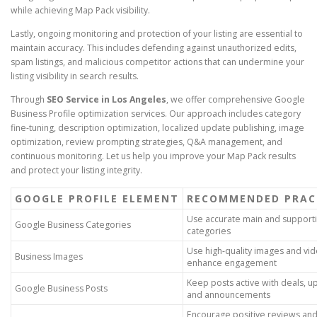
while achieving Map Pack visibility.
Lastly, ongoing monitoring and protection of your listing are essential to
maintain accuracy. This includes defending against unauthorized edits,
spam listings, and malicious competitor actions that can undermine your
listing visibility in search results.
Through
SEO Service in Los Angeles
, we offer comprehensive Google
Business Profile optimization services. Our approach includes category
fine-tuning, description optimization, localized update publishing, image
optimization, review prompting strategies, Q&A management, and
continuous monitoring. Let us help you improve your Map Pack results
and protect your listing integrity.
GOOGLE PROFILE ELEMENT
RECOMMENDED PRAC
Use accurate main and support
Google Business Categories
categories
Use high-quality images and vid
Business Images
enhance engagement
Keep posts active with deals, u
Google Business Posts
and announcements
Encourage positive reviews an