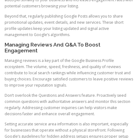
potential customers browsing your listing.
Beyond that, regularly publishing Google Posts allows you to share
promotional updates, event details, and new services. These short
profile updates keep your listing updated and signal active
management to Google’s algorithms.
Managing Reviews And Q&A To Boost
Engagement
Managing reviews is a key part of the Google Business Profile
ecosystem. The volume, speed, freshness, and quality of reviews
contribute to local search rankings while influencing customer trust and
buying choices. Encourage satisfied customers to leave positive reviews
to improve your reputation signals.
Don’t overlook the Questions and Answers feature. Proactively seed
common questions with authoritative answers and monitor this section
regularly. Addressing customer inquiries can help visitors make
decisions faster and enhance overall engagement.
Setting accurate service area information is also important, especially
for businesses that operate without a physical storefront. Following
Google’s guidelines for hidden address setups ensures proper setup