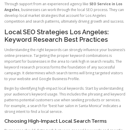
Through support from an experienced agency like
SEO Service in Los
Angeles
, businesses can work through the local SEO process. They can
develop local market strategies that account for Los Angeles
competition and search patterns, ultimately driving growth and success.
Local SEO Strategies Los Angeles:
Keyword Research Best Practices
Understanding the right keywords can strongly influence your business’s
online presence. Targeting the proper keyword combinations is
important for businesses in the area to rank high in search results. The
keyword research process forms the foundation of any successful
campaign. It determines which search terms will bring targeted visitors
to your website and Google Business Profile.
Begin by identifying high-impact local keywords. Start by understanding
your audience’s keyword usage. This includes the phrasing and keyword
patterns potential customers use when seeking products or services.
For example, a search for “best hair salon in Santa Monica” indicates a
strong intent to find a local service.
Choosing High-Impact Local Search Terms