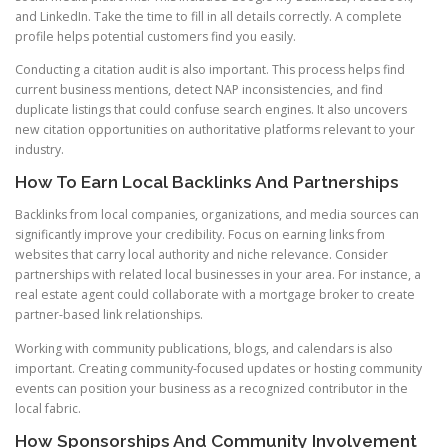
and LinkedIn. Take the time to fill in all details correctly. A complete
profile helps potential customers find you easily.
Conducting a citation audit is also important. This process helps find
current business mentions, detect NAP inconsistencies, and find
duplicate listings that could confuse search engines. It also uncovers
new citation opportunities on authoritative platforms relevant to your
industry.
How To Earn Local Backlinks And Partnerships
Backlinks from local companies, organizations, and media sources can
significantly improve your credibility. Focus on earning links from
websites that carry local authority and niche relevance. Consider
partnerships with related local businesses in your area. For instance, a
real estate agent could collaborate with a mortgage broker to create
partner-based link relationships.
Working with community publications, blogs, and calendars is also
important. Creating community-focused updates or hosting community
events can position your business as a recognized contributor in the
local fabric.
How Sponsorships And Community Involvement