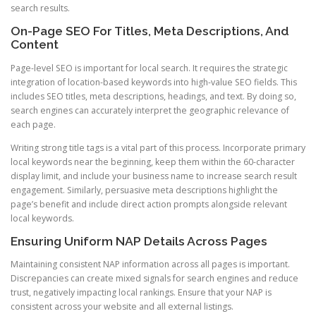
search results.
On-Page SEO For Titles, Meta Descriptions, And
Content
Page-level SEO is important for local search. It requires the strategic
integration of location-based keywords into high-value SEO fields. This
includes SEO titles, meta descriptions, headings, and text. By doing so,
search engines can accurately interpret the geographic relevance of
each page.
Writing strong title tags is a vital part of this process. Incorporate primary
local keywords near the beginning, keep them within the 60-character
display limit, and include your business name to increase search result
engagement. Similarly, persuasive meta descriptions highlight the
page’s benefit and include direct action prompts alongside relevant
local keywords.
Ensuring Uniform NAP Details Across Pages
Maintaining consistent NAP information across all pages is important.
Discrepancies can create mixed signals for search engines and reduce
trust, negatively impacting local rankings. Ensure that your NAP is
consistent across your website and all external listings.