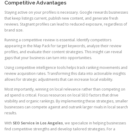
Competitive Advantages
Staying active on your profiles is necessary. Google rewards businesses
that keep listings current, publish new content, and generate fresh
reviews. Stagnant profiles can lead to reduced exposure, regardless of
brand size.
Running a competitive review is essential. Identify competitors
appearing in the Map Pack for target keywords, analyze their review
profiles, and evaluate their content strategies. This insight can reveal
gaps that your business can turn into opportunities.
Using competitive intelligence tools helps track ranking movements and
review acquisition rates. Transforming this data into actionable insights
allows for strategic adjustments that can increase local visibility.
Most importantly, winning on local relevance rather than competing on
ad spend is critical. Focus resources on local SEO factors that drive
visibility and organic rankings. By implementing these strategies, smaller
businesses can compete against and outrank larger rivals in local search
results.
With
SEO Service in Los Angeles
, we specialize in helping businesses
find competitive strengths and develop tailored strategies. For a