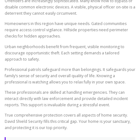
Offenders are increasingly sophisticated. Many know how to bypass or
disable common electronic devices. A visible, physical officer on-site is a
deterrent they cannot easily circumvent.
Homeowners in this region have unique needs. Gated communities
require access control vigilance. Hillside properties need perimeter
checks for hidden approaches.
Urban neighborhoods benefit from frequent, visible monitoring to
discourage opportunistic theft. Each setting demands a tailored
approach to safety.
Professional patrols safeguard more than belongings. It safeguards your
family’s sense of security and overall quality of life. Knowing a
professional is watching allows you to relax fully in your own space.
These professionals are skilled at handling emergencies. They can
interact directly with law enforcement and provide detailed incident
reports. This support is invaluable during a stressful event.
True comprehensive protection covers all aspects of home security.
David Shield Security fills this critical gap. Your home is your sanctuary,
and protecting it is our top priority.