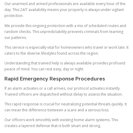
Our unarmed and armed professionals are available every hour of the
day. This 24/7 availability means your property is always under vigilant
protection.
We provide this ongoing protection with a mix of scheduled routes and
random checks. This unpredictability prevents criminals from learning
our patterns.
This service is especially vital for homeowners who travel or work late. It
caters to the diverse lifestyles found across the region.
Understanding that trained help is always available provides profound
peace of mind. You can rest easy, day or night.
Rapid Emergency Response Procedures
If an alarm activates or a call arrives, our protocol activates instantly.
Trained officers are dispatched without delay to assess the situation.
This rapid response is crucial for neutralizing potential threats quickly. It
can mean the difference between a scare and a serious loss.
Our officers work smoothly with existing home alarm systems. This
creates a layered defense that is both smart and strong.