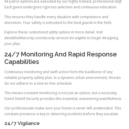
All patrol options are executed by our highly trained, professional
staff
.
Each
guard
undergoes rigorous selection and continuous education.
This ensures they handle every situation with competence and
discretion. Your safety is entrusted to the best
guards
in the field.
Explore these customized
safety options
in more detail. Visit
davidshieldsecurity.com/security-services-los-angeles
to begin designing
your plan.
24/7 Monitoring And Rapid Response
Capabilities
Continuous monitoring and swift action form the backbone of any
reliable property safety plan. In a dynamic urban environment, threats
do not adhere to a nine-to-five schedule.
This means constant monitoring is not just an option, but a necessity.
David Shield Security provides this essential, unwavering watchfulness.
Our professionals make sure your home is never left unattended. This
constant presence is key to deterring incidents before they escalate.
24/7 Vigilance