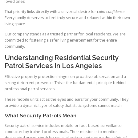
loved ones.
That priority links directly with a universal desire for
calm confidence
.
Every family deserves to feel truly secure and relaxed within their own
living space.
Our company stands as a trusted partner for local residents. We are
committed to fostering a safer living environment for the entire
community.
Understanding Residential Security
Patrol Services In Los Angeles
Effective property protection hinges on proactive observation and a
strong deterrent presence. This is the fundamental principle behind
professional patrol services.
These mobile units act as the eyes and ears for your community. They
provide a dynamic layer of safety that static systems cannot match.
What Security Patrols Mean
Security patrol service includes mobile or foot-based surveillance
conducted by trained professionals. Their mission is to monitor
designated areas, check for unusual activity, and ensure the safety of