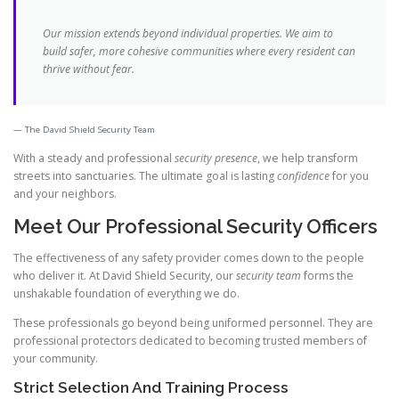
Our mission extends beyond individual properties. We aim to
build safer, more cohesive communities where every resident can
thrive without fear.
The David Shield Security Team
With a steady and professional
security presence
, we help transform
streets into sanctuaries. The ultimate goal is lasting
confidence
for you
and your neighbors.
Meet Our Professional Security Officers
The effectiveness of any safety provider comes down to the people
who deliver it. At David Shield Security, our
security team
forms the
unshakable foundation of everything we do.
These professionals go beyond being uniformed personnel. They are
professional protectors dedicated to becoming trusted members of
your community.
Strict Selection And Training Process