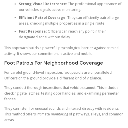
Strong Visual Deterrence:
The professional appearance of
our vehicles signals active monitoring.
Efficient Patrol Coverage:
They can efficiently patrol large
areas, checking multiple properties in a single route.
Fast Response:
Officers can reach any point in their
designated zone without delay.
This approach builds a powerful psychological barrier against criminal
activity. It shows our commitment is active and mobile.
Foot Patrols For Neighborhood Coverage
For careful ground-level inspection, foot patrols are unparalleled.
Officers on the ground provide a different kind of vigilance.
They conduct thorough inspections that vehicles cannot. This includes
checking gate latches, testing door handles, and examining perimeter
fences.
They can listen for unusual sounds and interact directly with residents.
This method offers intimate
monitoring
of pathways, alleys, and common
areas.