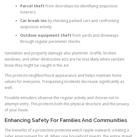
Parcel theft
from doorsteps by identifying suspicious
loiterers.
Car break-ins
by checking parked cars and confronting
suspicious activity.
Outdoor equipment theft
from yards and driveways
through regular perimeter checks.
Vandalism and property damage also plummet. Graffiti, broken
windows, and other destructive acts are far less likely when vandals
know they might be caught in the act.
This protects neighborhood appearance and helps maintain
home
values for everyone. Trespassing incidents decrease significantly as
well.
Possible intruders observe the regular activity and choose not to
attempt entry. This protects both the physical structure and the privacy
of your
house
.
Enhancing Safety For Families And Communities
The benefits of a protective
protective watch
ripple outward, creating a
safer environment for all. When one household invests, the entire street