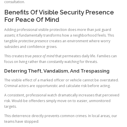
consultation.
Benefits Of Visible Security Presence
For Peace Of Mind
Adding professional visible protection does more than just guard
assets; it fundamentally transforms how a neighborhood feels. This
tangible
protective presence
creates an environment where worry
subsides and confidence grows.
This creates true
peace of mind
that permeates daily life. Families can
focus on living rather than constantly watching for threats.
Deterring Theft, Vandalism, And Trespassing
The visible effect of a marked officer or vehicle cannot be overstated.
Criminal actors are opportunistic and calculate risk before acting.
A consistent, professional watch dramatically increases that perceived
risk. Would-be offenders simply move on to easier, unmonitored
targets.
This deterrence directly prevents common crimes. In local areas, our
teams have stopped: