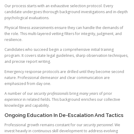
Our process starts with an exhaustive selection protocol. Every
candidate undergoes thorough background investigations and in-depth
psychological evaluations.
Physical fitness assessments ensure they can handle the demands of
the role. This multi-layered vetting filters for integrity, judgment, and
resilience.
Candidates who succeed begin a comprehensive initial training
program. It covers state legal guidelines, sharp observation techniques,
and precise report writing.
Emergency response protocols are drilled until they become second
nature. Professional demeanor and clear communication are
emphasized from day one.
A number of our
security professionals
bring
many years
of prior
experience
in related fields. This background enriches our collective
knowledge and capability.
Ongoing Education In De-Escalation And Tactics
Professional growth remains constant for our
security personnel
. We
invest heavily in continuous skill development to address evolving