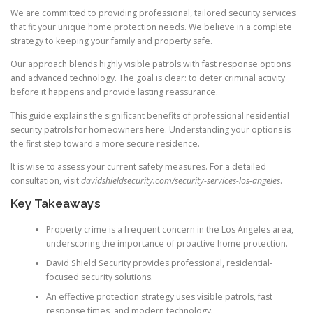
We are committed to providing professional, tailored security services
that fit your unique home protection needs. We believe in a complete
strategy to keeping your family and property safe.
Our approach blends highly visible patrols with fast response options
and advanced technology. The goal is clear: to deter criminal activity
before it happens and provide lasting reassurance.
This guide explains the significant benefits of professional residential
security patrols for homeowners here. Understanding your options is
the first step toward a more secure residence.
It is wise to assess your current safety measures. For a detailed
consultation, visit
davidshieldsecurity.com/security-services-los-angeles
.
Key Takeaways
Property crime is a frequent concern in the Los Angeles area,
underscoring the importance of proactive home protection.
David Shield Security provides professional, residential-
focused security solutions.
An effective protection strategy uses visible patrols, fast
response times, and modern technology.