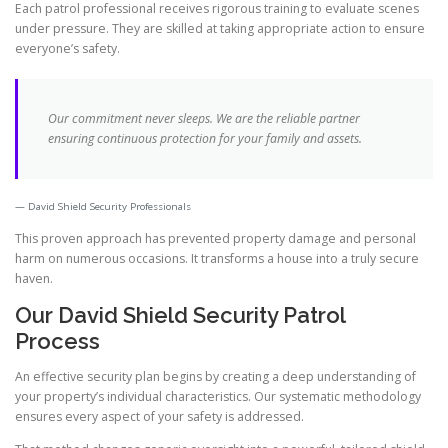
Each patrol professional receives rigorous training to evaluate scenes
under pressure. They are skilled at taking appropriate action to ensure
everyone’s safety.
Our commitment never sleeps. We are the reliable partner
ensuring continuous protection for your family and assets.
David Shield Security Professionals
This proven approach has prevented property damage and personal
harm on numerous occasions. It transforms a house into a truly secure
haven.
Our David Shield Security Patrol
Process
An effective security plan begins by creating a deep understanding of
your property’s individual characteristics. Our systematic methodology
ensures every aspect of your safety is addressed.