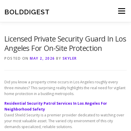
Skip
to
BOLDDIGEST
Menu
content
Licensed Private Security Guard In Los
Angeles For On-Site Protection
POSTED ON
MAY 2, 2026
BY
SKYLER
Did you know a property crime occurs in Los Angeles roughly every
three minutes? This surprising reality highlights the real need for vigilant
home protection in a bustling metropolis.
Residential Security Patrol Services In Los Angeles For
Neighborhood Safety
David Shield Security is a premier provider dedicated to watching over
your most valuable asset. The varied city environment of this city
demands specialized, reliable solutions.