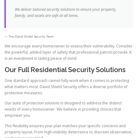
We deliver tailored security solutions to ensure your property,
family, and assets are safe at all times.
The David Shield Security Team
We encourage every homeowner to assess their vulnerability. Consider
the powerful, added layer of safety that professional patrols provide. It
is an investment in lasting peace of mind.
Our Full Residential Security Solutions
One standard approach cannot fully work when it comes to protecting
what matters most. David Shield Security offers a diverse portfolio of
protective measures.
Our suite of
protection solutions
is designed to address the distinct
needs of every homeowner. We believe in providing choices that
empower you.
This flexibility ensures your plan matches your specific concerns and
property layout. From high-visibility deterrence to discreet observation,