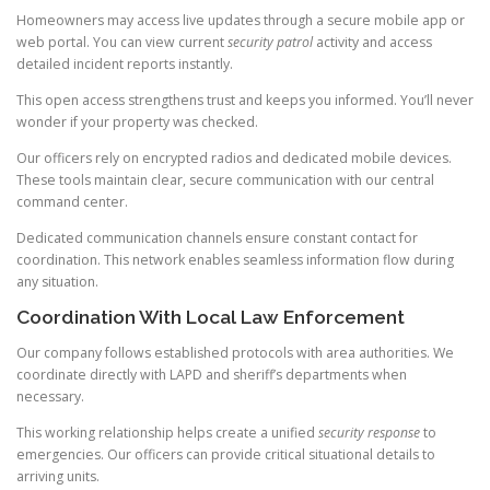
Homeowners may access live updates through a secure mobile app or
web portal. You can view current
security patrol
activity and access
detailed incident reports instantly.
This open access strengthens trust and keeps you informed. You’ll never
wonder if your property was checked.
Our officers rely on encrypted radios and dedicated mobile devices.
These tools maintain clear, secure communication with our central
command center.
Dedicated communication channels ensure constant contact for
coordination. This network enables seamless information flow during
any situation.
Coordination With Local Law Enforcement
Our company follows established protocols with area authorities. We
coordinate directly with LAPD and sheriff’s departments when
necessary.
This working relationship helps create a unified
security response
to
emergencies. Our officers can provide critical situational details to
arriving units.