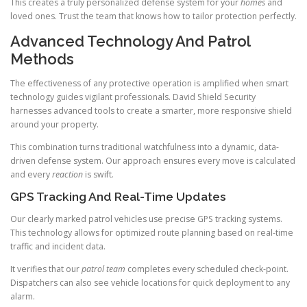
This creates a truly personalized defense system for your
homes
and
loved ones. Trust the team that knows how to tailor protection perfectly.
Advanced Technology And Patrol
Methods
The effectiveness of any protective operation is amplified when smart
technology guides vigilant professionals. David Shield Security
harnesses advanced tools to create a smarter, more responsive shield
around your property.
This combination turns traditional watchfulness into a dynamic, data-
driven defense system. Our approach ensures every move is calculated
and every
reaction
is swift.
GPS Tracking And Real-Time Updates
Our clearly marked patrol vehicles use precise GPS tracking systems.
This technology allows for optimized route planning based on real-time
traffic and incident data.
It verifies that our
patrol team
completes every scheduled check-point.
Dispatchers can also see vehicle locations for quick deployment to any
alarm.