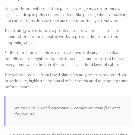
Neighborhoods with consistent patrol coverage may experience a
significant drop in petty crimes. Incidents like package theft, vandalism,
and car break-ins decrease because the opportunity is removed.
This strategy works before a problem occurs. Unlike an alarm that
sounds after a breach, a patrol works to prevent the breach from
happening at all.
Furthermore, these services create a network of surveillance that
benefits entire neighborhoods. Instead of just one protected house,
every home within the patrol route gains an added layer of safety.
The Safety Host Unit from David Shield Security reflects this model. We
provide elite, highly trained patrol officers dedicated to stopping crime
before it starts.
We specialize in visible deterrence — because criminals fear what
they can see.