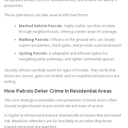
properties.
These operations can take several effective forms:
Marked Vehicle Patrols:
Highly visible cars that circulate
through neighborhoods, offering a wide range of coverage.
Walking Patrols:
Officers on the ground who can closely
inspect properties, check gates, and provide a personal touch.
Cycling Patrols:
A adaptable and efficient option for
navigating parks, pathways, and tighter community spaces.
Security officers carefully watch for signs of trouble. They verify that
doors are secure, gates are locked, and no unauthorized persons are
lurking.
How Patrols Deter Crime In Residential Areas
The core strategy is
noticeable crime prevention
. Criminal actors often
choose targets based on perceived risk and ease of access.
A regular professional presence dramatically increases that perceived
risk. Would-be offenders are far less likely to act when they know
trained personnel are watching.