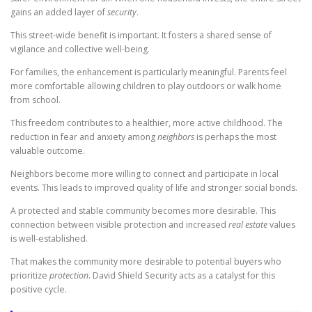
gains an added layer of
security
.
This street-wide benefit is important. It fosters a shared sense of
vigilance and collective well-being.
For families, the enhancement is particularly meaningful. Parents feel
more comfortable allowing children to play outdoors or walk home
from school.
This freedom contributes to a healthier, more active childhood. The
reduction in fear and anxiety among
neighbors
is perhaps the most
valuable outcome.
Neighbors become more willing to connect and participate in local
events. This leads to improved quality of life and stronger social bonds.
A protected and stable community becomes more desirable. This
connection between visible protection and increased
real estate
values
is well-established.
That makes the community more desirable to potential buyers who
prioritize
protection
. David Shield Security acts as a catalyst for this
positive cycle.