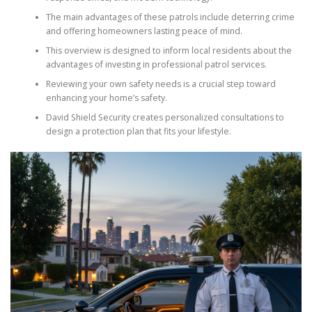
The main advantages of these patrols include deterring crime
and offering homeowners lasting peace of mind.
This overview is designed to inform local residents about the
advantages of investing in professional patrol services.
Reviewing your own safety needs is a crucial step toward
enhancing your home’s safety.
David Shield Security creates personalized consultations to
design a protection plan that fits your lifestyle.