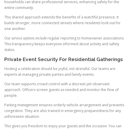
households can share professional services, enhancing safety for the
entire
community
.
This shared approach extends the benefits of a watchful presence. It
builds stronger, more connected streets where residents look out for
one another.
Our
service options include
regular reporting to homeowner associations.
This transparency keeps everyone informed about activity and safety
status.
Private Event Security For Residential Gatherings
Hosting a celebration should be joyful, not stressful. Our teams are
experts at managing private parties and family events.
Our team supports crowd control with a discreet yet observant
approach. Officers screen guests as needed and monitor the flow of
people.
Parking
management
ensures orderly vehicle arrangement and prevents
congestion. They are also trained in emergency preparedness for any
unforeseen situation.
This gives you freedom to enjoy your guests and the occasion. You can