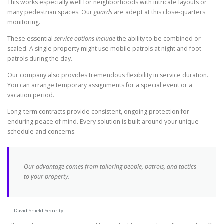
This works especially well for neighborhoods with intricate layouts or
many pedestrian spaces. Our
guards
are adept at this close-quarters
monitoring.
These essential
service options include
the ability to be combined or
scaled. A single property might use mobile patrols at night and foot
patrols during the day.
Our company also provides tremendous flexibility in service duration.
You can arrange temporary assignments for a special event or a
vacation period.
Long-term contracts provide consistent, ongoing protection for
enduring peace of mind. Every solution is built around your unique
schedule and concerns.
Our advantage comes from tailoring people, patrols, and tactics
to your property.
David Shield Security