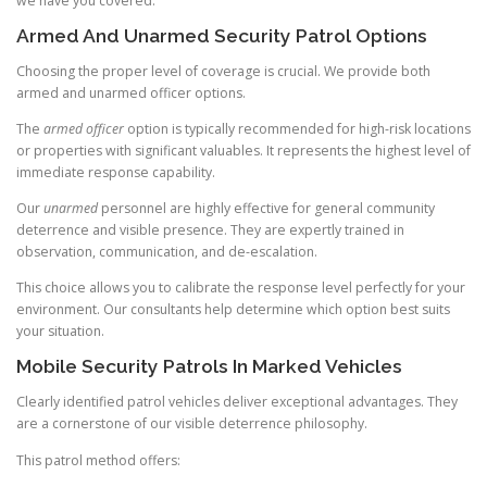
we have you covered.
Armed And Unarmed Security Patrol Options
Choosing the proper level of coverage is crucial. We provide both
armed and unarmed officer options.
The
armed officer
option is typically recommended for high-risk locations
or properties with significant valuables. It represents the highest level of
immediate response capability.
Our
unarmed
personnel are highly effective for general community
deterrence and visible presence. They are expertly trained in
observation, communication, and de-escalation.
This choice allows you to calibrate the response level perfectly for your
environment. Our consultants help determine which option best suits
your situation.
Mobile Security Patrols In Marked Vehicles
Clearly identified patrol vehicles deliver exceptional advantages. They
are a cornerstone of our visible deterrence philosophy.
This patrol method offers: