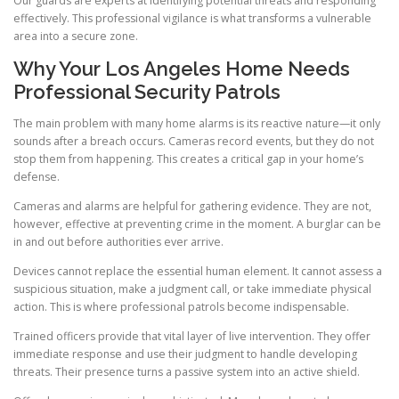
Our guards are experts at identifying potential threats and responding
effectively. This professional vigilance is what transforms a vulnerable
area into a secure zone.
Why Your Los Angeles Home Needs
Professional Security Patrols
The main problem with many home alarms is its reactive nature—it only
sounds after a breach occurs. Cameras record events, but they do not
stop them from happening. This creates a critical gap in your home’s
defense.
Cameras and alarms are helpful for gathering evidence. They are not,
however, effective at preventing crime in the moment. A burglar can be
in and out before authorities ever arrive.
Devices cannot replace the essential human element. It cannot assess a
suspicious situation, make a judgment call, or take immediate physical
action. This is where professional patrols become indispensable.
Trained officers provide that vital layer of live intervention. They offer
immediate response and use their judgment to handle developing
threats. Their presence turns a passive system into an active shield.