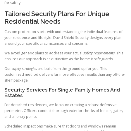
for safety.
Tailored Security Plans For Unique
Residential Needs
Custom protection starts with understanding the individual features of
your residence and lifestyle. David Shield Security designs every plan
around your specific circumstances and concerns.
We avoid generic plans to address your actual
safety requirements
. This
ensures our approach is as distinctive as the home it safeguards.
Our
safety strategies
are built from the ground up for you. This
customized method delivers far more effective results than any off-the-
shelf package.
Security Services For Single-Family Homes And
Estates
For detached residences, we focus on creating a robust defensive
perimeter. Officers conduct thorough exterior checks of fences, gates,
and all entry points.
Scheduled inspections make sure that doors and windows remain