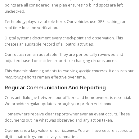
points are all considered. The plan ensures no blind spots are left
unchecked.
Technology plays a vital role here. Our vehicles use GPS tracking for
real-time location verification.
Digital systems document every check-point and observation. This
creates an auditable record of all patrol activities.
Our routes remain adaptable. They are periodically reviewed and
adjusted based on incident reports or changing circumstances.
This dynamic planning adapts to evolving
specific concerns
. It ensures our
monitoring
efforts remain effective over time.
Regular Communication And Reporting
Constant dialogue between our officers and homeowners is essential.
We provide regular updates through your preferred channel.
Homeowners receive clear reports whenever an event occurs. These
documents outline what was observed and any action taken.
Openness is a key value for our
business
. You will have secure access to
digital patrol logs and activity summaries.