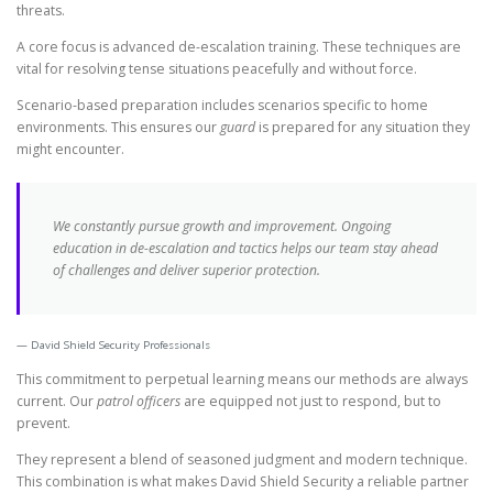
threats.
A core focus is advanced de-escalation training. These techniques are
vital for resolving tense situations peacefully and without force.
Scenario-based preparation includes scenarios specific to home
environments. This ensures our
guard
is prepared for any situation they
might encounter.
We constantly pursue growth and improvement. Ongoing
education in de-escalation and tactics helps our team stay ahead
of challenges and deliver superior protection.
David Shield Security Professionals
This commitment to perpetual learning means our methods are always
current. Our
patrol officers
are equipped not just to respond, but to
prevent.
They represent a blend of seasoned judgment and modern technique.
This combination is what makes David Shield Security a reliable partner