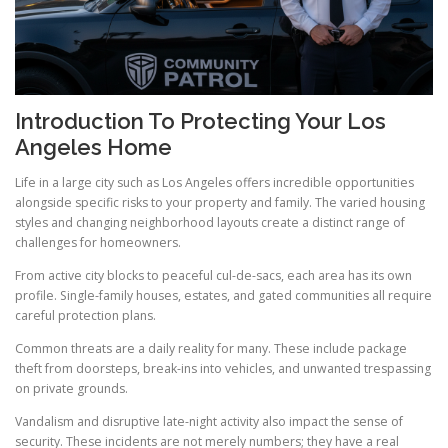
Introduction To Protecting Your Los
Angeles Home
Life in a large city such as Los Angeles offers incredible opportunities
alongside specific risks to your property and family. The varied housing
styles and changing neighborhood layouts create a distinct range of
challenges for homeowners.
From active city blocks to peaceful cul-de-sacs, each area has its own
profile. Single-family houses, estates, and gated communities all require
careful protection plans.
Common threats are a daily reality for many. These include package
theft from doorsteps, break-ins into vehicles, and unwanted trespassing
on private grounds.
Vandalism and disruptive late-night activity also impact the sense of
security. These incidents are not merely numbers; they have a real