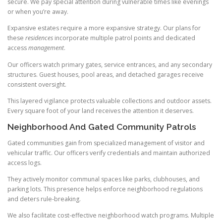
secure. We pay special attention during vulnerable times like evenings
or when you’re away.
Expansive estates require a more expansive strategy. Our plans for
these
residences
incorporate multiple patrol points and dedicated
access
management
.
Our officers watch primary gates, service entrances, and any secondary
structures. Guest houses, pool areas, and detached garages receive
consistent oversight.
This layered vigilance protects valuable collections and outdoor assets.
Every square foot of your land receives the attention it deserves.
Neighborhood And Gated Community Patrols
Gated communities gain from specialized management of visitor and
vehicular traffic. Our officers verify credentials and maintain authorized
access logs.
They actively monitor communal spaces like parks, clubhouses, and
parking lots. This presence helps enforce neighborhood regulations
and deters rule-breaking.
We also facilitate cost-effective neighborhood watch programs. Multiple