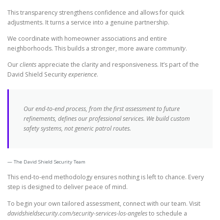
This transparency strengthens confidence and allows for quick
adjustments. It turns a service into a genuine partnership.
We coordinate with homeowner associations and entire
neighborhoods. This builds a stronger, more aware
community
.
Our
clients
appreciate the clarity and responsiveness. It’s part of the
David Shield Security
experience
.
Our end-to-end process, from the first assessment to future
refinements, defines our professional
services
. We build custom
safety systems, not generic patrol routes.
The David Shield Security Team
This end-to-end methodology ensures nothing is left to chance. Every
step is designed to deliver peace of mind.
To begin your own tailored assessment, connect with our team. Visit
davidshieldsecurity.com/security-services-los-angeles
to schedule a