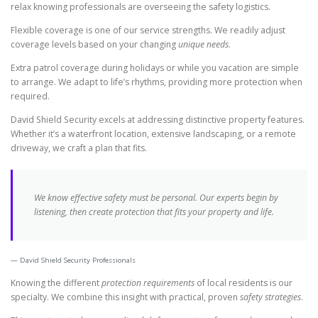
relax knowing professionals are overseeing the safety logistics.
Flexible coverage is one of our service strengths. We readily adjust
coverage levels based on your changing
unique needs
.
Extra patrol coverage during holidays or while you vacation are simple
to arrange. We adapt to life’s rhythms, providing more protection when
required.
David Shield Security excels at addressing distinctive property features.
Whether it’s a waterfront location, extensive landscaping, or a remote
driveway, we craft a plan that fits.
We know effective safety must be personal. Our experts begin by
listening, then create protection that fits your property and life.
David Shield Security Professionals
Knowing the different
protection requirements
of local residents is our
specialty. We combine this insight with practical, proven
safety strategies
.