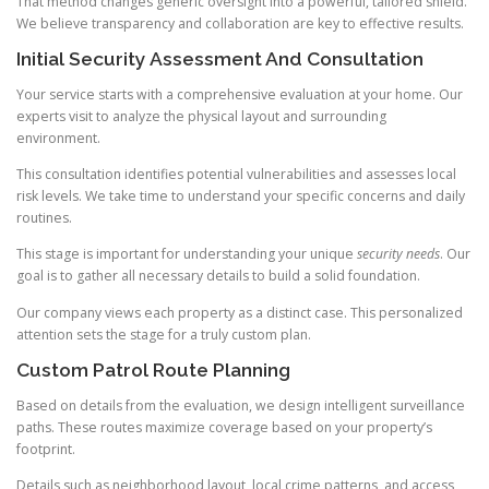
That method changes generic oversight into a powerful, tailored shield.
We believe transparency and collaboration are key to effective results.
Initial Security Assessment And Consultation
Your service starts with a comprehensive evaluation at your home. Our
experts visit to analyze the physical layout and surrounding
environment.
This consultation identifies potential vulnerabilities and assesses local
risk levels. We take time to understand your specific concerns and daily
routines.
This stage is important for understanding your unique
security needs
. Our
goal is to gather all necessary details to build a solid foundation.
Our company views each property as a distinct case. This personalized
attention sets the stage for a truly custom plan.
Custom Patrol Route Planning
Based on details from the evaluation, we design intelligent surveillance
paths. These routes maximize coverage based on your property’s
footprint.
Details such as neighborhood layout, local crime patterns, and access