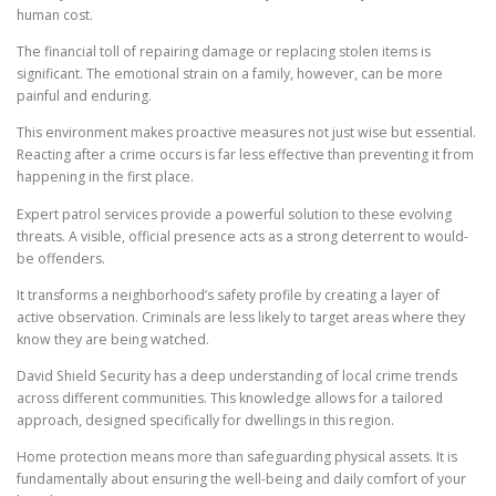
human cost.
The financial toll of repairing damage or replacing stolen items is
significant. The emotional strain on a family, however, can be more
painful and enduring.
This environment makes proactive measures not just wise but essential.
Reacting after a crime occurs is far less effective than preventing it from
happening in the first place.
Expert patrol services provide a powerful solution to these evolving
threats. A visible, official presence acts as a strong deterrent to would-
be offenders.
It transforms a neighborhood’s safety profile by creating a layer of
active observation. Criminals are less likely to target areas where they
know they are being watched.
David Shield Security has a deep understanding of local crime trends
across different communities. This knowledge allows for a tailored
approach, designed specifically for dwellings in this region.
Home protection means more than safeguarding physical assets. It is
fundamentally about ensuring the well-being and daily comfort of your