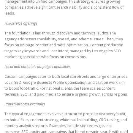
management into unified campaigns. This strategy ensures growing
companies achieve significant search visibility and a consistent flow of
leads.
Full-service offerings
The foundation is laid through discovery and technical audits. The
agency addresses crawlability, speed, and schema issues. Then, they
focus on on-page content and meta optimization. Content production
targets key keywords and user intent, managed by Los Angeles SEO
marketing specialists who focus on conversions.
Local and national campaign capabilities
Custom campaigns cater to both local storefronts and large enterprises.
Local SEO, Google Business Profile optimization, and citation work aim
to boost foot-traffic. For national clients, the team scales content,
technical SEO, and paid media to ensure organic growth across regions.
Proven-process examples
The typical engagement involves a structured process: discovery/audit,
technical fixes, content strategy, white-hat link building, CRO testing, and
monthly analytics reports. Examples include site redesigns that
preserve SEO equity and campaigns that blend organic search with paid