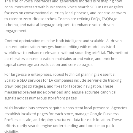
The rise of voice interfaces and generative models is reshaping how
consumers interact with businesses. Voice search SEO in Los Angeles
focuses on conversational queries, local phrases, and concise answers
to cater to zero-click searches. Teams are refining FAQs, FAQPage
schema, and natural language snippets to enhance voice-driven
engagement.
Content optimization must be both intelligent and scalable. AI-driven
content optimization merges human editing with model-assisted
workflows to enhance relevance without sounding artificial. This method
accelerates content creation, maintains brand voice, and enriches
topical coverage across location and service pages.
For large-scale enterprises, robust technical planning is essential.
Scalable SEO services for LA companies include server-side tracking,
crawl budget strategies, and fixes for faceted navigation. These
measures prevent index overload and ensure accurate canonical
signals across numerous storefront pages.
Multi-location businesses require a consistent local presence. Agencies
establish localized pages for each store, manage Google Business
Profiles at scale, and deploy structured data for each location. These
efforts clarify search engine understanding and boost map pack
visibility.