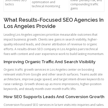
Short-lived SEO
lower penalty risk, and
optimization and
tactics
compounding traffic
technical monitoring
gains
What Results-Focused SEO Agencies In
Los Angeles Provide
Leading Los Angeles agencies prioritize measurable outcomes that
impact business growth. Clients see gains in search visibility, higher-
quality inbound leads, and clearer attribution of revenue to organic
efforts. A results-driven SEO company in Los Angeles pairs technical
fixes with content and user experience work to build lasting momentum.
Improving Organic Traffic And Search Visibility
Organic traffic growth services in Los Angeles center on boosting
relevant visits from Google and other search surfaces. Teams audit site
architecture, improve page speed, and target intent-driven keywords to
raise rankings. Growth shows up as more impressions, higher-position
keywords, and steady month-over-month traffic lifts.
How SEO Supports Leads And Conversion Growth
Conversion-focused SEO services in la turn visits into inquiries and sales.