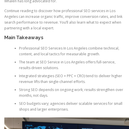
Whalen has long advocated for.
Continue reading to discover how professional SEO services in Los
Angeles can increase organic traffic, improve conversion rates, and link
search performance to revenue. You’ll also learn what to expect when
partnering with a local expert.
Main Takeaways
Professional SEO Services In Los Angeles combine technical,
content, and local tactics for measurable growth.
The team at SEO Service in Los Angeles offers full-service,
results-driven solutions.
Integrated strategies (SEO + PPC + CRO) tend to deliver higher
revenue lifts than single-channel efforts.
Strong SEO depends on ongoing work; results strengthen over
months, not days.
SEO budgets vary; agencies deliver scalable services for small
shops and larger enterprises.