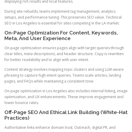
displaying rich results and local features.
During site rebuilds, teams implement tag management, analytics
setups, and performance tuning. This preserves SEO value. Technical
SEO in Los Angeles is essential for sites competing in the LA market.
On-Page Optimization For Content, Keywords,
Meta, And User Experience
On-page optimization ensures pages align with target queries through
clear titles, meta descriptions, and header structure. Copy is rewritten
for better readability and to align with user intent.
Content strategy involves mapping topic clusters and using LLM-aware
phrasing to capture high-intent queries. Teams scale articles, landing
pages, and FAQs while maintaining a consistent tone.
On-page optimization in Los Angeles also includes internal linking, image
optimization, and UX enhancements. These improve engagement and
lower bounce rates.
Off-Page SEO And Ethical Link Building (White-Hat
Practices)
Authoritative links enhance domain trust. Outreach, digital PR, and