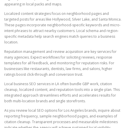
appearing in local packs and maps.
Localized content strategies focus on neighborhood pages and
targeted posts for areas like Hollywood, Silver Lake, and Santa Monica.
These pages incorporate neighborhood-specific keywords and micro-
intent phrases to attract nearby customers. Local schema and region-
specific metadata help search engines match queries to a business
location.
Reputation management and review acquisition are key services for
many agencies. Expect workflows for soliciting reviews, response
templates for all feedback, and monitoring for reputation risks. For
businesses like restaurants, dentists, law firms, and salons, higher
ratings boost click-through and conversion trust.
Local business SEO services in LA often bundle GBP work, citation
cleanup, localized content, and reputation tools into a single plan. This
integrated approach streamlines efforts and accelerates results for
both multi-location brands and single storefronts.
As you review local SEO options for Los Angeles brands, inquire about
reporting frequency, sample neighborhood pages, and examples of
citation cleanup. Transparent processes and measurable milestones
indicate whether the agency will achieve sustained local visibility.