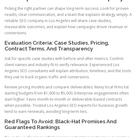
Picking the right partner can shape long-term success. Look for proven
results, clear communication, and a team that explains strategy simply. A
reliable SEO company in Los Angeles will share case studies,
measurable outcomes, and explain how campaigns drove revenue or
conversions.
Evaluation Criteria: Case Studies, Pricing,
Contract Terms, And Transparency
Ask for specific case studies with before-and-after metrics. Confirm
client names and industry fit to verify relevance. Experienced Los
Angeles SEO consultants will explain attribution, timelines, and the tools
they use to track organic traffic and conversions.
Review pricing models and compare deliverables. Many local firms list
starting budgets from $1,000 to $5,000. Enterprise engagements often
start higher. Favor month-to-month or deliverable-based contracts
when possible. Trusted Los Angeles SEO experts for business growth
tend to earn renewals, avoiding long-term ties.
Red Flags To Avoid: Black-Hat Promises And
Guaranteed Rankings