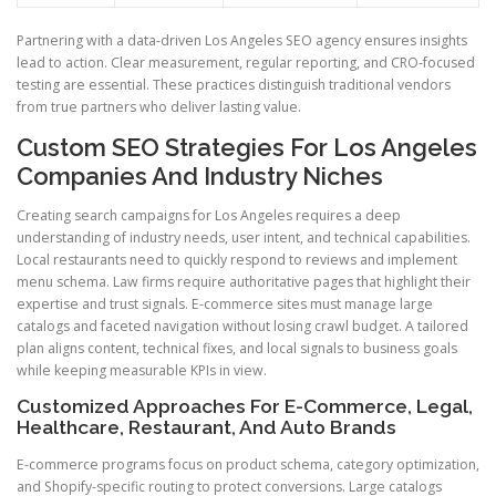
Partnering with a data-driven Los Angeles SEO agency ensures insights
lead to action. Clear measurement, regular reporting, and CRO-focused
testing are essential. These practices distinguish traditional vendors
from true partners who deliver lasting value.
Custom SEO Strategies For Los Angeles
Companies And Industry Niches
Creating search campaigns for Los Angeles requires a deep
understanding of industry needs, user intent, and technical capabilities.
Local restaurants need to quickly respond to reviews and implement
menu schema. Law firms require authoritative pages that highlight their
expertise and trust signals. E-commerce sites must manage large
catalogs and faceted navigation without losing crawl budget. A tailored
plan aligns content, technical fixes, and local signals to business goals
while keeping measurable KPIs in view.
Customized Approaches For E-Commerce, Legal,
Healthcare, Restaurant, And Auto Brands
E-commerce programs focus on product schema, category optimization,
and Shopify-specific routing to protect conversions. Large catalogs