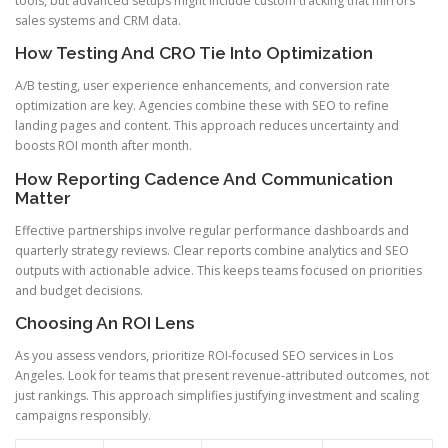
tools, but advanced setups might include custom tracking that mirrors
sales systems and CRM data.
How Testing And CRO Tie Into Optimization
A/B testing, user experience enhancements, and conversion rate
optimization are key. Agencies combine these with SEO to refine
landing pages and content. This approach reduces uncertainty and
boosts ROI month after month.
How Reporting Cadence And Communication
Matter
Effective partnerships involve regular performance dashboards and
quarterly strategy reviews. Clear reports combine analytics and SEO
outputs with actionable advice. This keeps teams focused on priorities
and budget decisions.
Choosing An ROI Lens
As you assess vendors, prioritize ROI-focused SEO services in Los
Angeles. Look for teams that present revenue-attributed outcomes, not
just rankings. This approach simplifies justifying investment and scaling
campaigns responsibly.