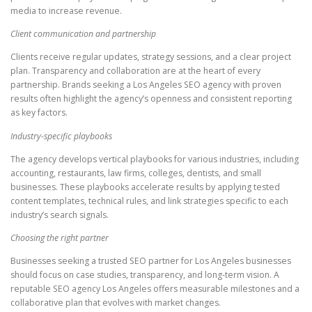
media to increase revenue.
Client communication and partnership
Clients receive regular updates, strategy sessions, and a clear project
plan. Transparency and collaboration are at the heart of every
partnership. Brands seeking a Los Angeles SEO agency with proven
results often highlight the agency’s openness and consistent reporting
as key factors.
Industry-specific playbooks
The agency develops vertical playbooks for various industries, including
accounting, restaurants, law firms, colleges, dentists, and small
businesses. These playbooks accelerate results by applying tested
content templates, technical rules, and link strategies specific to each
industry’s search signals.
Choosing the right partner
Businesses seeking a trusted SEO partner for Los Angeles businesses
should focus on case studies, transparency, and long-term vision. A
reputable SEO agency Los Angeles offers measurable milestones and a
collaborative plan that evolves with market changes.