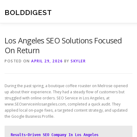
Skip
to
BOLDDIGEST
content
Los Angeles SEO Solutions Focused
On Return
POSTED ON
APRIL 29, 2026
BY
SKYLER
During the past spring, a boutique coffee roaster on Melrose opened
up about their experience. They had a steady flow of customers but
struggled with online orders. SEO Service in Los Angeles, at
www.SEOserviceinlosangeles.com, completed a quick audit. They
applied local on-page fixes, a targeted content strategy, and updated
the Google Business Profile.
Results-Driven SEO Company In Los Angeles