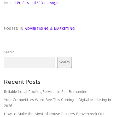
Related:
Professional SEO Los Angeles
POSTED IN
ADVERTISING & MARKETING
Search
Search
Recent Posts
Reliable Local Roofing Services in San Bernardino
Your Competitors Won’t See This Coming – Digital Marketing in
2026
How to Make the Most of House Painters Beavercreek OH