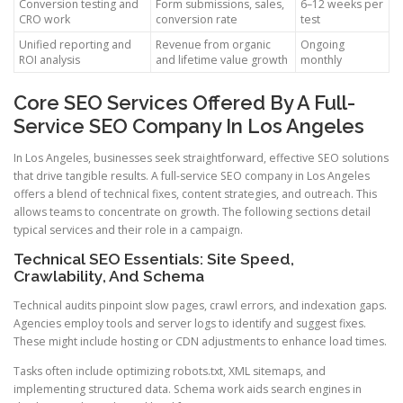
Conversion testing and
Form submissions, sales,
6–12 weeks per
CRO work
conversion rate
test
Unified reporting and
Revenue from organic
Ongoing
ROI analysis
and lifetime value growth
monthly
Core SEO Services Offered By A Full-
Service SEO Company In Los Angeles
In Los Angeles, businesses seek straightforward, effective SEO solutions
that drive tangible results. A full-service SEO company in Los Angeles
offers a blend of technical fixes, content strategies, and outreach. This
allows teams to concentrate on growth. The following sections detail
typical services and their role in a campaign.
Technical SEO Essentials: Site Speed,
Crawlability, And Schema
Technical audits pinpoint slow pages, crawl errors, and indexation gaps.
Agencies employ tools and server logs to identify and suggest fixes.
These might include hosting or CDN adjustments to enhance load times.
Tasks often include optimizing robots.txt, XML sitemaps, and
implementing structured data. Schema work aids search engines in