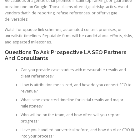
Be cautious of agencies that promise instant top rankings or guarantee
position one on Google. Those claims often signal risky tactics. Avoid
vendors that hide reporting, refuse references, or offer vague
deliverables.
Watch for opaque link schemes, automated content promises, or
unrealistic timelines. Reputable firms will be candid about efforts, risks,
and expected milestones.
Questions To Ask Prospective LA SEO Partners
And Consultants
Can you provide case studies with measurable results and
client references?
How is attribution measured, and how do you connect SEO to
revenue?
What is the expected timeline for initial results and major
milestones?
Who will be on the team, and how often will you report
progress?
Have you handled our vertical before, and how do AI or CRO fit
into your process?