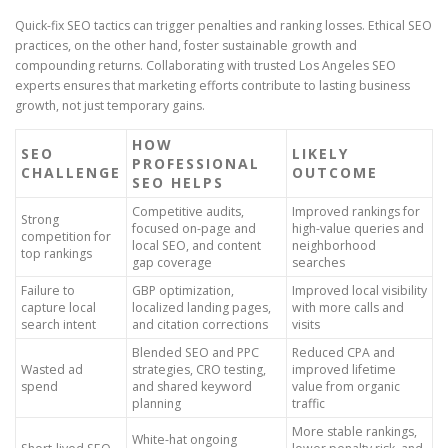
Quick-fix SEO tactics can trigger penalties and ranking losses. Ethical SEO
practices, on the other hand, foster sustainable growth and
compounding returns. Collaborating with trusted Los Angeles SEO
experts ensures that marketing efforts contribute to lasting business
growth, not just temporary gains.
HOW
SEO
LIKELY
PROFESSIONAL
CHALLENGE
OUTCOME
SEO HELPS
Competitive audits,
Improved rankings for
Strong
focused on-page and
high-value queries and
competition for
local SEO, and content
neighborhood
top rankings
gap coverage
searches
Failure to
GBP optimization,
Improved local visibility
capture local
localized landing pages,
with more calls and
search intent
and citation corrections
visits
Blended SEO and PPC
Reduced CPA and
Wasted ad
strategies, CRO testing,
improved lifetime
spend
and shared keyword
value from organic
planning
traffic
More stable rankings,
White-hat ongoing