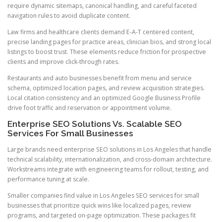
require dynamic sitemaps, canonical handling, and careful faceted
navigation rules to avoid duplicate content.
Law firms and healthcare clients demand E-A-T centered content,
precise landing pages for practice areas, clinician bios, and strong local
listings to boost trust. These elements reduce friction for prospective
clients and improve click-through rates.
Restaurants and auto businesses benefit from menu and service
schema, optimized location pages, and review acquisition strategies.
Local citation consistency and an optimized Google Business Profile
drive foot traffic and reservation or appointment volume.
Enterprise SEO Solutions Vs. Scalable SEO
Services For Small Businesses
Large brands need enterprise SEO solutions in Los Angeles that handle
technical scalability, internationalization, and cross-domain architecture.
Workstreams integrate with engineering teams for rollout, testing, and
performance tuning at scale.
Smaller companies find value in Los Angeles SEO services for small
businesses that prioritize quick wins like localized pages, review
programs, and targeted on-page optimization. These packages fit