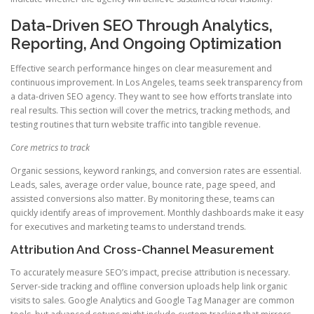
Data-Driven SEO Through Analytics,
Reporting, And Ongoing Optimization
Effective search performance hinges on clear measurement and
continuous improvement. In Los Angeles, teams seek transparency from
a data-driven SEO agency. They want to see how efforts translate into
real results. This section will cover the metrics, tracking methods, and
testing routines that turn website traffic into tangible revenue.
Core metrics to track
Organic sessions, keyword rankings, and conversion rates are essential.
Leads, sales, average order value, bounce rate, page speed, and
assisted conversions also matter. By monitoring these, teams can
quickly identify areas of improvement. Monthly dashboards make it easy
for executives and marketing teams to understand trends.
Attribution And Cross-Channel Measurement
To accurately measure SEO’s impact, precise attribution is necessary.
Server-side tracking and offline conversion uploads help link organic
visits to sales. Google Analytics and Google Tag Manager are common