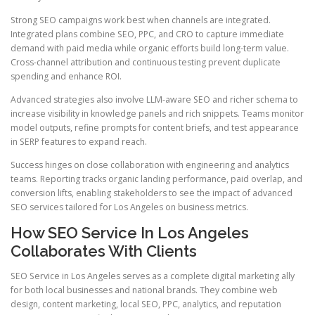
Strong SEO campaigns work best when channels are integrated.
Integrated plans combine SEO, PPC, and CRO to capture immediate
demand with paid media while organic efforts build long-term value.
Cross-channel attribution and continuous testing prevent duplicate
spending and enhance ROI.
Advanced strategies also involve LLM-aware SEO and richer schema to
increase visibility in knowledge panels and rich snippets. Teams monitor
model outputs, refine prompts for content briefs, and test appearance
in SERP features to expand reach.
Success hinges on close collaboration with engineering and analytics
teams. Reporting tracks organic landing performance, paid overlap, and
conversion lifts, enabling stakeholders to see the impact of advanced
SEO services tailored for Los Angeles on business metrics.
How SEO Service In Los Angeles
Collaborates With Clients
SEO Service in Los Angeles serves as a complete digital marketing ally
for both local businesses and national brands. They combine web
design, content marketing, local SEO, PPC, analytics, and reputation