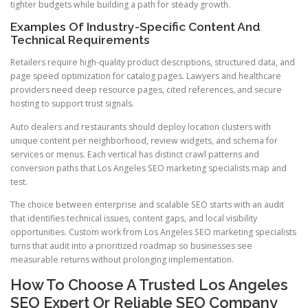
tighter budgets while building a path for steady growth.
Examples Of Industry-Specific Content And
Technical Requirements
Retailers require high-quality product descriptions, structured data, and
page speed optimization for catalog pages. Lawyers and healthcare
providers need deep resource pages, cited references, and secure
hosting to support trust signals.
Auto dealers and restaurants should deploy location clusters with
unique content per neighborhood, review widgets, and schema for
services or menus. Each vertical has distinct crawl patterns and
conversion paths that Los Angeles SEO marketing specialists map and
test.
The choice between enterprise and scalable SEO starts with an audit
that identifies technical issues, content gaps, and local visibility
opportunities. Custom work from Los Angeles SEO marketing specialists
turns that audit into a prioritized roadmap so businesses see
measurable returns without prolonging implementation.
How To Choose A Trusted Los Angeles
SEO Expert Or Reliable SEO Company