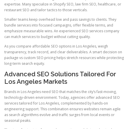
expertise. Many specialize in Shopify SEO, law firm SEO, healthcare, or
restaurant SEO and tailor tactics to those verticals.
Smaller teams keep overhead low and pass savings to clients. They
bundle services into focused campaigns, offer flexible terms, and
emphasize measurable wins. An experienced SEO services company
can match services to budget without cutting quality.
As you compare affordable SEO options in Los Angeles, weigh
transparency, track record, and clear deliverables. A smart decision on
package vs custom SEO pricing helps stretch resources while protecting
long-term search equity.
Advanced SEO Solutions Tailored For
Los Angeles Markets
Brands in Los Angeles need SEO that matches the city’s fast-moving,
technology-driven environment. Today, agencies offer advanced SEO
services tailored for Los Angeles, complemented by hands-on
engineering support. This combination ensures websites remain agile
as search algorithms evolve and traffic surges from local events or
seasonal peaks.