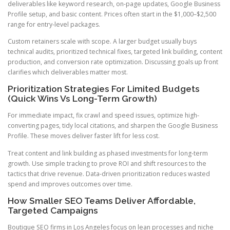
deliverables like keyword research, on-page updates, Google Business
Profile setup, and basic content. Prices often start in the $1,000–$2,500
range for entry-level packages.
Custom retainers scale with scope. A larger budget usually buys
technical audits, prioritized technical fixes, targeted link building, content
production, and conversion rate optimization. Discussing goals up front
clarifies which deliverables matter most.
Prioritization Strategies For Limited Budgets
(Quick Wins Vs Long-Term Growth)
For immediate impact, fix crawl and speed issues, optimize high-
converting pages, tidy local citations, and sharpen the Google Business
Profile. These moves deliver faster lift for less cost.
Treat content and link building as phased investments for long-term
growth. Use simple tracking to prove ROI and shift resources to the
tactics that drive revenue. Data-driven prioritization reduces wasted
spend and improves outcomes over time.
How Smaller SEO Teams Deliver Affordable,
Targeted Campaigns
Boutique SEO firms in Los Angeles focus on lean processes and niche