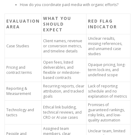
How do you coordinate paid media with organic efforts?
WHAT YOU
EVALUATION
RED FLAG
SHOULD
AREA
INDICATOR
EXPECT
Unclear results,
Client names, revenue
missing references,
Case Studies
or conversion metrics,
and unnamed case
and timeline details
studies
Open fees, listed
Opaque pricing, long-
Pricing and
deliverables, and
term lock-ins, and
contract terms
flexible or milestone-
undefined scope
based contracts
Recurring reports, clear
Lack of reporting
Reporting &
attribution, and tracked
schedule and no
Measurement
goals
explanation of metrics
Promises of
Ethical link building,
Technology and
guaranteed rankings,
technical reviews, and
tactics
risky links, and low-
CRO or AI use cases
quality automation
Assigned team
Unclear team, limited
People and
members, clear