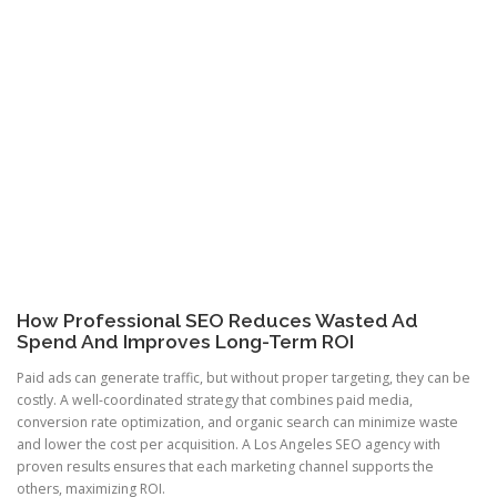
How Professional SEO Reduces Wasted Ad
Spend And Improves Long-Term ROI
Paid ads can generate traffic, but without proper targeting, they can be
costly. A well-coordinated strategy that combines paid media,
conversion rate optimization, and organic search can minimize waste
and lower the cost per acquisition. A Los Angeles SEO agency with
proven results ensures that each marketing channel supports the
others, maximizing ROI.