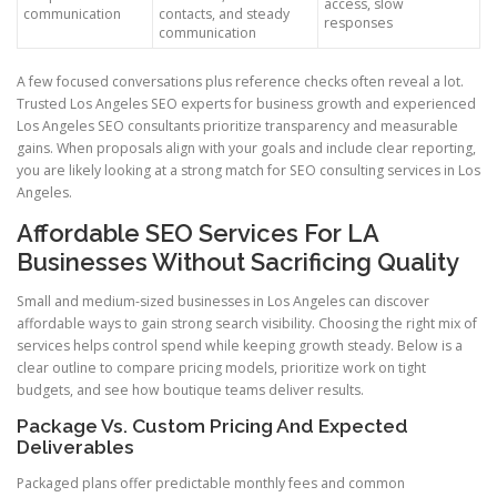
access, slow
communication
contacts, and steady
responses
communication
A few focused conversations plus reference checks often reveal a lot.
Trusted Los Angeles SEO experts for business growth and experienced
Los Angeles SEO consultants prioritize transparency and measurable
gains. When proposals align with your goals and include clear reporting,
you are likely looking at a strong match for SEO consulting services in Los
Angeles.
Affordable SEO Services For LA
Businesses Without Sacrificing Quality
Small and medium-sized businesses in Los Angeles can discover
affordable ways to gain strong search visibility. Choosing the right mix of
services helps control spend while keeping growth steady. Below is a
clear outline to compare pricing models, prioritize work on tight
budgets, and see how boutique teams deliver results.
Package Vs. Custom Pricing And Expected
Deliverables
Packaged plans offer predictable monthly fees and common