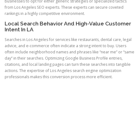
businesses to opt for either generic strategies or specialized tactics
from Los Angeles SEO experts. These experts can secure coveted
rankings in a highly competitive environment.
Local Search Behavior And High-Value Customer
Intent In LA
Searches in Los Angeles for services like restaurants, dental care, legal
advice, and e-commerce often indicate a strong intent to buy. Users
often include neighborhood names and phrases like “near me” or “same
day” in their searches. Optimizing Google Business Profile entries,
citations, and local landing pages can turn these searches into tangible
actions. The expertise of Los Angeles search engine optimization
professionals makes this conversion process more efficient.