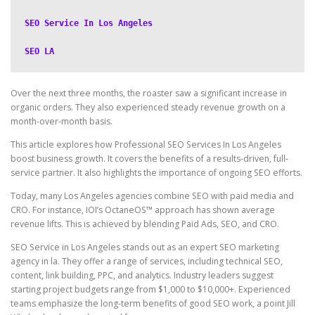
SEO Service In Los Angeles
SEO LA
Over the next three months, the roaster saw a significant increase in
organic orders. They also experienced steady revenue growth on a
month-over-month basis.
This article explores how Professional SEO Services In Los Angeles
boost business growth. It covers the benefits of a results-driven, full-
service partner. It also highlights the importance of ongoing SEO efforts.
Today, many Los Angeles agencies combine SEO with paid media and
CRO. For instance, IOI’s OctaneOS™ approach has shown average
revenue lifts. This is achieved by blending Paid Ads, SEO, and CRO.
SEO Service in Los Angeles stands out as an expert SEO marketing
agency in la. They offer a range of services, including technical SEO,
content, link building, PPC, and analytics. Industry leaders suggest
starting project budgets range from $1,000 to $10,000+. Experienced
teams emphasize the long-term benefits of good SEO work, a point Jill