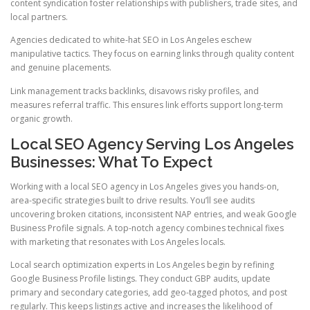
content syndication foster relationships with publishers, trade sites, and
local partners.
Agencies dedicated to white-hat SEO in Los Angeles eschew
manipulative tactics. They focus on earning links through quality content
and genuine placements.
Link management tracks backlinks, disavows risky profiles, and
measures referral traffic. This ensures link efforts support long-term
organic growth.
Local SEO Agency Serving Los Angeles
Businesses: What To Expect
Working with a local SEO agency in Los Angeles gives you hands-on,
area-specific strategies built to drive results. You’ll see audits
uncovering broken citations, inconsistent NAP entries, and weak Google
Business Profile signals. A top-notch agency combines technical fixes
with marketing that resonates with Los Angeles locals.
Local search optimization experts in Los Angeles begin by refining
Google Business Profile listings. They conduct GBP audits, update
primary and secondary categories, add geo-tagged photos, and post
regularly. This keeps listings active and increases the likelihood of