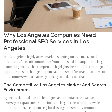
Why Los Angeles Companies Need
Professional SEO Services In Los
Angeles
In Los Angeles’s highly active market, standing out is a must. Local
businesses face stiff competition from both small boutiques and large
national agencies. This competition highlights the need for a strategic
approach to search engine optimization. It’s vital for brands to be visible
to customers who are actively looking to make a purchase.
The Competitive Los Angeles Market And Search
Environment
Agencies like Coalition Technologies and Brandastic showcase the
diversity in capabilities. Some focus on large-scale platforms, while
others specialize in optimizing local listings. This variety prompts