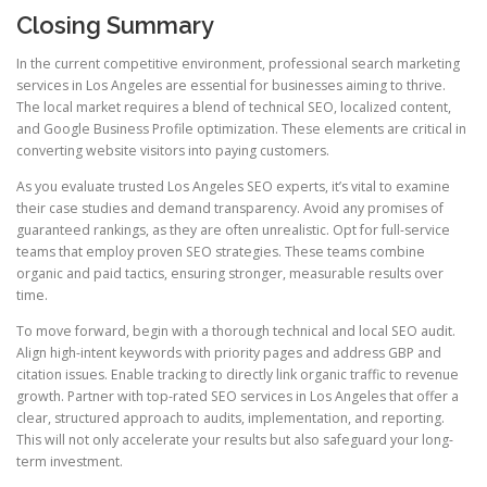
Closing Summary
In the current competitive environment, professional search marketing
services in Los Angeles are essential for businesses aiming to thrive.
The local market requires a blend of technical SEO, localized content,
and Google Business Profile optimization. These elements are critical in
converting website visitors into paying customers.
As you evaluate trusted Los Angeles SEO experts, it’s vital to examine
their case studies and demand transparency. Avoid any promises of
guaranteed rankings, as they are often unrealistic. Opt for full-service
teams that employ proven SEO strategies. These teams combine
organic and paid tactics, ensuring stronger, measurable results over
time.
To move forward, begin with a thorough technical and local SEO audit.
Align high-intent keywords with priority pages and address GBP and
citation issues. Enable tracking to directly link organic traffic to revenue
growth. Partner with top-rated SEO services in Los Angeles that offer a
clear, structured approach to audits, implementation, and reporting.
This will not only accelerate your results but also safeguard your long-
term investment.