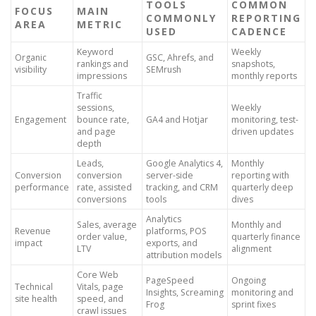
TOOLS
COMMON
FOCUS
MAIN
COMMONLY
REPORTING
AREA
METRIC
USED
CADENCE
Keyword
Weekly
Organic
GSC, Ahrefs, and
rankings and
snapshots,
visibility
SEMrush
impressions
monthly reports
Traffic
sessions,
Weekly
Engagement
bounce rate,
GA4 and Hotjar
monitoring, test-
and page
driven updates
depth
Leads,
Google Analytics 4,
Monthly
Conversion
conversion
server-side
reporting with
performance
rate, assisted
tracking, and CRM
quarterly deep
conversions
tools
dives
Analytics
Sales, average
Monthly and
Revenue
platforms, POS
order value,
quarterly finance
impact
exports, and
LTV
alignment
attribution models
Core Web
PageSpeed
Ongoing
Technical
Vitals, page
Insights, Screaming
monitoring and
site health
speed, and
Frog
sprint fixes
crawl issues