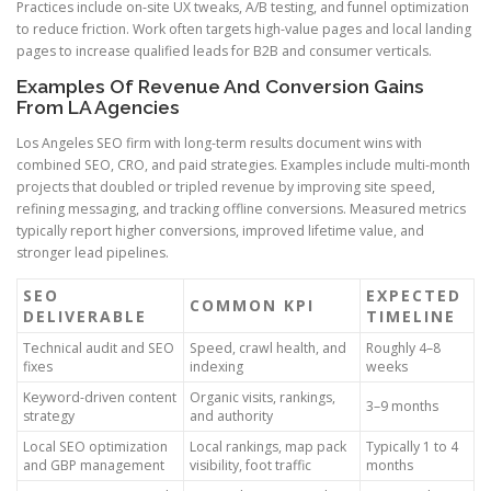
Practices include on-site UX tweaks, A/B testing, and funnel optimization
to reduce friction. Work often targets high-value pages and local landing
pages to increase qualified leads for B2B and consumer verticals.
Examples Of Revenue And Conversion Gains
From LA Agencies
Los Angeles SEO firm with long-term results document wins with
combined SEO, CRO, and paid strategies. Examples include multi-month
projects that doubled or tripled revenue by improving site speed,
refining messaging, and tracking offline conversions. Measured metrics
typically report higher conversions, improved lifetime value, and
stronger lead pipelines.
SEO
EXPECTED
COMMON KPI
DELIVERABLE
TIMELINE
Technical audit and SEO
Speed, crawl health, and
Roughly 4–8
fixes
indexing
weeks
Keyword-driven content
Organic visits, rankings,
3–9 months
strategy
and authority
Local SEO optimization
Local rankings, map pack
Typically 1 to 4
and GBP management
visibility, foot traffic
months