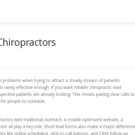
 Chiropractors
to problems when trying to attract a steady stream of patients.
 rarely effective enough. If you want reliable chiropractic lead
ctive patients are already looking. This means pairing clear calls to
 for people to schedule.
tactics with traditional outreach. A mobile-optimized website, a
ent all play a key role. Short lead forms also make a major differenc
es like online scheduling, click-to-call buttons, and CRM follow-up