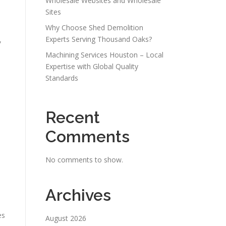
Wholesale Websites and Wholesale
Sites
Why Choose Shed Demolition
Experts Serving Thousand Oaks?
,
Machining Services Houston – Local
Expertise with Global Quality
Standards
Recent
Comments
No comments to show.
Archives
es
August 2026