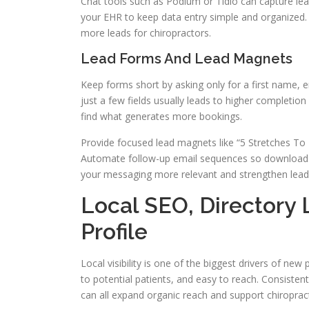
Chat tools such as Podium or Tidio can capture le
your EHR to keep data entry simple and organized. 
more leads for chiropractors.
Lead Forms And Lead Magnets
Keep forms short by asking only for a first name,
just a few fields usually leads to higher completio
find what generates more bookings.
Provide focused lead magnets like “5 Stretches To 
Automate follow-up email sequences so downloads
your messaging more relevant and strengthen lead 
Local SEO, Directory 
Profile
Local visibility is one of the biggest drivers of new 
to potential patients, and easy to reach. Consistent
can all expand organic reach and support chiropract