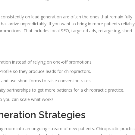
consistently on lead generation are often the ones that remain fully
hat arrive unpredictably. If you want to bring in more patients reliably
romotions. That includes local SEO, targeted ads, retargeting, short-
eration instead of relying on one-off promotions.
ofile so they produce leads for chiropractors.
and use short forms to raise conversion rates.
 partnerships to get more patients for a chiropractic practice.
o you can scale what works.
neration Strategies
g room into an ongoing stream of new patients. Chiropractic practic