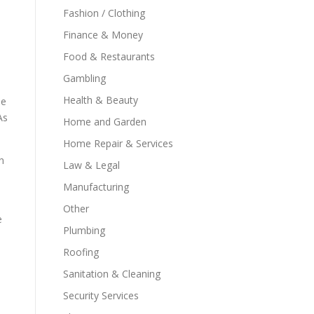
Fashion / Clothing
Finance & Money
Food & Restaurants
Gambling
Health & Beauty
le
As
Home and Garden
Home Repair & Services
n
Law & Legal
Manufacturing
Other
e
Plumbing
Roofing
Sanitation & Cleaning
Security Services