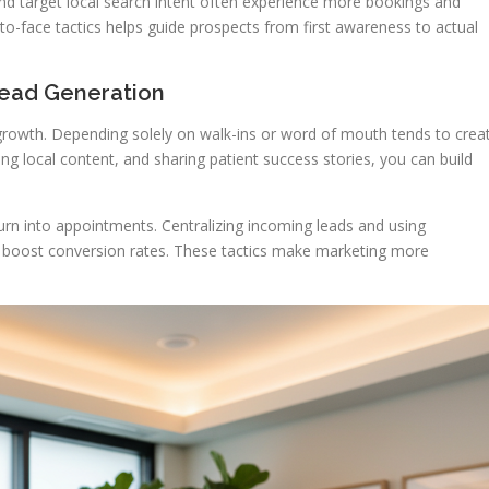
 and target local search intent often experience more bookings and
e-to-face tactics helps guide prospects from first awareness to actual
Lead Generation
 growth. Depending solely on walk-ins or word of mouth tends to crea
ing local content, and sharing patient success stories, you can build
 turn into appointments. Centralizing incoming leads and using
 boost conversion rates. These tactics make marketing more