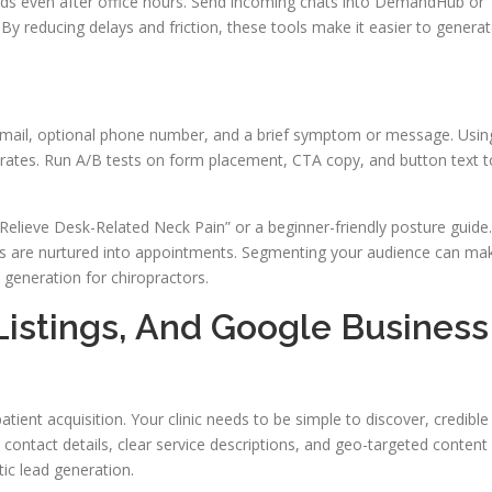
ads even after office hours. Send incoming chats into DemandHub or
By reducing delays and friction, these tools make it easier to genera
 email, optional phone number, and a brief symptom or message. Usin
n rates. Run A/B tests on form placement, CTA copy, and button text t
Relieve Desk-Related Neck Pain” or a beginner-friendly posture guide.
 are nurtured into appointments. Segmenting your audience can ma
generation for chiropractors.
Listings, And Google Business
patient acquisition. Your clinic needs to be simple to discover, credible
 contact details, clear service descriptions, and geo-targeted content
ic lead generation.