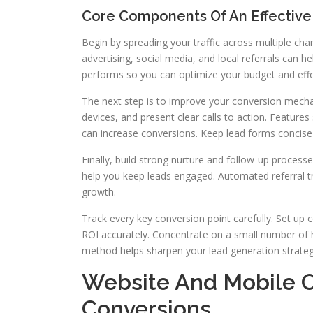
Core Components Of An Effectiv
Begin by spreading your traffic across multiple chan
advertising, social media, and local referrals can h
performs so you can optimize your budget and effo
The next step is to improve your conversion mecha
devices, and present clear calls to action. Features
can increase conversions. Keep lead forms concis
Finally, build strong nurture and follow-up proce
help you keep leads engaged. Automated referral t
growth.
Track every key conversion point carefully. Set up
ROI accurately. Concentrate on a small number of 
method helps sharpen your lead generation strateg
Website And Mobile O
Conversions