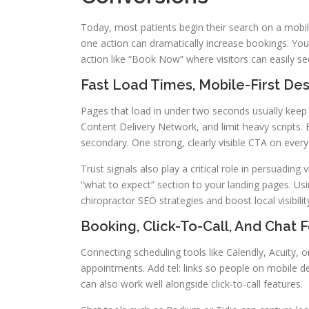
Today, most patients begin their search on a mobile 
one action can dramatically increase bookings. Your
action like “Book Now” where visitors can easily s
Fast Load Times, Mobile-First De
Pages that load in under two seconds usually kee
Content Delivery Network, and limit heavy scripts. B
secondary. One strong, clearly visible CTA on every
Trust signals also play a critical role in persuading 
“what to expect” section to your landing pages. 
chiropractor SEO strategies and boost local visibilit
Booking, Click-To-Call, And Chat 
Connecting scheduling tools like Calendly, Acuity, o
appointments. Add tel: links so people on mobile dev
can also work well alongside click-to-call features.