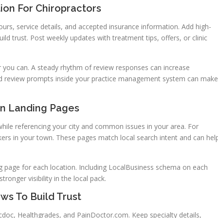
ion For Chiropractors
hours, service details, and accepted insurance information. Add high-
ild trust. Post weekly updates with treatment tips, offers, or clinic
 you can. A steady rhythm of review responses can increase
d review prompts inside your practice management system can make
on Landing Pages
ile referencing your city and common issues in your area. For
kers in your town. These pages match local search intent and can hel
ing page for each location. Including LocalBusiness schema on each
onger visibility in the local pack.
ws To Build Trust
cdoc, Healthgrades, and PainDoctor.com. Keep specialty details,