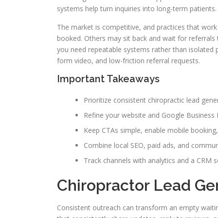
systems help turn inquiries into long-term patients.
The market is competitive, and practices that work 
booked. Others may sit back and wait for referrals t
you need repeatable systems rather than isolated p
form video, and low-friction referral requests.
Important Takeaways
Prioritize consistent chiropractic lead gen
Refine your website and Google Business Pr
Keep CTAs simple, enable mobile booking, 
Combine local SEO, paid ads, and community
Track channels with analytics and a CRM s
Chiropractor Lead Ge
Consistent outreach can transform an empty waitin