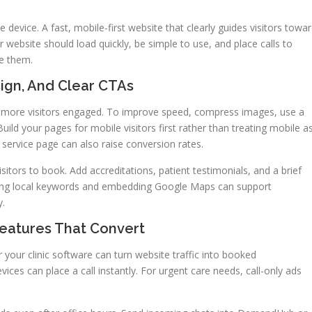
device. A fast, mobile-first website that clearly guides visitors towa
 website should load quickly, be simple to use, and place calls to
ee them.
sign, And Clear CTAs
p more visitors engaged. To improve speed, compress images, use a
uild your pages for mobile visitors first rather than treating mobile a
 service page can also raise conversion rates.
visitors to book. Add accreditations, patient testimonials, and a brief
Using local keywords and embedding Google Maps can support
y.
Features That Convert
r your clinic software can turn website traffic into booked
ices can place a call instantly. For urgent care needs, call-only ads