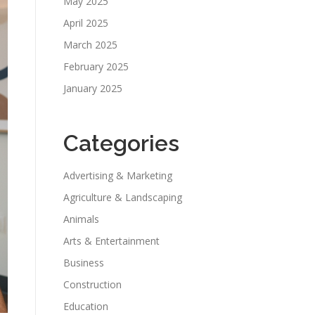
May 2025
April 2025
March 2025
February 2025
January 2025
Categories
Advertising & Marketing
Agriculture & Landscaping
Animals
Arts & Entertainment
Business
Construction
Education