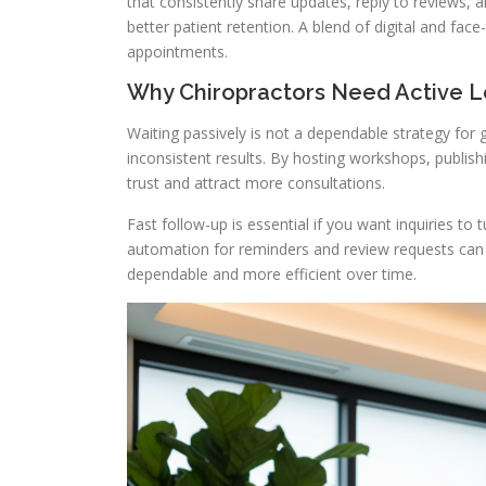
that consistently share updates, reply to reviews,
better patient retention. A blend of digital and fac
appointments.
Why Chiropractors Need Active 
Waiting passively is not a dependable strategy for
inconsistent results. By hosting workshops, publish
trust and attract more consultations.
Fast follow-up is essential if you want inquiries to
automation for reminders and review requests can
dependable and more efficient over time.