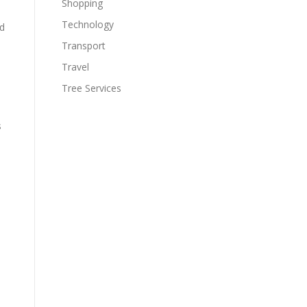
Shopping
Technology
rd
Transport
Travel
Tree Services
s