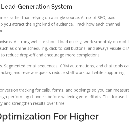
e Lead-Generation System
nels rather than relying on a single source. A mix of SEO, paid
elp you attract the right kind of audience. Track how each channel
rt.
nisms. A strong website should load quickly, work smoothly on mobi
 such as online scheduling, click-to-call buttons, and always-visible CT
e to reduce drop-off and encourage more completions.
sses. Segmented email sequences, CRM automations, and chat tools ca
racking and review requests reduce staff workload while supporting
 conversion tracking for calls, forms, and bookings so you can measur
high-performing channels before widening your efforts. This focused
y and strengthen results over time.
ptimization For Higher