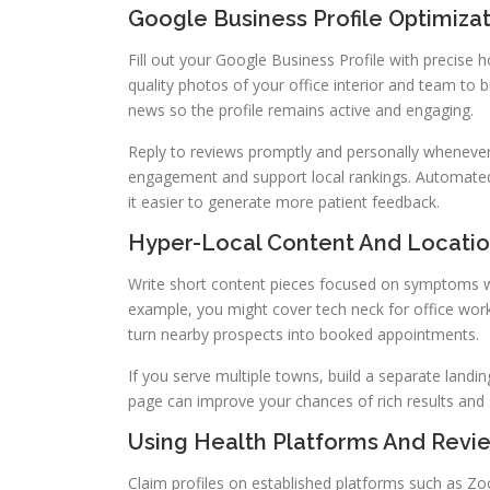
Google Business Profile Optimizat
Fill out your Google Business Profile with precise 
quality photos of your office interior and team to bu
news so the profile remains active and engaging.
Reply to reviews promptly and personally whenever
engagement and support local rankings. Automate
it easier to generate more patient feedback.
Hyper-Local Content And Locati
Write short content pieces focused on symptoms wh
example, you might cover tech neck for office wor
turn nearby prospects into booked appointments.
If you serve multiple towns, build a separate land
page can improve your chances of rich results and str
Using Health Platforms And Revie
Claim profiles on established platforms such as Zo