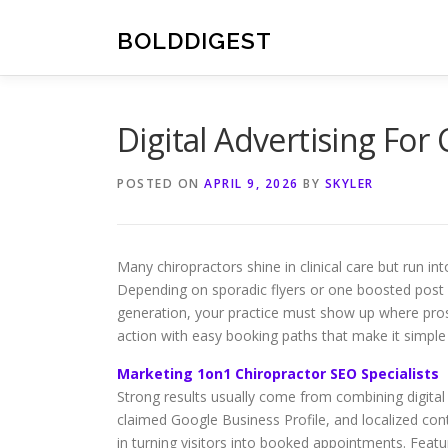
Skip
to
BOLDDIGEST
content
Digital Advertising For
POSTED ON
APRIL 9, 2026
BY
SKYLER
Many chiropractors shine in clinical care but run in
Depending on sporadic flyers or one boosted post is
generation, your practice must show up where prospe
action with easy booking paths that make it simple
Marketing 1on1 Chiropractor SEO Specialists
Strong results usually come from combining digital 
claimed Google Business Profile, and localized cont
in turning visitors into booked appointments. Featur