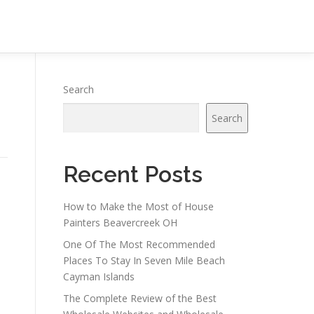
Search
Search
Recent Posts
How to Make the Most of House
Painters Beavercreek OH
One Of The Most Recommended
Places To Stay In Seven Mile Beach
Cayman Islands
e
The Complete Review of the Best