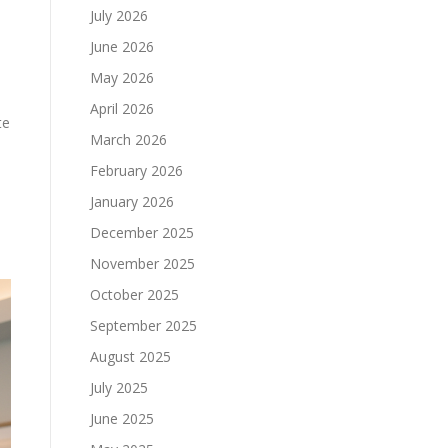
July 2026
June 2026
May 2026
April 2026
te
March 2026
February 2026
January 2026
December 2025
November 2025
October 2025
September 2025
August 2025
July 2025
June 2025