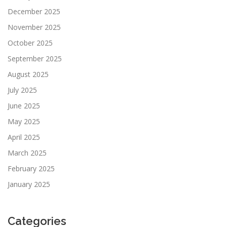
December 2025
November 2025
October 2025
September 2025
August 2025
July 2025
June 2025
May 2025
April 2025
March 2025
February 2025
January 2025
Categories