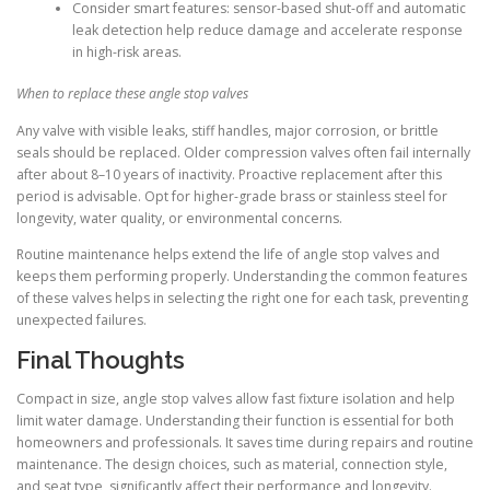
Consider smart features: sensor-based shut-off and automatic
leak detection help reduce damage and accelerate response
in high-risk areas.
When to replace these angle stop valves
Any valve with visible leaks, stiff handles, major corrosion, or brittle
seals should be replaced. Older compression valves often fail internally
after about 8–10 years of inactivity. Proactive replacement after this
period is advisable. Opt for higher-grade brass or stainless steel for
longevity, water quality, or environmental concerns.
Routine maintenance helps extend the life of angle stop valves and
keeps them performing properly. Understanding the common features
of these valves helps in selecting the right one for each task, preventing
unexpected failures.
Final Thoughts
Compact in size, angle stop valves allow fast fixture isolation and help
limit water damage. Understanding their function is essential for both
homeowners and professionals. It saves time during repairs and routine
maintenance. The design choices, such as material, connection style,
and seat type, significantly affect their performance and longevity.