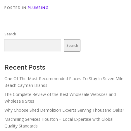
POSTED IN
PLUMBING
Search
Search
Recent Posts
One Of The Most Recommended Places To Stay In Seven Mile
Beach Cayman Islands
The Complete Review of the Best Wholesale Websites and
Wholesale Sites
Why Choose Shed Demolition Experts Serving Thousand Oaks?
Machining Services Houston – Local Expertise with Global
Quality Standards