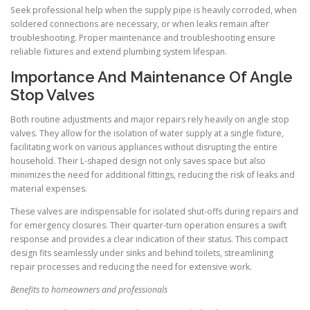
Seek professional help when the supply pipe is heavily corroded, when
soldered connections are necessary, or when leaks remain after
troubleshooting. Proper maintenance and troubleshooting ensure
reliable fixtures and extend plumbing system lifespan.
Importance And Maintenance Of Angle
Stop Valves
Both routine adjustments and major repairs rely heavily on angle stop
valves. They allow for the isolation of water supply at a single fixture,
facilitating work on various appliances without disrupting the entire
household. Their L-shaped design not only saves space but also
minimizes the need for additional fittings, reducing the risk of leaks and
material expenses.
These valves are indispensable for isolated shut-offs during repairs and
for emergency closures. Their quarter-turn operation ensures a swift
response and provides a clear indication of their status. This compact
design fits seamlessly under sinks and behind toilets, streamlining
repair processes and reducing the need for extensive work.
Benefits to homeowners and professionals