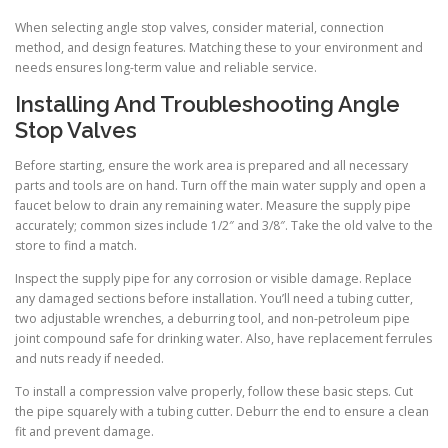
When selecting angle stop valves, consider material, connection
method, and design features. Matching these to your environment and
needs ensures long-term value and reliable service.
Installing And Troubleshooting Angle
Stop Valves
Before starting, ensure the work area is prepared and all necessary
parts and tools are on hand. Turn off the main water supply and open a
faucet below to drain any remaining water. Measure the supply pipe
accurately; common sizes include 1/2″ and 3/8″. Take the old valve to the
store to find a match.
Inspect the supply pipe for any corrosion or visible damage. Replace
any damaged sections before installation. You’ll need a tubing cutter,
two adjustable wrenches, a deburring tool, and non-petroleum pipe
joint compound safe for drinking water. Also, have replacement ferrules
and nuts ready if needed.
To install a compression valve properly, follow these basic steps. Cut
the pipe squarely with a tubing cutter. Deburr the end to ensure a clean
fit and prevent damage.