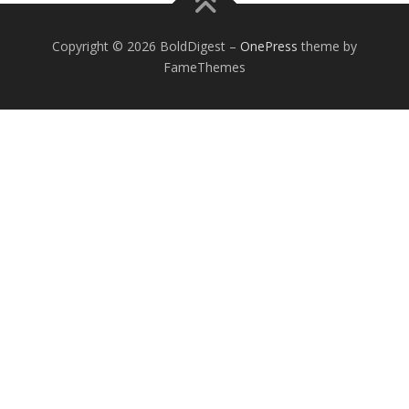
Copyright © 2026 BoldDigest
–
OnePress
theme by
FameThemes