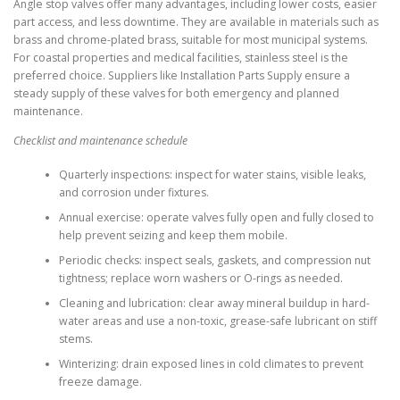
Angle stop valves offer many advantages, including lower costs, easier
part access, and less downtime. They are available in materials such as
brass and chrome-plated brass, suitable for most municipal systems.
For coastal properties and medical facilities, stainless steel is the
preferred choice. Suppliers like Installation Parts Supply ensure a
steady supply of these valves for both emergency and planned
maintenance.
Checklist and maintenance schedule
Quarterly inspections: inspect for water stains, visible leaks,
and corrosion under fixtures.
Annual exercise: operate valves fully open and fully closed to
help prevent seizing and keep them mobile.
Periodic checks: inspect seals, gaskets, and compression nut
tightness; replace worn washers or O-rings as needed.
Cleaning and lubrication: clear away mineral buildup in hard-
water areas and use a non-toxic, grease-safe lubricant on stiff
stems.
Winterizing: drain exposed lines in cold climates to prevent
freeze damage.