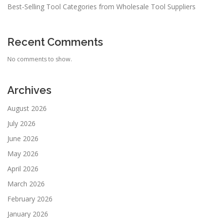
Best-Selling Tool Categories from Wholesale Tool Suppliers
Recent Comments
No comments to show.
Archives
August 2026
July 2026
June 2026
May 2026
April 2026
March 2026
February 2026
January 2026