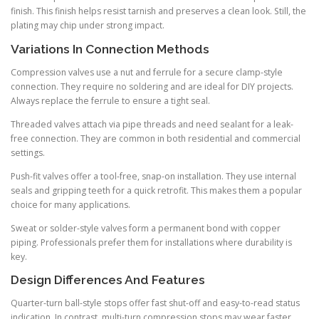
finish. This finish helps resist tarnish and preserves a clean look. Still, the
plating may chip under strong impact.
Variations In Connection Methods
Compression valves use a nut and ferrule for a secure clamp-style
connection. They require no soldering and are ideal for DIY projects.
Always replace the ferrule to ensure a tight seal.
Threaded valves attach via pipe threads and need sealant for a leak-
free connection. They are common in both residential and commercial
settings.
Push-fit valves offer a tool-free, snap-on installation. They use internal
seals and gripping teeth for a quick retrofit. This makes them a popular
choice for many applications.
Sweat or solder-style valves form a permanent bond with copper
piping. Professionals prefer them for installations where durability is
key.
Design Differences And Features
Quarter-turn ball-style stops offer fast shut-off and easy-to-read status
indication. In contrast, multi-turn compression stops may wear faster