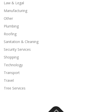
Law & Legal
Manufacturing
Other
Plumbing
Roofing
Sanitation & Cleaning
Security Services
Shopping
Technology
Transport
Travel
Tree Services