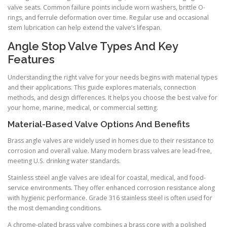
valve seats. Common failure points include worn washers, brittle O-
rings, and ferrule deformation over time. Regular use and occasional
stem lubrication can help extend the valve’s lifespan.
Angle Stop Valve Types And Key
Features
Understanding the right valve for your needs begins with material types
and their applications. This guide explores materials, connection
methods, and design differences. It helps you choose the best valve for
your home, marine, medical, or commercial setting.
Material-Based Valve Options And Benefits
Brass angle valves are widely used in homes due to their resistance to
corrosion and overall value. Many modern brass valves are lead-free,
meeting U.S. drinking water standards.
Stainless steel angle valves are ideal for coastal, medical, and food-
service environments. They offer enhanced corrosion resistance along
with hygienic performance. Grade 316 stainless steel is often used for
the most demanding conditions.
A chrome-plated brass valve combines a brass core with a polished