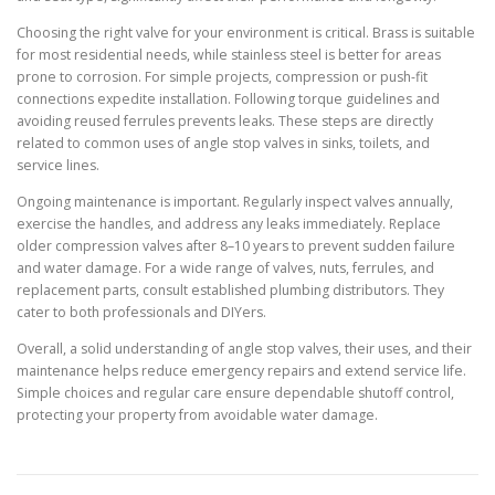
Choosing the right valve for your environment is critical. Brass is suitable
for most residential needs, while stainless steel is better for areas
prone to corrosion. For simple projects, compression or push-fit
connections expedite installation. Following torque guidelines and
avoiding reused ferrules prevents leaks. These steps are directly
related to common uses of angle stop valves in sinks, toilets, and
service lines.
Ongoing maintenance is important. Regularly inspect valves annually,
exercise the handles, and address any leaks immediately. Replace
older compression valves after 8–10 years to prevent sudden failure
and water damage. For a wide range of valves, nuts, ferrules, and
replacement parts, consult established plumbing distributors. They
cater to both professionals and DIYers.
Overall, a solid understanding of angle stop valves, their uses, and their
maintenance helps reduce emergency repairs and extend service life.
Simple choices and regular care ensure dependable shutoff control,
protecting your property from avoidable water damage.