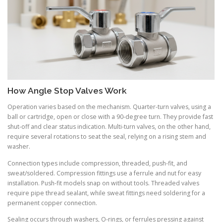
How Angle Stop Valves Work
Operation varies based on the mechanism. Quarter-turn valves, using a
ball or cartridge, open or close with a 90-degree turn. They provide fast
shut-off and clear status indication. Multi-turn valves, on the other hand,
require several rotations to seat the seal, relying on a rising stem and
washer.
Connection types include compression, threaded, push-fit, and
sweat/soldered. Compression fittings use a ferrule and nut for easy
installation. Push-fit models snap on without tools. Threaded valves
require pipe thread sealant, while sweat fittings need soldering for a
permanent copper connection.
Sealing occurs through washers, O-rings, or ferrules pressing against