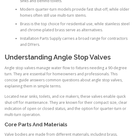
sinks and behind toilets.
Modern quarter-turn models provide fast shut-off, while older
homes often still use multi-turn stems.
Brass is the top choice for residential use, while stainless steel
and chrome-plated brass serve as alternatives.
Installation Parts Supply carries a broad range for contractors
and DIYers.
Understanding Angle Stop Valves
Angle stop valves manage water flow to fixtures needing a 90-degree
turn. They are essential for homeowners and professionals. This
concise guide answers common questions about angle stop valves,
explaining them in simple terms.
Located near sinks, toilets, and ice makers, these valves enable quick
shut-off for maintenance. They are known for their compact size, clear
indication of open or closed status, and the option for quarter-turn or
multi-turn operation.
Core Parts And Materials
Valve bodies are made from different materials, including brass,