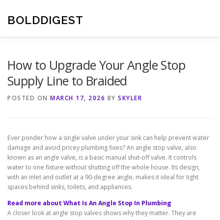
Skip
to
BOLDDIGEST
content
How to Upgrade Your Angle Stop
Supply Line to Braided
POSTED ON
MARCH 17, 2026
BY
SKYLER
Ever ponder how a single valve under your sink can help prevent water
damage and avoid pricey plumbing fixes? An angle stop valve, also
known as an angle valve, is a basic manual shut-off valve. It controls
water to one fixture without shutting off the whole house. Its design,
with an inlet and outlet at a 90-degree angle, makes it ideal for tight
spaces behind sinks, toilets, and appliances.
Read more about What Is An Angle Stop In Plumbing
A closer look at angle stop valves shows why they matter. They are