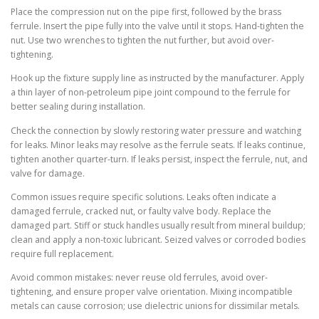
Place the compression nut on the pipe first, followed by the brass
ferrule. Insert the pipe fully into the valve until it stops. Hand-tighten the
nut. Use two wrenches to tighten the nut further, but avoid over-
tightening.
Hook up the fixture supply line as instructed by the manufacturer. Apply
a thin layer of non-petroleum pipe joint compound to the ferrule for
better sealing during installation.
Check the connection by slowly restoring water pressure and watching
for leaks. Minor leaks may resolve as the ferrule seats. If leaks continue,
tighten another quarter-turn. If leaks persist, inspect the ferrule, nut, and
valve for damage.
Common issues require specific solutions. Leaks often indicate a
damaged ferrule, cracked nut, or faulty valve body. Replace the
damaged part. Stiff or stuck handles usually result from mineral buildup;
clean and apply a non-toxic lubricant. Seized valves or corroded bodies
require full replacement.
Avoid common mistakes: never reuse old ferrules, avoid over-
tightening, and ensure proper valve orientation. Mixing incompatible
metals can cause corrosion; use dielectric unions for dissimilar metals.