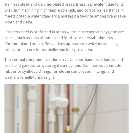
stainless steel, and chrome-plated brass. Brass is prevalent due to its
precision machining, high tensile strength, and corrosion resistance. It
meets potable water standards, making it a favorite among brands like
Moen and Delta.
Stainless steel is preferred in areas where corrosion and hygiene are
critical, such as coastal homes and food-service establishments.
Chrome-plated brass offers a shiny appearance while maintaining a
robust brass core for durability and leak prevention.
The internal components include a valve stem, handles or knobs, and
seals and gaskets for watertight connections. Common seals include
rubber or synthetic O-rings, ferrules in compression fittings, and
washers in multi-turn designs.