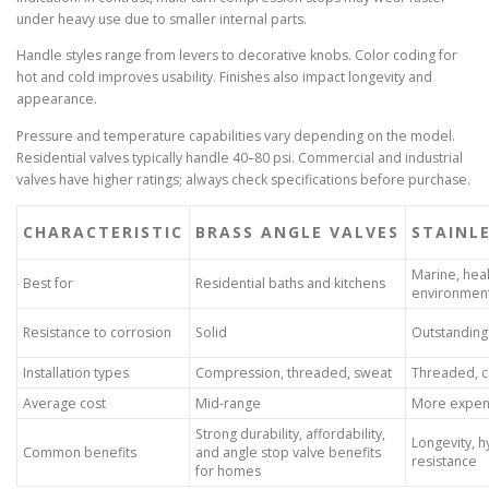
under heavy use due to smaller internal parts.
Handle styles range from levers to decorative knobs. Color coding for
hot and cold improves usability. Finishes also impact longevity and
appearance.
Pressure and temperature capabilities vary depending on the model.
Residential valves typically handle 40–80 psi. Commercial and industrial
valves have higher ratings; always check specifications before purchase.
CHARACTERISTIC
BRASS ANGLE VALVES
STAINLE
Marine, hea
Best for
Residential baths and kitchens
environmen
Resistance to corrosion
Solid
Outstanding
Installation types
Compression, threaded, sweat
Threaded, 
Average cost
Mid-range
More expen
Strong durability, affordability,
Longevity, 
Common benefits
and angle stop valve benefits
resistance
for homes