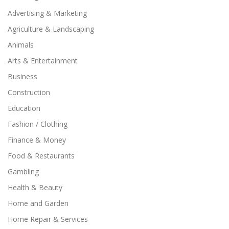
Advertising & Marketing
Agriculture & Landscaping
Animals
Arts & Entertainment
Business
Construction
Education
Fashion / Clothing
Finance & Money
Food & Restaurants
Gambling
Health & Beauty
Home and Garden
Home Repair & Services