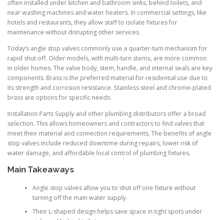
often installed under kitchen and bathroom sinks, behind toilets, and
near washing machines and water heaters. In commercial settings, like
hotels and restaurants, they allow staff to isolate fixtures for
maintenance without disrupting other services.
Today’s angle stop valves commonly use a quarter-turn mechanism for
rapid shut-off. Older models, with multi-turn stems, are more common
in older homes. The valve body, stem, handle, and internal seals are key
components. Brass is the preferred material for residential use due to
its strength and corrosion resistance. Stainless steel and chrome-plated
brass are options for specific needs.
Installation Parts Supply and other plumbing distributors offer a broad
selection. This allows homeowners and contractors to find valves that
meet their material and connection requirements. The benefits of angle
stop valves include reduced downtime during repairs, lower risk of
water damage, and affordable local control of plumbing fixtures.
Main Takeaways
Angle stop valves allow you to shut off one fixture without
turning off the main water supply.
Their L-shaped design helps save space in tight spots under