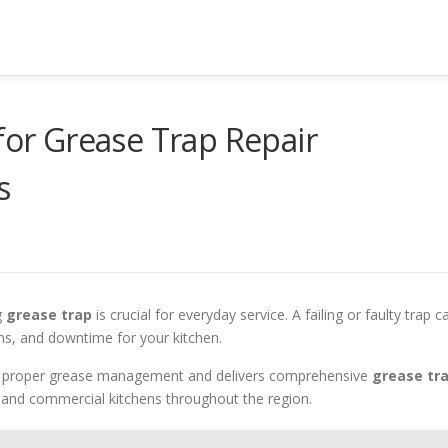
 for Grease Trap Repair
s
g
grease trap
is crucial for everyday service. A failing or faulty trap c
ons, and downtime for your kitchen.
f proper grease management and delivers comprehensive
grease tr
 and commercial kitchens throughout the region.