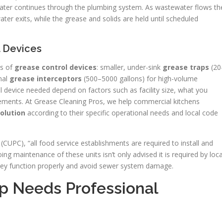
 water continues through the plumbing system. As wastewater flows th
ter exits, while the grease and solids are held until scheduled
l Devices
es of
grease control devices
: smaller, under-sink
grease traps
(20
nal
grease interceptors
(500–5000 gallons) for high-volume
l device needed depend on factors such as facility size, what you
irements. At Grease Cleaning Pros, we help commercial kitchens
olution
according to their specific operational needs and local code
CUPC), “all food service establishments are required to install and
ing maintenance of these units isn’t only advised it is required by loca
hey function properly and avoid sewer system damage.
ap Needs Professional