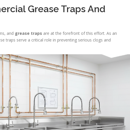
rcial Grease Traps And
hens, and
grease traps
are at the forefront of this effort. As an
se traps serve a critical role in preventing serious clogs and