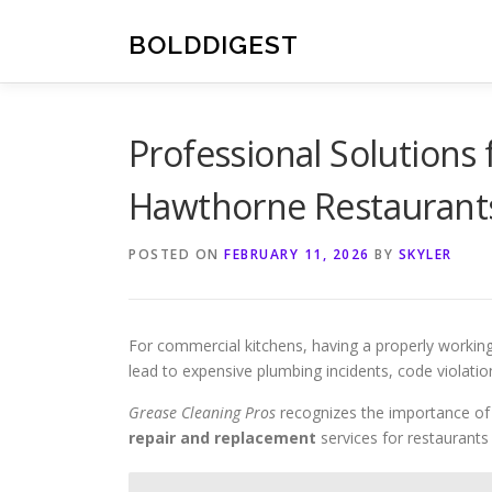
Skip
to
BOLDDIGEST
content
Professional Solutions
Hawthorne Restaurant
POSTED ON
FEBRUARY 11, 2026
BY
SKYLER
For commercial kitchens, having a properly workin
lead to expensive plumbing incidents, code violati
Grease Cleaning Pros
recognizes the importance o
repair and replacement
services for restaurants