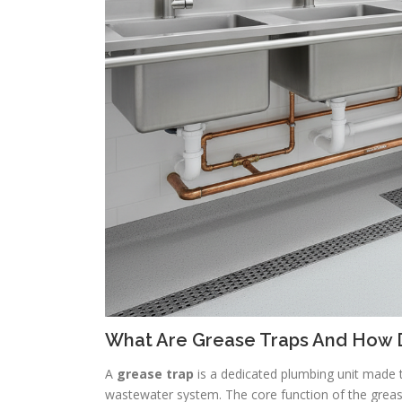
What Are Grease Traps And How 
A
grease trap
is a dedicated plumbing unit made 
wastewater system. The core function of the grease