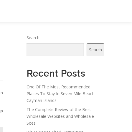
Search
Search
Recent Posts
One Of The Most Recommended
an
Places To Stay In Seven Mile Beach
Cayman Islands
The Complete Review of the Best
ap
Wholesale Websites and Wholesale
Sites