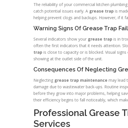
The reliability of your commercial kitchen plumbin
catch potential issues early. A
grease trap
is made
helping prevent clogs and backups. However, if it 
Warning Signs Of Grease Trap Fai
Several indicators show your
grease trap
is in tr
often the first indicators that it needs attention. S
trap
is close to capacity or is blocked. Visual sig
showing at the outlet side of the unit.
Consequences Of Neglecting Gre
Neglecting
grease trap
maintenance
may lead t
damage due to wastewater back-ups. Routine inspec
before they grow into major problems, helping s
their efficiency begins to fall noticeably, which m
Professional Grease 
Services