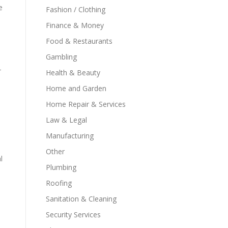
e
Fashion / Clothing
Finance & Money
Food & Restaurants
Gambling
-
Health & Beauty
Home and Garden
Home Repair & Services
Law & Legal
Manufacturing
Other
l
Plumbing
Roofing
Sanitation & Cleaning
Security Services