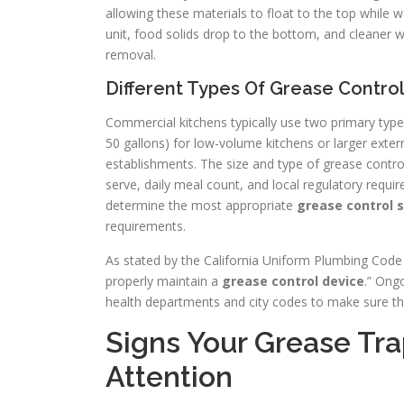
allowing these materials to float to the top while
unit, food solids drop to the bottom, and cleaner wa
removal.
Different Types Of Grease Contro
Commercial kitchens typically use two primary typ
50 gallons) for low-volume kitchens or larger exter
establishments. The size and type of grease contro
serve, daily meal count, and local regulatory requ
determine the most appropriate
grease control s
requirements.
As stated by the California Uniform Plumbing Code (
properly maintain a
grease control device
.” Ongo
health departments and city codes to make sure t
Signs Your Grease Tr
Attention