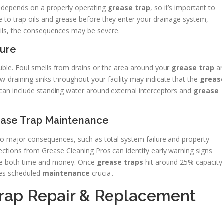
g depends on a properly operating
grease trap
, so it’s important to
 to trap oils and grease before they enter your drainage system,
fails, the consequences may be severe.
lure
ouble. Foul smells from drains or the area around your
grease trap
a
low-draining sinks throughout your facility may indicate that the
greas
ns can include standing water around external interceptors and
grease
ase Trap Maintenance
o major consequences, such as total system failure and property
tions from Grease Cleaning Pros can identify early warning signs
ave both time and money. Once
grease traps
hit around 25% capacity
akes scheduled
maintenance
crucial.
Trap Repair & Replacement