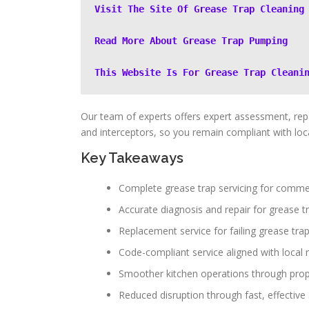
Visit The Site Of Grease Trap Cleaning
Read More About Grease Trap Pumping
This Website Is For Grease Trap Cleani
Our team of experts offers expert assessment, repa
and interceptors, so you remain compliant with loca
Key Takeaways
Complete grease trap servicing for commer
Accurate diagnosis and repair for grease t
Replacement service for failing grease tra
Code-compliant service aligned with local 
Smoother kitchen operations through pr
Reduced disruption through fast, effective