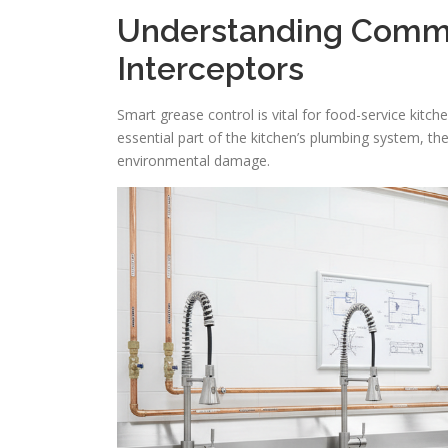
Understanding Comme
Interceptors
Smart grease control is vital for food-service kitc
essential part of the kitchen’s plumbing system, the
environmental damage.