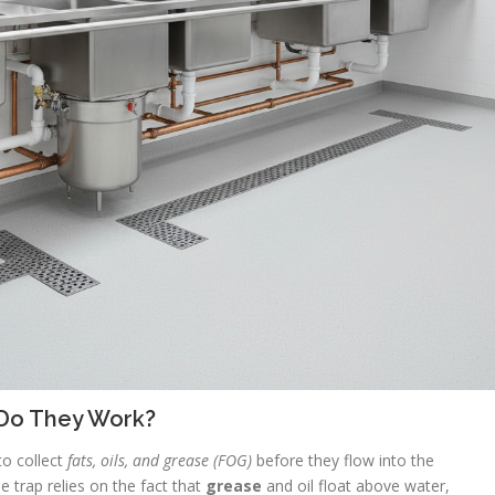
Do They Work?
to collect
fats, oils, and grease (FOG)
before they flow into the
 trap relies on the fact that
grease
and oil float above water,