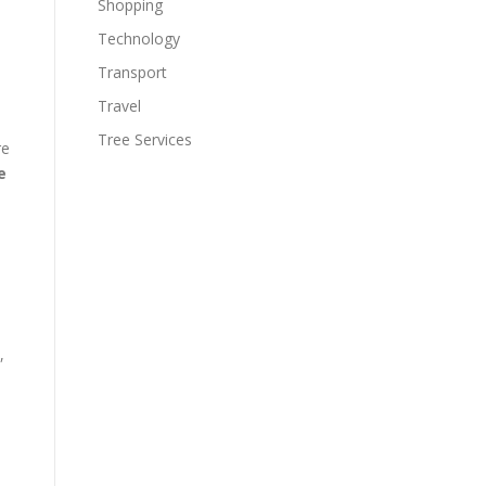
Shopping
Technology
Transport
Travel
Tree Services
re
e
,