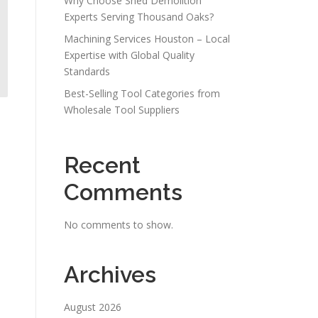
Why Choose Shed Demolition
Experts Serving Thousand Oaks?
Machining Services Houston – Local
Expertise with Global Quality
Standards
Best-Selling Tool Categories from
Wholesale Tool Suppliers
Recent
Comments
No comments to show.
Archives
August 2026