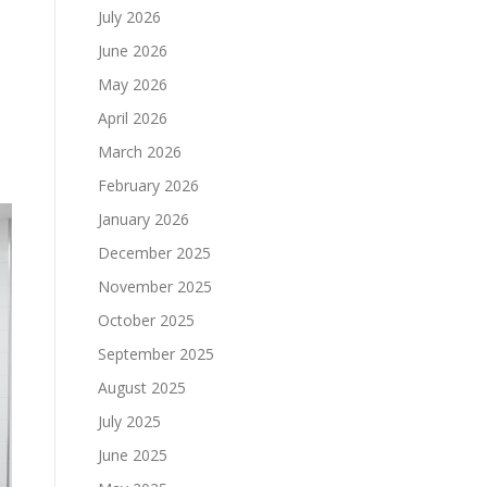
July 2026
June 2026
May 2026
April 2026
March 2026
February 2026
January 2026
December 2025
November 2025
October 2025
September 2025
August 2025
July 2025
June 2025