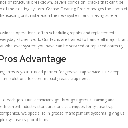
nce of structural breakdown, severe corrosion, cracks that can’t be
ity of the existing system. Grease Cleaning Pros manages the complet
he existing unit, installation the new system, and making sure all
 business operations, often scheduling repairs and replacements
everyday kitchen work. Our techs are trained to handle all major bran
hat whatever system you have can be serviced or replaced correctly.
 Pros Advantage
ng Pros is your trusted partner for grease trap service. Our deep
emium solutions for commercial grease trap needs.
to each job. Our technicians go through rigorous training and
 with current industry standards and techniques for grease trap
 companies, we specialize in grease management systems, giving us
mplex grease trap problems.