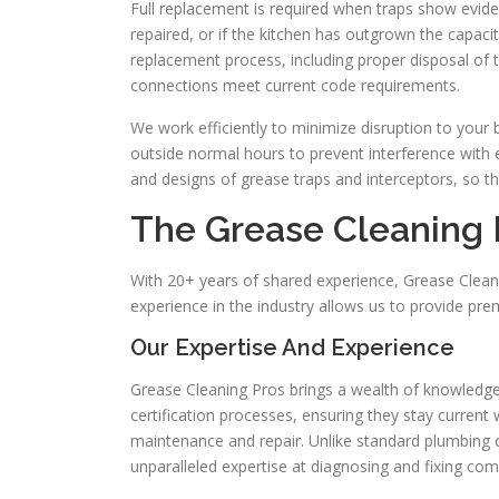
Full replacement is required when traps show evide
repaired, or if the kitchen has outgrown the capac
replacement process, including proper disposal of t
connections meet current code requirements.
We work efficiently to minimize disruption to your
outside normal hours to prevent interference with 
and designs of grease traps and interceptors, so t
The Grease Cleaning
With 20+ years of shared experience, Grease Cleani
experience in the industry allows us to provide pr
Our Expertise And Experience
Grease Cleaning Pros brings a wealth of knowledge 
certification processes, ensuring they stay current
maintenance and repair. Unlike standard plumbing
unparalleled expertise at diagnosing and fixing co