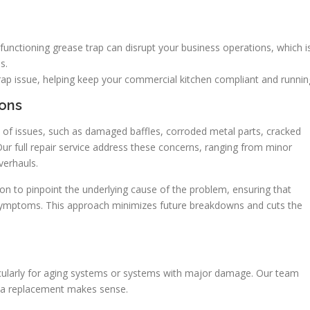
unctioning grease trap can disrupt your business operations, which 
s.
rap issue, helping keep your commercial kitchen compliant and runnin
ons
 of issues, such as damaged baffles, corroded metal parts, cracked
Our full repair service address these concerns, ranging from minor
erhauls.
on to pinpoint the underlying cause of the problem, ensuring that
g symptoms. This approach minimizes future breakdowns and cuts the
ticularly for aging systems or systems with major damage. Our team
r a replacement makes sense.