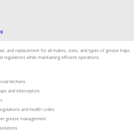
ng
ir, and replacement for all makes, sizes, and types of grease traps
l regulations while maintaining efficient operations.
cial kitchens
raps and interceptors
ps
regulations and health codes
oper grease management
 solutions