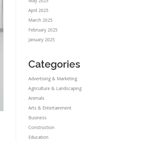
May 2025
April 2025
March 2025
February 2025
January 2025
Categories
Advertising & Marketing
Agriculture & Landscaping
Animals
Arts & Entertainment
Business
Construction
Education