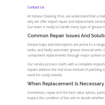
Contact Us
At Grease Cleaning Pros, we understand that a malf
why we offer expert repair and replacement service
Our team is ready to handle every type of grease t
Common Repair Issues And Soluti
Grease traps and interceptors are prone to a range
tanks, and faulty automatic grease removal units. 
component replacements through major system ov
Our service process starts with a complete inspecti
repairs address the real issue instead of patchin
need for costly rework.
When Replacement Is Necessary
Sometimes, repair isn’t the best value option, par
inspect the condition of the unit to decide whethe