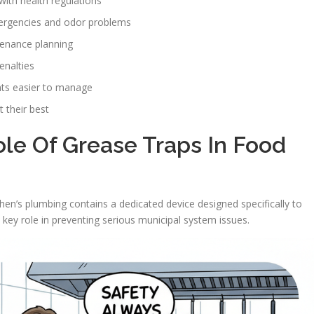
ith health regulations
mergencies and odor problems
enance planning
enalties
nts easier to manage
 their best
le Of Grease Traps In Food
chen’s plumbing contains a dedicated device designed specifically to
key role in preventing serious municipal system issues.