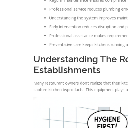
Regular maintenance ensures compliance w
Professional service reduces plumbing e
Understanding the system improves maint
Early intervention reduces disruption and p
Professional assistance makes requireme
Preventative care keeps kitchens running at
Understanding The Ro
Establishments
Many restaurant owners don’t realize that their kit
capture kitchen byproducts. This equipment plays a 