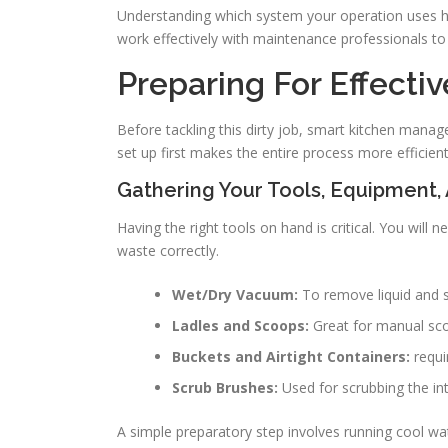
Understanding which system your operation uses 
work effectively with maintenance professionals to 
Preparing For Effecti
Before tackling this dirty job, smart kitchen manag
set up first makes the entire process more efficien
Gathering Your Tools, Equipment,
Having the right tools on hand is critical. You will 
waste correctly.
Wet/Dry Vacuum:
To remove liquid and so
Ladles and Scoops:
Great for manual scoo
Buckets and Airtight Containers:
requi
Scrub Brushes:
Used for scrubbing the int
A simple preparatory step involves running cool wa