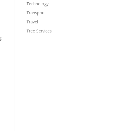
Technology
Transport
Travel
Tree Services
g
s