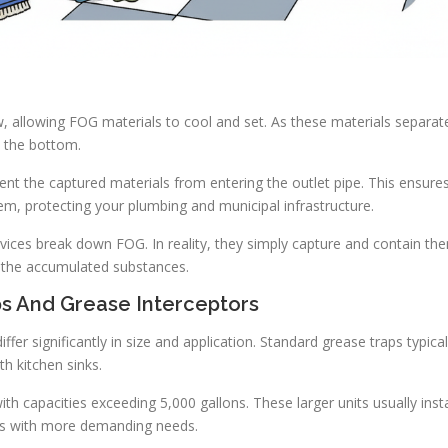
, allowing FOG materials to cool and set. As these materials separat
o the bottom.
vent the captured materials from entering the outlet pipe. This ensure
em, protecting your plumbing and municipal infrastructure.
ces break down FOG. In reality, they simply capture and contain th
of the accumulated substances.
s And Grease Interceptors
fer significantly in size and application. Standard grease traps typical
th kitchen sinks.
h capacities exceeding 5,000 gallons. These larger units usually insta
ns with more demanding needs.