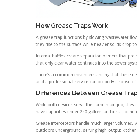
How Grease Traps Work
A grease trap functions by slowing wastewater flow
they rise to the surface while heavier solids drop t
Internal baffles create separation barriers that pre
that only clear water continues into the sewer syst
There’s a common misunderstanding that these devi
until a professional service can properly dispose 
Differences Between Grease Trap
While both devices serve the same main job, they dif
have capacities under 250 gallons and install benea
Grease interceptors handle much larger volumes, wit
outdoors underground, serving high-output kitche