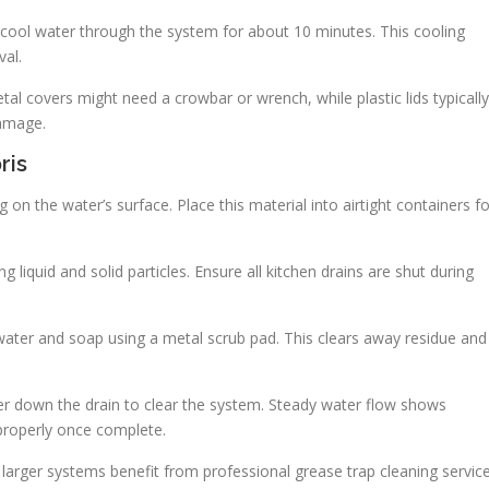
 cool water through the system for about 10 minutes. This cooling
val.
tal covers might need a crowbar or wrench, while plastic lids typically
damage.
ris
ing on the water’s surface. Place this material into airtight containers f
liquid and solid particles. Ensure all kitchen drains are shut during
m water and soap using a metal scrub pad. This clears away residue and
r down the drain to clear the system. Steady water flow shows
properly once complete.
 larger systems benefit from professional grease trap cleaning servic