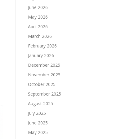
June 2026
May 2026
April 2026
March 2026
February 2026
January 2026
December 2025
November 2025
October 2025
September 2025
August 2025
July 2025
June 2025
May 2025