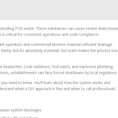
ontrolling FOG waste. These substances can cause severe drain issue
is critical for consistent operations and code compliance.
rant operators and commercial kitchens maintain efficient drainage
 flashy, but it’s absolutely essential. Our team makes the process low
ous headaches. Code violations, foul odors, and expensive plumbing
ations, establishments can face forced shutdowns by local regulators.
ng you need to know. You’ll learn about how the system works and
derstand when a DIY approach is fine and when to call professionals.
sewer system blockages