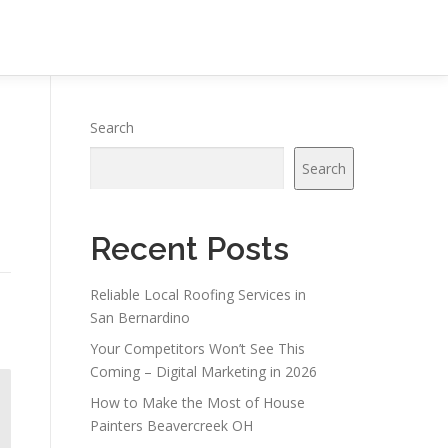
Search
Search
Recent Posts
Reliable Local Roofing Services in
San Bernardino
Your Competitors Won’t See This
Coming – Digital Marketing in 2026
How to Make the Most of House
Painters Beavercreek OH