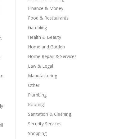
Finance & Money
Food & Restaurants
Gambling
Health & Beauty
e,
Home and Garden
Home Repair & Services
s
Law & Legal
Manufacturing
em
Other
Plumbing
Roofing
ly
Sanitation & Cleaning
Security Services
ll
Shopping