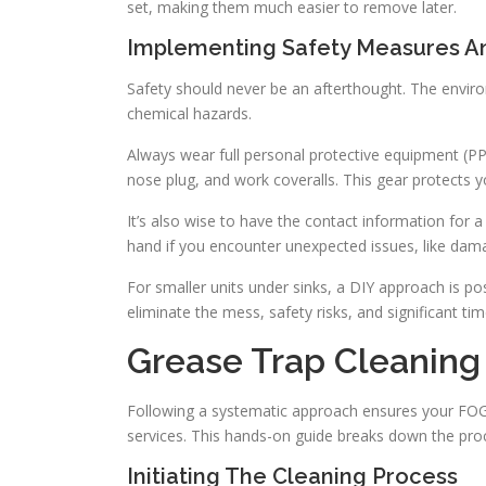
set, making them much easier to remove later.
Implementing Safety Measures A
Safety should never be an afterthought. The enviro
chemical hazards.
Always wear full personal protective equipment (PPE
nose plug, and work coveralls. This gear protects 
It’s also wise to have the contact information for a
hand if you encounter unexpected issues, like dama
For smaller units under sinks, a DIY approach is p
eliminate the mess, safety risks, and significant tim
Grease Trap Cleaning
Following a systematic approach ensures your FO
services. This hands-on guide breaks down the pro
Initiating The Cleaning Process