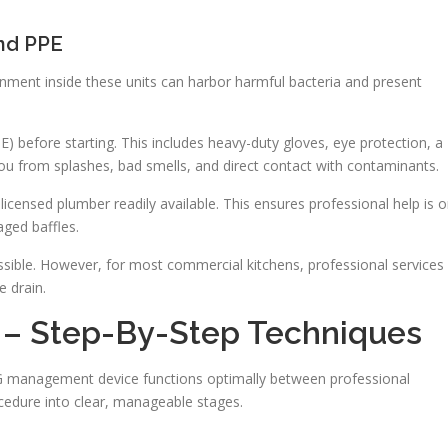
nd PPE
nment inside these units can harbor harmful bacteria and present
) before starting. This includes heavy-duty gloves, eye protection, a
you from splashes, bad smells, and direct contact with contaminants.
 licensed plumber readily available. This ensures professional help is 
ged baffles.
ossible. However, for most commercial kitchens, professional services
e drain.
 – Step-By-Step Techniques
G management device functions optimally between professional
cedure into clear, manageable stages.