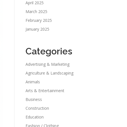
April 2025
March 2025
February 2025
January 2025
Categories
Advertising & Marketing
Agriculture & Landscaping
Animals
Arts & Entertainment
Business
Construction
Education
Fashion / Clothing