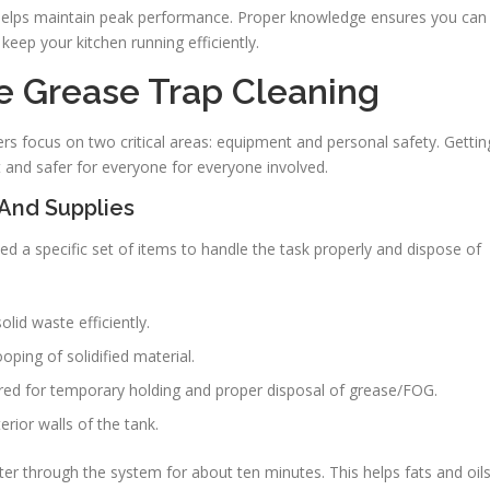
helps maintain peak performance. Proper knowledge ensures you can
keep your kitchen running efficiently.
ve Grease Trap Cleaning
ers focus on two critical areas: equipment and personal safety. Gettin
t and safer for everyone for everyone involved.
 And Supplies
need a specific set of items to handle the task properly and dispose of
lid waste efficiently.
ping of solidified material.
red for temporary holding and proper disposal of grease/FOG.
erior walls of the tank.
ter through the system for about ten minutes. This helps fats and oil