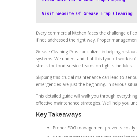
Visit Website Of Grease Trap Cleaning
Every commercial kitchen faces the challenge of c
if not addressed the right way. Proper management 
Grease Cleaning Pros specializes in helping restau
systems. We understand that this type of work isn’t
stress for food-service teams on tight schedules.
Skipping this crucial maintenance can lead to seri
emergencies are just the beginning. In serious situ
This detailed guide will walk you through everythi
effective maintenance strategies. We’ll help you un
Key Takeaways
Proper FOG management prevents costly 