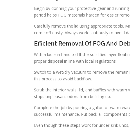
Begin by donning your protective gear and running
period helps FOG materials harden for easier remo
Carefully remove the lid using appropriate tools. Me
come off easily. Always work cautiously to avoid 
Efficient Removal Of FOG And Deb
With a ladle in hand to lift the solidified layer float
proper disposal in line with local regulations.
Switch to a wet/dry vacuum to remove the remaining 
this process to avoid backflow.
Scrub the interior walls, lid, and baffles with war
stops unpleasant odors from building up.
Complete the job by pouring a gallon of warm wate
successful maintenance. Put back all components 
Even though these steps work for under-sink units,