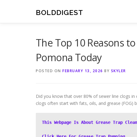
Skip
to
BOLDDIGEST
content
The Top 10 Reasons to
Pomona Today
POSTED ON
FEBRUARY 13, 2026
BY
SKYLER
Did you know that over 80% of sewer line clogs in
clogs often start with fats, oils, and grease (FOG)
This Webpage Is About Grease Trap Clea
Click Here For Grease Trap Pumping