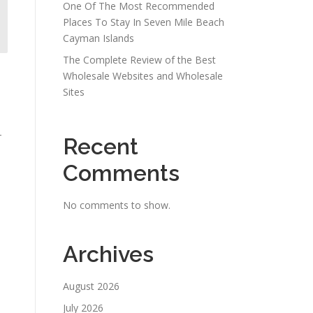
One Of The Most Recommended
Places To Stay In Seven Mile Beach
Cayman Islands
The Complete Review of the Best
s
Wholesale Websites and Wholesale
Sites
-
Recent
Comments
No comments to show.
Archives
August 2026
July 2026