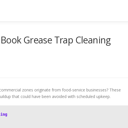
 Book Grease Trap Cleaning
 commercial zones originate from food-service businesses? These
 buildup that could have been avoided with scheduled upkeep.
ning