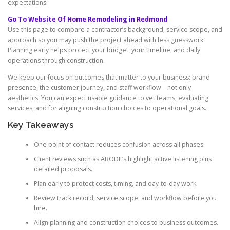
expectations.
Go To Website Of Home Remodeling in Redmond
Use this page to compare a contractor’s background, service scope, and
approach so you may push the project ahead with less guesswork.
Planning early helps protect your budget, your timeline, and daily
operations through construction.
We keep our focus on outcomes that matter to your business: brand
presence, the customer journey, and staff workflow—not only
aesthetics. You can expect usable guidance to vet teams, evaluating
services, and for aligning construction choices to operational goals.
Key Takeaways
One point of contact reduces confusion across all phases.
Client reviews such as ABODE’s highlight active listening plus
detailed proposals.
Plan early to protect costs, timing, and day-to-day work.
Review track record, service scope, and workflow before you
hire.
Align planning and construction choices to business outcomes.