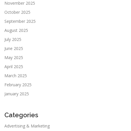
November 2025
October 2025
September 2025
August 2025
July 2025
June 2025
May 2025
April 2025
March 2025
February 2025
January 2025
Categories
Advertising & Marketing