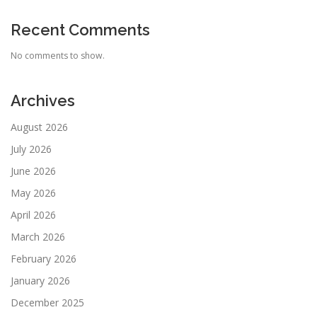
Recent Comments
No comments to show.
Archives
August 2026
July 2026
June 2026
May 2026
April 2026
March 2026
February 2026
January 2026
December 2025