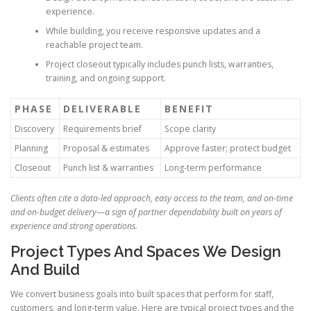
experience.
While building, you receive responsive updates and a
reachable project team.
Project closeout typically includes punch lists, warranties,
training, and ongoing support.
PHASE
DELIVERABLE
BENEFIT
Discovery
Requirements brief
Scope clarity
Planning
Proposal & estimates
Approve faster; protect budget
Closeout
Punch list & warranties
Long-term performance
Clients often cite a data-led approach, easy access to the team, and on-time
and on-budget delivery—a sign of partner dependability built on years of
experience and strong operations.
Project Types And Spaces We Design
And Build
We convert business goals into built spaces that perform for staff,
customers, and long-term value. Here are typical project types and the