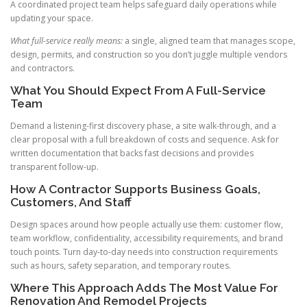
A coordinated project team helps safeguard daily operations while
updating your space.
What full-service really means:
a single, aligned team that manages scope,
design, permits, and construction so you don’t juggle multiple vendors
and contractors.
What You Should Expect From A Full-Service
Team
Demand a listening-first discovery phase, a site walk-through, and a
clear proposal with a full breakdown of costs and sequence. Ask for
written documentation that backs fast decisions and provides
transparent follow-up.
How A Contractor Supports Business Goals,
Customers, And Staff
Design spaces around how people actually use them: customer flow,
team workflow, confidentiality, accessibility requirements, and brand
touch points. Turn day-to-day needs into construction requirements
such as hours, safety separation, and temporary routes.
Where This Approach Adds The Most Value For
Renovation And Remodel Projects