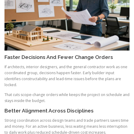
Faster Decisions And Fewer Change Orders
If architects, interior designers, and the general contractor work as one
coordinated group, decisions happen faster. Early builder input
identifies constructability and lead-time issues before the plans are
locked.
That cuts scope-change orders while keeps the project on schedule and
stays inside the budget.
Better Alignment Across Disciplines
Strong coordination across design teams and trade partners saves time
and money. For an active business, less waiting means less interruption
to daily work plus reduced schedule-driven cost increases.