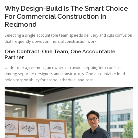
Why Design-Build Is The Smart Choice
For Commercial Construction In
Redmond
Selecting a single accountable team speeds delivery and cuts confusion
that frequently slows commercial construction work.
One Contract, One Team, One Accountable
Partner
Under one agreement, an owner can avoid stepping into conflicts
among separate designers and constructors. One accountable lead
holds responsibility for scope, schedule, and cost.