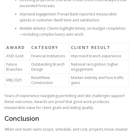
exceeded forecasts.
Improved engagement:
Prevail Bank reported measurable
upticks in customer dwell time and satisfaction.
Reliable delivery:
Clients highlight timely, on-budget completion
—including complex luxury auto work.
AWARD
CATEGORY
CLIENT RESULT
ASID Gold
Financial Institutions
Improved branch experience
Future
Outstanding Branch
National recognition; higher
Branches
Design
engagement
Retail/New
Market visibility and foot-traffic
MBJ 2025
Construction
gains
Years of experience navigating permitting and site challenges support
these outcomes. Awards are proof that good work produces
measurable value for client goals and lasting quality.
Conclusion
When one team owns scope, schedule, and cost, projects move cleaner