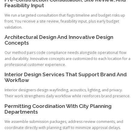
Feasibility Input
We run a targeted consultation that flags timeline and budget risks up
front. You receive a site review, feasibility input, plus early budget
validation.
Architectural Design And Innovative Design
Concepts
Our method pairs code compliance needs alongside operational flow
and durability. Innovative concepts are customized to each location for a
professional customer experience.
Interior Design Services That Support Brand And
Workflow
Interior designers design wayfinding, acoustics, lighting, and privacy.
Their work strengthens daily workflow while reinforces brand presence.
Permitting Coordination With City Planning
Departments
We assemble submission packages, address review comments, and
coordinate directly with planning staff to minimize approval delays.