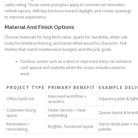
cable railing. Those same principles apply to commercial remodels:
rethink layouts, shift key functions toward daylight, and create openings
to improve experience.
Material And Finish Options
Choose materials for long-term value: quartz for durability, white oak
looks for timeless flooring, and handcrafted wood for character. Pick
finishes that match maintenance budgets and lifecycle goals.
Outdoor assets such as a deck or improved entry can enhance
curb appeal and usability when the scope includes exterior
work.
PROJECT TYPE
PRIMARY BENEFIT
EXAMPLE DELI
Improved workflow +
Office build-out
Adjacency plan & light
acoustics
Customer-facing
Faster service + clear
Queue layout & brand
space
wayfinding
Renovation /
Gut-to-studs plan + ma
Brighter, functional layout
remodeling
palette