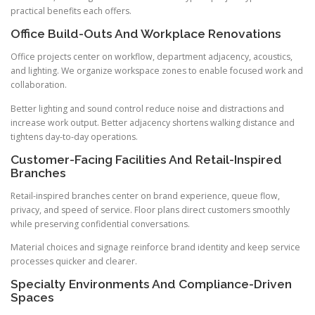
practical benefits each offers.
Office Build-Outs And Workplace Renovations
Office projects center on workflow, department adjacency, acoustics,
and lighting. We organize workspace zones to enable focused work and
collaboration.
Better lighting and sound control reduce noise and distractions and
increase work output. Better adjacency shortens walking distance and
tightens day-to-day operations.
Customer-Facing Facilities And Retail-Inspired
Branches
Retail-inspired branches center on brand experience, queue flow,
privacy, and speed of service. Floor plans direct customers smoothly
while preserving confidential conversations.
Material choices and signage reinforce brand identity and keep service
processes quicker and clearer.
Specialty Environments And Compliance-Driven
Spaces