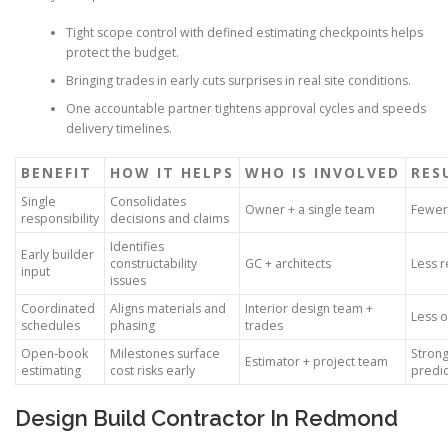
Tight scope control with defined estimating checkpoints helps
protect the budget.
Bringing trades in early cuts surprises in real site conditions.
One accountable partner tightens approval cycles and speeds
delivery timelines.
BENEFIT
HOW IT HELPS
WHO IS INVOLVED
RES
Single
Consolidates
Owner + a single team
Fewer 
responsibility
decisions and claims
Identifies
Early builder
constructability
GC + architects
Less r
input
issues
Coordinated
Aligns materials and
Interior design team +
Less 
schedules
phasing
trades
Open-book
Milestones surface
Strong
Estimator + project team
estimating
cost risks early
predic
Design Build Contractor In Redmond