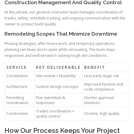
Construction Management And Quality Control
At the jobsite, our general contractor team manages coordination of
trades, safety, schedule tracking, and ongoing communication with the
owner to protect build quality.
Remodeling Scopes That Minimize Downtime
Phasing strategies, after-hours work, and temporary operations
planning can keep doors open while renovating. The team stays
responsive and well-versed in solving tough site conditions.
SERVICE
KEY DELIVERABLE
BENEFIT
Consultation
Site review + feasibility
Less early-stage risk
Improved function and
Architecture
Custom design concepts
code compliance
Permitting
Plan submittals &
Shorter approval
coordination
responses
timelines
Trades coordination +
Construction
On-time, high quality
quality control
How Our Process Keeps Your Project