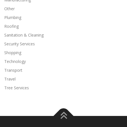
Other
Plumbing
Roofing
Sanitation & Cleaning
Security Services
Shopping
Technology
Transport
Travel
Tree Services