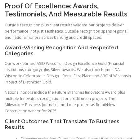
Proof Of Excellence: Awards,
Testimonials, And Measurable Results
Outside recognition plus client results validate our projects deliver
performance, not just aesthetics. Outside recognition spans regional
and national honors across banking and credit spaces.
Award-Winning Recognition And Respected
Categories
Our work earned ASID Wisconsin Design Excellence Gold (Financial
Institutions category) plus Silver awards. We also took home IIDA
Wisconsin Celebrate in Design—Retail First Place and ABC of Wisconsin
Project of Distinction Gold.
National honors include the Future Branches Innovators Award plus
multiple Innovators recognitions for credit union projects. The
Milwaukee Business Journal named one project as Retail/New
Construction winner for 2025.
Client Outcomes That Translate To Business
Results
Exceeding projections:
Everwise Credit Union cited analytics that