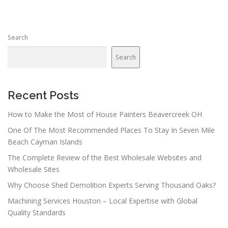
Search
Search
Recent Posts
How to Make the Most of House Painters Beavercreek OH
One Of The Most Recommended Places To Stay In Seven Mile
Beach Cayman Islands
The Complete Review of the Best Wholesale Websites and
Wholesale Sites
Why Choose Shed Demolition Experts Serving Thousand Oaks?
Machining Services Houston – Local Expertise with Global
Quality Standards