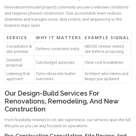
Renovation/remodel projects commonly uncovers unknown conditions
and requires phased construction. One accountable team reduces
downtime and manages noise, dust control, and sequencing so the
business stays open.
SERVICE
WHY IT MATTERS
EXAMPLE SIGNAL
Consultation &
ABODE review: visited
Defines constraints early
site preview
site before proposing
Detailed
Cuts budget surprises
Clear cost breakdown
proposal
Listening-first
Turns ideas into better
Architect who listens and
approach
outcomes
keeps you updated
Our Design-Build Services For
Renovations, Remodeling, And New
Construction
From feasibility reviews to on-site supervision, our services span the full
lifecycle so you can stay focused on operations.
Pre-Construction Consultation, Site Review, And