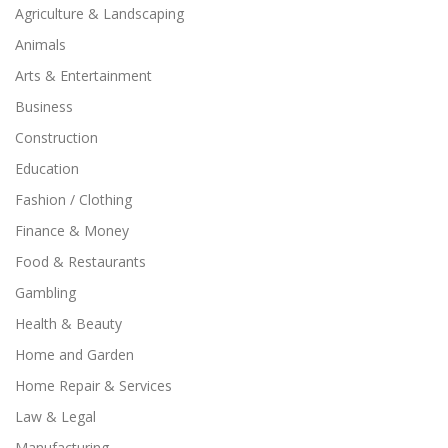
Agriculture & Landscaping
Animals
Arts & Entertainment
Business
Construction
Education
Fashion / Clothing
Finance & Money
Food & Restaurants
Gambling
Health & Beauty
Home and Garden
Home Repair & Services
Law & Legal
Manufacturing