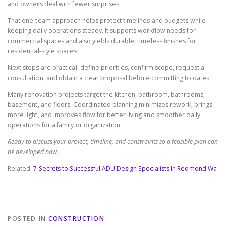
and owners deal with fewer surprises.
That one-team approach helps protect timelines and budgets while
keeping daily operations steady. It supports workflow needs for
commercial spaces and also yields durable, timeless finishes for
residential-style spaces.
Next steps are practical: define priorities, confirm scope, request a
consultation, and obtain a clear proposal before committing to dates.
Many renovation projects target the kitchen, bathroom, bathrooms,
basement, and floors. Coordinated planning minimizes rework, brings
more light, and improves flow for better living and smoother daily
operations for a family or organization.
Ready to discuss your project, timeline, and constraints so a feasible plan can
be developed now.
Related:
7 Secrets to Successful ADU Design Specialists In Redmond Wa
POSTED IN
CONSTRUCTION