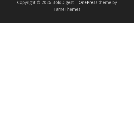
Copyright © 2026 BoldDigest
–
OnePress
theme by
FameThemes