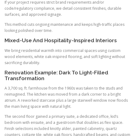
If your project requires strict brand requirements and/or
code/regulatory compliance, we detail consistent finishes, durable
surfaces, and approved signage.
This method cuts ongoing maintenance and keeps high-traffic places
looking polished over time.
Mixed-Use And Hospitality-Inspired Interiors
We bring residential warmth into commercial spaces using custom
wood elements, white oak-inspired flooring, and soft lighting without
sacrificing durability.
Renovation Example: Dark To Light-Filled
Transformation
A 3,700 sq. ft. farmhouse from the 1960s was taken to the studs and
reimagined. The kitchen was moved from a dark corner to a bright
atrium. A reworked staircase plus a large stairwell window now floods
the main living space with natural light.
The second floor gained a primary suite, a dedicated office, kid’s
bedroom with ensuite, and a guestroom that doubles as flex space.
Finish selections included knotty alder, painted cabinetry, quartz
counters, cottage tile, white oak floors, handcrafted beams, and custom