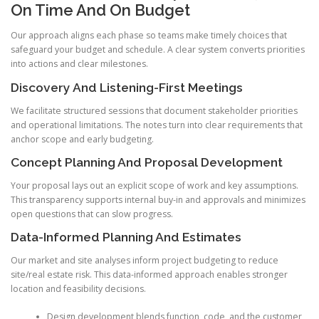
On Time And On Budget
Our approach aligns each phase so teams make timely choices that
safeguard your budget and schedule. A clear system converts priorities
into actions and clear milestones.
Discovery And Listening-First Meetings
We facilitate structured sessions that document stakeholder priorities
and operational limitations. The notes turn into clear requirements that
anchor scope and early budgeting.
Concept Planning And Proposal Development
Your proposal lays out an explicit scope of work and key assumptions.
This transparency supports internal buy-in and approvals and minimizes
open questions that can slow progress.
Data-Informed Planning And Estimates
Our market and site analyses inform project budgeting to reduce
site/real estate risk. This data-informed approach enables stronger
location and feasibility decisions.
Design development blends function, code, and the customer