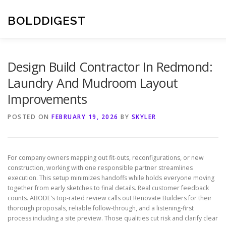
Skip
to
BOLDDIGEST
content
Design Build Contractor In Redmond:
Laundry And Mudroom Layout
Improvements
POSTED ON
FEBRUARY 19, 2026
BY
SKYLER
For company owners mapping out fit-outs, reconfigurations, or new
construction, working with one responsible partner streamlines
execution. This setup minimizes handoffs while holds everyone moving
together from early sketches to final details. Real customer feedback
counts. ABODE’s top-rated review calls out Renovate Builders for their
thorough proposals, reliable follow-through, and a listening-first
process including a site preview. Those qualities cut risk and clarify clear