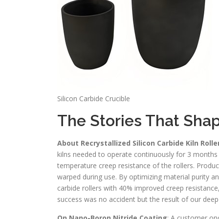
Silicon Carbide Crucible
The Stories That Sha
About Recrystallized Silicon Carbide Kiln Rolle
kilns needed to operate continuously for 3 months
temperature creep resistance of the rollers. Produ
warped during use. By optimizing material purity a
carbide rollers with 40% improved creep resistance
success was no accident but the result of our dee
On Nano-Boron Nitride Coating
: A customer onc