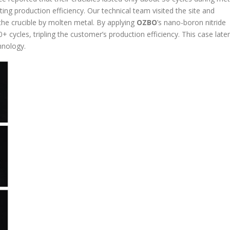
ing production efficiency. Our technical team visited the site and
 the crucible by molten metal. By applying
OZBO
’s nano-boron nitride
+ cycles, tripling the customer’s production efficiency. This case later
hnology.