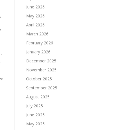
June 2026
May 2026
s
April 2026
.
March 2026
e
February 2026
January 2026
e-
.
December 2025
November 2025
ve
October 2025
September 2025
August 2025
July 2025
June 2025
May 2025