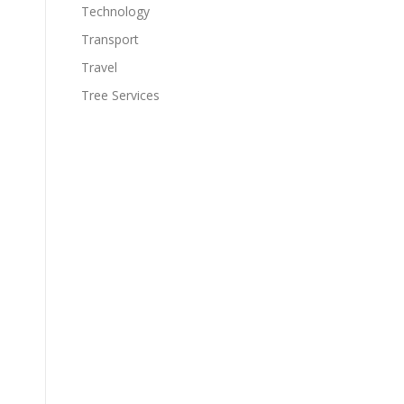
Technology
Transport
Travel
Tree Services