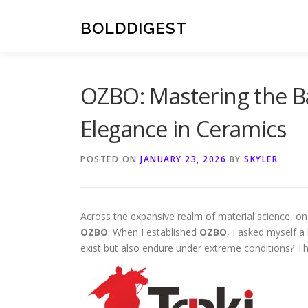
Skip
to
BOLDDIGEST
content
OZBO: Mastering the Ba
Elegance in Ceramics
POSTED ON
JANUARY 23, 2026
BY
SKYLER
Across the expansive realm of material science, one
OZBO
. When I established
OZBO
, I asked myself a
exist but also endure under extreme conditions? Th