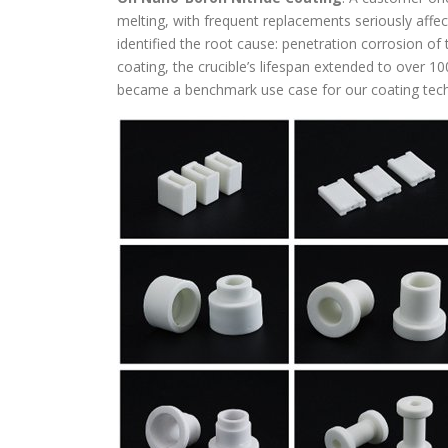
melting, with frequent replacements seriously affect
identified the root cause: penetration corrosion of
coating, the crucible’s lifespan extended to over 100
became a benchmark use case for our coating tec