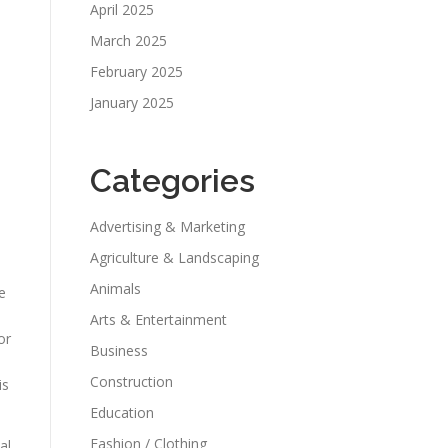
April 2025
March 2025
February 2025
January 2025
Categories
Advertising & Marketing
Agriculture & Landscaping
Animals
e
Arts & Entertainment
or
Business
Construction
is
Education
Fashion / Clothing
al