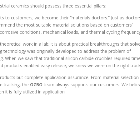
trial ceramics should possess three essential pillars:
cts to customers; we become their “materials doctors.” Just as doctor
mmend the most suitable material solutions based on customers’
rrosive conditions, mechanical loads, and thermal cycling frequency
 theoretical work in a lab; it is about practical breakthroughs that solv
ng technology was originally developed to address the problem of
ng. When we saw that traditional silicon carbide crucibles required tim
ed products enabled easy release, we knew we were on the right track
products but complete application assurance. From material selection
e tracking, the
OZBO
team always supports our customers. We belie
it is fully utilized in application.