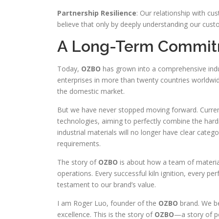
Partnership Resilience
: Our relationship with cu
believe that only by deeply understanding our cust
A Long-Term Commitm
Today,
OZBO
has grown into a comprehensive indus
enterprises in more than twenty countries worldwide
the domestic market.
But we have never stopped moving forward. Current
technologies, aiming to perfectly combine the hard
industrial materials will no longer have clear catego
requirements.
The story of
OZBO
is about how a team of material
operations. Every successful kiln ignition, every pe
testament to our brand’s value.
I am Roger Luo, founder of the
OZBO
brand. We be
excellence. This is the story of
OZBO
—a story of pe