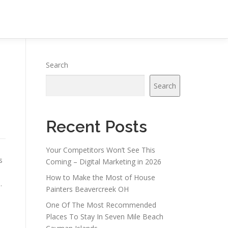
Search
Search
Recent Posts
Your Competitors Won’t See This
s
Coming – Digital Marketing in 2026
How to Make the Most of House
.
Painters Beavercreek OH
One Of The Most Recommended
Places To Stay In Seven Mile Beach