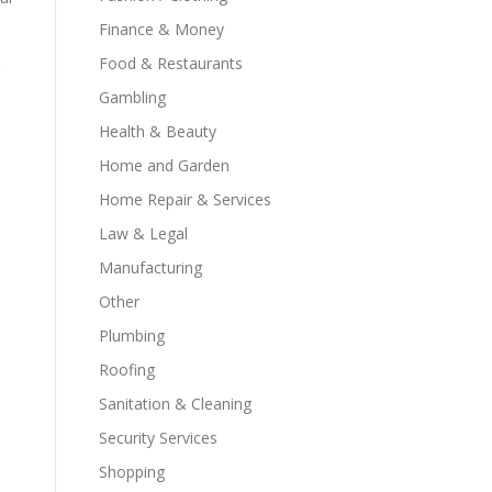
Finance & Money
Food & Restaurants
Gambling
Health & Beauty
Home and Garden
Home Repair & Services
Law & Legal
Manufacturing
Other
Plumbing
Roofing
Sanitation & Cleaning
Security Services
Shopping