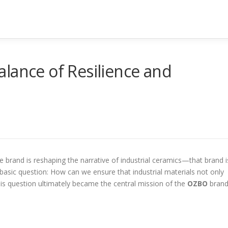
lance of Resilience and
 brand is reshaping the narrative of industrial ceramics—that brand i
 basic question: How can we ensure that industrial materials not only
is question ultimately became the central mission of the
OZBO
brand