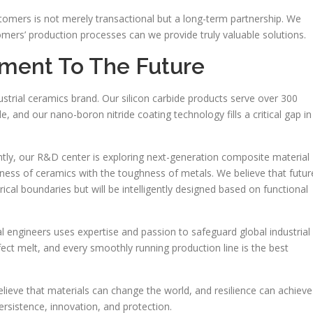
stomers is not merely transactional but a long-term partnership. We
omers’ production processes can we provide truly valuable solutions.
ent To The Future
trial ceramics brand. Our silicon carbide products serve over 300
, and our nano-boron nitride coating technology fills a critical gap in
ly, our R&D center is exploring next-generation composite material
ness of ceramics with the toughness of metals. We believe that futur
rical boundaries but will be intelligently designed based on functional
 engineers uses expertise and passion to safeguard global industrial
rfect melt, and every smoothly running production line is the best
lieve that materials can change the world, and resilience can achieve
rsistence, innovation, and protection.