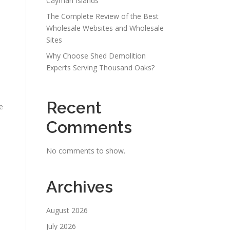
Cayman Islands
The Complete Review of the Best
Wholesale Websites and Wholesale
Sites
Why Choose Shed Demolition
Experts Serving Thousand Oaks?
Recent
e
Comments
No comments to show.
Archives
n
August 2026
July 2026