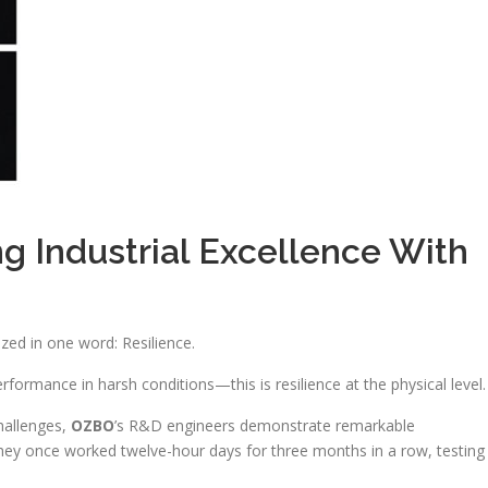
ng Industrial Excellence With
ed in one word: Resilience.
erformance in harsh conditions—this is resilience at the physical level.
hallenges,
OZBO
’s R&D engineers demonstrate remarkable
they once worked twelve-hour days for three months in a row, testing