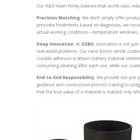
Our R&D team firmly believes that world-class indus
Precision Matching
: We don’t simply offer produ
prescribe treatments based on diagnoses, we reco
actual working conditions—temperature windows, co
Deep Innovation
: At
OZBO
, innovation is not just
real-world problems. Our nano-boron nitride coati
crucible adhesion in lithium battery material sinteri
consuming cleaning after each use, while our coat
End-to-End Responsibility
: We provide not just 
guidance and construction process training to usag
that the true value of a material is realized only when 