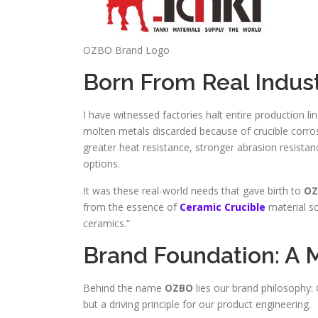
OZBO Brand Logo
Born From Real Indus
I have witnessed factories halt entire production li
molten metals discarded because of crucible corrosi
greater heat resistance, stronger abrasion resistan
options.
It was these real-world needs that gave birth to
OZ
from the essence of
Ceramic Crucible
material sc
ceramics.”
Brand Foundation: A M
Behind the name
OZBO
lies our brand philosophy: 
but a driving principle for our product engineering.