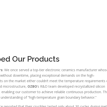
ped Our Products
rs
: We once served a top-tier electronic ceramics manufacturer whos
 without downtime, placing exceptional demands on the high-
cts on the market either couldn’t meet the temperature requirements 
nd microstructure,
OZBO
’s R&D team developed recrystallized silicon
, enabling our customer to achieve reliable continuous production. Th
p understanding of “high-temperature grain boundary behavior.”
e reported that their crucibles lasted only about 30 cycles during met