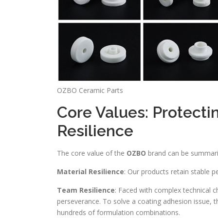
OZBO Ceramic Parts
Core Values: Protecti
Resilience
The core value of the
OZBO
brand can be summariz
Material Resilience
: Our products retain stable p
Team Resilience
: Faced with complex technical c
perseverance. To solve a coating adhesion issue, 
hundreds of formulation combinations.