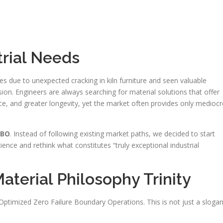
trial Needs
nes due to unexpected cracking in kiln furniture and seen valuable
on. Engineers are always searching for material solutions that offer
ce, and greater longevity, yet the market often provides only mediocr
BO
. Instead of following existing market paths, we decided to start
ience and rethink what constitutes “truly exceptional industrial
aterial Philosophy Trinity
Optimized Zero Failure Boundary Operations. This is not just a sloga