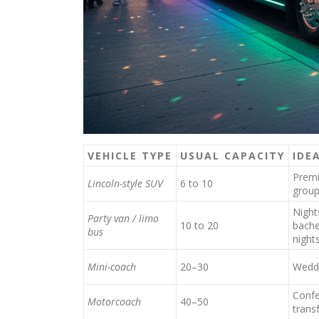
VEHICLE TYPE
USUAL CAPACITY
IDE
Premi
Lincoln-style SUV
6 to 10
grou
Night
Party van / limo
10 to 20
bache
bus
night
Mini-coach
20–30
Weddi
Confe
Motorcoach
40–50
trans