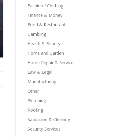
Fashion / Clothing
Finance & Money
Food & Restaurants
Gambling
Health & Beauty
Home and Garden
Home Repair & Services
Law & Legal
Manufacturing
Other
Plumbing
Roofing
Sanitation & Cleaning
Security Services