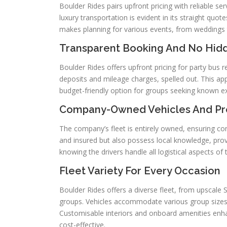
Boulder Rides pairs upfront pricing with reliable 
luxury transportation is evident in its straight quo
makes planning for various events, from weddings 
Transparent Booking And No Hid
Boulder Rides offers upfront pricing for party bus r
deposits and mileage charges, spelled out. This ap
budget-friendly option for groups seeking known e
Company-Owned Vehicles And Pro
The company’s fleet is entirely owned, ensuring con
and insured but also possess local knowledge, prov
knowing the drivers handle all logistical aspects of 
Fleet Variety For Every Occasion
Boulder Rides offers a diverse fleet, from upscale 
groups. Vehicles accommodate various group sizes,
Customisable interiors and onboard amenities enh
cost-effective.