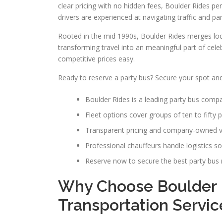
clear pricing with no hidden fees, Boulder Rides pe
drivers are experienced at navigating traffic and pa
Rooted in the mid 1990s, Boulder Rides merges loca
transforming travel into an meaningful part of cele
competitive prices easy.
Ready to reserve a party bus? Secure your spot and
Boulder Rides is a leading party bus comp
Fleet options cover groups of ten to fifty 
Transparent pricing and company-owned ve
Professional chauffeurs handle logistics s
Reserve now to secure the best party bus re
Why Choose Boulder 
Transportation Servic