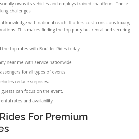
rsonally owns its vehicles and employs trained chauffeurs. These
rking challenges.
l knowledge with national reach. It offers cost-conscious luxury,
brations. This makes finding the top party bus rental and securing
 the top rates with Boulder Rides today.
any near me with service nationwide.
passengers for all types of events.
hicles reduce surprises.
o guests can focus on the event.
ntal rates and availability.
Rides For Premium
es