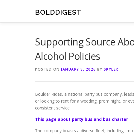
Skip
to
BOLDDIGEST
content
Supporting Source Abo
Alcohol Policies
POSTED ON
JANUARY 8, 2026
BY
SKYLER
Boulder Rides, a national party bus company, leads
or looking to rent for a wedding, prom night, or e
consistent service.
This page about party bus and bus charter
The company boasts a diverse fleet, including limo