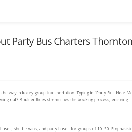
ut Party Bus Charters Thornto
 the way in luxury group transportation. Typing in “Party Bus Near M
vening out? Boulder Rides streamlines the booking process, ensuring
 buses, shuttle vans, and party buses for groups of 10–50. Emphasisi