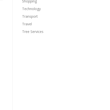
Shopping
Technology
Transport
Travel
Tree Services