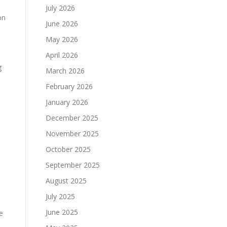
July 2026
on
June 2026
May 2026
April 2026
g
March 2026
February 2026
January 2026
December 2025
November 2025
October 2025
September 2025
August 2025
July 2025
June 2025
e