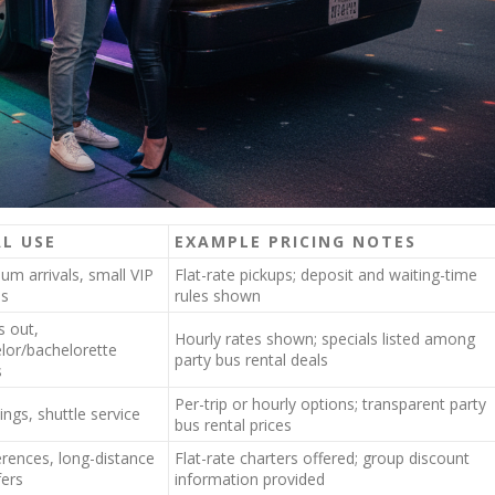
AL USE
EXAMPLE PRICING NOTES
um arrivals, small VIP
Flat-rate pickups; deposit and waiting-time
ps
rules shown
s out,
Hourly rates shown; specials listed among
lor/bachelorette
party bus rental deals
s
Per-trip or hourly options; transparent party
ngs, shuttle service
bus rental prices
rences, long-distance
Flat-rate charters offered; group discount
fers
information provided