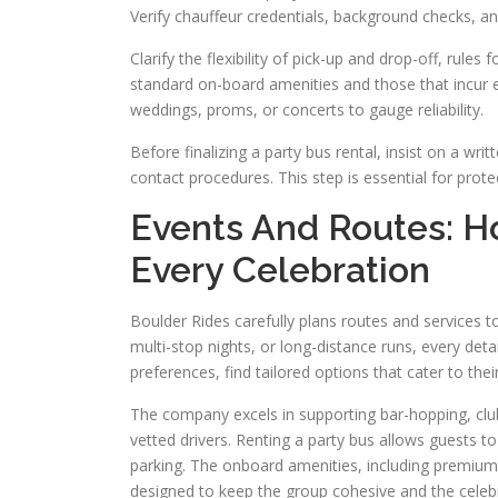
Verify chauffeur credentials, background checks, an
Clarify the flexibility of pick-up and drop-off, rule
standard on-board amenities and those that incur e
weddings, proms, or concerts to gauge reliability.
Before finalizing a party bus rental, insist on a wri
contact procedures. This step is essential for pro
Events And Routes: H
Every Celebration
Boulder Rides carefully plans routes and services to
multi-stop nights, or long-distance runs, every deta
preferences, find tailored options that cater to thei
The company excels in supporting bar-hopping, club
vetted drivers. Renting a party bus allows guests to
parking. The onboard amenities, including premium 
designed to keep the group cohesive and the celebr