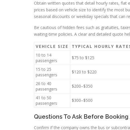
Obtain written quotes that detail hourly rates, fla
prices based on vehicle size to identify the most b
seasonal discounts or weekday specials that can re
Be cautious of hidden fees such as gratuities, tax
waiting-time policies. A clear and detailed quote h
VEHICLE SIZE
TYPICAL HOURLY RATE
10 to 14
$75 to $125
passengers
15 to 25
$120 to $220
passengers
26 to 40
$200–$350
passengers
41 to 50
$300–$500
passengers
Questions To Ask Before Booking 
Confirm if the company owns the bus or subcontrac