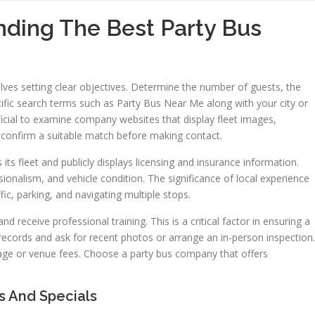
nding The Best Party Bus
volves setting clear objectives. Determine the number of guests, the
cific search terms such as Party Bus Near Me along with your city or
ficial to examine company websites that display fleet images,
s confirm a suitable match before making contact.
 its fleet and publicly displays licensing and insurance information.
sionalism, and vehicle condition. The significance of local experience
fic, parking, and navigating multiple stops.
 receive professional training. This is a critical factor in ensuring a
ecords and ask for recent photos or arrange an in-person inspection.
age or venue fees. Choose a party bus company that offers
s And Specials