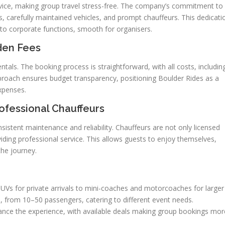
service, making group travel stress-free. The company’s commitment to
tes, carefully maintained vehicles, and prompt chauffeurs. This dedicati
to corporate functions, smooth for organisers.
den Fees
entals. The booking process is straightforward, with all costs, includin
proach ensures budget transparency, positioning Boulder Rides as a
xpenses.
fessional Chauffeurs
sistent maintenance and reliability. Chauffeurs are not only licensed
iding professional service. This allows guests to enjoy themselves,
the journey.
SUVs for private arrivals to mini-coaches and motorcoaches for larger
 from 10–50 passengers, catering to different event needs.
ance the experience, with available deals making group bookings mor