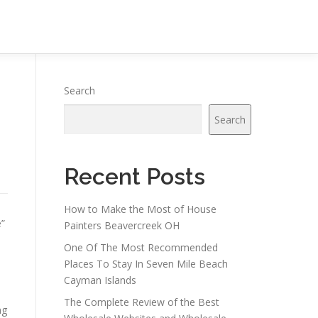
n
Search
Search
Recent Posts
How to Make the Most of House
e”
Painters Beavercreek OH
One Of The Most Recommended
Places To Stay In Seven Mile Beach
Cayman Islands
The Complete Review of the Best
ng