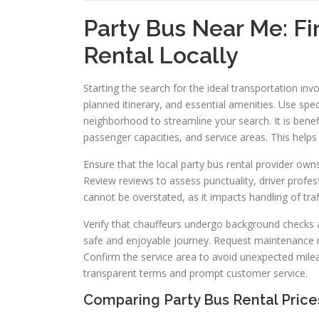
Party Bus Near Me: Fi
Rental Locally
Starting the search for the ideal transportation in
planned itinerary, and essential amenities. Use spe
neighborhood to streamline your search. It is bene
passenger capacities, and service areas. This help
Ensure that the local party bus rental provider owns
Review reviews to assess punctuality, driver profes
cannot be overstated, as it impacts handling of traf
Verify that chauffeurs undergo background checks and
safe and enjoyable journey. Request maintenance r
Confirm the service area to avoid unexpected mile
transparent terms and prompt customer service.
Comparing Party Bus Rental Price