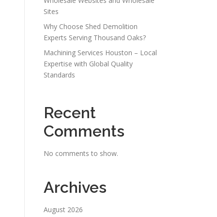
Wholesale Websites and Wholesale
Sites
Why Choose Shed Demolition
Experts Serving Thousand Oaks?
Machining Services Houston – Local
Expertise with Global Quality
Standards
Recent
Comments
No comments to show.
Archives
August 2026