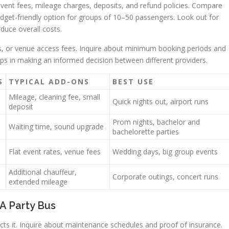
t event fees, mileage charges, deposits, and refund policies. Compare
udget-friendly option for groups of 10–50 passengers. Look out for
duce overall costs.
es, or venue access fees. Inquire about minimum booking periods and
elps in making an informed decision between different providers.
S
TYPICAL ADD-ONS
BEST USE
Mileage, cleaning fee, small
Quick nights out, airport runs
deposit
Prom nights, bachelor and
Waiting time, sound upgrade
bachelorette parties
Flat event rates, venue fees
Wedding days, big group events
Additional chauffeur,
Corporate outings, concert runs
extended mileage
A Party Bus
ts it. Inquire about maintenance schedules and proof of insurance.