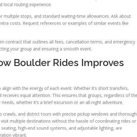
d local routing experience.
s for multiple stops, and standard waiting-time allowances. Ask about
xtra costs. Request references or examples of similar events like
tten contract that outlines all fees, cancellation terms, and emergency
tecting your group and ensuring a smooth event.
ow Boulder Rides Improves
 align with the energy of each event. Whether it’s short transfers,
il receives equal attention. This ensures that groups, regardless of the
r needs, whether it’s a brief excursion or an all-night adventure.
 crawls, and district tours with precise pickup windows and thorough
 visit multiple destinations without the hassle of coordinating rides or
seating, high-end sound systems, and adjustable lighting, are
ation vibrant.