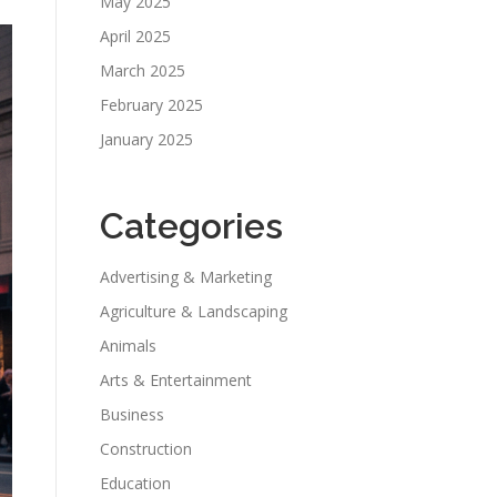
May 2025
April 2025
March 2025
February 2025
January 2025
Categories
Advertising & Marketing
Agriculture & Landscaping
Animals
Arts & Entertainment
Business
Construction
Education