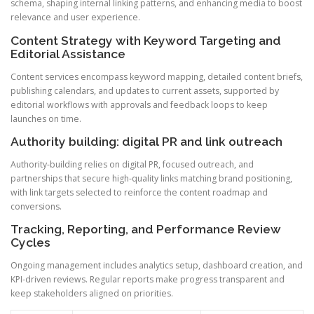
schema, shaping internal linking patterns, and enhancing media to boost
relevance and user experience.
Content Strategy with Keyword Targeting and
Editorial Assistance
Content services encompass keyword mapping, detailed content briefs,
publishing calendars, and updates to current assets, supported by
editorial workflows with approvals and feedback loops to keep
launches on time.
Authority building: digital PR and link outreach
Authority-building relies on digital PR, focused outreach, and
partnerships that secure high-quality links matching brand positioning,
with link targets selected to reinforce the content roadmap and
conversions.
Tracking, Reporting, and Performance Review
Cycles
Ongoing management includes analytics setup, dashboard creation, and
KPI-driven reviews. Regular reports make progress transparent and
keep stakeholders aligned on priorities.