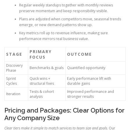
Regular weekly standups together with monthly reviews
preserve momentum and keep responsibility visible.
Plans are adjusted when competitors move, seasonal trends
emerge, or new demand patterns show up.
Key metrics roll up to revenue influence, making sure
performance mirrors real business value.
PRIMARY
STAGE
OUTCOME
FOCUS
Discovery
Benchmarks & goals
Quantified opportunity
Phase
Sprint
Quick wins +
Early performance lift with
Cycles
structural fixes
durable gains
Tests & cohort
Improved performance and
Iteration
analysis
stronger results
Pricing and Packages: Clear Options for
Any Company Size
Clear tiers make it simple to match services to team size and goals.
Our