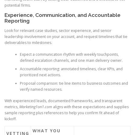
potential firms.
Experience, Communication, and Accountable
Reporting
Look for relevant case studies, sector experience, and senior
leadership involvement on your account, and request timelines that tie
deliverables to milestones.
Expect a communication rhythm with weekly touchpoints,
defined escalation channels, and one main delivery owner.
Accountable reporting: annotated timelines, clear KPIs, and
prioritized next actions.
Proposal comparison: tie line items to business outcomes and
verify named resources.
With experienced leads, documented frameworks, and transparent
metrics,
Marketing1on1.com
aligns with these expectations and supplies
sample reporting plus references to help you confirm fit ahead of
kickoff.
WHAT YOU
VETTING