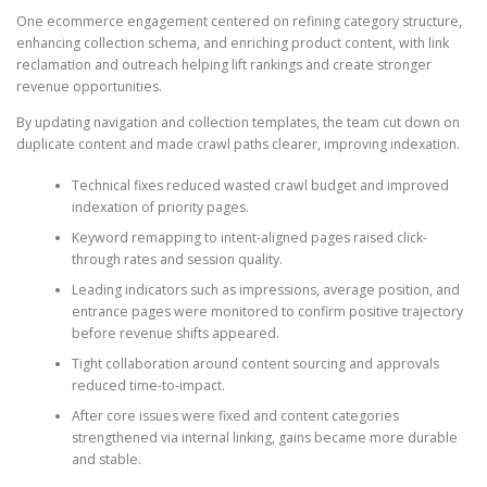
One ecommerce engagement centered on refining category structure,
enhancing collection schema, and enriching product content, with link
reclamation and outreach helping lift rankings and create stronger
revenue opportunities.
By updating navigation and collection templates, the team cut down on
duplicate content and made crawl paths clearer, improving indexation.
Technical fixes reduced wasted crawl budget and improved
indexation of priority pages.
Keyword remapping to intent-aligned pages raised click-
through rates and session quality.
Leading indicators such as impressions, average position, and
entrance pages were monitored to confirm positive trajectory
before revenue shifts appeared.
Tight collaboration around content sourcing and approvals
reduced time-to-impact.
After core issues were fixed and content categories
strengthened via internal linking, gains became more durable
and stable.