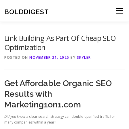
Skip
to
BOLDDIGEST
Menu
content
Link Building As Part Of Cheap SEO
Optimization
POSTED ON
NOVEMBER 21, 2025
BY
SKYLER
Get Affordable Organic SEO
Results with
Marketing1on1.com
Did you know
a clear search strategy can double qualified traffic for
many companies within a year?