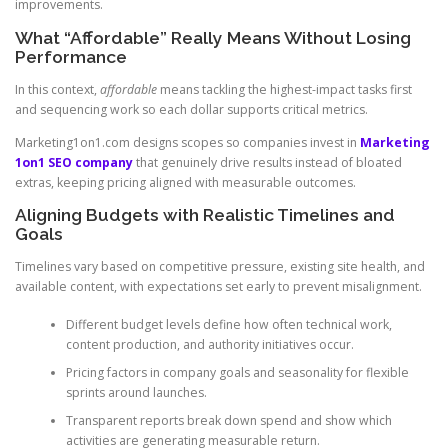
improvements.
What “Affordable” Really Means Without Losing
Performance
In this context,
affordable
means tackling the highest-impact tasks first
and sequencing work so each dollar supports critical metrics.
Marketing1on1.com designs scopes so companies invest in
Marketing
1on1 SEO company
that genuinely drive results instead of bloated
extras, keeping pricing aligned with measurable outcomes.
Aligning Budgets with Realistic Timelines and
Goals
Timelines vary based on competitive pressure, existing site health, and
available content, with expectations set early to prevent misalignment.
Different budget levels define how often technical work,
content production, and authority initiatives occur.
Pricing factors in company goals and seasonality for flexible
sprints around launches.
Transparent reports break down spend and show which
activities are generating measurable return.