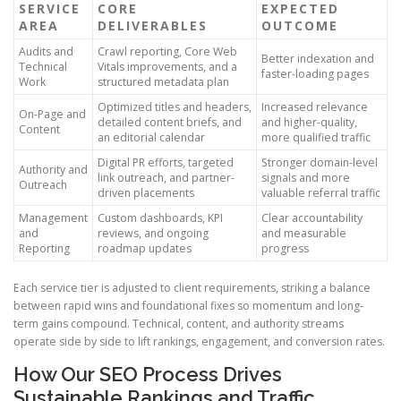
SERVICE
CORE
EXPECTED
AREA
DELIVERABLES
OUTCOME
Audits and
Crawl reporting, Core Web
Better indexation and
Technical
Vitals improvements, and a
faster-loading pages
Work
structured metadata plan
Optimized titles and headers,
Increased relevance
On-Page and
detailed content briefs, and
and higher-quality,
Content
an editorial calendar
more qualified traffic
Digital PR efforts, targeted
Stronger domain-level
Authority and
link outreach, and partner-
signals and more
Outreach
driven placements
valuable referral traffic
Management
Custom dashboards, KPI
Clear accountability
and
reviews, and ongoing
and measurable
Reporting
roadmap updates
progress
Each service tier is adjusted to client requirements, striking a balance
between rapid wins and foundational fixes so momentum and long-
term gains compound. Technical, content, and authority streams
operate side by side to lift rankings, engagement, and conversion rates.
How Our SEO Process Drives
Sustainable Rankings and Traffic