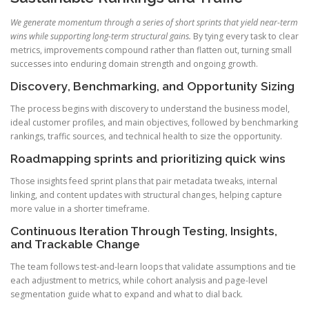
We generate momentum through a series of short sprints that yield near-term
wins while supporting long-term structural gains.
By tying every task to clear
metrics, improvements compound rather than flatten out, turning small
successes into enduring domain strength and ongoing growth.
Discovery, Benchmarking, and Opportunity Sizing
The process begins with discovery to understand the business model,
ideal customer profiles, and main objectives, followed by benchmarking
rankings, traffic sources, and technical health to size the opportunity.
Roadmapping sprints and prioritizing quick wins
Those insights feed sprint plans that pair metadata tweaks, internal
linking, and content updates with structural changes, helping capture
more value in a shorter timeframe.
Continuous Iteration Through Testing, Insights,
and Trackable Change
The team follows test-and-learn loops that validate assumptions and tie
each adjustment to metrics, while cohort analysis and page-level
segmentation guide what to expand and what to dial back.