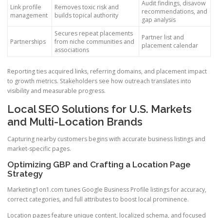
Audit findings, disavow
Link profile
Removes toxic risk and
recommendations, and
management
builds topical authority
gap analysis
Secures repeat placements
Partner list and
Partnerships
from niche communities and
placement calendar
associations
Reporting ties acquired links, referring domains, and placement impact
to growth metrics. Stakeholders see how outreach translates into
visibility and measurable progress.
Local SEO Solutions for U.S. Markets
and Multi-Location Brands
Capturing nearby customers begins with accurate business listings and
market-specific pages.
Optimizing GBP and Crafting a Location Page
Strategy
Marketing1on1.com tunes Google Business Profile listings for accuracy,
correct categories, and full attributes to boost local prominence.
Location pages feature unique content, localized schema, and focused