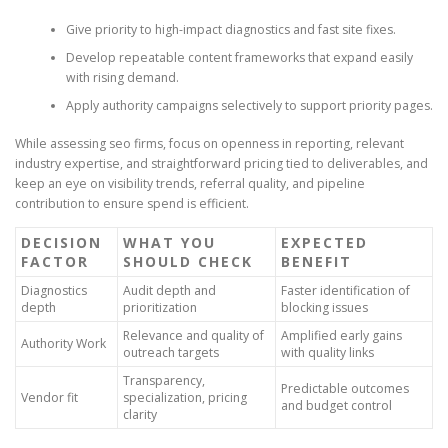
Give priority to high-impact diagnostics and fast site fixes.
Develop repeatable content frameworks that expand easily
with rising demand.
Apply authority campaigns selectively to support priority pages.
While assessing seo firms, focus on openness in reporting, relevant
industry expertise, and straightforward pricing tied to deliverables, and
keep an eye on visibility trends, referral quality, and pipeline
contribution to ensure spend is efficient.
DECISION
WHAT YOU
EXPECTED
FACTOR
SHOULD CHECK
BENEFIT
Diagnostics
Audit depth and
Faster identification of
depth
prioritization
blocking issues
Relevance and quality of
Amplified early gains
Authority Work
outreach targets
with quality links
Transparency,
Predictable outcomes
Vendor fit
specialization, pricing
and budget control
clarity