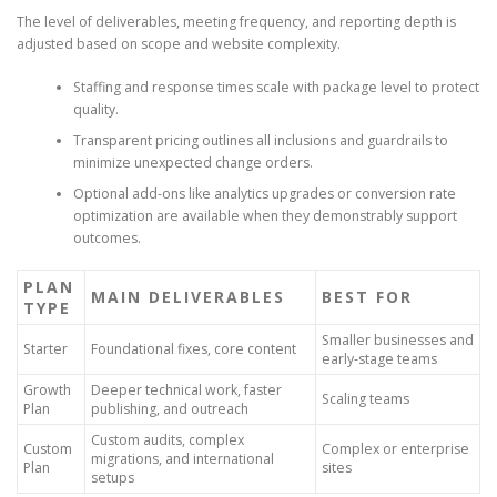
The level of deliverables, meeting frequency, and reporting depth is
adjusted based on scope and website complexity.
Staffing and response times scale with package level to protect
quality.
Transparent pricing outlines all inclusions and guardrails to
minimize unexpected change orders.
Optional add-ons like analytics upgrades or conversion rate
optimization are available when they demonstrably support
outcomes.
PLAN
MAIN DELIVERABLES
BEST FOR
TYPE
Smaller businesses and
Starter
Foundational fixes, core content
early-stage teams
Growth
Deeper technical work, faster
Scaling teams
Plan
publishing, and outreach
Custom audits, complex
Custom
Complex or enterprise
migrations, and international
Plan
sites
setups