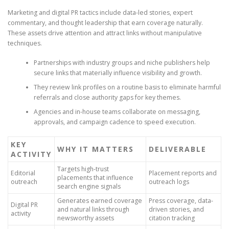
Marketing and digital PR tactics include data-led stories, expert
commentary, and thought leadership that earn coverage naturally.
These assets drive attention and attract links without manipulative
techniques.
Partnerships with industry groups and niche publishers help
secure links that materially influence visibility and growth.
They review link profiles on a routine basis to eliminate harmful
referrals and close authority gaps for key themes.
Agencies and in-house teams collaborate on messaging,
approvals, and campaign cadence to speed execution.
KEY
WHY IT MATTERS
DELIVERABLE
ACTIVITY
Targets high-trust
Editorial
Placement reports and
placements that influence
outreach
outreach logs
search engine signals
Generates earned coverage
Press coverage, data-
Digital PR
and natural links through
driven stories, and
activity
newsworthy assets
citation tracking