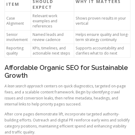
SHOULD
WHY IT MATTERS
ITEM
EXPECT
Relevant work
Case
Shows proven results in your
examples and
Alignment
vertical
references
Senior
Named leads and
Helps ensure quality and long-
involvement
review cadence
term strategy continuity
Reporting
KPIs, timelines, and
Supports accountability and
quality
actionable next steps
clarifies what to do next
Affordable Organic SEO for Sustainable
Growth
A lean search approach
centers on quick diagnostics, targeted on-page
fixes, and a scalable content framework. Begin by identifying crawl
issues and conversion leaks, then refine metadata, headings, and
internal links to help priority pages succeed.
After core pages demonstrate lift, incorporate targeted authority-
building efforts. Outreach and digital PR reinforce early wins and solidify
category positions, maintaining efficient spend and enhancing visibility
and traffic quality.