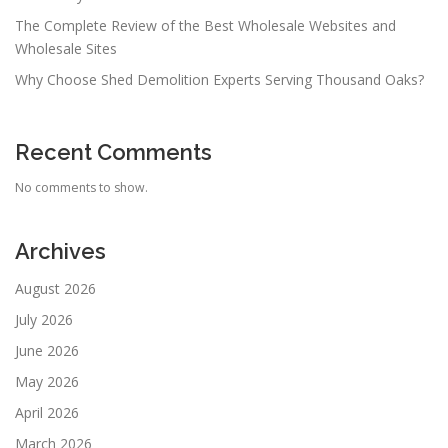
The Complete Review of the Best Wholesale Websites and
Wholesale Sites
Why Choose Shed Demolition Experts Serving Thousand Oaks?
Recent Comments
No comments to show.
Archives
August 2026
July 2026
June 2026
May 2026
April 2026
March 2026