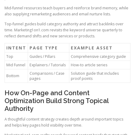
Mid-funnel resources teach buyers and reinforce brand memory, while
also supplying remarketing audiences and email nurture lists.
Top-funnel guides build category authority and attract backlinks over
time. Marketing1on1.com revisits the keyword universe quarterly to
reflect demand shifts and new services or products.
INTENT
PAGE TYPE
EXAMPLE ASSET
Top
Guides / Pillars
Comprehensive category guide
Mid Funnel
Explainers / Tutorials
How-to article series
Comparisons / Case
Solution guide that includes
Bottom
pages
proof points
How On-Page and Content
Optimization Build Strong Topical
Authority
A thoughtful content strategy creates depth around important topics
and helps key pages hold visibility over time.