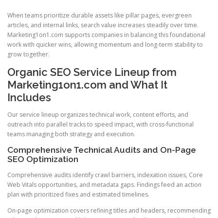
When teams prioritize durable assets like pillar pages, evergreen
articles, and internal links, search value increases steadily over time.
Marketing1on1.com supports companies in balancing this foundational
work with quicker wins, allowing momentum and long-term stability to
grow together.
Organic SEO Service Lineup from
Marketing1on1.com and What It
Includes
Our service lineup organizes technical work, content efforts, and
outreach into parallel tracks to speed impact, with cross-functional
teams managing both strategy and execution.
Comprehensive Technical Audits and On-Page
SEO Optimization
Comprehensive audits identify crawl barriers, indexation issues, Core
Web Vitals opportunities, and metadata gaps. Findings feed an action
plan with prioritized fixes and estimated timelines.
On-page optimization covers refining titles and headers, recommending