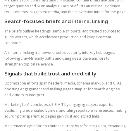
Marketing1on1.com crafts search-focused content briefs that start with
target queries and SERP analysis. Each brief lists an outline, evidence
requirements, suggested media, and the conversion intent for the page.
Search-focused briefs and internal linking
The briefs outline headings, sample snippets, and trusted sources to
guide writers, which accelerates production and keeps content
consistent.
An internal linking framework routes authority into key hub pages,
following crawl-friendly paths and using descriptive anchors to
strengthen topical relevance.
Signals that build trust and credibility
Optimization efforts span headers, media, schema markup, and CTAs,
boosting engagement and making pages simpler for search engines
and visitors to interpret.
Marketing1on1.com boosts E-E-A-T by engaging subject experts,
publishing credentialed bylines, and citing reputable references, making
sourcing transparent so pages gain trust and attract links.
Maintenance cycles keep content current by refreshing data, expanding