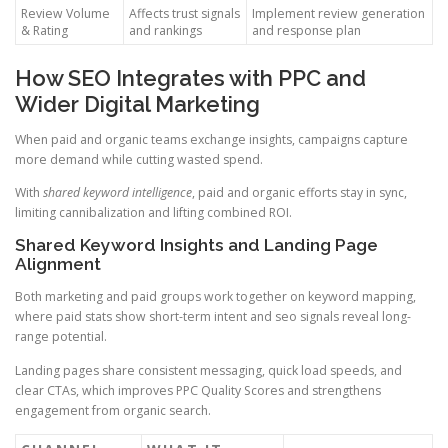
Review Volume
Affects trust signals
Implement review generation
& Rating
and rankings
and response plan
How SEO Integrates with PPC and
Wider Digital Marketing
When paid and organic teams exchange insights, campaigns capture
more demand while cutting wasted spend.
With
shared keyword intelligence
, paid and organic efforts stay in sync,
limiting cannibalization and lifting combined ROI.
Shared Keyword Insights and Landing Page
Alignment
Both marketing and paid groups work together on keyword mapping,
where paid stats show short-term intent and seo signals reveal long-
range potential.
Landing pages share consistent messaging, quick load speeds, and
clear CTAs, which improves PPC Quality Scores and strengthens
engagement from organic search.