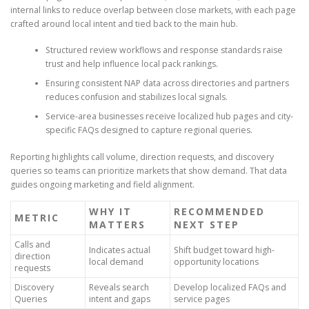
internal links to reduce overlap between close markets, with each page
crafted around local intent and tied back to the main hub.
Structured review workflows and response standards raise
trust and help influence local pack rankings.
Ensuring consistent NAP data across directories and partners
reduces confusion and stabilizes local signals.
Service-area businesses receive localized hub pages and city-
specific FAQs designed to capture regional queries.
Reporting highlights call volume, direction requests, and discovery
queries so teams can prioritize markets that show demand. That data
guides ongoing marketing and field alignment.
WHY IT
RECOMMENDED
METRIC
MATTERS
NEXT STEP
Calls and
Indicates actual
Shift budget toward high-
direction
local demand
opportunity locations
requests
Discovery
Reveals search
Develop localized FAQs and
Queries
intent and gaps
service pages