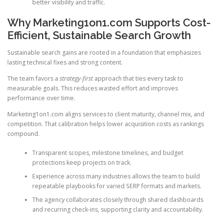
better visibility and traffic.
Why Marketing1on1.com Supports Cost-
Efficient, Sustainable Search Growth
Sustainable search gains are rooted in a foundation that emphasizes
lasting technical fixes and strong content.
The team favors a
strategy-first
approach that ties every task to
measurable goals. This reduces wasted effort and improves
performance over time.
Marketing1on1.com aligns services to client maturity, channel mix, and
competition. That calibration helps lower acquisition costs as rankings
compound.
Transparent scopes, milestone timelines, and budget
protections keep projects on track.
Experience across many industries allows the team to build
repeatable playbooks for varied SERP formats and markets.
The agency collaborates closely through shared dashboards
and recurring check-ins, supporting clarity and accountability.