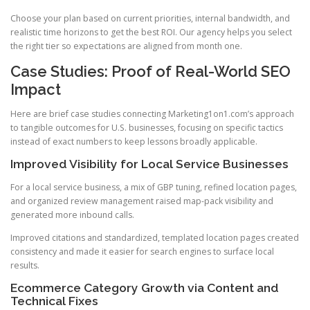
Choose your plan based on current priorities, internal bandwidth, and
realistic time horizons to get the best ROI. Our agency helps you select
the right tier so expectations are aligned from month one.
Case Studies: Proof of Real-World SEO
Impact
Here are brief case studies connecting Marketing1on1.com’s approach
to tangible outcomes for U.S. businesses, focusing on specific tactics
instead of exact numbers to keep lessons broadly applicable.
Improved Visibility for Local Service Businesses
For a local service business, a mix of GBP tuning, refined location pages,
and organized review management raised map-pack visibility and
generated more inbound calls.
Improved citations and standardized, templated location pages created
consistency and made it easier for search engines to surface local
results.
Ecommerce Category Growth via Content and
Technical Fixes