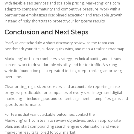
With flexible seo services and scalable pricing, Marketing1on1.com
adapts to company maturity and competitive pressure. Work with a
partner that emphasizes disciplined execution and trackable growth
instead of risky shortcuts to protect your long-term results.
Conclusion and Next Steps
Ready to act:
schedule a short discovery review so the team can
benchmark your site, surface quick wins, and map a realistic roadmap.
Marketing1on1.com combines strategy, technical audits, and steady
content work to drive durable visibility and better traffic. A strong
website foundation plus repeated testing keeps rankings improving
over time.
Clear pricing, right-sized services, and accountable reporting make
progress predictable for companies of every size. Integrated digital
marketing — including ppc and content alignment — amplifies gains and
speeds performance.
For teams that want trackable outcomes, contact the
Marketing1on1.com team to review objectives, pick an appropriate
plan, and start compounding search engine optimization and wider
marketing results tailored to your market.