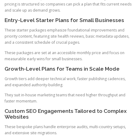
pricing is structured so companies can pick a plan that fits current needs
and scale up as demand grows.
Entry-Level Starter Plans for Small Businesses
These starter packages emphasize foundational improvements and
priority content, featuring site health reviews, basic metadata updates,
and a consistent schedule of crucial pages.
These packages are set at an accessible monthly price and focus on
measurable early wins for small businesses.
Growth-Level Plans for Teams in Scale Mode
Growth tiers add deeper technical work, faster publishing cadences,
and expanded authority-building.
They suit in-house marketing teams that need higher throughput and
faster momentum.
Custom SEO Engagements Tailored to Complex
Websites
These bespoke plans handle enterprise audits, multi-country setups,
and extensive site migrations.