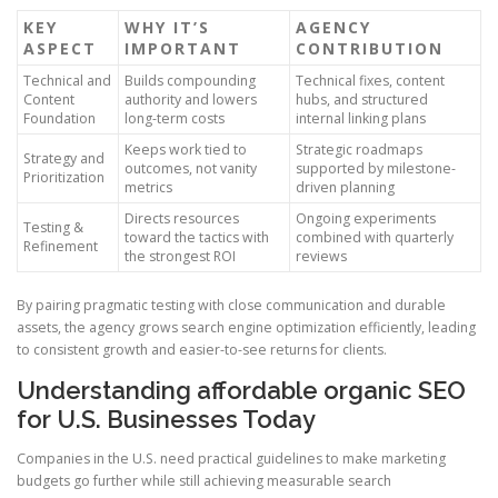
KEY
WHY IT’S
AGENCY
ASPECT
IMPORTANT
CONTRIBUTION
Technical and
Builds compounding
Technical fixes, content
Content
authority and lowers
hubs, and structured
Foundation
long-term costs
internal linking plans
Keeps work tied to
Strategic roadmaps
Strategy and
outcomes, not vanity
supported by milestone-
Prioritization
metrics
driven planning
Directs resources
Ongoing experiments
Testing &
toward the tactics with
combined with quarterly
Refinement
the strongest ROI
reviews
By pairing pragmatic testing with close communication and durable
assets, the agency grows search engine optimization efficiently, leading
to consistent growth and easier-to-see returns for clients.
Understanding affordable organic SEO
for U.S. Businesses Today
Companies in the U.S. need practical guidelines to make marketing
budgets go further while still achieving measurable search