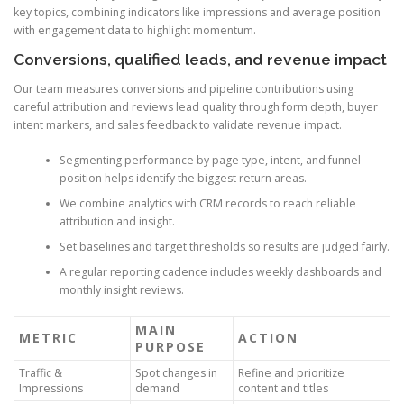
key topics, combining indicators like impressions and average position
with engagement data to highlight momentum.
Conversions, qualified leads, and revenue impact
Our team measures conversions and pipeline contributions using
careful attribution and reviews lead quality through form depth, buyer
intent markers, and sales feedback to validate revenue impact.
Segmenting performance by page type, intent, and funnel
position helps identify the biggest return areas.
We combine analytics with CRM records to reach reliable
attribution and insight.
Set baselines and target thresholds so results are judged fairly.
A regular reporting cadence includes weekly dashboards and
monthly insight reviews.
MAIN
METRIC
ACTION
PURPOSE
Traffic &
Spot changes in
Refine and prioritize
Impressions
demand
content and titles