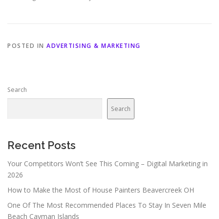
POSTED IN
ADVERTISING & MARKETING
Search
Search
Recent Posts
Your Competitors Won’t See This Coming – Digital Marketing in
2026
How to Make the Most of House Painters Beavercreek OH
One Of The Most Recommended Places To Stay In Seven Mile
Beach Cayman Islands