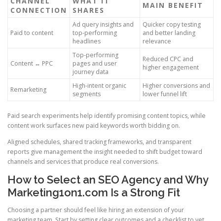
CHANNEL
WHAT IT
MAIN BENEFIT
CONNECTION
SHARES
Ad query insights and
Quicker copy testing
Paid to content
top-performing
and better landing
headlines
relevance
Top-performing
Reduced CPC and
Content ↔ PPC
pages and user
higher engagement
journey data
High-intent organic
Higher conversions and
Remarketing
segments
lower funnel lift
Paid search experiments help identify promising content topics, while
content work surfaces new paid keywords worth bidding on.
Aligned schedules, shared tracking frameworks, and transparent
reports give management the insight needed to shift budget toward
channels and services that produce real conversions.
How to Select an SEO Agency and Why
Marketing1on1.com Is a Strong Fit
Choosing a partner should feel like hiring an extension of your
marketing team. Start by setting clear outcomes and a checklist to vet