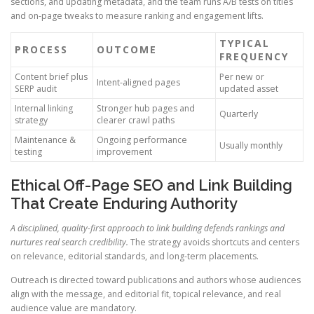
sections, and updating metadata, and the team runs A/B tests on titles
and on-page tweaks to measure ranking and engagement lifts.
TYPICAL
PROCESS
OUTCOME
FREQUENCY
Content brief plus
Per new or
Intent-aligned pages
SERP audit
updated asset
Internal linking
Stronger hub pages and
Quarterly
strategy
clearer crawl paths
Maintenance &
Ongoing performance
Usually monthly
testing
improvement
Ethical Off-Page SEO and Link Building
That Create Enduring Authority
A disciplined, quality-first approach to link building defends rankings and
nurtures real search credibility.
The strategy avoids shortcuts and centers
on relevance, editorial standards, and long-term placements.
Outreach is directed toward publications and authors whose audiences
align with the message, and editorial fit, topical relevance, and real
audience value are mandatory.