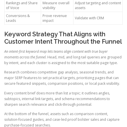
Rankings and Share
Measure overall
Adjust targeting and content
of Voice
visibility
assets
Conversions &
Prove revenue
Validate with CRM
Leads
impact
Keyword Strategy That Aligns with
Customer Intent Throughout the Funnel
An intent-first keyword map lets teams align content with true buyer
moments across the funnel.
Head, mid, and long-tail queries are grouped
by intent, and each cluster is assigned to the most suitable page type.
Research combines competitive gap analysis, seasonal trends, and
major SERP features to set practical targets, prioritizing pages that can
secure featured snippets, comparison positions, or local pack visibility.
Every content brief does more than list a topic; it outlines angles,
subtopics, internal link targets, and schema recommendations to
sharpen search relevance and click-through potential.
At the bottom of the funnel, assets such as comparison content,
solution-focused guides, and case-led proof bolster sales and capture
purchase-focused searches.