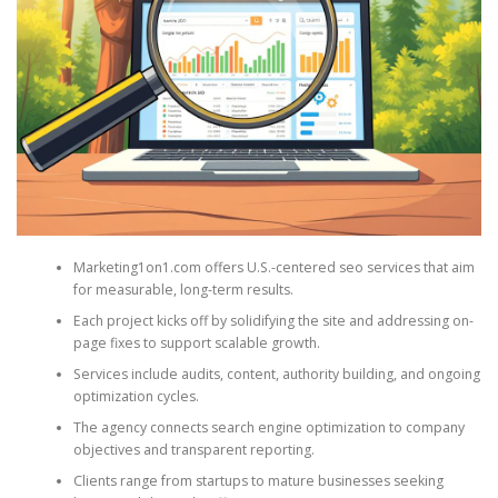
Marketing1on1.com offers U.S.-centered seo services that aim
for measurable, long-term results.
Each project kicks off by solidifying the site and addressing on-
page fixes to support scalable growth.
Services include audits, content, authority building, and ongoing
optimization cycles.
The agency connects search engine optimization to company
objectives and transparent reporting.
Clients range from startups to mature businesses seeking