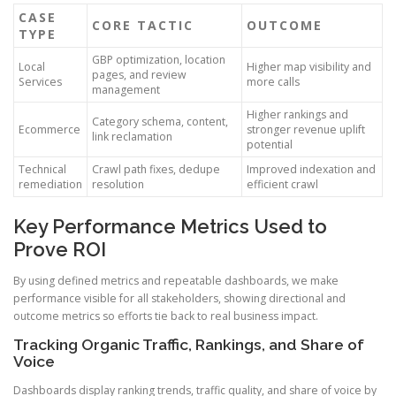
CASE
CORE TACTIC
OUTCOME
TYPE
GBP optimization, location
Local
Higher map visibility and
pages, and review
Services
more calls
management
Higher rankings and
Category schema, content,
Ecommerce
stronger revenue uplift
link reclamation
potential
Technical
Crawl path fixes, dedupe
Improved indexation and
remediation
resolution
efficient crawl
Key Performance Metrics Used to
Prove ROI
By using defined metrics and repeatable dashboards, we make
performance visible for all stakeholders, showing directional and
outcome metrics so efforts tie back to real business impact.
Tracking Organic Traffic, Rankings, and Share of
Voice
Dashboards display ranking trends, traffic quality, and share of voice by