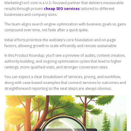
Marketing1on1.com is a U.S.-focused partner that delivers measurable
results through proven
cheap SEO services
tailored to different
businesses and company sizes.
The team aligns search engine optimization with business goals so gains
compound over time, not fade after a quick spike.
Initial efforts prioritize the website’s core foundation and on-page
factors, allowing growth to scale efficiently and remain sustainable.
In this Product Roundup, you’ll see a preview of audits, content creation,
authority-building, and ongoing optimization cycles that lead to higher
rankings, more qualified visits, and stronger conversion rates.
You can expect a clear breakdown of services, pricing, and workflow,
along with case-based examples that connect services to outcomes and
straightforward reporting so the next steps are always obvious.