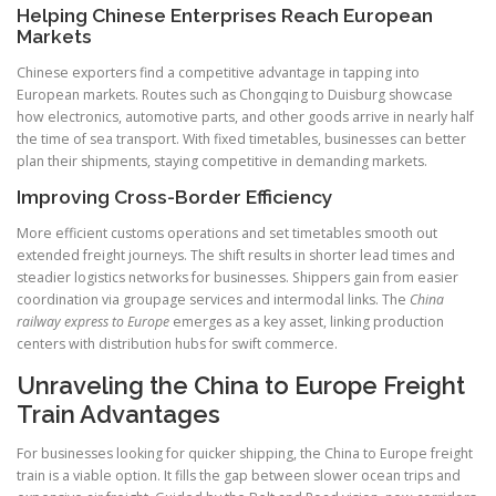
Helping Chinese Enterprises Reach European
Markets
Chinese exporters find a competitive advantage in tapping into
European markets. Routes such as Chongqing to Duisburg showcase
how electronics, automotive parts, and other goods arrive in nearly half
the time of sea transport. With fixed timetables, businesses can better
plan their shipments, staying competitive in demanding markets.
Improving Cross-Border Efficiency
More efficient customs operations and set timetables smooth out
extended freight journeys. The shift results in shorter lead times and
steadier logistics networks for businesses. Shippers gain from easier
coordination via groupage services and intermodal links. The
China
railway express to Europe
emerges as a key asset, linking production
centers with distribution hubs for swift commerce.
Unraveling the China to Europe Freight
Train Advantages
For businesses looking for quicker shipping, the China to Europe freight
train is a viable option. It fills the gap between slower ocean trips and