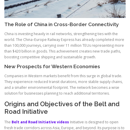
The Role of China in Cross-Border Connectivity
China is investing heavily in rail networks, strengthening ties with the
world. The China–Europe Railway Express has already completed more
than 100,000 journeys, carrying over 11 million TEUs representing more
than $420 billion in goods. This achievement creates new trade paths,
boosting competitive shipping and sustainable growth.
New Prospects for Western Economies
Companies in Western markets benefit from this surge in global trade.
They experience reduced transit durations, more stable supply chains,
and a smaller environmental footprint. The network becomes a wise
solution for businesses planning to reach additional territories.
Origins and Objectives of the Belt and
Road Initiative
The
Belt and Road Initiative videos
Initiative is designed to open
fresh trade corridors across Asia, Europe, and beyond. Its purpose is to