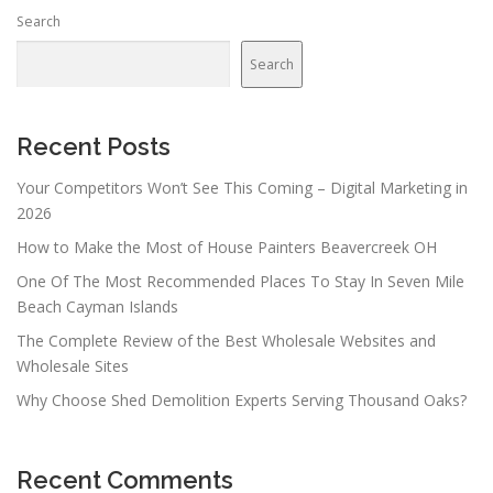
Search
Search
Recent Posts
Your Competitors Won’t See This Coming – Digital Marketing in
2026
How to Make the Most of House Painters Beavercreek OH
One Of The Most Recommended Places To Stay In Seven Mile
Beach Cayman Islands
The Complete Review of the Best Wholesale Websites and
Wholesale Sites
Why Choose Shed Demolition Experts Serving Thousand Oaks?
Recent Comments