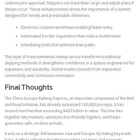
customs pre-approval. Shippers can track their cargo and adjust plans if
delays occur. These enhancements stress the importance of a system
designed for timely and predictable deliveries.
Electronic customs workflows enabling faster entry
Automated border inspections that reduce bottlenecks
Scheduling tools that optimize train paths
This style of
transcontinental railway service
transforms traditional
shipping methods. It strengthens confidence in a system engineered for
expansion and durability. Global traders benefit from expanded
connectivity and continuous innovation.
Final Thoughts
The China–Europe Railway Express, an important component of the Belt
and Road Initiative, has already surpassed 100,000 journeys. It has
moved merchandise exceeding $420 billion in value. This line ties
together key markets, advances eco-friendly logistics, and helps
guarantee safe, on-time arrivals.
It acts as a strategic link between Asia and Europe. By linking key trade
hubs, it offers effective freight forwarding solutions and supports