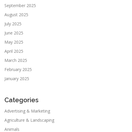
September 2025
August 2025
July 2025
June 2025
May 2025
April 2025
March 2025
February 2025
January 2025
Categories
Advertising & Marketing
Agriculture & Landscaping
Animals