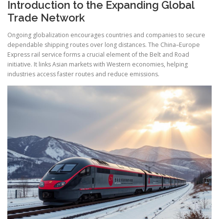
Introduction to the Expanding Global
Trade Network
Ongoing globalization encourages countries and companies to secure
dependable shipping routes over long distances. The China–Europe
Express rail service forms a crucial element of the Belt and Road
initiative. It links Asian markets with Western economies, helping
industries access faster routes and reduce emissions.