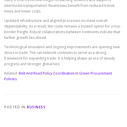
intermodal transportation. Businesses benefit from reduced transit
times and lower costs.
Updated infrastructure and aligned processes increase overall
dependability. As a result, the route remains a trusted option for cross-
border freight. Robust collaborations between continents indicate that
further growth lies ahead.
Technological innovation and ongoing improvements are opening new
doors in trade. The rail network continues to serve as a strong
framework for expanding trade. It is helping shape an era of steady
progress and stronger global ties.
Related:
Belt And Road Policy Coordination In Green Procurement
Policies
POSTED IN
BUSINESS