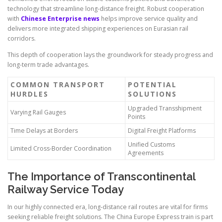
technology that streamline long-distance freight. Robust cooperation
with
Chinese Enterprise news
helps improve service quality and
delivers more integrated shipping experiences on Eurasian rail
corridors.
This depth of cooperation lays the groundwork for steady progress and
long-term trade advantages.
COMMON TRANSPORT
POTENTIAL
HURDLES
SOLUTIONS
Upgraded Transshipment
Varying Rail Gauges
Points
Time Delays at Borders
Digital Freight Platforms
Unified Customs
Limited Cross-Border Coordination
Agreements
The Importance of Transcontinental
Railway Service Today
In our highly connected era, long-distance rail routes are vital for firms
seeking reliable freight solutions. The China Europe Express train is part