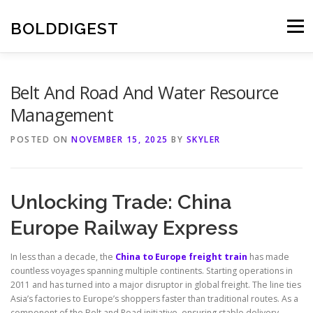
Skip
to
BOLDDIGEST
Menu
content
Belt And Road And Water Resource
Management
POSTED ON
NOVEMBER 15, 2025
BY
SKYLER
Unlocking Trade: China
Europe Railway Express
In less than a decade, the
China to Europe freight train
has made
countless voyages spanning multiple continents. Starting operations in
2011 and has turned into a major disruptor in global freight. The line ties
Asia’s factories to Europe’s shoppers faster than traditional routes. As a
component of the Belt and Road initiative, ensuring stable delivery