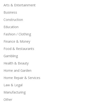
Arts & Entertainment
Business
Construction
Education
Fashion / Clothing
Finance & Money
Food & Restaurants
Gambling
Health & Beauty
Home and Garden
Home Repair & Services
Law & Legal
Manufacturing
Other