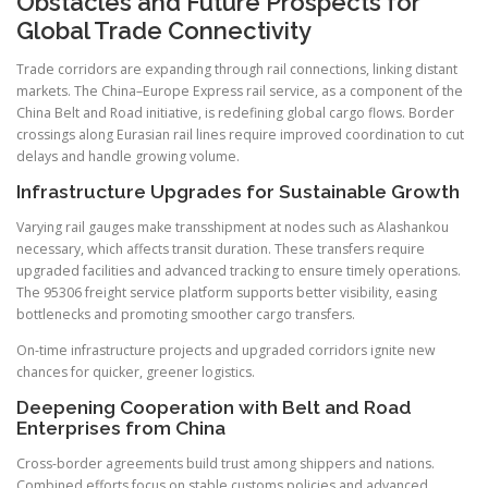
Obstacles and Future Prospects for
Global Trade Connectivity
Trade corridors are expanding through rail connections, linking distant
markets. The China–Europe Express rail service, as a component of the
China Belt and Road initiative, is redefining global cargo flows. Border
crossings along Eurasian rail lines require improved coordination to cut
delays and handle growing volume.
Infrastructure Upgrades for Sustainable Growth
Varying rail gauges make transshipment at nodes such as Alashankou
necessary, which affects transit duration. These transfers require
upgraded facilities and advanced tracking to ensure timely operations.
The 95306 freight service platform supports better visibility, easing
bottlenecks and promoting smoother cargo transfers.
On-time infrastructure projects and upgraded corridors ignite new
chances for quicker, greener logistics.
Deepening Cooperation with Belt and Road
Enterprises from China
Cross-border agreements build trust among shippers and nations.
Combined efforts focus on stable customs policies and advanced