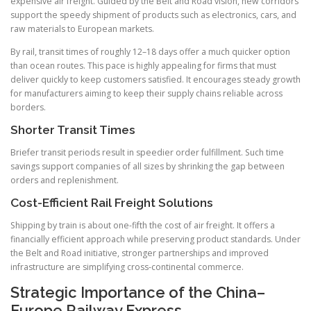
expensive air freight. Guided by the Belt and Road vision, new corridors
support the speedy shipment of products such as electronics, cars, and
raw materials to European markets.
By rail, transit times of roughly 12–18 days offer a much quicker option
than ocean routes. This pace is highly appealing for firms that must
deliver quickly to keep customers satisfied. It encourages steady growth
for manufacturers aiming to keep their supply chains reliable across
borders.
Shorter Transit Times
Briefer transit periods result in speedier order fulfillment. Such time
savings support companies of all sizes by shrinking the gap between
orders and replenishment.
Cost-Efficient Rail Freight Solutions
Shipping by train is about one-fifth the cost of air freight. It offers a
financially efficient approach while preserving product standards. Under
the Belt and Road initiative, stronger partnerships and improved
infrastructure are simplifying cross-continental commerce.
Strategic Importance of the China–
Europe Railway Express