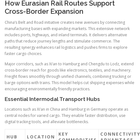
How Eurasian Rail Routes Support
Cross-Border Expansion
China’s Belt and Road initiative creates new avenues by connecting
manufacturing bases with expanding markets. This extensive network
includes ports, highways, and inland terminals. It delivers alternative
paths that reduce journey lengths and stimulate commerce. The
resulting synergy enhances rail logistics and pushes firms to explore
faster cargo choices.
Major corridors, such as Xi’an to Hamburg and Chengdu to Lodz, extend
cross-border reach for goods like electronics, textiles, and machinery.
Freight flows smoothly through unified channels, combining trucking or
barge options with trains. This model helps cut shipping expenses while
encouraging environmentally friendly practices.
Essential Intermodal Transport Hubs
Locations such as Xi’an in China and Hamburg in Germany operate as
central nodes for varied cargo. They enable faster distribution, use
digital tracking tools, and alleviate bottlenecks.
KEY
CONNECTIVIT
HUB
LOCATION
COMMODITIES
ADVANTAGE