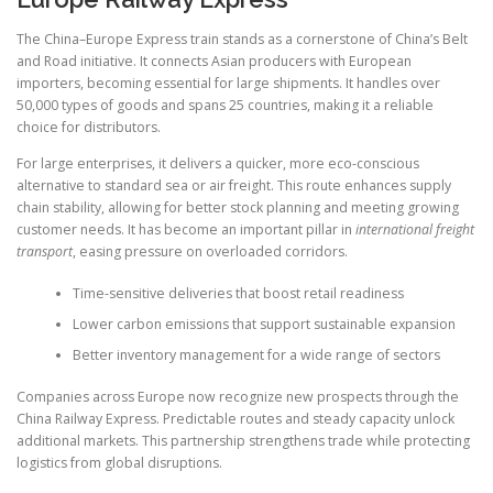
The China–Europe Express train stands as a cornerstone of China’s Belt
and Road initiative. It connects Asian producers with European
importers, becoming essential for large shipments. It handles over
50,000 types of goods and spans 25 countries, making it a reliable
choice for distributors.
For large enterprises, it delivers a quicker, more eco-conscious
alternative to standard sea or air freight. This route enhances supply
chain stability, allowing for better stock planning and meeting growing
customer needs. It has become an important pillar in
international freight
transport
, easing pressure on overloaded corridors.
Time-sensitive deliveries that boost retail readiness
Lower carbon emissions that support sustainable expansion
Better inventory management for a wide range of sectors
Companies across Europe now recognize new prospects through the
China Railway Express. Predictable routes and steady capacity unlock
additional markets. This partnership strengthens trade while protecting
logistics from global disruptions.