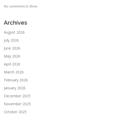
No comments to show.
Archives
August 2026
July 2026
June 2026
May 2026
April 2026
March 2026
February 2026
January 2026
December 2025
November 2025
October 2025