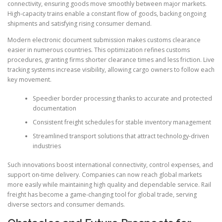
connectivity, ensuring goods move smoothly between major markets.
High-capacity trains enable a constant flow of goods, backing ongoing
shipments and satisfying rising consumer demand.
Modern electronic document submission makes customs clearance
easier in numerous countries. This optimization refines customs
procedures, granting firms shorter clearance times and less friction. Live
tracking systems increase visibility, allowing cargo owners to follow each
key movement.
Speedier border processing thanks to accurate and protected
documentation
Consistent freight schedules for stable inventory management
Streamlined transport solutions that attract technology-driven
industries
Such innovations boost international connectivity, control expenses, and
support on-time delivery. Companies can now reach global markets
more easily while maintaining high quality and dependable service. Rail
freight has become a game-changing tool for global trade, serving
diverse sectors and consumer demands.