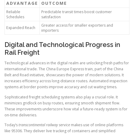
ADVANTAGE
OUTCOME
Reliable
Predictable transit times boost customer
Schedules
satisfaction
Greater access for smaller exporters and
Expanded Reach
importers
Digital and Technological Progress in
Rail Freight
Technological advances in the digital realm are unlocking fresh paths for
international trade. The China Europe Express train, part of the China
Belt and Road initiative, showcases the power of modern solutions. It
increases efficiency across long-distance routes. Automated inspection
systems at border points improve accuracy and cut waiting times.
Sophisticated freight scheduling systems also play a crucial role. It
minimizes gridlock on busy routes, ensuring smooth shipment flow.
These improvements underscore how vital a future-ready system is for
on-time deliveries.
Today’s
transcontinental railway service
makes use of online platforms
like 95306. They deliver live tracking of containers and simplified