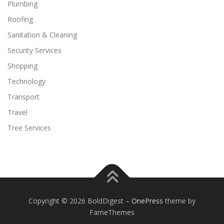
Plumbing
Roofing
Sanitation & Cleaning
Security Services
Shopping
Technology
Transport
Travel
Tree Services
Copyright © 2026 BoldDigest
–
OnePress
theme by
FameThemes