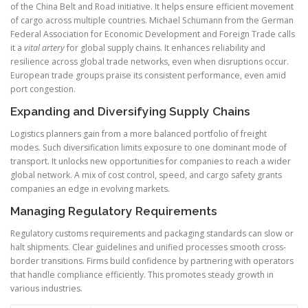
of the China Belt and Road initiative. It helps ensure efficient movement
of cargo across multiple countries. Michael Schumann from the German
Federal Association for Economic Development and Foreign Trade calls
it a
vital artery
for global supply chains. It enhances reliability and
resilience across global trade networks, even when disruptions occur.
European trade groups praise its consistent performance, even amid
port congestion.
Expanding and Diversifying Supply Chains
Logistics planners gain from a more balanced portfolio of freight
modes. Such diversification limits exposure to one dominant mode of
transport. It unlocks new opportunities for companies to reach a wider
global network. A mix of cost control, speed, and cargo safety grants
companies an edge in evolving markets.
Managing Regulatory Requirements
Regulatory customs requirements and packaging standards can slow or
halt shipments. Clear guidelines and unified processes smooth cross-
border transitions. Firms build confidence by partnering with operators
that handle compliance efficiently. This promotes steady growth in
various industries.