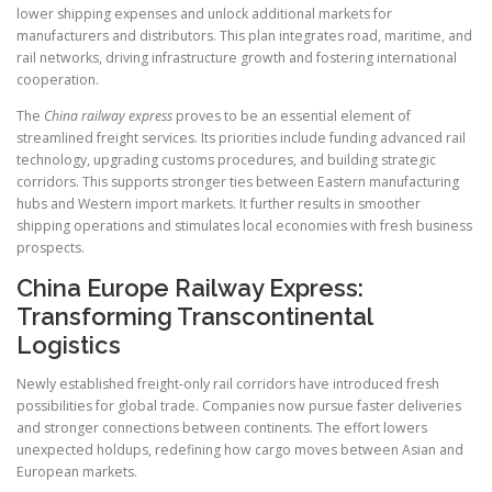
lower shipping expenses and unlock additional markets for
manufacturers and distributors. This plan integrates road, maritime, and
rail networks, driving infrastructure growth and fostering international
cooperation.
The
China railway express
proves to be an essential element of
streamlined freight services. Its priorities include funding advanced rail
technology, upgrading customs procedures, and building strategic
corridors. This supports stronger ties between Eastern manufacturing
hubs and Western import markets. It further results in smoother
shipping operations and stimulates local economies with fresh business
prospects.
China Europe Railway Express:
Transforming Transcontinental
Logistics
Newly established freight-only rail corridors have introduced fresh
possibilities for global trade. Companies now pursue faster deliveries
and stronger connections between continents. The effort lowers
unexpected holdups, redefining how cargo moves between Asian and
European markets.