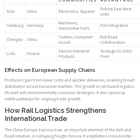
Robust East-West
Xi’an
China
Electronics, Apparel
Links
Machinery,
Hamburg
Germany
Port Integration
Automotive Parts
Textiles, Consumer
Rail-Road
Chengdu
China
Goods
Collaboration
Various Industrial
Strategic EU Entry
Lodz
Poland
Products
Point
Effects on European Supply Chains
Producers gain from lower costs and quicker deliveries, enabling broad
distribution across European markets. This growth in rail-based logistics
fits well with environmentally conscious strategies. It also opens up
viable pathways for ongoing trade growth.
How Rail Logistics Strengthens
International Trade
The China–Europe Express train, an important element of the Belt and
Road initiative, is reshaping freight choices. It establishes cross-border