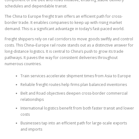
schedules and dependable transit.
The China to Europe freight train offers an efficient path for cross-
border trade. It enables companies to keep up with rising market
demand. This is a significant advantage in today’s fast-paced world.
Freight shippers rely on rail corridors to move goods swiftly and control
costs. This China–Europe rail route stands out as a distinctive answer for
long-distance logistics. It is central to China’s push to grow its trade
pathways. It paves the way for consistent deliveries throughout
numerous countries.
Train services accelerate shipment times from Asia to Europe
Reliable freight routes help firms plan balanced inventories
Belt and Road objectives deepen cross-border commercial
relationships
International logistics benefit from both faster transit and lower
costs
Businesses tap into an efficient path for large-scale exports
and imports