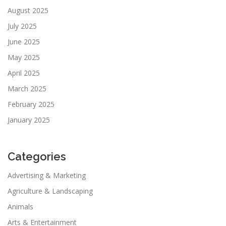
August 2025
July 2025
June 2025
May 2025
April 2025
March 2025
February 2025
January 2025
Categories
Advertising & Marketing
Agriculture & Landscaping
Animals
Arts & Entertainment