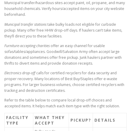
Municipal transfer/hazardous sites accept paint, oil, propane, and many
household chemicals. Verify hours/accepted items on your city website
beforehand.
Municipal transfer stations
take bulky loads not eligible for curbside
pickup. Many offer free HHW drop-off days. If haulers can’t take items,
they’ll direct you to these facilities.
Furniture-accepting charities
offer an easy channel for usable
sofas/tables/appliances. Goodwill/Salvation Army often accept large
donations and sometimes offer free pickup. Junk haulers partner with
thrifts to divert items and provide donation receipts.
Electronics drop-off
calls for certified recyclers for data security and
proper recovery. Many locations of Best Buy/Staples offer e-waste
programs. For larger business volumes, choose certified recyclers with
tracking and destruction certificates.
Refer to the table below to compare local drop-off choices and
accepted items. It helps match each item type with the right solution.
FACILITY
WHAT THEY
PICKUP?
DETAILS
TYPE
ACCEPT