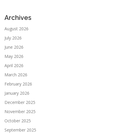
Archives
August 2026
July 2026
June 2026
May 2026
April 2026
March 2026
February 2026
January 2026
December 2025
November 2025
October 2025
September 2025