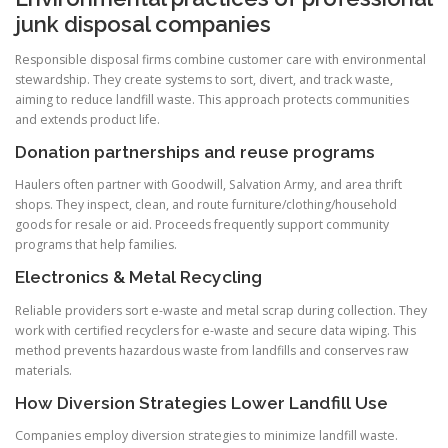
junk disposal companies
Responsible disposal firms combine customer care with environmental
stewardship. They create systems to sort, divert, and track waste,
aiming to reduce landfill waste. This approach protects communities
and extends product life.
Donation partnerships and reuse programs
Haulers often partner with Goodwill, Salvation Army, and area thrift
shops. They inspect, clean, and route furniture/clothing/household
goods for resale or aid. Proceeds frequently support community
programs that help families.
Electronics & Metal Recycling
Reliable providers sort e-waste and metal scrap during collection. They
work with certified recyclers for e-waste and secure data wiping. This
method prevents hazardous waste from landfills and conserves raw
materials.
How Diversion Strategies Lower Landfill Use
Companies employ diversion strategies to minimize landfill waste.