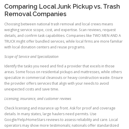
Comparing Local Junk Pickup vs. Trash
Removal Companies
Choosing between national trash removal and local crews means
weighing service scope, cost, and expertise. Scan reviews, request
details, and confirm task capabilities. Companies like TWO MEN AND A
TRUCK might offer bundled services, while local firms are more familiar
with local donation centers and reuse programs.
Scope of Service and Specialization
Identify the tasks you need and find a provider that excels in those
areas. Some focus on residential pickups and mattresses, while others
specialize in commercial cleanouts or heavy construction waste. Ensure
the provider offers services that align with your needs to avoid
unexpected costs and save time.
Licensing, insurance, and customer reviews
Check licensing and insurance up front. Ask for proof and coverage
details. In many states, large haulers need permits. Use
Google/Yelp/HomeStars reviews to assess reliability and care. Local
operators may show more testimonials; nationals offer standardized