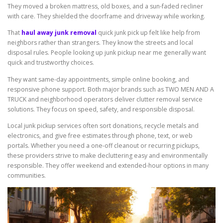
They moved a broken mattress, old boxes, and a sun-faded recliner
with care. They shielded the doorframe and driveway while working.
That
haul away junk removal
quick junk pick up felt like help from
neighbors rather than strangers. They know the streets and local
disposal rules. People looking up junk pickup near me generally want
quick and trustworthy choices.
They want same-day appointments, simple online booking, and
responsive phone support. Both major brands such as TWO MEN AND A
TRUCK and neighborhood operators deliver clutter removal service
solutions. They focus on speed, safety, and responsible disposal.
Local junk pickup services often sort donations, recycle metals and
electronics, and give free estimates through phone, text, or web
portals. Whether you need a one-off cleanout or recurring pickups,
these providers strive to make decluttering easy and environmentally
responsible. They offer weekend and extended-hour options in many
communities.