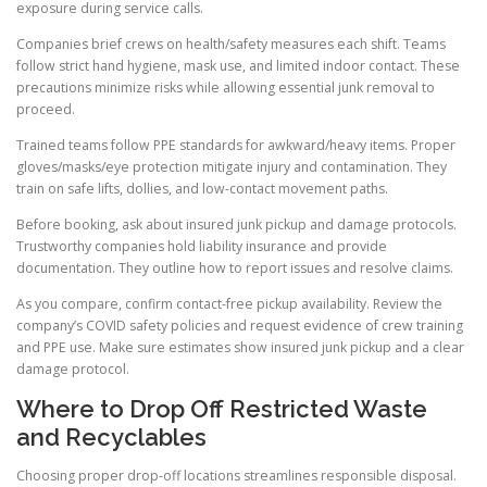
exposure during service calls.
Companies brief crews on health/safety measures each shift. Teams
follow strict hand hygiene, mask use, and limited indoor contact. These
precautions minimize risks while allowing essential junk removal to
proceed.
Trained teams follow PPE standards for awkward/heavy items. Proper
gloves/masks/eye protection mitigate injury and contamination. They
train on safe lifts, dollies, and low-contact movement paths.
Before booking, ask about insured junk pickup and damage protocols.
Trustworthy companies hold liability insurance and provide
documentation. They outline how to report issues and resolve claims.
As you compare, confirm contact-free pickup availability. Review the
company’s COVID safety policies and request evidence of crew training
and PPE use. Make sure estimates show insured junk pickup and a clear
damage protocol.
Where to Drop Off Restricted Waste
and Recyclables
Choosing proper drop-off locations streamlines responsible disposal.