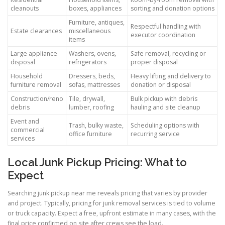
cleanouts
boxes, appliances
sorting and donation options
Furniture, antiques,
Respectful handling with
Estate clearances
miscellaneous
executor coordination
items
Large appliance
Washers, ovens,
Safe removal, recycling or
disposal
refrigerators
proper disposal
Household
Dressers, beds,
Heavy lifting and delivery to
furniture removal
sofas, mattresses
donation or disposal
Construction/reno
Tile, drywall,
Bulk pickup with debris
debris
lumber, roofing
hauling and site cleanup
Event and
Trash, bulky waste,
Scheduling options with
commercial
office furniture
recurring service
services
Local Junk Pickup Pricing: What to
Expect
Searching junk pickup near me reveals pricing that varies by provider
and project. Typically, pricing for junk removal services is tied to volume
or truck capacity. Expect a free, upfront estimate in many cases, with the
final price confirmed on site after crews see the load.