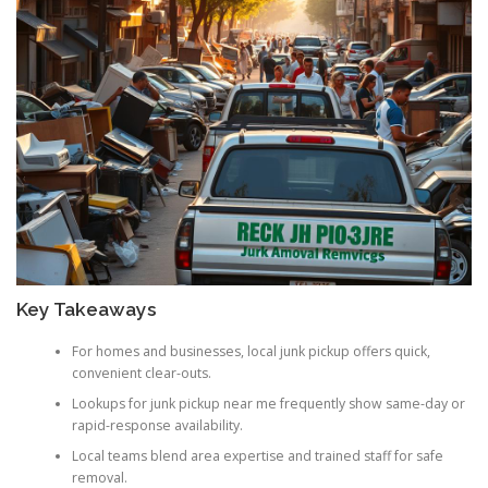
Key Takeaways
For homes and businesses, local junk pickup offers quick,
convenient clear-outs.
Lookups for junk pickup near me frequently show same-day or
rapid-response availability.
Local teams blend area expertise and trained staff for safe
removal.