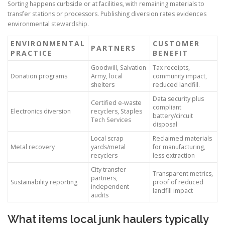
Sorting happens curbside or at facilities, with remaining materials to
transfer stations or processors. Publishing diversion rates evidences
environmental stewardship.
ENVIRONMENTAL
CUSTOMER
PARTNERS
PRACTICE
BENEFIT
Goodwill, Salvation
Tax receipts,
Donation programs
Army, local
community impact,
shelters
reduced landfill.
Data security plus
Certified e-waste
compliant
Electronics diversion
recyclers, Staples
battery/circuit
Tech Services
disposal
Local scrap
Reclaimed materials
Metal recovery
yards/metal
for manufacturing,
recyclers
less extraction
City transfer
Transparent metrics,
partners,
Sustainability reporting
proof of reduced
independent
landfill impact
audits
What items local junk haulers typically