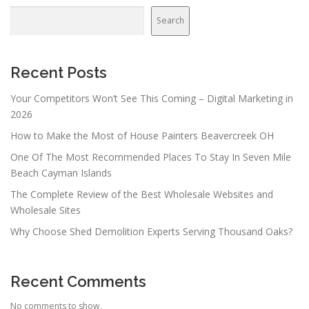
Search
Recent Posts
Your Competitors Won’t See This Coming – Digital Marketing in
2026
How to Make the Most of House Painters Beavercreek OH
One Of The Most Recommended Places To Stay In Seven Mile
Beach Cayman Islands
The Complete Review of the Best Wholesale Websites and
Wholesale Sites
Why Choose Shed Demolition Experts Serving Thousand Oaks?
Recent Comments
No comments to show.