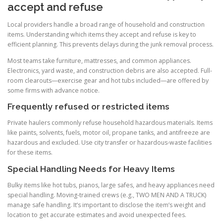
accept and refuse
Local providers handle a broad range of household and construction
items. Understanding which items they accept and refuse is key to
efficient planning. This prevents delays during the junk removal process.
Most teams take furniture, mattresses, and common appliances.
Electronics, yard waste, and construction debris are also accepted. Full-
room clearouts—exercise gear and hot tubs included—are offered by
some firms with advance notice.
Frequently refused or restricted items
Private haulers commonly refuse household hazardous materials. Items
like paints, solvents, fuels, motor oil, propane tanks, and antifreeze are
hazardous and excluded. Use city transfer or hazardous-waste facilities
for these items.
Special Handling Needs for Heavy Items
Bulky items like hot tubs, pianos, large safes, and heavy appliances need
special handling. Moving-trained crews (e.g., TWO MEN AND A TRUCK)
manage safe handling. It’s important to disclose the item’s weight and
location to get accurate estimates and avoid unexpected fees.