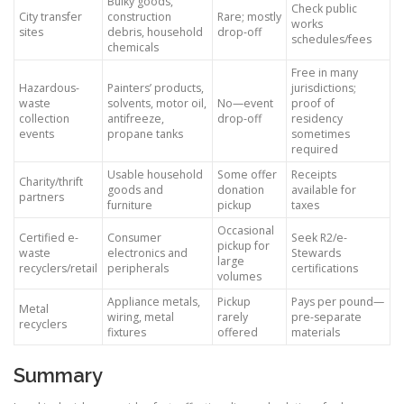
Bulky goods,
Check public
City transfer
construction
Rare; mostly
works
sites
debris, household
drop-off
schedules/fees
chemicals
Free in many
Hazardous-
Painters’ products,
jurisdictions;
waste
solvents, motor oil,
No—event
proof of
collection
antifreeze,
drop-off
residency
events
propane tanks
sometimes
required
Usable household
Some offer
Receipts
Charity/thrift
goods and
donation
available for
partners
furniture
pickup
taxes
Occasional
Certified e-
Consumer
Seek R2/e-
pickup for
waste
electronics and
Stewards
large
recyclers/retail
peripherals
certifications
volumes
Appliance metals,
Pickup
Pays per pound—
Metal
wiring, metal
rarely
pre-separate
recyclers
fixtures
offered
materials
Summary