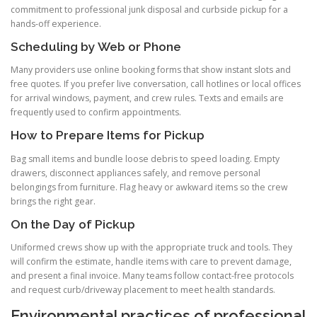
commitment to professional junk disposal and curbside pickup for a
hands-off experience.
Scheduling by Web or Phone
Many providers use online booking forms that show instant slots and
free quotes. If you prefer live conversation, call hotlines or local offices
for arrival windows, payment, and crew rules. Texts and emails are
frequently used to confirm appointments.
How to Prepare Items for Pickup
Bag small items and bundle loose debris to speed loading. Empty
drawers, disconnect appliances safely, and remove personal
belongings from furniture. Flag heavy or awkward items so the crew
brings the right gear.
On the Day of Pickup
Uniformed crews show up with the appropriate truck and tools. They
will confirm the estimate, handle items with care to prevent damage,
and present a final invoice. Many teams follow contact-free protocols
and request curb/driveway placement to meet health standards.
Environmental practices of professional