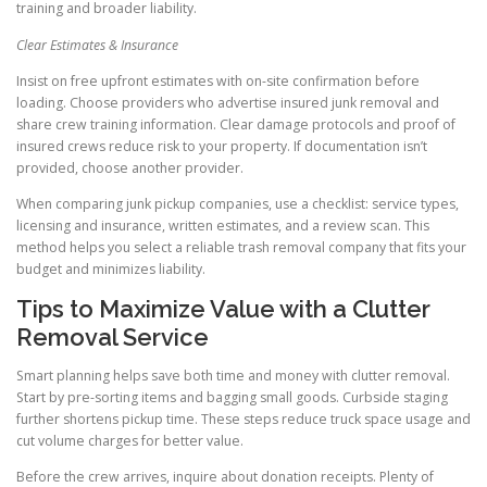
training and broader liability.
Clear Estimates & Insurance
Insist on free upfront estimates with on-site confirmation before
loading. Choose providers who advertise insured junk removal and
share crew training information. Clear damage protocols and proof of
insured crews reduce risk to your property. If documentation isn’t
provided, choose another provider.
When comparing junk pickup companies, use a checklist: service types,
licensing and insurance, written estimates, and a review scan. This
method helps you select a reliable trash removal company that fits your
budget and minimizes liability.
Tips to Maximize Value with a Clutter
Removal Service
Smart planning helps save both time and money with clutter removal.
Start by pre-sorting items and bagging small goods. Curbside staging
further shortens pickup time. These steps reduce truck space usage and
cut volume charges for better value.
Before the crew arrives, inquire about donation receipts. Plenty of