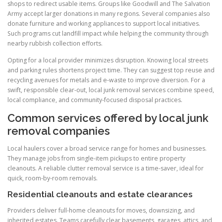
shops to redirect usable items. Groups like Goodwill and The Salvation
Army accept larger donations in many regions. Several companies also
donate furniture and working appliances to support local initiatives.
Such programs cut landfill impact while helping the community through
nearby rubbish collection efforts.
Opting for a local provider minimizes disruption. Knowing local streets
and parking rules shortens project time. They can suggest top reuse and
recycling avenues for metals and e-waste to improve diversion. For a
swift, responsible clear-out, local junk removal services combine speed,
local compliance, and community-focused disposal practices.
Common services offered by local junk
removal companies
Local haulers cover a broad service range for homes and businesses.
They manage jobs from single-item pickups to entire property
cleanouts. A reliable clutter removal service is a time-saver, ideal for
quick, room-by-room removals.
Residential cleanouts and estate clearances
Providers deliver full-home cleanouts for moves, downsizing, and
inherited estates. Teams carefully clear basements, garages, attics, and