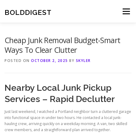
Skip
to
BOLDDIGEST
Menu
content
Cheap Junk Removal Budget-Smart
Ways To Clear Clutter
POSTED ON
OCTOBER 2, 2025
BY
SKYLER
Nearby Local Junk Pickup
Services – Rapid Declutter
Just last weekend, I watched a Portland neighbor turn a cluttered garage
into functional space in under two hours. He contacted a local junk-
hauling crew, arriving quickly on a weekday morning. A van, two skilled
crew members, and a straightforward plan arrived together.