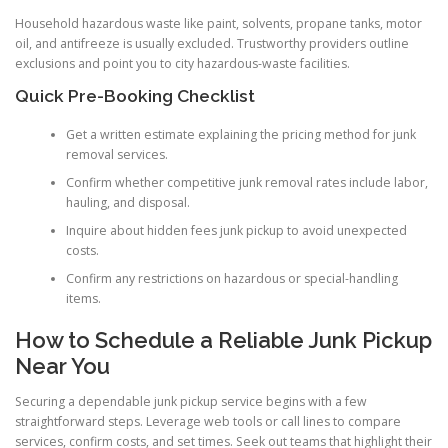
Household hazardous waste like paint, solvents, propane tanks, motor
oil, and antifreeze is usually excluded. Trustworthy providers outline
exclusions and point you to city hazardous-waste facilities.
Quick Pre-Booking Checklist
Get a written estimate explaining the pricing method for junk
removal services.
Confirm whether competitive junk removal rates include labor,
hauling, and disposal.
Inquire about hidden fees junk pickup to avoid unexpected
costs.
Confirm any restrictions on hazardous or special-handling
items.
How to Schedule a Reliable Junk Pickup
Near You
Securing a dependable junk pickup service begins with a few
straightforward steps. Leverage web tools or call lines to compare
services, confirm costs, and set times. Seek out teams that highlight their