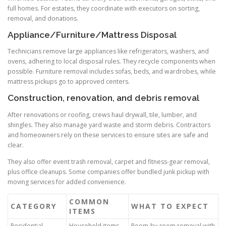
full homes. For estates, they coordinate with executors on sorting,
removal, and donations.
Appliance/Furniture/Mattress Disposal
Technicians remove large appliances like refrigerators, washers, and
ovens, adhering to local disposal rules. They recycle components when
possible. Furniture removal includes sofas, beds, and wardrobes, while
mattress pickups go to approved centers.
Construction, renovation, and debris removal
After renovations or roofing, crews haul drywall, tile, lumber, and
shingles. They also manage yard waste and storm debris. Contractors
and homeowners rely on these services to ensure sites are safe and
clear.
They also offer event trash removal, carpet and fitness-gear removal,
plus office cleanups. Some companies offer bundled junk pickup with
moving services for added convenience.
COMMON
CATEGORY
WHAT TO EXPECT
ITEMS
Residential
Household items,
Room-by-room removal with