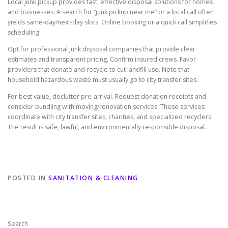
Local junk pickup provides fast, effective disposal solutions for homes
and businesses. A search for “junk pickup near me” or a local call often
yields same-day/next-day slots. Online booking or a quick call simplifies
scheduling.
Opt for professional junk disposal companies that provide clear
estimates and transparent pricing. Confirm insured crews. Favor
providers that donate and recycle to cut landfill use. Note that
household hazardous waste must usually go to city transfer sites.
For best value, declutter pre-arrival. Request donation receipts and
consider bundling with moving/renovation services. These services
coordinate with city transfer sites, charities, and specialized recyclers.
The result is safe, lawful, and environmentally responsible disposal.
POSTED IN
SANITATION & CLEANING
Search