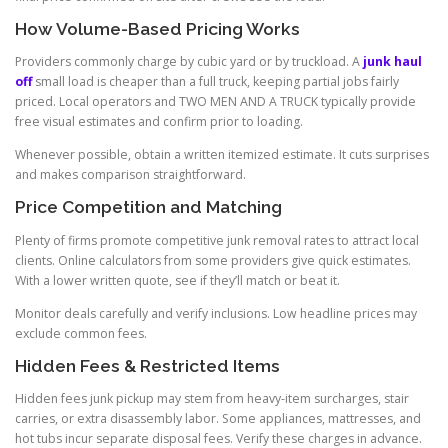
How Volume-Based Pricing Works
Providers commonly charge by cubic yard or by truckload. A
junk haul
off
small load is cheaper than a full truck, keeping partial jobs fairly
priced. Local operators and TWO MEN AND A TRUCK typically provide
free visual estimates and confirm prior to loading.
Whenever possible, obtain a written itemized estimate. It cuts surprises
and makes comparison straightforward.
Price Competition and Matching
Plenty of firms promote competitive junk removal rates to attract local
clients. Online calculators from some providers give quick estimates.
With a lower written quote, see if they’ll match or beat it.
Monitor deals carefully and verify inclusions. Low headline prices may
exclude common fees.
Hidden Fees & Restricted Items
Hidden fees junk pickup may stem from heavy-item surcharges, stair
carries, or extra disassembly labor. Some appliances, mattresses, and
hot tubs incur separate disposal fees. Verify these charges in advance.