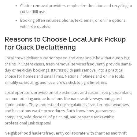
Clutter removal providers emphasize donation and recycling to
cut landfill use.
Booking often includes phone, text, email, or online options
with free quotes.
Reasons to Choose Local Junk Pickup
for Quick Decluttering
Local crews deliver superior speed and area know-how that outdo big
chains. In urgent cases, trash removal services frequently provide same-
day or next-day bookings. It turns quick junk removal into a practical
choice for homes and small firms. National hotlines and online tools
simplify scheduling, and local crews stick to tight timelines.
Local operators provide on-site estimates and customized pickup plans,
accommodating unique locations like narrow driveways and gated
communities. They understand city regulations, transfer-hour windows,
and hazardous-waste procedures. Such know-how guarantees
compliant, safe disposal of paint, oil, and propane tanks within
professional junk disposal.
Neighborhood haulers frequently collaborate with charities and thrift