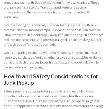
companies team with Goodwill/Salvation Army/local charities. These
groups issue tax receipts. Track donated items and secure
documentation. That supports tax-deduction claims under IRS
guidelines.
If you’re moving or renovating, consider bundling moving with junk
removal. National moving companies that offer disposal can combine
labor, transport, and debris haul-away into one booking. This approach
reduces duplicate trips and offers package discounts, making it a cost-
effective option for busy households.
While comparing estimates, watch for volume pricing, minimums, and
restricted surcharges. Verify whether crews sort recyclables or deliver
donations. Such practices lower hidden costs and boost value while
backing reuse and recycling.
Health and Safety Considerations for
Junk Pickup
Safety remains a top priority for residents and crews. Many local
providers adopted contact-free pickup during health advisories.
Customers are asked to stage items at the curb, driveway, or garage
door. This approach maintains a safe distance of two meters, reducing