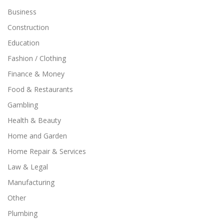
Business
Construction
Education
Fashion / Clothing
Finance & Money
Food & Restaurants
Gambling
Health & Beauty
Home and Garden
Home Repair & Services
Law & Legal
Manufacturing
Other
Plumbing