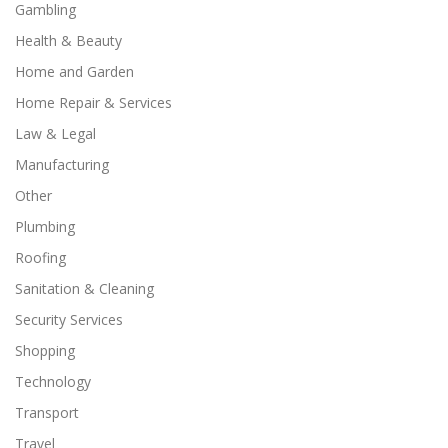
Gambling
Health & Beauty
Home and Garden
Home Repair & Services
Law & Legal
Manufacturing
Other
Plumbing
Roofing
Sanitation & Cleaning
Security Services
Shopping
Technology
Transport
Travel