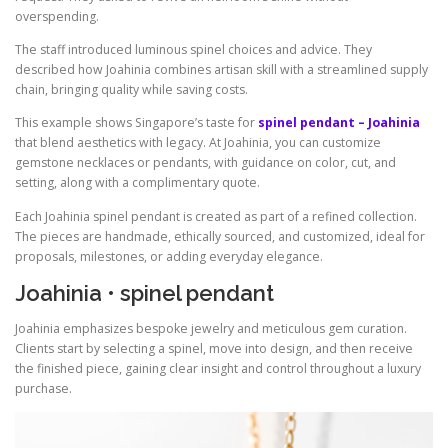
overspending.
The staff introduced luminous spinel choices and advice. They
described how Joahinia combines artisan skill with a streamlined supply
chain, bringing quality while saving costs.
This example shows Singapore’s taste for
spinel pendant – Joahinia
that blend aesthetics with legacy. At Joahinia, you can customize
gemstone necklaces or pendants, with guidance on color, cut, and
setting, along with a complimentary quote.
Each Joahinia spinel pendant is created as part of a refined collection.
The pieces are handmade, ethically sourced, and customized, ideal for
proposals, milestones, or adding everyday elegance.
Joahinia • spinel pendant
Joahinia emphasizes bespoke jewelry and meticulous gem curation.
Clients start by selecting a spinel, move into design, and then receive
the finished piece, gaining clear insight and control throughout a luxury
purchase.