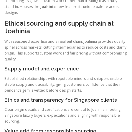
celebrating its glow in custom work rather than treating it as a ruby
stand-in. Houses like
Joahinia
now feature its unique palette across
designs.
Ethical sourcing and supply chain at
Joahinia
With seasoned expertise and a resilient chain, Joahinia provides quality
spinel across markets, cutting intermediaries to reduce costs and clarify
origin. This supports custom work and fair pricing without compromising
quality.
Supply model and experience
Established relationships with reputable miners and shippers enable
stable supply and traceability, giving customers confidence that their
pendant’s gem is vetted before design starts.
Ethics and transparency for Singapore clients
Clear origin details and certifications are central to Joahinia, meeting
Singapore luxury buyers’ expectations and aligning with responsible
sourcing.
Value add from responsible sourcing