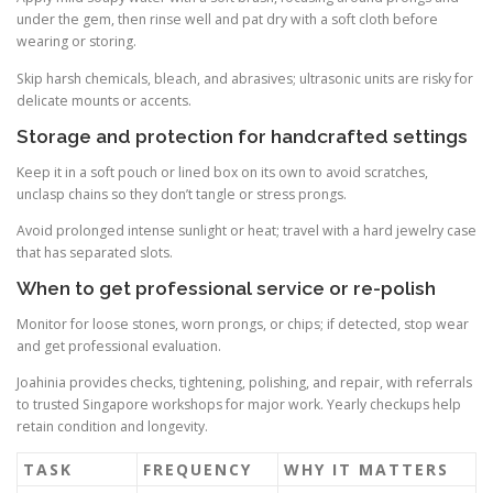
under the gem, then rinse well and pat dry with a soft cloth before
wearing or storing.
Skip harsh chemicals, bleach, and abrasives; ultrasonic units are risky for
delicate mounts or accents.
Storage and protection for handcrafted settings
Keep it in a soft pouch or lined box on its own to avoid scratches,
unclasp chains so they don’t tangle or stress prongs.
Avoid prolonged intense sunlight or heat; travel with a hard jewelry case
that has separated slots.
When to get professional service or re-polish
Monitor for loose stones, worn prongs, or chips; if detected, stop wear
and get professional evaluation.
Joahinia provides checks, tightening, polishing, and repair, with referrals
to trusted Singapore workshops for major work. Yearly checkups help
retain condition and longevity.
TASK
FREQUENCY
WHY IT MATTERS