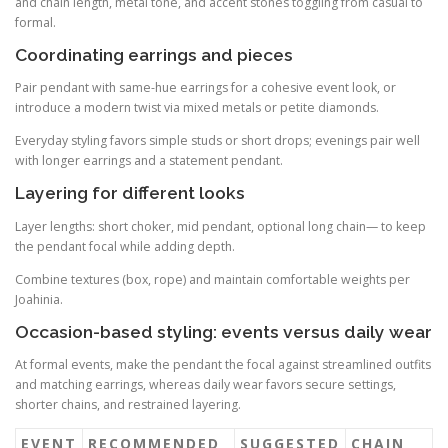
and chain length, metal tone, and accent stones toggling from casual to
formal.
Coordinating earrings and pieces
Pair pendant with same-hue earrings for a cohesive event look, or
introduce a modern twist via mixed metals or petite diamonds.
Everyday styling favors simple studs or short drops; evenings pair well
with longer earrings and a statement pendant.
Layering for different looks
Layer lengths: short choker, mid pendant, optional long chain— to keep
the pendant focal while adding depth.
Combine textures (box, rope) and maintain comfortable weights per
Joahinia.
Occasion-based styling: events versus daily wear
At formal events, make the pendant the focal against streamlined outfits
and matching earrings, whereas daily wear favors secure settings,
shorter chains, and restrained layering.
EVENT
RECOMMENDED
SUGGESTED
CHAIN