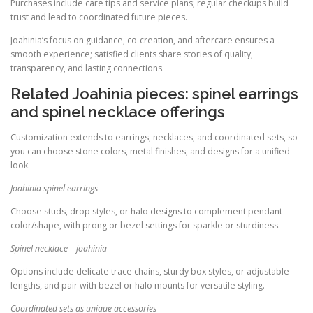
Purchases include care tips and service plans; regular checkups build
trust and lead to coordinated future pieces.
Joahinia’s focus on guidance, co-creation, and aftercare ensures a
smooth experience; satisfied clients share stories of quality,
transparency, and lasting connections.
Related Joahinia pieces: spinel earrings
and spinel necklace offerings
Customization extends to earrings, necklaces, and coordinated sets, so
you can choose stone colors, metal finishes, and designs for a unified
look.
Joahinia spinel earrings
Choose studs, drop styles, or halo designs to complement pendant
color/shape, with prong or bezel settings for sparkle or sturdiness.
Spinel necklace – joahinia
Options include delicate trace chains, sturdy box styles, or adjustable
lengths, and pair with bezel or halo mounts for versatile styling.
Coordinated sets as unique accessories