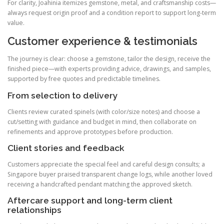
For clarity, Joahinia itemizes gemstone, metal, and craftsmanship costs—
always request origin proof and a condition report to support long-term
value.
Customer experience & testimonials
The journey is clear: choose a gemstone, tailor the design, receive the
finished piece—with experts providing advice, drawings, and samples,
supported by free quotes and predictable timelines.
From selection to delivery
Clients review curated spinels (with color/size notes) and choose a
cut/setting with guidance and budget in mind, then collaborate on
refinements and approve prototypes before production.
Client stories and feedback
Customers appreciate the special feel and careful design consults; a
Singapore buyer praised transparent change logs, while another loved
receiving a handcrafted pendant matching the approved sketch.
Aftercare support and long-term client
relationships