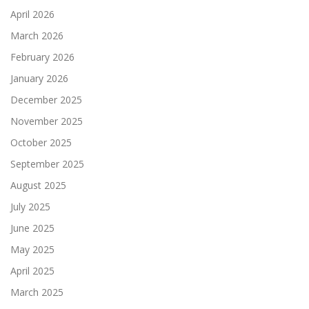
April 2026
March 2026
February 2026
January 2026
December 2025
November 2025
October 2025
September 2025
August 2025
July 2025
June 2025
May 2025
April 2025
March 2025