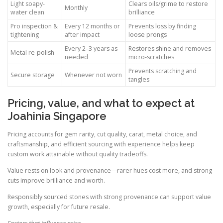
Light soapy-
Clears oils/grime to restore
Monthly
water clean
brilliance
Pro inspection &
Every 12 months or
Prevents loss by finding
tightening
after impact
loose prongs
Every 2–3 years as
Restores shine and removes
Metal re-polish
needed
micro-scratches
Prevents scratching and
Secure storage
Whenever not worn
tangles
Pricing, value, and what to expect at
Joahinia Singapore
Pricing accounts for gem rarity, cut quality, carat, metal choice, and
craftsmanship, and efficient sourcing with experience helps keep
custom work attainable without quality tradeoffs.
Value rests on look and provenance—rarer hues cost more, and strong
cuts improve brilliance and worth.
Responsibly sourced stones with strong provenance can support value
growth, especially for future resale.