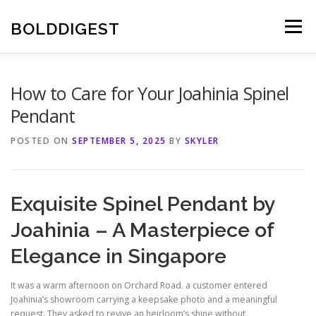
Skip
to
BOLDDIGEST
Menu
content
How to Care for Your Joahinia Spinel
Pendant
POSTED ON
SEPTEMBER 5, 2025
BY
SKYLER
Exquisite Spinel Pendant by
Joahinia – A Masterpiece of
Elegance in Singapore
It was a warm afternoon on Orchard Road. a customer entered
Joahinia’s showroom carrying a keepsake photo and a meaningful
request. They asked to revive an heirloom’s shine without