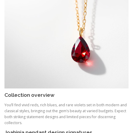
Collection overview
You’ll find vivid reds, rich blues, and rare violets set in both modern and
classical styles, bringing out the gem’s beauty at varied budgets. Expect
both striking statement designs and limited pieces for discerning
collectors.
Joahinia pendant design signatures