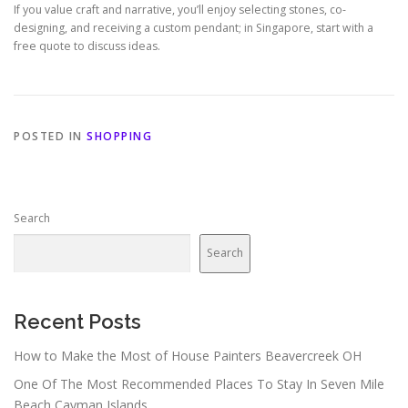
If you value craft and narrative, you’ll enjoy selecting stones, co-
designing, and receiving a custom pendant; in Singapore, start with a
free quote to discuss ideas.
POSTED IN
SHOPPING
Search
Search
Recent Posts
How to Make the Most of House Painters Beavercreek OH
One Of The Most Recommended Places To Stay In Seven Mile
Beach Cayman Islands