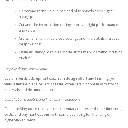
Factors that influence price
Gemstone rarity: unique red and blue spinels carry higher
asking prices.
Cut and clarity: precision cutting improves light performance
and value.
Craftsmanship: handcrafted settings and fine details increase
bespoke cost.
Chain efficiency: Joahinia’s model trims markups without cutting
quality.
Bespoke design: cost & value
Custom builds add upfront cost from design effort and finishing, yet
yield a unique piece reflecting taste, often retaining value with strong
materials and documentation.
Consultations, quotes, and financing in Singapore
Clients in Singapore receive complimentary quotes and clear timelines,
costs, and payment options, with some qualifying for financing on
higher-ticket items.