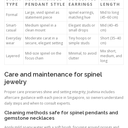
TYPE
PENDANT STYLE
EARRINGS
LENGTH
Large, vivid spinel as
spinel earrings,
Mid to long
Formal
statement piece
matching hue
(45–60 cm)
Smart-
Medium spinel in a
Elegant studs or
Mid (40–45
casual
clean mount
small drops
cm)
Everyday
Moderate carat in a
Tiny hoops or
Short (35–40
wear
secure, elegant setting
simple studs
cm)
Mix short,
Mid-size spinel on the
Minimal, to avoid
Layered
medium, and
focus chain
clutter
long
Care and maintenance for spinel
jewelry
Proper care preserves shine and setting integrity; Joahinia includes
aftercare guidance with each piece in Singapore, so owners understand
daily steps and when to consult experts.
Cleaning methods safe for spinel pendants and
gemstone necklaces
Apply mild soapy water with a soft brush, focusing around prongs and