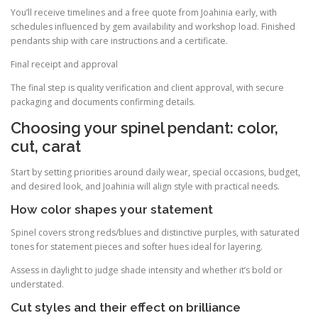
You’ll receive timelines and a free quote from Joahinia early, with
schedules influenced by gem availability and workshop load. Finished
pendants ship with care instructions and a certificate.
Final receipt and approval
The final step is quality verification and client approval, with secure
packaging and documents confirming details.
Choosing your spinel pendant: color,
cut, carat
Start by setting priorities around daily wear, special occasions, budget,
and desired look, and Joahinia will align style with practical needs.
How color shapes your statement
Spinel covers strong reds/blues and distinctive purples, with saturated
tones for statement pieces and softer hues ideal for layering.
Assess in daylight to judge shade intensity and whether it’s bold or
understated.
Cut styles and their effect on brilliance