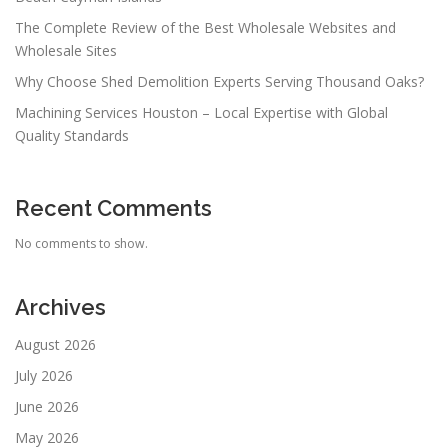
The Complete Review of the Best Wholesale Websites and
Wholesale Sites
Why Choose Shed Demolition Experts Serving Thousand Oaks?
Machining Services Houston – Local Expertise with Global
Quality Standards
Recent Comments
No comments to show.
Archives
August 2026
July 2026
June 2026
May 2026