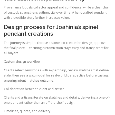
Provenance boosts collector appeal and confidence, while a clear chain
of custody strengthens authenticity over time. A handcrafted pendant
with a credible story further increases value.
Design process for Joahinia’s spinel
pendant creations
The journey is simple: choose a stone, co-create the design, approve
the final piece— ensuring customization stays easy and transparent for
all buyers.
Custom design workflow
Clients select gemstones with expert help, review sketches that define
style, then see a wax model for real-world perspective before casting,
ensuring intent matches outcome.
Collaboration between client and artisan
Clients and artisans iterate on sketches and details, delivering a one-of-
one pendant rather than an off-the-shelf design.
Timelines, quotes, and delivery