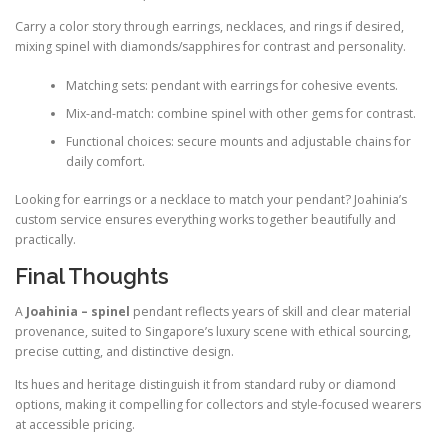
Carry a color story through earrings, necklaces, and rings if desired,
mixing spinel with diamonds/sapphires for contrast and personality.
Matching sets: pendant with earrings for cohesive events.
Mix-and-match: combine spinel with other gems for contrast.
Functional choices: secure mounts and adjustable chains for
daily comfort.
Looking for earrings or a necklace to match your pendant? Joahinia’s
custom service ensures everything works together beautifully and
practically.
Final Thoughts
A
Joahinia – spinel
pendant reflects years of skill and clear material
provenance, suited to Singapore’s luxury scene with ethical sourcing,
precise cutting, and distinctive design.
Its hues and heritage distinguish it from standard ruby or diamond
options, making it compelling for collectors and style-focused wearers
at accessible pricing.