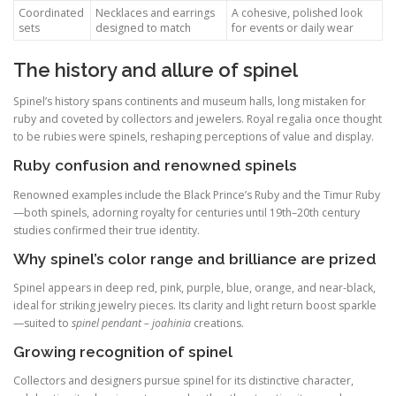
Coordinated
Necklaces and earrings
A cohesive, polished look
sets
designed to match
for events or daily wear
The history and allure of spinel
Spinel’s history spans continents and museum halls, long mistaken for
ruby and coveted by collectors and jewelers. Royal regalia once thought
to be rubies were spinels, reshaping perceptions of value and display.
Ruby confusion and renowned spinels
Renowned examples include the Black Prince’s Ruby and the Timur Ruby
—both spinels, adorning royalty for centuries until 19th–20th century
studies confirmed their true identity.
Why spinel’s color range and brilliance are prized
Spinel appears in deep red, pink, purple, blue, orange, and near-black,
ideal for striking jewelry pieces. Its clarity and light return boost sparkle
—suited to
spinel pendant – joahinia
creations.
Growing recognition of spinel
Collectors and designers pursue spinel for its distinctive character,