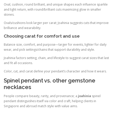
Oval, cushion, round brilliant, and unique shapes each influence sparkle
and light return, with round/brilliant cuts maximizing glow in smaller
stones.
Ovals/cushions look larger per carat; Joahinia suggests cuts that improve
brilliance and wearability.
Choosing carat for comfort and use
Balance size, comfort, and purpose—larger for events, lighter for daily
wear, and pick settings/chains that support durability and style.
Joahinia factors setting, chain, and lifestyle to suggest carat sizes that last
and fit all occasions.
Color, cut, and carat define your pendant’s character and how it wears.
Spinel pendant vs. other gemstone
necklaces
People compare beauty, rarity, and provenance; a
joahinia
spinel
pendant distinguishes itself via color and craft, helping clients in
Singapore and abroad match style with value aims.