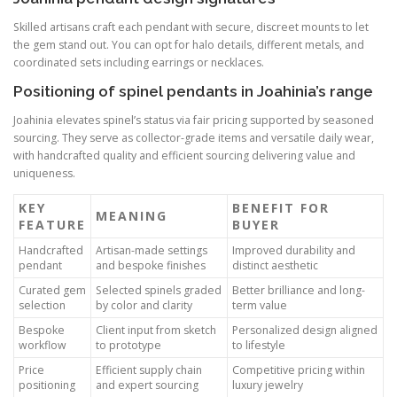
Skilled artisans craft each pendant with secure, discreet mounts to let
the gem stand out. You can opt for halo details, different metals, and
coordinated sets including earrings or necklaces.
Positioning of spinel pendants in Joahinia’s range
Joahinia elevates spinel’s status via fair pricing supported by seasoned
sourcing. They serve as collector-grade items and versatile daily wear,
with handcrafted quality and efficient sourcing delivering value and
uniqueness.
KEY
BENEFIT FOR
MEANING
FEATURE
BUYER
Handcrafted
Artisan-made settings
Improved durability and
pendant
and bespoke finishes
distinct aesthetic
Curated gem
Selected spinels graded
Better brilliance and long-
selection
by color and clarity
term value
Bespoke
Client input from sketch
Personalized design aligned
workflow
to prototype
to lifestyle
Price
Efficient supply chain
Competitive pricing within
positioning
and expert sourcing
luxury jewelry