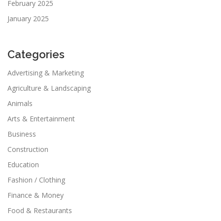
February 2025
January 2025
Categories
Advertising & Marketing
Agriculture & Landscaping
Animals
Arts & Entertainment
Business
Construction
Education
Fashion / Clothing
Finance & Money
Food & Restaurants