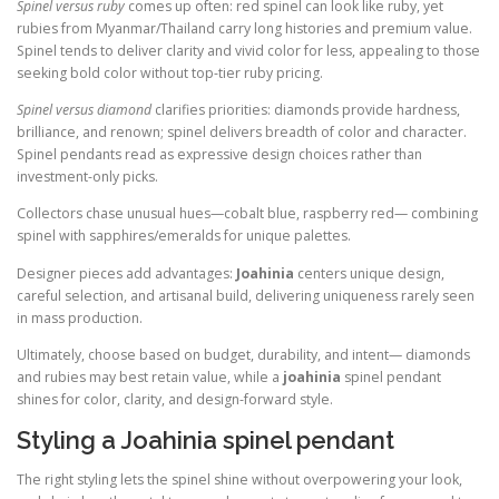
Spinel versus ruby
comes up often: red spinel can look like ruby, yet
rubies from Myanmar/Thailand carry long histories and premium value.
Spinel tends to deliver clarity and vivid color for less, appealing to those
seeking bold color without top-tier ruby pricing.
Spinel versus diamond
clarifies priorities: diamonds provide hardness,
brilliance, and renown; spinel delivers breadth of color and character.
Spinel pendants read as expressive design choices rather than
investment-only picks.
Collectors chase unusual hues—cobalt blue, raspberry red— combining
spinel with sapphires/emeralds for unique palettes.
Designer pieces add advantages:
Joahinia
centers unique design,
careful selection, and artisanal build, delivering uniqueness rarely seen
in mass production.
Ultimately, choose based on budget, durability, and intent— diamonds
and rubies may best retain value, while a
joahinia
spinel pendant
shines for color, clarity, and design-forward style.
Styling a Joahinia spinel pendant
The right styling lets the spinel shine without overpowering your look,