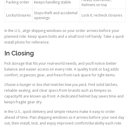
Packing order
Keeps handling stable
helmets on top
Stops theft and accidental
Locks/closures
Lock it; recheck closures
openings
In the U.S., align shipping windows so your order arrives before your
planned ride. Keep spare bolts and a small tool roll handy. Take a quick
install photo for reference.
In Closing
Pick storage that fits your real-world needs, and you’ll notice better
balance and easier access on every ride. A quality trunk or bag adds
comfort, organizes gear, and frees front-rack space for light items.
Choose a lounger or box that matches how you pack.
Find solid latches,
reliable sealing, and clear specs from brands such as Kimpex so
capacity/fit are known up-front. A dedicated helmet bay saves time and
keeps fragile gear dry.
In the U.S., quick delivery and simple returns make it easy to order
ahead of time. Plan shipping windows so it arrives before your next day
out, then install, test, and enjoy improved comfort/durability each ride.