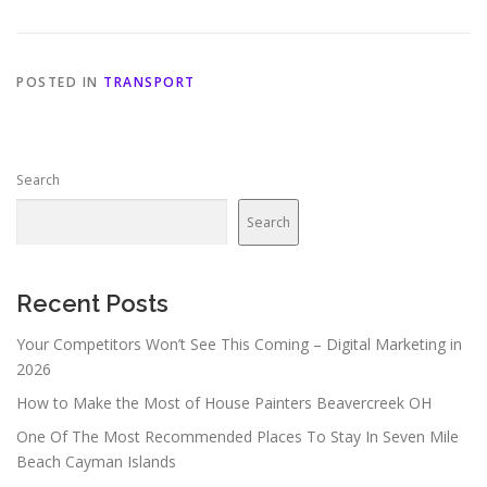
POSTED IN
TRANSPORT
Search
Search
Recent Posts
Your Competitors Won’t See This Coming – Digital Marketing in
2026
How to Make the Most of House Painters Beavercreek OH
One Of The Most Recommended Places To Stay In Seven Mile
Beach Cayman Islands