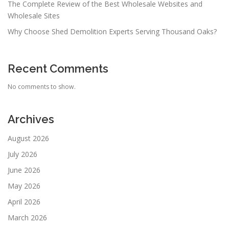
The Complete Review of the Best Wholesale Websites and
Wholesale Sites
Why Choose Shed Demolition Experts Serving Thousand Oaks?
Recent Comments
No comments to show.
Archives
August 2026
July 2026
June 2026
May 2026
April 2026
March 2026