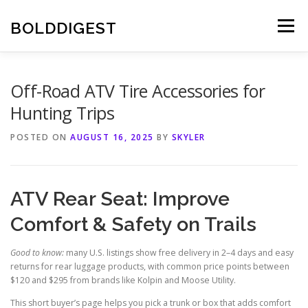
Skip
to
BOLDDIGEST
Menu
content
Off-Road ATV Tire Accessories for
Hunting Trips
POSTED ON
AUGUST 16, 2025
BY
SKYLER
ATV Rear Seat: Improve
Comfort & Safety on Trails
Good to know:
many U.S. listings show free delivery in 2–4 days and easy
returns for rear luggage products, with common price points between
$120 and $295 from brands like Kolpin and Moose Utility.
This short buyer’s page helps you pick a trunk or box that adds comfort