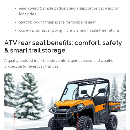
Rider comfort
: ample padding and a supportive backrest for
long rides.
Storage
: locking trunk space for tools and gear.
Convenience
: fast shipping in the U.S. and hassle-free returns.
ATV rear seat benefits: comfort, safety
& smart trail storage
A quality padded trunk blends comfort, quick access, and weather
protection for everyday trail use.