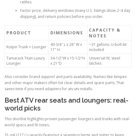
rattles.
Factor price, delivery windows (many U.S. listings show 2–4 day
shipping), and return policies before you order.
CAPACITY &
PRODUCT
DIMENSIONS
NOTES
40-3/4″ L x 28″ W x
~31 gallons; U-bolt kit
Kolpin Trunk + Lounger
17″ H
included
Tamarack Titan Luxury
34-1/2″W x 15-1/2″H
Universal fit; steel
Lounger
x 21″D
latches
Also consider brand support and parts availability. Names like kimpex
and other major makers often list clear details and spare parts. That
saves time if you need adapters for atv utv installs.
Best ATV rear seats and loungers: real-
world picks
This shortlist highlights proven passenger loungers and trunks with real-
world specs and fit notes.
31-gal (117 L) capacity featuring a seamless hinge and gutter to keep