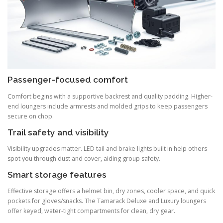
Passenger-focused comfort
Comfort begins with a supportive backrest and quality padding. Higher-
end loungers include armrests and molded grips to keep passengers
secure on chop.
Trail safety and visibility
Visibility upgrades matter. LED tail and brake lights built in help others
spot you through dust and cover, aiding group safety.
Smart storage features
Effective storage offers a helmet bin, dry zones, cooler space, and quick
pockets for gloves/snacks. The Tamarack Deluxe and Luxury loungers
offer keyed, water-tight compartments for clean, dry gear.