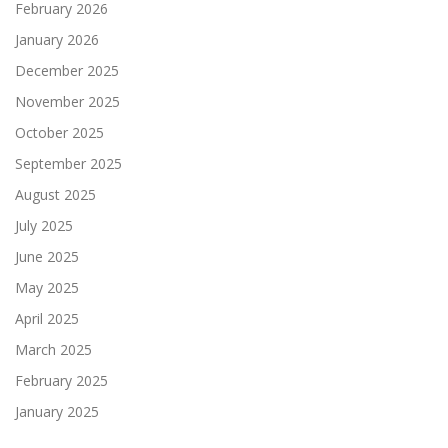
February 2026
January 2026
December 2025
November 2025
October 2025
September 2025
August 2025
July 2025
June 2025
May 2025
April 2025
March 2025
February 2025
January 2025