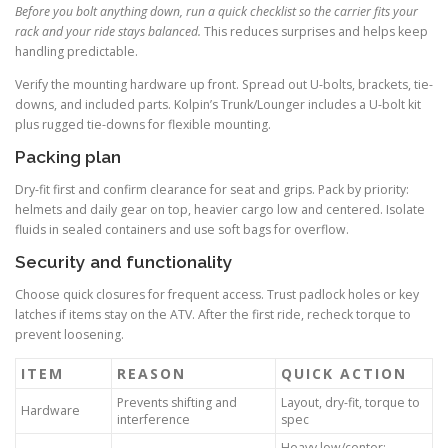
Before you bolt anything down, run a quick checklist so the carrier fits your
rack and your ride stays balanced.
This reduces surprises and helps keep
handling predictable.
Verify the mounting hardware up front. Spread out U-bolts, brackets, tie-
downs, and included parts. Kolpin’s Trunk/Lounger includes a U-bolt kit
plus rugged tie-downs for flexible mounting.
Packing plan
Dry-fit first and confirm clearance for seat and grips. Pack by priority:
helmets and daily gear on top, heavier cargo low and centered. Isolate
fluids in sealed containers and use soft bags for overflow.
Security and functionality
Choose quick closures for frequent access. Trust padlock holes or key
latches if items stay on the ATV. After the first ride, recheck torque to
prevent loosening.
ITEM
REASON
QUICK ACTION
Prevents shifting and
Layout, dry-fit, torque to
Hardware
interference
spec
Heavy low/center;