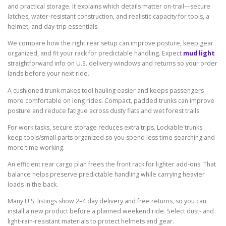
and practical storage. It explains which details matter on-trail—secure
latches, water-resistant construction, and realistic capacity for tools, a
helmet, and day-trip essentials.
We compare how the right rear setup can improve posture, keep gear
organized, and fit your rack for predictable handling. Expect
mud light
straightforward info on U.S. delivery windows and returns so your order
lands before your next ride.
A cushioned trunk makes tool hauling easier and keeps passengers
more comfortable on long rides. Compact, padded trunks can improve
posture and reduce fatigue across dusty flats and wet forest trails.
For work tasks, secure storage reduces extra trips. Lockable trunks
keep tools/small parts organized so you spend less time searching and
more time working.
An efficient rear cargo plan frees the front rack for lighter add-ons. That
balance helps preserve predictable handling while carrying heavier
loads in the back.
Many U.S. listings show 2–4 day delivery and free returns, so you can
install a new product before a planned weekend ride. Select dust- and
light-rain-resistant materials to protect helmets and gear.