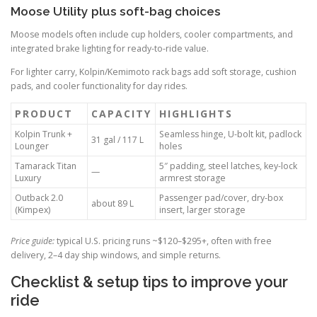
Moose Utility plus soft-bag choices
Moose models often include cup holders, cooler compartments, and
integrated brake lighting for ready-to-ride value.
For lighter carry, Kolpin/Kemimoto rack bags add soft storage, cushion
pads, and cooler functionality for day rides.
PRODUCT
CAPACITY
HIGHLIGHTS
Kolpin Trunk +
Seamless hinge, U-bolt kit, padlock
31 gal / 117 L
Lounger
holes
Tamarack Titan
5″ padding, steel latches, key-lock
—
Luxury
armrest storage
Outback 2.0
Passenger pad/cover, dry-box
about 89 L
(Kimpex)
insert, larger storage
Price guide:
typical U.S. pricing runs ~$120–$295+, often with free
delivery, 2–4 day ship windows, and simple returns.
Checklist & setup tips to improve your
ride