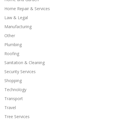
Home Repair & Services
Law & Legal
Manufacturing
Other
Plumbing
Roofing
Sanitation & Cleaning
Security Services
Shopping
Technology
Transport
Travel
Tree Services