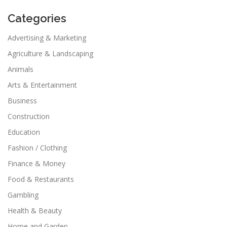
Categories
Advertising & Marketing
Agriculture & Landscaping
Animals
Arts & Entertainment
Business
Construction
Education
Fashion / Clothing
Finance & Money
Food & Restaurants
Gambling
Health & Beauty
Home and Garden