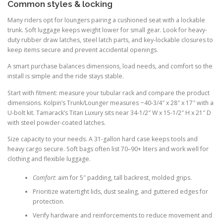
Common styles & locking
Many riders opt for loungers pairing a cushioned seat with a lockable
trunk. Soft luggage keeps weight lower for small gear. Look for heavy-
duty rubber draw latches, steel latch parts, and key-lockable closures to
keep items secure and prevent accidental openings.
A smart purchase balances dimensions, load needs, and comfort so the
install is simple and the ride stays stable.
Start with fitment: measure your tubular rack and compare the product
dimensions. Kolpin’s Trunk/Lounger measures ~40-3/4″ x 28″ x 17″ with a
U-bolt kit. Tamarack’s Titan Luxury sits near 34-1/2″ W x 15-1/2″ H x 21″ D
with steel powder-coated latches.
Size capacity to your needs. A 31-gallon hard case keeps tools and
heavy cargo secure. Soft bags often list 70–90+ liters and work well for
clothing and flexible luggage.
Comfort
: aim for 5″ padding, tall backrest, molded grips.
Prioritize watertight lids, dust sealing, and guttered edges for
protection.
Verify hardware and reinforcements to reduce movement and