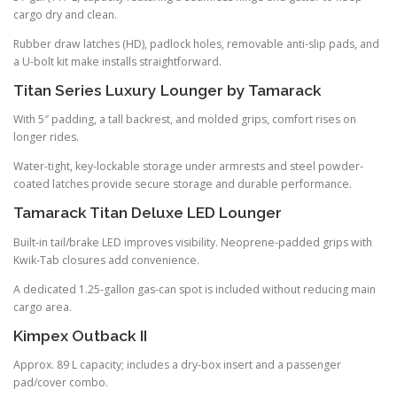
cargo dry and clean.
Rubber draw latches (HD), padlock holes, removable anti-slip pads, and
a U-bolt kit make installs straightforward.
Titan Series Luxury Lounger by Tamarack
With 5″ padding, a tall backrest, and molded grips, comfort rises on
longer rides.
Water-tight, key-lockable storage under armrests and steel powder-
coated latches provide secure storage and durable performance.
Tamarack Titan Deluxe LED Lounger
Built-in tail/brake LED improves visibility. Neoprene-padded grips with
Kwik-Tab closures add convenience.
A dedicated 1.25-gallon gas-can spot is included without reducing main
cargo area.
Kimpex Outback II
Approx. 89 L capacity; includes a dry-box insert and a passenger
pad/cover combo.