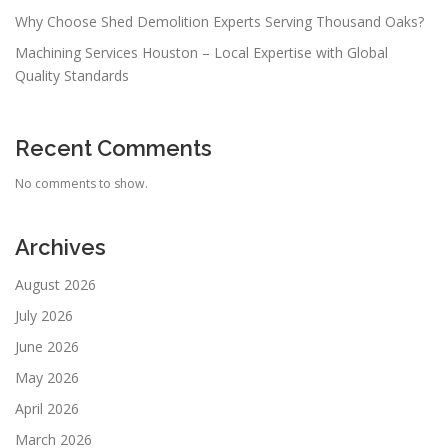
Why Choose Shed Demolition Experts Serving Thousand Oaks?
Machining Services Houston – Local Expertise with Global
Quality Standards
Recent Comments
No comments to show.
Archives
August 2026
July 2026
June 2026
May 2026
April 2026
March 2026