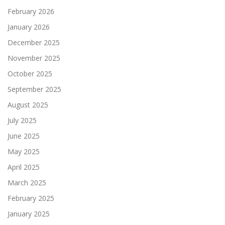
February 2026
January 2026
December 2025
November 2025
October 2025
September 2025
August 2025
July 2025
June 2025
May 2025
April 2025
March 2025
February 2025
January 2025