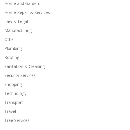
Home and Garden
Home Repair & Services
Law & Legal
Manufacturing
Other
Plumbing
Roofing
Sanitation & Cleaning
Security Services
Shopping
Technology
Transport
Travel
Tree Services