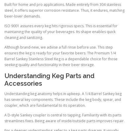
Built for home and pro applications. Made entirely from 304 stainless
steel, it offers superior corrosion resistance. Thus, it endures, matching
beer-lover demands.
ISO 9001 assures every keg hits rigorous specs. This is essential for
maintaining the quality of your beverages. Its shape enables quick
cleaning and sanitizing.
Although brand-new, we advise a full rinse before use. This step
ensures the keg is ready for your favorite beers. The Premium 1/4
Barrel Sankey Stainless Steel Keg is a dependable choice for those
seeking quality and functionality in their beer storage.
Understanding Keg Parts and
Accessories
Understanding keg anatomy helps in upkeep. A 1/4 Barrel Sankey keg
has several key components. These include the keg body, spear, and
coupler, which are fundamental to its operation.
A D-style Sankey coupler is central to tapping. Familiarity with its parts
streamlines fixes. Being aware of inside/outside parts improves repair.
For a deeper understanding, refer to a keg parts diagram. It visually