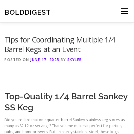
Skip
to
BOLDDIGEST
Menu
content
Tips for Coordinating Multiple 1/4
Barrel Kegs at an Event
POSTED ON
JUNE 17, 2025
BY
SKYLER
Top-Quality 1/4 Barrel Sankey
SS Keg
Did you realize that one quarter-barrel Sankey stainless keg stores as
many as 82 12-oz servings? That volume makes it perfect for parties,
pubs, and homebrewers. Built in sturdy stainless steel, these kegs