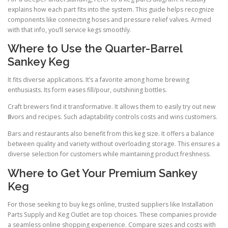
explains how each part fits into the system. This guide helps recognize
components like connecting hoses and pressure relief valves. Armed
with that info, you’ll service kegs smoothly.
Where to Use the Quarter-Barrel
Sankey Keg
It fits diverse applications. It’s a favorite among home brewing
enthusiasts. Its form eases fill/pour, outshining bottles.
Craft brewers find it transformative. It allows them to easily try out new
flavors and recipes. Such adaptability controls costs and wins customers.
Bars and restaurants also benefit from this keg size. It offers a balance
between quality and variety without overloading storage. This ensures a
diverse selection for customers while maintaining product freshness.
Where to Get Your Premium Sankey
Keg
For those seeking to buy kegs online, trusted suppliers like Installation
Parts Supply and Keg Outlet are top choices. These companies provide
a seamless online shopping experience. Compare sizes and costs with