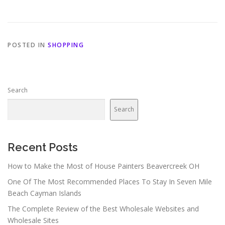
POSTED IN
SHOPPING
Search
Search
Recent Posts
How to Make the Most of House Painters Beavercreek OH
One Of The Most Recommended Places To Stay In Seven Mile
Beach Cayman Islands
The Complete Review of the Best Wholesale Websites and
Wholesale Sites