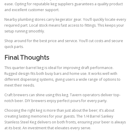
ease. Opting for reputable keg suppliers guarantees a quality product
and excellent customer support.
Nearby plumbing stores carry kegerator gear. You’ll quickly locate every
required part. Local stock means fast access to fittings. This keeps your
setup running smoothly.
Shop around for the best price and service. You’ll cut costs and secure
quick parts.
Final Thoughts
This quarter-barrel keg is ideal for improving draft performance.
Rugged design fits both busy bars and home use. It works well with
different dispensing systems, giving users a wide range of options to
meet their needs.
Craft brewers can shine using this keg. Tavern operators deliver top-
notch beer. DIY brewers enjoy perfect pours for every party.
Choosing the right keg is more than just about the beer; it’s about
creating lasting memories for your guests. The 1/4 Barrel Sankey
Stainless Steel Keg delivers on both fronts, ensuring your beer is always
at its best. An investment that elevates every serve.