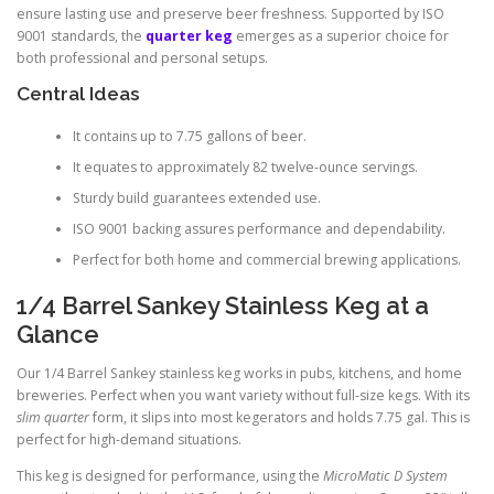
ensure lasting use and preserve beer freshness. Supported by ISO
9001 standards, the
quarter keg
emerges as a superior choice for
both professional and personal setups.
Central Ideas
It contains up to 7.75 gallons of beer.
It equates to approximately 82 twelve-ounce servings.
Sturdy build guarantees extended use.
ISO 9001 backing assures performance and dependability.
Perfect for both home and commercial brewing applications.
1/4 Barrel Sankey Stainless Keg at a
Glance
Our 1/4 Barrel Sankey stainless keg works in pubs, kitchens, and home
breweries. Perfect when you want variety without full-size kegs. With its
slim quarter
form, it slips into most kegerators and holds 7.75 gal. This is
perfect for high-demand situations.
This keg is designed for performance, using the
MicroMatic D System