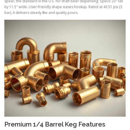
spear, the standard in the U.S. for draft beer dispensing. Specs: 23″ tall
by 11.5″ wide. User-friendly shape eases hookup. Rated at 43.51 psi (3
bar), it delivers steady flow and quality pours.
Premium 1/4 Barrel Keg Features