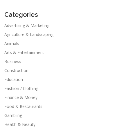
Categories
Advertising & Marketing
Agriculture & Landscaping
Animals
Arts & Entertainment
Business
Construction
Education
Fashion / Clothing
Finance & Money
Food & Restaurants
Gambling
Health & Beauty