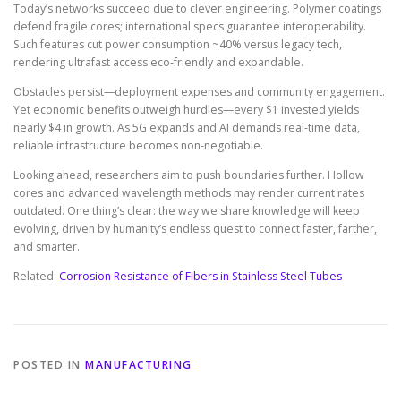
Today’s networks succeed due to clever engineering. Polymer coatings
defend fragile cores; international specs guarantee interoperability.
Such features cut power consumption ~40% versus legacy tech,
rendering ultrafast access eco-friendly and expandable.
Obstacles persist—deployment expenses and community engagement.
Yet economic benefits outweigh hurdles—every $1 invested yields
nearly $4 in growth. As 5G expands and AI demands real-time data,
reliable infrastructure becomes non-negotiable.
Looking ahead, researchers aim to push boundaries further. Hollow
cores and advanced wavelength methods may render current rates
outdated. One thing’s clear: the way we share knowledge will keep
evolving, driven by humanity’s endless quest to connect faster, farther,
and smarter.
Related:
Corrosion Resistance of Fibers in Stainless Steel Tubes
POSTED IN
MANUFACTURING