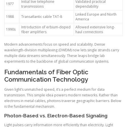
Initial live telephone
Validated practical
1977
transmissions
dependability
Linked Europe and North
1988
Transatlantic cable TAT-8
America
Introduction of erbium-doped
Allowed extensive long-
1990s
fiber amplifiers
haul connections
Modern advancements focus on speed and scalability. Dense
wavelength-division multiplexing (DWDM) now lets single strands carry
multiple data streams simultaneously. These leaps bridge lab
experiments to the backbone of global communication systems.
Fundamentals of Fiber Optic
Communication Technology
Given light’s unmatched speed, it’s a perfect medium for data
transmission. This simple idea powers modern networks. Rather than
electrons in metal cables, photons traverse geographic barriers. Below
is the fundamental mechanism.
Photon-Based vs. Electron-Based Signaling
Light pulses carry information more efficiently than electricity. Light