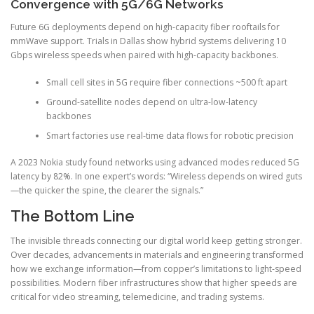
Convergence with 5G/6G Networks
Future 6G deployments depend on high-capacity fiber rooftails for
mmWave support. Trials in Dallas show hybrid systems delivering 10
Gbps wireless speeds when paired with high-capacity backbones.
Small cell sites in 5G require fiber connections ~500 ft apart
Ground-satellite nodes depend on ultra-low-latency
backbones
Smart factories use real-time data flows for robotic precision
A 2023 Nokia study found networks using advanced modes reduced 5G
latency by 82%. In one expert’s words: “Wireless depends on wired guts
—the quicker the spine, the clearer the signals.”
The Bottom Line
The invisible threads connecting our digital world keep getting stronger.
Over decades, advancements in materials and engineering transformed
how we exchange information—from copper’s limitations to light-speed
possibilities. Modern fiber infrastructures show that higher speeds are
critical for video streaming, telemedicine, and trading systems.