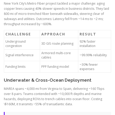
New York City’s Metro Fiber project tackled a major challenge: aging
copper lines causing 40% slower speeds in business districts. They laid
800 mi of micro-trenched fiber beneath sidewalks, steering clear of
subways and utilities. Outcomes: Latency fell from ~14 ms to ~2 ms;
throughput increased by ~600%.
CHALLENGE
APPROACH
RESULT
Underground
92% faster
3D GIS route planning
congestion
installation
Armored multi-core
Signal interference
~99.99% reliability
cables
~30% fewer
Funding limits
PPP funding model
expenses
Underwater & Cross-Ocean Deployment
MAREA spans ~4,000 mi from Virginia to Spain, delivering ~160 Tbps
over 8 pairs. Teams contended with ~10,000 ft depths and marine
hazards, deploying ROVs to trench cables into ocean floor. Costing
\$160M, it transmits ~55% of transatlantic data.