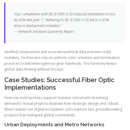
“Our compliance with IEC 61300-3-35 reduced installation errors
by 65% last year.”| “Adhering to IEC 61300-3-35 led to a 65%
drop in deployment mistakes.”
— Network Solutions Quarterly Report
Verified components and accurate technical data prevent costly
mistakes. Technicians rely on uniform color schemes and termination
practices to link heterogenous gear flawlessly. This harmony keeps
global data flowing without hiccups.
Case Studies: Successful Fiber Optic
Implementations
How can metropolises support massive concurrent streaming
demands? Actual projects illustrate how strategic design and robust
fibers sustain our digital ecosystem. Let’s explore two groundbreaking
projects that reshaped global connectivity.
Urban Deployments and Metro Networks