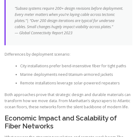
“Subsea systems require 200+ design revisions before deployment.
Every meter matters when you’re laying cable across tectonic
plates.”| “Over 200 design iterations are typical for undersea
cables. Small changes hugely impact viability across plates.”
— Global Connectivity Report 2023
Differences by deployment scenario:
City installations prefer bend-insensitive fiber for tight paths
Marine deployments need titanium-armored jackets
Remote installations leverage solar-powered repeaters
Both approaches prove that strategic design and durable materials can
transform how we move data. From Manhattan’s skyscrapers to Atlantic
ocean floors, these networks form the silent backbone of modern life.
Economic Impact and Scalability of
Fiber Networks