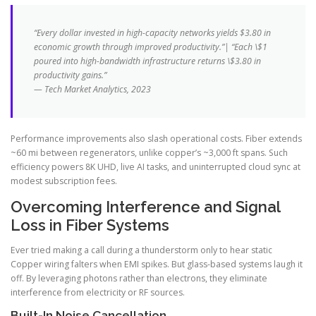
“Every dollar invested in high-capacity networks yields $3.80 in
economic growth through improved productivity.”| “Each \$1
poured into high-bandwidth infrastructure returns \$3.80 in
productivity gains.”
— Tech Market Analytics, 2023
Performance improvements also slash operational costs. Fiber extends
~60 mi between regenerators, unlike copper’s ~3,000 ft spans. Such
efficiency powers 8K UHD, live AI tasks, and uninterrupted cloud sync at
modest subscription fees.
Overcoming Interference and Signal
Loss in Fiber Systems
Ever tried making a call during a thunderstorm only to hear static
Copper wiring falters when EMI spikes. But glass-based systems laugh it
off. By leveraging photons rather than electrons, they eliminate
interference from electricity or RF sources.
Built-In Noise Cancellation