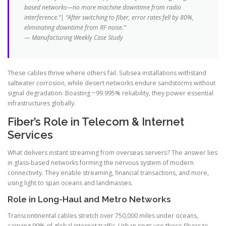
based networks—no more machine downtime from radio
interference.”| “After switching to fiber, error rates fell by 80%,
eliminating downtime from RF noise.”
— Manufacturing Weekly Case Study
These cables thrive where others fail. Subsea installations withstand
saltwater corrosion, while desert networks endure sandstorms without
signal degradation. Boasting ~99.995% reliability, they power essential
infrastructures globally.
Fiber’s Role in Telecom & Internet
Services
What delivers instant streaming from overseas servers? The answer lies
in glass-based networks forming the nervous system of modern
connectivity. They enable streaming, financial transactions, and more,
using light to span oceans and landmasses.
Role in Long-Haul and Metro Networks
Transcontinental cables stretch over 750,000 miles under oceans,
carrying 99% of global internet traffic. Urban rings use these fibers to