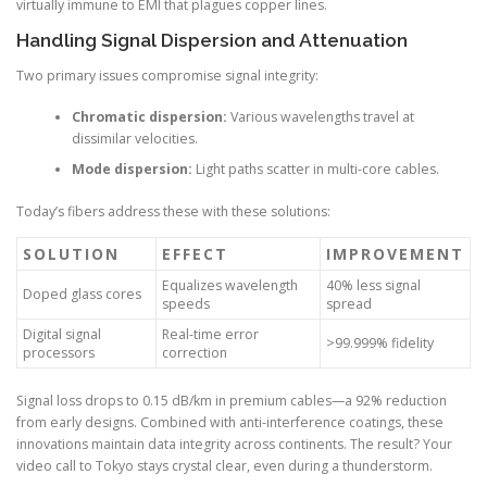
virtually immune to EMI that plagues copper lines.
Handling Signal Dispersion and Attenuation
Two primary issues compromise signal integrity:
Chromatic dispersion:
Various wavelengths travel at
dissimilar velocities.
Mode dispersion:
Light paths scatter in multi-core cables.
Today’s fibers address these with these solutions:
SOLUTION
EFFECT
IMPROVEMENT
Equalizes wavelength
40% less signal
Doped glass cores
speeds
spread
Digital signal
Real-time error
>99.999% fidelity
processors
correction
Signal loss drops to 0.15 dB/km in premium cables—a 92% reduction
from early designs. Combined with anti-interference coatings, these
innovations maintain data integrity across continents. The result? Your
video call to Tokyo stays crystal clear, even during a thunderstorm.