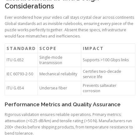
Considerations
Ever wondered how your video call stays crystal clear across continents
Global standards act as invisible rulebooks, ensuring every piece of the
puzzle works perfectly together. Absent these specs, infrastructure
would face mismatches and inefficiencies.
STANDARD
SCOPE
IMPACT
Single-mode
ITU G.652
Supports >100 Gbps links
transmission
Certifies two-decade
IEC 60793-2-50
Mechanical reliability
service life
Prevents saltwater
ITU G.654
Undersea fiber
corrosion
Performance Metrics and Quality Assurance
Rigorous validation ensures reliable operations. Primary metrics:
attenuation (<0.25 dB/km) and tensile rating (>50 N). Manufacturers run
200+ checks before shipping products, from temperature resistance to
bend tolerance.