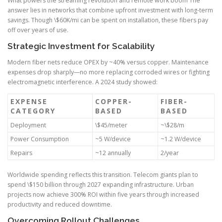
What powers the streaming revolution and remote work boom The
answer lies in networks that combine upfront investment with long-term
savings. Though \$60K/mi can be spent on installation, these fibers pay
off over years of use.
Strategic Investment for Scalability
Modern fiber nets reduce OPEX by ~40% versus copper. Maintenance
expenses drop sharply—no more replacing corroded wires or fighting
electromagnetic interference. A 2024 study showed:
EXPENSE
COPPER-
FIBER-
CATEGORY
BASED
BASED
Deployment
\$45/meter
~\$28/m
Power Consumption
~5 W/device
~1.2 W/device
Repairs
~12 annually
2/year
Worldwide spending reflects this transition. Telecom giants plan to
spend \$150 billion through 2027 expanding infrastructure. Urban
projects now achieve 300% ROI within five years through increased
productivity and reduced downtime.
Overcoming Rollout Challenges