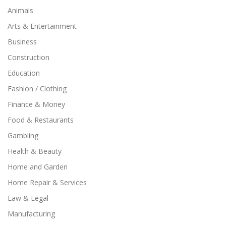
Animals
Arts & Entertainment
Business
Construction
Education
Fashion / Clothing
Finance & Money
Food & Restaurants
Gambling
Health & Beauty
Home and Garden
Home Repair & Services
Law & Legal
Manufacturing