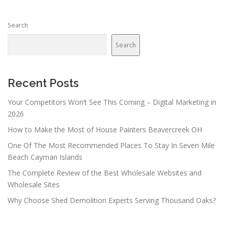
Search
Search
Recent Posts
Your Competitors Won’t See This Coming – Digital Marketing in
2026
How to Make the Most of House Painters Beavercreek OH
One Of The Most Recommended Places To Stay In Seven Mile
Beach Cayman Islands
The Complete Review of the Best Wholesale Websites and
Wholesale Sites
Why Choose Shed Demolition Experts Serving Thousand Oaks?