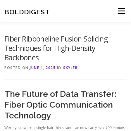
Skip
to
BOLDDIGEST
Menu
content
Fiber Ribboneline Fusion Splicing
Techniques for High-Density
Backbones
POSTED ON
JUNE 1, 2025
BY
SKYLER
The Future of Data Transfer:
Fiber Optic Communication
Technology
Were you aware a single hair-thin strand can now carry
over 100 terabits