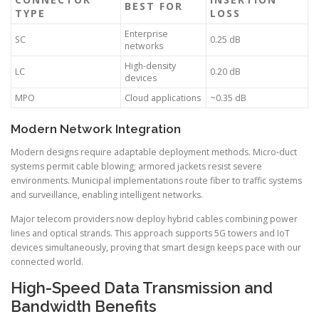
BEST FOR
TYPE
LOSS
Enterprise
SC
0.25 dB
networks
High-density
LC
0.20 dB
devices
MPO
Cloud applications
~0.35 dB
Modern Network Integration
Modern designs require adaptable deployment methods. Micro-duct
systems permit cable blowing; armored jackets resist severe
environments. Municipal implementations route fiber to traffic systems
and surveillance, enabling intelligent networks.
Major telecom providers now deploy hybrid cables combining power
lines and optical strands. This approach supports 5G towers and IoT
devices simultaneously, proving that smart design keeps pace with our
connected world.
High-Speed Data Transmission and
Bandwidth Benefits