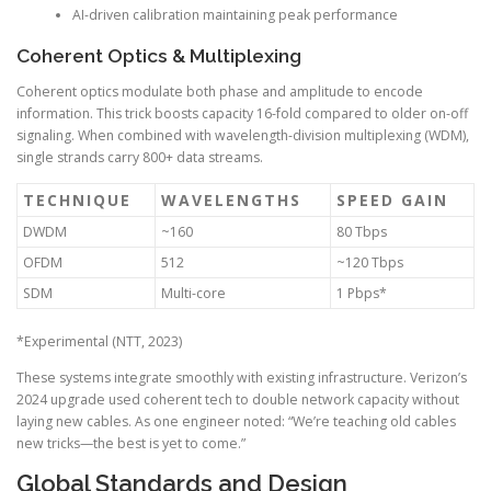
AI-driven calibration maintaining peak performance
Coherent Optics & Multiplexing
Coherent optics modulate both phase and amplitude to encode
information. This trick boosts capacity 16-fold compared to older on-off
signaling. When combined with wavelength-division multiplexing (WDM),
single strands carry 800+ data streams.
TECHNIQUE
WAVELENGTHS
SPEED GAIN
DWDM
~160
80 Tbps
OFDM
512
~120 Tbps
SDM
Multi-core
1 Pbps*
*Experimental (NTT, 2023)
These systems integrate smoothly with existing infrastructure. Verizon’s
2024 upgrade used coherent tech to double network capacity without
laying new cables. As one engineer noted: “We’re teaching old cables
new tricks—the best is yet to come.”
Global Standards and Design