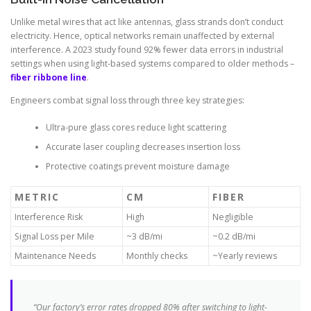
Unlike metal wires that act like antennas, glass strands don’t conduct
electricity. Hence, optical networks remain unaffected by external
interference. A 2023 study found 92% fewer data errors in industrial
settings when using light-based systems compared to older methods –
fiber ribbone line
.
Engineers combat signal loss through three key strategies:
Ultra-pure glass cores reduce light scattering
Accurate laser coupling decreases insertion loss
Protective coatings prevent moisture damage
METRIC
CM
FIBER
Interference Risk
High
Negligible
Signal Loss per Mile
~3 dB/mi
~0.2 dB/mi
Maintenance Needs
Monthly checks
~Yearly reviews
“Our factory’s error rates dropped 80% after switching to light-