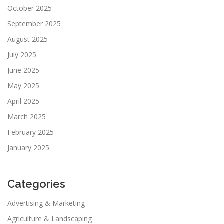
October 2025
September 2025
August 2025
July 2025
June 2025
May 2025
April 2025
March 2025
February 2025
January 2025
Categories
Advertising & Marketing
Agriculture & Landscaping