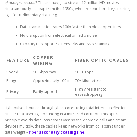
of data per second
? That’s enough to stream 12 million HD movies
simultaneously—a leap from the 1950s, when researchers began using
light for rudimentary signaling.
Data transmission rates 100x faster than old copper lines
No disruption from electrical or radio noise
Capacity to support 5G networks and 8K streaming
COPPER
FEATURE
FIBER OPTIC CABLES
WIRING
Speed
10 Gbps max
100+ Tbps
Range
Approximately 100 m
70+ kilometers
Highly resistant to
Privacy
Easily tapped
eavesdropping
Light pulses bounce through glass cores using total internal reflection,
similar to a laser light bouncing in a mirrored corridor. This optical
principle avoids data loss across vast spans. As video calls and smart
devices multiply, these cables keep networks from collapsing under
data weight –
fiber secondary coating line
.