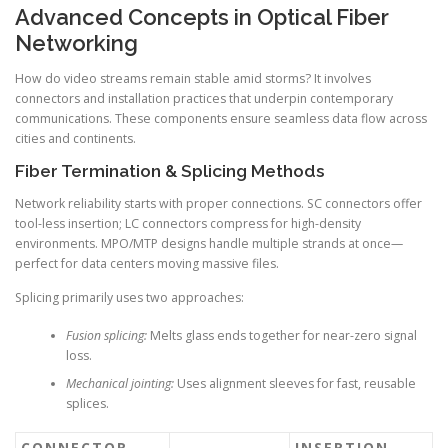
Advanced Concepts in Optical Fiber
Networking
How do video streams remain stable amid storms? It involves
connectors and installation practices that underpin contemporary
communications. These components ensure seamless data flow across
cities and continents.
Fiber Termination & Splicing Methods
Network reliability starts with proper connections. SC connectors offer
tool-less insertion; LC connectors compress for high-density
environments. MPO/MTP designs handle multiple strands at once—
perfect for data centers moving massive files.
Splicing primarily uses two approaches:
Fusion splicing:
Melts glass ends together for near-zero signal
loss.
Mechanical jointing:
Uses alignment sleeves for fast, reusable
splices.
CONNECTOR
INSERTION