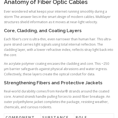
Anatomy of Fiber Optic Cables
Ever wondered what keeps your internet running smoothly during a
storm The answer lies in the smart
design
of modern cables. Multilayer
structures shield information as it moves at near-light velocity.
Core, Cladding, and Coating Layers
Each fiber’s
core
is ultra-thin, even narrower than human hair. This ultra-
pure strand carries light signals using total internal reflection. The
cladding layer, with a lower refractive index, reflects stray light back into
the
core
.
An acrylate polymer coating encases the cladding and
core
. This ~250
µm barrier safeguards against physical abrasions and water ingress.
Collectively, these layers create the optical conduit for data.
Strengthening Fibers and Protective Jackets
Real-world durability comes from Kevlar® strands around the coated
core. Aramid
strands
handle pulling forces to avoid fiber breakage. An
outer polyethylene jacket completes the package, resisting weather,
chemicals, and curious rodents.
COMPONENT
SUBSTANCE
ROLE