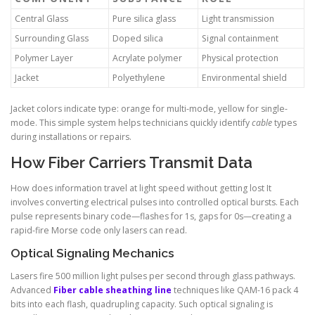
Central Glass
Pure silica glass
Light transmission
Surrounding Glass
Doped silica
Signal containment
Polymer Layer
Acrylate polymer
Physical protection
Jacket
Polyethylene
Environmental shield
Jacket colors indicate type: orange for multi-mode, yellow for single-
mode. This simple system helps technicians quickly identify
cable
types
during installations or repairs.
How Fiber Carriers Transmit Data
How does information travel at light speed without getting lost It
involves converting electrical pulses into controlled optical bursts. Each
pulse represents binary code—flashes for 1s, gaps for 0s—creating a
rapid-fire Morse code only lasers can read.
Optical Signaling Mechanics
Lasers fire 500 million light pulses per second through glass pathways.
Advanced
Fiber cable sheathing line
techniques like QAM-16 pack 4
bits into each flash, quadrupling capacity. Such optical signaling is