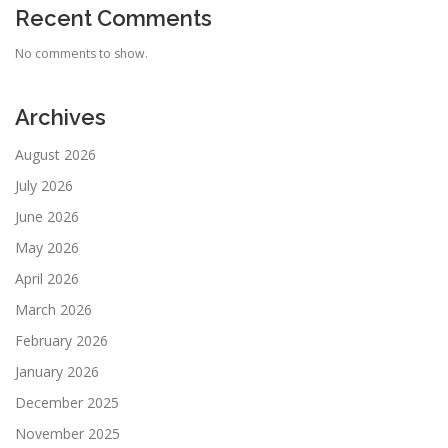
Recent Comments
No comments to show.
Archives
August 2026
July 2026
June 2026
May 2026
April 2026
March 2026
February 2026
January 2026
December 2025
November 2025