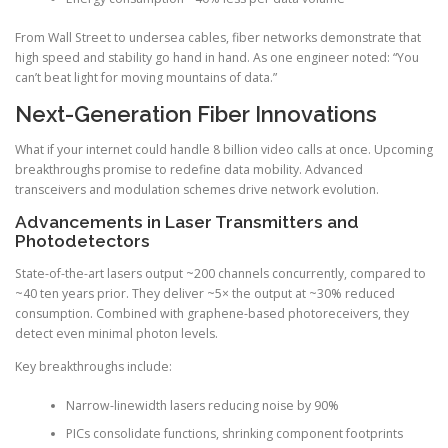
From Wall Street to undersea cables, fiber networks demonstrate that
high speed and stability go hand in hand. As one engineer noted: “You
can’t beat light for moving mountains of data.”
Next-Generation Fiber Innovations
What if your internet could handle 8 billion video calls at once. Upcoming
breakthroughs promise to redefine data mobility. Advanced
transceivers and modulation schemes drive network evolution.
Advancements in Laser Transmitters and
Photodetectors
State-of-the-art lasers output ~200 channels concurrently, compared to
~40 ten years prior. They deliver ~5× the output at ~30% reduced
consumption. Combined with graphene-based photoreceivers, they
detect even minimal photon levels.
Key breakthroughs include:
Narrow-linewidth lasers reducing noise by 90%
PICs consolidate functions, shrinking component footprints