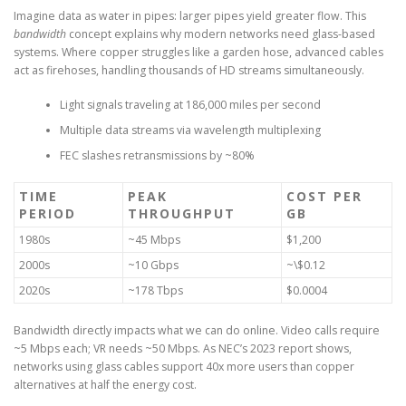
Imagine data as water in pipes: larger pipes yield greater flow. This
bandwidth
concept explains why modern networks need glass-based
systems. Where copper struggles like a garden hose, advanced cables
act as firehoses, handling thousands of HD streams simultaneously.
Light signals traveling at 186,000 miles per second
Multiple data streams via wavelength multiplexing
FEC slashes retransmissions by ~80%
TIME
PEAK
COST PER
PERIOD
THROUGHPUT
GB
1980s
~45 Mbps
$1,200
2000s
~10 Gbps
~\$0.12
2020s
~178 Tbps
$0.0004
Bandwidth directly impacts what we can do online. Video calls require
~5 Mbps each; VR needs ~50 Mbps. As NEC’s 2023 report shows,
networks using glass cables support 40x more users than copper
alternatives at half the energy cost.