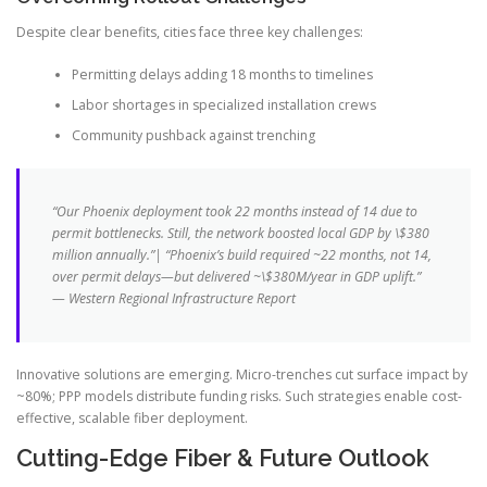
Despite clear benefits, cities face three key challenges:
Permitting delays adding 18 months to timelines
Labor shortages in specialized installation crews
Community pushback against trenching
“Our Phoenix deployment took 22 months instead of 14 due to
permit bottlenecks. Still, the network boosted local GDP by \$380
million annually.”| “Phoenix’s build required ~22 months, not 14,
over permit delays—but delivered ~\$380M/year in GDP uplift.”
— Western Regional Infrastructure Report
Innovative solutions are emerging. Micro-trenches cut surface impact by
~80%; PPP models distribute funding risks. Such strategies enable cost-
effective, scalable fiber deployment.
Cutting-Edge Fiber & Future Outlook