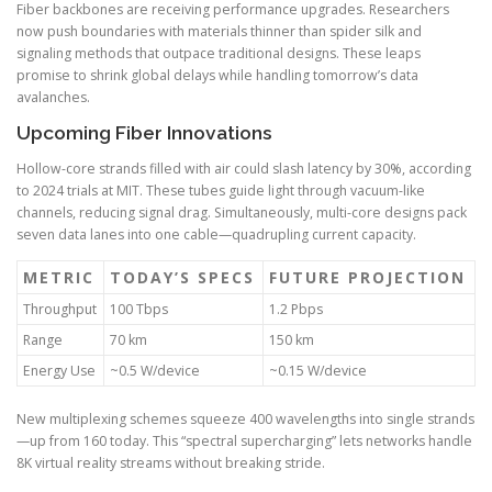
Fiber backbones are receiving performance upgrades. Researchers
now push boundaries with materials thinner than spider silk and
signaling methods that outpace traditional designs. These leaps
promise to shrink global delays while handling tomorrow’s data
avalanches.
Upcoming Fiber Innovations
Hollow-core strands filled with air could slash latency by 30%, according
to 2024 trials at MIT. These tubes guide light through vacuum-like
channels, reducing signal drag. Simultaneously, multi-core designs pack
seven data lanes into one cable—quadrupling current capacity.
METRIC
TODAY’S SPECS
FUTURE PROJECTION
Throughput
100 Tbps
1.2 Pbps
Range
70 km
150 km
Energy Use
~0.5 W/device
~0.15 W/device
New multiplexing schemes squeeze 400 wavelengths into single strands
—up from 160 today. This “spectral supercharging” lets networks handle
8K virtual reality streams without breaking stride.