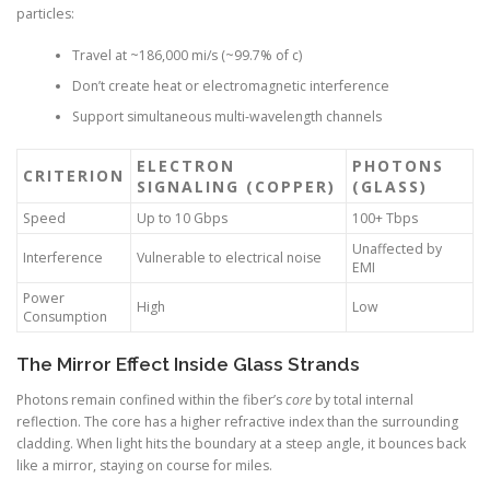
particles:
Travel at ~186,000 mi/s (~99.7% of c)
Don’t create heat or electromagnetic interference
Support simultaneous multi-wavelength channels
ELECTRON
PHOTONS
CRITERION
SIGNALING (COPPER)
(GLASS)
Speed
Up to 10 Gbps
100+ Tbps
Unaffected by
Interference
Vulnerable to electrical noise
EMI
Power
High
Low
Consumption
The Mirror Effect Inside Glass Strands
Photons remain confined within the fiber’s
core
by total internal
reflection. The core has a higher refractive index than the surrounding
cladding. When light hits the boundary at a steep angle, it bounces back
like a mirror, staying on course for miles.