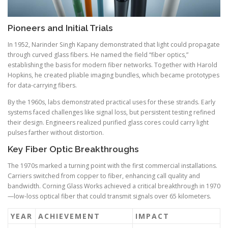
Pioneers and Initial Trials
In 1952, Narinder Singh Kapany demonstrated that light could propagate
through curved glass fibers. He named the field “fiber optics,”
establishing the basis for modern fiber networks. Together with Harold
Hopkins, he created pliable imaging bundles, which became prototypes
for data-carrying fibers.
By the 1960s, labs demonstrated practical uses for these strands. Early
systems faced challenges like signal loss, but persistent testing refined
their design. Engineers realized purified glass cores could carry light
pulses farther without distortion.
Key Fiber Optic Breakthroughs
The 1970s marked a turning point with the first commercial installations.
Carriers switched from copper to fiber, enhancing call quality and
bandwidth. Corning Glass Works achieved a critical breakthrough in 1970
—low-loss optical fiber that could transmit signals over 65 kilometers.
YEAR
ACHIEVEMENT
IMPACT