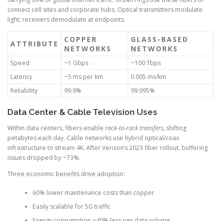
connect cell sites and corporate hubs. Optical transmitters modulate
light; receivers demodulate at endpoints.
COPPER
GLASS-BASED
ATTRIBUTE
NETWORKS
NETWORKS
Speed
~1 Gbps
~100 Tbps
Latency
~5 ms per km
0.005 ms/km
Reliability
99.9%
99.995%
Data Center & Cable Television Uses
Within data centers, fibers enable
rack-to-rack transfers
, shifting
petabytes each day. Cable networks use hybrid optical/coax
infrastructure to stream 4K. After Verizon’s 2023 fiber rollout, buffering
issues dropped by ~73%.
Three economic benefits drive adoption:
60% lower maintenance costs than copper
Easily scalable for 5G traffic
Energy consumption ~40% less per data volume