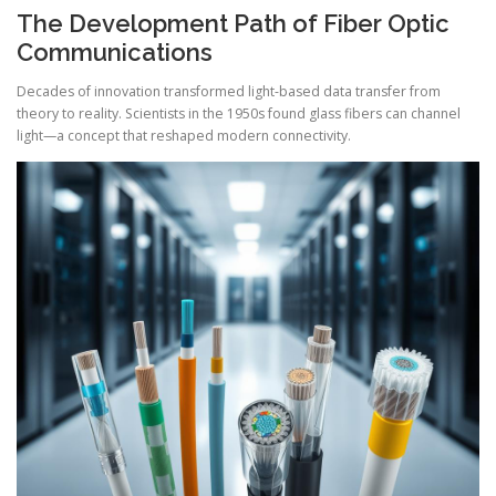
The Development Path of Fiber Optic
Communications
Decades of innovation transformed light-based data transfer from
theory to reality. Scientists in the 1950s found glass fibers can channel
light—a concept that reshaped modern connectivity.