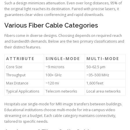
Such a design minimizes attenuation. Even over long distances, 95% of
the original light reaches its destination. Paired with precise lasers, it
guarantees clear video conferencing and rapid downloads.
Various Fiber Cable Categories
Fibers come in diverse designs. Choosing depends on required reach
and bandwidth demands. Below are the two primary classifications and
their distinct features.
ATTRIBUTE
SINGLE-MODE
MULTI-MODE
Core Size
~9 microns
50–62.5 µm
Throughput
100+ GHz
~35–500 MHz
Max Distance
~120 mi
1,600 feet
Typical Applications
Telecom networks
Local area networks
Hospitals use single-mode for MRI image transfers between buildings.
Educational institutions choose multi-mode for intra-campus video
streaming on a budget. Each cable category maintains connectivity,
tailored to specific needs.