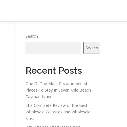
Search
Search
Recent Posts
One Of The Most Recommended
Places To Stay In Seven Mile Beach
Cayman Islands
The Complete Review of the Best
Wholesale Websites and Wholesale
Sites