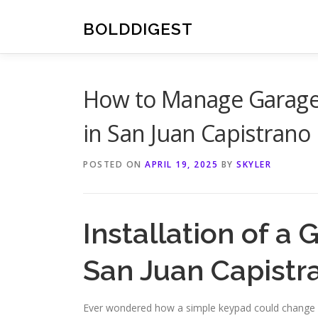
Skip
to
BOLDDIGEST
content
How to Manage Garage 
in San Juan Capistrano
POSTED ON
APRIL 19, 2025
BY
SKYLER
Installation of a
San Juan Capistr
Ever wondered how a simple keypad could change y