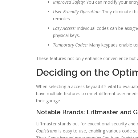
Improved Safety:
You can modify your entry 
User-Friendly Operation:
They eliminate the
remotes.
Easy Access:
Individual codes can be assigne
physical keys.
Temporary Codes:
Many keypads enable temp
These features not only enhance convenience but a
Deciding on the Opti
When selecting a access keypad it’s vital to evalu
have multiple features to meet different user nee
their garage.
Notable Brands: Liftmaster and 
Liftmaster stands out for exceptional security and
Capistrano
is easy to use, enabling various code se
Their
Genie keypad programming San Juan Capistra