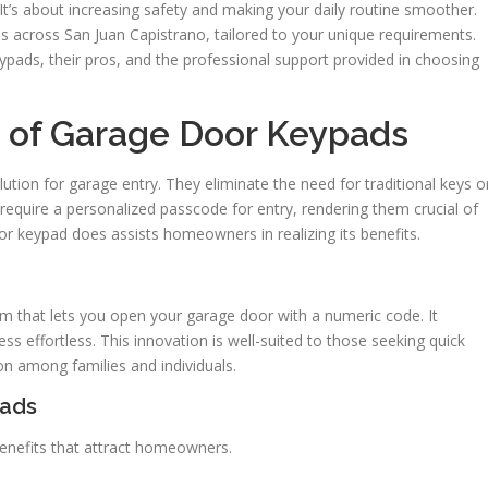
It’s about increasing safety and making your daily routine smoother.
s across San Juan Capistrano, tailored to your unique requirements.
ypads, their pros, and the professional support provided in choosing
 of Garage Door Keypads
ution for garage entry. They eliminate the need for traditional keys o
require a personalized passcode for entry, rendering them crucial of
 keypad does assists homeowners in realizing its benefits.
m that lets you open your garage door with a numeric code. It
s effortless. This innovation is well-suited to those seeking quick
ion among families and individuals.
pads
nefits that attract homeowners.