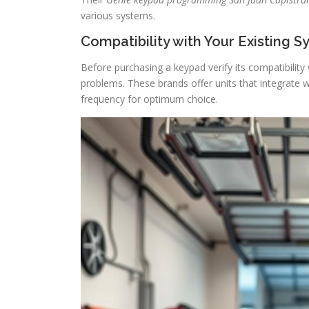
various systems.
Compatibility with Your Existing 
Before purchasing a keypad verify its compatibility
problems. These brands offer units that integrate 
frequency for optimum choice.