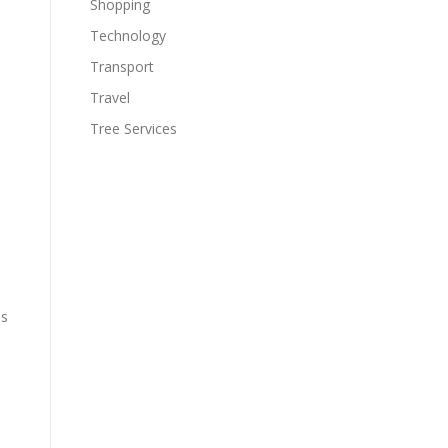
Shopping
Technology
Transport
Travel
Tree Services
ds