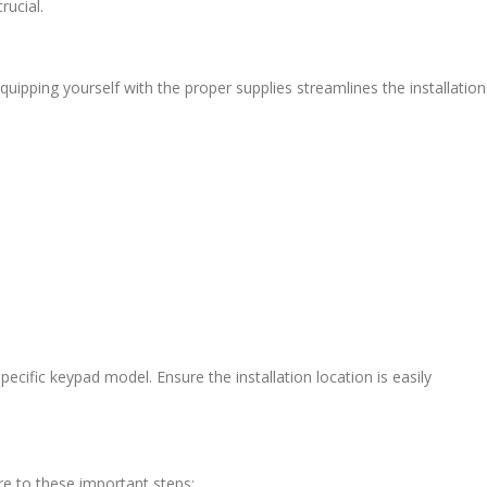
rucial.
uipping yourself with the proper supplies streamlines the installation
 specific keypad model. Ensure the installation location is easily
re to these important steps: