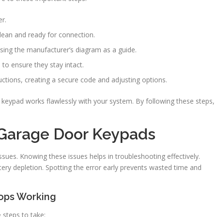
r.
clean and ready for connection.
sing the manufacturer’s diagram as a guide.
 to ensure they stay intact.
ctions, creating a secure code and adjusting options.
 keypad works flawlessly with your system. By following these steps,
Garage Door Keypads
sues. Knowing these issues helps in troubleshooting effectively.
ery depletion. Spotting the error early prevents wasted time and
ops Working
 steps to take: