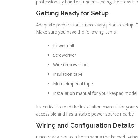
professionally handled, understanding the steps is c
Getting Ready for Setup
Adequate preparation is necessary prior to setup. Eq
Make sure you have the following items:
Power drill
Screwdriver
Wire removal tool
Insulation tape
Metric/imperial tape
Installation manual for your keypad model
It’s critical to read the installation manual for your
accessible and has a stable power source nearby.
Wiring and Configuration Details
Once ready, you can begin wiring the keypad. Adhe