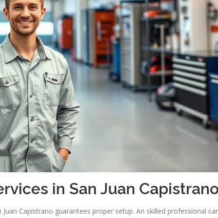
ervices in San Juan Capistran
an Juan Capistrano guarantees proper setup. An skilled professional ca