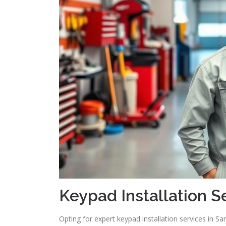
Keypad Installation S
Opting for expert keypad installation services in S