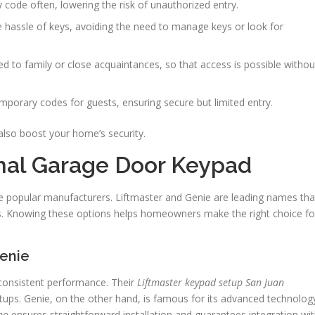
code often, lowering the risk of unauthorized entry.
 hassle of keys, avoiding the need to manage keys or look for
d to family or close acquaintances, so that access is possible withou
orary codes for guests, ensuring secure but limited entry.
lso boost your home’s security.
mal Garage Door Keypad
ate popular manufacturers. Liftmaster and Genie are leading names tha
ds. Knowing these options helps homeowners make the right choice fo
Genie
 consistent performance. Their
Liftmaster keypad setup San Juan
tups. Genie, on the other hand, is famous for its advanced technolog
no
ensures straightforward installation and guarantees integration wi