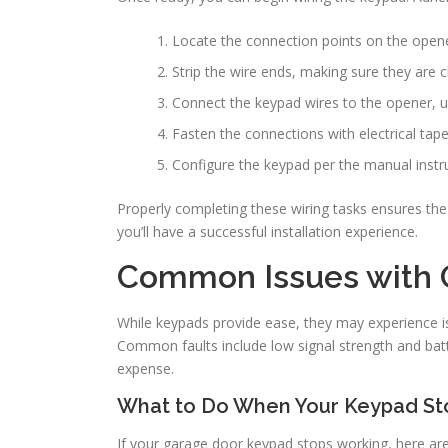
Locate the connection points on the opene
Strip the wire ends, making sure they are 
Connect the keypad wires to the opener, u
Fasten the connections with electrical tape
Configure the keypad per the manual instru
Properly completing these wiring tasks ensures the
you’ll have a successful installation experience.
Common Issues with 
While keypads provide ease, they may experience is
Common faults include low signal strength and batt
expense.
What to Do When Your Keypad St
If your garage door keypad stops working, here are