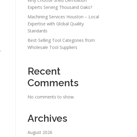
Why Choose Shed Demolition
Experts Serving Thousand Oaks?
Machining Services Houston – Local
Expertise with Global Quality
Standards
Best-Selling Tool Categories from
Wholesale Tool Suppliers
r
Recent
Comments
No comments to show.
Archives
August 2026