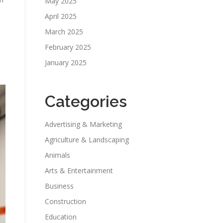
May 2025
April 2025
March 2025
February 2025
January 2025
Categories
Advertising & Marketing
Agriculture & Landscaping
Animals
Arts & Entertainment
Business
Construction
Education