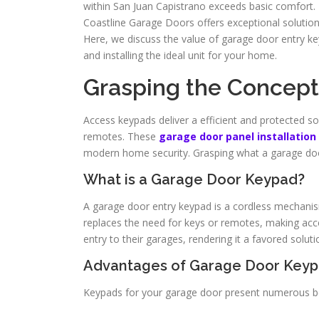
within San Juan Capistrano exceeds basic comfort. 
Coastline Garage Doors offers exceptional solution
Here, we discuss the value of garage door entry ke
and installing the ideal unit for your home.
Grasping the Concept
Access keypads deliver a efficient and protected sol
remotes. These
garage door panel installation
modern home security. Grasping what a garage door
What is a Garage Door Keypad?
A garage door entry keypad is a cordless mechanis
replaces the need for keys or remotes, making acces
entry to their garages, rendering it a favored solut
Advantages of Garage Door Key
Keypads for your garage door present numerous be