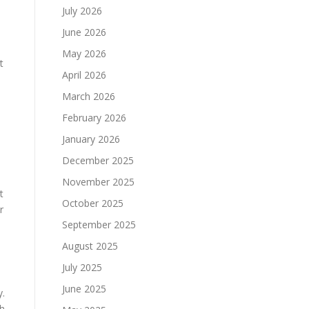
July 2026
June 2026
May 2026
t
April 2026
March 2026
February 2026
January 2026
December 2025
November 2025
t
October 2025
r
September 2025
August 2025
July 2025
June 2025
y.
th