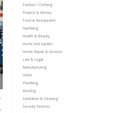
Fashion / Clothing
Finance & Money
Food & Restaurants
Gambling
Health & Beauty
Home and Garden
Home Repair & Services
Law & Legal
Manufacturing
Other
Plumbing
Roofing
o
Sanitation & Cleaning
Security Services
n