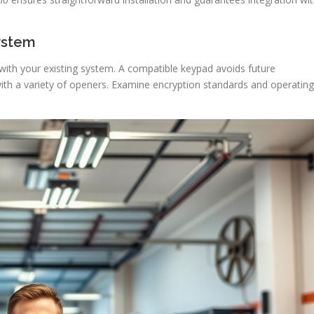
System
 with your existing system. A compatible keypad avoids future
with a variety of openers. Examine encryption standards and operating