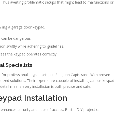
on. Thus averting problematic setups that might lead to malfunctions or
alling a garage door keypad.
ts can be dangerous.
on swiftly while adhering to guidelines.
ees the keypad operates correctly.
l Specialists
 for professional keypad setup in San Juan Capistrano. With proven
mized solutions. Their experts are capable of installing various keypa
detail means every installation is both precise and safe.
eypad Installation
enhances security and ease of access. Be it a DIY project or