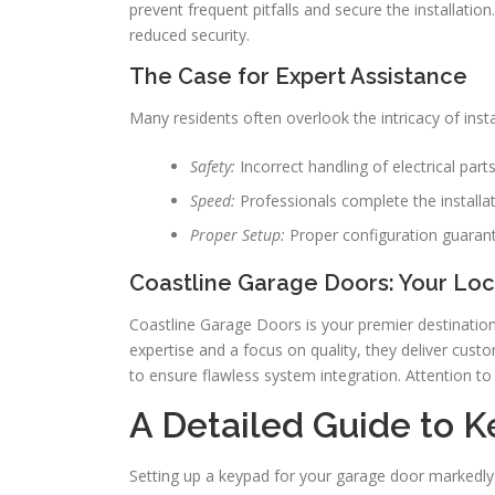
prevent frequent pitfalls and secure the installati
reduced security.
The Case for Expert Assistance
Many residents often overlook the intricacy of inst
Safety:
Incorrect handling of electrical par
Speed:
Professionals complete the installati
Proper Setup:
Proper configuration guarant
Coastline Garage Doors: Your Loca
Coastline Garage Doors is your premier destination
expertise and a focus on quality, they deliver custo
to ensure flawless system integration. Attention to 
A Detailed Guide to K
Setting up a keypad for your garage door markedly 