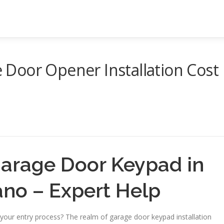
Door Opener Installation Cost
 Garage Door Keypad in
ano – Expert Help
our entry process? The realm of garage door keypad installation