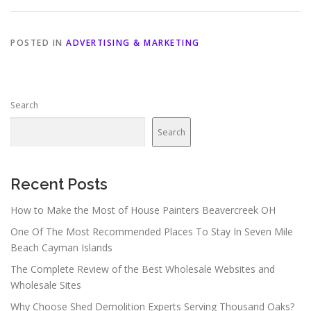
POSTED IN
ADVERTISING & MARKETING
Search
Search
Recent Posts
How to Make the Most of House Painters Beavercreek OH
One Of The Most Recommended Places To Stay In Seven Mile
Beach Cayman Islands
The Complete Review of the Best Wholesale Websites and
Wholesale Sites
Why Choose Shed Demolition Experts Serving Thousand Oaks?