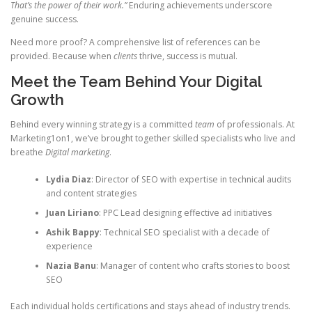
That’s the power of their work.”
Enduring achievements underscore
genuine success.
Need more proof? A comprehensive list of references can be
provided. Because when
clients
thrive, success is mutual.
Meet the Team Behind Your Digital
Growth
Behind every winning strategy is a committed
team
of professionals. At
Marketing1on1, we’ve brought together skilled specialists who live and
breathe
Digital marketing
.
Lydia Diaz
: Director of SEO with expertise in technical audits
and content strategies
Juan Liriano
: PPC Lead designing effective ad initiatives
Ashik Bappy
: Technical SEO specialist with a decade of
experience
Nazia Banu
: Manager of content who crafts stories to boost
SEO
Each individual holds certifications and stays ahead of industry trends.