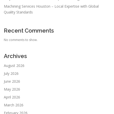
Machining Services Houston – Local Expertise with Global
Quality Standards
Recent Comments
No comments to show.
Archives
August 2026
July 2026
June 2026
May 2026
April 2026
March 2026
February 2026