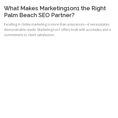
What Makes Marketing1on1 the Right
Palm Beach SEO Partner?
Excelling in
Online
marketing is more than assurances—it necessitates
demonstrable
results
. Marketing1on1 offers both with accolades and a
commitment to client satisfaction.