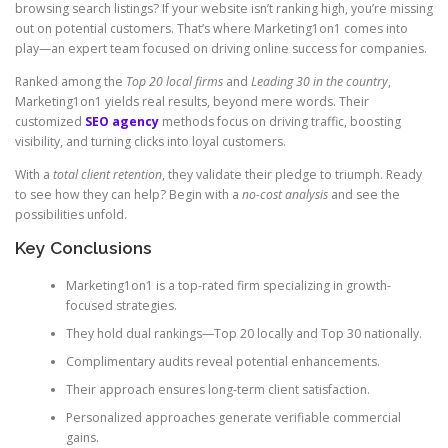
browsing search listings? If your website isn’t ranking high, you’re missing
out on potential customers. That’s where Marketing1on1 comes into
play—an expert team focused on driving online success for companies.
Ranked among the
Top 20 local firms
and
Leading 30 in the country
,
Marketing1on1 yields real results, beyond mere words. Their
customized
SEO agency
methods focus on driving traffic, boosting
visibility, and turning clicks into loyal customers.
With a
total client retention
, they validate their pledge to triumph. Ready
to see how they can help? Begin with a
no-cost analysis
and see the
possibilities unfold.
Key Conclusions
Marketing1on1 is a top-rated firm specializing in growth-
focused strategies.
They hold dual rankings—Top 20 locally and Top 30 nationally.
Complimentary audits reveal potential enhancements.
Their approach ensures long-term client satisfaction.
Personalized approaches generate verifiable commercial
gains.