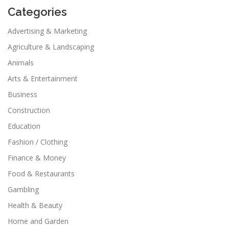
Categories
Advertising & Marketing
Agriculture & Landscaping
Animals
Arts & Entertainment
Business
Construction
Education
Fashion / Clothing
Finance & Money
Food & Restaurants
Gambling
Health & Beauty
Home and Garden