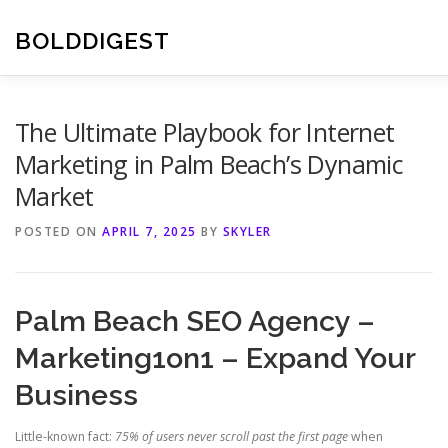
Skip
to
BOLDDIGEST
content
The Ultimate Playbook for Internet
Marketing in Palm Beach’s Dynamic
Market
POSTED ON
APRIL 7, 2025
BY
SKYLER
Palm Beach SEO Agency –
Marketing1on1 – Expand Your
Business
Little-known fact:
75% of users never scroll past the first page
when