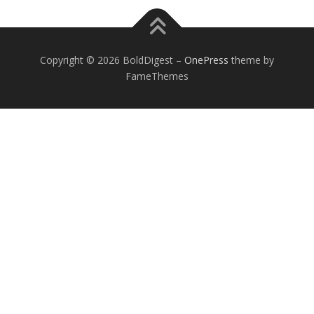
Copyright © 2026 BoldDigest
–
OnePress
theme by
FameThemes