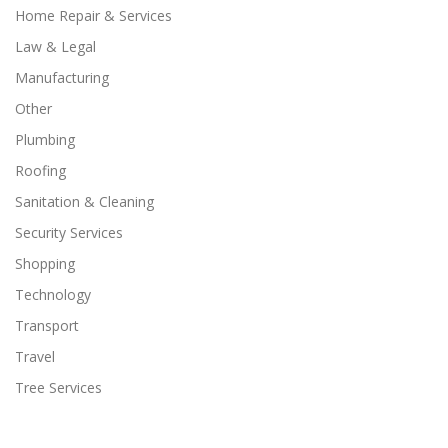
Home Repair & Services
Law & Legal
Manufacturing
Other
Plumbing
Roofing
Sanitation & Cleaning
Security Services
Shopping
Technology
Transport
Travel
Tree Services