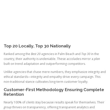
Top 20 Locally, Top 30 Nationally
Ranked among the
Best 20
agencies in Palm Beach and
Top 30
in the
country, their authority is undeniable. These accolades mirror a
plan
built on trend adaptation and outperforming competitors.
Unlike agencies that chase mere numbers, they emphasize integrity and
ethical standards—integrity and empathy drive every campaign. This
non-traditional stance cultivates long-term customer loyalty.
Customer-First Methodology Ensuring Complete
Retention
Nearly 100% of
clients
stay because results speak for themselves. Their
group
thrives on transparency, offering transparent analytics and