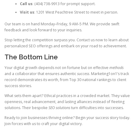
Call us
: (404) 738-9913 for prompt support.
Visit us
: 1201 West Peachtree Street to meet in person.
Our team is on hand Monday–Friday, 9 AM–5 PM. We provide swift
feedback and look forward to your inquiries.
Stop letting the competition surpass you. Contact us now to learn about
personalized SEO offerings and embark on your road to achievement.
The Bottom Line
Your digital growth depends not on fortune but on effective
methods
and a collaborator that ensures authentic
success
. Marketing1on1’s track
record demonstrates its worth, from Top 30 national rankings to client
success stories.
What sets them apart? Ethical practices in a crowded market. They value
openness, real advancement, and lasting alliances instead of fleeting
solutions. Their bespoke
SEO solutions
turn difficulties into successes.
Ready to join businesses thriving online? Begin your success story today.
Join forces with us to craft your digital victory.