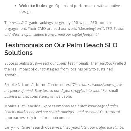
Website Redesign
: Optimized performance with adaptive
design.
The
results
? Organic rankings surged by 40% with a 25% boost in
engagement. Their CMO praised our work:
“Marketing1on1’s SEO, Social,
and Website optimization transformed our digital footprint.”
Testimonials on Our Palm Beach SEO
Solutions
Success builds trust—read our
clients
’ testimonials. Their
feedback
reflect
the real impact of our strategies, from local visibility to sustained
growth.
Brooke N. from Airborne Canton notes:
“The team’s responsiveness gave
me peace of mind. They turned our digital struggles into wins.”
For small
businesses
, that consistency is invaluable.
Monica T. at SeaWide Express emphasizes:
“Their knowledge of Palm
Beach’s market boosted our search rankings—and revenue.”
Customized
approaches truly transform outcomes.
Larry F. of GreenSearch observes:
“Two years later, our traffic still climbs.