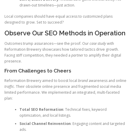
drawn-out timelines—just action.
Local companies should have equal access to customized plans
designed to grow. Set to succeed?
Observe Our SEO Methods in Operation
Outcomes trump assurances—see the proof. Our
case study
with
Reformation Brewery showcases how tailored tactics drive growth.
Facing stiff competition, they needed a
partner
to amplify their digital
presence.
From Challenges to Cheers
Reformation Brewery aimed to boost local
brand
awareness and online
traffic
. Their obsolete online presence and fragmented social media
limited performance. We implemented an integrated, multi-faceted
plan:
Total SEO Reformation
: Technical fixes, keyword
optimization, and local listings.
Social Channel Reinvention
: Engaging content and targeted
ads.