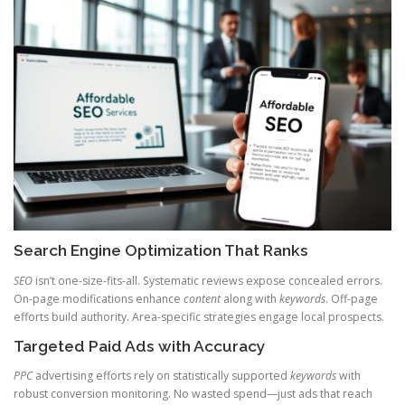
Search Engine Optimization That Ranks
SEO
isn’t one-size-fits-all. Systematic reviews expose concealed errors.
On-page modifications enhance
content
along with
keywords
. Off-page
efforts build authority. Area-specific strategies engage local prospects.
Targeted Paid Ads with Accuracy
PPC
advertising efforts rely on statistically supported
keywords
with
robust conversion monitoring. No wasted spend—just ads that reach