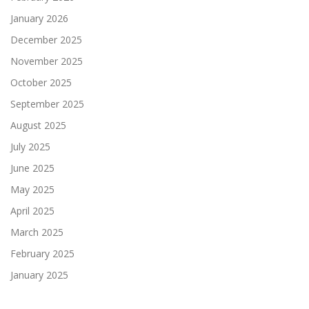
January 2026
December 2025
November 2025
October 2025
September 2025
August 2025
July 2025
June 2025
May 2025
April 2025
March 2025
February 2025
January 2025