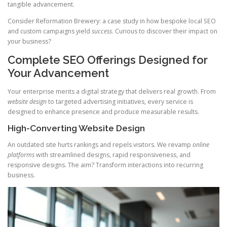
tangible advancement.
Consider Reformation Brewery: a case study in how bespoke local SEO
and custom campaigns yield
success
. Curious to discover their impact on
your business?
Complete SEO Offerings Designed for
Your Advancement
Your enterprise merits a digital strategy that delivers real growth. From
website design
to targeted advertising initiatives, every service is
designed to enhance presence and produce measurable results.
High-Converting Website Design
An outdated site hurts rankings and repels visitors. We revamp
online
platforms
with streamlined designs, rapid responsiveness, and
responsive designs. The aim? Transform interactions into recurring
business.