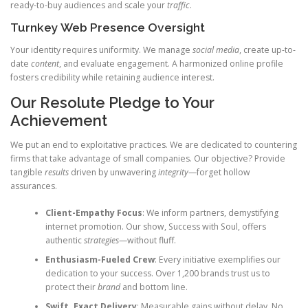
ready-to-buy audiences and scale your
traffic
.
Turnkey Web Presence Oversight
Your identity requires uniformity. We manage
social media
, create up-to-
date
content
, and evaluate engagement. A harmonized online profile
fosters credibility while retaining audience interest.
Our Resolute Pledge to Your
Achievement
We put an end to exploitative practices. We are dedicated to countering
firms that take advantage of small companies. Our objective? Provide
tangible
results
driven by unwavering
integrity
—forget hollow
assurances.
Client-Empathy Focus
: We inform partners, demystifying
internet promotion. Our show, Success with Soul, offers
authentic
strategies
—without fluff.
Enthusiasm-Fueled Crew
: Every initiative exemplifies our
dedication to your success. Over 1,200 brands trust us to
protect their
brand
and bottom line.
Swift, Exact Delivery
: Measurable gains without delay. No