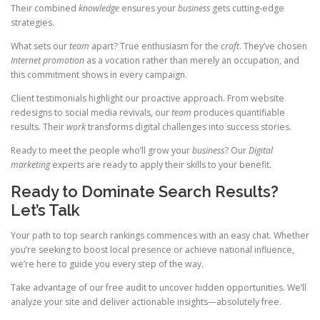
Their combined
knowledge
ensures your
business
gets cutting-edge
strategies.
What sets our
team
apart? True enthusiasm for the
craft
. They’ve chosen
Internet promotion
as a vocation rather than merely an occupation, and
this commitment shows in every campaign.
Client testimonials highlight our proactive approach. From website
redesigns to social media revivals, our
team
produces quantifiable
results. Their
work
transforms digital challenges into success stories.
Ready to meet the people who’ll grow your
business
? Our
Digital
marketing
experts are ready to apply their skills to your benefit.
Ready to Dominate Search Results?
Let’s Talk
Your path to top search rankings commences with an easy chat. Whether
you’re seeking to boost local presence or achieve national influence,
we’re here to guide you every step of the way.
Take advantage of our free audit to uncover hidden opportunities. We’ll
analyze your site and deliver actionable insights—absolutely free.