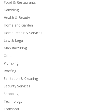
Food & Restaurants
Gambling
Health & Beauty
Home and Garden
Home Repair & Services
Law & Legal
Manufacturing
Other
Plumbing
Roofing
Sanitation & Cleaning
Security Services
Shopping
Technology
Transport