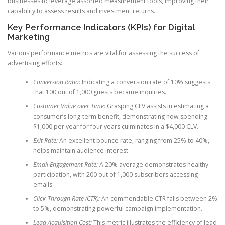
businesses to leverage assorted measurement tools, improving their
capability to assess results and investment returns.
Key Performance Indicators (KPIs) for Digital
Marketing
Various performance metrics are vital for assessing the success of
advertising efforts:
Conversion Ratio:
Indicating a conversion rate of 10% suggests
that 100 out of 1,000 guests became inquiries.
Customer Value over Time:
Grasping CLV assists in estimating a
consumer’s long-term benefit, demonstrating how spending
$1,000 per year for four years culminates in a $4,000 CLV.
Exit Rate:
An excellent bounce rate, ranging from 25% to 40%,
helps maintain audience interest.
Email Engagement Rate:
A 20% average demonstrates healthy
participation, with 200 out of 1,000 subscribers accessing
emails.
Click-Through Rate (CTR):
An commendable CTR falls between 2%
to 5%, demonstrating powerful campaign implementation.
Lead Acquisition Cost:
This metric illustrates the efficiency of lead