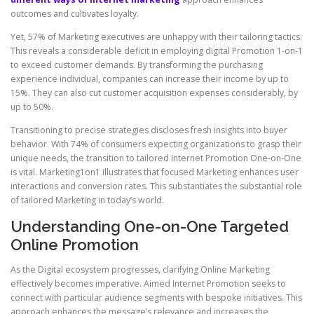
outcomes and cultivates loyalty.
Yet, 57% of Marketing executives are unhappy with their tailoring tactics.
This reveals a considerable deficit in employing digital Promotion 1-on-1
to exceed customer demands. By transforming the purchasing
experience individual, companies can increase their income by up to
15%. They can also cut customer acquisition expenses considerably, by
up to 50%.
Transitioning to precise strategies discloses fresh insights into buyer
behavior. With 74% of consumers expecting organizations to grasp their
unique needs, the transition to tailored Internet Promotion One-on-One
is vital. Marketing1on1 illustrates that focused Marketing enhances user
interactions and conversion rates. This substantiates the substantial role
of tailored Marketing in today’s world.
Understanding One-on-One Targeted
Online Promotion
As the Digital ecosystem progresses, clarifying Online Marketing
effectively becomes imperative. Aimed Internet Promotion seeks to
connect with particular audience segments with bespoke initiatives. This
approach enhances the message’s relevance and increases the