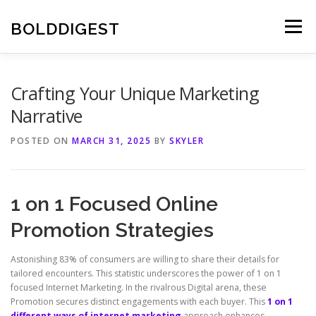
Skip
to
BOLDDIGEST
Menu
content
Crafting Your Unique Marketing
Narrative
POSTED ON
MARCH 31, 2025
BY
SKYLER
1 on 1 Focused Online
Promotion Strategies
Astonishing 83% of consumers are willing to share their details for
tailored encounters. This statistic underscores the power of 1 on 1
focused Internet Marketing. In the rivalrous Digital arena, these
Promotion secures distinct engagements with each buyer. This
1 on 1
different ways of internet marketing
approach enhances