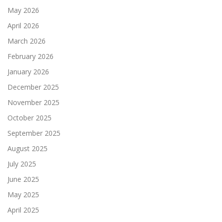
May 2026
April 2026
March 2026
February 2026
January 2026
December 2025
November 2025
October 2025
September 2025
August 2025
July 2025
June 2025
May 2025
April 2025