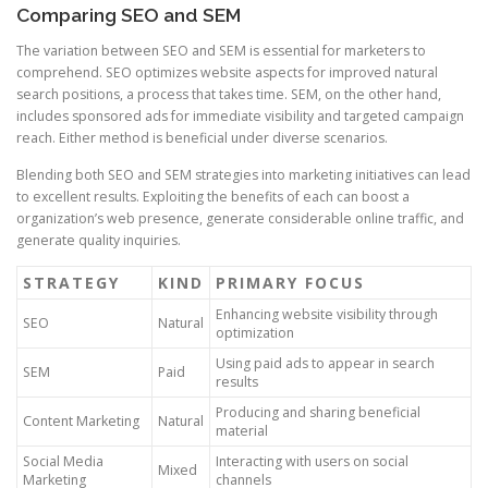
Comparing SEO and SEM
The variation between SEO and SEM is essential for marketers to
comprehend. SEO optimizes website aspects for improved natural
search positions, a process that takes time. SEM, on the other hand,
includes sponsored ads for immediate visibility and targeted campaign
reach. Either method is beneficial under diverse scenarios.
Blending both SEO and SEM strategies into marketing initiatives can lead
to excellent results. Exploiting the benefits of each can boost a
organization’s web presence, generate considerable online traffic, and
generate quality inquiries.
STRATEGY
KIND
PRIMARY FOCUS
Enhancing website visibility through
SEO
Natural
optimization
Using paid ads to appear in search
SEM
Paid
results
Producing and sharing beneficial
Content Marketing
Natural
material
Social Media
Interacting with users on social
Mixed
Marketing
channels