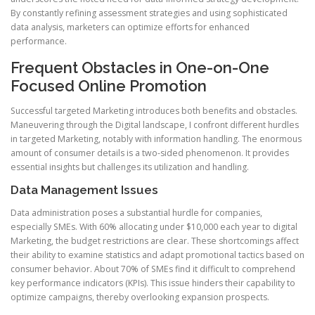
By constantly refining assessment strategies and using sophisticated
data analysis, marketers can optimize efforts for enhanced
performance.
Frequent Obstacles in One-on-One
Focused Online Promotion
Successful targeted Marketing introduces both benefits and obstacles.
Maneuvering through the Digital landscape, I confront different hurdles
in targeted Marketing, notably with information handling. The enormous
amount of consumer details is a two-sided phenomenon. It provides
essential insights but challenges its utilization and handling.
Data Management Issues
Data administration poses a substantial hurdle for companies,
especially SMEs. With 60% allocating under $10,000 each year to digital
Marketing, the budget restrictions are clear. These shortcomings affect
their ability to examine statistics and adapt promotional tactics based on
consumer behavior. About 70% of SMEs find it difficult to comprehend
key performance indicators (KPIs). This issue hinders their capability to
optimize campaigns, thereby overlooking expansion prospects.