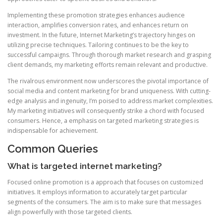
Implementing these promotion strategies enhances audience
interaction, amplifies conversion rates, and enhances return on
investment. In the future, Internet Marketing’s trajectory hinges on
utilizing precise techniques. Tailoring continues to be the key to
successful campaigns. Through thorough market research and grasping
client demands, my marketing efforts remain relevant and productive.
The rivalrous environment now underscores the pivotal importance of
social media and content marketing for brand uniqueness. With cutting-
edge analysis and ingenuity, I’m poised to address market complexities.
My marketing initiatives will consequently strike a chord with focused
consumers. Hence, a emphasis on targeted marketing strategies is
indispensable for achievement.
Common Queries
What is targeted internet marketing?
Focused online promotion is a approach that focuses on customized
initiatives. It employs information to accurately target particular
segments of the consumers. The aim is to make sure that messages
align powerfully with those targeted clients.