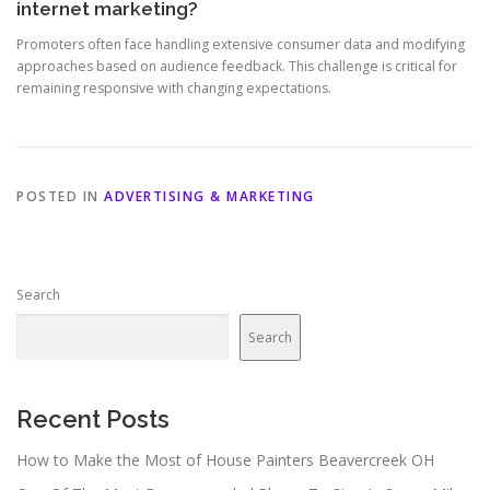
internet marketing?
Promoters often face handling extensive consumer data and modifying
approaches based on audience feedback. This challenge is critical for
remaining responsive with changing expectations.
POSTED IN
ADVERTISING & MARKETING
Search
Search
Recent Posts
How to Make the Most of House Painters Beavercreek OH