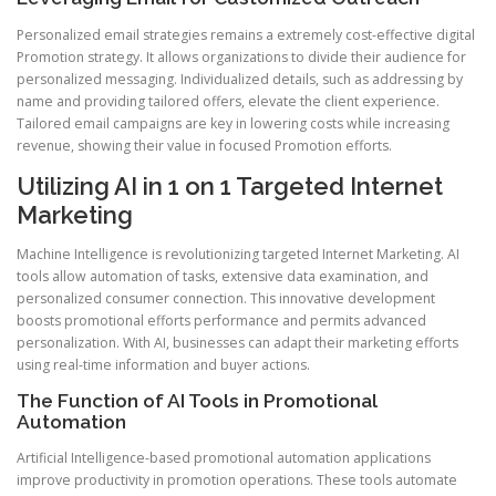
Personalized email strategies remains a extremely cost-effective digital
Promotion strategy. It allows organizations to divide their audience for
personalized messaging. Individualized details, such as addressing by
name and providing tailored offers, elevate the client experience.
Tailored email campaigns are key in lowering costs while increasing
revenue, showing their value in focused Promotion efforts.
Utilizing AI in 1 on 1 Targeted Internet
Marketing
Machine Intelligence is revolutionizing targeted Internet Marketing. AI
tools allow automation of tasks, extensive data examination, and
personalized consumer connection. This innovative development
boosts promotional efforts performance and permits advanced
personalization. With AI, businesses can adapt their marketing efforts
using real-time information and buyer actions.
The Function of AI Tools in Promotional
Automation
Artificial Intelligence-based promotional automation applications
improve productivity in promotion operations. These tools automate