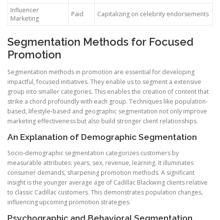
Influencer
Paid
Capitalizing on celebrity endorsements
Marketing
Segmentation Methods for Focused
Promotion
Segmentation methods in promotion are essential for developing
impactful, focused initiatives. They enable us to segment a extensive
group into smaller categories. This enables the creation of content that
strike a chord profoundly with each group. Techniques like population-
based, lifestyle-based and geographic segmentation not only improve
marketing effectiveness but also build stronger client relationships.
An Explanation of Demographic Segmentation
Socio-demographic segmentation categorizes customers by
measurable attributes: years, sex, revenue, learning. It illuminates
consumer demands, sharpening promotion methods. A significant
insight is the younger average age of Cadillac Blackwing clients relative
to classic Cadillac customers. This demonstrates population changes,
influencing upcoming promotion strategies.
Psychographic and Behavioral Segmentation