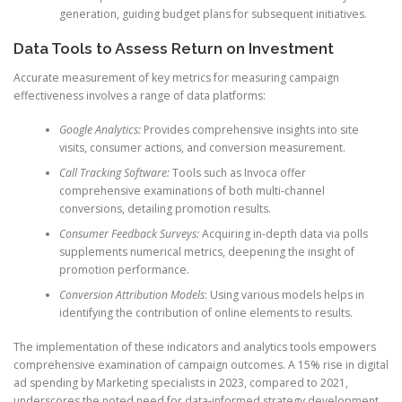
generation, guiding budget plans for subsequent initiatives.
Data Tools to Assess Return on Investment
Accurate measurement of key metrics for measuring campaign
effectiveness involves a range of data platforms:
Google Analytics:
Provides comprehensive insights into site
visits, consumer actions, and conversion measurement.
Call Tracking Software:
Tools such as Invoca offer
comprehensive examinations of both multi-channel
conversions, detailing promotion results.
Consumer Feedback Surveys:
Acquiring in-depth data via polls
supplements numerical metrics, deepening the insight of
promotion performance.
Conversion Attribution Models
: Using various models helps in
identifying the contribution of online elements to results.
The implementation of these indicators and analytics tools empowers
comprehensive examination of campaign outcomes. A 15% rise in digital
ad spending by Marketing specialists in 2023, compared to 2021,
underscores the noted need for data-informed strategy development.