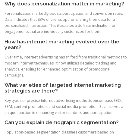
Why does personalization matter in marketing?
Personalization markedly boosts participation and conversion rates.
Data indicates that 83% of clients opt for sharing their data for a
personalized interaction. This illustrates a definite inclination for
engagements that are individually customized for them.
How has internet marketing evolved over the
years?
Over time, Internet advertising has shifted from traditional methods to
modern Internet techniques. It now utilizes detailed tracking and
analytics, enabling for enhanced optimization of promotional
campaigns.
What varieties of targeted internet marketing
strategies are there?
Key types of precise Internet advertising methods encompass SEO,
SEM, content promotion, and social media promotion. Each serves a
unique function in enhancing visitor numbers and participation.
Can you explain demographic segmentation?
Population-based segmentation classifies customers based on