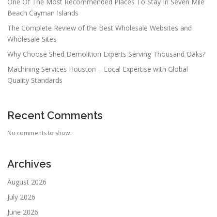
One Of The Most Recommended Places To Stay In Seven Mile
Beach Cayman Islands
The Complete Review of the Best Wholesale Websites and
Wholesale Sites
Why Choose Shed Demolition Experts Serving Thousand Oaks?
Machining Services Houston – Local Expertise with Global
Quality Standards
Recent Comments
No comments to show.
Archives
August 2026
July 2026
June 2026