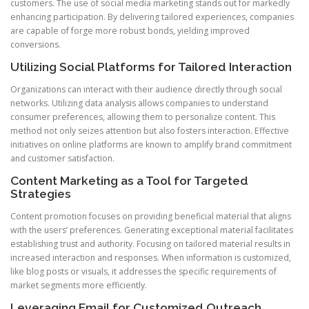
customers. The use of social media marketing stands out for markedly
enhancing participation. By delivering tailored experiences, companies
are capable of forge more robust bonds, yielding improved
conversions.
Utilizing Social Platforms for Tailored Interaction
Organizations can interact with their audience directly through social
networks. Utilizing data analysis allows companies to understand
consumer preferences, allowing them to personalize content. This
method not only seizes attention but also fosters interaction. Effective
initiatives on online platforms are known to amplify brand commitment
and customer satisfaction.
Content Marketing as a Tool for Targeted
Strategies
Content promotion focuses on providing beneficial material that aligns
with the users’ preferences. Generating exceptional material facilitates
establishing trust and authority. Focusing on tailored material results in
increased interaction and responses. When information is customized,
like blog posts or visuals, it addresses the specific requirements of
market segments more efficiently.
Leveraging Email for Customized Outreach