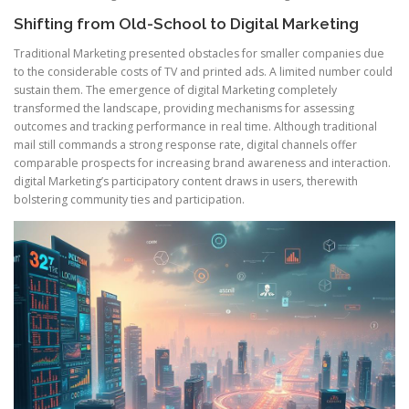
Shifting from Old-School to Digital Marketing
Traditional Marketing presented obstacles for smaller companies due
to the considerable costs of TV and printed ads. A limited number could
sustain them. The emergence of digital Marketing completely
transformed the landscape, providing mechanisms for assessing
outcomes and tracking performance in real time. Although traditional
mail still commands a strong response rate, digital channels offer
comparable prospects for increasing brand awareness and interaction.
digital Marketing’s participatory content draws in users, therewith
bolstering community ties and participation.