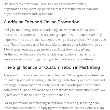
likelihood of conversion. Through
1 on 1 Internet Promotion
,
organizations can develop personalized tactics that meet individual
buyer preferences and inclinations.
Clarifying Focused Online Promotion
In digital marketing, precise Marketing utilizes statistical analysis to
discern and capture particular client groups. This technique markedly
improves interaction, with studies showing a
5.3x surge in CTR
for precise
ads. The effectiveness of focused Marketing is remarkable, with about
37% of social network users making purchases from focused ads
.
Furthermore, this accurate focus aids organizations in minimizing
excessive ad costs and garnering enhanced investment returns.
The Significance of Customization in Marketing
The
significance of personalization
is clear, as 76% of specialists feel they
do not fully exploit targeting, highlighting neglected prospects. Tailored
message dissemination seeks to boost client participation and sales
conversions. Shoppers demand ads that suits their inclinations, with
54%
of web users in the UK
favoring appropriate ads.
For organizations participating in targeted marketing, grasping data
protection is essential. Complying with standards like the General Data