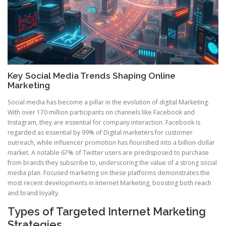
Key Social Media Trends Shaping Online
Marketing
Social media has become a pillar in the evolution of digital Marketing.
With over 170 million participants on channels like Facebook and
Instagram, they are essential for company interaction. Facebook is
regarded as essential by 99% of Digital marketers for customer
outreach, while influencer promotion has flourished into a billion-dollar
market. A notable 67% of Twitter users are predisposed to purchase
from brands they subscribe to, underscoring the value of a strong social
media plan. Focused marketing on these platforms demonstrates the
most recent developments in Internet Marketing, boosting both reach
and brand loyalty.
Types of Targeted Internet Marketing
Strategies