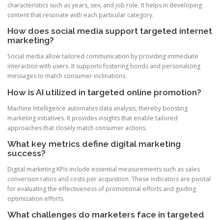
characteristics such as years, sex, and job role. It helps in developing
content that resonate with each particular category.
How does social media support targeted internet
marketing?
Social media allow tailored communication by providing immediate
interaction with users. It supports fostering bonds and personalizing
messages to match consumer inclinations.
How is AI utilized in targeted online promotion?
Machine Intelligence automates data analysis, thereby boosting
marketing initiatives. It provides insights that enable tailored
approaches that closely match consumer actions.
What key metrics define digital marketing
success?
Digital marketing KPIs include essential measurements such as sales
conversion ratios and costs per acquisition. These indicators are pivotal
for evaluating the effectiveness of promotional efforts and guiding
optimization efforts.
What challenges do marketers face in targeted