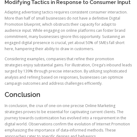
Modifying Tactics in Response to Consumer Input
Adapting advertising tactics requires consistent consumer interaction.
More than half of small businesses do not have a definitive Digital
Promotion blueprint, which obstructs their capacity for adapt to
audience input. While engaging on online platforms can foster brand
commitment, many businesses ignore this opportunity. Sustaining an
engaged digital presence is crucial, yet about 50% of SMEs fall short
here, hampering their ability to draw in customers.
Considering examples, companies that refine their promotion
strategies enjoy substantial gains. For illustration, Orega’s inbound leads
surged by 139% through precise interaction. By utilizing sophisticated
analysis and refining based on responses, businesses can optimize
campaign outcomes and address challenges efficiently.
Conclusion
In conclusion, the crux of one-on-one precise Online Marketing
strategies proves to be essential for captivating current clients. The
journey towards customization has evolved into a requirement in the
digital world. Observations confirm the evolution of Internet Promotion
emphasizing the importance of data-informed methods. These
approaches cater to specific desires and behaviors.