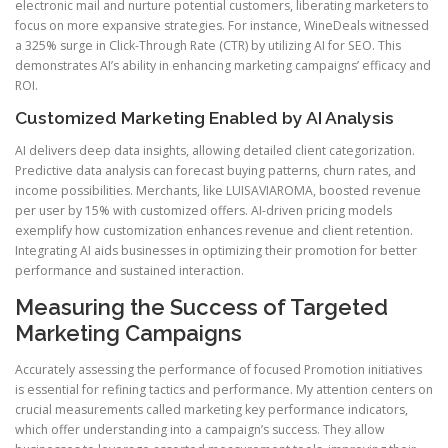
electronic mail and nurture potential customers, liberating marketers to
focus on more expansive strategies. For instance, WineDeals witnessed
a 325% surge in Click-Through Rate (CTR) by utilizing AI for SEO. This
demonstrates AI’s ability in enhancing marketing campaigns’ efficacy and
ROI.
Customized Marketing Enabled by AI Analysis
AI delivers deep data insights, allowing detailed client categorization.
Predictive data analysis can forecast buying patterns, churn rates, and
income possibilities. Merchants, like LUISAVIAROMA, boosted revenue
per user by 15% with customized offers. AI-driven pricing models
exemplify how customization enhances revenue and client retention.
Integrating AI aids businesses in optimizing their promotion for better
performance and sustained interaction.
Measuring the Success of Targeted
Marketing Campaigns
Accurately assessing the performance of focused Promotion initiatives
is essential for refining tactics and performance. My attention centers on
crucial measurements called marketing key performance indicators,
which offer understanding into a campaign’s success. They allow