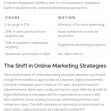
Protection Regulation (GDPR) is vital. For US businesses, compliance
builds trust and boosts customized Marketing approaches.
FIGURE
NOTION
5.3x surge in CTR
Efficiency of focused advertising
37% of users purchase from
Buyer tendencies in precise
targeted ads
promotion
76% of marketers underutilize
Neglected advertising prospects
targeting
Facebook’s ad revenue in 2020
$31.43B in the US
The Shift in Online Marketing Strategies
The transformation of Online Marketing strategies denotes a profound
change from traditional approaches to a dynamic digital environment.
Formerly, companies were reliant on TV, radio, and print media for
advertisements, which were costly and hard to trace. With the growth of
Digital Marketing, a new approach for organizations to connect with
their audience arose, leading to precise advertising and improved
conversion ratios. This shift culminates in tailored promotion based on
client tastes, cutting excessive ad costs and boosting ROI.