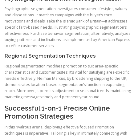
Psychographic segmentation investigates consumer lifestyles, values,
and dispositions. It matches campaigns with the buyer’s core
motivations and ideals. Take the Islamic Bank of Britain—it addresses
specific faith-based needs, illustrating psychographic segmentation’s
effectiveness. Purchase behavior segmentation, alternatively, analyzes
buying patterns and inclinations, as implemented by American Express
to refine customer services.
Regional Segmentation Techniques
Regional segmentation modifies promotion to suit area-specific
characteristics and customer tastes. It’s vital for satisfying area-specific
needs effectively. Neiman Marcus, by broadening shipping to the UK,
demonstrates location-based segmentation’s function in expanding
reach. Moreover, it permits adjustment to seasonal trends, maintaining
marketing messages timely and pertinent year-round.
Successful 1-on-1 Precise Online
Promotion Strategies
In this rivalrous arena, deploying effective focused Promotion
techniques is imperative. Tailoring is key in intimately connecting with