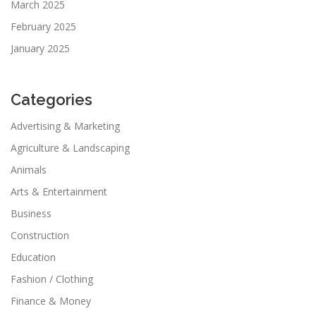
March 2025
February 2025
January 2025
Categories
Advertising & Marketing
Agriculture & Landscaping
Animals
Arts & Entertainment
Business
Construction
Education
Fashion / Clothing
Finance & Money