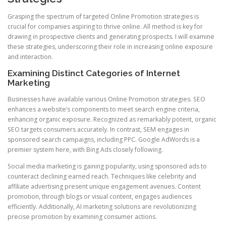
Grasping the spectrum of targeted Online Promotion strategies is
crucial for companies aspiring to thrive online. All method is key for
drawing in prospective clients and generating prospects. I will examine
these strategies, underscoring their role in increasing online exposure
and interaction.
Examining Distinct Categories of Internet
Marketing
Businesses have available various Online Promotion strategies. SEO
enhances a website’s components to meet search engine criteria,
enhancing organic exposure. Recognized as remarkably potent, organic
SEO targets consumers accurately. In contrast, SEM engages in
sponsored search campaigns, including PPC. Google AdWords is a
premier system here, with Bing Ads closely following.
Social media marketing is gaining popularity, using sponsored ads to
counteract declining earned reach. Techniques like celebrity and
affiliate advertising present unique engagement avenues. Content
promotion, through blogs or visual content, engages audiences
efficiently. Additionally, AI marketing solutions are revolutionizing
precise promotion by examining consumer actions.