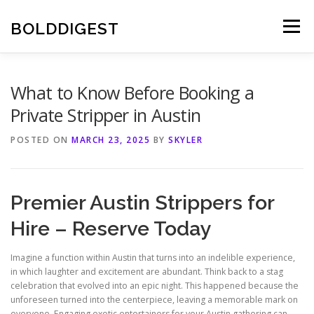
Skip
to
BOLDDIGEST
Menu
content
What to Know Before Booking a
Private Stripper in Austin
POSTED ON
MARCH 23, 2025
BY
SKYLER
Premier Austin Strippers for
Hire – Reserve Today
Imagine a function within Austin that turns into an indelible experience,
in which laughter and excitement are abundant. Think back to a stag
celebration that evolved into an epic night. This happened because the
unforeseen turned into the centerpiece, leaving a memorable mark on
everyone. Engaging exotic entertainers for your Austin gathering can