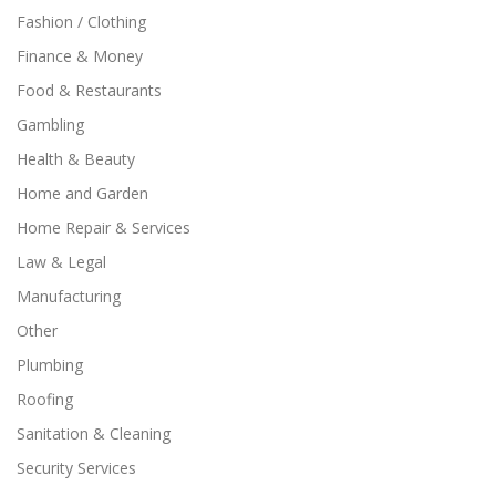
Fashion / Clothing
Finance & Money
Food & Restaurants
Gambling
Health & Beauty
Home and Garden
Home Repair & Services
Law & Legal
Manufacturing
Other
Plumbing
Roofing
Sanitation & Cleaning
Security Services