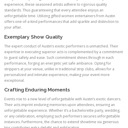
experience, these seasoned artists adhere to rigorous quality
standards. Thus guaranteeing that every attendee enjoys an
unforgettable time. Utilizing gifted women entertainers from Austin
offers one-of-a-kind performances that add sparkle and distinction to
your affair.
Exemplary Show Quality
The expert conduct of Austin’s exotic performers is unmatched. Their
expertise in executing superior acts is complemented by a commitment
to guest safety and ease. Such commitment shines through in each
performance, forging an energetic yet safe ambiance. Opting for
strippers at your venue, unlike in traditional strip clubs, allows for a
personalized and intimate experience, making your event more
exceptional.
Crafting Enduring Moments
Events rise to a new level of unforgettable with Austin’s exotic dancers.
Their acts imprint enduring memories upon attendees, ensuring an
unforgettable experience. Whether it’s a bachelorette party, wedding,
or any celebration, employing such performers secures unforgettable
instances. Furthermore, the chance to extend showtime via generous
tips contributes extra delight and exhilaration.