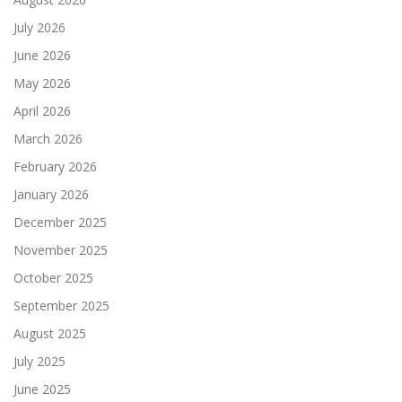
July 2026
June 2026
May 2026
April 2026
March 2026
February 2026
January 2026
December 2025
November 2025
October 2025
September 2025
August 2025
July 2025
June 2025