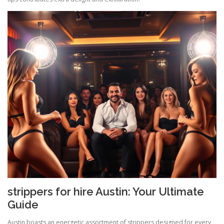
strippers for hire Austin: Your Ultimate
Guide
Austin boasts an energetic assortment of strippers designed for every