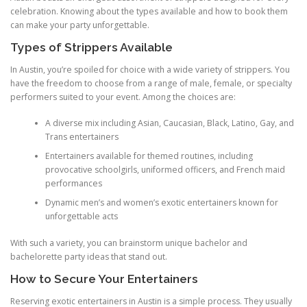
celebration. Knowing about the types available and how to book them
can make your party unforgettable.
Types of Strippers Available
In Austin, you’re spoiled for choice with a wide variety of strippers. You
have the freedom to choose from a range of male, female, or specialty
performers suited to your event. Among the choices are:
A diverse mix including Asian, Caucasian, Black, Latino, Gay, and
Trans entertainers
Entertainers available for themed routines, including
provocative schoolgirls, uniformed officers, and French maid
performances
Dynamic men’s and women’s exotic entertainers known for
unforgettable acts
With such a variety, you can brainstorm unique bachelor and
bachelorette party ideas that stand out.
How to Secure Your Entertainers
Reserving exotic entertainers in Austin is a simple process. They usually