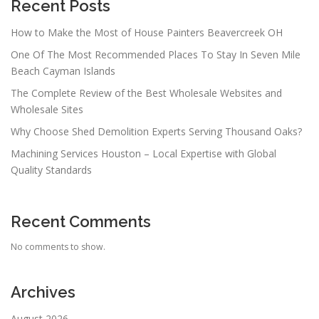
Recent Posts
How to Make the Most of House Painters Beavercreek OH
One Of The Most Recommended Places To Stay In Seven Mile
Beach Cayman Islands
The Complete Review of the Best Wholesale Websites and
Wholesale Sites
Why Choose Shed Demolition Experts Serving Thousand Oaks?
Machining Services Houston – Local Expertise with Global
Quality Standards
Recent Comments
No comments to show.
Archives
August 2026