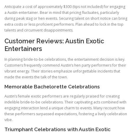
Anticipate a cost of approximately $300 (tips not included) for engaging
a Austin entertainer. Bear in mind that pricing fluctuates, particularly
during peak stag or hen events. Securing talent on short notice can bring
extra costs or less proficient performers. Plan ahead to lock in the top
talents and circumvent disappointments.
Customer Reviews: Austin Exotic
Entertainers
In planning bride-to-be celebrations, the entertainment decision is key.
Customers frequently commend Austin’s hen party performers for their
vibrant energy. Their stories emphasize unforgettable incidents that
made the events the talk of the town.
Memorable Bachelorette Celebrations
Austin’s female exotic performers are regularly praised for creating
indelible bride-to-be celebrations. Their captivating acts combined with
engaging interaction lend a unique charm to events. Many recount how
these performers surpassed expectations, fostering a lively celebration
vibe.
Triumphant Celebrations with Austin Exotic