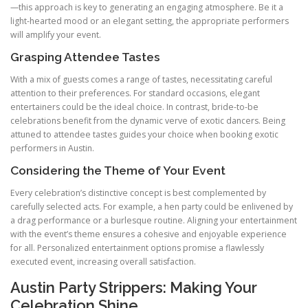
—this approach is key to generating an engaging atmosphere. Be it a
light-hearted mood or an elegant setting, the appropriate performers
will amplify your event.
Grasping Attendee Tastes
With a mix of guests comes a range of tastes, necessitating careful
attention to their preferences. For standard occasions, elegant
entertainers could be the ideal choice. In contrast, bride-to-be
celebrations benefit from the dynamic verve of exotic dancers. Being
attuned to attendee tastes guides your choice when booking exotic
performers in Austin.
Considering the Theme of Your Event
Every celebration’s distinctive concept is best complemented by
carefully selected acts. For example, a hen party could be enlivened by
a drag performance or a burlesque routine. Aligning your entertainment
with the event’s theme ensures a cohesive and enjoyable experience
for all. Personalized entertainment options promise a flawlessly
executed event, increasing overall satisfaction.
Austin Party Strippers: Making Your
Celebration Shine