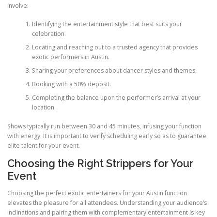
involve:
Identifying the entertainment style that best suits your
celebration.
Locating and reaching out to a trusted agency that provides
exotic performers in Austin.
Sharing your preferences about dancer styles and themes.
Booking with a 50% deposit.
Completing the balance upon the performer’s arrival at your
location.
Shows typically run between 30 and 45 minutes, infusing your function
with energy. It is important to verify scheduling early so as to guarantee
elite talent for your event.
Choosing the Right Strippers for Your
Event
Choosing the perfect exotic entertainers for your Austin function
elevates the pleasure for all attendees. Understanding your audience’s
inclinations and pairing them with complementary entertainment is key