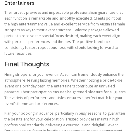
Entertainers
Their artistic prowess and impeccable professionalism guarantee that
each function is remarkable and smoothly executed. Clients point out
the high entertainment value and excellent service from Austin’s female
strippers as key to their event’s success. Tailored packages allowed
parties to receive the special focus desired, making each event align
with personal preferences and themes. The positive feedback
consistently fosters repeat business, with clients looking forward to
future festivities.
Final Thoughts
Hiring strippers for your event in Austin can tremendously enhance the
atmosphere, leaving lasting memories. Whether hosting a bride-to-be
event or a birthday bash, the entertainers contribute an unrivaled
panache. Their participation ensures heightened pleasure for all guests.
The variety of performers and styles ensures a perfect match for your
event’s theme and preferences.
Plan your booking in advance, particularly in busy seasons, to guarantee
the best talent for your celebration. Trusted providers maintain high
professional standards, delivering a courteous and delightful event.
During planning, factor in location arrangements, maintain transparent