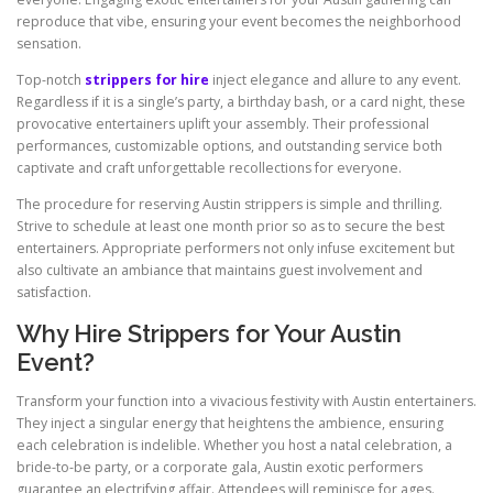
reproduce that vibe, ensuring your event becomes the neighborhood
sensation.
Top-notch
strippers for hire
inject elegance and allure to any event.
Regardless if it is a single’s party, a birthday bash, or a card night, these
provocative entertainers uplift your assembly. Their professional
performances, customizable options, and outstanding service both
captivate and craft unforgettable recollections for everyone.
The procedure for reserving Austin strippers is simple and thrilling.
Strive to schedule at least one month prior so as to secure the best
entertainers. Appropriate performers not only infuse excitement but
also cultivate an ambiance that maintains guest involvement and
satisfaction.
Why Hire Strippers for Your Austin
Event?
Transform your function into a vivacious festivity with Austin entertainers.
They inject a singular energy that heightens the ambience, ensuring
each celebration is indelible. Whether you host a natal celebration, a
bride-to-be party, or a corporate gala, Austin exotic performers
guarantee an electrifying affair. Attendees will reminisce for ages.