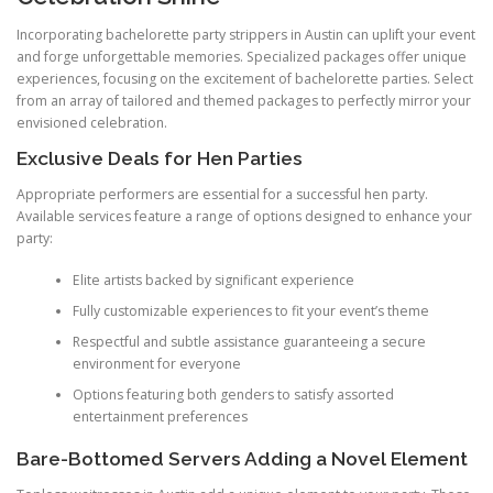
Incorporating bachelorette party strippers in Austin can uplift your event
and forge unforgettable memories. Specialized packages offer unique
experiences, focusing on the excitement of bachelorette parties. Select
from an array of tailored and themed packages to perfectly mirror your
envisioned celebration.
Exclusive Deals for Hen Parties
Appropriate performers are essential for a successful hen party.
Available services feature a range of options designed to enhance your
party:
Elite artists backed by significant experience
Fully customizable experiences to fit your event’s theme
Respectful and subtle assistance guaranteeing a secure
environment for everyone
Options featuring both genders to satisfy assorted
entertainment preferences
Bare-Bottomed Servers Adding a Novel Element