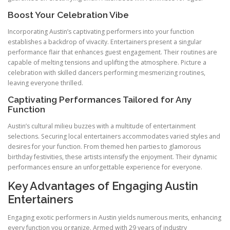
Boost Your Celebration Vibe
Incorporating Austin’s captivating performers into your function
establishes a backdrop of vivacity. Entertainers present a singular
performance flair that enhances guest engagement. Their routines are
capable of melting tensions and uplifting the atmosphere. Picture a
celebration with skilled dancers performing mesmerizing routines,
leaving everyone thrilled.
Captivating Performances Tailored for Any
Function
Austin’s cultural milieu buzzes with a multitude of entertainment
selections. Securing local entertainers accommodates varied styles and
desires for your function. From themed hen parties to glamorous
birthday festivities, these artists intensify the enjoyment. Their dynamic
performances ensure an unforgettable experience for everyone.
Key Advantages of Engaging Austin
Entertainers
Engaging exotic performers in Austin yields numerous merits, enhancing
every function you organize. Armed with 29 years of industry