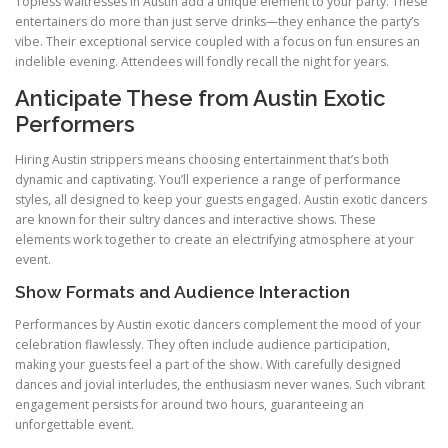
Topless waitresses in Austin add a unique element to your party. These
entertainers do more than just serve drinks—they enhance the party’s
vibe. Their exceptional service coupled with a focus on fun ensures an
indelible evening. Attendees will fondly recall the night for years.
Anticipate These from Austin Exotic
Performers
Hiring Austin strippers means choosing entertainment that’s both
dynamic and captivating. You’ll experience a range of performance
styles, all designed to keep your guests engaged. Austin exotic dancers
are known for their sultry dances and interactive shows. These
elements work together to create an electrifying atmosphere at your
event.
Show Formats and Audience Interaction
Performances by Austin exotic dancers complement the mood of your
celebration flawlessly. They often include audience participation,
making your guests feel a part of the show. With carefully designed
dances and jovial interludes, the enthusiasm never wanes. Such vibrant
engagement persists for around two hours, guaranteeing an
unforgettable event.