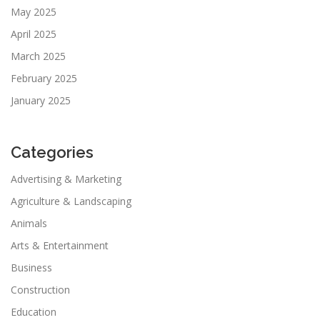
May 2025
April 2025
March 2025
February 2025
January 2025
Categories
Advertising & Marketing
Agriculture & Landscaping
Animals
Arts & Entertainment
Business
Construction
Education