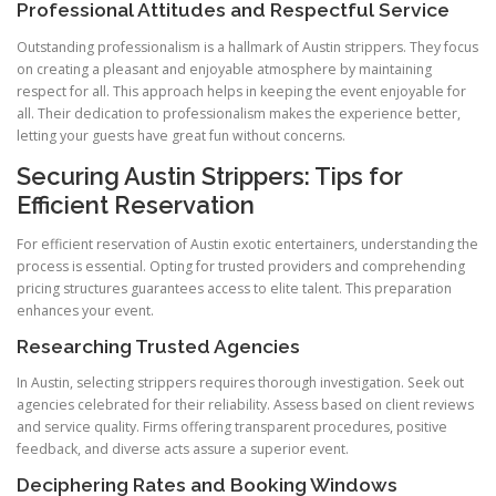
Professional Attitudes and Respectful Service
Outstanding professionalism is a hallmark of Austin strippers. They focus
on creating a pleasant and enjoyable atmosphere by maintaining
respect for all. This approach helps in keeping the event enjoyable for
all. Their dedication to professionalism makes the experience better,
letting your guests have great fun without concerns.
Securing Austin Strippers: Tips for
Efficient Reservation
For efficient reservation of Austin exotic entertainers, understanding the
process is essential. Opting for trusted providers and comprehending
pricing structures guarantees access to elite talent. This preparation
enhances your event.
Researching Trusted Agencies
In Austin, selecting strippers requires thorough investigation. Seek out
agencies celebrated for their reliability. Assess based on client reviews
and service quality. Firms offering transparent procedures, positive
feedback, and diverse acts assure a superior event.
Deciphering Rates and Booking Windows