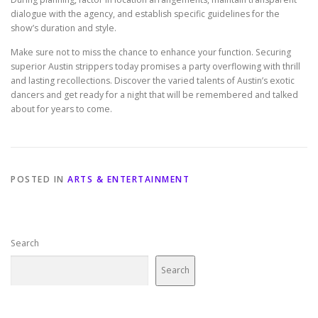
dialogue with the agency, and establish specific guidelines for the
show’s duration and style.
Make sure not to miss the chance to enhance your function. Securing
superior Austin strippers today promises a party overflowing with thrill
and lasting recollections. Discover the varied talents of Austin’s exotic
dancers and get ready for a night that will be remembered and talked
about for years to come.
POSTED IN
ARTS & ENTERTAINMENT
Search
Search