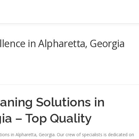
lence in Alpharetta, Georgia
eaning Solutions in
ia – Top Quality
ions in Alpharetta, Georgia. Our crew of specialists is dedicated on