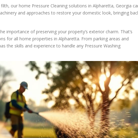
y filth, our home Pressure Cleaning solutions in Alpharetta, Georgia ca
achinery and approaches to restore your domestic look, bringing bac
e importance of preserving your property’s exterior charm. That’s
s for all home properties in Alpharetta. From parking areas and
has the skills and experience to handle any Pressure Washing