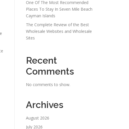
One Of The Most Recommended
Places To Stay In Seven Mile Beach
Cayman Islands
The Complete Review of the Best
Wholesale Websites and Wholesale
de
Sites
te
Recent
Comments
No comments to show.
Archives
August 2026
July 2026