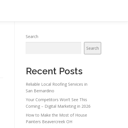
Search
Search
Recent Posts
Reliable Local Roofing Services in
San Bernardino
Your Competitors Won’t See This
Coming – Digital Marketing in 2026
How to Make the Most of House
Painters Beavercreek OH