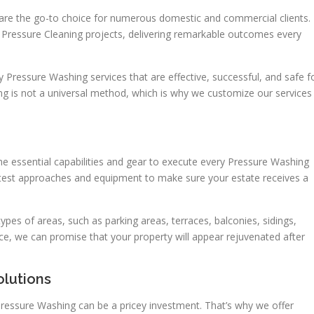
are the go-to choice for numerous domestic and commercial clients.
Pressure Cleaning projects, delivering remarkable outcomes every
y Pressure Washing services that are effective, successful, and safe f
g is not a universal method, which is why we customize our services
e essential capabilities and gear to execute every Pressure Washing
 latest approaches and equipment to make sure your estate receives a
ypes of areas, such as parking areas, terraces, balconies, sidings,
ce, we can promise that your property will appear rejuvenated after
olutions
ressure Washing can be a pricey investment. That’s why we offer