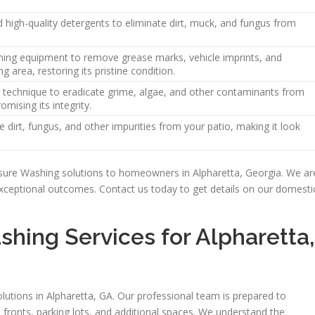
high-quality detergents to eliminate dirt, muck, and fungus from
ing equipment to remove grease marks, vehicle imprints, and
g area, restoring its pristine condition.
 technique to eradicate grime, algae, and other contaminants from
mising its integrity.
dirt, fungus, and other impurities from your patio, making it look
essure Washing solutions to homeowners in Alpharetta, Georgia. We ar
 exceptional outcomes. Contact us today to get details on our domesti
hing Services for Alpharetta,
tions in Alpharetta, GA. Our professional team is prepared to
fronts, parking lots, and additional spaces. We understand the