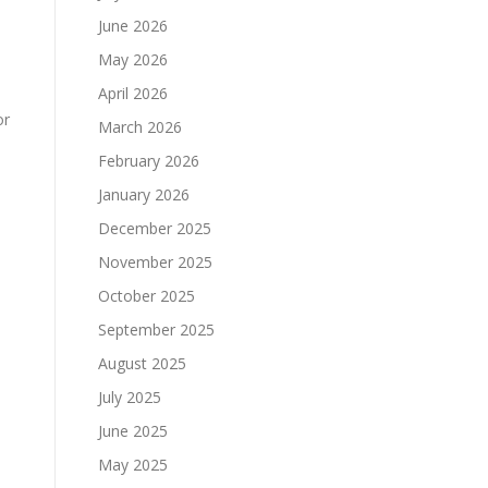
June 2026
May 2026
April 2026
or
March 2026
February 2026
January 2026
December 2025
November 2025
October 2025
September 2025
August 2025
July 2025
June 2025
May 2025