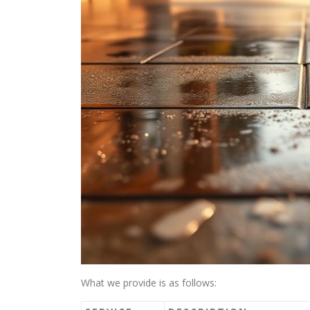
What we provide is as follows: