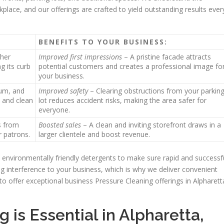
kplace, and our offerings are crafted to yield outstanding results ever
BENEFITS TO YOUR BUSINESS:
ther
Improved first impressions
– A pristine facade attracts
g its curb
potential customers and creates a professional image fo
your business.
gum, and
Improved safety
– Clearing obstructions from your parkin
h and clean
lot reduces accident risks, making the area safer for
everyone.
s from
Boosted sales
– A clean and inviting storefront draws in a
r patrons.
larger clientele and boost revenue.
environmentally friendly detergents to make sure rapid and successf
 interference to your business, which is why we deliver convenient
to offer exceptional business Pressure Cleaning offerings in Alpharett
is Essential in Alpharetta,