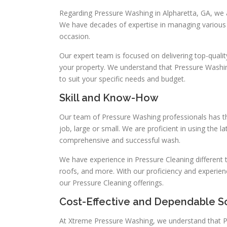
Regarding Pressure Washing in Alpharetta, GA, we 
We have decades of expertise in managing various 
occasion.
Our expert team is focused on delivering top-qualit
your property. We understand that Pressure Washin
to suit your specific needs and budget.
Skill and Know-How
Our team of Pressure Washing professionals has th
job, large or small. We are proficient in using the
comprehensive and successful wash.
We have experience in Pressure Cleaning different t
roofs, and more. With our proficiency and experien
our Pressure Cleaning offerings.
Cost-Effective and Dependable S
At Xtreme Pressure Washing, we understand that P