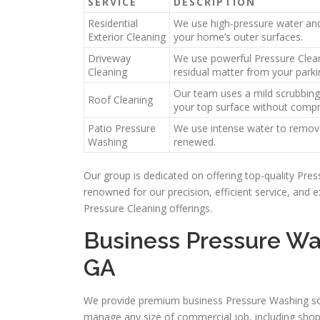
SERVICE
DESCRIPTION
Residential
We use high-pressure water and 
Exterior Cleaning
your home’s outer surfaces.
Driveway
We use powerful Pressure Clean
Cleaning
residual matter from your parkin
Our team uses a mild scrubbing
Roof Cleaning
your top surface without compro
Patio Pressure
We use intense water to remove 
Washing
renewed.
Our group is dedicated on offering top-quality Pr
renowned for our precision, efficient service, and
Pressure Cleaning offerings.
Business Pressure Was
GA
We provide premium business Pressure Washing solu
manage any size of commercial job, including shop 