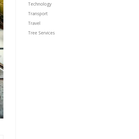
Technology
Transport
Travel
Tree Services