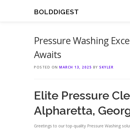
Skip
to
BOLDDIGEST
content
Pressure Washing Excel
Awaits
POSTED ON
MARCH 13, 2025
BY
SKYLER
Elite Pressure Cl
Alpharetta, Georg
Greetings to our top-quality Pressure Washing solut