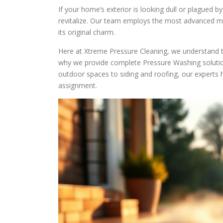
If your home’s exterior is looking dull or plagued b
revitalize. Our team employs the most advanced m
its original charm.
Here at Xtreme Pressure Cleaning, we understand th
why we provide complete Pressure Washing solution
outdoor spaces to siding and roofing, our experts 
assignment.