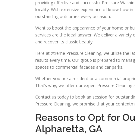
providing effective and successful Pressure Washing
locality. With extensive experience of know-how i
outstanding outcomes every occasion.
Want to boost the appearance of your home or bu
services are the ideal answer. We deliver a variety 
and recover its classic beauty.
Here at Xtreme Pressure Cleaning, we utilize the l
results every time. Our group is prepared to mana
spaces to commercial facades and car parks.
Whether you are a resident or a commercial proprie
That’s why, we offer our expert Pressure Cleaning so
Contact us today to book an session for outstandi
Pressure Cleaning, we promise that your contentmen
Reasons to Opt for Ou
Alpharetta, GA