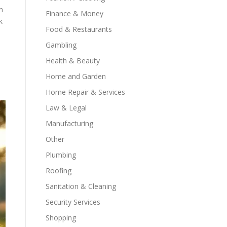
n
Finance & Money
k
Food & Restaurants
Gambling
Health & Beauty
Home and Garden
Home Repair & Services
Law & Legal
Manufacturing
Other
Plumbing
Roofing
Sanitation & Cleaning
Security Services
Shopping