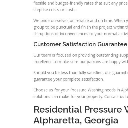
flexible and budget-friendly rates that suit any pr
surprise costs or costs.
We pride ourselves on reliable and on time. When y
group to be punctual and finish the project within 
disruptions or inconveniences to your normal activit
Customer Satisfaction Guarante
Our team is focused on providing outstanding suppo
excellence to make sure our patrons are happy with
Should you be less than fully satisfied, our guara
guarantee your complete satisfaction.
Choose us for your Pressure Washing needs in Alpha
solutions can make for your property. Contact us 
Residential Pressure 
Alpharetta, Georgia