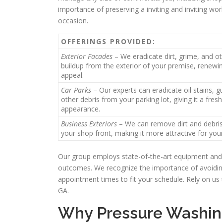
importance of preserving a inviting and inviting wor
occasion.
OFFERINGS PROVIDED:
Exterior Facades
– We eradicate dirt, grime, and o
buildup from the exterior of your premise, renewin
appeal.
Car Parks
– Our experts can eradicate oil stains, 
other debris from your parking lot, giving it a fres
appearance.
Business Exteriors
– We can remove dirt and debri
your shop front, making it more attractive for you
Our group employs state-of-the-art equipment and 
outcomes. We recognize the importance of avoiding
appointment times to fit your schedule. Rely on us 
GA.
Why Pressure Washing 