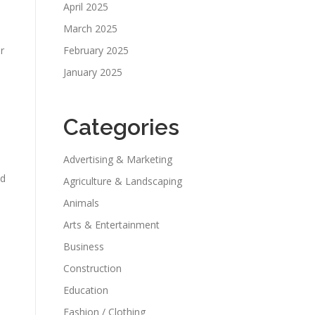
April 2025
March 2025
r
February 2025
January 2025
Categories
Advertising & Marketing
nd
Agriculture & Landscaping
Animals
Arts & Entertainment
Business
Construction
Education
Fashion / Clothing