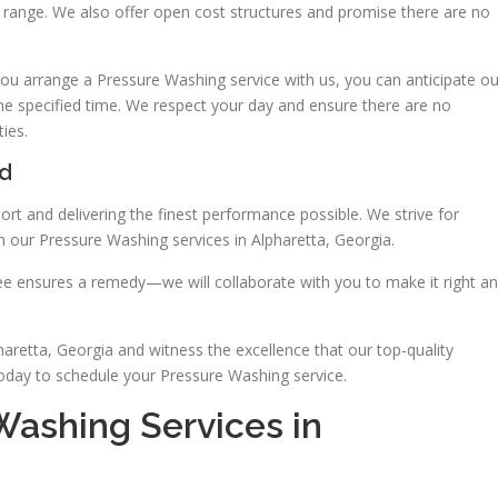
ice range. We also offer open cost structures and promise there are no
ou arrange a Pressure Washing service with us, you can anticipate ou
the specified time. We respect your day and ensure there are no
ies.
ed
rt and delivering the finest performance possible. We strive for
 our Pressure Washing services in Alpharetta, Georgia.
ntee ensures a remedy—we will collaborate with you to make it right a
retta, Georgia and witness the excellence that our top-quality
today to schedule your Pressure Washing service.
Washing Services in