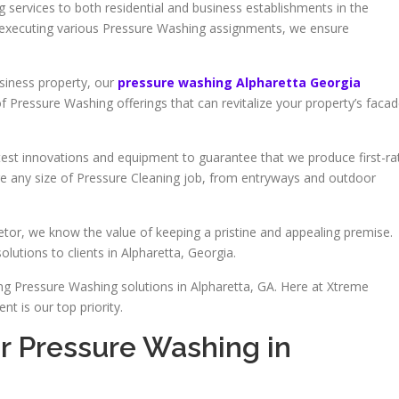
 services to both residential and business establishments in the
n executing various Pressure Washing assignments, we ensure
siness property, our
pressure washing Alpharetta Georgia
of Pressure Washing offerings that can revitalize your property’s faca
atest innovations and equipment to guarantee that we produce first-ra
ge any size of Pressure Cleaning job, from entryways and outdoor
tor, we know the value of keeping a pristine and appealing premise.
lutions to clients in Alpharetta, Georgia.
ng Pressure Washing solutions in Alpharetta, GA. Here at Xtreme
t is our top priority.
r Pressure Washing in