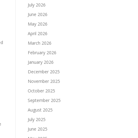
July 2026
June 2026
May 2026
April 2026
ed
March 2026
February 2026
January 2026
December 2025
November 2025
October 2025
September 2025
August 2025
July 2025
e
June 2025