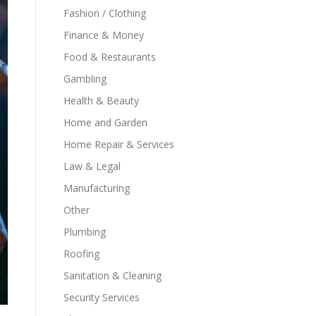
Fashion / Clothing
Finance & Money
Food & Restaurants
Gambling
Health & Beauty
Home and Garden
Home Repair & Services
Law & Legal
Manufacturing
Other
Plumbing
Roofing
Sanitation & Cleaning
Security Services