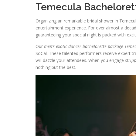
Temecula Bachelorett
Organizing an remarkable bridal shower in Temecu
entertainment experience. For over almost a deca
guaranteeing your special night is packed with exc
Our
men’s exotic dancer bachelorette package Teme
SoCal. These talented performers receive expert tra
will dazzle your attendees. When you engage
strip
nothing but the best.