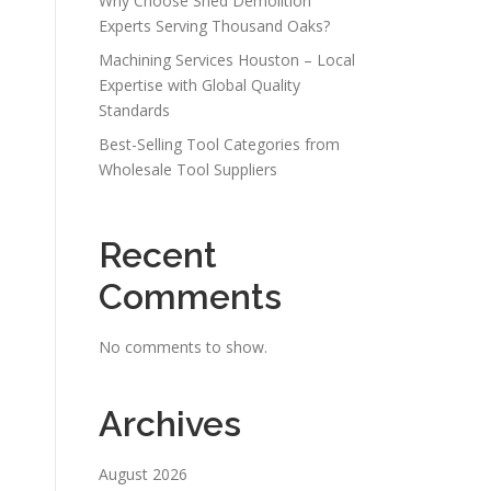
Why Choose Shed Demolition
Experts Serving Thousand Oaks?
Machining Services Houston – Local
Expertise with Global Quality
Standards
Best-Selling Tool Categories from
Wholesale Tool Suppliers
Recent
Comments
No comments to show.
Archives
August 2026