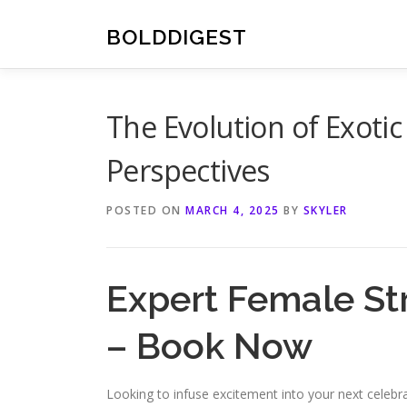
Skip
to
BOLDDIGEST
content
The Evolution of Exoti
Perspectives
POSTED ON
MARCH 4, 2025
BY
SKYLER
Expert Female St
– Book Now
Looking to infuse excitement into your next celebra