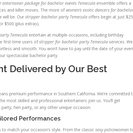
e entertainer package for bachelor events Temecula
ensemble offers a
aces and killer moves. The more of
women’s exotic dancers for bachelo
e will be. Our
stripper bachelor party Temecula
offers begin at just $2
r $500 (plus extras).
 party Temecula
entertain at multiple occasions, including birthday
 first-time users of
stripper for bachelor party Temecula
services. We
rtless and smooth. You won’t have to pay until the date of your even
our spectacular bachelor party.
t Delivered by Our Best
means premium performance in Southern California. We’re committed 
he most skilled and professional entertainers join us. You’ll get
 party, hen party, or any other unique occasion.
ailored Performances
 to match your occasion’s style. From the classic
sexy policewoman
t