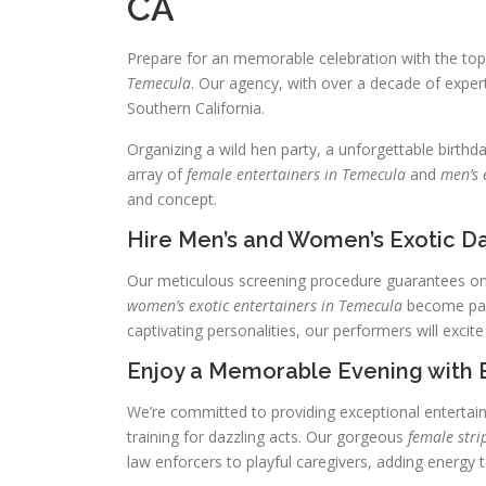
CA
Prepare for an memorable celebration with the to
Temecula
. Our agency, with over a decade of expert
Southern California.
Organizing a wild hen party, a unforgettable birthd
array of
female entertainers in Temecula
and
men’s 
and concept.
Hire Men’s and Women’s Exotic Da
Our meticulous screening procedure guarantees onl
women’s exotic entertainers in Temecula
become part
captivating personalities, our performers will excite
Enjoy a Memorable Evening with 
We’re committed to providing exceptional enterta
training for dazzling acts. Our gorgeous
female stri
law enforcers to playful caregivers, adding energy t