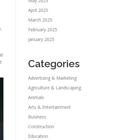
May 2025
April 2025
March 2025
a
,
February 2025
January 2025
at
Categories
t
Advertising & Marketing
Agriculture & Landscaping
Animals
Arts & Entertainment
Business
Construction
Education