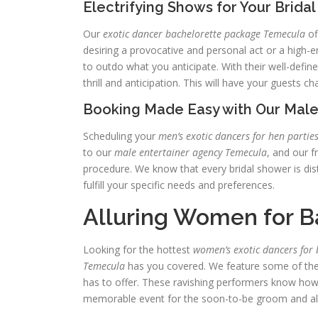
Electrifying Shows for Your Brida
Our
exotic dancer bachelorette package Temecula
of
desiring a provocative and personal act or a high-en
to outdo what you anticipate. With their well-defi
thrill and anticipation. This will have your guests c
Booking Made Easy with Our Male
Scheduling your
men’s exotic dancers for hen partie
to our
male entertainer agency Temecula
, and our f
procedure. We know that every bridal shower is dist
fulfill your specific needs and preferences.
Alluring Women for B
Looking for the hottest
women’s exotic dancers for 
Temecula
has you covered. We feature some of the
has to offer. These ravishing performers know ho
memorable event for the soon-to-be groom and all