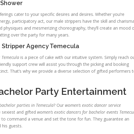
l Shower
ferings cater to your specific desires and desires. Whether you’re
ergy, participatory act, our male strippers have the skill and charism
ned physiques and mesmerizing choreography, they’ll create an mood 
hatting over the party for many years.
 Stripper Agency Temecula
s Temecula
is a piece of cake with our intuitive system. Simply reach o
riendly support crew will assist you through the picking and booking
inct. That’s why we provide a diverse selection of gifted performers 
achelor Party Entertainment
bachelor parties in Temecula
? Our
women’s exotic dancer service
 sexiest and gifted
women’s exotic dancers for bachelor events Temecu
w to command a venue and set the tone for fun. They guarantee an
 his guests.