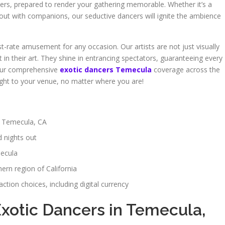
ers, prepared to render your gathering memorable. Whether it’s a
t out with companions, our seductive dancers will ignite the ambience
st-rate amusement for any occasion. Our artists are not just visually
 in their art. They shine in entrancing spectators, guaranteeing every
 our comprehensive
exotic dancers Temecula
coverage across the
 right to your venue, no matter where you are!
n Temecula, CA
d nights out
mecula
ern region of California
tion choices, including digital currency
Exotic Dancers in Temecula,