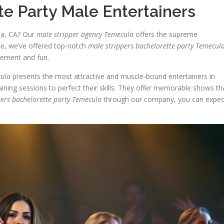
e Party Male Entertainers
la, CA? Our
male stripper agency Temecula
offers the supreme
de, we’ve offered top-notch
male strippers bachelorette party Temecul
itement and fun.
cula
presents the most attractive and muscle-bound entertainers in
ining sessions to perfect their skills. They offer memorable shows th
pers bachelorette party Temecula
through our company, you can expec