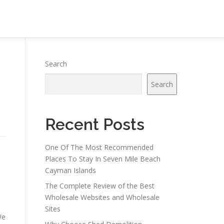
Search
Search
Recent Posts
One Of The Most Recommended
Places To Stay In Seven Mile Beach
Cayman Islands
The Complete Review of the Best
Wholesale Websites and Wholesale
Sites
We