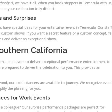
choolgirl
, we have it all. When you book strippers in Temecula with us
er your celebration truly distinct.
 and Surprises
 have special ideas for your entertainer event in Temecula. Our staff
t custom shows. If you want a secret feature or a custom concept, fe
ns and deliver an exceptional show.
outhern California
fornia endeavors to deliver exceptional performance entertainment to
re prepared to deliver the celebration to you. This provides an
nd, our exotic dancers are available to journey. We recognize event
lify the planning for you.
nces for Work Events
e a colleague? Our surprise performance packages are perfect for