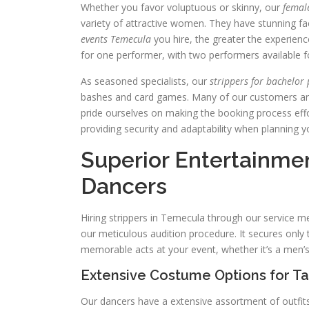
Whether you favor voluptuous or skinny, our
femal
variety of attractive women. They have stunning f
events Temecula
you hire, the greater the experienc
for one performer, with two performers available fo
As seasoned specialists, our
strippers for bachelor
bashes and card games. Many of our customers are
pride ourselves on making the booking process effo
providing security and adaptability when planning y
Superior Entertainmen
Dancers
Hiring strippers in Temecula through our service 
our meticulous audition procedure. It secures only t
memorable acts at your event, whether it’s a men’s
Extensive Costume Options for T
Our dancers have a extensive assortment of outfits