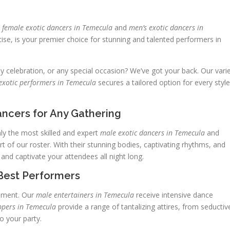
p
female exotic dancers in Temecula
and
men’s exotic dancers in
ise, is your premier choice for stunning and talented performers in
ay celebration, or any special occasion? We’ve got your back. Our vari
exotic performers in Temecula
secures a tailored option for every style
ncers for Any Gathering
y the most skilled and expert
male exotic dancers in Temecula
and
 of our roster. With their stunning bodies, captivating rhythms, and
 and captivate your attendees all night long.
Best Performers
inment. Our
male entertainers in Temecula
receive intensive dance
ppers in Temecula
provide a range of tantalizing attires, from seductiv
o your party.