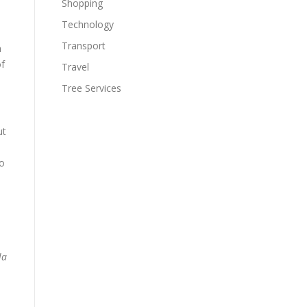
Shopping
Technology
Transport
a
of
Travel
Tree Services
ut
to
la