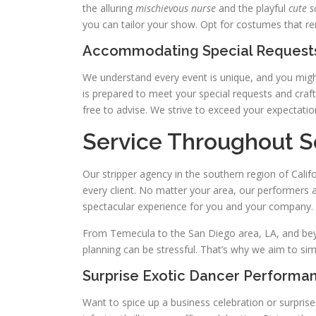
the alluring
mischievous nurse
and the playful
cute s
you can tailor your show. Opt for costumes that rend
Accommodating Special Requests
We understand every event is unique, and you might
is prepared to meet your special requests and craf
free to advise. We strive to exceed your expectatio
Service Throughout S
Our stripper agency in the southern region of Cali
every client. No matter your area, our performers a
spectacular experience for you and your company.
From Temecula to the San Diego area, LA, and beyo
planning can be stressful. That’s why we aim to simp
Surprise Exotic Dancer Performa
Want to spice up a business celebration or surpris