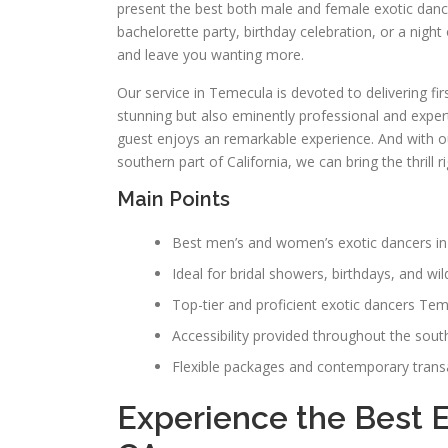
present the best both male and female exotic danc
bachelorette party, birthday celebration, or a nigh
and leave you wanting more.
Our service in Temecula is devoted to delivering fir
stunning but also eminently professional and expert
guest enjoys an remarkable experience. And with
southern part of California, we can bring the thrill
Main Points
Best men’s and women’s exotic dancers i
Ideal for bridal showers, birthdays, and wil
Top-tier and proficient exotic dancers Te
Accessibility provided throughout the south
Flexible packages and contemporary transac
Experience the Best 