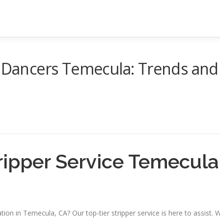
c Dancers Temecula: Trends and
ripper Service Temecula
tion in Temecula, CA? Our top-tier stripper service is here to assist. 